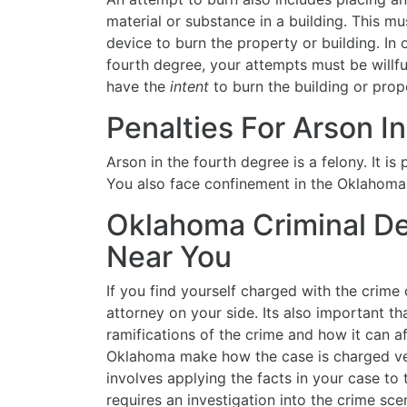
material or substance in a building. This m
device to burn the property or building. In 
fourth degree, your attempts must be willfu
have the
intent
to burn the building or prop
Penalties For Arson I
Arson in the fourth degree is a felony. It is
You also face confinement in the Oklahoma S
Oklahoma Criminal De
Near You
If you find yourself charged with the crime 
attorney on your side. Its also important th
ramifications of the crime and how it can af
Oklahoma make how the case is charged ve
involves applying the facts in your case to 
requires an investigation into the crime sc