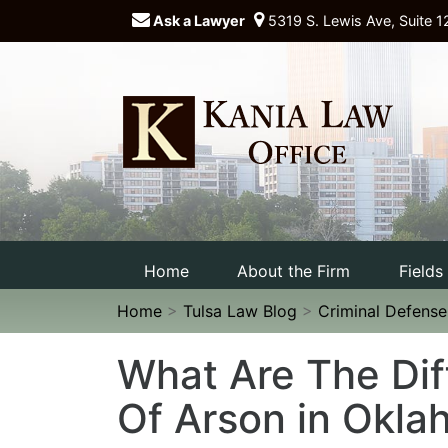
Ask a Lawyer
5319 S. Lewis Ave, Suite 1
Home
About the Firm
Fields
Home
>
Tulsa Law Blog
>
Criminal Defens
What Are The Dif
Of Arson in Okl