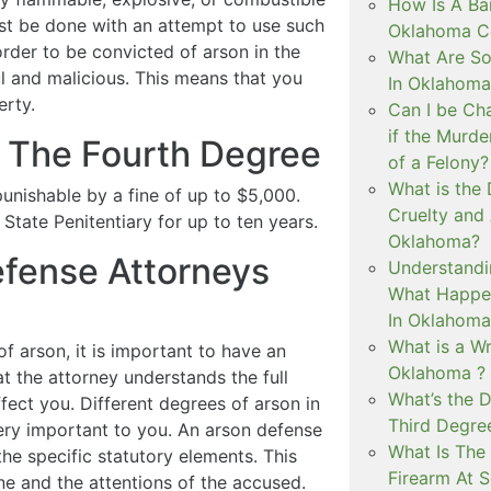
How Is A Ba
ust be done with an attempt to use such
Oklahoma Co
order to be convicted of arson in the
What Are S
l and malicious. This means that you
In Oklahoma
erty.
Can I be Ch
if the Murd
n The Fourth Degree
of a Felony?
What is the
 punishable by a fine of up to $5,000.
Cruelty and
tate Penitentiary for up to ten years.
Oklahoma?
fense Attorneys
Understandi
What Happen
In Oklahoma
What is a Wr
of arson, it is important to have an
Oklahoma ?
at the attorney understands the full
What’s the D
fect you. Different degrees of arson in
Third Degre
ry important to you. An arson defense
What Is The 
the specific statutory elements. This
Firearm At 
ene and the attentions of the accused.