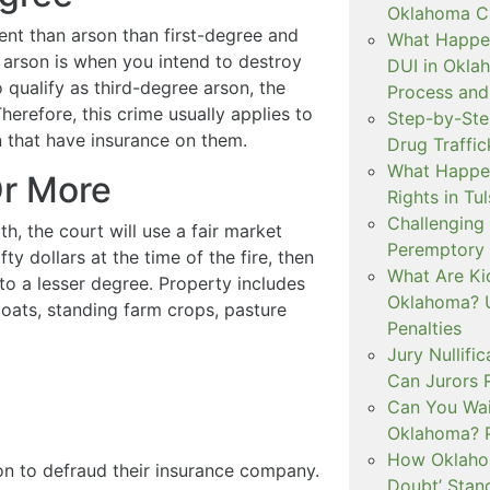
Oklahoma Cr
erent than arson than first-degree and
What Happen
 arson is when you intend to destroy
DUI in Okla
 qualify as third-degree arson, the
Process and
herefore, this crime usually applies to
Step-by-Ste
n that have insurance on them.
Drug Traffi
What Happen
Or More
Rights in Tu
Challenging 
, the court will use a fair market
Peremptory 
ty dollars at the time of the fire, then
What Are Ki
 to a lesser degree. Property includes
Oklahoma? U
boats, standing farm crops, pasture
Penalties
Jury Nullifi
Can Jurors 
Can You Waiv
Oklahoma? 
How Oklahom
n to defraud their insurance company.
Doubt’ Stan