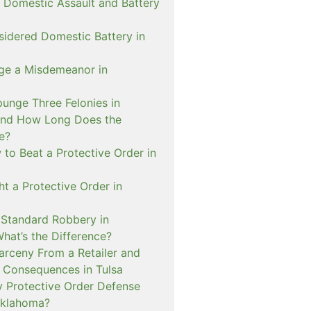
 Domestic Assault and Battery
sidered Domestic Battery in
ge a Misdemeanor in
unge Three Felonies in
and How Long Does the
e?
to Beat a Protective Order in
t a Protective Order in
. Standard Robbery in
hat’s the Difference?
arceny From a Retailer and
 Consequences in Tulsa
 Protective Order Defense
Oklahoma?