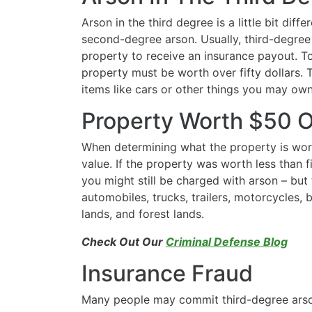
Arson in the third degree is a little bit diff
second-degree arson. Usually, third-degree
property to receive an insurance payout. To
property must be worth over fifty dollars. T
items like cars or other things you may ow
Property Worth $50 
When determining what the property is worth
value. If the property was worth less than fif
you might still be charged with arson – but
automobiles, trucks, trailers, motorcycles, 
lands, and forest lands.
Check Out Our
Criminal Defense Blog
Insurance Fraud
Many people may commit third-degree arso