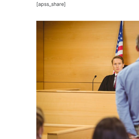
[apss_share]