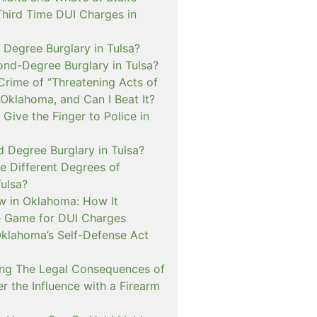
Third Time DUI Charges in
t Degree Burglary in Tulsa?
ond-Degree Burglary in Tulsa?
Crime of “Threatening Acts of
 Oklahoma, and Can I Beat It?
o Give the Finger to Police in
d Degree Burglary in Tulsa?
e Different Degrees of
Tulsa?
 in Oklahoma: How It
 Game for DUI Charges
lahoma’s Self-Defense Act
ng The Legal Consequences of
r the Influence with a Firearm