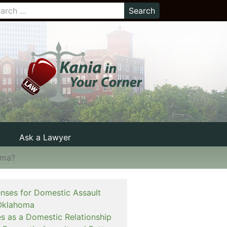
Ask a Lawyer
oma?
enses for Domestic Assault
Oklahoma
es as a Domestic Relationship