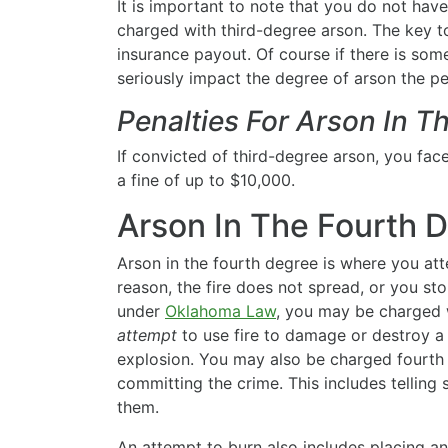
It is important to note that you do not hav
charged with third-degree arson. The key to
insurance payout. Of course if there is some
seriously impact the degree of arson the pe
Penalties For Arson In T
If convicted of third-degree arson, you face
a fine of up to $10,000.
Arson In The Fourth 
Arson in the fourth degree is where you att
reason, the fire does not spread, or you st
under
Oklahoma Law
, you may be charged w
attempt
to use fire to damage or destroy a b
explosion. You may also be charged fourth d
committing the crime. This includes tellin
them.
An attempt to burn also includes placing a