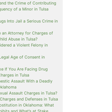
nd the Crime of Contributing
quency of a Minor in Tulsa
ugs Into Jail a Serious Crime in
e an Attorney for Charges of
hild Abuse in Tulsa?
dered a Violent Felony in
Legal Age of Consent in
ke If You Are Facing Drug
Charges in Tulsa
estic Assault With a Deadly
Oklahoma
xual Assault Charges in Tulsa?
 Charges and Defenses in Tulsa
rostitution in Oklahoma: What
ibits and What’s at Stake