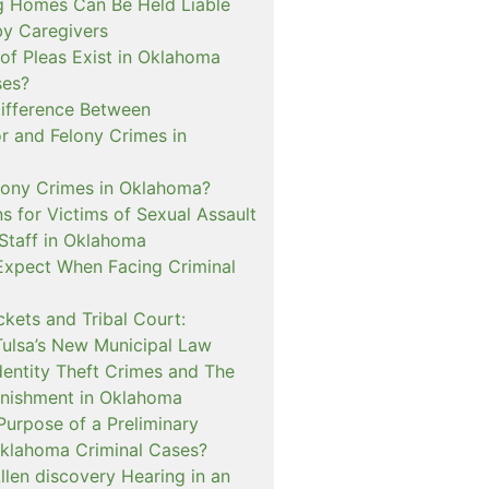
 Homes Can Be Held Liable
 by Caregivers
of Pleas Exist in Oklahoma
ses?
Difference Between
 and Felony Crimes in
lony Crimes in Oklahoma?
s for Victims of Sexual Assault
 Staff in Oklahoma
Expect When Facing Criminal
kets and Tribal Court:
Tulsa’s New Municipal Law
dentity Theft Crimes and The
nishment in Oklahoma
Purpose of a Preliminary
Oklahoma Criminal Cases?
llen discovery Hearing in an