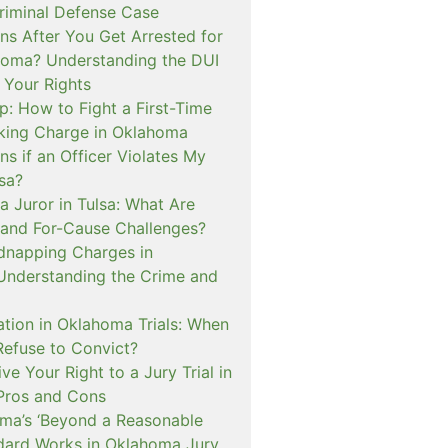
iminal Defense Case
s After You Get Arrested for
homa? Understanding the DUI
 Your Rights
p: How to Fight a First-Time
cking Charge in Oklahoma
s if an Officer Violates My
lsa?
a Juror in Tulsa: What Are
and For-Cause Challenges?
dnapping Charges in
nderstanding the Crime and
cation in Oklahoma Trials: When
Refuse to Convict?
e Your Right to a Jury Trial in
Pros and Cons
a’s ‘Beyond a Reasonable
dard Works in Oklahoma Jury