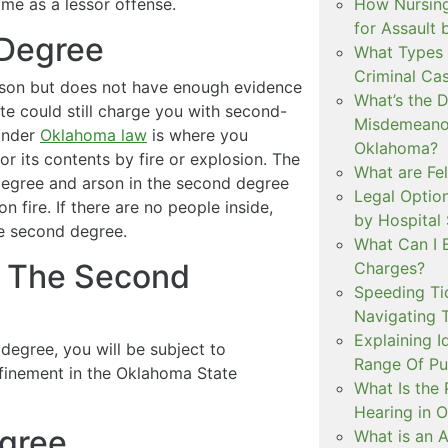
How Nursing
ime as a lessor offense.
for Assault
 Degree
What Types 
Criminal Ca
arson but does not have enough evidence
What’s the 
ate could still charge you with second-
Misdemeanor
under
Oklahoma law
is where you
Oklahoma?
r its contents by fire or explosion. The
What are Fe
 degree and arson in the second degree
Legal Option
on fire. If there are no people inside,
by Hospital
he second degree.
What Can I 
In The Second
Charges?
Speeding Tic
Navigating 
Explaining I
 degree, you will be subject to
Range Of Pu
finement in the Oklahoma State
What Is the 
Hearing in 
egree
What is an A