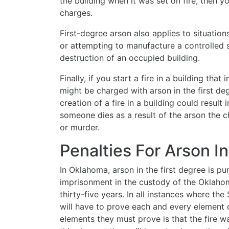
the building when it was set on fire, then y
charges.
First-degree arson also applies to situation
or attempting to manufacture a controlled
destruction of an occupied building.
Finally, if you start a fire in a building that
might be charged with arson in the first de
creation of a fire in a building could result 
someone dies as a result of the arson the 
or murder.
Penalties For Arson I
In Oklahoma, arson in the first degree is p
imprisonment in the custody of the Oklaho
thirty-five years. In all instances where the
will have to prove each and every element 
elements they must prove is that the fire wa