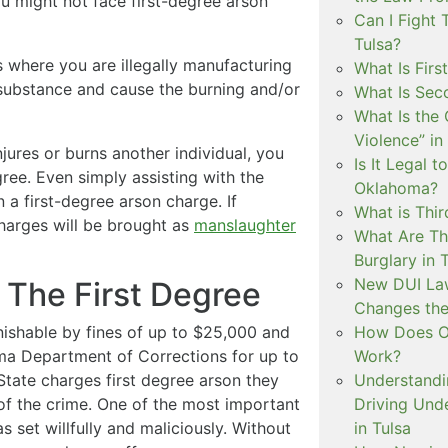
ou might not face first-degree arson
Can I Fight 
Tulsa?
s where you are illegally manufacturing
What Is Firs
 substance and cause the burning and/or
What Is Sec
What Is the 
Violence” in
 injures or burns another individual, you
Is It Legal t
gree. Even simply assisting with the
Oklahoma?
in a first-degree arson charge. If
What is Thir
charges will be brought as
manslaughter
What Are Th
Burglary in 
New DUI Law
n The First Degree
Changes the
How Does Ok
unishable by fines of up to $25,000 and
Work?
ma Department of Corrections for up to
Understandi
 State charges first degree arson they
Driving Unde
of the crime. One of the most important
in Tulsa
s set willfully and maliciously. Without