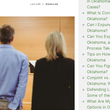
in Oklahoma
Last edit:
by
Kania Law
Cases?
What Is Con
Oklahoma?
Can I Expun
Oklahoma?
Can You Exp
Oklahoma, 
Process Tak
Tips on How 
Oklahoma
Can You Figh
Oklahoma?
Conjoint vs
Oklahoma: W
Defending L
Some of the
What Are My
Options in 