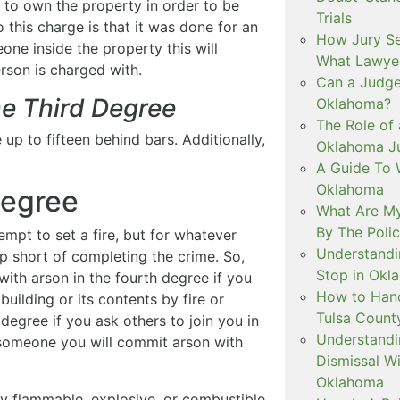
e to own the property in order to be
Trials
 this charge is that it was done for an
How Jury Se
one inside the property this will
What Lawyer
rson is charged with.
Can a Judge 
he Third Degree
Oklahoma?
The Role of 
 up to fifteen behind bars. Additionally,
Oklahoma Ju
A Guide To W
Oklahoma
Degree
What Are My
By The Polic
empt to set a fire, but for whatever
Understandi
op short of completing the crime. So,
Stop in Okl
ith arson in the fourth degree if you
How to Handl
uilding or its contents by fire or
Tulsa Count
egree if you ask others to join you in
Understandi
g someone you will commit arson with
Dismissal Wi
Oklahoma
ny flammable, explosive, or combustible