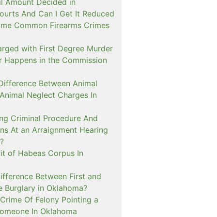
il Amount Decided in
urts And Can I Get It Reduced
ome Common Firearms Crimes
arged with First Degree Murder
er Happens in the Commission
 Difference Between Animal
 Animal Neglect Charges In
ng Criminal Procedure And
s At an Arraignment Hearing
?
it of Habeas Corpus In
ifference Between First and
e Burglary in Oklahoma?
Crime Of Felony Pointing a
Someone In Oklahoma