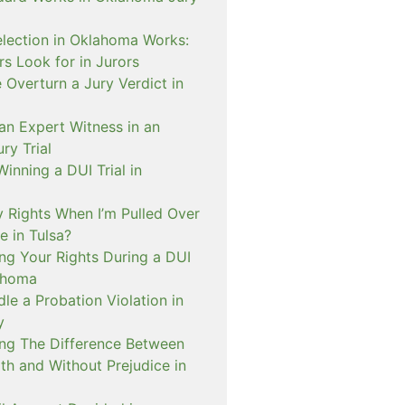
lection in Oklahoma Works:
s Look for in Jurors
Overturn a Jury Verdict in
an Expert Witness in an
ry Trial
inning a DUI Trial in
 Rights When I’m Pulled Over
e in Tulsa?
ng Your Rights During a DUI
ahoma
e a Probation Violation in
y
ng The Difference Between
th and Without Prejudice in