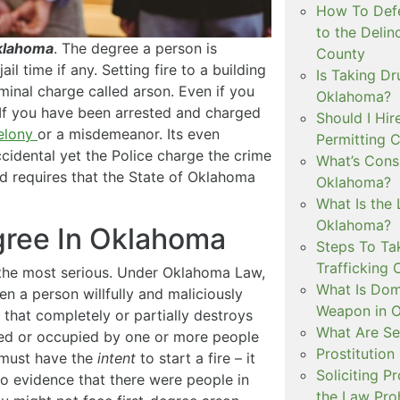
How To Defe
to the Delin
Oklahoma
. The degree a person is
County
il time if any. Setting fire to a building
Is Taking Dr
minal charge called arson. Even if you
Oklahoma?
 If you have been arrested and charged
Should I Hir
elony
or a misdemeanor. Its even
Permitting C
accidental yet the Police charge the crime
What’s Consi
and requires that the State of Oklahoma
Oklahoma?
What Is the 
Oklahoma?
egree In Oklahoma
Steps To Ta
Trafficking 
is the most serious. Under Oklahoma Law,
What Is Dom
en a person willfully and maliciously
Weapon in 
e that completely or partially destroys
What Are Se
ited or occupied by one or more people
Prostitution
u must have the
intent
to start a fire – it
Soliciting P
 no evidence that there were people in
the Law Proh