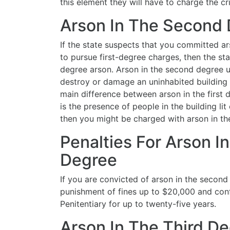
this element they will have to charge the cr
Arson In The Second
If the state suspects that you committed 
to pursue first-degree charges, then the st
degree arson. Arson in the second degree 
destroy or damage an uninhabited building o
main difference between arson in the first
is the presence of people in the building lit 
then you might be charged with arson in t
Penalties For Arson 
Degree
If you are convicted of arson in the second
punishment of fines up to $20,000 and con
Penitentiary for up to twenty-five years.
Arson In The Third D