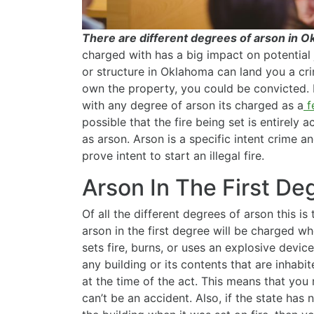
There are different degrees of arson in 
charged with has a big impact on potential ja
or structure in Oklahoma can land you a cri
own the property, you could be convicted.
with any degree of arson its charged as a
f
possible that the fire being set is entirely 
as arson. Arson is a specific intent crime 
prove intent to start an illegal fire.
Arson In The First D
Of all the different degrees of arson this 
arson in the first degree will be charged wh
sets fire, burns, or uses an explosive devic
any building or its contents that are inhab
at the time of the act. This means that yo
can’t be an accident. Also, if the state has