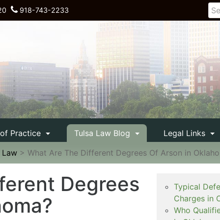
20
918-743-2233
 of Practice
Tulsa Law Blog
Legal Links
e Law
>
What Are The Different Degrees Of Arson in Oklah
ferent Degrees
Typical Def
ahoma?
Charges in 
Who Qualifi