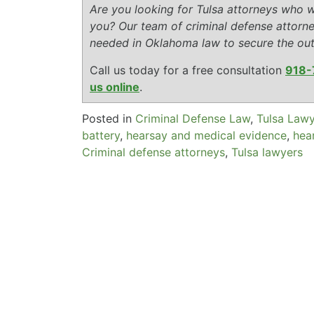
Are you looking for Tulsa attorneys who wi
you? Our team of criminal defense attorn
needed in Oklahoma law to secure the ou
Call us today for a free consultation
918-
us online
.
Posted in
Criminal Defense Law
,
Tulsa Law
battery
,
hearsay and medical evidence
,
hea
Criminal defense attorneys
,
Tulsa lawyers