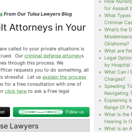
How Nursing
for Assault
es
From Our Tulsa Lawyers Blog
What Types 
Criminal Ca
t Attorneys in Your
What’s the 
Misdemeanor
Oklahoma?
are called to your private situations is
What are Fe
strued. Our
criminal defense attorney
s
Legal Option
nes through this process. We
by Hospital
ficer requests you to do something, all
What Can I 
is stressful. Let us
explain the process
Charges?
s for a free consultation with one of
Speeding Tic
or
click here
to ask a Free legal
Navigating 
Explaining I
Range Of Pu
et
Follow us
What Is the 
Hearing in 
ense Lawyers
What is an A