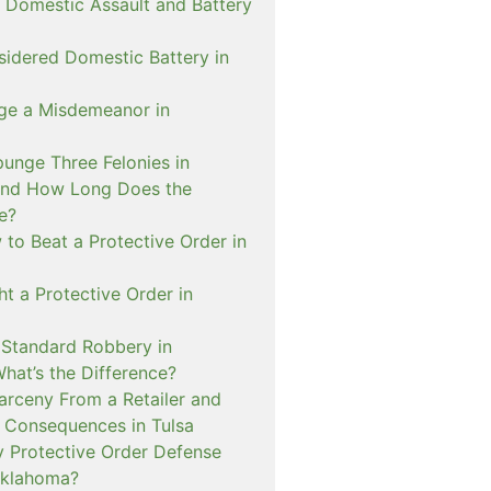
 Domestic Assault and Battery
sidered Domestic Battery in
ge a Misdemeanor in
unge Three Felonies in
and How Long Does the
e?
to Beat a Protective Order in
t a Protective Order in
. Standard Robbery in
hat’s the Difference?
arceny From a Retailer and
 Consequences in Tulsa
 Protective Order Defense
Oklahoma?