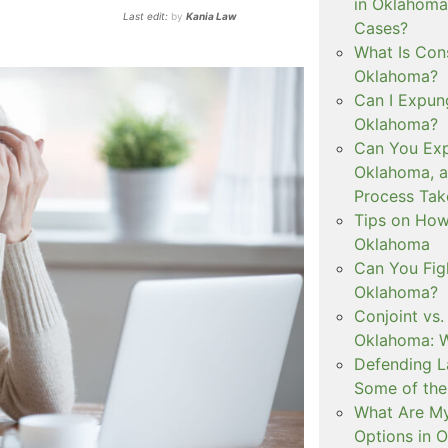
in Oklahoma
Last edit:
by
Kania Law
Cases?
What Is Con
Oklahoma?
Can I Expun
Oklahoma?
Can You Exp
Oklahoma, 
Process Tak
Tips on How 
Oklahoma
Can You Figh
Oklahoma?
Conjoint vs
Oklahoma: W
Defending L
Some of the
What Are My
Options in 