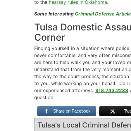
to the
hearsay rules in Oklahoma
.
Some Interesting
Criminal Defense Articl
Tulsa Domestic Assaul
Corner
Finding yourself in a situation where police 
never comfortable, and very often miscon
are here to help walk you and your loved o
understand that from the very moment an of
the way to the court process, the situation 
to you, while working on your behalf. Call u
our experienced attorneys.
918.743.2233
question.
Share on Facebook
Twe
Tulsa's Local Criminal Def