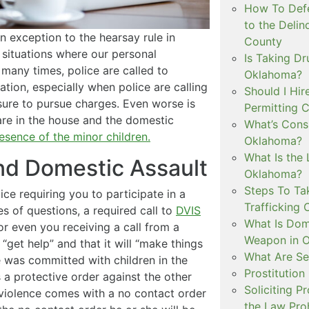
How To Defe
to the Delin
n exception to the hearsay rule in
County
situations where our personal
Is Taking Dr
many times, police are called to
Oklahoma?
uation, especially when police are calling
Should I Hir
essure to pursue charges. Even worse is
Permitting C
re in the house and the domestic
What’s Consi
esence of the minor children.
Oklahoma?
What Is the 
and Domestic Assault
Oklahoma?
Steps To Ta
ice requiring you to participate in a
Trafficking 
s of questions, a required call to
DVIS
What Is Dom
or even you receiving a call from a
Weapon in 
get help” and that it will “make things
What Are Se
ce was committed with children in the
Prostitution
 a protective order against the other
Soliciting P
 violence comes with a no contact order
the Law Proh