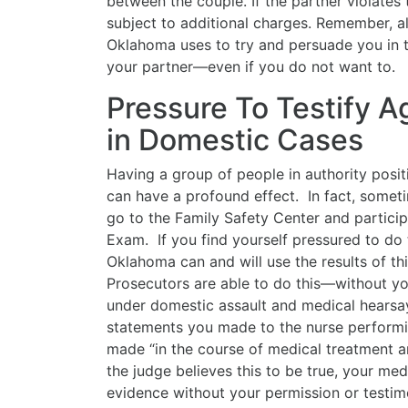
between the couple. If the partner violates 
subject to additional charges. Remember, all
Oklahoma uses to try and persuade you in t
your partner—even if you do not want to.
Pressure To Testify A
in Domestic Cases
Having a group of people in authority posit
can have a profound effect. In fact, somet
go to the Family Safety Center and partici
Exam. If you find yourself pressured to do 
Oklahoma can and will use the results of t
Prosecutors are able to do this—without y
under domestic assault and medical hearsay
statements you made to the nurse perform
made “in the course of medical treatment an
the judge believes this to be true, your me
evidence without your permission or testi