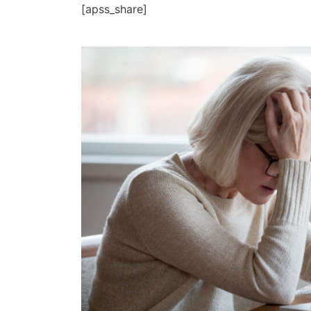
[apss_share]