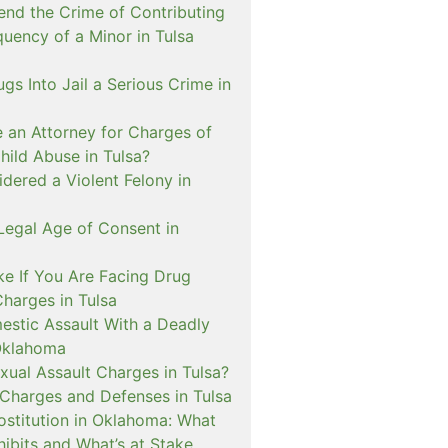
nd the Crime of Contributing
quency of a Minor in Tulsa
ugs Into Jail a Serious Crime in
e an Attorney for Charges of
hild Abuse in Tulsa?
dered a Violent Felony in
Legal Age of Consent in
ke If You Are Facing Drug
Charges in Tulsa
estic Assault With a Deadly
Oklahoma
xual Assault Charges in Tulsa?
 Charges and Defenses in Tulsa
rostitution in Oklahoma: What
ibits and What’s at Stake