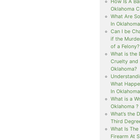
How Is A Ba
Oklahoma Co
What Are S
In Oklahoma
Can I be Ch
if the Murd
of a Felony?
What is the
Cruelty and
Oklahoma?
Understandi
What Happen
In Oklahoma
What is a Wr
Oklahoma ?
What’s the D
Third Degre
What Is The 
Firearm At 