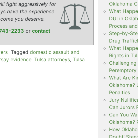
Oklahoma Cr
ll fight aggressively for
What Happen
eys have the experience
DUI in Okla
tcome you deserve.
Process and
743-2233
or
contact
Step-by-Ste
Drug Traffi
What Happen
yers
Tagged
domestic assault and
Rights in Tu
rsay evidence
,
Tulsa attorneys
,
Tulsa
Challenging 
Peremptory 
What Are Ki
Oklahoma? U
Penalties
Jury Nullifi
Can Jurors 
Can You Waiv
Oklahoma? 
How Oklahom
Doubt’ Stan