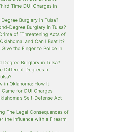
Third Time DUI Charges in
t Degree Burglary in Tulsa?
ond-Degree Burglary in Tulsa?
Crime of “Threatening Acts of
 Oklahoma, and Can I Beat It?
o Give the Finger to Police in
d Degree Burglary in Tulsa?
e Different Degrees of
Tulsa?
 in Oklahoma: How It
 Game for DUI Charges
lahoma’s Self-Defense Act
ng The Legal Consequences of
r the Influence with a Firearm