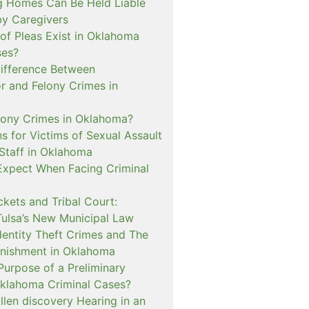
 Homes Can Be Held Liable
 by Caregivers
of Pleas Exist in Oklahoma
ses?
Difference Between
 and Felony Crimes in
lony Crimes in Oklahoma?
s for Victims of Sexual Assault
 Staff in Oklahoma
Expect When Facing Criminal
kets and Tribal Court:
Tulsa’s New Municipal Law
dentity Theft Crimes and The
nishment in Oklahoma
Purpose of a Preliminary
Oklahoma Criminal Cases?
llen discovery Hearing in an