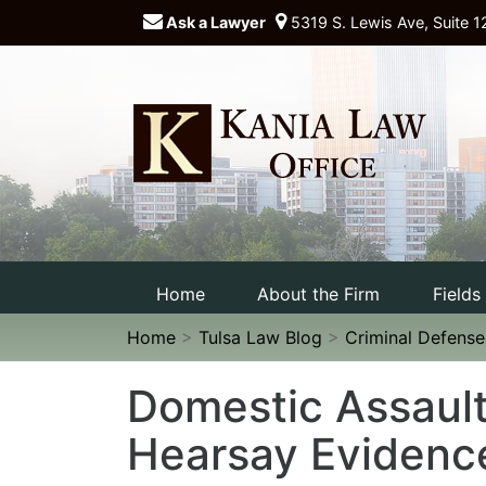
Ask a Lawyer
5319 S. Lewis Ave, Suite 1
Home
About the Firm
Fields
Home
>
Tulsa Law Blog
>
Criminal Defens
Domestic Assault
Hearsay Evidenc