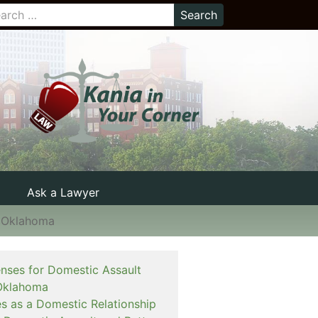
Ask a Lawyer
n Oklahoma
enses for Domestic Assault
Oklahoma
es as a Domestic Relationship