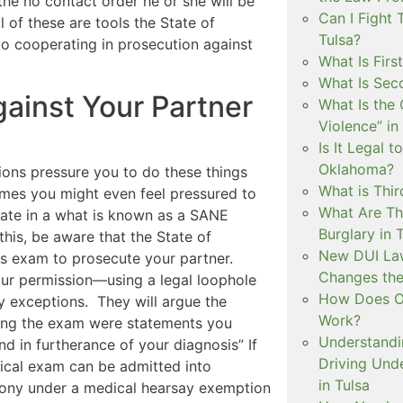
the no contact order he or she will be
Can I Fight 
 of these are tools the State of
Tulsa?
o cooperating in prosecution against
What Is Firs
What Is Sec
gainst Your Partner
What Is the 
Violence” in
Is It Legal t
Oklahoma?
ions pressure you to do these things
What is Thir
imes you might even feel pressured to
What Are Th
pate in a what is known as a SANE
Burglary in 
this, be aware that the State of
New DUI Law
his exam to prosecute your partner.
Changes the
our permission—using a legal loophole
How Does Ok
 exceptions. They will argue the
Work?
ing the exam were statements you
Understandi
d in furtherance of your diagnosis” If
Driving Unde
dical exam can be admitted into
in Tulsa
mony under a medical hearsay exemption