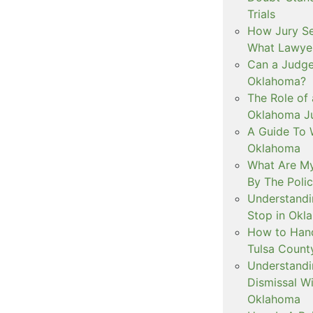
Trials
How Jury Se
What Lawyer
Can a Judge 
Oklahoma?
The Role of 
Oklahoma Ju
A Guide To W
Oklahoma
What Are My
By The Polic
Understandi
Stop in Okl
How to Handl
Tulsa Count
Understandi
Dismissal Wi
Oklahoma