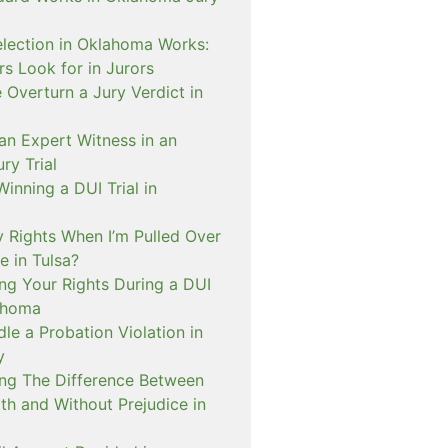
lection in Oklahoma Works:
s Look for in Jurors
Overturn a Jury Verdict in
an Expert Witness in an
ry Trial
inning a DUI Trial in
 Rights When I’m Pulled Over
e in Tulsa?
ng Your Rights During a DUI
ahoma
e a Probation Violation in
y
ng The Difference Between
th and Without Prejudice in