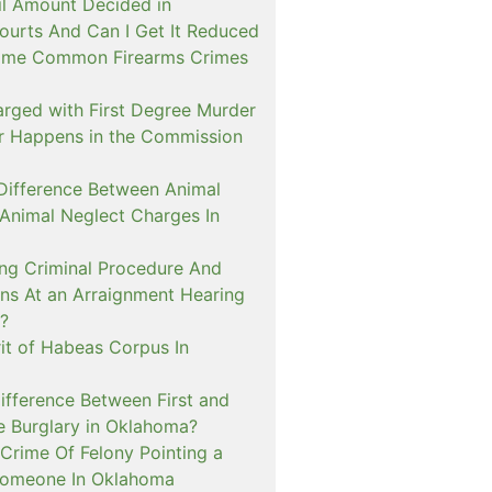
il Amount Decided in
urts And Can I Get It Reduced
ome Common Firearms Crimes
arged with First Degree Murder
er Happens in the Commission
 Difference Between Animal
 Animal Neglect Charges In
ng Criminal Procedure And
s At an Arraignment Hearing
?
it of Habeas Corpus In
ifference Between First and
e Burglary in Oklahoma?
Crime Of Felony Pointing a
Someone In Oklahoma