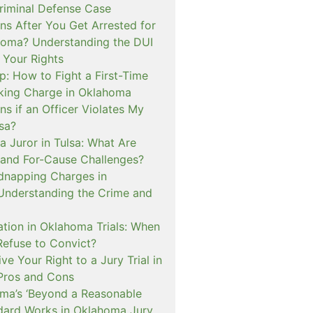
iminal Defense Case
s After You Get Arrested for
homa? Understanding the DUI
 Your Rights
p: How to Fight a First-Time
cking Charge in Oklahoma
s if an Officer Violates My
lsa?
a Juror in Tulsa: What Are
and For-Cause Challenges?
dnapping Charges in
nderstanding the Crime and
cation in Oklahoma Trials: When
Refuse to Convict?
e Your Right to a Jury Trial in
Pros and Cons
a’s ‘Beyond a Reasonable
dard Works in Oklahoma Jury