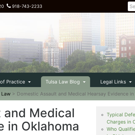
20
918-743-2233
 of Practice
Tulsa Law Blog
Legal Links
e Law
>
Domestic Assault and Medical Hearsay Evidence i
 and Medical
Typical Def
e in Oklahoma
Charges in 
Who Qualifi