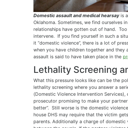
Domestic assault and medical hearsay
is a
Oklahoma. Sometimes, we find ourselves in 
relationships have gotten out of hand. Too 
intervene. If you find yourself in such a sit
it “domestic violence”, there is a lot of pr
when you have children together and they a
assault is said to have taken place in the
pr
Lethality Screening 
What this pressure looks like can be the pol
lethality screening where you answer a serie
(Domestic Violence Intervention Services), 
prosecutor promising to make your partner “
better”. Still worse is the domestic violen
house DHS may require that the victim gets
parents. Additionally a charge of domestic