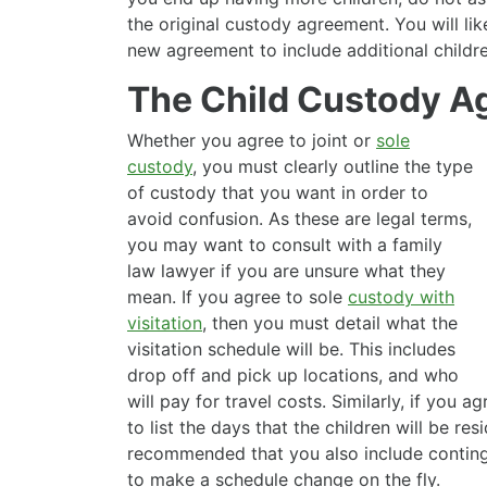
the original custody agreement. You will lik
new agreement to include additional childre
The Child Custody A
Whether you agree to joint or
sole
custody
, you must clearly outline the type
of custody that you want in order to
avoid confusion. As these are legal terms,
you may want to consult with a family
law lawyer if you are unsure what they
mean. If you agree to sole
custody with
visitation
, then you must detail what the
visitation schedule will be. This includes
drop off and pick up locations, and who
will pay for travel costs. Similarly, if you a
to list the days that the children will be res
recommended that you also include conting
to make a schedule change on the fly.