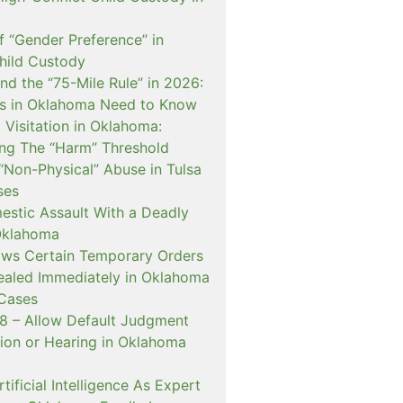
f “Gender Preference” in
hild Custody
nd the “75-Mile Rule” in 2026:
s in Oklahoma Need to Know
Visitation in Oklahoma:
ng The “Harm” Threshold
“Non-Physical” Abuse in Tulsa
ses
estic Assault With a Deadly
Oklahoma
ows Certain Temporary Orders
aled Immediately in Oklahoma
Cases
 – Allow Default Judgment
ion or Hearing in Oklahoma
ificial Intelligence As Expert