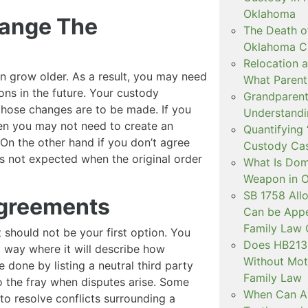
Oklahoma
hange The
The Death o
Oklahoma C
Relocation a
ren grow older. As a result, you may need
What Parent
ons in the future. Your custody
Grandparent 
those changes are to be made. If you
Understandi
en you may not need to create an
Quantifying 
On the other hand if you don’t agree
Custody Ca
as not expected when the original order
What Is Dom
Weapon in 
SB 1758 All
agreements
Can be Appe
Family Law 
t should not be your first option. You
Does HB2138
 way where it will describe how
Without Mot
 done by listing a neutral third party
Family Law
o the fray when disputes arise. Some
When Can Art
to resolve conflicts surrounding a