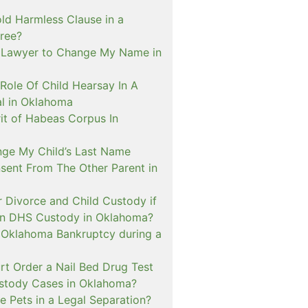
ld Harmless Clause in a
ree?
 Lawyer to Change My Name in
Role Of Child Hearsay In A
al in Oklahoma
it of Habeas Corpus In
nge My Child’s Last Name
sent From The Other Parent in
or Divorce and Child Custody if
 In DHS Custody in Oklahoma?
n Oklahoma Bankruptcy during a
rt Order a Nail Bed Drug Test
ustody Cases in Oklahoma?
e Pets in a Legal Separation?