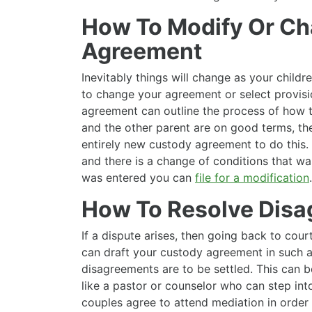
How To Modify Or C
Agreement
Inevitably things will change as your child
to change your agreement or select provisi
agreement can outline the process of how 
and the other parent are on good terms, th
entirely new custody agreement to do this. 
and there is a change of conditions that w
was entered you can
file for a modification
.
How To Resolve Dis
If a dispute arises, then going back to cour
can draft your custody agreement in such a
disagreements are to be settled. This can be
like a pastor or counselor who can step int
couples agree to attend mediation in order 