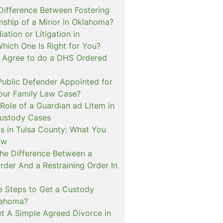
 Difference Between Fostering
nship of a Minor in Oklahoma?
ation or Litigation in
hich One Is Right for You?
o Agree to do a DHS Ordered
ublic Defender Appointed for
 our Family Law Case?
Role of a Guardian ad Litem in
ustody Cases
s in Tulsa County: What You
ow
The Difference Between a
rder And a Restraining Order In
e Steps to Get a Custody
lahoma?
t A Simple Agreed Divorce in