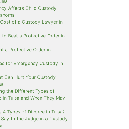
ulsa
cy Affects Child Custody
lahoma
 Cost of a Custody Lawyer in
to Beat a Protective Order in
t a Protective Order in
ies for Emergency Custody in
at Can Hurt Your Custody
sa
ng the Different Types of
p in Tulsa and When They May
 4 Types of Divorce in Tulsa?
 Say to the Judge in a Custody
sa