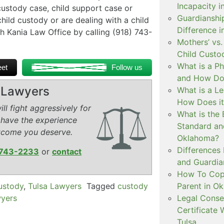
Incapacity i
custody case, child support case or
Guardianship
child custody or are dealing with a child
Difference 
h Kania Law Office by calling (918) 743-
Mothers’ vs.
Child Custo
What is a P
et
Follow us
and How Doe
y Lawyers
What is a L
How Does i
ll fight aggressively for
What is the 
 have the experience
Standard an
tcome you deserve.
Oklahoma?
Differences
743-2233
or
contact
and Guardian
How To Copa
custody
,
Tulsa Lawyers
Tagged
custody
Parent in O
wyers
Legal Conse
Certificate 
Tulsa