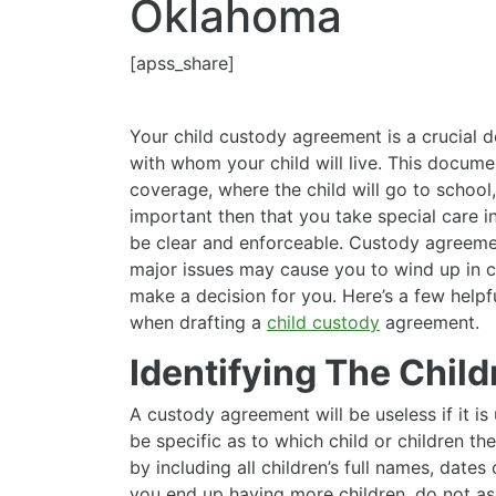
Oklahoma
[apss_share]
Your child custody agreement is a crucial 
with whom your child will live. This documen
coverage, where the child will go to school, 
important then that you take special care in
be clear and enforceable. Custody agreemen
major issues may cause you to wind up in c
make a decision for you. Here’s a few helpf
when drafting a
child custody
agreement.
Identifying The Child
A custody agreement will be useless if it is
be specific as to which child or children t
by including all children’s full names, dates 
you end up having more children, do not as