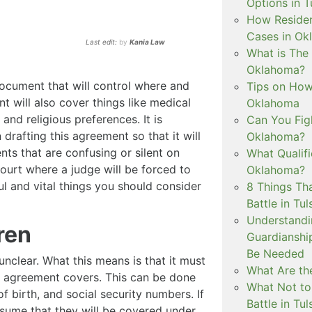
Options in T
How Residen
Cases in Ok
Last edit:
by
Kania Law
What is The
Oklahoma?
document that will control where and
Tips on How 
t will also cover things like medical
Oklahoma
and religious preferences. It is
Can You Figh
 drafting this agreement so that it will
Oklahoma?
ts that are confusing or silent on
What Qualif
ourt where a judge will be forced to
Oklahoma?
ul and vital things you should consider
8 Things Th
Battle in Tul
Understandi
ren
Guardianshi
Be Needed
 unclear. What this means is that it must
What Are the
he agreement covers. This can be done
What Not to
of birth, and social security numbers. If
Battle in Tul
sume that they will be covered under