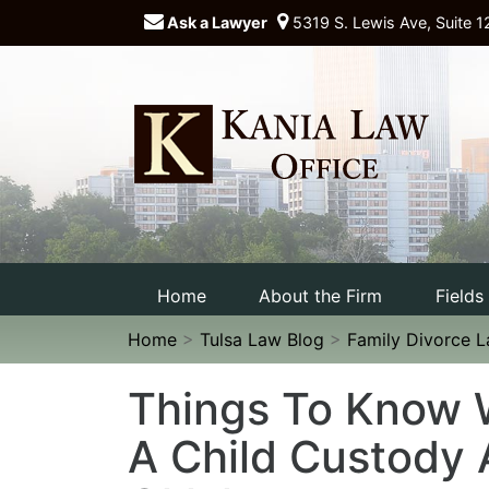
Ask a Lawyer
5319 S. Lewis Ave, Suite 1
Home
About the Firm
Fields
Home
>
Tulsa Law Blog
>
Family Divorce 
Things To Know 
A Child Custody 