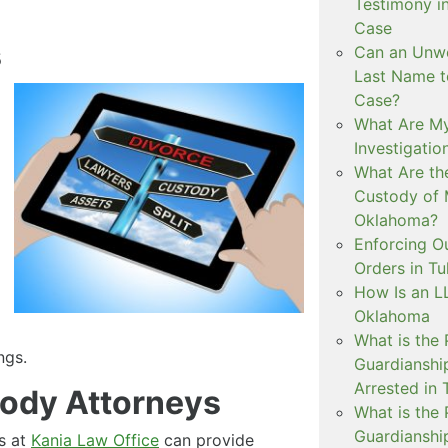
Testimony i
Case
s
Can an Unwe
Last Name t
Case?
What Are My
Investigati
What Are th
Custody of 
Oklahoma?
Enforcing O
Orders in Tu
How Is an LL
Oklahoma
What is the
ngs.
Guardianshi
Arrested in 
ody Attorneys
What is the
Guardianshi
s at
Kania Law Office
can provide