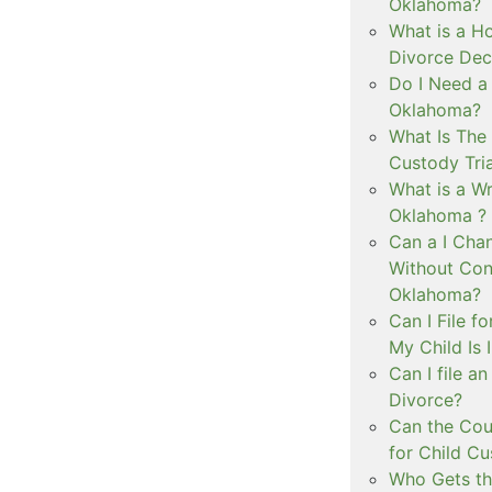
Oklahoma?
What is a Ho
Divorce Dec
Do I Need a
Oklahoma?
What Is The 
Custody Tri
What is a Wr
Oklahoma ?
Can a I Cha
Without Con
Oklahoma?
Can I File f
My Child Is
Can I file a
Divorce?
Can the Cou
for Child C
Who Gets th