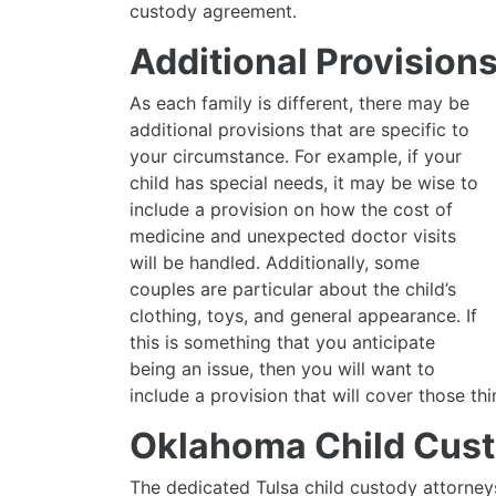
custody agreement.
Additional Provision
As each family is different, there may be
additional provisions that are specific to
your circumstance. For example, if your
child has special needs, it may be wise to
include a provision on how the cost of
medicine and unexpected doctor visits
will be handled. Additionally, some
couples are particular about the child’s
clothing, toys, and general appearance. If
this is something that you anticipate
being an issue, then you will want to
include a provision that will cover those thi
Oklahoma Child Cust
The dedicated Tulsa child custody attorney