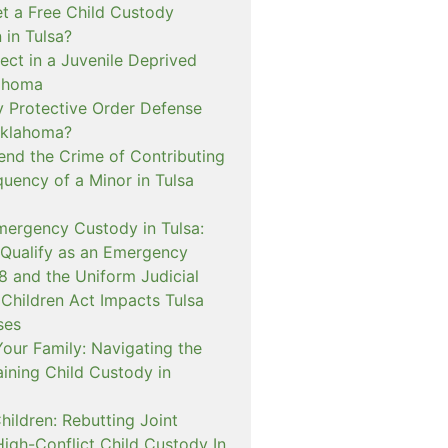
t a Free Child Custody
 in Tulsa?
ect in a Juvenile Deprived
lahoma
 Protective Order Defense
Oklahoma?
nd the Crime of Contributing
quency of a Minor in Tulsa
mergency Custody in Tulsa:
 Qualify as an Emergency
and the Uniform Judicial
 Children Act Impacts Tulsa
ses
our Family: Navigating the
ining Child Custody in
hildren: Rebutting Joint
igh-Conflict Child Custody In