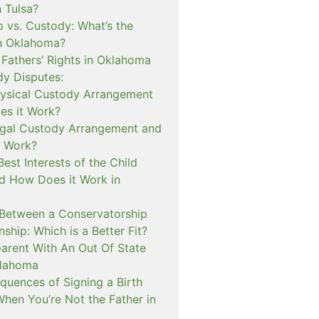
n Tulsa?
 vs. Custody: What’s the
in Oklahoma?
 Fathers’ Rights in Oklahoma
dy Disputes:
hysical Custody Arrangement
s it Work?
egal Custody Arrangement and
t Work?
Best Interests of the Child
d How Does it Work in
 Between a Conservatorship
ship: Which is a Better Fit?
rent With An Out Of State
klahoma
quences of Signing a Birth
When You’re Not the Father in