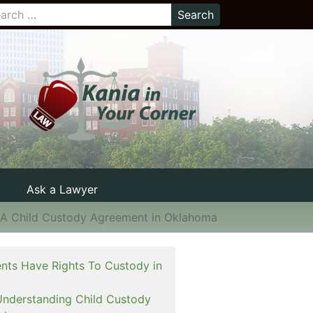
Ask a Lawyer
 A Child Custody Agreement in Oklahoma
nts Have Rights To Custody in
Understanding Child Custody