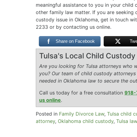
meaningful assistance to you in your child 
other family law matter. If you are seeking 
custody issue in Oklahoma, get in touch wit
2233 or by contacting us online.
Share on Facebook
Twe
Tulsa's Local Child Custod
Are you looking for Tulsa attorneys who wi
you? Our team of child custody attorneys
needed in Oklahoma law to secure the ou
Call us today for a free consultation
918-
us online
.
Posted in
Family Divorce Law
,
Tulsa child 
attorney
,
Oklahoma child custody
,
Tulsa la