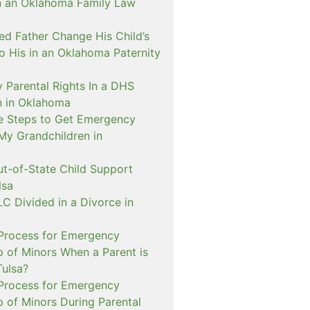
n an Oklahoma Family Law
d Father Change His Child’s
o His in an Oklahoma Paternity
 Parental Rights In a DHS
on in Oklahoma
e Steps to Get Emergency
My Grandchildren in
ut-of-State Child Support
lsa
C Divided in a Divorce in
 Process for Emergency
p of Minors When a Parent is
Tulsa?
 Process for Emergency
p of Minors During Parental