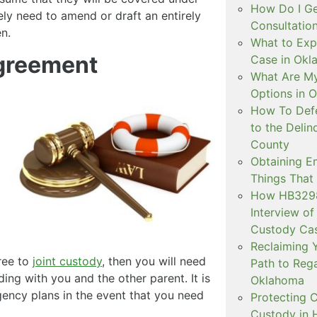
How Do I Ge
ely need to amend or draft an entirely
Consultation
n.
What to Exp
greement
Case in Ok
What Are My
Options in 
How To Defe
to the Delin
County
Obtaining E
Things That
How HB3298 
Interview of
Custody Ca
Reclaiming Y
gree to
joint custody
, then you will need
Path to Rega
iding with you and the other parent. It is
Oklahoma
ency plans in the event that you need
Protecting C
Custody in H