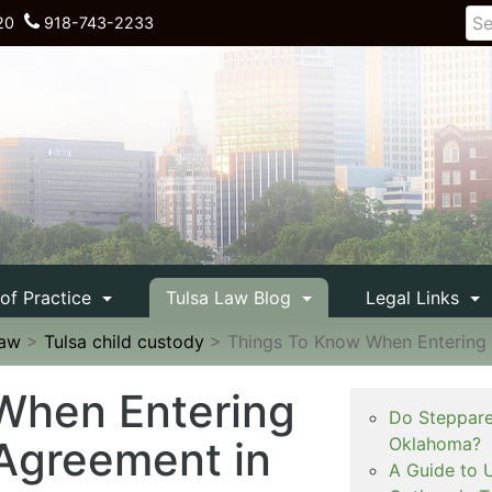
20
918-743-2233
 of Practice
Tulsa Law Blog
Legal Links
Law
>
Tulsa child custody
>
Things To Know When Entering
When Entering
Do Steppare
Agreement in
Oklahoma?
A Guide to 