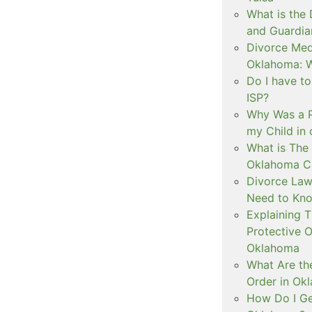
What is the
and Guardia
Divorce Medi
Oklahoma: W
Do I have t
ISP?
Why Was a P
my Child in
What is The 
Oklahoma C
Divorce Law
Need to Kn
Explaining 
Protective O
Oklahoma
What Are th
Order in Ok
How Do I Ge