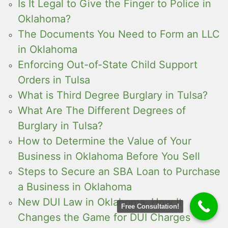
Is It Legal to Give the Finger to Police in
Oklahoma?
The Documents You Need to Form an LLC
in Oklahoma
Enforcing Out-of-State Child Support
Orders in Tulsa
What is Third Degree Burglary in Tulsa?
What Are The Different Degrees of
Burglary in Tulsa?
How to Determine the Value of Your
Business in Oklahoma Before You Sell
Steps to Secure an SBA Loan to Purchase
a Business in Oklahoma
New DUI Law in Oklahoma: How It
Free Consultation!
Changes the Game for DUI Charges