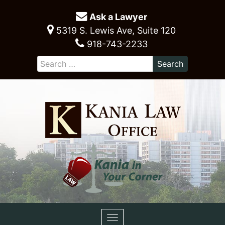
Ask a Lawyer
5319 S. Lewis Ave, Suite 120
918-743-2233
Toggle