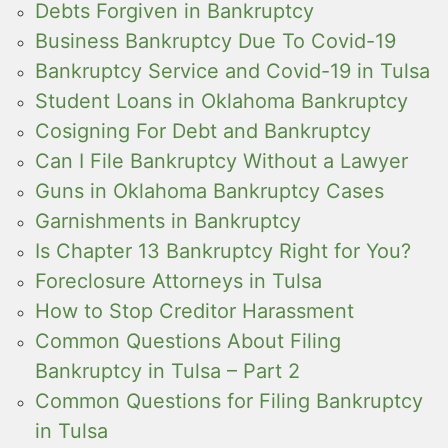
Debts Forgiven in Bankruptcy
Business Bankruptcy Due To Covid-19
Bankruptcy Service and Covid-19 in Tulsa
Student Loans in Oklahoma Bankruptcy
Cosigning For Debt and Bankruptcy
Can I File Bankruptcy Without a Lawyer
Guns in Oklahoma Bankruptcy Cases
Garnishments in Bankruptcy
Is Chapter 13 Bankruptcy Right for You?
Foreclosure Attorneys in Tulsa
How to Stop Creditor Harassment
Common Questions About Filing
Bankruptcy in Tulsa – Part 2
Common Questions for Filing Bankruptcy
in Tulsa