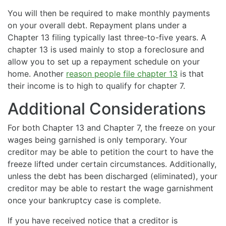
You will then be required to make monthly payments
on your overall debt. Repayment plans under a
Chapter 13 filing typically last three-to-five years. A
chapter 13 is used mainly to stop a foreclosure and
allow you to set up a repayment schedule on your
home. Another
reason people file chapter 13
is that
their income is to high to qualify for chapter 7.
Additional Considerations
For both Chapter 13 and Chapter 7, the freeze on your
wages being garnished is only temporary. Your
creditor may be able to petition the court to have the
freeze lifted under certain circumstances. Additionally,
unless the debt has been discharged (eliminated), your
creditor may be able to restart the wage garnishment
once your bankruptcy case is complete.
If you have received notice that a creditor is