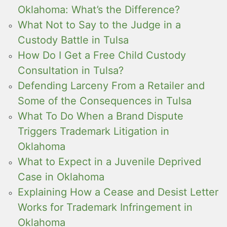
Oklahoma: What’s the Difference?
What Not to Say to the Judge in a
Custody Battle in Tulsa
How Do I Get a Free Child Custody
Consultation in Tulsa?
Defending Larceny From a Retailer and
Some of the Consequences in Tulsa
What To Do When a Brand Dispute
Triggers Trademark Litigation in
Oklahoma
What to Expect in a Juvenile Deprived
Case in Oklahoma
Explaining How a Cease and Desist Letter
Works for Trademark Infringement in
Oklahoma