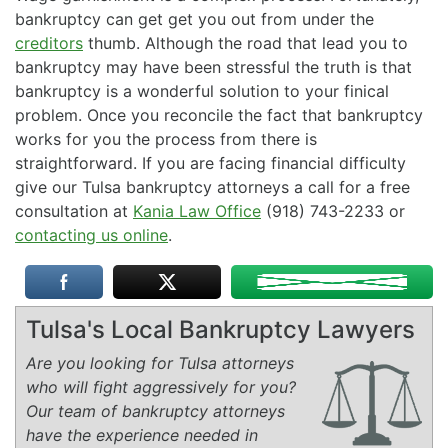
bankruptcy can get get you out from under the
creditors
thumb. Although the road that lead you to
bankruptcy may have been stressful the truth is that
bankruptcy is a wonderful solution to your finical
problem. Once you reconcile the fact that bankruptcy
works for you the process from there is
straightforward. If you are facing financial difficulty
give our Tulsa bankruptcy attorneys a call for a free
consultation at
Kania Law Office
(918) 743-2233 or
contacting us online
.
Tulsa's Local Bankruptcy Lawyers
Are you looking for Tulsa attorneys
who will fight aggressively for you?
Our team of bankruptcy attorneys
have the experience needed in