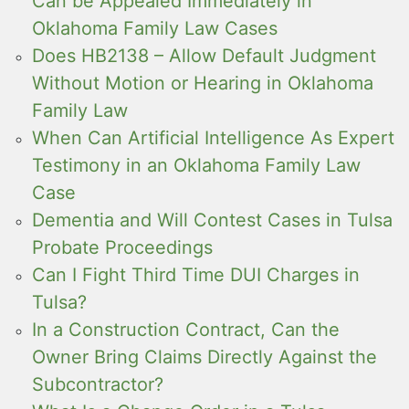
Can be Appealed Immediately in
Oklahoma Family Law Cases
Does HB2138 – Allow Default Judgment
Without Motion or Hearing in Oklahoma
Family Law
When Can Artificial Intelligence As Expert
Testimony in an Oklahoma Family Law
Case
Dementia and Will Contest Cases in Tulsa
Probate Proceedings
Can I Fight Third Time DUI Charges in
Tulsa?
In a Construction Contract, Can the
Owner Bring Claims Directly Against the
Subcontractor?