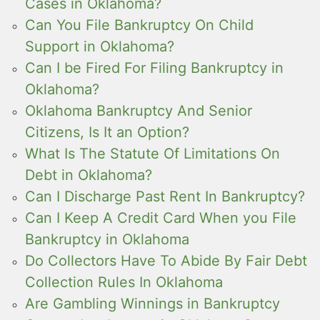
Cases in Oklahoma?
Can You File Bankruptcy On Child
Support in Oklahoma?
Can I be Fired For Filing Bankruptcy in
Oklahoma?
Oklahoma Bankruptcy And Senior
Citizens, Is It an Option?
What Is The Statute Of Limitations On
Debt in Oklahoma?
Can I Discharge Past Rent In Bankruptcy?
Can I Keep A Credit Card When you File
Bankruptcy in Oklahoma
Do Collectors Have To Abide By Fair Debt
Collection Rules In Oklahoma
Are Gambling Winnings in Bankruptcy