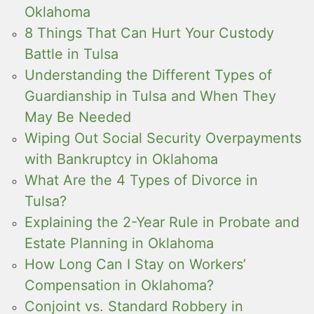
Oklahoma
8 Things That Can Hurt Your Custody
Battle in Tulsa
Understanding the Different Types of
Guardianship in Tulsa and When They
May Be Needed
Wiping Out Social Security Overpayments
with Bankruptcy in Oklahoma
What Are the 4 Types of Divorce in
Tulsa?
Explaining the 2-Year Rule in Probate and
Estate Planning in Oklahoma
How Long Can I Stay on Workers’
Compensation in Oklahoma?
Conjoint vs. Standard Robbery in