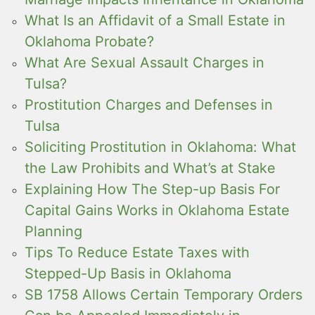
What Is an Affidavit of a Small Estate in
Oklahoma Probate?
What Are Sexual Assault Charges in
Tulsa?
Prostitution Charges and Defenses in
Tulsa
Soliciting Prostitution in Oklahoma: What
the Law Prohibits and What’s at Stake
Explaining How The Step-up Basis For
Capital Gains Works in Oklahoma Estate
Planning
Tips To Reduce Estate Taxes with
Stepped-Up Basis in Oklahoma
SB 1758 Allows Certain Temporary Orders