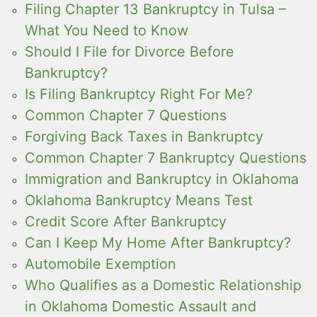
Filing Chapter 13 Bankruptcy in Tulsa –
What You Need to Know
Should I File for Divorce Before
Bankruptcy?
Is Filing Bankruptcy Right For Me?
Common Chapter 7 Questions
Forgiving Back Taxes in Bankruptcy
Common Chapter 7 Bankruptcy Questions
Immigration and Bankruptcy in Oklahoma
Oklahoma Bankruptcy Means Test
Credit Score After Bankruptcy
Can I Keep My Home After Bankruptcy?
Automobile Exemption
Who Qualifies as a Domestic Relationship
in Oklahoma Domestic Assault and