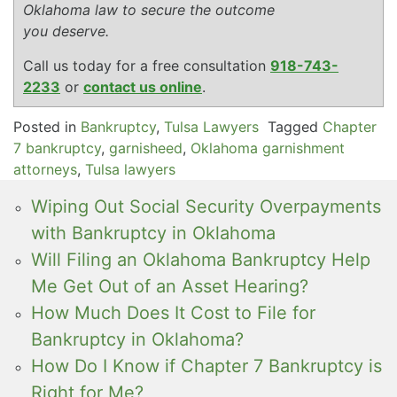
Oklahoma law to secure the outcome
you deserve.
Call us today for a free consultation
918-743-
2233
or
contact us online
.
Posted in
Bankruptcy
,
Tulsa Lawyers
Tagged
Chapter
7 bankruptcy
,
garnisheed
,
Oklahoma garnishment
attorneys
,
Tulsa lawyers
Wiping Out Social Security Overpayments
with Bankruptcy in Oklahoma
Will Filing an Oklahoma Bankruptcy Help
Me Get Out of an Asset Hearing?
How Much Does It Cost to File for
Bankruptcy in Oklahoma?
How Do I Know if Chapter 7 Bankruptcy is
Right for Me?