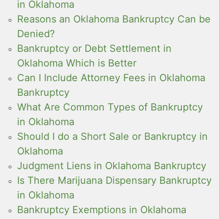
in Oklahoma
Reasons an Oklahoma Bankruptcy Can be
Denied?
Bankruptcy or Debt Settlement in
Oklahoma Which is Better
Can I Include Attorney Fees in Oklahoma
Bankruptcy
What Are Common Types of Bankruptcy
in Oklahoma
Should I do a Short Sale or Bankruptcy in
Oklahoma
Judgment Liens in Oklahoma Bankruptcy
Is There Marijuana Dispensary Bankruptcy
in Oklahoma
Bankruptcy Exemptions in Oklahoma