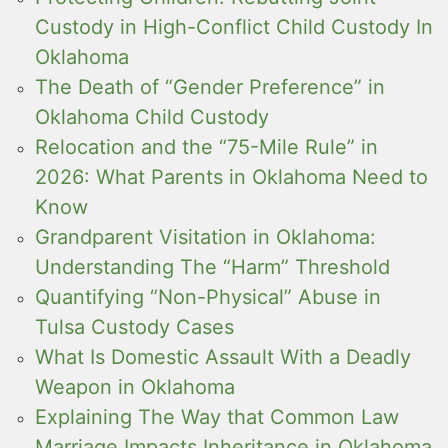
Custody in High-Conflict Child Custody In
Oklahoma
The Death of “Gender Preference” in
Oklahoma Child Custody
Relocation and the “75-Mile Rule” in
2026: What Parents in Oklahoma Need to
Know
Grandparent Visitation in Oklahoma:
Understanding The “Harm” Threshold
Quantifying “Non-Physical” Abuse in
Tulsa Custody Cases
What Is Domestic Assault With a Deadly
Weapon in Oklahoma
Explaining The Way that Common Law
Marriage Impacts Inheritance in Oklahoma