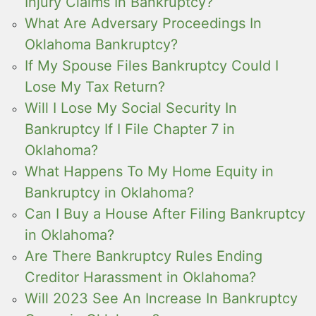
Injury Claims In Bankruptcy?
What Are Adversary Proceedings In
Oklahoma Bankruptcy?
If My Spouse Files Bankruptcy Could I
Lose My Tax Return?
Will I Lose My Social Security In
Bankruptcy If I File Chapter 7 in
Oklahoma?
What Happens To My Home Equity in
Bankruptcy in Oklahoma?
Can I Buy a House After Filing Bankruptcy
in Oklahoma?
Are There Bankruptcy Rules Ending
Creditor Harassment in Oklahoma?
Will 2023 See An Increase In Bankruptcy