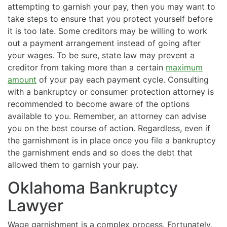
attempting to garnish your pay, then you may want to
take steps to ensure that you protect yourself before
it is too late. Some creditors may be willing to work
out a payment arrangement instead of going after
your wages. To be sure, state law may prevent a
creditor from taking more than a certain
maximum
amount
of your pay each payment cycle. Consulting
with a bankruptcy or consumer protection attorney is
recommended to become aware of the options
available to you. Remember, an attorney can advise
you on the best course of action. Regardless, even if
the garnishment is in place once you file a bankruptcy
the garnishment ends and so does the debt that
allowed them to garnish your pay.
Oklahoma Bankruptcy
Lawyer
Wage garnishment is a complex process. Fortunately,