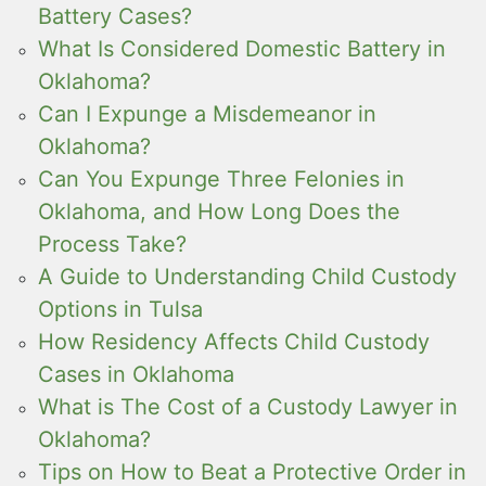
Battery Cases?
What Is Considered Domestic Battery in
Oklahoma?
Can I Expunge a Misdemeanor in
Oklahoma?
Can You Expunge Three Felonies in
Oklahoma, and How Long Does the
Process Take?
A Guide to Understanding Child Custody
Options in Tulsa
How Residency Affects Child Custody
Cases in Oklahoma
What is The Cost of a Custody Lawyer in
Oklahoma?
Tips on How to Beat a Protective Order in