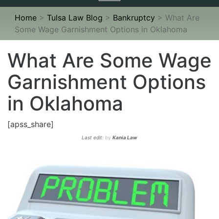
navigation
Home
>
Tulsa Law Blog
>
Bankruptcy
>
What Are
Some Wage Garnishment Options in Oklahoma
What Are Some Wage
Garnishment Options
in Oklahoma
[apss_share]
Last edit:
by
Kania Law