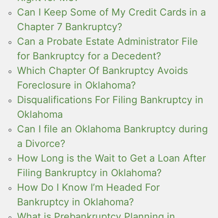
Can I Keep Some of My Credit Cards in a
Chapter 7 Bankruptcy?
Can a Probate Estate Administrator File
for Bankruptcy for a Decedent?
Which Chapter Of Bankruptcy Avoids
Foreclosure in Oklahoma?
Disqualifications For Filing Bankruptcy in
Oklahoma
Can I file an Oklahoma Bankruptcy during
a Divorce?
How Long is the Wait to Get a Loan After
Filing Bankruptcy in Oklahoma?
How Do I Know I’m Headed For
Bankruptcy in Oklahoma?
What is Prebankruptcy Planning in