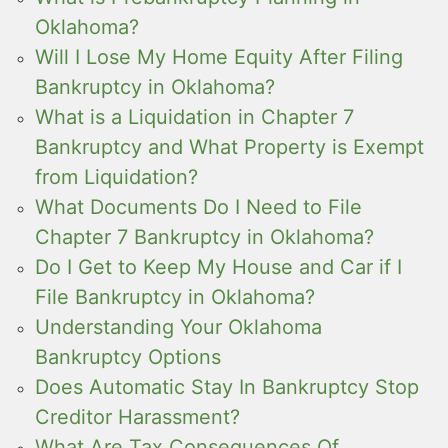
Oklahoma?
Will I Lose My Home Equity After Filing
Bankruptcy in Oklahoma?
What is a Liquidation in Chapter 7
Bankruptcy and What Property is Exempt
from Liquidation?
What Documents Do I Need to File
Chapter 7 Bankruptcy in Oklahoma?
Do I Get to Keep My House and Car if I
File Bankruptcy in Oklahoma?
Understanding Your Oklahoma
Bankruptcy Options
Does Automatic Stay In Bankruptcy Stop
Creditor Harassment?
What Are Tax Consequences Of