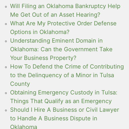
Will Filing an Oklahoma Bankruptcy Help
Me Get Out of an Asset Hearing?
What Are My Protective Order Defense
Options in Oklahoma?
Understanding Eminent Domain in
Oklahoma: Can the Government Take
Your Business Property?
How To Defend the Crime of Contributing
to the Delinquency of a Minor in Tulsa
County
Obtaining Emergency Custody in Tulsa:
Things That Qualify as an Emergency
Should I Hire A Business or Civil Lawyer
to Handle A Business Dispute in
Oklahoma