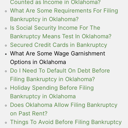
Counted as Income in Oklahoma?
What Are Some Requirements For Filing
Bankruptcy in Oklahoma?
Is Social Security Income For The
Bankruptcy Means Test In Oklahoma?
Secured Credit Cards in Bankruptcy
What Are Some Wage Garnishment
Options in Oklahoma
Do I Need To Default On Debt Before
Filing Bankruptcy in Oklahoma?
Holiday Spending Before Filing
Bankruptcy in Oklahoma
Does Oklahoma Allow Filing Bankruptcy
on Past Rent?
Things To Avoid Before Filing Bankruptcy