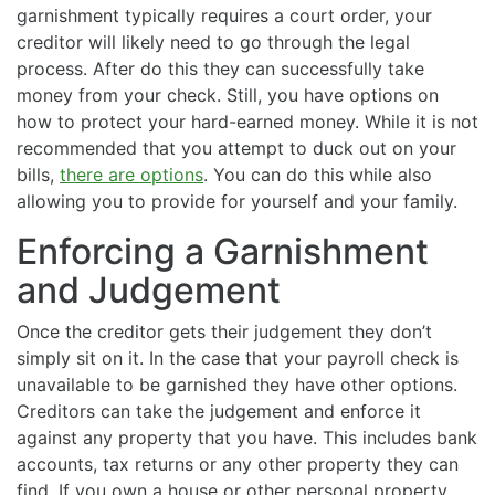
garnishment typically requires a court order, your
creditor will likely need to go through the legal
process. After do this they can successfully take
money from your check. Still, you have options on
how to protect your hard-earned money. While it is not
recommended that you attempt to duck out on your
bills,
there are options
. You can do this while also
allowing you to provide for yourself and your family.
Enforcing a Garnishment
and Judgement
Once the creditor gets their judgement they don’t
simply sit on it. In the case that your payroll check is
unavailable to be garnished they have other options.
Creditors can take the judgement and enforce it
against any property that you have. This includes bank
accounts, tax returns or any other property they can
find. If you own a house or other personal property