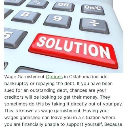
Wage Garnishment
Options
in Oklahoma include
bankruptcy or repaying the debt. If you have been
sued for an outstanding debt, chances are your
creditors will be looking to get their money. They
sometimes do this by taking it directly out of your pay.
This is known as wage garnishment. Having your
wages garnished can leave you in a situation where
you are financially unable to support yourself. Because