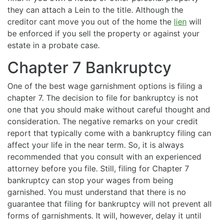
they can attach a Lein to the title. Although the
creditor cant move you out of the home the
lien
will
be enforced if you sell the property or against your
estate in a probate case.
Chapter 7 Bankruptcy
One of the best wage garnishment options is filing a
chapter 7. The decision to file for bankruptcy is not
one that you should make without careful thought and
consideration. The negative remarks on your credit
report that typically come with a bankruptcy filing can
affect your life in the near term. So, it is always
recommended that you consult with an experienced
attorney before you file. Still, filing for Chapter 7
bankruptcy can stop your wages from being
garnished. You must understand that there is no
guarantee that filing for bankruptcy will not prevent all
forms of garnishments. It will, however, delay it until