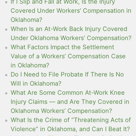
If I Slip and Fall at Work, Is the Injury
Covered Under Workers’ Compensation in
Oklahoma?
When Is an At-Work Back Injury Covered
Under Oklahoma Workers’ Compensation?
What Factors Impact the Settlement
Value of a Workers’ Compensation Case
in Oklahoma?
Do I Need to File Probate If There Is No
Will in Oklahoma?
What Are Some Common At-Work Knee
Injury Claims — and Are They Covered in
Oklahoma Workers’ Compensation?
What Is the Crime of “Threatening Acts of
Violence” in Oklahoma, and Can I Beat It?