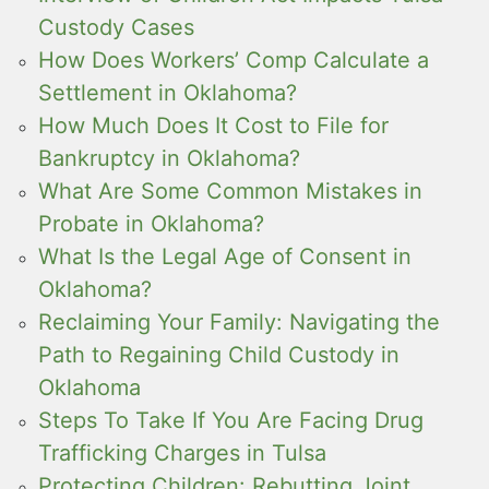
Custody Cases
How Does Workers’ Comp Calculate a
Settlement in Oklahoma?
How Much Does It Cost to File for
Bankruptcy in Oklahoma?
What Are Some Common Mistakes in
Probate in Oklahoma?
What Is the Legal Age of Consent in
Oklahoma?
Reclaiming Your Family: Navigating the
Path to Regaining Child Custody in
Oklahoma
Steps To Take If You Are Facing Drug
Trafficking Charges in Tulsa
Protecting Children: Rebutting Joint