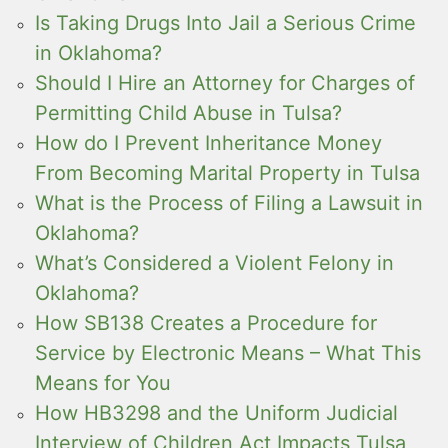
Is Taking Drugs Into Jail a Serious Crime
in Oklahoma?
Should I Hire an Attorney for Charges of
Permitting Child Abuse in Tulsa?
How do I Prevent Inheritance Money
From Becoming Marital Property in Tulsa
What is the Process of Filing a Lawsuit in
Oklahoma?
What’s Considered a Violent Felony in
Oklahoma?
How SB138 Creates a Procedure for
Service by Electronic Means – What This
Means for You
How HB3298 and the Uniform Judicial
Interview of Children Act Impacts Tulsa