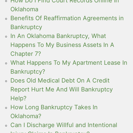
How Do I Find Court Records Online In
Oklahoma
Benefits Of Reaffirmation Agreements in
Bankruptcy
In An Oklahoma Bankruptcy, What
Happens To My Business Assets In A
Chapter 7?
What Happens To My Apartment Lease In
Bankruptcy?
Does Old Medical Debt On A Credit
Report Hurt Me And Will Bankruptcy
Help?
How Long Bankruptcy Takes In
Oklahoma?
Can I Discharge Willful and Intentional