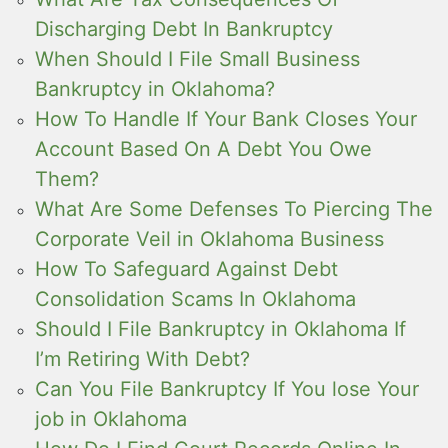
Discharging Debt In Bankruptcy
When Should I File Small Business
Bankruptcy in Oklahoma?
How To Handle If Your Bank Closes Your
Account Based On A Debt You Owe
Them?
What Are Some Defenses To Piercing The
Corporate Veil in Oklahoma Business
How To Safeguard Against Debt
Consolidation Scams In Oklahoma
Should I File Bankruptcy in Oklahoma If
I’m Retiring With Debt?
Can You File Bankruptcy If You lose Your
job in Oklahoma