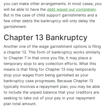
you can make other arrangements. In most cases, you
will be able to have the
debt wiped out completely
.
But in the case of child support garnishments and a
few other debts the bankruptcy will only delay the
garnishment.
Chapter 13 Bankruptcy
Another one of the wage garnishment options is filing
a chapter 13. This form of bankruptcy works similarly
to Chapter 7 in that once you file, it may place a
temporary stop to any collection efforts. What this
means is that filing for Chapter 13 may temporarily
stop your wages from being garnished as your
bankruptcy case progresses. Because Chapter 13
typically involves a repayment plan, you may be able
to include the unpaid balance that your creditors are
seeking to take out of your pay in your repayment
plan total amount.