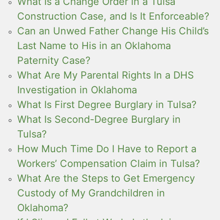
What Is a Change Order in a Tulsa
Construction Case, and Is It Enforceable?
Can an Unwed Father Change His Child’s
Last Name to His in an Oklahoma
Paternity Case?
What Are My Parental Rights In a DHS
Investigation in Oklahoma
What Is First Degree Burglary in Tulsa?
What Is Second-Degree Burglary in
Tulsa?
How Much Time Do I Have to Report a
Workers’ Compensation Claim in Tulsa?
What Are the Steps to Get Emergency
Custody of My Grandchildren in
Oklahoma?