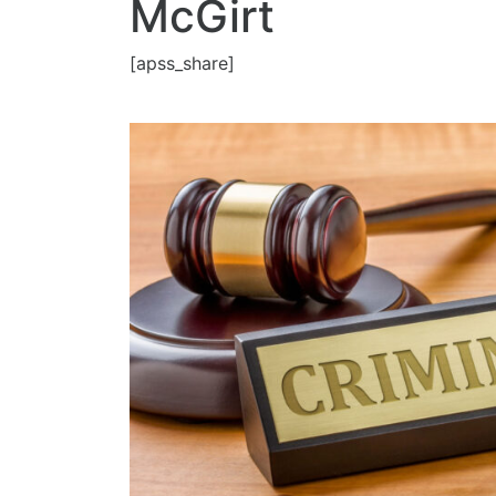
McGirt
[apss_share]