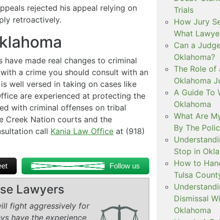
peals rejected his appeal relying on
Trials
ly retroactively.
How Jury Se
What Lawyer
Oklahoma
Can a Judge 
Oklahoma?
s have made real changes to criminal
The Role of 
with a crime you should consult with an
Oklahoma Ju
s well versed in taking on cases like
A Guide To W
fice are experienced at protecting the
Oklahoma
 with criminal offenses on tribal
What Are My
e Creek Nation courts and the
By The Polic
nsultation call
Kania Law Office
at (918)
Understandi
Stop in Okl
How to Handl
et
Follow us
Tulsa Count
Understandi
ense Lawyers
Dismissal Wi
ll fight aggressively for
Oklahoma
eys have the experience