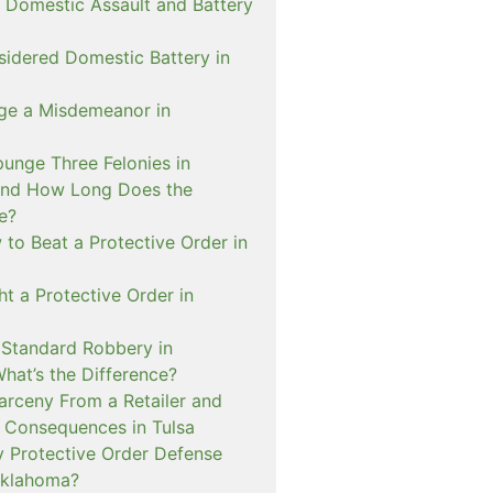
 Domestic Assault and Battery
sidered Domestic Battery in
ge a Misdemeanor in
unge Three Felonies in
and How Long Does the
e?
to Beat a Protective Order in
t a Protective Order in
. Standard Robbery in
hat’s the Difference?
arceny From a Retailer and
 Consequences in Tulsa
 Protective Order Defense
Oklahoma?