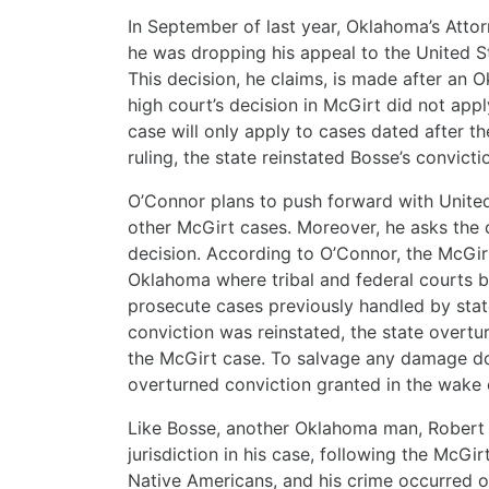
In September of last year, Oklahoma’s Atto
he was dropping his appeal to the United S
This decision, he claims, is made after an 
high court’s decision in McGirt did not app
case will only apply to cases dated after th
ruling, the state reinstated Bosse’s convict
O’Connor plans to push forward with Unite
other McGirt cases. Moreover, he asks the co
decision. According to O’Connor, the McGirt 
Oklahoma where tribal and federal courts 
prosecute cases previously handled by stat
conviction was reinstated, the state overt
the McGirt case. To salvage any damage do
overturned conviction granted in the wake o
Like Bosse, another Oklahoma man, Robert C
jurisdiction in his case, following the McGi
Native Americans, and his crime occurred on