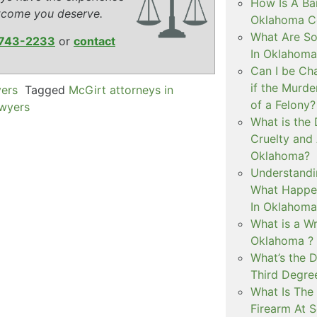
How Is A Ba
tcome you deserve.
Oklahoma Co
What Are S
743-2233
or
contact
In Oklahoma
Can I be Ch
if the Murd
yers
Tagged
McGirt attorneys in
of a Felony?
awyers
What is the
Cruelty and
Oklahoma?
Understandi
What Happen
In Oklahoma
What is a Wr
Oklahoma ?
What’s the D
Third Degre
What Is The 
Firearm At 