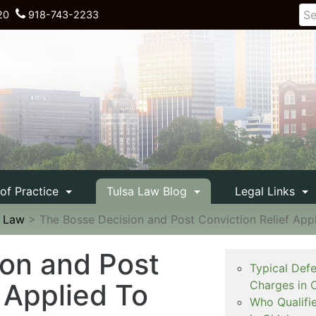
20
918-743-2233
 of Practice
Tulsa Law Blog
Legal Links
e Law
>
The Bosse Decision and Post Conviction Relief App
on and Post
Typical Def
 Applied To
Charges in 
Who Qualifi