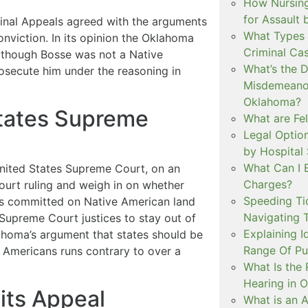
How Nursing
for Assault
inal Appeals agreed with the arguments
What Types 
onviction. In its opinion the Oklahoma
Criminal Ca
n though Bosse was not a Native
What’s the 
rosecute him under the reasoning in
Misdemeanor
Oklahoma?
States Supreme
What are Fe
Legal Option
by Hospital
What Can I 
nited States Supreme Court, on an
Charges?
ourt ruling and weigh in on whether
Speeding Tic
es committed on Native American land
Navigating 
Supreme Court justices to stay out of
Explaining I
ahoma’s argument that states should be
Range Of Pu
 Americans runs contrary to over a
What Is the 
Hearing in 
its Appeal
What is an A