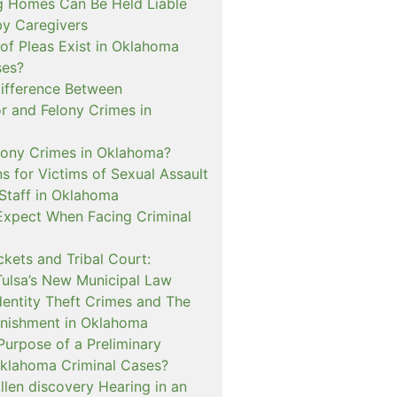
 Homes Can Be Held Liable
 by Caregivers
of Pleas Exist in Oklahoma
ses?
Difference Between
 and Felony Crimes in
lony Crimes in Oklahoma?
s for Victims of Sexual Assault
 Staff in Oklahoma
Expect When Facing Criminal
kets and Tribal Court:
Tulsa’s New Municipal Law
dentity Theft Crimes and The
nishment in Oklahoma
Purpose of a Preliminary
Oklahoma Criminal Cases?
llen discovery Hearing in an