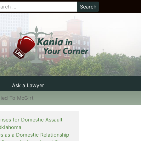
Ask a Lawyer
lied To McGirt
enses for Domestic Assault
Oklahoma
es as a Domestic Relationship