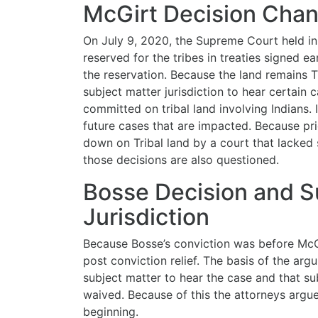
McGirt Decision Cha
On July 9, 2020, the Supreme Court held i
reserved for the tribes in treaties signed ea
the reservation. Because the land remains T
subject matter jurisdiction to hear certain
committed on tribal land involving Indians. I
future cases that are impacted. Because pr
down on Tribal land by a court that lacked 
those decisions are also questioned.
Bosse Decision and S
Jurisdiction
Because Bosse’s conviction was before McGi
post conviction relief. The basis of the arg
subject matter to hear the case and that su
waived. Because of this the attorneys argu
beginning.