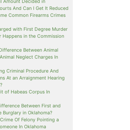
il Amount Decided in
urts And Can I Get It Reduced
ome Common Firearms Crimes
arged with First Degree Murder
er Happens in the Commission
 Difference Between Animal
 Animal Neglect Charges In
ng Criminal Procedure And
s At an Arraignment Hearing
?
it of Habeas Corpus In
ifference Between First and
e Burglary in Oklahoma?
Crime Of Felony Pointing a
Someone In Oklahoma