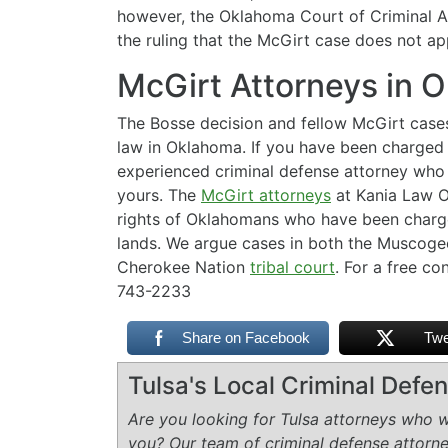
however, the Oklahoma Court of Criminal Ap
the ruling that the McGirt case does not app
McGirt Attorneys in 
The Bosse decision and fellow McGirt case
law in Oklahoma. If you have been charged 
experienced criminal defense attorney who i
yours. The
McGirt attorneys
at Kania Law Of
rights of Oklahomans who have been charged
lands. We argue cases in both the Muscoge
Cherokee Nation
tribal court
. For a free co
743-2233
Share on Facebook
Twe
Tulsa's Local Criminal Def
Are you looking for Tulsa attorneys who wi
you? Our team of criminal defense attorn