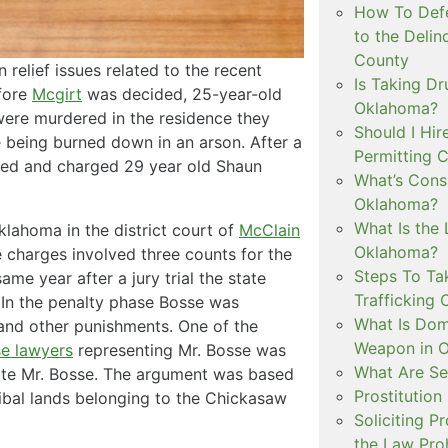
How To Defe
to the Delin
County
relief issues related to the recent
Is Taking Dr
efore
Mcgirt
was decided, 25-year-old
Oklahoma?
 were murdered in the residence they
Should I Hir
me being burned down in an arson. After a
Permitting C
ested and charged 29 year old Shaun
What’s Consi
Oklahoma?
What Is the 
Oklahoma in the district court of
McClain
Oklahoma?
 charges involved three counts for the
Steps To Ta
ame year after a jury trial the state
Trafficking 
. In the penalty phase Bosse was
What Is Dom
 and other punishments. One of the
Weapon in 
se lawyers
representing Mr. Bosse was
What Are Se
ecute Mr. Bosse. The argument was based
Prostitution
ribal lands belonging to the Chickasaw
Soliciting P
the Law Proh