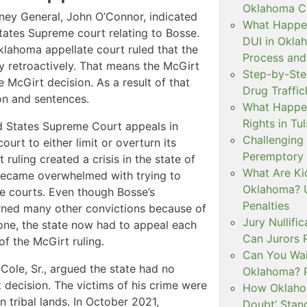
Oklahoma Cr
rney General, John O’Connor, indicated
What Happen
tates Supreme court relating to Bosse.
DUI in Okla
Oklahoma appellate court ruled that the
Process and
ly retroactively. That means the McGirt
Step-by-Ste
e McGirt decision. As a result of that
Drug Traffi
ion and sentences.
What Happen
Rights in Tu
d States Supreme Court appeals in
Challenging 
urt to either limit or overturn its
Peremptory 
ruling created a crisis in the state of
What Are Ki
became overwhelmed with trying to
Oklahoma? U
e courts. Even though Bosse’s
Penalties
urned many other convictions because of
Jury Nullifi
ne, the state now had to appeal each
Can Jurors 
f the McGirt ruling.
Can You Waiv
ole, Sr., argued the state had no
Oklahoma? 
rt decision. The victims of his crime were
How Oklahom
 tribal lands. In October 2021,
Doubt’ Stan