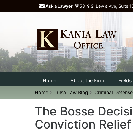
Ask a Lawyer
5319 S. Lewis Ave, Suite 1
Home
About the Firm
Fields
Home
>
Tulsa Law Blog
>
Criminal Defens
The Bosse Decisi
Conviction Relief