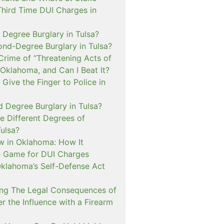
Third Time DUI Charges in
t Degree Burglary in Tulsa?
ond-Degree Burglary in Tulsa?
Crime of “Threatening Acts of
 Oklahoma, and Can I Beat It?
o Give the Finger to Police in
d Degree Burglary in Tulsa?
e Different Degrees of
Tulsa?
 in Oklahoma: How It
 Game for DUI Charges
lahoma’s Self-Defense Act
ng The Legal Consequences of
r the Influence with a Firearm