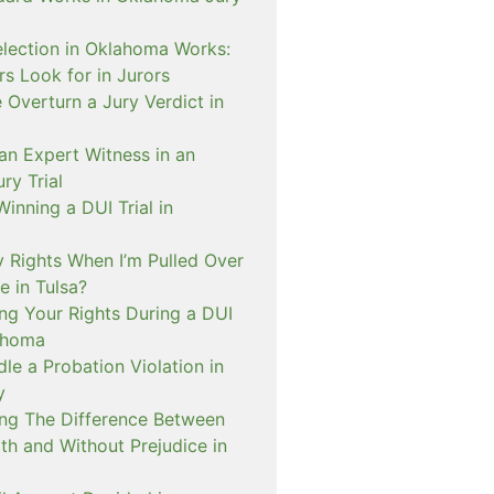
lection in Oklahoma Works:
s Look for in Jurors
Overturn a Jury Verdict in
an Expert Witness in an
ry Trial
inning a DUI Trial in
 Rights When I’m Pulled Over
e in Tulsa?
ng Your Rights During a DUI
ahoma
e a Probation Violation in
y
ng The Difference Between
th and Without Prejudice in