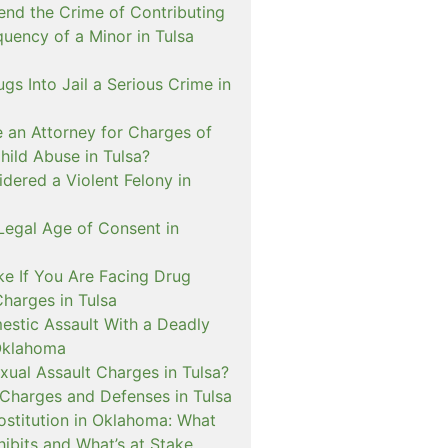
nd the Crime of Contributing
quency of a Minor in Tulsa
ugs Into Jail a Serious Crime in
e an Attorney for Charges of
hild Abuse in Tulsa?
dered a Violent Felony in
Legal Age of Consent in
ke If You Are Facing Drug
Charges in Tulsa
estic Assault With a Deadly
Oklahoma
xual Assault Charges in Tulsa?
 Charges and Defenses in Tulsa
rostitution in Oklahoma: What
ibits and What’s at Stake