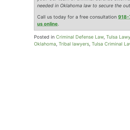
needed in Oklahoma law to secure the ou
Call us today for a free consultation
918-
us online
.
Posted in
Criminal Defense Law
,
Tulsa Law
Oklahoma
,
Tribal lawyers
,
Tulsa Criminal L