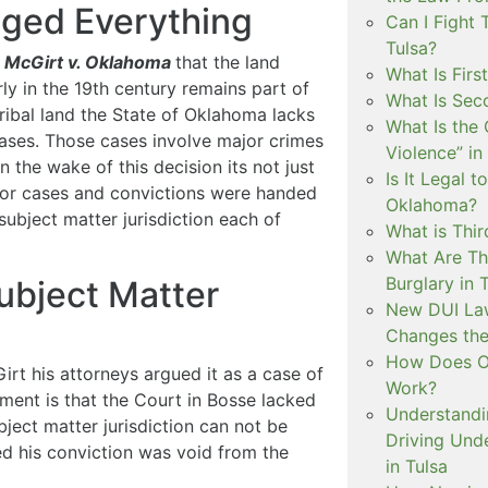
nged Everything
Can I Fight 
Tulsa?
n
McGirt v. Oklahoma
that the land
What Is Firs
rly in the 19th century remains part of
What Is Sec
ribal land the State of Oklahoma lacks
What Is the 
 cases. Those cases involve major crimes
Violence” in
n the wake of this decision its not just
Is It Legal t
ior cases and convictions were handed
Oklahoma?
subject matter jurisdiction each of
What is Thir
What Are Th
Burglary in 
ubject Matter
New DUI Law
Changes the
How Does Ok
rt his attorneys argued it as a case of
Work?
ument is that the Court in Bosse lacked
Understandi
bject matter jurisdiction can not be
Driving Unde
ed his conviction was void from the
in Tulsa