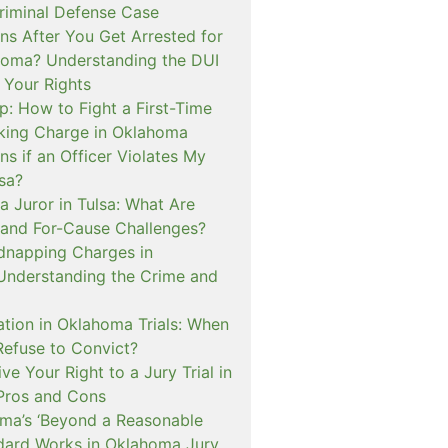
iminal Defense Case
s After You Get Arrested for
homa? Understanding the DUI
 Your Rights
p: How to Fight a First-Time
cking Charge in Oklahoma
s if an Officer Violates My
lsa?
a Juror in Tulsa: What Are
and For-Cause Challenges?
dnapping Charges in
nderstanding the Crime and
cation in Oklahoma Trials: When
Refuse to Convict?
e Your Right to a Jury Trial in
Pros and Cons
a’s ‘Beyond a Reasonable
dard Works in Oklahoma Jury