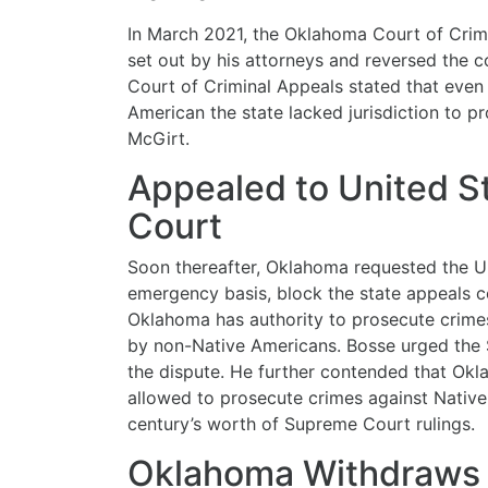
In March 2021, the Oklahoma Court of Crim
set out by his attorneys and reversed the c
Court of Criminal Appeals stated that eve
American the state lacked jurisdiction to p
McGirt.
Appealed to United 
Court
Soon thereafter, Oklahoma requested the U
emergency basis, block the state appeals c
Oklahoma has authority to prosecute crim
by non-Native Americans. Bosse urged the 
the dispute. He further contended that Okl
allowed to prosecute crimes against Native
century’s worth of Supreme Court rulings.
Oklahoma Withdraws 