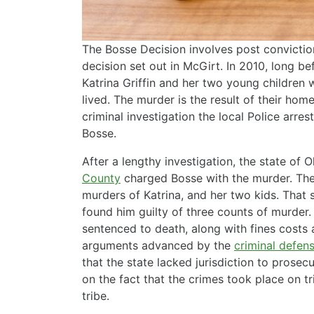
The Bosse Decision involves post conviction 
decision set out in McGirt. In 2010, long b
Katrina Griffin and her two young children
lived. The murder is the result of their ho
criminal investigation the local Police arr
Bosse.
After a lengthy investigation, the state of 
County
charged Bosse with the murder. The
murders of Katrina, and her two kids. That s
found him guilty of three counts of murder
sentenced to death, along with fines costs
arguments advanced by the
criminal defen
that the state lacked jurisdiction to pros
on the fact that the crimes took place on t
tribe.