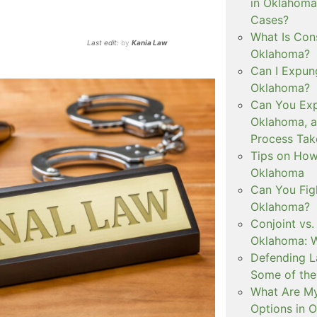
in Oklahoma
Cases?
What Is Con
Last edit:
by
Kania Law
Oklahoma?
Can I Expun
Oklahoma?
Can You Exp
Oklahoma, 
Process Tak
Tips on How 
Oklahoma
Can You Figh
Oklahoma?
Conjoint vs
Oklahoma: W
Defending L
Some of the
What Are My
Options in 