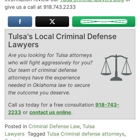
give us a call at 918.743.2233
Tulsa's Local Criminal Defense
Lawyers
Are you looking for Tulsa attorneys
who will fight aggressively for you?
Our team of criminal defense
attorneys have the experience
needed in Oklahoma law to secure
the outcome you deserve.
Call us today for a free consultation
918-743-
2233
or
contact us online
.
Posted in
Criminal Defense Law
,
Tulsa
Lawyers
Tagged
Tulsa Criminal defense attorneys
,