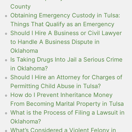
County
Obtaining Emergency Custody in Tulsa:
Things That Qualify as an Emergency
Should I Hire A Business or Civil Lawyer
to Handle A Business Dispute in
Oklahoma
Is Taking Drugs Into Jail a Serious Crime
in Oklahoma?
Should I Hire an Attorney for Charges of
Permitting Child Abuse in Tulsa?
How do I Prevent Inheritance Money
From Becoming Marital Property in Tulsa
What is the Process of Filing a Lawsuit in
Oklahoma?
What’s Considered a Violent Felony in