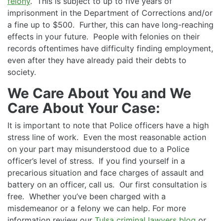
felony
. This is subject to up to five years of
imprisonment in the Department of Corrections and/or
a fine up to $500. Further, this can have long-reaching
effects in your future. People with felonies on their
records oftentimes have difficulty finding employment,
even after they have already paid their debts to
society.
We Care About You and We
Care About Your Case:
It is important to note that Police officers have a high
stress line of work. Even the most reasonable action
on your part may misunderstood due to a Police
officer’s level of stress. If you find yourself in a
precarious situation and face charges of assault and
battery on an officer, call us. Our first consultation is
free. Whether you’ve been charged with a
misdemeanor or a felony we can help. For more
information review our
Tulsa criminal lawyers blog
or