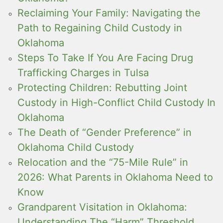
Reclaiming Your Family: Navigating the
Path to Regaining Child Custody in
Oklahoma
Steps To Take If You Are Facing Drug
Trafficking Charges in Tulsa
Protecting Children: Rebutting Joint
Custody in High-Conflict Child Custody In
Oklahoma
The Death of “Gender Preference” in
Oklahoma Child Custody
Relocation and the “75-Mile Rule” in
2026: What Parents in Oklahoma Need to
Know
Grandparent Visitation in Oklahoma:
Understanding The “Harm” Threshold