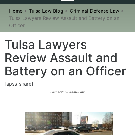
navigation
Home
>
Tulsa Law Blog
>
Criminal Defense Law
>
Tulsa Lawyers Review Assault and Battery on an
Officer
Tulsa Lawyers
Review Assault and
Battery on an Officer
[apss_share]
Last edit:
by
Kania Law