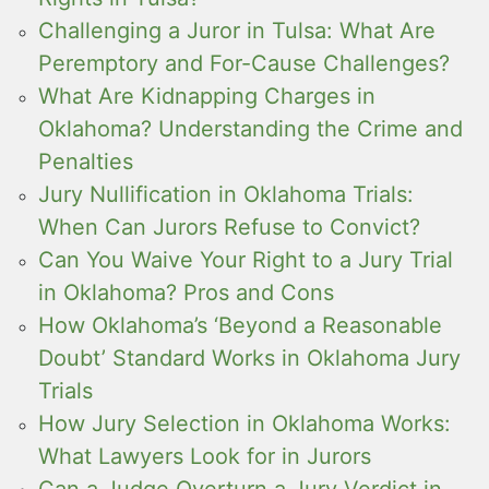
Challenging a Juror in Tulsa: What Are
Peremptory and For-Cause Challenges?
What Are Kidnapping Charges in
Oklahoma? Understanding the Crime and
Penalties
Jury Nullification in Oklahoma Trials:
When Can Jurors Refuse to Convict?
Can You Waive Your Right to a Jury Trial
in Oklahoma? Pros and Cons
How Oklahoma’s ‘Beyond a Reasonable
Doubt’ Standard Works in Oklahoma Jury
Trials
How Jury Selection in Oklahoma Works:
What Lawyers Look for in Jurors