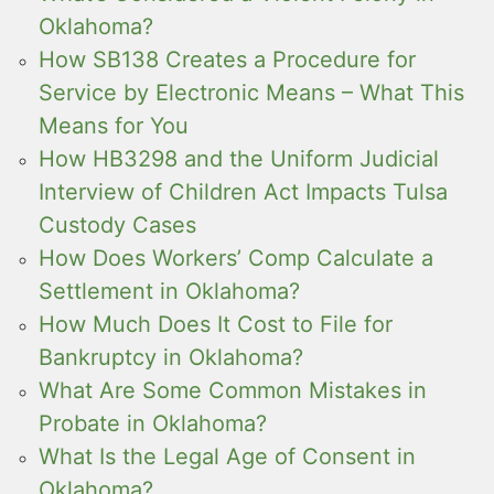
Oklahoma?
How SB138 Creates a Procedure for
Service by Electronic Means – What This
Means for You
How HB3298 and the Uniform Judicial
Interview of Children Act Impacts Tulsa
Custody Cases
How Does Workers’ Comp Calculate a
Settlement in Oklahoma?
How Much Does It Cost to File for
Bankruptcy in Oklahoma?
What Are Some Common Mistakes in
Probate in Oklahoma?
What Is the Legal Age of Consent in
Oklahoma?