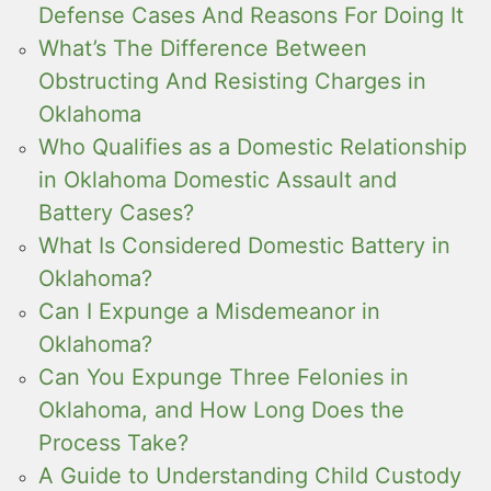
Defense Cases And Reasons For Doing It
What’s The Difference Between
Obstructing And Resisting Charges in
Oklahoma
Who Qualifies as a Domestic Relationship
in Oklahoma Domestic Assault and
Battery Cases?
What Is Considered Domestic Battery in
Oklahoma?
Can I Expunge a Misdemeanor in
Oklahoma?
Can You Expunge Three Felonies in
Oklahoma, and How Long Does the
Process Take?
A Guide to Understanding Child Custody