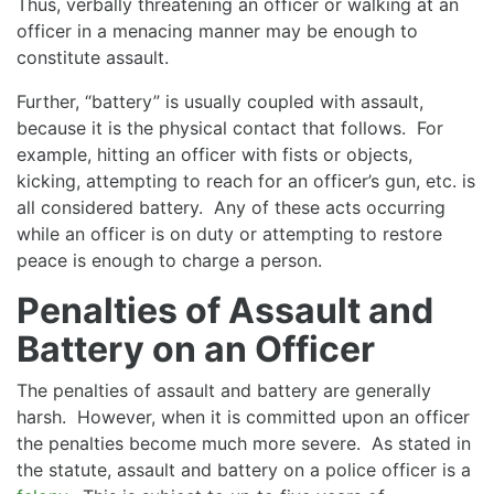
Thus, verbally threatening an officer or walking at an
officer in a menacing manner may be enough to
constitute assault.
Further, “battery” is usually coupled with assault,
because it is the physical contact that follows. For
example, hitting an officer with fists or objects,
kicking, attempting to reach for an officer’s gun, etc. is
all considered battery. Any of these acts occurring
while an officer is on duty or attempting to restore
peace is enough to charge a person.
Penalties of Assault and
Battery on an Officer
The penalties of assault and battery are generally
harsh. However, when it is committed upon an officer
the penalties become much more severe. As stated in
the statute, assault and battery on a police officer is a