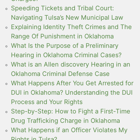
Speeding Tickets and Tribal Court:
Navigating Tulsa’s New Municipal Law
Explaining Identity Theft Crimes and The
Range Of Punishment in Oklahoma
What Is the Purpose of a Preliminary
Hearing in Oklahoma Criminal Cases?
What is an Allen discovery Hearing in an
Oklahoma Criminal Defense Case
What Happens After You Get Arrested for
DUI in Oklahoma? Understanding the DUI
Process and Your Rights
Step-by-Step: How to Fight a First-Time
Drug Trafficking Charge in Oklahoma
What Happens if an Officer Violates My
Rights in Tulsa?