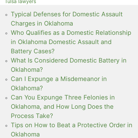
Tulsa lawyers
Typical Defenses for Domestic Assault
Charges in Oklahoma
Who Qualifies as a Domestic Relationship
in Oklahoma Domestic Assault and
Battery Cases?
What Is Considered Domestic Battery in
Oklahoma?
Can I Expunge a Misdemeanor in
Oklahoma?
Can You Expunge Three Felonies in
Oklahoma, and How Long Does the
Process Take?
Tips on How to Beat a Protective Order in
Oklahoma