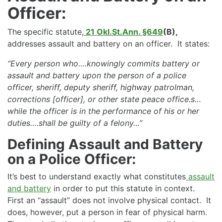
Officer:
The specific statute,
21 Okl.St.Ann. §649
(B),
addresses assault and battery on an officer. It states:
“Every person who….knowingly commits battery or
assault and battery upon the person of a police
officer, sheriff, deputy sheriff, highway patrolman,
corrections [officer], or other state peace office.s…
while the officer is in the performance of his or her
duties….shall be guilty of a felony…”
Defining Assault and Battery
on a Police Officer:
It’s best to understand exactly what constitutes
assault
and battery
in order to put this statute in context.
First an “assault” does not involve physical contact. It
does, however, put a person in fear of physical harm.