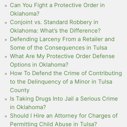
Can You Fight a Protective Order in
Oklahoma?
Conjoint vs. Standard Robbery in
Oklahoma: What’s the Difference?
Defending Larceny From a Retailer and
Some of the Consequences in Tulsa
What Are My Protective Order Defense
Options in Oklahoma?
How To Defend the Crime of Contributing
to the Delinquency of a Minor in Tulsa
County
Is Taking Drugs Into Jail a Serious Crime
in Oklahoma?
Should I Hire an Attorney for Charges of
Permitting Child Abuse in Tulsa?