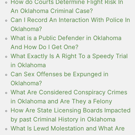
How do Courts Determine Flight Risk In
An Oklahoma Criminal Case?
Can I Record An Interaction With Police In
Oklahoma?
What is a Public Defender in Oklahoma
And How Do I Get One?
What Exactly Is A Right To a Speedy Trial
in Oklahoma
Can Sex Offenses be Expunged in
Oklahoma?
What Are Considered Conspiracy Crimes
in Oklahoma and Are They a Felony
How Are State Licensing Boards Impacted
by past Criminal History in Oklahoma
What Is Lewd Molestation and What Are