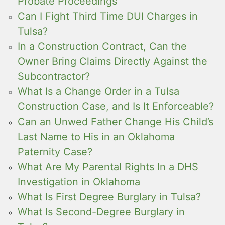
Probate Proceedings
Can I Fight Third Time DUI Charges in
Tulsa?
In a Construction Contract, Can the
Owner Bring Claims Directly Against the
Subcontractor?
What Is a Change Order in a Tulsa
Construction Case, and Is It Enforceable?
Can an Unwed Father Change His Child’s
Last Name to His in an Oklahoma
Paternity Case?
What Are My Parental Rights In a DHS
Investigation in Oklahoma
What Is First Degree Burglary in Tulsa?
What Is Second-Degree Burglary in