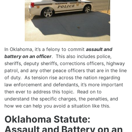
In Oklahoma, it’s a felony to commit
assault and
battery on an officer
. This also includes police,
sheriffs, deputy sheriffs, corrections officers, highway
patrol, and any other peace officers that are in the line
of duty. As tension rise across the nation regarding
law enforcement and defendants, it’s more important
then ever to address this topic. Read on to
understand the specific charges, the penalties, and
how we can help you avoid a situation like this.
Oklahoma Statute:
Assault and Battery on an