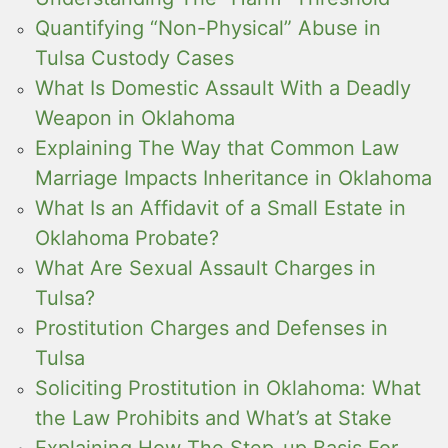
Quantifying “Non-Physical” Abuse in
Tulsa Custody Cases
What Is Domestic Assault With a Deadly
Weapon in Oklahoma
Explaining The Way that Common Law
Marriage Impacts Inheritance in Oklahoma
What Is an Affidavit of a Small Estate in
Oklahoma Probate?
What Are Sexual Assault Charges in
Tulsa?
Prostitution Charges and Defenses in
Tulsa
Soliciting Prostitution in Oklahoma: What
the Law Prohibits and What’s at Stake