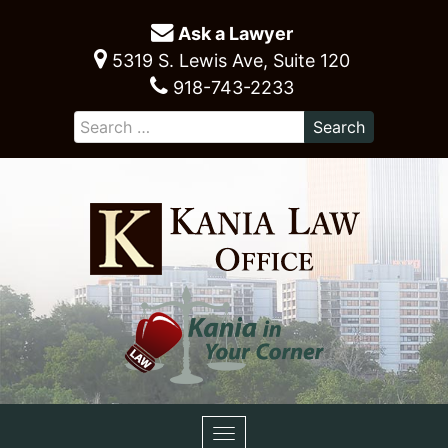
Ask a Lawyer
5319 S. Lewis Ave, Suite 120
918-743-2233
Toggle