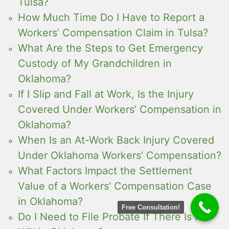
Tulsa?
How Much Time Do I Have to Report a
Workers’ Compensation Claim in Tulsa?
What Are the Steps to Get Emergency
Custody of My Grandchildren in
Oklahoma?
If I Slip and Fall at Work, Is the Injury
Covered Under Workers’ Compensation in
Oklahoma?
When Is an At-Work Back Injury Covered
Under Oklahoma Workers’ Compensation?
What Factors Impact the Settlement
Value of a Workers’ Compensation Case
in Oklahoma?
Free Consultation!
Do I Need to File Probate If There Is No