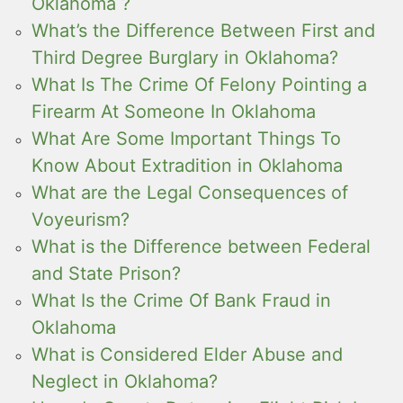
Oklahoma ?
What’s the Difference Between First and
Third Degree Burglary in Oklahoma?
What Is The Crime Of Felony Pointing a
Firearm At Someone In Oklahoma
What Are Some Important Things To
Know About Extradition in Oklahoma
What are the Legal Consequences of
Voyeurism?
What is the Difference between Federal
and State Prison?
What Is the Crime Of Bank Fraud in
Oklahoma
What is Considered Elder Abuse and
Neglect in Oklahoma?