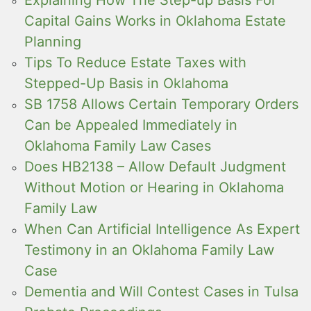
Explaining How The Step-up Basis For
Capital Gains Works in Oklahoma Estate
Planning
Tips To Reduce Estate Taxes with
Stepped-Up Basis in Oklahoma
SB 1758 Allows Certain Temporary Orders
Can be Appealed Immediately in
Oklahoma Family Law Cases
Does HB2138 – Allow Default Judgment
Without Motion or Hearing in Oklahoma
Family Law
When Can Artificial Intelligence As Expert
Testimony in an Oklahoma Family Law
Case
Dementia and Will Contest Cases in Tulsa