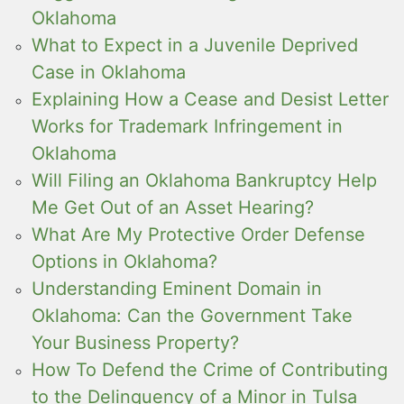
Oklahoma
What to Expect in a Juvenile Deprived
Case in Oklahoma
Explaining How a Cease and Desist Letter
Works for Trademark Infringement in
Oklahoma
Will Filing an Oklahoma Bankruptcy Help
Me Get Out of an Asset Hearing?
What Are My Protective Order Defense
Options in Oklahoma?
Understanding Eminent Domain in
Oklahoma: Can the Government Take
Your Business Property?
How To Defend the Crime of Contributing
to the Delinquency of a Minor in Tulsa