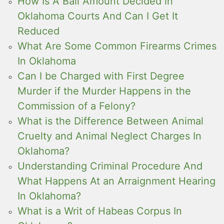
How Is A Bail Amount Decided in
Oklahoma Courts And Can I Get It
Reduced
What Are Some Common Firearms Crimes
In Oklahoma
Can I be Charged with First Degree
Murder if the Murder Happens in the
Commission of a Felony?
What is the Difference Between Animal
Cruelty and Animal Neglect Charges In
Oklahoma?
Understanding Criminal Procedure And
What Happens At an Arraignment Hearing
In Oklahoma?
What is a Writ of Habeas Corpus In