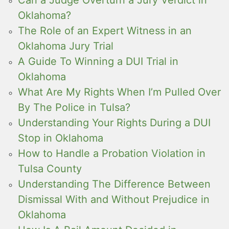
Can a Judge Overturn a Jury Verdict in
Oklahoma?
The Role of an Expert Witness in an
Oklahoma Jury Trial
A Guide To Winning a DUI Trial in
Oklahoma
What Are My Rights When I’m Pulled Over
By The Police in Tulsa?
Understanding Your Rights During a DUI
Stop in Oklahoma
How to Handle a Probation Violation in
Tulsa County
Understanding The Difference Between
Dismissal With and Without Prejudice in
Oklahoma