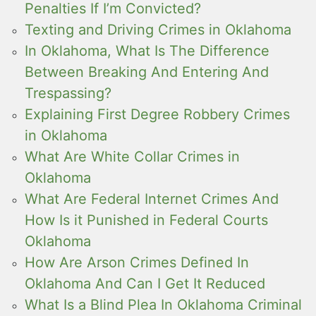
Penalties If I’m Convicted?
Texting and Driving Crimes in Oklahoma
In Oklahoma, What Is The Difference
Between Breaking And Entering And
Trespassing?
Explaining First Degree Robbery Crimes
in Oklahoma
What Are White Collar Crimes in
Oklahoma
What Are Federal Internet Crimes And
How Is it Punished in Federal Courts
Oklahoma
How Are Arson Crimes Defined In
Oklahoma And Can I Get It Reduced
What Is a Blind Plea In Oklahoma Criminal