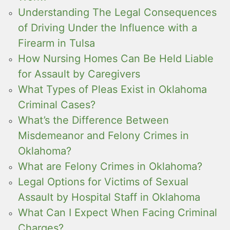
Understanding The Legal Consequences
of Driving Under the Influence with a
Firearm in Tulsa
How Nursing Homes Can Be Held Liable
for Assault by Caregivers
What Types of Pleas Exist in Oklahoma
Criminal Cases?
What’s the Difference Between
Misdemeanor and Felony Crimes in
Oklahoma?
What are Felony Crimes in Oklahoma?
Legal Options for Victims of Sexual
Assault by Hospital Staff in Oklahoma
What Can I Expect When Facing Criminal
Charges?