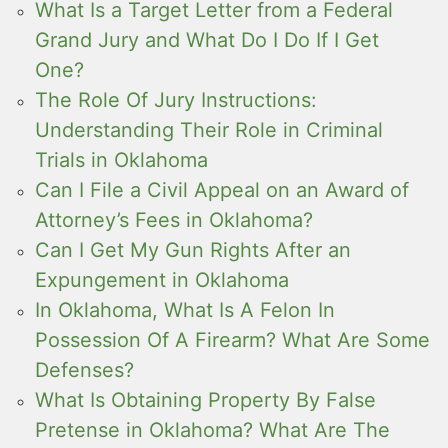
What Is a Target Letter from a Federal
Grand Jury and What Do I Do If I Get
One?
The Role Of Jury Instructions:
Understanding Their Role in Criminal
Trials in Oklahoma
Can I File a Civil Appeal on an Award of
Attorney’s Fees in Oklahoma?
Can I Get My Gun Rights After an
Expungement in Oklahoma
In Oklahoma, What Is A Felon In
Possession Of A Firearm? What Are Some
Defenses?
What Is Obtaining Property By False
Pretense in Oklahoma? What Are The