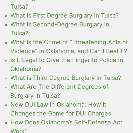
Tulsa?
What Is First Degree Burglary in Tulsa?
What Is Second-Degree Burglary in
Tulsa?
What Is the Crime of “Threatening Acts of
Violence” in Oklahoma, and Can I Beat It?
Is It Legal to Give the Finger to Police in
Oklahoma?
What is Third Degree Burglary in Tulsa?
What Are The Different Degrees of
Burglary in Tulsa?
New DUI Law in Oklahoma: How It
Changes the Game for DUI Charges
How Does Oklahoma’s Self-Defense Act
Work?