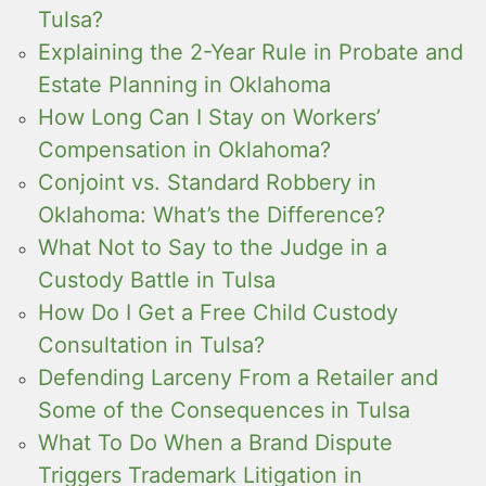
Tulsa?
Explaining the 2-Year Rule in Probate and
Estate Planning in Oklahoma
How Long Can I Stay on Workers’
Compensation in Oklahoma?
Conjoint vs. Standard Robbery in
Oklahoma: What’s the Difference?
What Not to Say to the Judge in a
Custody Battle in Tulsa
How Do I Get a Free Child Custody
Consultation in Tulsa?
Defending Larceny From a Retailer and
Some of the Consequences in Tulsa
What To Do When a Brand Dispute
Triggers Trademark Litigation in