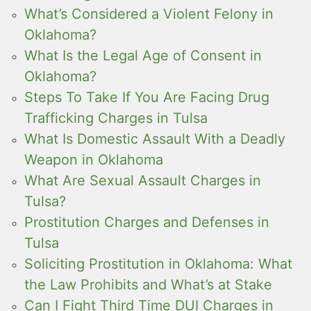
What’s Considered a Violent Felony in
Oklahoma?
What Is the Legal Age of Consent in
Oklahoma?
Steps To Take If You Are Facing Drug
Trafficking Charges in Tulsa
What Is Domestic Assault With a Deadly
Weapon in Oklahoma
What Are Sexual Assault Charges in
Tulsa?
Prostitution Charges and Defenses in
Tulsa
Soliciting Prostitution in Oklahoma: What
the Law Prohibits and What’s at Stake
Can I Fight Third Time DUI Charges in