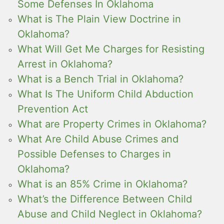
Some Defenses In Oklahoma
What is The Plain View Doctrine in
Oklahoma?
What Will Get Me Charges for Resisting
Arrest in Oklahoma?
What is a Bench Trial in Oklahoma?
What Is The Uniform Child Abduction
Prevention Act
What are Property Crimes in Oklahoma?
What Are Child Abuse Crimes and
Possible Defenses to Charges in
Oklahoma?
What is an 85% Crime in Oklahoma?
What’s the Difference Between Child
Abuse and Child Neglect in Oklahoma?