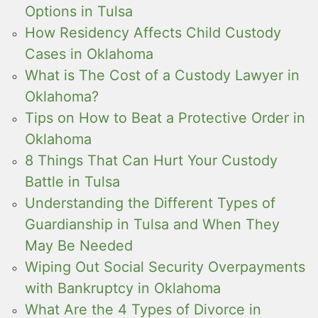
Options in Tulsa
How Residency Affects Child Custody
Cases in Oklahoma
What is The Cost of a Custody Lawyer in
Oklahoma?
Tips on How to Beat a Protective Order in
Oklahoma
8 Things That Can Hurt Your Custody
Battle in Tulsa
Understanding the Different Types of
Guardianship in Tulsa and When They
May Be Needed
Wiping Out Social Security Overpayments
with Bankruptcy in Oklahoma
What Are the 4 Types of Divorce in