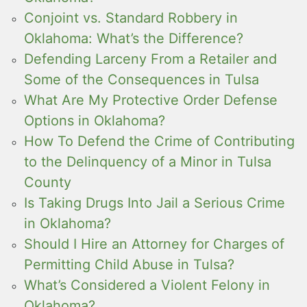
Conjoint vs. Standard Robbery in
Oklahoma: What’s the Difference?
Defending Larceny From a Retailer and
Some of the Consequences in Tulsa
What Are My Protective Order Defense
Options in Oklahoma?
How To Defend the Crime of Contributing
to the Delinquency of a Minor in Tulsa
County
Is Taking Drugs Into Jail a Serious Crime
in Oklahoma?
Should I Hire an Attorney for Charges of
Permitting Child Abuse in Tulsa?
What’s Considered a Violent Felony in
Oklahoma?