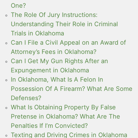
One?
The Role Of Jury Instructions:
Understanding Their Role in Criminal
Trials in Oklahoma
Can I File a Civil Appeal on an Award of
Attorney’s Fees in Oklahoma?
Can I Get My Gun Rights After an
Expungement in Oklahoma
In Oklahoma, What Is A Felon In
Possession Of A Firearm? What Are Some
Defenses?
What Is Obtaining Property By False
Pretense in Oklahoma? What Are The
Penalties If I’m Convicted?
Texting and Driving Crimes in Oklahoma