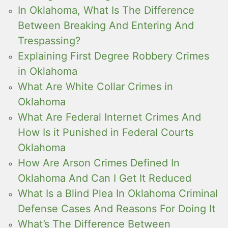
In Oklahoma, What Is The Difference
Between Breaking And Entering And
Trespassing?
Explaining First Degree Robbery Crimes
in Oklahoma
What Are White Collar Crimes in
Oklahoma
What Are Federal Internet Crimes And
How Is it Punished in Federal Courts
Oklahoma
How Are Arson Crimes Defined In
Oklahoma And Can I Get It Reduced
What Is a Blind Plea In Oklahoma Criminal
Defense Cases And Reasons For Doing It
What’s The Difference Between