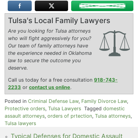
Tulsa's Local Family Lawyers
Are you looking for Tulsa attorneys
who will fight aggressively for you?
Our team of family attorneys have
the experience needed in Oklahoma
law to secure the outcome you
deserve.
Call us today for a free consultation
918-743-
2233
or
contact us online
.
Posted in
Criminal Defense Law
,
Family Divorce Law
,
Protective orders
,
Tulsa Lawyers
Tagged
domestic
assault attorneys
,
orders of prtection
,
Tulsa attorneys
,
Tulsa lawyers
Typical Defenses for Domestic Assault