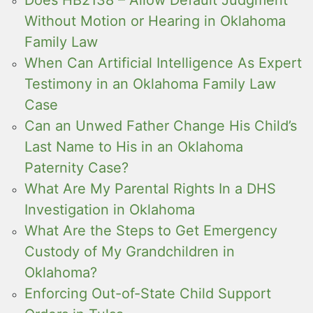
Without Motion or Hearing in Oklahoma
Family Law
When Can Artificial Intelligence As Expert
Testimony in an Oklahoma Family Law
Case
Can an Unwed Father Change His Child’s
Last Name to His in an Oklahoma
Paternity Case?
What Are My Parental Rights In a DHS
Investigation in Oklahoma
What Are the Steps to Get Emergency
Custody of My Grandchildren in
Oklahoma?
Enforcing Out-of-State Child Support