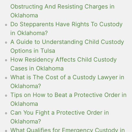
Obstructing And Resisting Charges in
Oklahoma
Do Stepparents Have Rights To Custody
in Oklahoma?
A Guide to Understanding Child Custody
Options in Tulsa
How Residency Affects Child Custody
Cases in Oklahoma
What is The Cost of a Custody Lawyer in
Oklahoma?
Tips on How to Beat a Protective Order in
Oklahoma
Can You Fight a Protective Order in
Oklahoma?
What Qualifies for Emergency Custody in