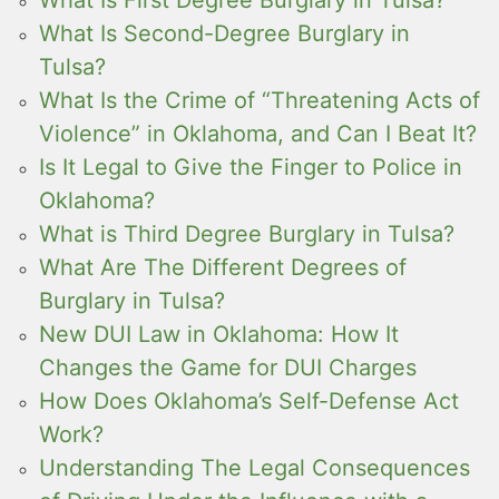
What Is Second-Degree Burglary in
Tulsa?
What Is the Crime of “Threatening Acts of
Violence” in Oklahoma, and Can I Beat It?
Is It Legal to Give the Finger to Police in
Oklahoma?
What is Third Degree Burglary in Tulsa?
What Are The Different Degrees of
Burglary in Tulsa?
New DUI Law in Oklahoma: How It
Changes the Game for DUI Charges
How Does Oklahoma’s Self-Defense Act
Work?
Understanding The Legal Consequences