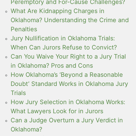
Peremptory and For-Cause Challenges?
What Are Kidnapping Charges in
Oklahoma? Understanding the Crime and
Penalties
Jury Nullification in Oklahoma Trials:
When Can Jurors Refuse to Convict?
Can You Waive Your Right to a Jury Trial
in Oklahoma? Pros and Cons
How Oklahoma’s ‘Beyond a Reasonable
Doubt’ Standard Works in Oklahoma Jury
Trials
How Jury Selection in Oklahoma Works:
What Lawyers Look for in Jurors
Can a Judge Overturn a Jury Verdict in
Oklahoma?