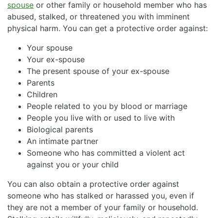
spouse
or other family or household member who has
abused, stalked, or threatened you with imminent
physical harm. You can get a protective order against:
Your spouse
Your ex-spouse
The present spouse of your ex-spouse
Parents
Children
People related to you by blood or marriage
People you live with or used to live with
Biological parents
An intimate partner
Someone who has committed a violent act
against you or your child
You can also obtain a protective order against
someone who has stalked or harassed you, even if
they are not a member of your family or household.