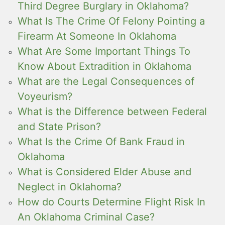
Third Degree Burglary in Oklahoma?
What Is The Crime Of Felony Pointing a
Firearm At Someone In Oklahoma
What Are Some Important Things To
Know About Extradition in Oklahoma
What are the Legal Consequences of
Voyeurism?
What is the Difference between Federal
and State Prison?
What Is the Crime Of Bank Fraud in
Oklahoma
What is Considered Elder Abuse and
Neglect in Oklahoma?
How do Courts Determine Flight Risk In
An Oklahoma Criminal Case?