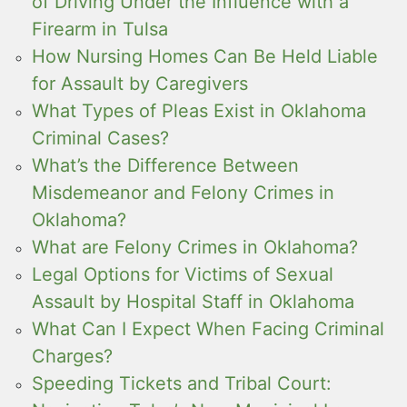
of Driving Under the Influence with a
Firearm in Tulsa
How Nursing Homes Can Be Held Liable
for Assault by Caregivers
What Types of Pleas Exist in Oklahoma
Criminal Cases?
What’s the Difference Between
Misdemeanor and Felony Crimes in
Oklahoma?
What are Felony Crimes in Oklahoma?
Legal Options for Victims of Sexual
Assault by Hospital Staff in Oklahoma
What Can I Expect When Facing Criminal
Charges?
Speeding Tickets and Tribal Court: