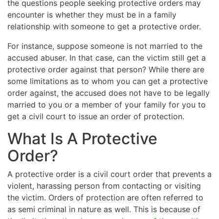
the questions people seeking protective orders may
encounter is whether they must be in a family
relationship with someone to get a protective order.
For instance, suppose someone is not married to the
accused abuser. In that case, can the victim still get a
protective order against that person? While there are
some limitations as to whom you can get a protective
order against, the accused does not have to be legally
married to you or a member of your family for you to
get a civil court to issue an order of protection.
What Is A Protective
Order?
A protective order is a civil court order that prevents a
violent, harassing person from contacting or visiting
the victim. Orders of protection are often referred to
as semi criminal in nature as well. This is because of