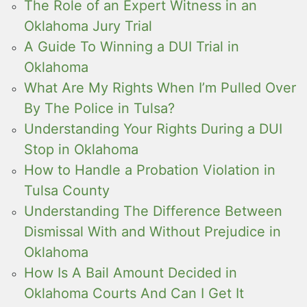
The Role of an Expert Witness in an
Oklahoma Jury Trial
A Guide To Winning a DUI Trial in
Oklahoma
What Are My Rights When I’m Pulled Over
By The Police in Tulsa?
Understanding Your Rights During a DUI
Stop in Oklahoma
How to Handle a Probation Violation in
Tulsa County
Understanding The Difference Between
Dismissal With and Without Prejudice in
Oklahoma
How Is A Bail Amount Decided in
Oklahoma Courts And Can I Get It