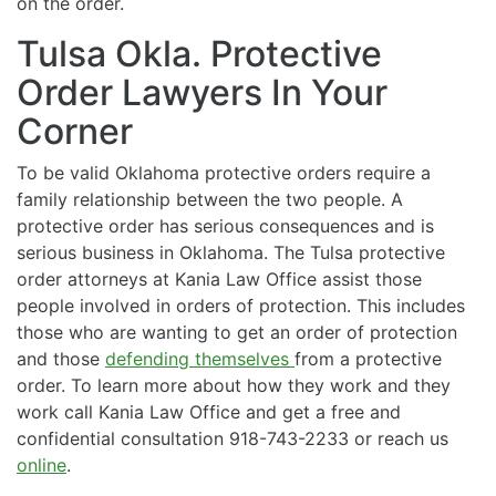
on the order.
Tulsa Okla. Protective
Order Lawyers In Your
Corner
To be valid Oklahoma protective orders require a
family relationship between the two people. A
protective order has serious consequences and is
serious business in Oklahoma. The Tulsa protective
order attorneys at Kania Law Office assist those
people involved in orders of protection. This includes
those who are wanting to get an order of protection
and those
defending themselves
from a protective
order. To learn more about how they work and they
work call Kania Law Office and get a free and
confidential consultation 918-743-2233 or reach us
online
.