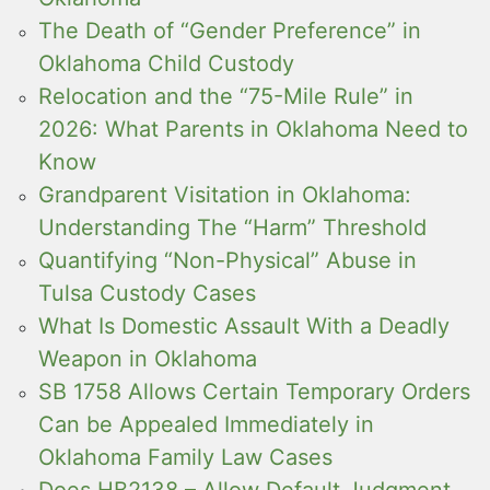
The Death of “Gender Preference” in
Oklahoma Child Custody
Relocation and the “75-Mile Rule” in
2026: What Parents in Oklahoma Need to
Know
Grandparent Visitation in Oklahoma:
Understanding The “Harm” Threshold
Quantifying “Non-Physical” Abuse in
Tulsa Custody Cases
What Is Domestic Assault With a Deadly
Weapon in Oklahoma
SB 1758 Allows Certain Temporary Orders
Can be Appealed Immediately in
Oklahoma Family Law Cases
Does HB2138 – Allow Default Judgment