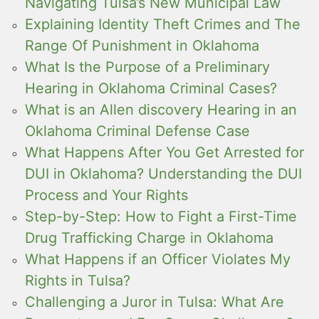
Navigating Tulsa’s New Municipal Law
Explaining Identity Theft Crimes and The
Range Of Punishment in Oklahoma
What Is the Purpose of a Preliminary
Hearing in Oklahoma Criminal Cases?
What is an Allen discovery Hearing in an
Oklahoma Criminal Defense Case
What Happens After You Get Arrested for
DUI in Oklahoma? Understanding the DUI
Process and Your Rights
Step-by-Step: How to Fight a First-Time
Drug Trafficking Charge in Oklahoma
What Happens if an Officer Violates My
Rights in Tulsa?
Challenging a Juror in Tulsa: What Are