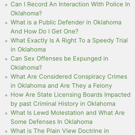
Can I Record An Interaction With Police In
Oklahoma?
What is a Public Defender in Oklahoma
And How Do I Get One?
What Exactly Is A Right To a Speedy Trial
in Oklahoma
Can Sex Offenses be Expunged in
Oklahoma?
What Are Considered Conspiracy Crimes
in Oklahoma and Are They a Felony
How Are State Licensing Boards Impacted
by past Criminal History in Oklahoma
What Is Lewd Molestation and What Are
Some Defenses In Oklahoma
What is The Plain View Doctrine in