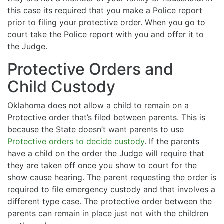
this case its required that you make a Police report
prior to filing your protective order. When you go to
court take the Police report with you and offer it to
the Judge.
Protective Orders and
Child Custody
Oklahoma does not allow a child to remain on a
Protective order that’s filed between parents. This is
because the State doesn’t want parents to use
Protective orders to decide custody
. If the parents
have a child on the order the Judge will require that
they are taken off once you show to court for the
show cause hearing. The parent requesting the order is
required to file emergency custody and that involves a
different type case. The protective order between the
parents can remain in place just not with the children