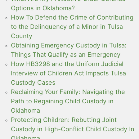
Options in Oklahoma?
How To Defend the Crime of Contributing
to the Delinquency of a Minor in Tulsa
County
Obtaining Emergency Custody in Tulsa:
Things That Qualify as an Emergency
How HB3298 and the Uniform Judicial
Interview of Children Act Impacts Tulsa
Custody Cases
Reclaiming Your Family: Navigating the
Path to Regaining Child Custody in
Oklahoma
Protecting Children: Rebutting Joint
Custody in High-Conflict Child Custody In
Oklahoma