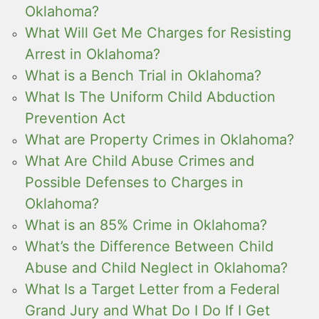
Oklahoma?
What Will Get Me Charges for Resisting
Arrest in Oklahoma?
What is a Bench Trial in Oklahoma?
What Is The Uniform Child Abduction
Prevention Act
What are Property Crimes in Oklahoma?
What Are Child Abuse Crimes and
Possible Defenses to Charges in
Oklahoma?
What is an 85% Crime in Oklahoma?
What’s the Difference Between Child
Abuse and Child Neglect in Oklahoma?
What Is a Target Letter from a Federal
Grand Jury and What Do I Do If I Get