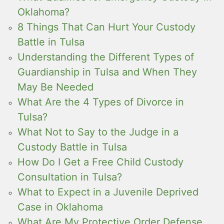
Oklahoma?
8 Things That Can Hurt Your Custody
Battle in Tulsa
Understanding the Different Types of
Guardianship in Tulsa and When They
May Be Needed
What Are the 4 Types of Divorce in
Tulsa?
What Not to Say to the Judge in a
Custody Battle in Tulsa
How Do I Get a Free Child Custody
Consultation in Tulsa?
What to Expect in a Juvenile Deprived
Case in Oklahoma
What Are My Protective Order Defense