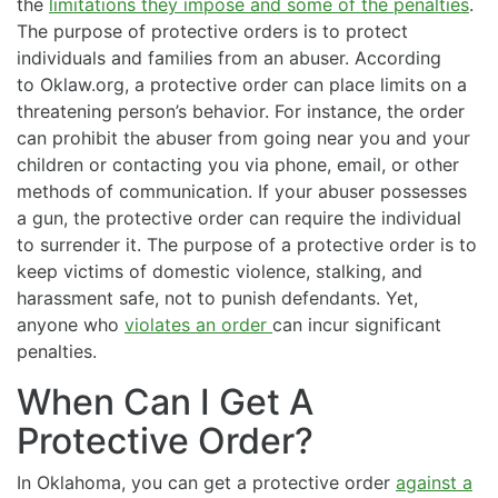
the
limitations they impose and some of the penalties
.
The purpose of protective orders is to protect
individuals and families from an abuser. According
to Oklaw.org, a protective order can place limits on a
threatening person’s behavior. For instance, the order
can prohibit the abuser from going near you and your
children or contacting you via phone, email, or other
methods of communication. If your abuser possesses
a gun, the protective order can require the individual
to surrender it. The purpose of a protective order is to
keep victims of domestic violence, stalking, and
harassment safe, not to punish defendants. Yet,
anyone who
violates an order
can incur significant
penalties.
When Can I Get A
Protective Order?
In Oklahoma, you can get a protective order
against a