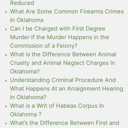
Reduced
What Are Some Common Firearms Crimes
In Oklahoma
Can I be Charged with First Degree
Murder if the Murder Happens in the
Commission of a Felony?
What is the Difference Between Animal
Cruelty and Animal Neglect Charges In
Oklahoma?
Understanding Criminal Procedure And
What Happens At an Arraignment Hearing
In Oklahoma?
What is a Writ of Habeas Corpus In
Oklahoma ?
What’s the Difference Between First and