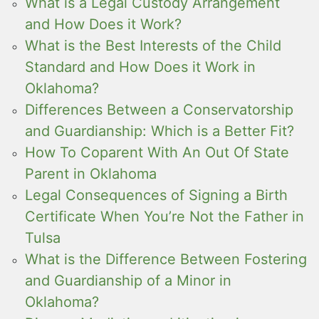
What is a Legal Custody Arrangement
and How Does it Work?
What is the Best Interests of the Child
Standard and How Does it Work in
Oklahoma?
Differences Between a Conservatorship
and Guardianship: Which is a Better Fit?
How To Coparent With An Out Of State
Parent in Oklahoma
Legal Consequences of Signing a Birth
Certificate When You’re Not the Father in
Tulsa
What is the Difference Between Fostering
and Guardianship of a Minor in
Oklahoma?