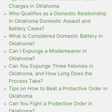
Charges in Oklahoma
Who Qualifies as a Domestic Relationship
in Oklahoma Domestic Assault and
Battery Cases?
What Is Considered Domestic Battery in
Oklahoma?
Can I Expunge a Misdemeanor in
Oklahoma?
Can You Expunge Three Felonies in
Oklahoma, and How Long Does the
Process Take?
Tips on How to Beat a Protective Order in
Oklahoma
Can You Fight a Protective Order in
Oklahoma?