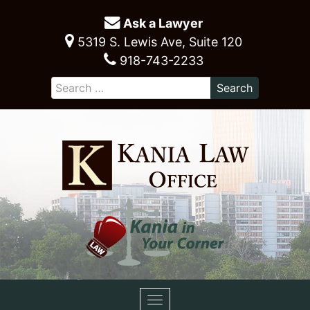
Ask a Lawyer
5319 S. Lewis Ave, Suite 120
918-743-2233
Toggle