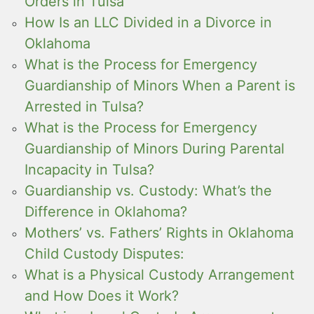
Orders in Tulsa
How Is an LLC Divided in a Divorce in
Oklahoma
What is the Process for Emergency
Guardianship of Minors When a Parent is
Arrested in Tulsa?
What is the Process for Emergency
Guardianship of Minors During Parental
Incapacity in Tulsa?
Guardianship vs. Custody: What’s the
Difference in Oklahoma?
Mothers’ vs. Fathers’ Rights in Oklahoma
Child Custody Disputes:
What is a Physical Custody Arrangement
and How Does it Work?