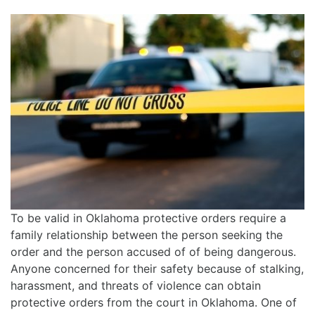
To be valid in Oklahoma protective orders require a
family relationship between the person seeking the
order and the person accused of of being dangerous.
Anyone concerned for their safety because of stalking,
harassment, and threats of violence can obtain
protective orders from the court in Oklahoma. One of