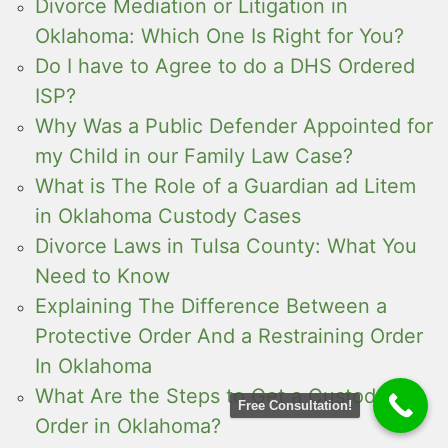
Divorce Mediation or Litigation in
Oklahoma: Which One Is Right for You?
Do I have to Agree to do a DHS Ordered
ISP?
Why Was a Public Defender Appointed for
my Child in our Family Law Case?
What is The Role of a Guardian ad Litem
in Oklahoma Custody Cases
Divorce Laws in Tulsa County: What You
Need to Know
Explaining The Difference Between a
Protective Order And a Restraining Order
In Oklahoma
What Are the Steps to Get a Custody
Free Consultation!
Order in Oklahoma?