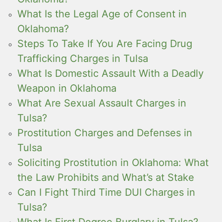
What Is the Legal Age of Consent in
Oklahoma?
Steps To Take If You Are Facing Drug
Trafficking Charges in Tulsa
What Is Domestic Assault With a Deadly
Weapon in Oklahoma
What Are Sexual Assault Charges in
Tulsa?
Prostitution Charges and Defenses in
Tulsa
Soliciting Prostitution in Oklahoma: What
the Law Prohibits and What’s at Stake
Can I Fight Third Time DUI Charges in
Tulsa?
What Is First Degree Burglary in Tulsa?