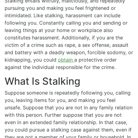
Stalking entails willfully, maliciously, and repeatedly
pursuing you and making you feel frightened or
intimidated. Like stalking, harassment can include
following you. Constantly calling you and sending or
leaving things at your home or workplace also
constitutes harassment. Additionally, if you are the
victim of a crime such as rape, a sex offense, assault
and battery with a deadly weapon, forcible sodomy, or
kidnapping, you could
obtain
a protective order
against the individual responsible for the crime.
What Is Stalking
Suppose someone is repeatedly following you, calling
you, leaving items for you, and making you feel
unsafe. Suppose that you are not in any family relation
with this person. Further suppose that you are not
even in an extended family relationship. In that case,
you could pursue a stalking case against them, even if
they are not a member of your family or household. In