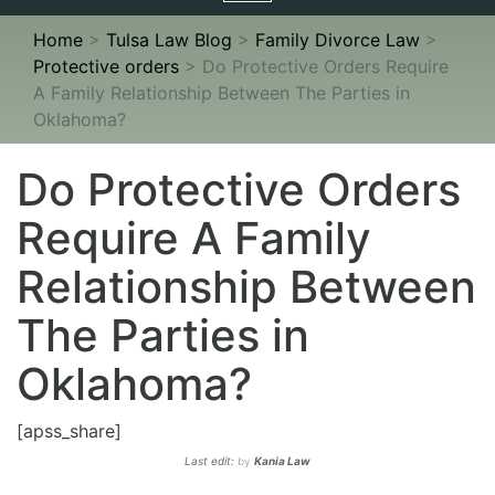
navigation
Home
>
Tulsa Law Blog
>
Family Divorce Law
>
Protective orders
>
Do Protective Orders Require
A Family Relationship Between The Parties in
Oklahoma?
Do Protective Orders
Require A Family
Relationship Between
The Parties in
Oklahoma?
[apss_share]
Last edit:
by
Kania Law