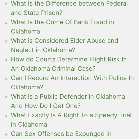
What is the Difference between Federal
and State Prison?
What Is the Crime Of Bank Fraud in
Oklahoma
What is Considered Elder Abuse and
Neglect in Oklahoma?
How do Courts Determine Flight Risk In
An Oklahoma Criminal Case?
Can I Record An Interaction With Police In
Oklahoma?
What is a Public Defender in Oklahoma
And How Do I Get One?
What Exactly Is A Right To a Speedy Trial
in Oklahoma
Can Sex Offenses be Expunged in