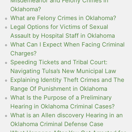
Misdemeanor and Felony Crimes in
Oklahoma?
What are Felony Crimes in Oklahoma?
Legal Options for Victims of Sexual
Assault by Hospital Staff in Oklahoma
What Can I Expect When Facing Criminal
Charges?
Speeding Tickets and Tribal Court:
Navigating Tulsa’s New Municipal Law
Explaining Identity Theft Crimes and The
Range Of Punishment in Oklahoma
What Is the Purpose of a Preliminary
Hearing in Oklahoma Criminal Cases?
What is an Allen discovery Hearing in an
Oklahoma Criminal Defense Case