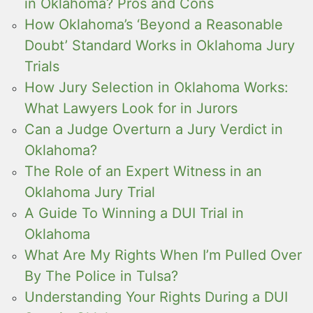
in Oklahoma? Pros and Cons
How Oklahoma’s ‘Beyond a Reasonable
Doubt’ Standard Works in Oklahoma Jury
Trials
How Jury Selection in Oklahoma Works:
What Lawyers Look for in Jurors
Can a Judge Overturn a Jury Verdict in
Oklahoma?
The Role of an Expert Witness in an
Oklahoma Jury Trial
A Guide To Winning a DUI Trial in
Oklahoma
What Are My Rights When I’m Pulled Over
By The Police in Tulsa?
Understanding Your Rights During a DUI