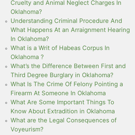
Cruelty and Animal Neglect Charges In
Oklahoma?
Understanding Criminal Procedure And
What Happens At an Arraignment Hearing
In Oklahoma?
What is a Writ of Habeas Corpus In
Oklahoma ?
What’s the Difference Between First and
Third Degree Burglary in Oklahoma?
What Is The Crime Of Felony Pointing a
Firearm At Someone In Oklahoma
What Are Some Important Things To
Know About Extradition in Oklahoma
What are the Legal Consequences of
Voyeurism?