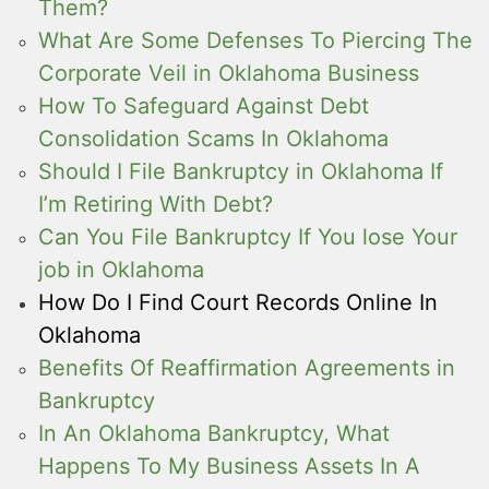
Them?
What Are Some Defenses To Piercing The
Corporate Veil in Oklahoma Business
How To Safeguard Against Debt
Consolidation Scams In Oklahoma
Should I File Bankruptcy in Oklahoma If
I’m Retiring With Debt?
Can You File Bankruptcy If You lose Your
job in Oklahoma
How Do I Find Court Records Online In
Oklahoma
Benefits Of Reaffirmation Agreements in
Bankruptcy
In An Oklahoma Bankruptcy, What
Happens To My Business Assets In A