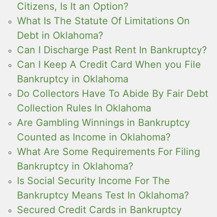
Citizens, Is It an Option?
What Is The Statute Of Limitations On
Debt in Oklahoma?
Can I Discharge Past Rent In Bankruptcy?
Can I Keep A Credit Card When you File
Bankruptcy in Oklahoma
Do Collectors Have To Abide By Fair Debt
Collection Rules In Oklahoma
Are Gambling Winnings in Bankruptcy
Counted as Income in Oklahoma?
What Are Some Requirements For Filing
Bankruptcy in Oklahoma?
Is Social Security Income For The
Bankruptcy Means Test In Oklahoma?
Secured Credit Cards in Bankruptcy