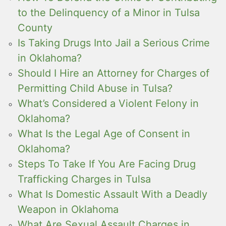
to the Delinquency of a Minor in Tulsa
County
Is Taking Drugs Into Jail a Serious Crime
in Oklahoma?
Should I Hire an Attorney for Charges of
Permitting Child Abuse in Tulsa?
What’s Considered a Violent Felony in
Oklahoma?
What Is the Legal Age of Consent in
Oklahoma?
Steps To Take If You Are Facing Drug
Trafficking Charges in Tulsa
What Is Domestic Assault With a Deadly
Weapon in Oklahoma
What Are Sexual Assault Charges in