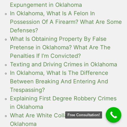
Expungement in Oklahoma
In Oklahoma, What Is A Felon In
Possession Of A Firearm? What Are Some
Defenses?
What Is Obtaining Property By False
Pretense in Oklahoma? What Are The
Penalties If I’m Convicted?
Texting and Driving Crimes in Oklahoma
In Oklahoma, What Is The Difference
Between Breaking And Entering And
Trespassing?
Explaining First Degree Robbery Crimes
in Oklahoma
What Are White Collar Crimes in
Free Consultation!
Oklahoma