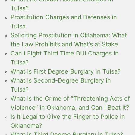
Tulsa?
Prostitution Charges and Defenses in
Tulsa
Soliciting Prostitution in Oklahoma: What
the Law Prohibits and What’s at Stake
Can I Fight Third Time DUI Charges in
Tulsa?
What Is First Degree Burglary in Tulsa?
What Is Second-Degree Burglary in
Tulsa?
What Is the Crime of “Threatening Acts of
Violence” in Oklahoma, and Can I Beat It?
Is It Legal to Give the Finger to Police in
Oklahoma?
What is Third Degree Burglary in Tulsa?