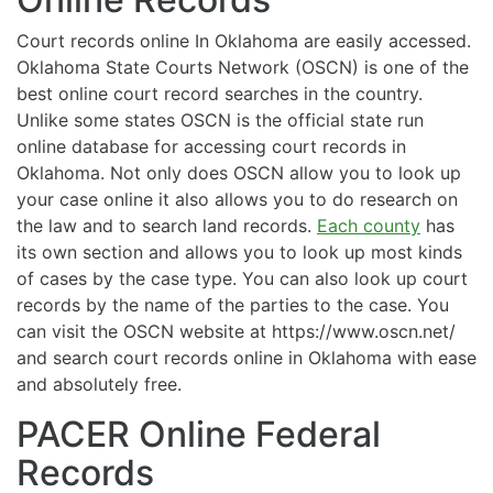
Court records online In Oklahoma are easily accessed.
Oklahoma State Courts Network (OSCN) is one of the
best online court record searches in the country.
Unlike some states OSCN is the official state run
online database for accessing court records in
Oklahoma. Not only does OSCN allow you to look up
your case online it also allows you to do research on
the law and to search land records.
Each county
has
its own section and allows you to look up most kinds
of cases by the case type. You can also look up court
records by the name of the parties to the case. You
can visit the OSCN website at https://www.oscn.net/
and search court records online in Oklahoma with ease
and absolutely free.
PACER Online Federal
Records