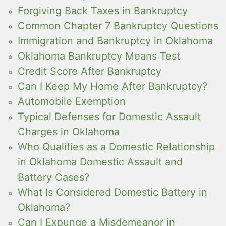
Forgiving Back Taxes in Bankruptcy
Common Chapter 7 Bankruptcy Questions
Immigration and Bankruptcy in Oklahoma
Oklahoma Bankruptcy Means Test
Credit Score After Bankruptcy
Can I Keep My Home After Bankruptcy?
Automobile Exemption
Typical Defenses for Domestic Assault
Charges in Oklahoma
Who Qualifies as a Domestic Relationship
in Oklahoma Domestic Assault and
Battery Cases?
What Is Considered Domestic Battery in
Oklahoma?
Can I Expunge a Misdemeanor in