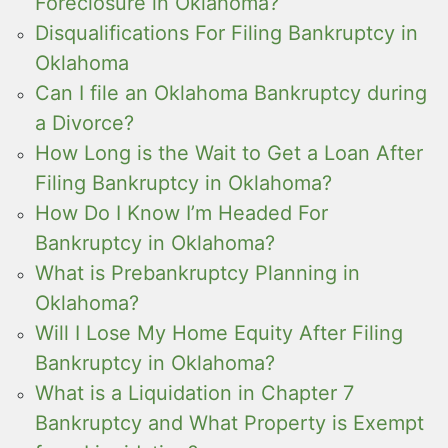
Foreclosure in Oklahoma?
Disqualifications For Filing Bankruptcy in
Oklahoma
Can I file an Oklahoma Bankruptcy during
a Divorce?
How Long is the Wait to Get a Loan After
Filing Bankruptcy in Oklahoma?
How Do I Know I’m Headed For
Bankruptcy in Oklahoma?
What is Prebankruptcy Planning in
Oklahoma?
Will I Lose My Home Equity After Filing
Bankruptcy in Oklahoma?
What is a Liquidation in Chapter 7
Bankruptcy and What Property is Exempt