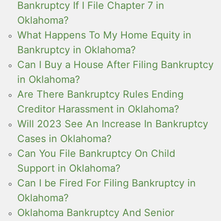
Bankruptcy If I File Chapter 7 in
Oklahoma?
What Happens To My Home Equity in
Bankruptcy in Oklahoma?
Can I Buy a House After Filing Bankruptcy
in Oklahoma?
Are There Bankruptcy Rules Ending
Creditor Harassment in Oklahoma?
Will 2023 See An Increase In Bankruptcy
Cases in Oklahoma?
Can You File Bankruptcy On Child
Support in Oklahoma?
Can I be Fired For Filing Bankruptcy in
Oklahoma?
Oklahoma Bankruptcy And Senior