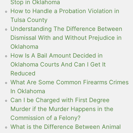
Stop in Oklahoma
How to Handle a Probation Violation in
Tulsa County
Understanding The Difference Between
Dismissal With and Without Prejudice in
Oklahoma
How Is A Bail Amount Decided in
Oklahoma Courts And Can I Get It
Reduced
What Are Some Common Firearms Crimes
In Oklahoma
Can I be Charged with First Degree
Murder if the Murder Happens in the
Commission of a Felony?
What is the Difference Between Animal