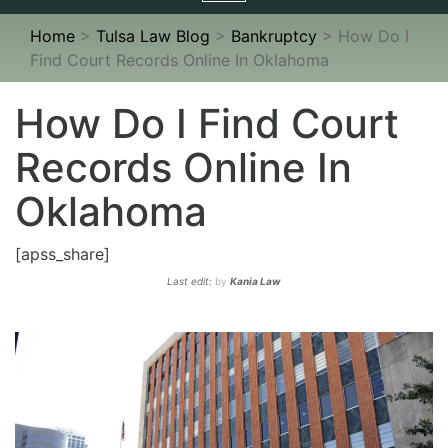
navigation
Home
>
Tulsa Law Blog
>
Bankruptcy
>
How Do I
Find Court Records Online In Oklahoma
How Do I Find Court
Records Online In
Oklahoma
[apss_share]
Last edit:
by
Kania Law