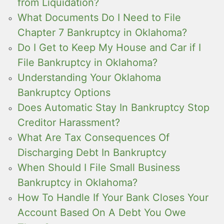
from Liquidation?
What Documents Do I Need to File
Chapter 7 Bankruptcy in Oklahoma?
Do I Get to Keep My House and Car if I
File Bankruptcy in Oklahoma?
Understanding Your Oklahoma
Bankruptcy Options
Does Automatic Stay In Bankruptcy Stop
Creditor Harassment?
What Are Tax Consequences Of
Discharging Debt In Bankruptcy
When Should I File Small Business
Bankruptcy in Oklahoma?
How To Handle If Your Bank Closes Your
Account Based On A Debt You Owe