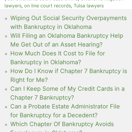
lawyers
,
on line court records
,
Tulsa lawyers
Wiping Out Social Security Overpayments
with Bankruptcy in Oklahoma
Will Filing an Oklahoma Bankruptcy Help
Me Get Out of an Asset Hearing?
How Much Does It Cost to File for
Bankruptcy in Oklahoma?
How Do I Know if Chapter 7 Bankruptcy is
Right for Me?
Can I Keep Some of My Credit Cards in a
Chapter 7 Bankruptcy?
Can a Probate Estate Administrator File
for Bankruptcy for a Decedent?
Which Chapter Of Bankruptcy Avoids