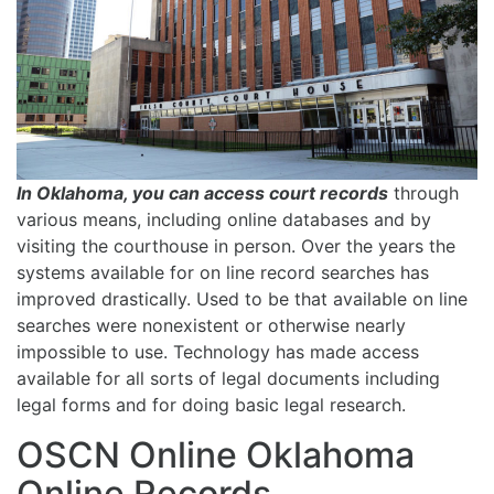
In Oklahoma, you can access court records
through
various means, including online databases and by
visiting the courthouse in person. Over the years the
systems available for on line record searches has
improved drastically. Used to be that available on line
searches were nonexistent or otherwise nearly
impossible to use. Technology has made access
available for all sorts of legal documents including
legal forms and for doing basic legal research.
OSCN Online Oklahoma
Online Records