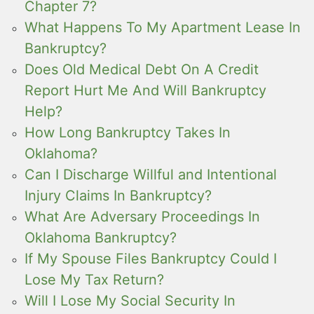
Chapter 7?
What Happens To My Apartment Lease In
Bankruptcy?
Does Old Medical Debt On A Credit
Report Hurt Me And Will Bankruptcy
Help?
How Long Bankruptcy Takes In
Oklahoma?
Can I Discharge Willful and Intentional
Injury Claims In Bankruptcy?
What Are Adversary Proceedings In
Oklahoma Bankruptcy?
If My Spouse Files Bankruptcy Could I
Lose My Tax Return?
Will I Lose My Social Security In