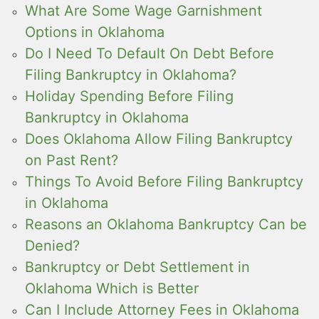
What Are Some Wage Garnishment
Options in Oklahoma
Do I Need To Default On Debt Before
Filing Bankruptcy in Oklahoma?
Holiday Spending Before Filing
Bankruptcy in Oklahoma
Does Oklahoma Allow Filing Bankruptcy
on Past Rent?
Things To Avoid Before Filing Bankruptcy
in Oklahoma
Reasons an Oklahoma Bankruptcy Can be
Denied?
Bankruptcy or Debt Settlement in
Oklahoma Which is Better
Can I Include Attorney Fees in Oklahoma