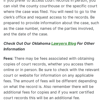
If you prefer to access court records in person, you
can visit the county courthouse or the specific court
where the case was filed. You will need to go to the
clerk’s office and request access to the records. Be
prepared to provide information about the case, such
as the case number, names of the parties involved,
and the date of the case.
Check Out Our Oklahoma
Lawyers Blog
For Other
Information
Fees:
There may be fees associated with obtaining
copies of court records, whether you access them
online or in person. Be sure to check with the relevant
court or website for information on any applicable
fees. The amount of fees will be different depending
on what the record is. Also remember there will be
additional fees for copies and if you want certified
court records this will be an additional fee.