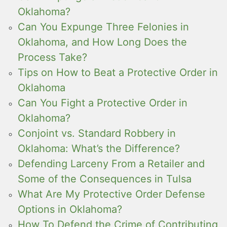
Oklahoma?
Can You Expunge Three Felonies in
Oklahoma, and How Long Does the
Process Take?
Tips on How to Beat a Protective Order in
Oklahoma
Can You Fight a Protective Order in
Oklahoma?
Conjoint vs. Standard Robbery in
Oklahoma: What’s the Difference?
Defending Larceny From a Retailer and
Some of the Consequences in Tulsa
What Are My Protective Order Defense
Options in Oklahoma?
How To Defend the Crime of Contributing