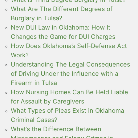
What Are The Different Degrees of
Burglary in Tulsa?
New DUI Law in Oklahoma: How It
Changes the Game for DUI Charges
How Does Oklahoma’s Self-Defense Act
Work?
Understanding The Legal Consequences
of Driving Under the Influence with a
Firearm in Tulsa
How Nursing Homes Can Be Held Liable
for Assault by Caregivers
What Types of Pleas Exist in Oklahoma
Criminal Cases?
What’s the Difference Between