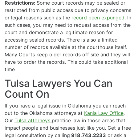
Restrictions:
Some court records may be sealed or
restricted from public access due to privacy concerns
or legal reasons such as the
record been expunged
. In
such cases, you may need to request access from the
court and demonstrate a legitimate reason for
accessing sealed records. There is also a limited
number of records available at the courthouse itself.
Many Courts keep older records off site and they will
have to order the records. This could take additional
time
Tulsa Lawyers You Can
Count On
If you have a legal issue in Oklahoma you can reach
out to the Oklahoma attorneys at
Kania Law Office
.
Our
Tulsa attorneys
practice law in those areas that
impact people and businesses just like you. Get a free
legal consultation by calling
918.743.2233
or ask a