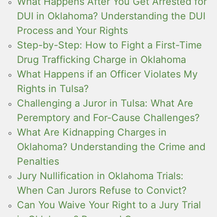
What Happens After You Get Arrested for
DUI in Oklahoma? Understanding the DUI
Process and Your Rights
Step-by-Step: How to Fight a First-Time
Drug Trafficking Charge in Oklahoma
What Happens if an Officer Violates My
Rights in Tulsa?
Challenging a Juror in Tulsa: What Are
Peremptory and For-Cause Challenges?
What Are Kidnapping Charges in
Oklahoma? Understanding the Crime and
Penalties
Jury Nullification in Oklahoma Trials:
When Can Jurors Refuse to Convict?
Can You Waive Your Right to a Jury Trial