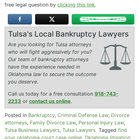
free legal question by
clicking this link
.
Tulsa's Local Bankruptcy Lawyers
Are you looking for Tulsa attorneys
who will fight aggressively for you?
Our team of bankruptcy attorneys
have the experience needed in
Oklahoma law to secure the outcome
you deserve.
Call us today for a free consultation
918-743-
2233
or
contact us online
.
Posted in
Bankruptcy
,
Criminal Defense Law
,
Divorce
attorneys
,
Family Divorce Law
,
Personal Injury Law
,
Tulsa Business Lawyers
,
Tulsa Lawyers
Tagged
find
your oklahoma court case online
,
Oklahoma litigation