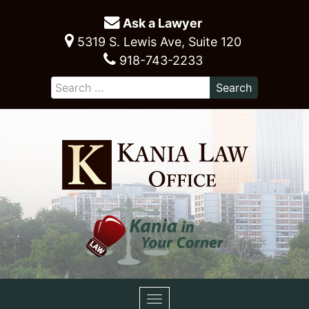
Ask a Lawyer
5319 S. Lewis Ave, Suite 120
918-743-2233
Toggle