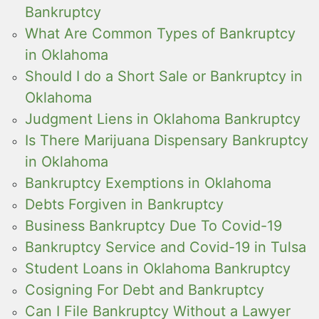
Bankruptcy
What Are Common Types of Bankruptcy
in Oklahoma
Should I do a Short Sale or Bankruptcy in
Oklahoma
Judgment Liens in Oklahoma Bankruptcy
Is There Marijuana Dispensary Bankruptcy
in Oklahoma
Bankruptcy Exemptions in Oklahoma
Debts Forgiven in Bankruptcy
Business Bankruptcy Due To Covid-19
Bankruptcy Service and Covid-19 in Tulsa
Student Loans in Oklahoma Bankruptcy
Cosigning For Debt and Bankruptcy
Can I File Bankruptcy Without a Lawyer