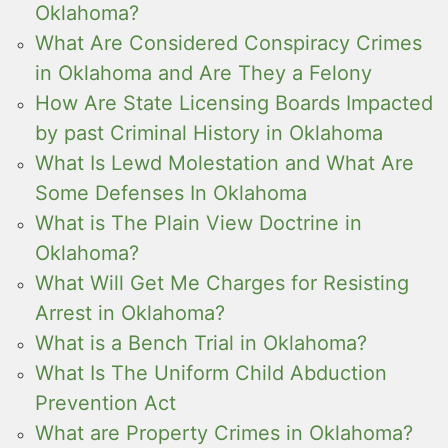
Oklahoma?
What Are Considered Conspiracy Crimes
in Oklahoma and Are They a Felony
How Are State Licensing Boards Impacted
by past Criminal History in Oklahoma
What Is Lewd Molestation and What Are
Some Defenses In Oklahoma
What is The Plain View Doctrine in
Oklahoma?
What Will Get Me Charges for Resisting
Arrest in Oklahoma?
What is a Bench Trial in Oklahoma?
What Is The Uniform Child Abduction
Prevention Act
What are Property Crimes in Oklahoma?