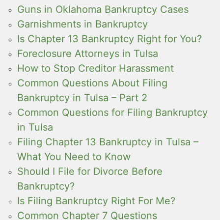
Guns in Oklahoma Bankruptcy Cases
Garnishments in Bankruptcy
Is Chapter 13 Bankruptcy Right for You?
Foreclosure Attorneys in Tulsa
How to Stop Creditor Harassment
Common Questions About Filing
Bankruptcy in Tulsa – Part 2
Common Questions for Filing Bankruptcy
in Tulsa
Filing Chapter 13 Bankruptcy in Tulsa –
What You Need to Know
Should I File for Divorce Before
Bankruptcy?
Is Filing Bankruptcy Right For Me?
Common Chapter 7 Questions