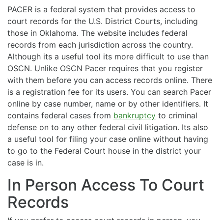
PACER is a federal system that provides access to
court records for the U.S. District Courts, including
those in Oklahoma. The website includes federal
records from each jurisdiction across the country.
Although its a useful tool its more difficult to use than
OSCN. Unlike OSCN Pacer requires that you register
with them before you can access records online. There
is a registration fee for its users. You can search Pacer
online by case number, name or by other identifiers. It
contains federal cases from
bankruptcy
to criminal
defense on to any other federal civil litigation. Its also
a useful tool for filing your case online without having
to go to the Federal Court house in the district your
case is in.
In Person Access To Court
Records