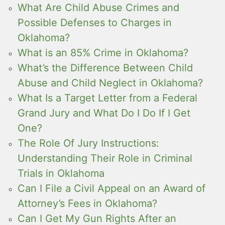
What Are Child Abuse Crimes and
Possible Defenses to Charges in
Oklahoma?
What is an 85% Crime in Oklahoma?
What’s the Difference Between Child
Abuse and Child Neglect in Oklahoma?
What Is a Target Letter from a Federal
Grand Jury and What Do I Do If I Get
One?
The Role Of Jury Instructions:
Understanding Their Role in Criminal
Trials in Oklahoma
Can I File a Civil Appeal on an Award of
Attorney’s Fees in Oklahoma?
Can I Get My Gun Rights After an