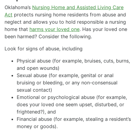
Oklahoma’s
Nursing Home and Assisted Living Care
Act
protects nursing home residents from abuse and
neglect and allows you to hold responsible a nursing
home that
harms your loved one
. Has your loved one
been harmed? Consider the following.
Look for signs of abuse, including
Physical abuse (for example, bruises, cuts, burns,
and open wounds)
Sexual abuse (for example, genital or anal
bruising or bleeding, or any non-consensual
sexual contact)
Emotional or psychological abuse (for example,
does your loved one seem upset, disturbed, or
frightened?), and
Financial abuse (for example, stealing a resident’s
money or goods).