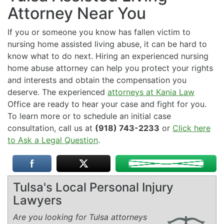
Attorney Near You
If you or someone you know has fallen victim to
nursing home assisted living abuse, it can be hard to
know what to do next. Hiring an experienced nursing
home abuse attorney can help you protect your rights
and interests and obtain the compensation you
deserve. The experienced
attorneys at Kania Law
Office are ready to hear your case and fight for you.
To learn more or to schedule an initial case
consultation, call us at
(918) 743-2233
or
Click here
to Ask a Legal Question
.
Tulsa's Local Personal Injury
Lawyers
Are you looking for Tulsa attorneys