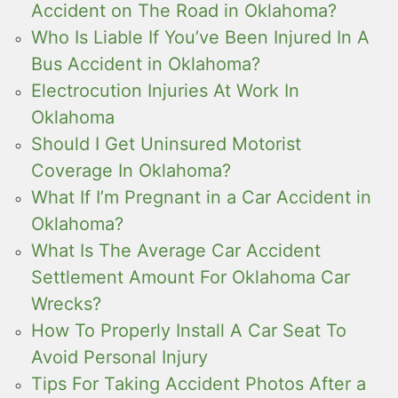
Accident on The Road in Oklahoma?
Who Is Liable If You’ve Been Injured In A
Bus Accident in Oklahoma?
Electrocution Injuries At Work In
Oklahoma
Should I Get Uninsured Motorist
Coverage In Oklahoma?
What If I’m Pregnant in a Car Accident in
Oklahoma?
What Is The Average Car Accident
Settlement Amount For Oklahoma Car
Wrecks?
How To Properly Install A Car Seat To
Avoid Personal Injury
Tips For Taking Accident Photos After a