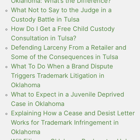
Oklahoma: What’s the Difference?
What Not to Say to the Judge in a
Custody Battle in Tulsa
How Do I Get a Free Child Custody
Consultation in Tulsa?
Defending Larceny From a Retailer and
Some of the Consequences in Tulsa
What To Do When a Brand Dispute
Triggers Trademark Litigation in
Oklahoma
What to Expect in a Juvenile Deprived
Case in Oklahoma
Explaining How a Cease and Desist Letter
Works for Trademark Infringement in
Oklahoma