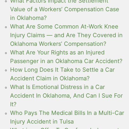
What Factors Impact the Settlement
Value of a Workers’ Compensation Case
in Oklahoma?
What Are Some Common At-Work Knee
Injury Claims — and Are They Covered in
Oklahoma Workers’ Compensation?
What Are Your Rights as an Injured
Passenger in an Oklahoma Car Accident?
How Long Does It Take to Settle a Car
Accident Claim in Oklahoma?
What Is Emotional Distress in a Car
Accident In Oklahoma, And Can I Sue For
It?
Who Pays The Medical Bills In a Multi-Car
Injury Accident in Tulsa