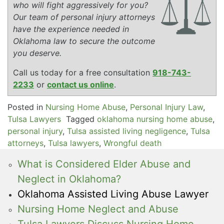
who will fight aggressively for you?
Our team of personal injury attorneys
have the experience needed in
Oklahoma law to secure the outcome
you deserve.
Call us today for a free consultation
918-743-
2233
or
contact us online
.
Posted in
Nursing Home Abuse
,
Personal Injury Law
,
Tulsa Lawyers
Tagged
oklahoma nursing home abuse
,
personal injury
,
Tulsa assisted living negligence
,
Tulsa
attorneys
,
Tulsa lawyers
,
Wrongful death
What is Considered Elder Abuse and
Neglect in Oklahoma?
Oklahoma Assisted Living Abuse Lawyer
Nursing Home Neglect and Abuse