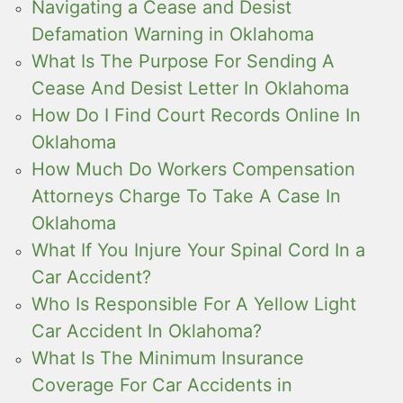
Navigating a Cease and Desist
Defamation Warning in Oklahoma
What Is The Purpose For Sending A
Cease And Desist Letter In Oklahoma
How Do I Find Court Records Online In
Oklahoma
How Much Do Workers Compensation
Attorneys Charge To Take A Case In
Oklahoma
What If You Injure Your Spinal Cord In a
Car Accident?
Who Is Responsible For A Yellow Light
Car Accident In Oklahoma?
What Is The Minimum Insurance
Coverage For Car Accidents in