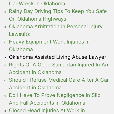
Car Wreck in Oklahoma
Rainy Day Driving Tips To Keep You Safe
On Oklahoma Highways
Oklahoma Arbitration In Personal Injury
Lawsuits
Heavy Equipment Work Injuries in
Oklahoma
Oklahoma Assisted Living Abuse Lawyer
Rights Of A Good Samaritan Injured In An
Accident in Oklahoma
Should I Refuse Medical Care After A Car
Accident in Oklahoma
Do I Have To Prove Negligence In Slip
And Fall Accidents in Oklahoma
Closed Head Injuries At Work in