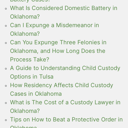
What Is Considered Domestic Battery in
Oklahoma?
Can I Expunge a Misdemeanor in
Oklahoma?
Can You Expunge Three Felonies in
Oklahoma, and How Long Does the
Process Take?
A Guide to Understanding Child Custody
Options in Tulsa
How Residency Affects Child Custody
Cases in Oklahoma
What is The Cost of a Custody Lawyer in
Oklahoma?
Tips on How to Beat a Protective Order in