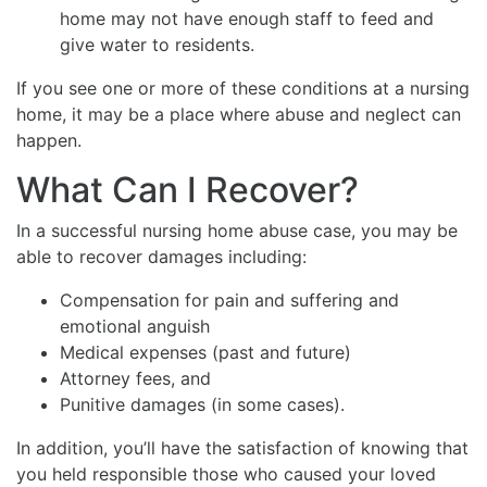
home may not have enough staff to feed and
give water to residents.
If you see one or more of these conditions at a nursing
home, it may be a place where abuse and neglect can
happen.
What Can I Recover?
In a successful nursing home abuse case, you may be
able to recover damages including:
Compensation for pain and suffering and
emotional anguish
Medical expenses (past and future)
Attorney fees, and
Punitive damages (in some cases).
In addition, you’ll have the satisfaction of knowing that
you held responsible those who caused your loved