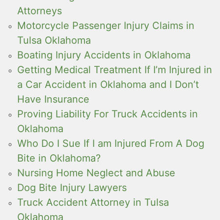
Attorneys
Motorcycle Passenger Injury Claims in
Tulsa Oklahoma
Boating Injury Accidents in Oklahoma
Getting Medical Treatment If I’m Injured in
a Car Accident in Oklahoma and I Don’t
Have Insurance
Proving Liability For Truck Accidents in
Oklahoma
Who Do I Sue If I am Injured From A Dog
Bite in Oklahoma?
Nursing Home Neglect and Abuse
Dog Bite Injury Lawyers
Truck Accident Attorney in Tulsa
Oklahoma