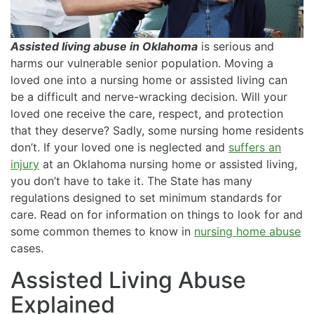
Assisted living abuse in Oklahoma
is serious and
harms our vulnerable senior population. Moving a
loved one into a nursing home or assisted living can
be a difficult and nerve-wracking decision. Will your
loved one receive the care, respect, and protection
that they deserve? Sadly, some nursing home residents
don’t. If your loved one is neglected and
suffers an
injury
at an Oklahoma nursing home or assisted living,
you don’t have to take it. The State has many
regulations designed to set minimum standards for
care. Read on for information on things to look for and
some common themes to know in
nursing home abuse
cases.
Assisted Living Abuse
Explained