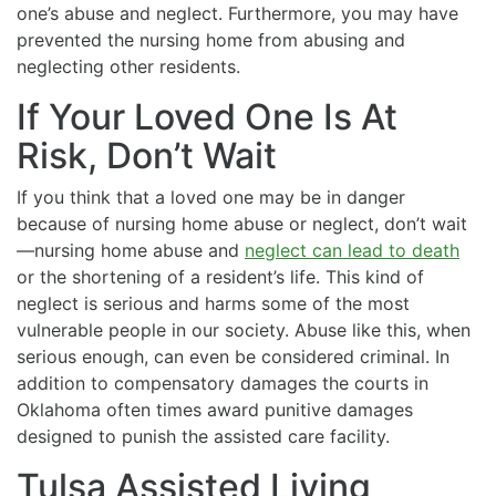
one’s abuse and neglect. Furthermore, you may have
prevented the nursing home from abusing and
neglecting other residents.
If Your Loved One Is At
Risk, Don’t Wait
If you think that a loved one may be in danger
because of nursing home abuse or neglect, don’t wait
—nursing home abuse and
neglect can lead to death
or the shortening of a resident’s life. This kind of
neglect is serious and harms some of the most
vulnerable people in our society. Abuse like this, when
serious enough, can even be considered criminal. In
addition to compensatory damages the courts in
Oklahoma often times award punitive damages
designed to punish the assisted care facility.
Tulsa Assisted Living