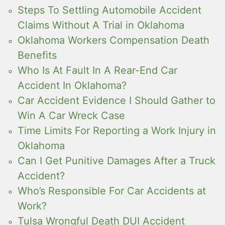
Steps To Settling Automobile Accident
Claims Without A Trial in Oklahoma
Oklahoma Workers Compensation Death
Benefits
Who Is At Fault In A Rear-End Car
Accident In Oklahoma?
Car Accident Evidence I Should Gather to
Win A Car Wreck Case
Time Limits For Reporting a Work Injury in
Oklahoma
Can I Get Punitive Damages After a Truck
Accident?
Who’s Responsible For Car Accidents at
Work?
Tulsa Wrongful Death DUI Accident