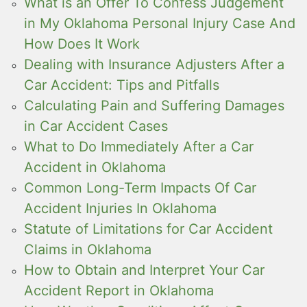
What is an Offer To Confess Judgement
in My Oklahoma Personal Injury Case And
How Does It Work
Dealing with Insurance Adjusters After a
Car Accident: Tips and Pitfalls
Calculating Pain and Suffering Damages
in Car Accident Cases
What to Do Immediately After a Car
Accident in Oklahoma
Common Long-Term Impacts Of Car
Accident Injuries In Oklahoma
Statute of Limitations for Car Accident
Claims in Oklahoma
How to Obtain and Interpret Your Car
Accident Report in Oklahoma