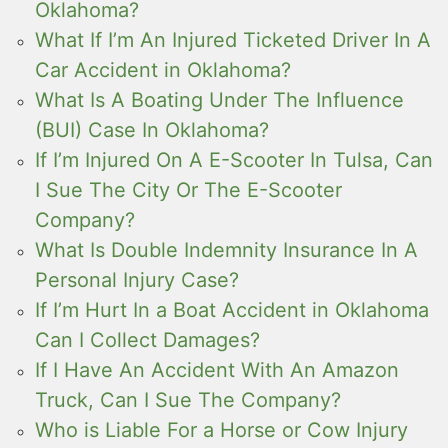
Oklahoma?
What If I’m An Injured Ticketed Driver In A
Car Accident in Oklahoma?
What Is A Boating Under The Influence
(BUI) Case In Oklahoma?
If I’m Injured On A E-Scooter In Tulsa, Can
I Sue The City Or The E-Scooter
Company?
What Is Double Indemnity Insurance In A
Personal Injury Case?
If I’m Hurt In a Boat Accident in Oklahoma
Can I Collect Damages?
If I Have An Accident With An Amazon
Truck, Can I Sue The Company?
Who is Liable For a Horse or Cow Injury