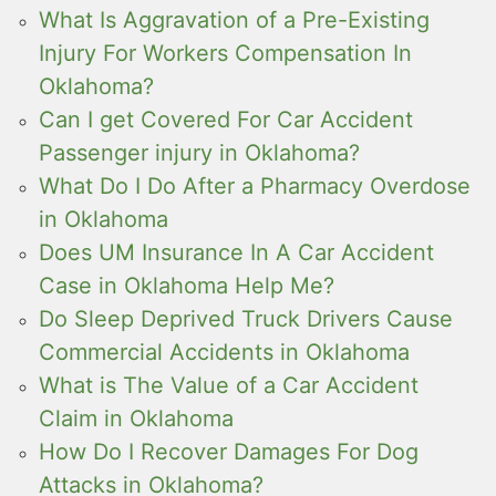
What Is Aggravation of a Pre-Existing
Injury For Workers Compensation In
Oklahoma?
Can I get Covered For Car Accident
Passenger injury in Oklahoma?
What Do I Do After a Pharmacy Overdose
in Oklahoma
Does UM Insurance In A Car Accident
Case in Oklahoma Help Me?
Do Sleep Deprived Truck Drivers Cause
Commercial Accidents in Oklahoma
What is The Value of a Car Accident
Claim in Oklahoma
How Do I Recover Damages For Dog
Attacks in Oklahoma?