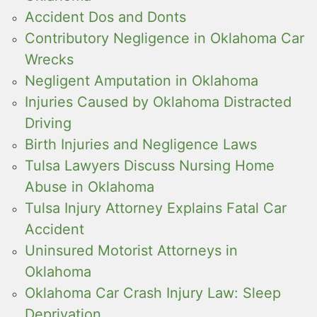
Accident Dos and Donts
Contributory Negligence in Oklahoma Car
Wrecks
Negligent Amputation in Oklahoma
Injuries Caused by Oklahoma Distracted
Driving
Birth Injuries and Negligence Laws
Tulsa Lawyers Discuss Nursing Home
Abuse in Oklahoma
Tulsa Injury Attorney Explains Fatal Car
Accident
Uninsured Motorist Attorneys in
Oklahoma
Oklahoma Car Crash Injury Law: Sleep
Deprivation