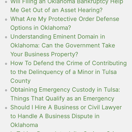
Will Filing an Oklahoma Bankruptcy Help
Me Get Out of an Asset Hearing?
What Are My Protective Order Defense
Options in Oklahoma?
Understanding Eminent Domain in
Oklahoma: Can the Government Take
Your Business Property?
How To Defend the Crime of Contributing
to the Delinquency of a Minor in Tulsa
County
Obtaining Emergency Custody in Tulsa:
Things That Qualify as an Emergency
Should I Hire A Business or Civil Lawyer
to Handle A Business Dispute in
Oklahoma