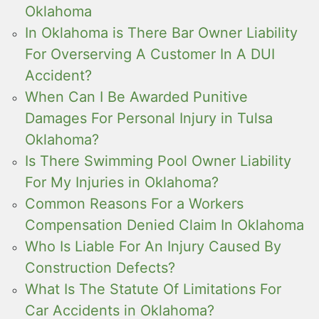
Oklahoma
In Oklahoma is There Bar Owner Liability
For Overserving A Customer In A DUI
Accident?
When Can I Be Awarded Punitive
Damages For Personal Injury in Tulsa
Oklahoma?
Is There Swimming Pool Owner Liability
For My Injuries in Oklahoma?
Common Reasons For a Workers
Compensation Denied Claim In Oklahoma
Who Is Liable For An Injury Caused By
Construction Defects?
What Is The Statute Of Limitations For
Car Accidents in Oklahoma?