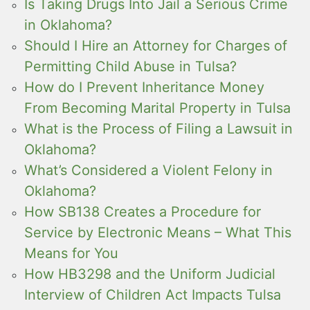
Is Taking Drugs Into Jail a Serious Crime
in Oklahoma?
Should I Hire an Attorney for Charges of
Permitting Child Abuse in Tulsa?
How do I Prevent Inheritance Money
From Becoming Marital Property in Tulsa
What is the Process of Filing a Lawsuit in
Oklahoma?
What’s Considered a Violent Felony in
Oklahoma?
How SB138 Creates a Procedure for
Service by Electronic Means – What This
Means for You
How HB3298 and the Uniform Judicial
Interview of Children Act Impacts Tulsa