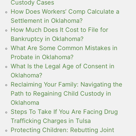
Custody Cases
How Does Workers’ Comp Calculate a
Settlement in Oklahoma?
How Much Does It Cost to File for
Bankruptcy in Oklahoma?
What Are Some Common Mistakes in
Probate in Oklahoma?
What Is the Legal Age of Consent in
Oklahoma?
Reclaiming Your Family: Navigating the
Path to Regaining Child Custody in
Oklahoma
Steps To Take If You Are Facing Drug
Trafficking Charges in Tulsa
Protecting Children: Rebutting Joint