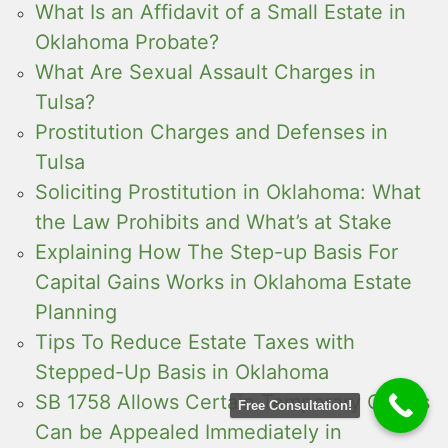
What Is an Affidavit of a Small Estate in
Oklahoma Probate?
What Are Sexual Assault Charges in
Tulsa?
Prostitution Charges and Defenses in
Tulsa
Soliciting Prostitution in Oklahoma: What
the Law Prohibits and What’s at Stake
Explaining How The Step-up Basis For
Capital Gains Works in Oklahoma Estate
Planning
Tips To Reduce Estate Taxes with
Stepped-Up Basis in Oklahoma
SB 1758 Allows Certain Temporary Orders
Free Consultation!
Can be Appealed Immediately in