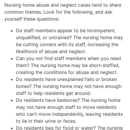
Nursing home abuse and neglect cases tend to share
common themes. Look for the following, and ask
yourself these questions:
Do staff members appear to be incompetent,
unqualified, or untrained? The nursing home may
be cutting corners with its staff, increasing the
likelihood of abuse and neglect.
Can you not find staff members when you need
them? The nursing home may be short-staffed,
creating the conditions for abuse and neglect.
Do residents have unexplained falls or broken
bones? The nursing home may not have enough
staff to help residents get around.
Do residents have bedsores? The nursing home
may not have enough staff to move residents
who can’t move independently, leaving residents
to lie in their urine or feces.
Do residents beg for food or water? The nursing