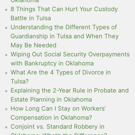
Oklahoma
8 Things That Can Hurt Your Custody
Battle in Tulsa
Understanding the Different Types of
Guardianship in Tulsa and When They
May Be Needed
Wiping Out Social Security Overpayments
with Bankruptcy in Oklahoma
What Are the 4 Types of Divorce in
Tulsa?
Explaining the 2-Year Rule in Probate and
Estate Planning in Oklahoma
How Long Can I Stay on Workers’
Compensation in Oklahoma?
Conjoint vs. Standard Robbery in