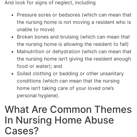
And look for signs of neglect, including
Pressure sores or bedsores (which can mean that
the nursing home is not moving a resident who is
unable to move)
Broken bones and bruising (which can mean that
the nursing home is allowing the resident to fall)
Malnutrition or dehydration (which can mean that
the nursing home isn’t giving the resident enough
food or water); and
Soiled clothing or bedding or other unsanitary
conditions (which can mean that the nursing
home isn’t taking care of your loved one’s
personal hygiene).
What Are Common Themes
In Nursing Home Abuse
Cases?