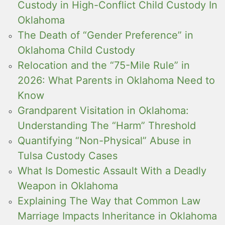
Custody in High-Conflict Child Custody In
Oklahoma
The Death of “Gender Preference” in
Oklahoma Child Custody
Relocation and the “75-Mile Rule” in
2026: What Parents in Oklahoma Need to
Know
Grandparent Visitation in Oklahoma:
Understanding The “Harm” Threshold
Quantifying “Non-Physical” Abuse in
Tulsa Custody Cases
What Is Domestic Assault With a Deadly
Weapon in Oklahoma
Explaining The Way that Common Law
Marriage Impacts Inheritance in Oklahoma