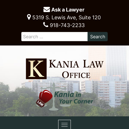
Ask a Lawyer
5319 S. Lewis Ave, Suite 120
918-743-2233
Toggle