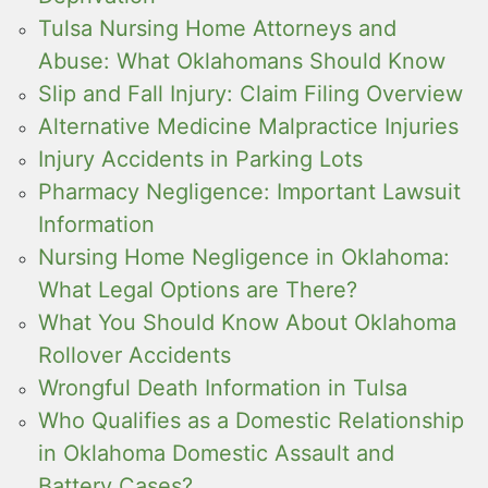
Tulsa Nursing Home Attorneys and
Abuse: What Oklahomans Should Know
Slip and Fall Injury: Claim Filing Overview
Alternative Medicine Malpractice Injuries
Injury Accidents in Parking Lots
Pharmacy Negligence: Important Lawsuit
Information
Nursing Home Negligence in Oklahoma:
What Legal Options are There?
What You Should Know About Oklahoma
Rollover Accidents
Wrongful Death Information in Tulsa
Who Qualifies as a Domestic Relationship
in Oklahoma Domestic Assault and
Battery Cases?