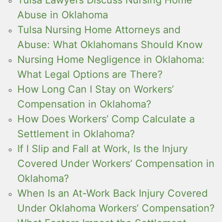
Tulsa Lawyers Discuss Nursing Home
Abuse in Oklahoma
Tulsa Nursing Home Attorneys and
Abuse: What Oklahomans Should Know
Nursing Home Negligence in Oklahoma:
What Legal Options are There?
How Long Can I Stay on Workers’
Compensation in Oklahoma?
How Does Workers’ Comp Calculate a
Settlement in Oklahoma?
If I Slip and Fall at Work, Is the Injury
Covered Under Workers’ Compensation in
Oklahoma?
When Is an At-Work Back Injury Covered
Under Oklahoma Workers’ Compensation?