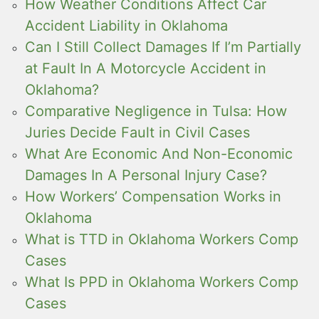
How Weather Conditions Affect Car
Accident Liability in Oklahoma
Can I Still Collect Damages If I’m Partially
at Fault In A Motorcycle Accident in
Oklahoma?
Comparative Negligence in Tulsa: How
Juries Decide Fault in Civil Cases
What Are Economic And Non-Economic
Damages In A Personal Injury Case?
How Workers’ Compensation Works in
Oklahoma
What is TTD in Oklahoma Workers Comp
Cases
What Is PPD in Oklahoma Workers Comp
Cases