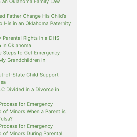
n an Oklahoma Family Law
d Father Change His Child’s
o His in an Oklahoma Paternity
 Parental Rights In a DHS
on in Oklahoma
e Steps to Get Emergency
My Grandchildren in
ut-of-State Child Support
lsa
C Divided in a Divorce in
 Process for Emergency
p of Minors When a Parent is
Tulsa?
 Process for Emergency
p of Minors During Parental