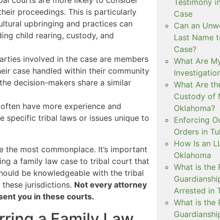
ibal courts are more likely to consider
Testimony i
their proceedings. This is particularly
Case
ltural upbringing and practices can
Can an Unwe
ding child rearing, custody, and
Last Name t
Case?
 parties involved in the case are members
What Are My
their case handled within their community
Investigati
 the decision-makers share a similar
What Are th
Custody of 
s often have more experience and
Oklahoma?
e specific tribal laws or issues unique to
Enforcing O
Orders in Tu
How Is an LL
re the most commonplace. It’s important
Oklahoma
ing a family law case to tribal court that
What is the
should be knowledgeable with the tribal
Guardianshi
 these jurisdictions.
Not every attorney
Arrested in 
sent you in these courts.
What is the
Guardianshi
erring a Family Law