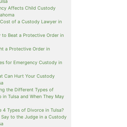
ulsa
cy Affects Child Custody
lahoma
 Cost of a Custody Lawyer in
to Beat a Protective Order in
t a Protective Order in
ies for Emergency Custody in
at Can Hurt Your Custody
sa
ng the Different Types of
p in Tulsa and When They May
 4 Types of Divorce in Tulsa?
 Say to the Judge in a Custody
sa