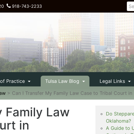
20
918-743-2233
 of Practice
Tulsa Law Blog
Legal Links
Law
>
Can I Transfer My Family Law Case to Tribal Court i
y Family Law
Do Steppare
urt in
Oklahoma?
A Guide to 