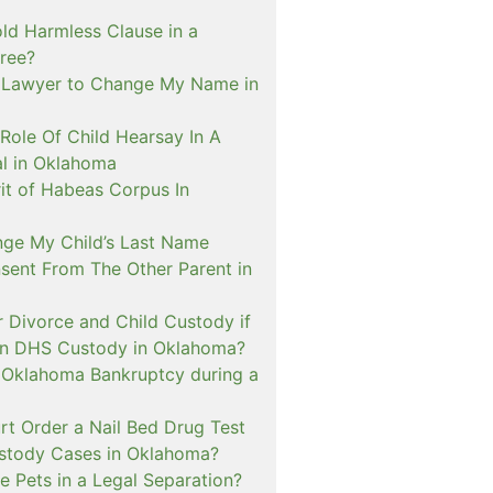
ld Harmless Clause in a
ree?
 Lawyer to Change My Name in
Role Of Child Hearsay In A
al in Oklahoma
it of Habeas Corpus In
nge My Child’s Last Name
sent From The Other Parent in
or Divorce and Child Custody if
 In DHS Custody in Oklahoma?
n Oklahoma Bankruptcy during a
rt Order a Nail Bed Drug Test
ustody Cases in Oklahoma?
e Pets in a Legal Separation?