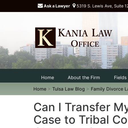
Ask a Lawyer
5319 S. Lewis Ave, Suite 1
Home
About the Firm
Fields
Home
>
Tulsa Law Blog
>
Family Divorce 
Can I Transfer M
Case to Tribal Co