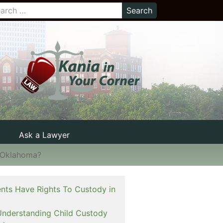
Ask a Lawyer
n Oklahoma?
nts Have Rights To Custody in
Understanding Child Custody