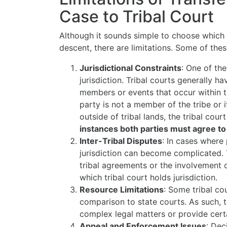
Case to Tribal Court
Although it sounds simple to choose which 
descent, there are limitations. Some of thes
Jurisdictional Constraints
: One of the
jurisdiction. Tribal courts generally ha
members or events that occur within th
party is not a member of the tribe or 
outside of tribal lands, the tribal cour
instances both parties must agree to
Inter-Tribal Disputes
: In cases where 
jurisdiction can become complicated. Th
tribal agreements or the involvement o
which tribal court holds jurisdiction.
Resource Limitations
: Some tribal co
comparison to state courts. As such, th
complex legal matters or provide certai
Appeal and Enforcement Issues
: Dec