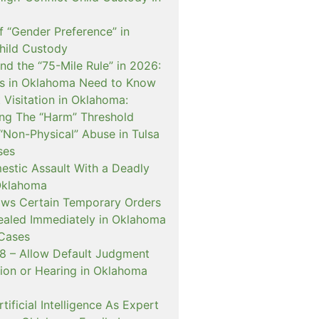
f “Gender Preference” in
hild Custody
nd the “75-Mile Rule” in 2026:
s in Oklahoma Need to Know
Visitation in Oklahoma:
ng The “Harm” Threshold
“Non-Physical” Abuse in Tulsa
ses
estic Assault With a Deadly
Oklahoma
ows Certain Temporary Orders
aled Immediately in Oklahoma
Cases
 – Allow Default Judgment
ion or Hearing in Oklahoma
ificial Intelligence As Expert