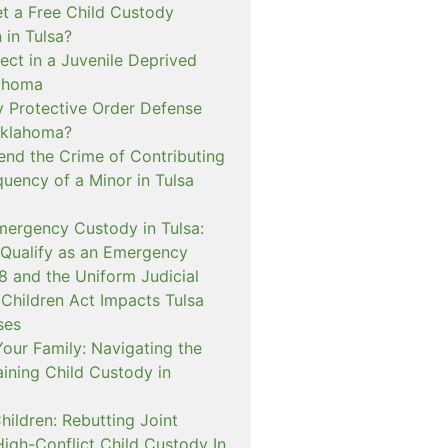
t a Free Child Custody
 in Tulsa?
ect in a Juvenile Deprived
lahoma
 Protective Order Defense
Oklahoma?
nd the Crime of Contributing
quency of a Minor in Tulsa
mergency Custody in Tulsa:
 Qualify as an Emergency
and the Uniform Judicial
 Children Act Impacts Tulsa
ses
our Family: Navigating the
ining Child Custody in
hildren: Rebutting Joint
igh-Conflict Child Custody In