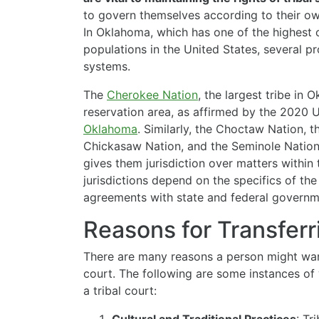
to govern themselves according to their ow
In Oklahoma, which has one of the highest 
populations in the United States, several pr
systems.
The
Cherokee Nation
, the largest tribe in 
reservation area, as affirmed by the 2020 
Oklahoma
. Similarly, the Choctaw Nation, 
Chickasaw Nation, and the Seminole Nation 
gives them jurisdiction over matters within t
jurisdictions depend on the specifics of th
agreements with state and federal governm
Reasons for Transferri
There are many reasons a person might want 
court. The following are some instances of 
a tribal court: