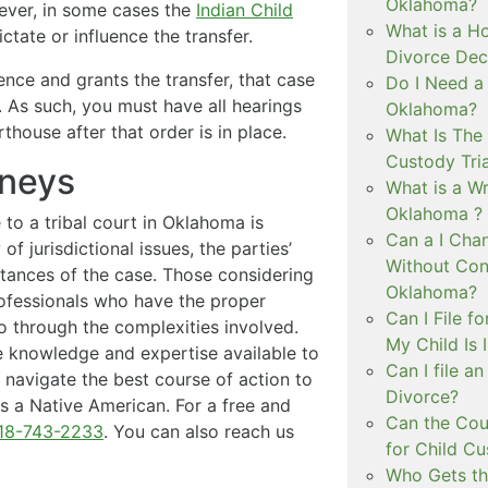
Oklahoma?
wever, in some cases the
Indian Child
What is a Ho
tate or influence the transfer.
Divorce Dec
dence and grants the transfer, that case
Do I Need a
n. As such, you must have all hearings
Oklahoma?
thouse after that order is in place.
What Is The 
Custody Tri
rneys
What is a Wr
Oklahoma ?
 to a tribal court in Oklahoma is
Can a I Cha
of jurisdictional issues, the parties’
Without Con
stances of the case. Those considering
Oklahoma?
rofessionals who have the proper
Can I File f
go through the complexities involved.
My Child Is
 knowledge and expertise available to
Can I file a
n navigate the best course of action to
Divorce?
s a Native American. For a free and
Can the Cou
18-743-2233
. You can also reach us
for Child C
Who Gets th