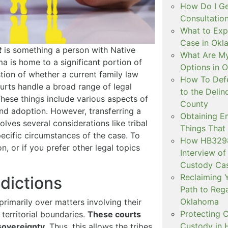
How Do I Ge
Consultation
What to Exp
Case in Ok
t
is something a person with Native
What Are My
a is home to a significant portion of
Options in 
stion of whether a current family law
How To Defe
courts handle a broad range of legal
to the Delin
 These things include various aspects of
County
and adoption. However, transferring a
Obtaining E
olves several considerations like tribal
Things That
specific circumstances of the case. To
How HB3298 
, or if you prefer other legal topics
Interview of
Custody Ca
Reclaiming Y
sdictions
Path to Rega
Oklahoma
primarily over matters involving their
Protecting C
territorial boundaries.
These courts
Custody in H
 sovereignty
. Thus, this allows the tribes