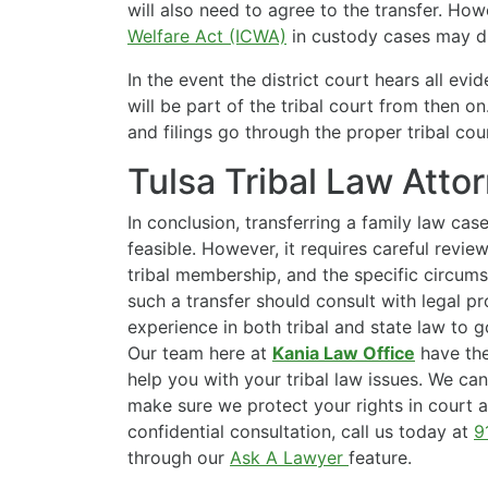
will also need to agree to the transfer. Ho
Welfare Act (ICWA)
in custody cases may dic
In the event the district court hears all evi
will be part of the tribal court from then o
and filings go through the proper tribal cour
Tulsa Tribal Law Atto
In conclusion, transferring a family law case
feasible. However, it requires careful review 
tribal membership, and the specific circum
such a transfer should consult with legal p
experience in both tribal and state law to 
Our team here at
Kania Law Office
have the
help you with your tribal law issues. We ca
make sure we protect your rights in court a
confidential consultation, call us today at
9
through our
Ask A Lawyer
feature.