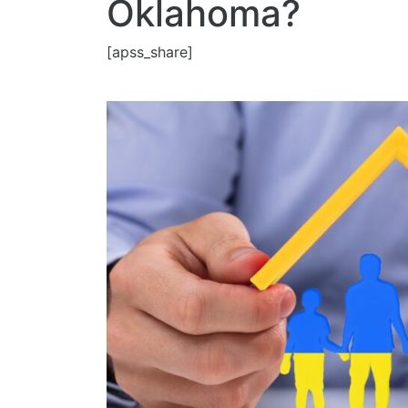
Oklahoma?
[apss_share]