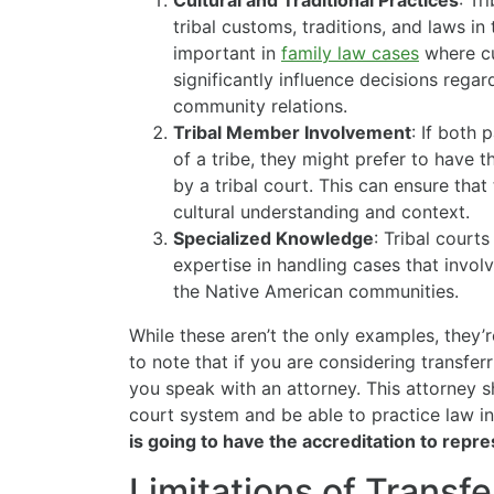
Cultural and Traditional Practices
: Tr
tribal customs, traditions, and laws in 
important in
family law cases
where cu
significantly influence decisions regar
community relations.
Tribal Member Involvement
: If both
of a tribe, they might prefer to have 
by a tribal court. This can ensure that
cultural understanding and context.
Specialized Knowledge
: Tribal court
expertise in handling cases that involv
the Native American communities.
While these aren’t the only examples, they’
to note that if you are considering transferr
you speak with an attorney. This attorney 
court system and be able to practice law in
is going to have the accreditation to repre
Limitations of Transf