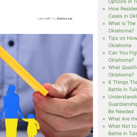
Options in T
How Residen
Cases in Ok
Last edit:
by
Kania Law
What is The
Oklahoma?
Tips on How 
Oklahoma
Can You Figh
Oklahoma?
What Qualif
Oklahoma?
8 Things Th
Battle in Tul
Understandi
Guardianshi
Be Needed
What Are the
What Not to
Battle in Tul