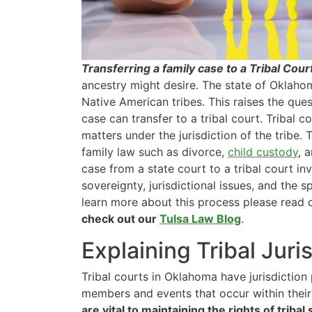
Transferring a family case to a Tribal Cour
ancestry might desire. The state of Oklahom
Native American tribes. This raises the que
case can transfer to a tribal court. Tribal 
matters under the jurisdiction of the tribe.
family law such as divorce,
child custody
, 
case from a state court to a tribal court inv
sovereignty, jurisdictional issues, and the 
learn more about this process please read on
check out our
Tulsa Law Blog
.
Explaining Tribal Juri
Tribal courts in Oklahoma have jurisdiction 
members and events that occur within their 
are vital to maintaining the rights of tribal