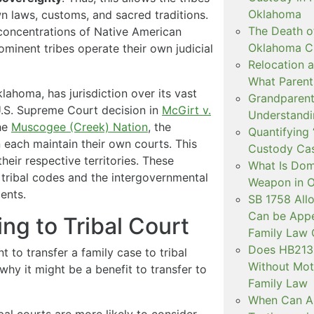
Oklahoma
n laws, customs, and sacred traditions.
The Death o
concentrations of Native American
Oklahoma C
ominent tribes operate their own judicial
Relocation a
What Parent
Oklahoma, has jurisdiction over its vast
Grandparent 
U.S. Supreme Court decision in
McGirt v.
Understandi
the
Muscogee (Creek) Nation
, the
Quantifying 
each maintain their own courts. This
Custody Ca
heir respective territories. These
What Is Dom
e tribal codes and the intergovernmental
Weapon in 
ents.
SB 1758 All
Can be Appe
ng to Tribal Court
Family Law 
Does HB2138
to transfer a family case to tribal
Without Mot
why it might be a benefit to transfer to
Family Law
When Can Art