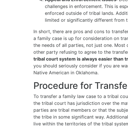
challenges in enforcement. This is esp
enforced outside of tribal lands. Addi
limited or significantly different from
In short, there are pros and cons to transfe
a family case is up for consideration on tra
the needs of all parties, not just one. Most
other party refusing to agree to the transfe
tribal court system is always easier than tr
you should seriously consider if you are wan
Native American in Oklahoma.
Procedure for Transfe
To transfer a family law case to a tribal co
the tribal court has jurisdiction over the ma
parties are tribal members or that the subj
the tribe in some significant way. Additionall
live within the territories of the tribal sys