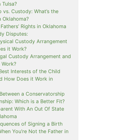
n Tulsa?
 vs. Custody: What’s the
in Oklahoma?
 Fathers’ Rights in Oklahoma
dy Disputes:
hysical Custody Arrangement
s it Work?
egal Custody Arrangement and
t Work?
Best Interests of the Child
d How Does it Work in
 Between a Conservatorship
ship: Which is a Better Fit?
rent With An Out Of State
klahoma
quences of Signing a Birth
When You’re Not the Father in