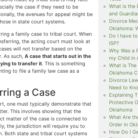
What is the
ecially the case if they need to be
and Guardia
tionally, the avenues for appeal might be
Divorce Medi
 those in state court systems.
Oklahoma: W
rring a family case to tribal court. When
Do I have t
nsferring, the acting court must look at
ISP?
 cases will not transfer based on the
Why Was a P
r. As such,
A case that starts out in the
my Child in
ying to transfer it
. This is something
What is The 
ting to file a family law case as a
Oklahoma C
Divorce Law
Need to Kn
rring a Case
Explaining 
Protective O
urt, one must typically demonstrate that
Oklahoma
tter. This involves showing that the
What Are th
ect matter of the case is connected to
Order in Ok
y, the jurisdiction will require you to
How Do I Ge
tem. Both state and tribal court systems