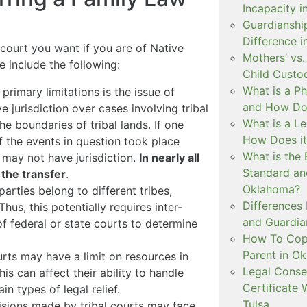
Incapacity i
Guardianship
Difference 
court you want if you are of Native
Mothers’ vs.
e include the following:
Child Custo
What is a P
 primary limitations is the issue of
and How Doe
ve jurisdiction over cases involving tribal
What is a L
e boundaries of tribal lands. If one
How Does i
if the events in question took place
What is the 
t may not have jurisdiction.
In nearly all
Standard an
 the transfer
.
Oklahoma?
parties belong to different tribes,
Differences
us, this potentially requires inter-
and Guardian
f federal or state courts to determine
How To Copa
Parent in O
urts may have a limit on resources in
Legal Conse
is can affect their ability to handle
Certificate 
n types of legal relief.
Tulsa
isions made by tribal courts may face