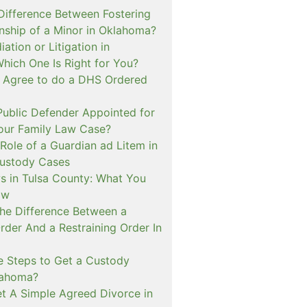
 Difference Between Fostering
nship of a Minor in Oklahoma?
ation or Litigation in
hich One Is Right for You?
o Agree to do a DHS Ordered
ublic Defender Appointed for
 our Family Law Case?
Role of a Guardian ad Litem in
ustody Cases
s in Tulsa County: What You
ow
The Difference Between a
rder And a Restraining Order In
e Steps to Get a Custody
lahoma?
t A Simple Agreed Divorce in