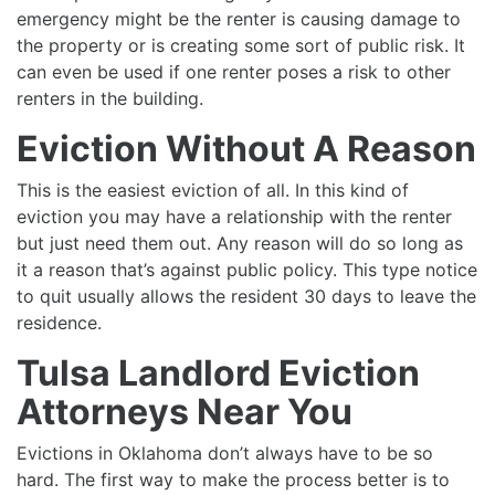
emergency might be the renter is causing damage to
the property or is creating some sort of public risk. It
can even be used if one renter poses a risk to other
renters in the building.
Eviction Without A Reason
This is the easiest eviction of all. In this kind of
eviction you may have a relationship with the renter
but just need them out. Any reason will do so long as
it a reason that’s against public policy. This type notice
to quit usually allows the resident 30 days to leave the
residence.
Tulsa Landlord Eviction
Attorneys Near You
Evictions in Oklahoma don’t always have to be so
hard. The first way to make the process better is to