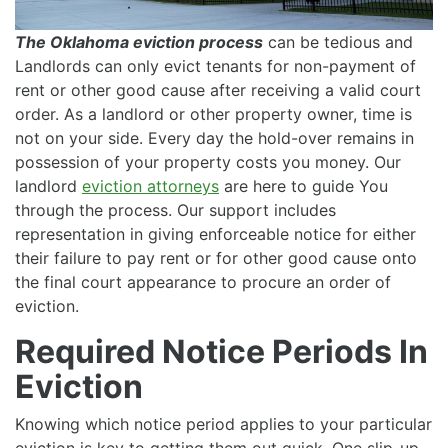
The Oklahoma eviction process
can be tedious and
Landlords can only evict tenants for non-payment of
rent or other good cause after receiving a valid court
order. As a landlord or other property owner, time is
not on your side. Every day the hold-over remains in
possession of your property costs you money. Our
landlord
eviction attorneys
are here to guide You
through the process. Our support includes
representation in giving enforceable notice for either
their failure to pay rent or for other good cause onto
the final court appearance to procure an order of
eviction.
Required Notice Periods In
Eviction
Knowing which notice period applies to your particular
eviction is key to getting them out quick. One slip-up