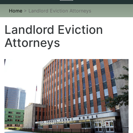
navigation
Home
>
Landlord Eviction Attorneys
Landlord Eviction
Attorneys