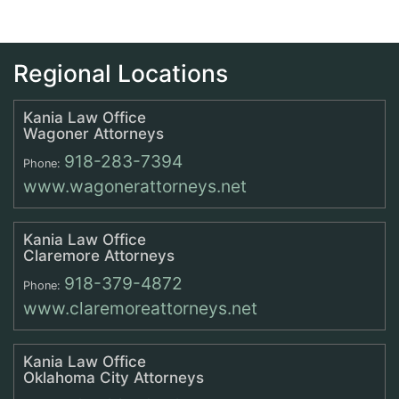
Regional Locations
Kania Law Office
Wagoner Attorneys
918-283-7394
Phone:
www.wagonerattorneys.net
Kania Law Office
Claremore Attorneys
918-379-4872
Phone:
www.claremoreattorneys.net
Kania Law Office
Oklahoma City Attorneys