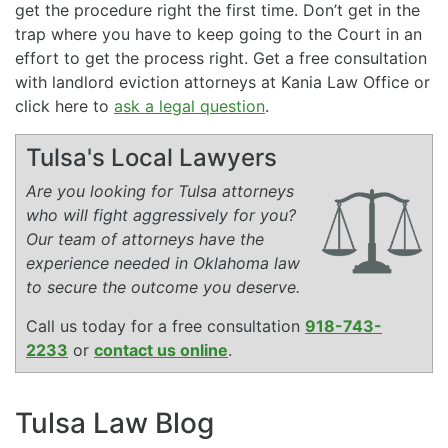
get the procedure right the first time. Don’t get in the
trap where you have to keep going to the Court in an
effort to get the process right. Get a free consultation
with landlord eviction attorneys at Kania Law Office or
click here to
ask a legal question
.
Tulsa's Local Lawyers
Are you looking for Tulsa attorneys
who will fight aggressively for you?
Our team of attorneys have the
experience needed in Oklahoma law
to secure the outcome you deserve.
Call us today for a free consultation
918-743-
2233
or
contact us online
.
Tulsa Law Blog