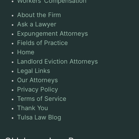
Workers’ Compensation
About the Firm
Ask a Lawyer
Expungement Attorneys
Fields of Practice
Home
Landlord Eviction Attorneys
Legal Links
Our Attorneys
Privacy Policy
Terms of Service
Thank You
Tulsa Law Blog