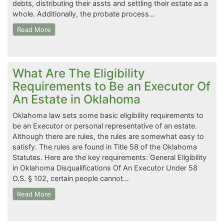
debts, distributing their assts and settling their estate as a
whole. Additionally, the probate process…
Read More
What Are The Eligibility
Requirements to Be an Executor Of
An Estate in Oklahoma
Oklahoma law sets some basic eligibility requirements to
be an Executor or personal representative of an estate.
Although there are rules, the rules are somewhat easy to
satisfy. The rules are found in Title 58 of the Oklahoma
Statutes. Here are the key requirements: General Eligibility
in Oklahoma Disqualifications Of An Executor Under 58
O.S. § 102, certain people cannot…
Read More