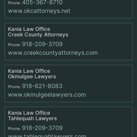
405-367-8710
Phone:
www.okcattorneys.net
Kania Law Office
Creek County Attorneys
918-209-3709
Phone:
www.creekcountyattorneys.com
Kania Law Office
Okmulgee Lawyers
918-621-8083
Phone:
www.okmulgeelawyers.com
Kania Law Office
Tahlequah Lawyers
918-209-3709
Phone:
www.tahlequahlawyers.com