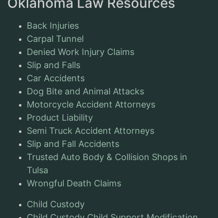
Oklahoma Law Resources
Back Injuries
Carpal Tunnel
Denied Work Injury Claims
Slip and Falls
Car Accidents
Dog Bite and Animal Attacks
Motorcycle Accident Attorneys
Product Liability
Semi Truck Accident Attorneys
Slip and Fall Accidents
Trusted Auto Body & Collision Shops in
Tulsa
Wrongful Death Claims
Child Custody
Child Custody Child Support Modification