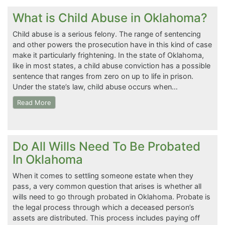
What is Child Abuse in Oklahoma?
Child abuse is a serious felony. The range of sentencing
and other powers the prosecution have in this kind of case
make it particularly frightening. In the state of Oklahoma,
like in most states, a child abuse conviction has a possible
sentence that ranges from zero on up to life in prison.
Under the state’s law, child abuse occurs when…
Read More
Do All Wills Need To Be Probated
In Oklahoma
When it comes to settling someone estate when they
pass, a very common question that arises is whether all
wills need to go through probated in Oklahoma. Probate is
the legal process through which a deceased person’s
assets are distributed. This process includes paying off