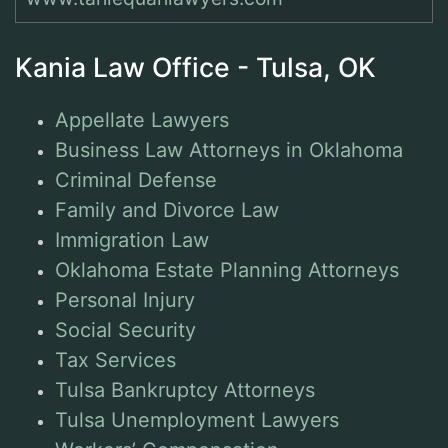
Kania Law Office - Tulsa, OK
Appellate Lawyers
Business Law Attorneys in Oklahoma
Criminal Defense
Family and Divorce Law
Immigration Law
Oklahoma Estate Planning Attorneys
Personal Injury
Social Security
Tax Services
Tulsa Bankruptcy Attorneys
Tulsa Unemployment Lawyers