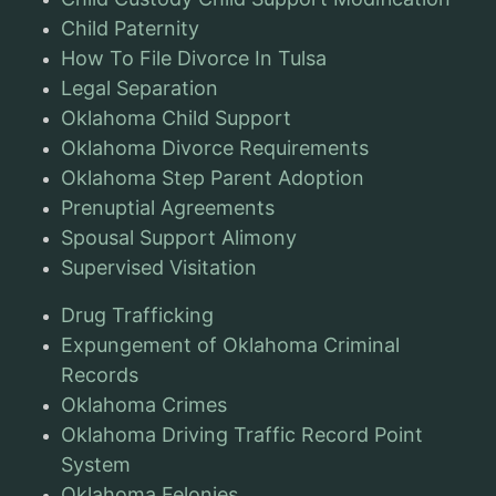
Child Paternity
How To File Divorce In Tulsa
Legal Separation
Oklahoma Child Support
Oklahoma Divorce Requirements
Oklahoma Step Parent Adoption
Prenuptial Agreements
Spousal Support Alimony
Supervised Visitation
Drug Trafficking
Expungement of Oklahoma Criminal
Records
Oklahoma Crimes
Oklahoma Driving Traffic Record Point
System
Oklahoma Felonies