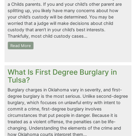
a Childs parents. If you and your child’s other parent are
splitting up, you likely have many concerns about how
your child’s custody will be determined. You may be
worried that a judge will make decisions about child
custody that aren’t in your child’s best interests.
Thankfully, most child custody cases…
Read More
What Is First Degree Burglary in
Tulsa?
Burglary charges in Oklahoma vary in severity, and first-
degree burglary is the most serious. Unlike second-degree
burglary, which focuses on unlawful entry with intent to
commit a crime, first-degree burglary involves
circumstances that put people in danger. Because it is
treated as a violent offense, the penalties can be life-
changing. Understanding the elements of the crime and
how Oklahoma courts interpret them…