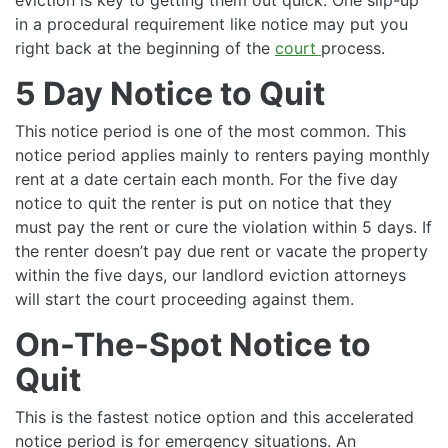
in a procedural requirement like notice may put you
right back at the beginning of the
court
process.
5 Day Notice to Quit
This notice period is one of the most common. This
notice period applies mainly to renters paying monthly
rent at a date certain each month. For the five day
notice to quit the renter is put on notice that they
must pay the rent or cure the violation within 5 days. If
the renter doesn’t pay due rent or vacate the property
within the five days, our landlord eviction attorneys
will start the court proceeding against them.
On-The-Spot Notice to
Quit
This is the fastest notice option and this accelerated
notice period is for emergency situations. An