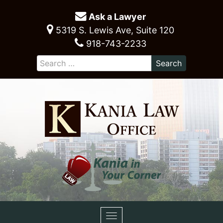
Ask a Lawyer
5319 S. Lewis Ave, Suite 120
918-743-2233
Toggle