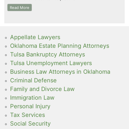
Read More
Appellate Lawyers
Oklahoma Estate Planning Attorneys
Tulsa Bankruptcy Attorneys
Tulsa Unemployment Lawyers
Business Law Attorneys in Oklahoma
Criminal Defense
Family and Divorce Law
Immigration Law
Personal Injury
Tax Services
Social Security