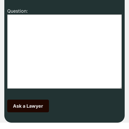
Question: