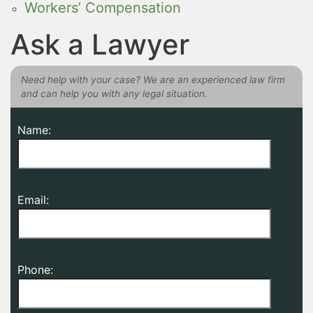
Workers’ Compensation
Ask a Lawyer
Need help with your case? We are an experienced law firm
and can help you with any legal situation.
Name:
Email:
Phone: