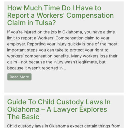
How Much Time Do I Have to
Report a Workers’ Compensation
Claim in Tulsa?
If you’re injured on the job in Oklahoma, you have a time
limit to report a Workers’ Compensation claim to your
employer. Reporting your injury quickly is one of the most
important steps you can take to protect your right to
workers’ compensation benefits. Many workers lose their
claim—not because the injury wasn’t legitimate, but
because it wasn’t reported in…
Read More
Guide To Child Custody Laws In
Oklahoma – A Lawyer Explores
The Basic
Child custody laws in Oklahoma expect certain things from