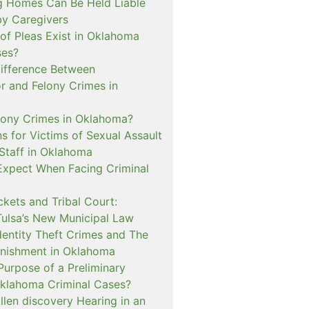
 Homes Can Be Held Liable
 by Caregivers
of Pleas Exist in Oklahoma
ses?
Difference Between
 and Felony Crimes in
lony Crimes in Oklahoma?
s for Victims of Sexual Assault
 Staff in Oklahoma
Expect When Facing Criminal
kets and Tribal Court:
Tulsa’s New Municipal Law
dentity Theft Crimes and The
nishment in Oklahoma
Purpose of a Preliminary
Oklahoma Criminal Cases?
llen discovery Hearing in an