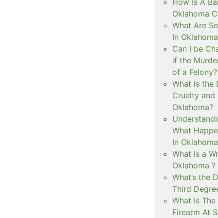
How Is A Ba
Oklahoma Co
What Are S
In Oklahoma
Can I be Ch
if the Murd
of a Felony?
What is the
Cruelty and
Oklahoma?
Understandi
What Happen
In Oklahoma
What is a Wr
Oklahoma ?
What’s the D
Third Degre
What Is The 
Firearm At 