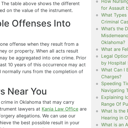
How Nursing
. The table above shows the different
for Assault
d on the value of the instrument.
What Types 
le Offenses Into
Criminal Ca
What’s the 
Misdemeanor
Oklahoma?
one offense when they result from a
What are Fe
oney or property. When all acts result
Legal Option
may be aggregated into one crime. Prior
by Hospital
 last 10 years of this occurrence may act
What Can I 
d normally runs from the completion of
Charges?
Speeding Tic
rs Near You
Navigating 
Explaining I
a crime in Oklahoma that may carry
Range Of Pu
strument lawyers at
Kania Law Office
are
What Is the 
forgery allegations. We can use our
Hearing in 
eve the best possible result in your
What is an A