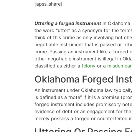
[apss_share]
Uttering a forged instrument
in Oklahoma i
the word “utter” as a synonym for the terms
think of this crime as only involving hot che
negotiable instrument that is passed or oth
crime. Passing an instrument like a forged
other negotiable instrument is illegal in Ok
classified as either a
felony
or a
misdemean
Oklahoma Forged Ins
An instrument under Oklahoma law typically 
is defined as a
“note” if it is a promise (p
forged instrument includes promissory notes
evidence of debt or an engagement for the p
merely possess a forged or counterfeited i
Uttering Or Passing 