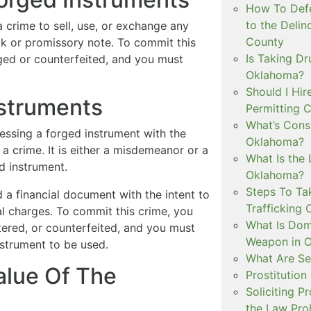
How To Defe
to the Delin
 a crime to sell, use, or exchange any
County
ck or promissory note. To commit this
Is Taking Dr
ged or counterfeited, and you must
Oklahoma?
Should I Hir
struments
Permitting C
What’s Consi
essing a forged instrument with the
Oklahoma?
 a crime. It is either a misdemeanor or a
What Is the 
d instrument.
Oklahoma?
Steps To Ta
d a financial document with the intent to
Trafficking 
al charges. To commit this crime, you
What Is Dom
ltered, or counterfeited, and you must
Weapon in 
nstrument to be used.
What Are Se
alue Of The
Prostitution
Soliciting P
the Law Proh