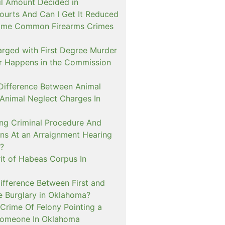
il Amount Decided in
urts And Can I Get It Reduced
ome Common Firearms Crimes
arged with First Degree Murder
er Happens in the Commission
 Difference Between Animal
 Animal Neglect Charges In
ng Criminal Procedure And
s At an Arraignment Hearing
?
it of Habeas Corpus In
ifference Between First and
e Burglary in Oklahoma?
Crime Of Felony Pointing a
Someone In Oklahoma