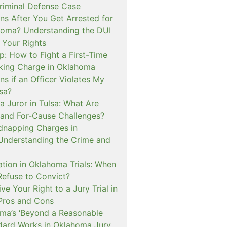
iminal Defense Case
s After You Get Arrested for
homa? Understanding the DUI
 Your Rights
p: How to Fight a First-Time
cking Charge in Oklahoma
s if an Officer Violates My
lsa?
a Juror in Tulsa: What Are
and For-Cause Challenges?
dnapping Charges in
nderstanding the Crime and
cation in Oklahoma Trials: When
Refuse to Convict?
e Your Right to a Jury Trial in
Pros and Cons
a’s ‘Beyond a Reasonable
dard Works in Oklahoma Jury