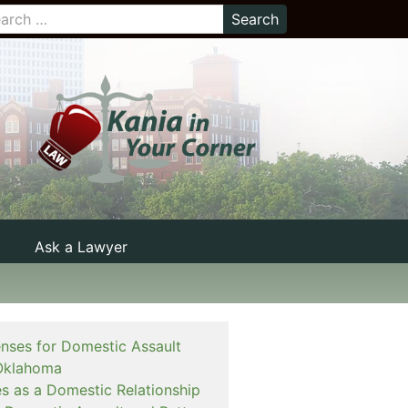
Ask a Lawyer
enses for Domestic Assault
Oklahoma
es as a Domestic Relationship