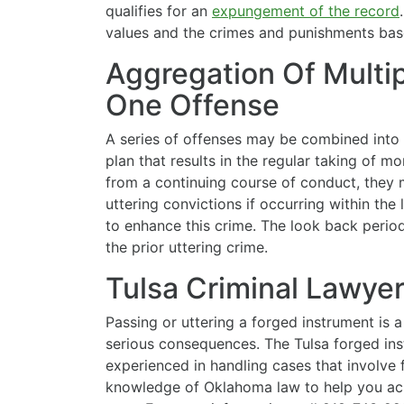
qualifies for an
expungement of the record
values and the crimes and punishments base
Aggregation Of Multip
One Offense
A series of offenses may be combined into 
plan that results in the regular taking of m
from a continuing course of conduct, they 
uttering convictions if occurring within the
to enhance this crime. The look back perio
the prior uttering crime.
Tulsa Criminal Lawye
Passing or uttering a forged instrument is 
serious consequences. The Tulsa forged in
experienced in handling cases that involve 
knowledge of Oklahoma law to help you achi