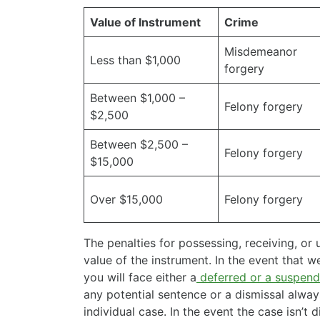
Value of Instrument
Crime
Misdemeanor
Less than $1,000
forgery
Between $1,000 –
Felony forgery
$2,500
Between $2,500 –
Felony forgery
$15,000
Over $15,000
Felony forgery
The penalties for possessing, receiving, or
value of the instrument. In the event that 
you will face either a
deferred or a suspend
any potential sentence or a dismissal alwa
individual case. In the event the case isn’t 