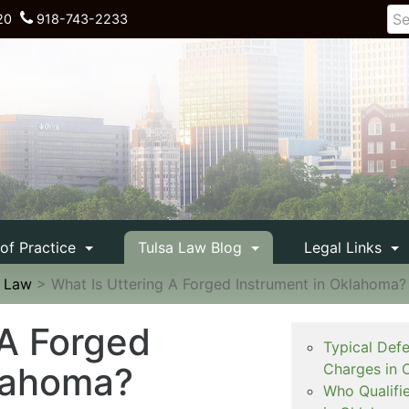
20
918-743-2233
 of Practice
Tulsa Law Blog
Legal Links
e Law
>
What Is Uttering A Forged Instrument in Oklahoma?
 A Forged
Typical Def
klahoma?
Charges in 
Who Qualifi