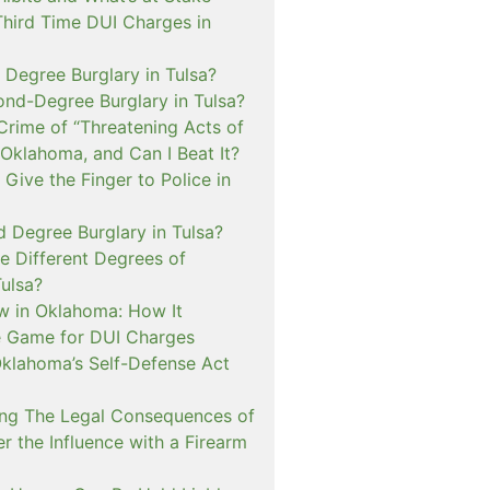
Third Time DUI Charges in
t Degree Burglary in Tulsa?
ond-Degree Burglary in Tulsa?
Crime of “Threatening Acts of
 Oklahoma, and Can I Beat It?
o Give the Finger to Police in
d Degree Burglary in Tulsa?
e Different Degrees of
Tulsa?
 in Oklahoma: How It
 Game for DUI Charges
lahoma’s Self-Defense Act
ng The Legal Consequences of
r the Influence with a Firearm