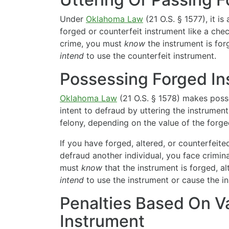
Under
Oklahoma Law
(21 O.S. § 1577), it is
forged or counterfeit instrument like a che
crime, you must
know
the instrument is for
intend
to use the counterfeit instrument.
Possessing Forged In
Oklahoma Law
(21 O.S. § 1578) makes poss
intent to defraud by uttering the instrument
felony, depending on the value of the forge
If you have forged, altered, or counterfeite
defraud another individual, you face crimin
must
know
that the instrument is forged, a
intend
to use the instrument or cause the i
Penalties Based On V
Instrument