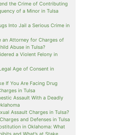
nd the Crime of Contributing
quency of a Minor in Tulsa
ugs Into Jail a Serious Crime in
e an Attorney for Charges of
hild Abuse in Tulsa?
dered a Violent Felony in
Legal Age of Consent in
ke If You Are Facing Drug
Charges in Tulsa
estic Assault With a Deadly
Oklahoma
xual Assault Charges in Tulsa?
 Charges and Defenses in Tulsa
rostitution in Oklahoma: What
ibits and What’s at Stake