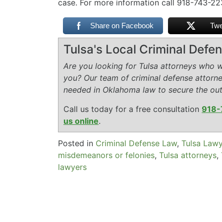
case. For more information call 918-743-2
Share on Facebook
Twe
Tulsa's Local Criminal Def
Are you looking for Tulsa attorneys who wi
you? Our team of criminal defense attorn
needed in Oklahoma law to secure the ou
Call us today for a free consultation
918-
us online
.
Posted in
Criminal Defense Law
,
Tulsa Law
misdemeanors or felonies
,
Tulsa attorneys
,
lawyers