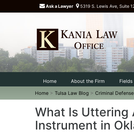
Ask a Lawyer
5319 S. Lewis Ave, Suite 1
Home
About the Firm
Fields
Home
>
Tulsa Law Blog
>
Criminal Defens
What Is Uttering
Instrument in O