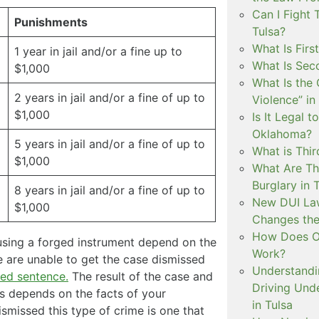
Can I Fight 
Punishments
Tulsa?
What Is Firs
1 year in jail and/or a fine up to
What Is Sec
$1,000
What Is the 
2 years in jail and/or a fine of up to
Violence” in
$1,000
Is It Legal t
Oklahoma?
5 years in jail and/or a fine of up to
What is Thir
$1,000
What Are Th
Burglary in 
8 years in jail and/or a fine of up to
New DUI Law
$1,000
Changes the
How Does Ok
 using a forged instrument depend on the
Work?
we are unable to get the case dismissed
Understandi
ed sentence.
The result of the case and
Driving Unde
ys depends on the facts of your
in Tulsa
dismissed this type of crime is one that