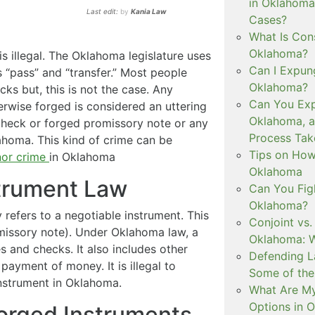
in Oklahoma
Last edit:
by
Kania Law
Cases?
What Is Con
Oklahoma?
s illegal. The Oklahoma legislature uses
Can I Expun
 “pass” and “transfer.” Most people
Oklahoma?
cks but, this is not the case. Any
Can You Exp
erwise forged is considered an uttering
Oklahoma, 
 check or forged promissory note or any
Process Tak
lahoma. This kind of crime can be
Tips on How 
or crime
in Oklahoma
Oklahoma
trument Law
Can You Figh
Oklahoma?
refers to a negotiable instrument. This
Conjoint vs
romissory note). Under Oklahoma law, a
Oklahoma: W
 and checks. It also includes other
Defending L
ayment of money. It is illegal to
Some of the
nstrument in Oklahoma.
What Are My
Options in 
Forged Instruments