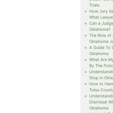
Trials
How Jury Se
What Lawyer
Can a Judge 
Oklahoma?
The Role of 
Oklahoma Ju
A Guide To W
Oklahoma
What Are My
By The Polic
Understandi
Stop in Okl
How to Handl
Tulsa Count
Understandi
Dismissal Wi
Oklahoma