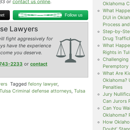
233 or
contact us online
.
Oklahoma Cr
What Happen
et
Follow us
DUI in Okla
Process and
ense Lawyers
Step-by-Ste
Drug Traffi
ll fight aggressively for
What Happen
eys have the experience
Rights in Tu
tcome you deserve.
Challenging 
743-2233
or
contact
Peremptory 
What Are Ki
Oklahoma? U
yers
Tagged
felony lawyer
,
Penalties
Tulsa Criminal defense attorneys
,
Tulsa
Jury Nullifi
Can Jurors 
Can You Waiv
Oklahoma? 
How Oklahom
Doubt’ Stan