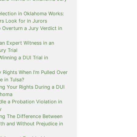
lection in Oklahoma Works:
s Look for in Jurors
Overturn a Jury Verdict in
an Expert Witness in an
ry Trial
inning a DUI Trial in
 Rights When I’m Pulled Over
e in Tulsa?
ng Your Rights During a DUI
ahoma
e a Probation Violation in
y
ng The Difference Between
th and Without Prejudice in