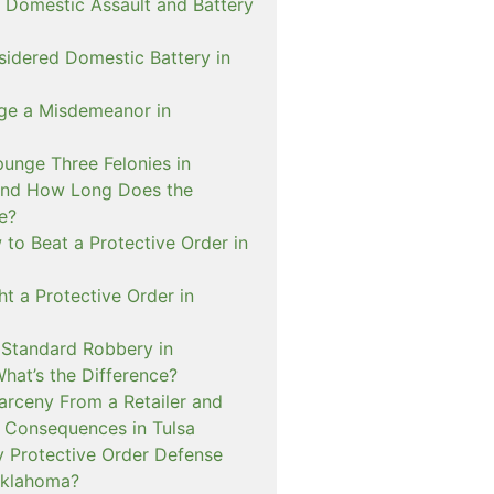
 Domestic Assault and Battery
sidered Domestic Battery in
ge a Misdemeanor in
unge Three Felonies in
and How Long Does the
e?
to Beat a Protective Order in
t a Protective Order in
. Standard Robbery in
hat’s the Difference?
arceny From a Retailer and
 Consequences in Tulsa
 Protective Order Defense
Oklahoma?