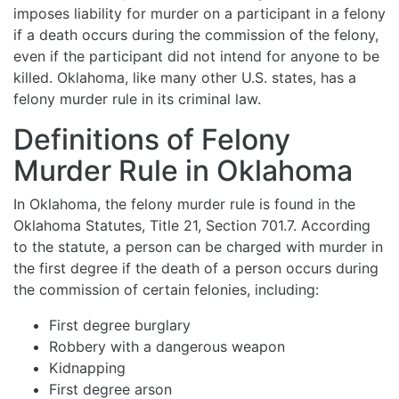
imposes liability for murder on a participant in a felony
if a death occurs during the commission of the felony,
even if the participant did not intend for anyone to be
killed. Oklahoma, like many other U.S. states, has a
felony murder rule in its criminal law.
Definitions of Felony
Murder Rule in Oklahoma
In Oklahoma, the felony murder rule is found in the
Oklahoma Statutes, Title 21, Section 701.7. According
to the statute, a person can be charged with murder in
the first degree if the death of a person occurs during
the commission of certain felonies, including:
First degree burglary
Robbery with a dangerous weapon
Kidnapping
First degree arson