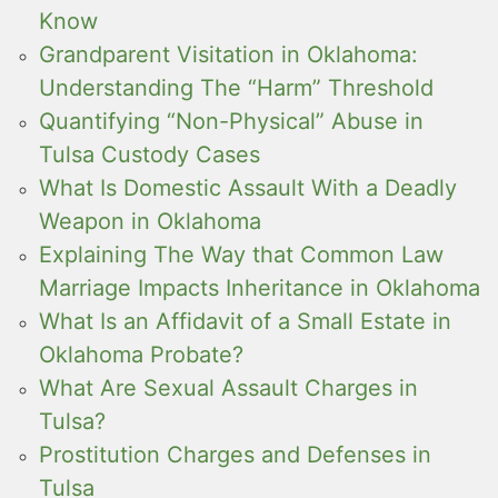
Know
Grandparent Visitation in Oklahoma:
Understanding The “Harm” Threshold
Quantifying “Non-Physical” Abuse in
Tulsa Custody Cases
What Is Domestic Assault With a Deadly
Weapon in Oklahoma
Explaining The Way that Common Law
Marriage Impacts Inheritance in Oklahoma
What Is an Affidavit of a Small Estate in
Oklahoma Probate?
What Are Sexual Assault Charges in
Tulsa?
Prostitution Charges and Defenses in
Tulsa