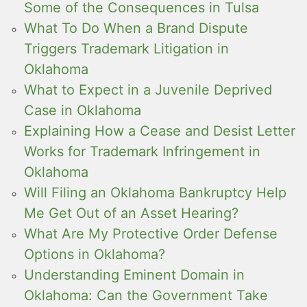
Some of the Consequences in Tulsa
What To Do When a Brand Dispute
Triggers Trademark Litigation in
Oklahoma
What to Expect in a Juvenile Deprived
Case in Oklahoma
Explaining How a Cease and Desist Letter
Works for Trademark Infringement in
Oklahoma
Will Filing an Oklahoma Bankruptcy Help
Me Get Out of an Asset Hearing?
What Are My Protective Order Defense
Options in Oklahoma?
Understanding Eminent Domain in
Oklahoma: Can the Government Take