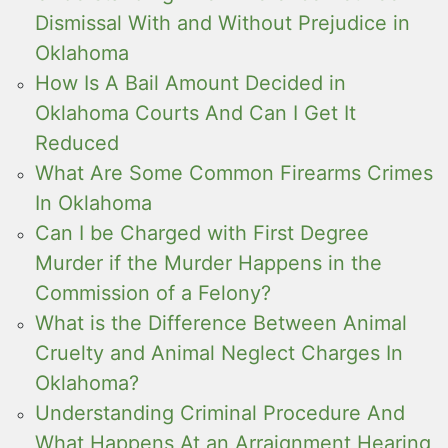
Dismissal With and Without Prejudice in
Oklahoma
How Is A Bail Amount Decided in
Oklahoma Courts And Can I Get It
Reduced
What Are Some Common Firearms Crimes
In Oklahoma
Can I be Charged with First Degree
Murder if the Murder Happens in the
Commission of a Felony?
What is the Difference Between Animal
Cruelty and Animal Neglect Charges In
Oklahoma?
Understanding Criminal Procedure And
What Happens At an Arraignment Hearing