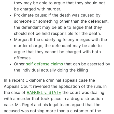
they may be able to argue that they should not
be charged with murder.
Proximate cause: If the death was caused by
someone or something other than the defendant,
the defendant may be able to argue that they
should not be held responsible for the death.
Merger: If the underlying felony merges with the
murder charge, the defendant may be able to
argue that they cannot be charged with both
offenses.
Other
self defense claims
that can be asserted by
the individual actually doing the killing
In a recent Oklahoma criminal appeals case the
Appeals Court reversed the application of the rule. In
the case of
RANGEL v. STATE
the court was dealing
with a murder that took place in a drug distribution
case. Mr. Regel and his legal team argued that the
accused was nothing more than a customer of the