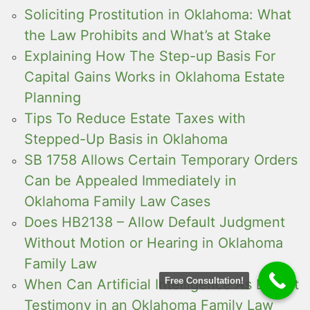
Soliciting Prostitution in Oklahoma: What
the Law Prohibits and What’s at Stake
Explaining How The Step-up Basis For
Capital Gains Works in Oklahoma Estate
Planning
Tips To Reduce Estate Taxes with
Stepped-Up Basis in Oklahoma
SB 1758 Allows Certain Temporary Orders
Can be Appealed Immediately in
Oklahoma Family Law Cases
Does HB2138 – Allow Default Judgment
Without Motion or Hearing in Oklahoma
Family Law
Free Consultation!
When Can Artificial Intelligence As Expert
Testimony in an Oklahoma Family Law