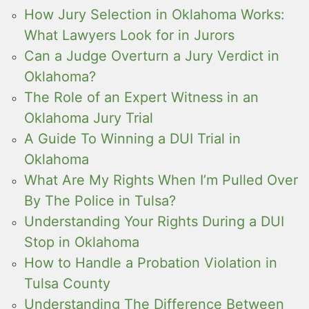
How Jury Selection in Oklahoma Works:
What Lawyers Look for in Jurors
Can a Judge Overturn a Jury Verdict in
Oklahoma?
The Role of an Expert Witness in an
Oklahoma Jury Trial
A Guide To Winning a DUI Trial in
Oklahoma
What Are My Rights When I’m Pulled Over
By The Police in Tulsa?
Understanding Your Rights During a DUI
Stop in Oklahoma
How to Handle a Probation Violation in
Tulsa County
Understanding The Difference Between