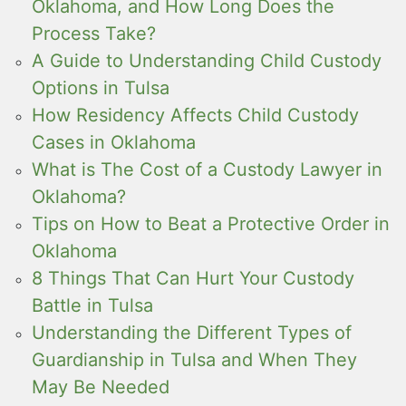
Oklahoma, and How Long Does the
Process Take?
A Guide to Understanding Child Custody
Options in Tulsa
How Residency Affects Child Custody
Cases in Oklahoma
What is The Cost of a Custody Lawyer in
Oklahoma?
Tips on How to Beat a Protective Order in
Oklahoma
8 Things That Can Hurt Your Custody
Battle in Tulsa
Understanding the Different Types of
Guardianship in Tulsa and When They
May Be Needed