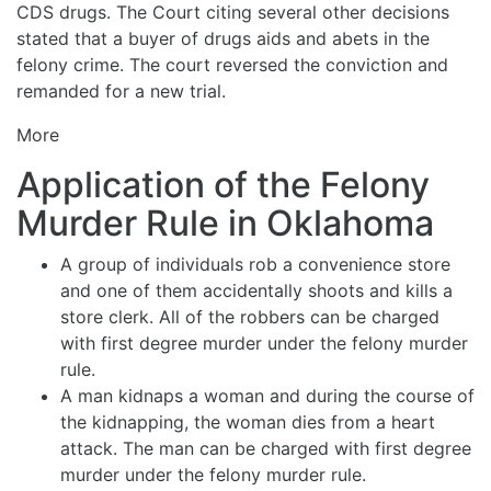
CDS drugs. The Court citing several other decisions
stated that a buyer of drugs aids and abets in the
felony crime. The court reversed the conviction and
remanded for a new trial.
More
Application of the Felony
Murder Rule in Oklahoma
A group of individuals rob a convenience store
and one of them accidentally shoots and kills a
store clerk. All of the robbers can be charged
with first degree murder under the felony murder
rule.
A man kidnaps a woman and during the course of
the kidnapping, the woman dies from a heart
attack. The man can be charged with first degree
murder under the felony murder rule.