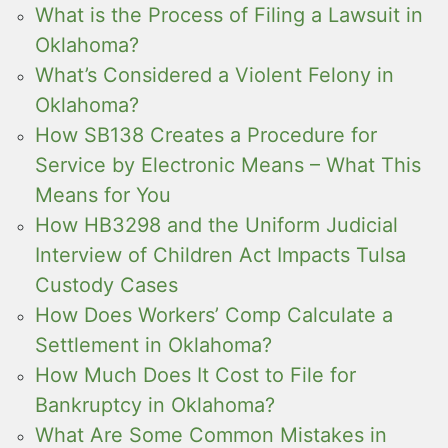
What is the Process of Filing a Lawsuit in
Oklahoma?
What’s Considered a Violent Felony in
Oklahoma?
How SB138 Creates a Procedure for
Service by Electronic Means – What This
Means for You
How HB3298 and the Uniform Judicial
Interview of Children Act Impacts Tulsa
Custody Cases
How Does Workers’ Comp Calculate a
Settlement in Oklahoma?
How Much Does It Cost to File for
Bankruptcy in Oklahoma?
What Are Some Common Mistakes in