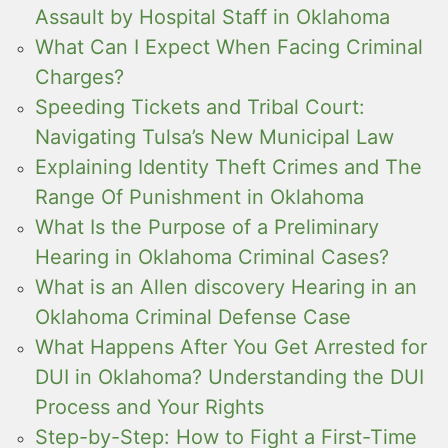
Assault by Hospital Staff in Oklahoma
What Can I Expect When Facing Criminal
Charges?
Speeding Tickets and Tribal Court:
Navigating Tulsa’s New Municipal Law
Explaining Identity Theft Crimes and The
Range Of Punishment in Oklahoma
What Is the Purpose of a Preliminary
Hearing in Oklahoma Criminal Cases?
What is an Allen discovery Hearing in an
Oklahoma Criminal Defense Case
What Happens After You Get Arrested for
DUI in Oklahoma? Understanding the DUI
Process and Your Rights
Step-by-Step: How to Fight a First-Time