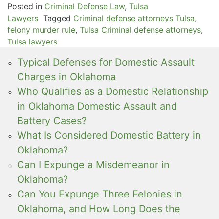
Posted in
Criminal Defense Law
,
Tulsa
Lawyers
Tagged
Criminal defense attorneys Tulsa
,
felony murder rule
,
Tulsa Criminal defense attorneys
,
Tulsa lawyers
Typical Defenses for Domestic Assault
Charges in Oklahoma
Who Qualifies as a Domestic Relationship
in Oklahoma Domestic Assault and
Battery Cases?
What Is Considered Domestic Battery in
Oklahoma?
Can I Expunge a Misdemeanor in
Oklahoma?
Can You Expunge Three Felonies in
Oklahoma, and How Long Does the