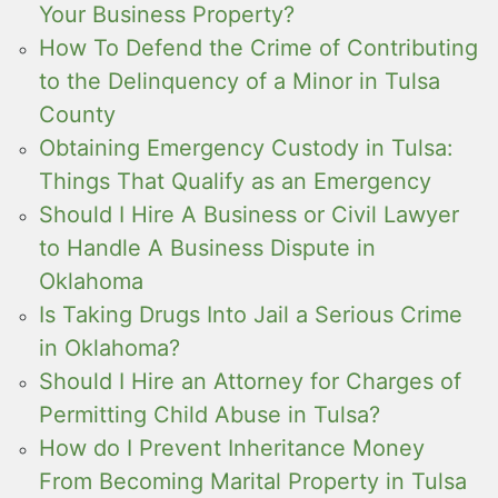
Your Business Property?
How To Defend the Crime of Contributing
to the Delinquency of a Minor in Tulsa
County
Obtaining Emergency Custody in Tulsa:
Things That Qualify as an Emergency
Should I Hire A Business or Civil Lawyer
to Handle A Business Dispute in
Oklahoma
Is Taking Drugs Into Jail a Serious Crime
in Oklahoma?
Should I Hire an Attorney for Charges of
Permitting Child Abuse in Tulsa?
How do I Prevent Inheritance Money
From Becoming Marital Property in Tulsa