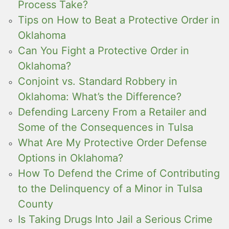
Process Take?
Tips on How to Beat a Protective Order in
Oklahoma
Can You Fight a Protective Order in
Oklahoma?
Conjoint vs. Standard Robbery in
Oklahoma: What’s the Difference?
Defending Larceny From a Retailer and
Some of the Consequences in Tulsa
What Are My Protective Order Defense
Options in Oklahoma?
How To Defend the Crime of Contributing
to the Delinquency of a Minor in Tulsa
County
Is Taking Drugs Into Jail a Serious Crime