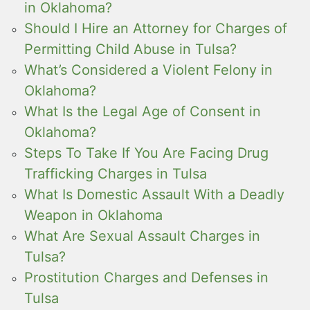
in Oklahoma?
Should I Hire an Attorney for Charges of
Permitting Child Abuse in Tulsa?
What’s Considered a Violent Felony in
Oklahoma?
What Is the Legal Age of Consent in
Oklahoma?
Steps To Take If You Are Facing Drug
Trafficking Charges in Tulsa
What Is Domestic Assault With a Deadly
Weapon in Oklahoma
What Are Sexual Assault Charges in
Tulsa?
Prostitution Charges and Defenses in
Tulsa