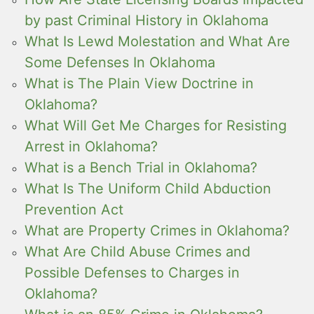
by past Criminal History in Oklahoma
What Is Lewd Molestation and What Are
Some Defenses In Oklahoma
What is The Plain View Doctrine in
Oklahoma?
What Will Get Me Charges for Resisting
Arrest in Oklahoma?
What is a Bench Trial in Oklahoma?
What Is The Uniform Child Abduction
Prevention Act
What are Property Crimes in Oklahoma?
What Are Child Abuse Crimes and
Possible Defenses to Charges in
Oklahoma?