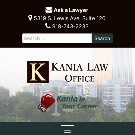
Ask a Lawyer
5319 S. Lewis Ave, Suite 120
918-743-2233
Toggle