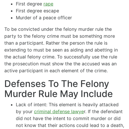
First degree
rape
First degree escape
Murder of a peace officer
To be convicted under the felony murder rule the
party to the felony crime must be something more
than a participant. Rather the person the rule is
extending to must be seen as aiding and abetting in
the actual felony crime. To successfully use the rule
the prosecution must show the the accused was an
active participant in each element of the crime.
Defenses To The Felony
Murder Rule May Include
Lack of intent: This element is heavily attacked
by your
criminal defense lawye
r. If the defendant
did not have the intent to commit murder or did
not know that their actions could lead to a death,