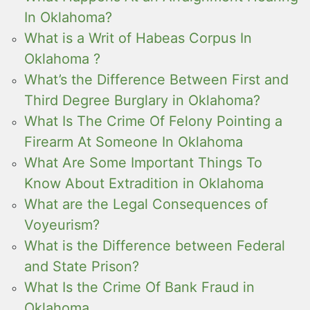
In Oklahoma?
What is a Writ of Habeas Corpus In
Oklahoma ?
What’s the Difference Between First and
Third Degree Burglary in Oklahoma?
What Is The Crime Of Felony Pointing a
Firearm At Someone In Oklahoma
What Are Some Important Things To
Know About Extradition in Oklahoma
What are the Legal Consequences of
Voyeurism?
What is the Difference between Federal
and State Prison?
What Is the Crime Of Bank Fraud in
Oklahoma