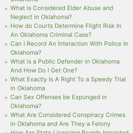
What is Considered Elder Abuse and
Neglect in Oklahoma?
How do Courts Determine Flight Risk In
An Oklahoma Criminal Case?
Can I Record An Interaction With Police In
Oklahoma?
What is a Public Defender in Oklahoma
And How Do I Get One?
What Exactly Is A Right To a Speedy Trial
in Oklahoma
Can Sex Offenses be Expunged in
Oklahoma?
What Are Considered Conspiracy Crimes
in Oklahoma and Are They a Felony
How Are State Licensing Boards Impacted