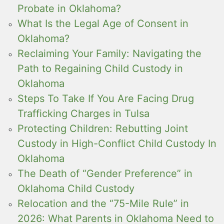
Probate in Oklahoma?
What Is the Legal Age of Consent in
Oklahoma?
Reclaiming Your Family: Navigating the
Path to Regaining Child Custody in
Oklahoma
Steps To Take If You Are Facing Drug
Trafficking Charges in Tulsa
Protecting Children: Rebutting Joint
Custody in High-Conflict Child Custody In
Oklahoma
The Death of “Gender Preference” in
Oklahoma Child Custody
Relocation and the “75-Mile Rule” in
2026: What Parents in Oklahoma Need to