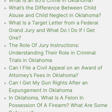
What is an 85% Crime in Oklahoma?
What’s the Difference Between Child
Abuse and Child Neglect in Oklahoma?
What Is a Target Letter from a Federal
Grand Jury and What Do I Do If I Get
One?
The Role Of Jury Instructions:
Understanding Their Role in Criminal
Trials in Oklahoma
Can I File a Civil Appeal on an Award of
Attorney’s Fees in Oklahoma?
Can I Get My Gun Rights After an
Expungement in Oklahoma
In Oklahoma, What Is A Felon In
Possession Of A Firearm? What Are Some