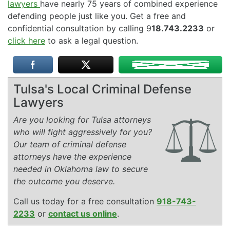
lawyers
have nearly 75 years of combined experience
defending people just like you. Get a free and
confidential consultation by calling 9
18.743.2233
or
click here
to ask a legal question.
Tulsa's Local Criminal Defense
Lawyers
Are you looking for Tulsa attorneys
who will fight aggressively for you?
Our team of criminal defense
attorneys have the experience
needed in Oklahoma law to secure
the outcome you deserve.
Call us today for a free consultation
918-743-
2233
or
contact us online
.