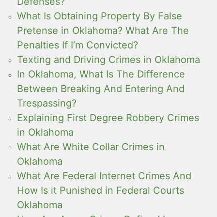
Defenses?
What Is Obtaining Property By False
Pretense in Oklahoma? What Are The
Penalties If I’m Convicted?
Texting and Driving Crimes in Oklahoma
In Oklahoma, What Is The Difference
Between Breaking And Entering And
Trespassing?
Explaining First Degree Robbery Crimes
in Oklahoma
What Are White Collar Crimes in
Oklahoma
What Are Federal Internet Crimes And
How Is it Punished in Federal Courts
Oklahoma