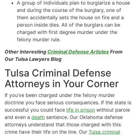
A group of individuals plan to burglarize a house
and during the course of the burglary, one of
them accidentally sets the house on fire and a
person inside dies. All of the burglars can be
charged with first degree murder under the
felony murder rule.
Other Interesting
Criminal Defense Articles
From
Our Tulsa Lawyers Blog
Tulsa Criminal Defense
Attorneys in Your Corner
If you’ve been charged under the felony murder
doctrine you face serious consequences. If the state is
successful you could face
life in prison
without parole
and even a
death
sentence. Our Oklahoma defense
attorneys understand that those charged with this
crime have their life on the line. Our
Tulsa criminal