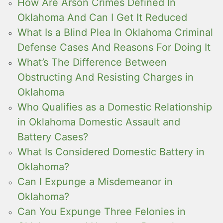
How Are Arson Crimes Defined In
Oklahoma And Can I Get It Reduced
What Is a Blind Plea In Oklahoma Criminal
Defense Cases And Reasons For Doing It
What’s The Difference Between
Obstructing And Resisting Charges in
Oklahoma
Who Qualifies as a Domestic Relationship
in Oklahoma Domestic Assault and
Battery Cases?
What Is Considered Domestic Battery in
Oklahoma?
Can I Expunge a Misdemeanor in
Oklahoma?
Can You Expunge Three Felonies in