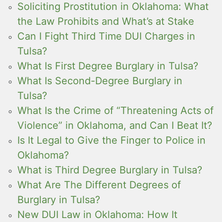
Soliciting Prostitution in Oklahoma: What
the Law Prohibits and What’s at Stake
Can I Fight Third Time DUI Charges in
Tulsa?
What Is First Degree Burglary in Tulsa?
What Is Second-Degree Burglary in
Tulsa?
What Is the Crime of “Threatening Acts of
Violence” in Oklahoma, and Can I Beat It?
Is It Legal to Give the Finger to Police in
Oklahoma?
What is Third Degree Burglary in Tulsa?
What Are The Different Degrees of
Burglary in Tulsa?
New DUI Law in Oklahoma: How It