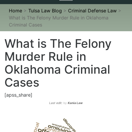
navigation
Home
>
Tulsa Law Blog
>
Criminal Defense Law
>
What is The Felony Murder Rule in Oklahoma
Criminal Cases
What is The Felony
Murder Rule in
Oklahoma Criminal
Cases
[apss_share]
Last edit:
by
Kania Law