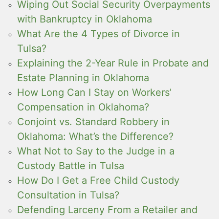
Wiping Out Social Security Overpayments
with Bankruptcy in Oklahoma
What Are the 4 Types of Divorce in
Tulsa?
Explaining the 2-Year Rule in Probate and
Estate Planning in Oklahoma
How Long Can I Stay on Workers’
Compensation in Oklahoma?
Conjoint vs. Standard Robbery in
Oklahoma: What’s the Difference?
What Not to Say to the Judge in a
Custody Battle in Tulsa
How Do I Get a Free Child Custody
Consultation in Tulsa?
Defending Larceny From a Retailer and