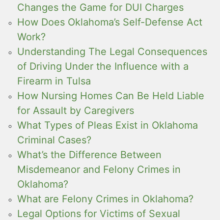
Changes the Game for DUI Charges
How Does Oklahoma’s Self-Defense Act
Work?
Understanding The Legal Consequences
of Driving Under the Influence with a
Firearm in Tulsa
How Nursing Homes Can Be Held Liable
for Assault by Caregivers
What Types of Pleas Exist in Oklahoma
Criminal Cases?
What’s the Difference Between
Misdemeanor and Felony Crimes in
Oklahoma?
What are Felony Crimes in Oklahoma?
Legal Options for Victims of Sexual