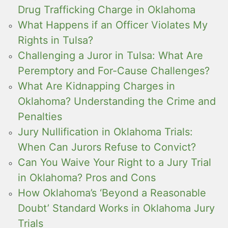
Drug Trafficking Charge in Oklahoma
What Happens if an Officer Violates My
Rights in Tulsa?
Challenging a Juror in Tulsa: What Are
Peremptory and For-Cause Challenges?
What Are Kidnapping Charges in
Oklahoma? Understanding the Crime and
Penalties
Jury Nullification in Oklahoma Trials:
When Can Jurors Refuse to Convict?
Can You Waive Your Right to a Jury Trial
in Oklahoma? Pros and Cons
How Oklahoma’s ‘Beyond a Reasonable
Doubt’ Standard Works in Oklahoma Jury
Trials