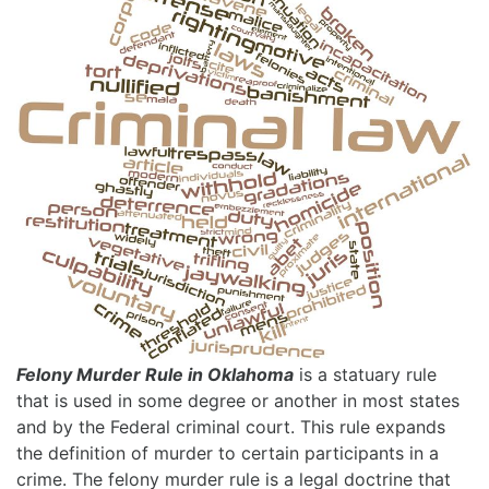
Felony Murder Rule in Oklahoma
is a statuary rule
that is used in some degree or another in most states
and by the Federal criminal court. This rule expands
the definition of murder to certain participants in a
crime. The felony murder rule is a legal doctrine that