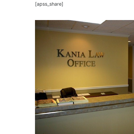
[apss_share]