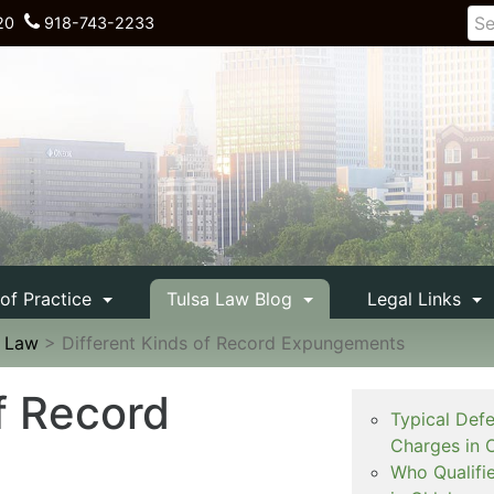
20
918-743-2233
 of Practice
Tulsa Law Blog
Legal Links
e Law
>
Different Kinds of Record Expungements
f Record
Typical Def
Charges in 
Who Qualifi