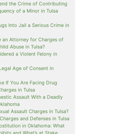
nd the Crime of Contributing
quency of a Minor in Tulsa
ugs Into Jail a Serious Crime in
e an Attorney for Charges of
hild Abuse in Tulsa?
dered a Violent Felony in
Legal Age of Consent in
ke If You Are Facing Drug
Charges in Tulsa
estic Assault With a Deadly
Oklahoma
xual Assault Charges in Tulsa?
 Charges and Defenses in Tulsa
rostitution in Oklahoma: What
ibits and What’s at Stake