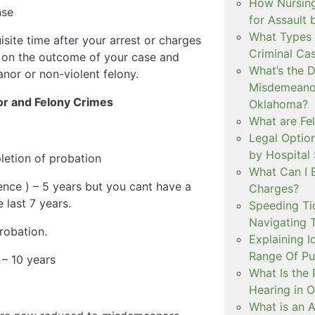
How Nursing
nse
for Assault
What Types 
isite time after your arrest or charges
Criminal Ca
d on the outcome of your case and
What’s the 
or or non-violent felony.
Misdemeanor
or and Felony Crimes
Oklahoma?
What are Fe
Legal Option
by Hospital
letion of probation
What Can I 
ce ) – 5 years but you cant have a
Charges?
 last 7 years.
Speeding Tic
Navigating 
robation.
Explaining I
Range Of Pu
 – 10 years
What Is the 
Hearing in 
What is an A