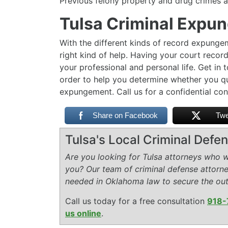
Previous felony property and drug crimes
Tulsa Criminal Expu
With the different kinds of record expungem
right kind of help. Having your court recor
your professional and personal life. Get in
order to help you determine whether you qu
expungement. Call us for a confidential co
Share on Facebook
Twe
Tulsa's Local Criminal Def
Are you looking for Tulsa attorneys who wi
you? Our team of criminal defense attorn
needed in Oklahoma law to secure the ou
Call us today for a free consultation
918-
us online
.