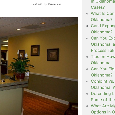
in Oklahoma
Last edit:
by
Kania Law
Cases?
What Is Con
Oklahoma?
Can I Expun
Oklahoma?
Can You Exp
Oklahoma, 
Process Tak
Tips on How 
Oklahoma
Can You Figh
Oklahoma?
Conjoint vs
Oklahoma: W
Defending L
Some of the
What Are My
Options in 