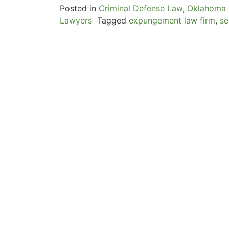
Posted in
Criminal Defense Law
,
Oklahoma 
Lawyers
Tagged
expungement law firm
,
se