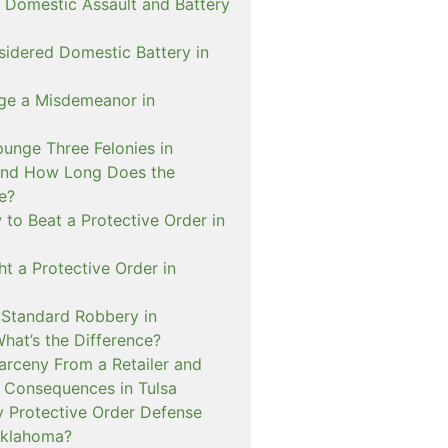
 Domestic Assault and Battery
sidered Domestic Battery in
ge a Misdemeanor in
unge Three Felonies in
and How Long Does the
e?
to Beat a Protective Order in
t a Protective Order in
. Standard Robbery in
hat’s the Difference?
arceny From a Retailer and
 Consequences in Tulsa
 Protective Order Defense
Oklahoma?