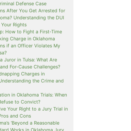
iminal Defense Case
s After You Get Arrested for
homa? Understanding the DUI
 Your Rights
p: How to Fight a First-Time
cking Charge in Oklahoma
s if an Officer Violates My
lsa?
a Juror in Tulsa: What Are
and For-Cause Challenges?
dnapping Charges in
nderstanding the Crime and
cation in Oklahoma Trials: When
Refuse to Convict?
e Your Right to a Jury Trial in
Pros and Cons
a’s ‘Beyond a Reasonable
dard Works in Oklahoma Jury