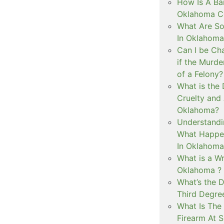
How Is A Ba
Oklahoma Co
What Are S
In Oklahoma
Can I be Ch
if the Murd
of a Felony?
What is the
Cruelty and
Oklahoma?
Understandi
What Happen
In Oklahoma
What is a Wr
Oklahoma ?
What’s the D
Third Degre
What Is The 
Firearm At 