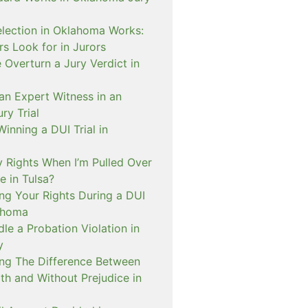
lection in Oklahoma Works:
s Look for in Jurors
Overturn a Jury Verdict in
an Expert Witness in an
ry Trial
inning a DUI Trial in
 Rights When I’m Pulled Over
e in Tulsa?
ng Your Rights During a DUI
ahoma
e a Probation Violation in
y
ng The Difference Between
th and Without Prejudice in