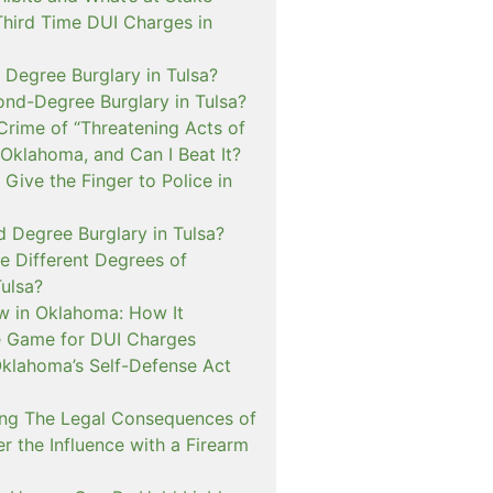
Third Time DUI Charges in
t Degree Burglary in Tulsa?
ond-Degree Burglary in Tulsa?
Crime of “Threatening Acts of
 Oklahoma, and Can I Beat It?
o Give the Finger to Police in
d Degree Burglary in Tulsa?
e Different Degrees of
Tulsa?
 in Oklahoma: How It
 Game for DUI Charges
lahoma’s Self-Defense Act
ng The Legal Consequences of
r the Influence with a Firearm