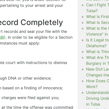
Can I Fight 
 pertaining to your arrest and your
Tulsa?
What Is Firs
Record Completely
What Is Sec
What Is the 
records and seal your file with the
Violence” in
BI)
. In order to be eligible for a Section
Is It Legal t
umstances must apply:
Oklahoma?
What is Thir
What Are Th
te court with instructions to dismiss
Burglary in 
New DUI Law
Changes the
rough DNA or other evidence;
How Does Ok
Work?
on based on a finding of innocence;
Understandi
l charges were filed against you;
Driving Unde
in Tulsa
e at the time the offense was committed