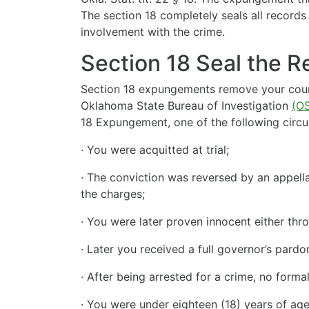
The section 18 completely seals all records
involvement with the crime.
Section 18 Seal the 
Section 18 expungements remove your court 
Oklahoma State Bureau of Investigation
(OS
18 Expungement, one of the following circ
· You were acquitted at trial;
· The conviction was reversed by an appella
the charges;
· You were later proven innocent either th
· Later you received a full governor’s pard
· After being arrested for a crime, no forma
· You were under eighteen (18) years of ag