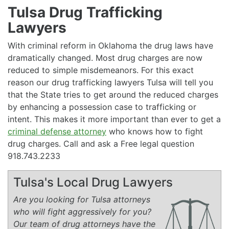
Tulsa Drug Trafficking
Lawyers
With criminal reform in Oklahoma the drug laws have
dramatically changed. Most drug charges are now
reduced to simple misdemeanors. For this exact
reason our drug trafficking lawyers Tulsa will tell you
that the State tries to get around the reduced charges
by enhancing a possession case to trafficking or
intent. This makes it more important than ever to get a
criminal defense attorney
who knows how to fight
drug charges. Call and ask a Free legal question
918.743.2233
Tulsa's Local Drug Lawyers
Are you looking for Tulsa attorneys
who will fight aggressively for you?
Our team of drug attorneys have the