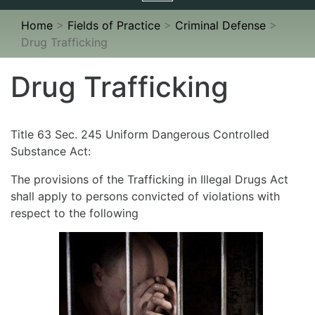
navigation
Home
>
Fields of Practice
>
Criminal Defense
>
Drug Trafficking
Drug Trafficking
Title 63 Sec. 245 Uniform Dangerous Controlled
Substance Act:
The provisions of the Trafficking in Illegal Drugs Act
shall apply to persons convicted of violations with
respect to the following