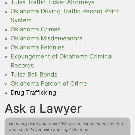
Tulsa Traffic Ticket Attorneys
Oklahoma Driving Traffic Record Point
System
Oklahoma Crimes
Oklahoma Misdemeanors
Oklahoma Felonies
Expungement of Oklahoma Criminal
Records
Tulsa Bail Bonds
Oklahoma Pardon of Crime
Drug Trafficking
Ask a Lawyer
Need help with your case? We are an experienced law firm
and can help you with any legal situation.