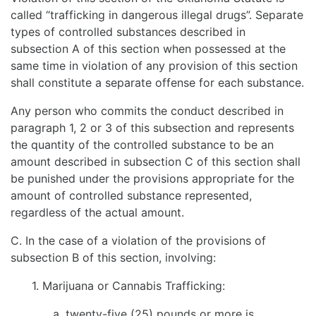
called “trafficking in dangerous illegal drugs”. Separate
types of controlled substances described in
subsection A of this section when possessed at the
same time in violation of any provision of this section
shall constitute a separate offense for each substance.
Any person who commits the conduct described in
paragraph 1, 2 or 3 of this subsection and represents
the quantity of the controlled substance to be an
amount described in subsection C of this section shall
be punished under the provisions appropriate for the
amount of controlled substance represented,
regardless of the actual amount.
C. In the case of a violation of the provisions of
subsection B of this section, involving:
1. Marijuana or Cannabis Trafficking:
a. twenty-five (25) pounds or more is