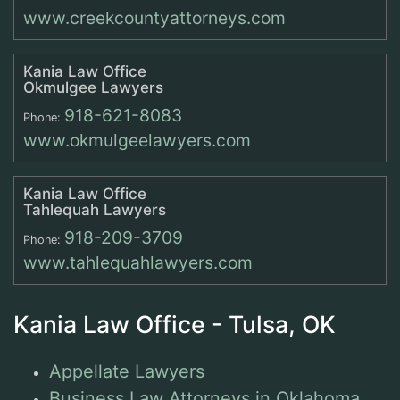
www.creekcountyattorneys.com
Kania Law Office
Okmulgee Lawyers
918-621-8083
Phone:
www.okmulgeelawyers.com
Kania Law Office
Tahlequah Lawyers
918-209-3709
Phone:
www.tahlequahlawyers.com
Kania Law Office - Tulsa, OK
Appellate Lawyers
Business Law Attorneys in Oklahoma