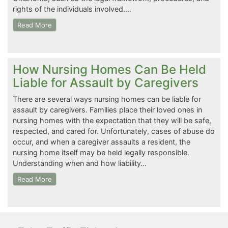
rights of the individuals involved….
Read More
How Nursing Homes Can Be Held
Liable for Assault by Caregivers
There are several ways nursing homes can be liable for
assault by caregivers. Families place their loved ones in
nursing homes with the expectation that they will be safe,
respected, and cared for. Unfortunately, cases of abuse do
occur, and when a caregiver assaults a resident, the
nursing home itself may be held legally responsible.
Understanding when and how liability…
Read More