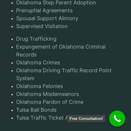
Oklahoma Step Parent Adoption
Prenuptial Agreements
Spousal Support Alimony
Supervised Visitation
Drug Trafficking
Expungement of Oklahoma Criminal
Records
Oklahoma Crimes
Oklahoma Driving Traffic Record Point
System
Oklahoma Felonies
Oklahoma Misdemeanors
Oklahoma Pardon of Crime
Tulsa Bail Bonds
Tulsa Traffic Ticket Attorneys
Free Consultation!