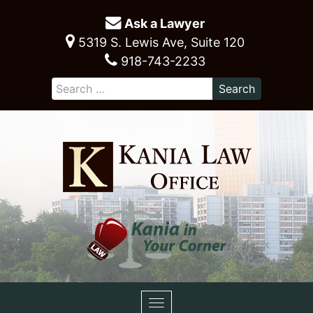
Ask a Lawyer
5319 S. Lewis Ave, Suite 120
918-743-2233
Toggle