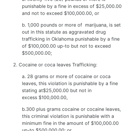
punishable by a fine in excess of $25,000.00
and not to exceed $100,000.00, or
b. 1,000 pounds or more of marijuana, is set
out in this statute as aggravated drug
trafficking in Oklahoma punishable by a fine
of $100,000.00 up-to but not to exceed
$500,000.00;
2. Cocaine or coca leaves Trafficking:
a. 28 grams or more of cocaine or coca
leaves, this violation is punishable by a fine
stating at$25,000.00 but not in
excess $100,000.00,
b.300 plus grams cocaine or cocaine leaves,
this criminal violation is punishable with a
minimum fine in the amount of $100,000.00
up-to $500,000.00; or