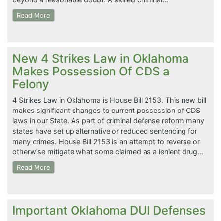
Read More
New 4 Strikes Law in Oklahoma
Makes Possession Of CDS a
Felony
4 Strikes Law in Oklahoma is House Bill 2153. This new bill
makes significant changes to current possession of CDS
laws in our State. As part of criminal defense reform many
states have set up alternative or reduced sentencing for
many crimes. House Bill 2153 is an attempt to reverse or
otherwise mitigate what some claimed as a lenient drug…
Read More
Important Oklahoma DUI Defenses