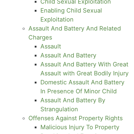
Child Sexual Exploitation
Enabling Child Sexual
Exploitation
Assault And Battery And Related
Charges
Assault
Assault And Battery
Assault And Battery With Great
Assault with Great Bodily Injury
Domestic Assault And Battery
In Presence Of Minor Child
Assault And Battery By
Strangulation
Offenses Against Property Rights
Malicious Injury To Property