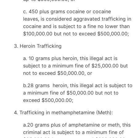
c. 450 plus grams cocaine or cocaine
leaves, is considered aggravated trafficking in
cocaine and is subject to a fine no lower than
$100,000.00 but not to exceed $500,000.00;
3. Heroin Trafficking
a. 10 grams plus heroin, this illegal act is
subject to a minimum fine of $25,000.00 but
not to exceed $50,000.00, or
b.28 grams heroin, this illegal act is subject to
a minimum fine of $50,000.00 but not to
exceed $500,000.00;
4. Trafficking in methamphetamine (Meth):
a.20 grams plus of amphetamine or meth, this
criminal act is subject to a minimum fine of