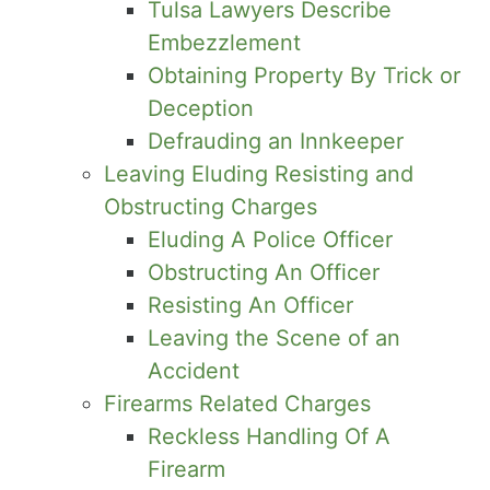
Tulsa Lawyers Describe
Embezzlement
Obtaining Property By Trick or
Deception
Defrauding an Innkeeper
Leaving Eluding Resisting and
Obstructing Charges
Eluding A Police Officer
Obstructing An Officer
Resisting An Officer
Leaving the Scene of an
Accident
Firearms Related Charges
Reckless Handling Of A
Firearm