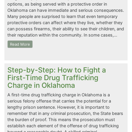
options, as being served with a protective order in
Oklahoma can have immediate and serious consequences.
Many people are surprised to learn that even temporary
protective orders can affect where they live, whether they
can possess firearms, their ability to see their children, and
their reputation within the community. In some cases,…
Read More
Step-by-Step: How to Fight a
First-Time Drug Trafficking
Charge in Oklahoma
A first-time drug trafficking charge in Oklahoma is a
serious felony offense that carries the potential for a
lengthy prison sentence. However, it is important to
remember that in any criminal prosecution, the State bears
the burden of proof. This means the prosecution must
establish each element of the offense of drug trafficking
beyond a reasonable doubt. A skilled criminal…