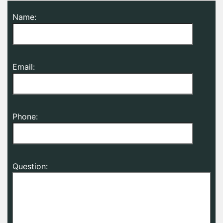
Name:
Email:
Phone:
Question: