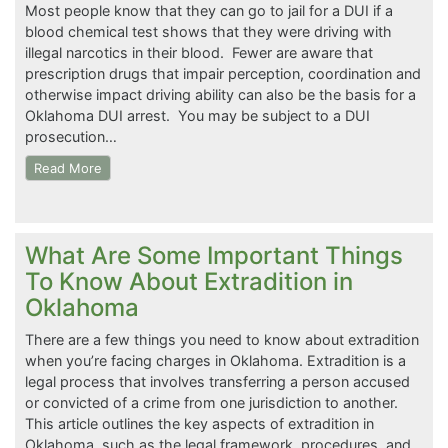
Most people know that they can go to jail for a DUI if a
blood chemical test shows that they were driving with
illegal narcotics in their blood. Fewer are aware that
prescription drugs that impair perception, coordination and
otherwise impact driving ability can also be the basis for a
Oklahoma DUI arrest. You may be subject to a DUI
prosecution…
Read More
What Are Some Important Things
To Know About Extradition in
Oklahoma
There are a few things you need to know about extradition
when you’re facing charges in Oklahoma. Extradition is a
legal process that involves transferring a person accused
or convicted of a crime from one jurisdiction to another.
This article outlines the key aspects of extradition in
Oklahoma, such as the legal framework, procedures, and