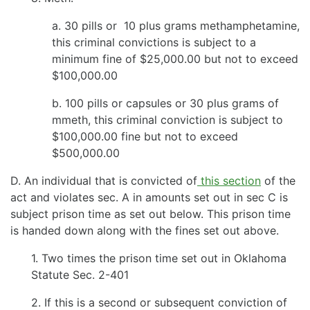
a. 30 pills or 10 plus grams methamphetamine,
this criminal convictions is subject to a
minimum fine of $25,000.00 but not to exceed
$100,000.00
b. 100 pills or capsules or 30 plus grams of
mmeth, this criminal conviction is subject to
$100,000.00 fine but not to exceed
$500,000.00
D. An individual that is convicted of
this section
of the
act and violates sec. A in amounts set out in sec C is
subject prison time as set out below. This prison time
is handed down along with the fines set out above.
1. Two times the prison time set out in Oklahoma
Statute Sec. 2-401
2. If this is a second or subsequent conviction of