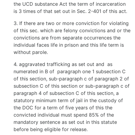
the UCD substance Act the term of incarceration
is 3 times of that set out in Sec. 2-401 of this act.
3. If there are two or more conviction for violating
of this sec. which are felony convictions and or the
convictions are from separate occurrences the
individual faces life in prison and this life term is
without parole.
4. aggravated trafficking as set out and as
numerated in B of paragraph one 1 subsection C
of this section, sub-paragraph c of paragraph 2 of
subsection C of this section or sub-paragraph c of
paragraph 4 of subsection C of this section, a
statutory minimum term of jail in the custody of
the DOC for a term of five years of this the
convicted individual must spend 85% of the
mandatory sentence as set out in this statute
before being eligible for release.