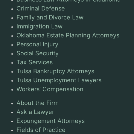
Criminal Defense
Family and Divorce Law
Immigration Law
Oklahoma Estate Planning Attorneys
Personal Injury
Social Security
Tax Services
Tulsa Bankruptcy Attorneys
Tulsa Unemployment Lawyers
Workers’ Compensation
About the Firm
Ask a Lawyer
Expungement Attorneys
Fields of Practice