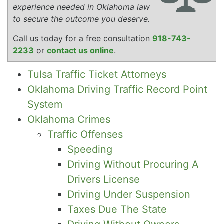
experience needed in Oklahoma law
to secure the outcome you deserve.
Call us today for a free consultation
918-743-
2233
or
contact us online
.
Tulsa Traffic Ticket Attorneys
Oklahoma Driving Traffic Record Point
System
Oklahoma Crimes
Traffic Offenses
Speeding
Driving Without Procuring A
Drivers License
Driving Under Suspension
Taxes Due The State