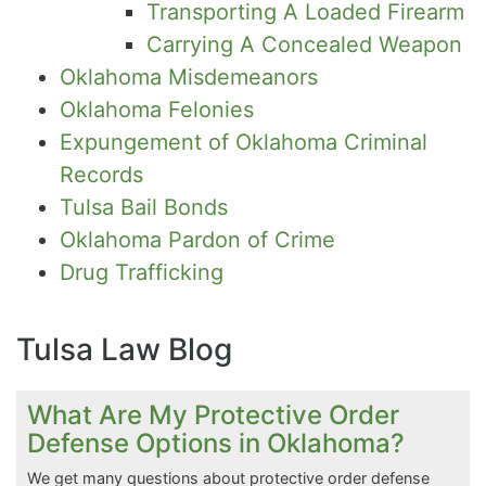
Transporting A Loaded Firearm
Carrying A Concealed Weapon
Oklahoma Misdemeanors
Oklahoma Felonies
Expungement of Oklahoma Criminal
Records
Tulsa Bail Bonds
Oklahoma Pardon of Crime
Drug Trafficking
Tulsa Law Blog
What Are My Protective Order
Defense Options in Oklahoma?
We get many questions about protective order defense