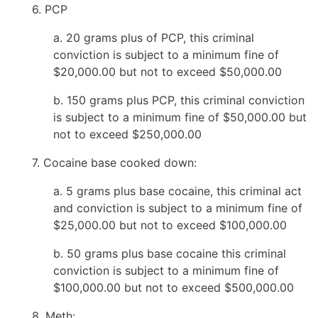
6. PCP
a. 20 grams plus of PCP, this criminal
conviction is subject to a minimum fine of
$20,000.00 but not to exceed $50,000.00
b. 150 grams plus PCP, this criminal conviction
is subject to a minimum fine of $50,000.00 but
not to exceed $250,000.00
7. Cocaine base cooked down:
a. 5 grams plus base cocaine, this criminal act
and conviction is subject to a minimum fine of
$25,000.00 but not to exceed $100,000.00
b. 50 grams plus base cocaine this criminal
conviction is subject to a minimum fine of
$100,000.00 but not to exceed $500,000.00
8. Meth: