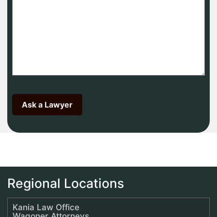
Regional Locations
Kania Law Office
Wagoner Attorneys