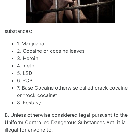
substances:
1. Marijuana
2. Cocaine or cocaine leaves
3. Heroin
4. meth
5. LSD
6. PCP
7. Base Cocaine otherwise called crack cocaine
or “rock cocaine”
8. Ecstasy
B. Unless otherwise considered legal pursuant to the
Uniform Controlled Dangerous Substances Act, it ia
illegal for anyone to: