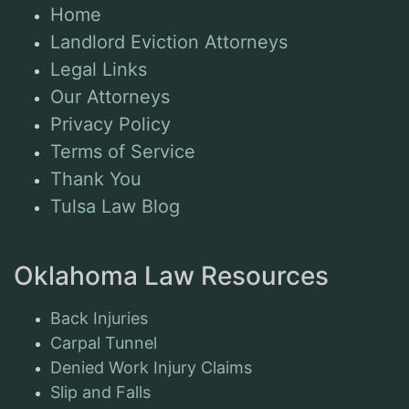
Home
Landlord Eviction Attorneys
Legal Links
Our Attorneys
Privacy Policy
Terms of Service
Thank You
Tulsa Law Blog
Oklahoma Law Resources
Back Injuries
Carpal Tunnel
Denied Work Injury Claims
Slip and Falls