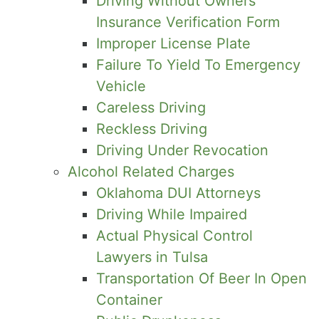
Driving Without Owners
Insurance Verification Form
Improper License Plate
Failure To Yield To Emergency
Vehicle
Careless Driving
Reckless Driving
Driving Under Revocation
Alcohol Related Charges
Oklahoma DUI Attorneys
Driving While Impaired
Actual Physical Control
Lawyers in Tulsa
Transportation Of Beer In Open
Container