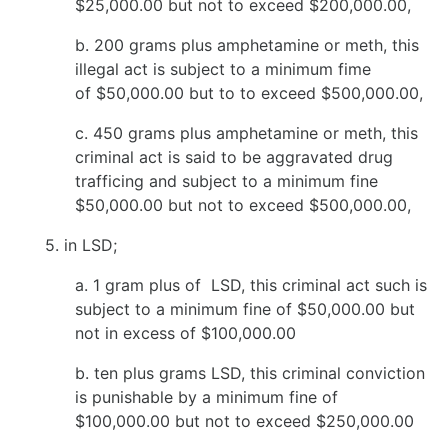
$25,000.00 but not to exceed $200,000.00,
b. 200 grams plus amphetamine or meth, this
illegal act is subject to a minimum fime
of $50,000.00 but to to exceed $500,000.00,
c. 450 grams plus amphetamine or meth, this
criminal act is said to be aggravated drug
trafficing and subject to a minimum fine
$50,000.00 but not to exceed $500,000.00,
5. in LSD;
a. 1 gram plus of LSD, this criminal act such is
subject to a minimum fine of $50,000.00 but
not in excess of $100,000.00
b. ten plus grams LSD, this criminal conviction
is punishable by a minimum fine of
$100,000.00 but not to exceed $250,000.00