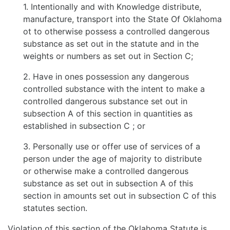
1. Intentionally and with Knowledge distribute,
manufacture, transport into the State Of Oklahoma
ot to otherwise possess a controlled dangerous
substance as set out in the statute and in the
weights or numbers as set out in Section C;
2. Have in ones possession any dangerous
controlled substance with the intent to make a
controlled dangerous substance set out in
subsection A of this section in quantities as
established in subsection C ; or
3. Personally use or offer use of services of a
person under the age of majority to distribute
or otherwise make a controlled dangerous
substance as set out in subsection A of this
section in amounts set out in subsection C of this
statutes section.
Violation of this section of the Oklahoma Statute is