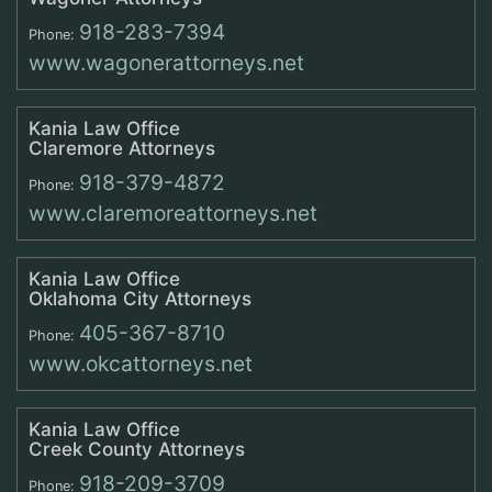
918-283-7394
Phone:
www.wagonerattorneys.net
Kania Law Office
Claremore Attorneys
918-379-4872
Phone:
www.claremoreattorneys.net
Kania Law Office
Oklahoma City Attorneys
405-367-8710
Phone:
www.okcattorneys.net
Kania Law Office
Creek County Attorneys
918-209-3709
Phone: