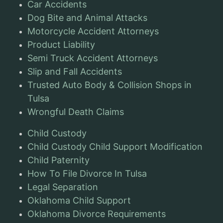
Car Accidents
Dog Bite and Animal Attacks
Motorcycle Accident Attorneys
Product Liability
Semi Truck Accident Attorneys
Slip and Fall Accidents
Trusted Auto Body & Collision Shops in
Tulsa
Wrongful Death Claims
Child Custody
Child Custody Child Support Modification
Child Paternity
How To File Divorce In Tulsa
Legal Separation
Oklahoma Child Support
Oklahoma Divorce Requirements