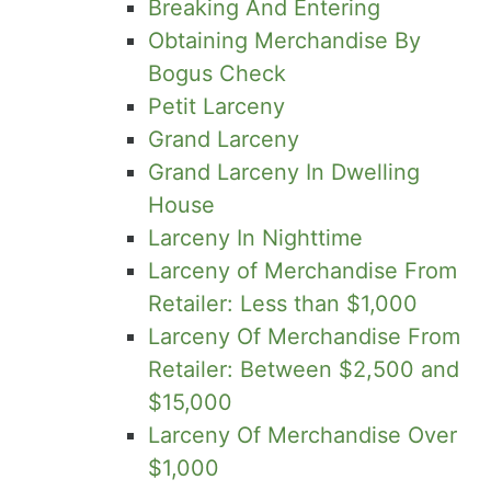
Breaking And Entering
Obtaining Merchandise By
Bogus Check
Petit Larceny
Grand Larceny
Grand Larceny In Dwelling
House
Larceny In Nighttime
Larceny of Merchandise From
Retailer: Less than $1,000
Larceny Of Merchandise From
Retailer: Between $2,500 and
$15,000
Larceny Of Merchandise Over
$1,000