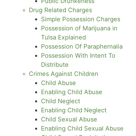
Public Drunkeness
Drug Related Charges
Simple Possession Charges
Possession of Marijuana in
Tulsa Explained
Possession Of Paraphernalia
Possession With Intent To
Distribute
Crimes Against Children
Child Abuse
Enabling Child Abuse
Child Neglect
Enabling Child Neglect
Child Sexual Abuse
Enabling Child Sexual Abuse