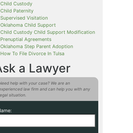
Child Custody
Child Paternity
Supervised Visitation
Oklahoma Child Support
Child Custody Child Support Modification
Prenuptial Agreements
Oklahoma Step Parent Adoption
How To File Divorce In Tulsa
Ask a Lawyer
Need help with your case? We are an
experienced law firm and can help you with any
legal situation.
Name: