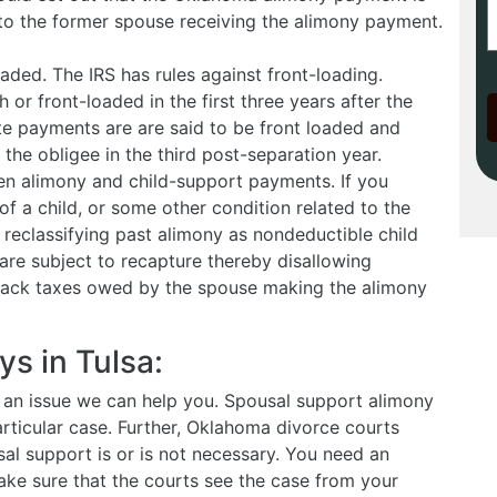
 to the former spouse receiving the alimony payment.
aded. The IRS has rules against front-loading.
or front-loaded in the first three years after the
te payments are are said to be front loaded and
 the obligee in the third post-separation year.
en alimony and child-support payments. If you
f a child, or some other condition related to the
S reclassifying past alimony as nondeductible child
are subject to recapture thereby disallowing
back taxes owed by the spouse making the alimony
s in Tulsa:
is an issue we can help you. Spousal support alimony
rticular case. Further, Oklahoma divorce courts
al support is or is not necessary. You need an
ke sure that the courts see the case from your