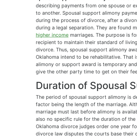
describing payments from one
spouse or e
to another. Spousal support alimony payme
during the process of divorce, after a divor
during a legal separation. They are found m
higher income
marriages. The purpose is fo
recipient to maintain their standard of living
divorce. Thus, spousal support alimony awa
Oklahoma intend to be rehabilitative. That i
alimony or support award is temporary and
give the other party time to get on their feet
Duration of Spousal 
The period of spousal support alimony is d
factor being the length of the marriage. Alt
marriage must last before alimony is availab
also no specific rule for the duration of t
Oklahoma divorce judges order one year for
divorce law disputes the courts base their 