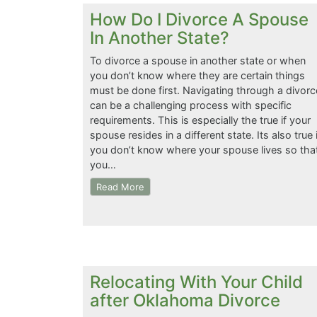
How Do I Divorce A Spouse
In Another State?
To divorce a spouse in another state or when
you don’t know where they are certain things
must be done first. Navigating through a divorc
can be a challenging process with specific
requirements. This is especially the true if your
spouse resides in a different state. Its also true i
you don’t know where your spouse lives so tha
you…
Read More
Relocating With Your Child
after Oklahoma Divorce