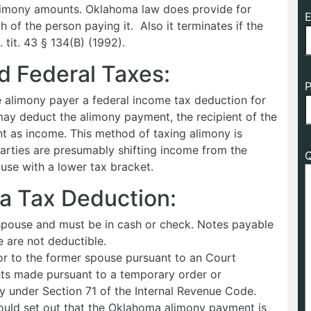
limony amounts. Oklahoma law does provide for
E
 of the person paying it. Also it terminates if the
 tit. 43 § 134(B) (1992).
 Federal Taxes:
P
he alimony payer a federal income tax deduction for
may deduct the alimony payment, the recipient of the
 as income. This method of taxing alimony is
arties are presumably shifting income from the
Q
use with a lower tax bracket.
a Tax Deduction:
pouse and must be in cash or check. Notes payable
e are not deductible.
r to the former spouse pursuant to an Court
ts made pursuant to a temporary order or
y under Section 71 of the Internal Revenue Code.
ould set out that the Oklahoma alimony payment is