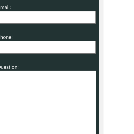
mail:
hone:
uestion: