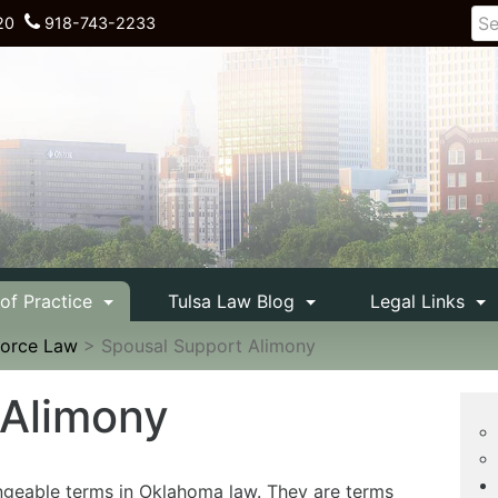
20
918-743-2233
 of Practice
Tulsa Law Blog
Legal Links
vorce Law
>
Spousal Support Alimony
 Alimony
ngeable terms in Oklahoma law. They are terms