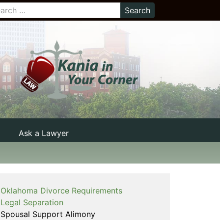
Ask a Lawyer
Oklahoma Divorce Requirements
Legal Separation
Spousal Support Alimony