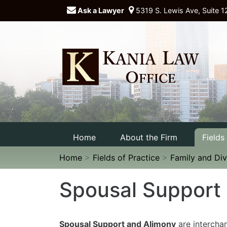
Ask a Lawyer
5319 S. Lewis Ave, Suite 1
Home
About the Firm
Fields
Home
>
Fields of Practice
>
Family and Di
Spousal Support
Spousal Support and Alimony
are intercha