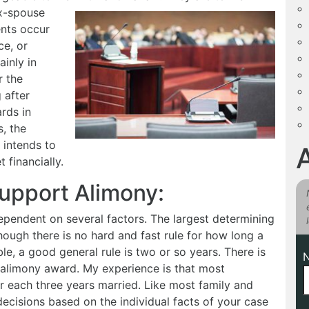
x-spouse
nts occur
ce, or
ainly in
r the
 after
rds in
s, the
 intends to
 financially.
Support Alimony:
ependent on several factors. The largest determining
hough there is no hard and fast rule for how long a
le, a good general rule is two or so years. There is
he alimony award. My experience is that most
 each three years married. Like most family and
decisions based on the individual facts of your case