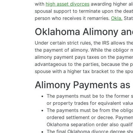
with
high asset divorces
awarding higher a
spousal support to terminate upon the death
person who receives it remarries.
Okla.
Stat.
Oklahoma Alimony and
Under certain strict rules, the IRS allows t
the payment of alimony. While the obligor 
alimony payment pays taxes on the payment
advantageous to the parties, because the p
spouse with a higher tax bracket to the spo
Alimony Payments as 
The payments must be to the former s
or property trades for equivalent valu
The payments must be from the obligo
ordered settlement or decree. Paymen
Oklahoma separation order also qualif
The final Oklahoma divorce decree sh