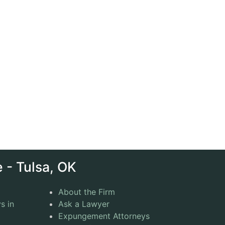
 - Tulsa, OK
About the Firm
s in
Ask a Lawyer
Expungement Attorneys