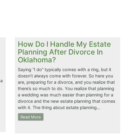
How Do I Handle My Estate
Planning After Divorce In
Oklahoma?
Saying “I do” typically comes with a ring, but it
doesn’t always come with forever. So here you
 a
are, preparing for a divorce, and you realize that
there’s so much to do. You realize that planning
a wedding was much easier than planning for a
divorce and the new estate planning that comes
with it. The thing about estate planning…
Read More