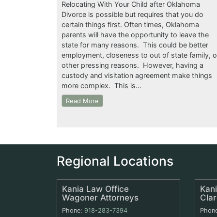
Relocating With Your Child after Oklahoma
Divorce is possible but requires that you do
certain things first. Often times, Oklahoma
parents will have the opportunity to leave the
state for many reasons. This could be better
employment, closeness to out of state family, o
other pressing reasons. However, having a
custody and visitation agreement make things
more complex. This is…
Read More
Regional Locations
Kania Law Office
Kani
Wagoner Attorneys
Cla
Phone:
918-283-7394
Phon