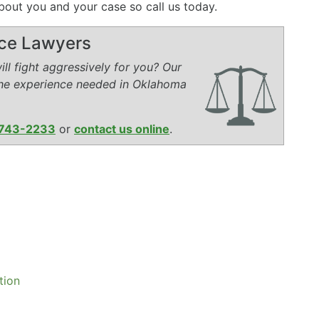
bout you and your case so call us today.
rce Lawyers
ll fight aggressively for you? Our
the experience needed in Oklahoma
743-2233
or
contact us online
.
tion