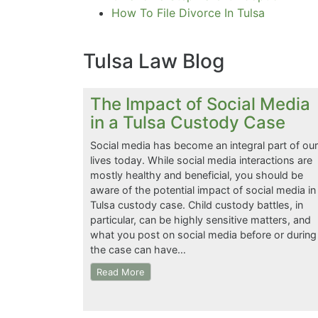
How To File Divorce In Tulsa
Tulsa Law Blog
The Impact of Social Media
in a Tulsa Custody Case
Social media has become an integral part of our
lives today. While social media interactions are
mostly healthy and beneficial, you should be
aware of the potential impact of social media in
Tulsa custody case. Child custody battles, in
particular, can be highly sensitive matters, and
what you post on social media before or during
the case can have…
Read More