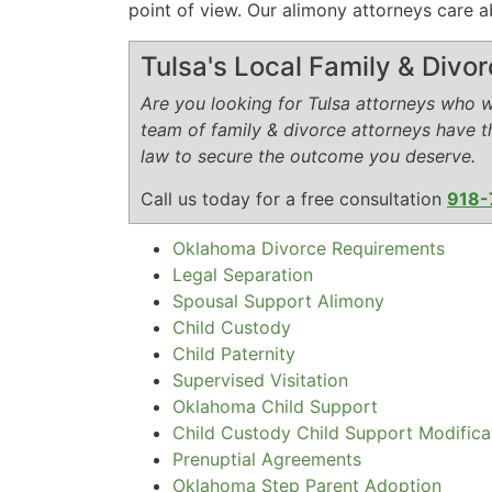
point of view. Our alimony attorneys care a
Tulsa's Local Family & Divo
Are you looking for Tulsa attorneys who wi
team of family & divorce attorneys have 
law to secure the outcome you deserve.
Call us today for a free consultation
918-
Oklahoma Divorce Requirements
Legal Separation
Spousal Support Alimony
Child Custody
Child Paternity
Supervised Visitation
Oklahoma Child Support
Child Custody Child Support Modifica
Prenuptial Agreements
Oklahoma Step Parent Adoption