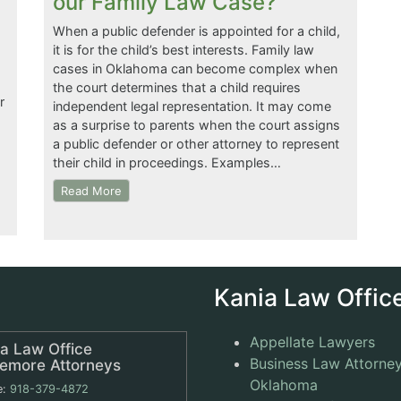
our Family Law Case?
When a public defender is appointed for a child,
it is for the child’s best interests. Family law
cases in Oklahoma can become complex when
the court determines that a child requires
r
independent legal representation. It may come
as a surprise to parents when the court assigns
a public defender or other attorney to represent
their child in proceedings. Examples…
Read More
Kania Law Office
Appellate Lawyers
a Law Office
Business Law Attorney
remore Attorneys
Oklahoma
e:
918-379-4872