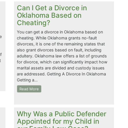
Can I Get a Divorce in
Oklahoma Based on
Cheating?
You can get a divorce in Oklahoma based on
e
cheating. While Oklahoma grants no-fault
divorces, it is one of the remaining states that
also grant divorces based on fault, including
f
adultery. Oklahoma law offers a list of grounds
t
for divorce, which can significantly impact how
marital assets are divided and custody issues
are addressed. Getting A Divorce In Oklahoma
Getting a…
Read More
Why Was a Public Defender
Appointed for my Child in