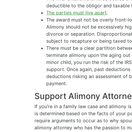
deductible to the obligor and taxable
The parties must live apart
.
The award must not be overly front-lo
Alimony should not be excessively high 
divorce or separation. Disproportiona
subject to recapture or being taxed to
There must be a clear partition betwe
terminate alimony upon the aging out o
minor child, you run the risk of the IR
support. Once again, past deductions 
deductions risking an assessment of 
payment.
Support Alimony Attorney
If you’re in a family law case and alimony 
is determined based on the facts of your pa
require arguments to occur as to why spous
alimony attorney who has the passion to ma