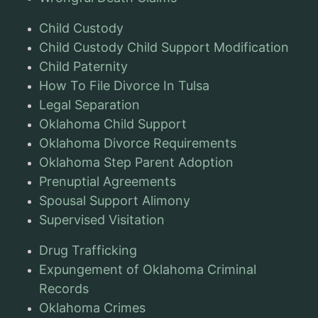
Child Custody
Child Custody Child Support Modification
Child Paternity
How To File Divorce In Tulsa
Legal Separation
Oklahoma Child Support
Oklahoma Divorce Requirements
Oklahoma Step Parent Adoption
Prenuptial Agreements
Spousal Support Alimony
Supervised Visitation
Drug Trafficking
Expungement of Oklahoma Criminal
Records
Oklahoma Crimes