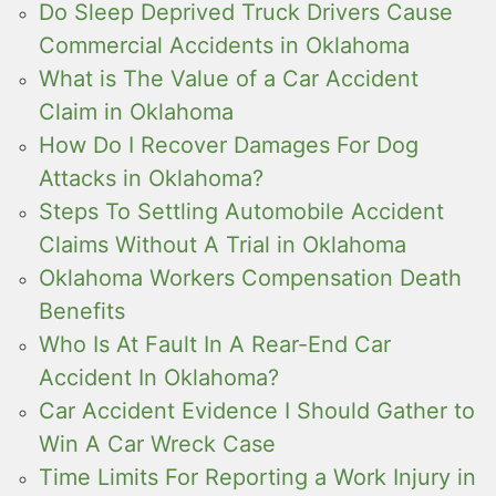
Do Sleep Deprived Truck Drivers Cause
Commercial Accidents in Oklahoma
What is The Value of a Car Accident
Claim in Oklahoma
How Do I Recover Damages For Dog
Attacks in Oklahoma?
Steps To Settling Automobile Accident
Claims Without A Trial in Oklahoma
Oklahoma Workers Compensation Death
Benefits
Who Is At Fault In A Rear-End Car
Accident In Oklahoma?
Car Accident Evidence I Should Gather to
Win A Car Wreck Case
Time Limits For Reporting a Work Injury in