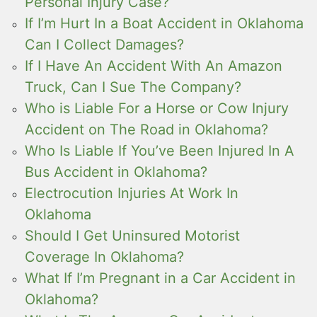
Personal Injury Case?
If I’m Hurt In a Boat Accident in Oklahoma
Can I Collect Damages?
If I Have An Accident With An Amazon
Truck, Can I Sue The Company?
Who is Liable For a Horse or Cow Injury
Accident on The Road in Oklahoma?
Who Is Liable If You’ve Been Injured In A
Bus Accident in Oklahoma?
Electrocution Injuries At Work In
Oklahoma
Should I Get Uninsured Motorist
Coverage In Oklahoma?
What If I’m Pregnant in a Car Accident in
Oklahoma?