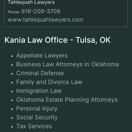
Tahlequah Lawyers
918-209-3709
Phone:
www.tahlequahlawyers.com
Kania Law Office - Tulsa, OK
Appellate Lawyers
Business Law Attorneys in Oklahoma
Criminal Defense
Family and Divorce Law
Immigration Law
Oklahoma Estate Planning Attorneys
Personal Injury
Social Security
Tax Services