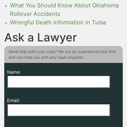
What You Should Know About Oklahoma
Rollover Accidents
Wrongful Death Information in Tulsa
Ask a Lawyer
Need help with your case? We are an experienced law firm
and can help you with any legal situation.
Name:
Email: