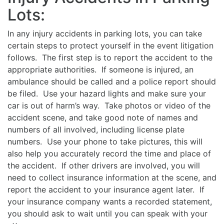
Lots:
In any injury accidents in parking lots, you can take
certain steps to protect yourself in the event litigation
follows. The first step is to report the accident to the
appropriate authorities. If someone is injured, an
ambulance should be called and a police report should
be filed. Use your hazard lights and make sure your
car is out of harm’s way. Take photos or video of the
accident scene, and take good note of names and
numbers of all involved, including license plate
numbers. Use your phone to take pictures, this will
also help you accurately record the time and place of
the accident. If other drivers are involved, you will
need to collect insurance information at the scene, and
report the accident to your insurance agent later. If
your insurance company wants a recorded statement,
you should ask to wait until you can speak with your