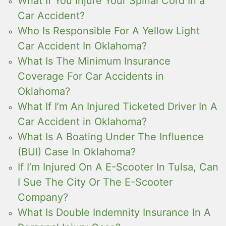
What If You Injure Your Spinal Cord In a
Car Accident?
Who Is Responsible For A Yellow Light
Car Accident In Oklahoma?
What Is The Minimum Insurance
Coverage For Car Accidents in
Oklahoma?
What If I’m An Injured Ticketed Driver In A
Car Accident in Oklahoma?
What Is A Boating Under The Influence
(BUI) Case In Oklahoma?
If I’m Injured On A E-Scooter In Tulsa, Can
I Sue The City Or The E-Scooter
Company?
What Is Double Indemnity Insurance In A