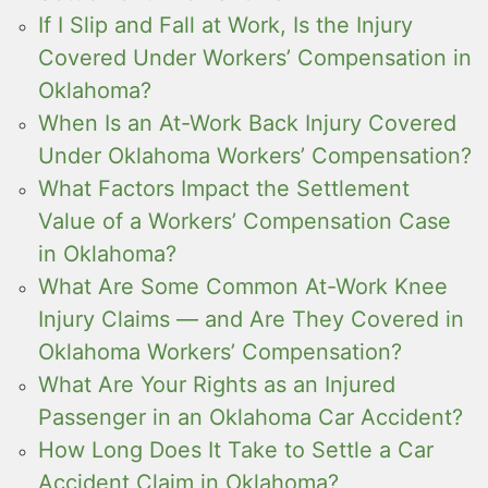
If I Slip and Fall at Work, Is the Injury
Covered Under Workers’ Compensation in
Oklahoma?
When Is an At-Work Back Injury Covered
Under Oklahoma Workers’ Compensation?
What Factors Impact the Settlement
Value of a Workers’ Compensation Case
in Oklahoma?
What Are Some Common At-Work Knee
Injury Claims — and Are They Covered in
Oklahoma Workers’ Compensation?
What Are Your Rights as an Injured
Passenger in an Oklahoma Car Accident?
How Long Does It Take to Settle a Car
Accident Claim in Oklahoma?