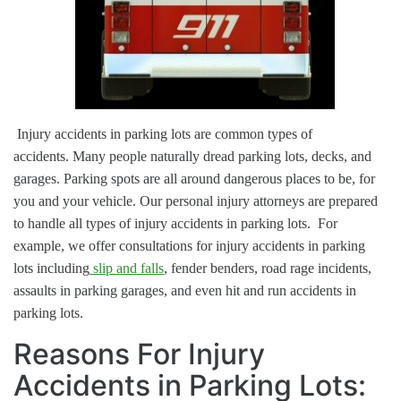
Injury accidents in parking lots are common types of
accidents.
Many people naturally dread parking lots, decks, and
garages. Parking spots are all around dangerous places to be, for
you and your vehicle.
Our personal injury attorneys are prepared
to handle all types of injury accidents in parking lots. For
example, we offer consultations for injury accidents in parking
lots including
slip and falls
, fender benders, road rage incidents,
assaults in parking garages, and even hit and run accidents in
parking lots.
Reasons For Injury
Accidents in Parking Lots: