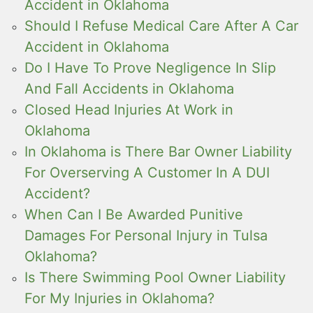
Accident in Oklahoma
Should I Refuse Medical Care After A Car
Accident in Oklahoma
Do I Have To Prove Negligence In Slip
And Fall Accidents in Oklahoma
Closed Head Injuries At Work in
Oklahoma
In Oklahoma is There Bar Owner Liability
For Overserving A Customer In A DUI
Accident?
When Can I Be Awarded Punitive
Damages For Personal Injury in Tulsa
Oklahoma?
Is There Swimming Pool Owner Liability
For My Injuries in Oklahoma?