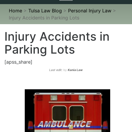
navigation
Home
>
Tulsa Law Blog
>
Personal Injury Law
>
Injury Accidents in Parking Lots
Injury Accidents in
Parking Lots
[apss_share]
Last edit:
by
Kania Law