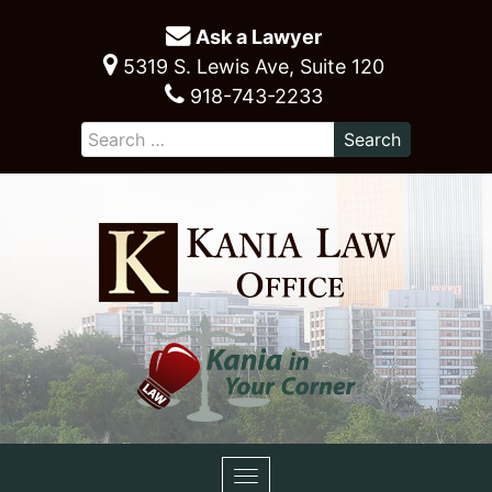
Ask a Lawyer
5319 S. Lewis Ave, Suite 120
918-743-2233
Toggle