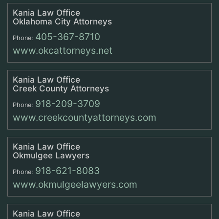
Kania Law Office
Oklahoma City Attorneys
405-367-8710
Phone:
www.okcattorneys.net
Kania Law Office
Creek County Attorneys
918-209-3709
Phone:
www.creekcountyattorneys.com
Kania Law Office
Okmulgee Lawyers
918-621-8083
Phone:
www.okmulgeelawyers.com
Kania Law Office