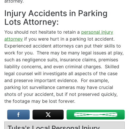
attorney.
Injury Accidents in Parking
Lots Attorney:
You should not hesitate to retain a
personal injury
attorney
if you were hurt in a parking lot accident.
Experienced accident attorneys can put their skills to
work for you. There may be many legal issues at play,
such as negligence suits, insurance claims, premises
liability concerns, and even criminal charges. Skilled
legal counsel will investigate all aspects of the case
and preserve important evidence. For example,
parking lot surveillance cameras may have crucial
shots of your accident, but if not preserved quickly,
the footage may be lost forever.
Tulsa's Local Personal Injury