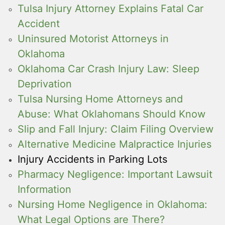
Tulsa Injury Attorney Explains Fatal Car
Accident
Uninsured Motorist Attorneys in
Oklahoma
Oklahoma Car Crash Injury Law: Sleep
Deprivation
Tulsa Nursing Home Attorneys and
Abuse: What Oklahomans Should Know
Slip and Fall Injury: Claim Filing Overview
Alternative Medicine Malpractice Injuries
Injury Accidents in Parking Lots
Pharmacy Negligence: Important Lawsuit
Information
Nursing Home Negligence in Oklahoma:
What Legal Options are There?