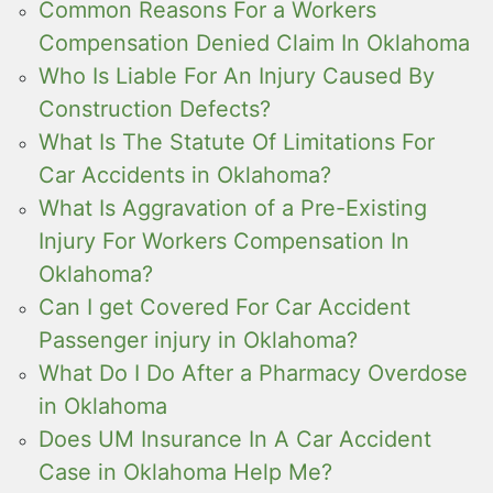
Common Reasons For a Workers
Compensation Denied Claim In Oklahoma
Who Is Liable For An Injury Caused By
Construction Defects?
What Is The Statute Of Limitations For
Car Accidents in Oklahoma?
What Is Aggravation of a Pre-Existing
Injury For Workers Compensation In
Oklahoma?
Can I get Covered For Car Accident
Passenger injury in Oklahoma?
What Do I Do After a Pharmacy Overdose
in Oklahoma
Does UM Insurance In A Car Accident
Case in Oklahoma Help Me?