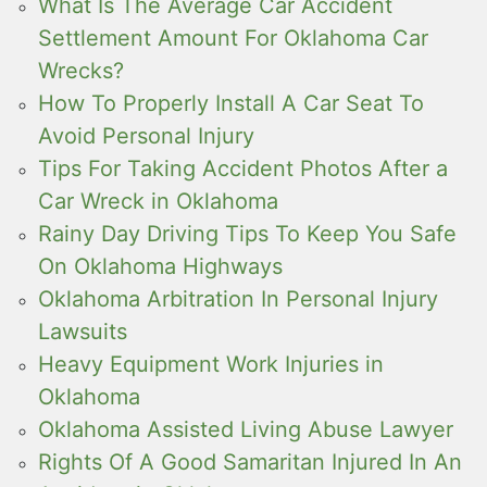
What Is The Average Car Accident
Settlement Amount For Oklahoma Car
Wrecks?
How To Properly Install A Car Seat To
Avoid Personal Injury
Tips For Taking Accident Photos After a
Car Wreck in Oklahoma
Rainy Day Driving Tips To Keep You Safe
On Oklahoma Highways
Oklahoma Arbitration In Personal Injury
Lawsuits
Heavy Equipment Work Injuries in
Oklahoma
Oklahoma Assisted Living Abuse Lawyer
Rights Of A Good Samaritan Injured In An