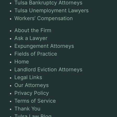
Tulsa Bankruptcy Attorneys
Tulsa Unemployment Lawyers
Workers’ Compensation
About the Firm
Ask a Lawyer
Expungement Attorneys
Fields of Practice
Home
Landlord Eviction Attorneys
Legal Links
Our Attorneys
Privacy Policy
Terms of Service
Thank You
Tulsa Law Blog