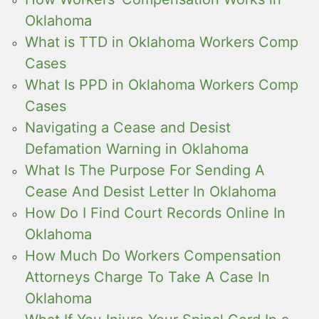
Oklahoma
What is TTD in Oklahoma Workers Comp
Cases
What Is PPD in Oklahoma Workers Comp
Cases
Navigating a Cease and Desist
Defamation Warning in Oklahoma
What Is The Purpose For Sending A
Cease And Desist Letter In Oklahoma
How Do I Find Court Records Online In
Oklahoma
How Much Do Workers Compensation
Attorneys Charge To Take A Case In
Oklahoma