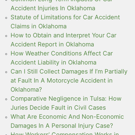
Accident Injuries In Oklahoma
Statute of Limitations for Car Accident
Claims in Oklahoma
How to Obtain and Interpret Your Car
Accident Report in Oklahoma
How Weather Conditions Affect Car
Accident Liability in Oklahoma
Can I Still Collect Damages If I’m Partially
at Fault In A Motorcycle Accident in
Oklahoma?
Comparative Negligence in Tulsa: How
Juries Decide Fault in Civil Cases
What Are Economic And Non-Economic
Damages In A Personal Injury Case?
How Workers’ Compensation Works in