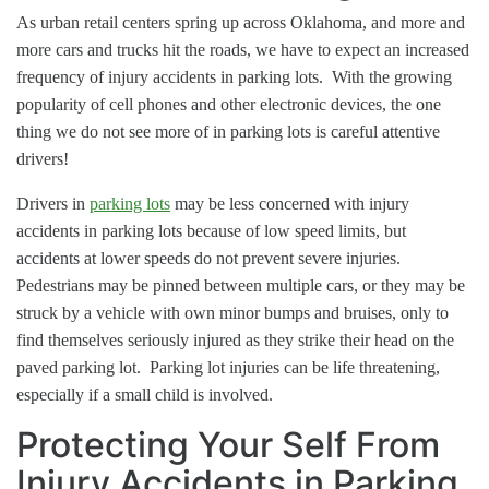
As urban retail centers spring up across Oklahoma, and more and
more cars and trucks hit the roads, we have to expect an increased
frequency of injury accidents in parking lots. With the growing
popularity of cell phones and other electronic devices, the one
thing we do not see more of in parking lots is careful attentive
drivers!
Drivers in
parking lots
may be less concerned with injury
accidents in parking lots because of low speed limits, but
accidents at lower speeds do not prevent severe injuries.
Pedestrians may be pinned between multiple cars, or they may be
struck by a vehicle with own minor bumps and bruises, only to
find themselves seriously injured as they strike their head on the
paved parking lot. Parking lot injuries can be life threatening,
especially if a small child is involved.
Protecting Your Self From
Injury Accidents in Parking