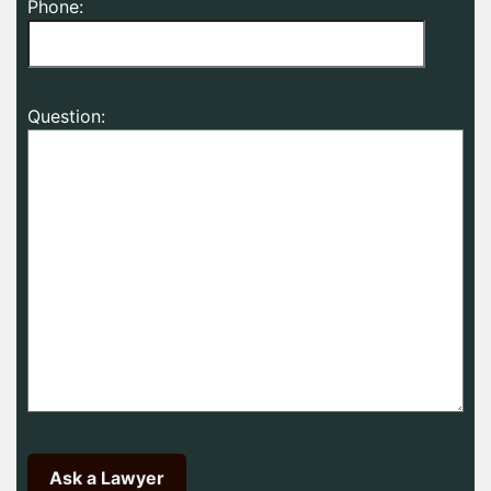
Phone:
Question: