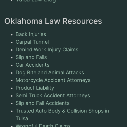
Oklahoma Law Resources
Back Injuries
Carpal Tunnel
Denied Work Injury Claims
Slip and Falls
Car Accidents
Dog Bite and Animal Attacks
Motorcycle Accident Attorneys
Product Liability
Semi Truck Accident Attorneys
Slip and Fall Accidents
Trusted Auto Body & Collision Shops in
Tulsa
Wrongful Death Claims