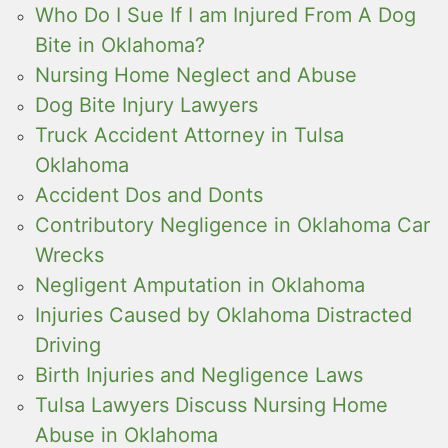
Who Do I Sue If I am Injured From A Dog
Bite in Oklahoma?
Nursing Home Neglect and Abuse
Dog Bite Injury Lawyers
Truck Accident Attorney in Tulsa
Oklahoma
Accident Dos and Donts
Contributory Negligence in Oklahoma Car
Wrecks
Negligent Amputation in Oklahoma
Injuries Caused by Oklahoma Distracted
Driving
Birth Injuries and Negligence Laws
Tulsa Lawyers Discuss Nursing Home
Abuse in Oklahoma