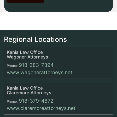
Regional Locations
Kania Law Office
Wagoner Attorneys
918-283-7394
Phone:
www.wagonerattorneys.net
Kania Law Office
Claremore Attorneys
918-379-4872
Phone:
www.claremoreattorneys.net