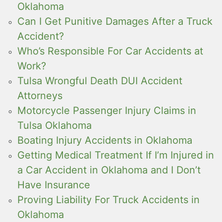
Oklahoma
Can I Get Punitive Damages After a Truck
Accident?
Who’s Responsible For Car Accidents at
Work?
Tulsa Wrongful Death DUI Accident
Attorneys
Motorcycle Passenger Injury Claims in
Tulsa Oklahoma
Boating Injury Accidents in Oklahoma
Getting Medical Treatment If I’m Injured in
a Car Accident in Oklahoma and I Don’t
Have Insurance
Proving Liability For Truck Accidents in
Oklahoma