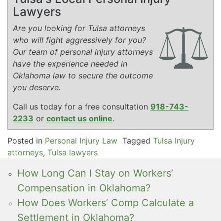
Lawyers
Are you looking for Tulsa attorneys
who will fight aggressively for you?
Our team of personal injury attorneys
have the experience needed in
Oklahoma law to secure the outcome
you deserve.
Call us today for a free consultation
918-743-
2233
or
contact us online
.
Posted in
Personal Injury Law
Tagged
Tulsa Injury
attorneys
,
Tulsa lawyers
How Long Can I Stay on Workers’
Compensation in Oklahoma?
How Does Workers’ Comp Calculate a
Settlement in Oklahoma?