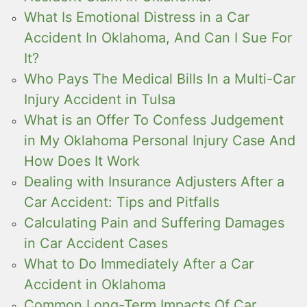
What Is Emotional Distress in a Car
Accident In Oklahoma, And Can I Sue For
It?
Who Pays The Medical Bills In a Multi-Car
Injury Accident in Tulsa
What is an Offer To Confess Judgement
in My Oklahoma Personal Injury Case And
How Does It Work
Dealing with Insurance Adjusters After a
Car Accident: Tips and Pitfalls
Calculating Pain and Suffering Damages
in Car Accident Cases
What to Do Immediately After a Car
Accident in Oklahoma
Common Long-Term Impacts Of Car