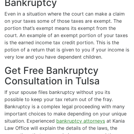
Bankruptcy
Even in a situation where the court can make a claim
on your taxes some of those taxes are exempt. The
portion that’s exempt means its exempt from the
court. An example of an exempt portion of your taxes
is the earned income tax credit portion. This is the
potion of a return that is given to you if your income is
very low and you have dependent children.
Get Free Bankruptcy
Consultation in Tulsa
If your spouse files bankruptcy without you its
possible to keep your tax return out of the fray.
Bankruptcy is a complex legal proceeding with many
important choices to make depending on your unique
situation. Experienced
bankruptcy attorneys
at Kania
Law Office will explain the details of the laws, the