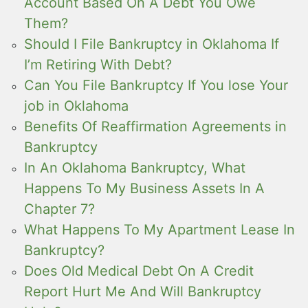
Account Based On A Debt You Owe
Them?
Should I File Bankruptcy in Oklahoma If
I’m Retiring With Debt?
Can You File Bankruptcy If You lose Your
job in Oklahoma
Benefits Of Reaffirmation Agreements in
Bankruptcy
In An Oklahoma Bankruptcy, What
Happens To My Business Assets In A
Chapter 7?
What Happens To My Apartment Lease In
Bankruptcy?
Does Old Medical Debt On A Credit
Report Hurt Me And Will Bankruptcy