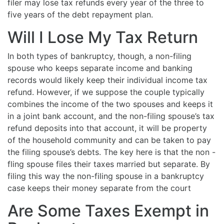
filer may lose tax refunds every year of the three to
five years of the debt repayment plan.
Will I Lose My Tax Return
In both types of bankruptcy, though, a non-filing
spouse who keeps separate income and banking
records would likely keep their individual income tax
refund. However, if we suppose the couple typically
combines the income of the two spouses and keeps it
in a joint bank account, and the non-filing spouse’s tax
refund deposits into that account, it will be property
of the household community and can be taken to pay
the filing spouse’s debts. The key here is that the non -
fling spouse files their taxes married but separate. By
filing this way the non-filing spouse in a bankruptcy
case keeps their money separate from the court
Are Some Taxes Exempt in