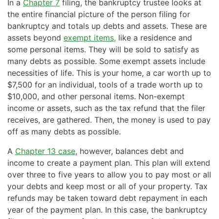
In a
Chapter 7
filing, the bankruptcy trustee looks at
the entire financial picture of the person filing for
bankruptcy and totals up debts and assets. These are
assets beyond
exempt items,
like a residence and
some personal items. They will be sold to satisfy as
many debts as possible. Some exempt assets include
necessities of life. This is your home, a car worth up to
$7,500 for an individual, tools of a trade worth up to
$10,000, and other personal items. Non-exempt
income or assets, such as the tax refund that the filer
receives, are gathered. Then, the money is used to pay
off as many debts as possible.
A
Chapter 13 case
, however, balances debt and
income to create a payment plan. This plan will extend
over three to five years to allow you to pay most or all
your debts and keep most or all of your property. Tax
refunds may be taken toward debt repayment in each
year of the payment plan. In this case, the bankruptcy