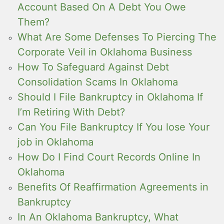
Account Based On A Debt You Owe
Them?
What Are Some Defenses To Piercing The
Corporate Veil in Oklahoma Business
How To Safeguard Against Debt
Consolidation Scams In Oklahoma
Should I File Bankruptcy in Oklahoma If
I’m Retiring With Debt?
Can You File Bankruptcy If You lose Your
job in Oklahoma
How Do I Find Court Records Online In
Oklahoma
Benefits Of Reaffirmation Agreements in
Bankruptcy
In An Oklahoma Bankruptcy, What