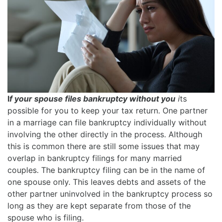
I
f your spouse files bankruptcy without you
i
ts
possible for you to keep your tax return. One partner
in a marriage can file bankruptcy individually without
involving the other directly in the process. Although
this is common there are still some issues that may
overlap in bankruptcy filings for many married
couples. The bankruptcy filing can be in the name of
one spouse only. This leaves debts and assets of the
other partner uninvolved in the bankruptcy process so
long as they are kept separate from those of the
spouse who is filing.