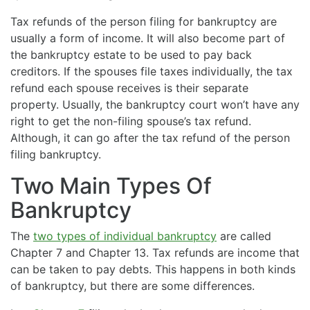
Tax refunds of the person filing for bankruptcy are
usually a form of income. It will also become part of
the bankruptcy estate to be used to pay back
creditors. If the spouses file taxes individually, the tax
refund each spouse receives is their separate
property. Usually, the bankruptcy court won’t have any
right to get the non-filing spouse’s tax refund.
Although, it can go after the tax refund of the person
filing bankruptcy.
Two Main Types Of
Bankruptcy
The
two types of individual bankruptcy
are called
Chapter 7 and Chapter 13. Tax refunds are income that
can be taken to pay debts. This happens in both kinds
of bankruptcy, but there are some differences.