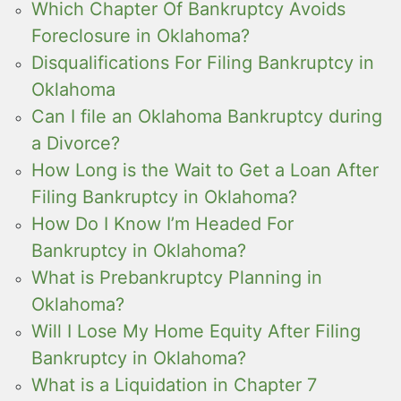
Which Chapter Of Bankruptcy Avoids
Foreclosure in Oklahoma?
Disqualifications For Filing Bankruptcy in
Oklahoma
Can I file an Oklahoma Bankruptcy during
a Divorce?
How Long is the Wait to Get a Loan After
Filing Bankruptcy in Oklahoma?
How Do I Know I’m Headed For
Bankruptcy in Oklahoma?
What is Prebankruptcy Planning in
Oklahoma?
Will I Lose My Home Equity After Filing
Bankruptcy in Oklahoma?
What is a Liquidation in Chapter 7