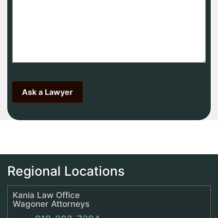
Regional Locations
Kania Law Office
Wagoner Attorneys