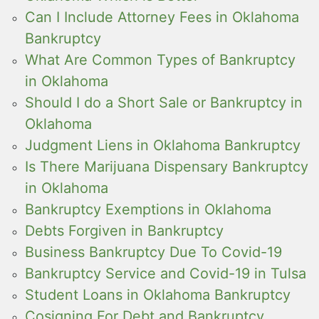
Can I Include Attorney Fees in Oklahoma
Bankruptcy
What Are Common Types of Bankruptcy
in Oklahoma
Should I do a Short Sale or Bankruptcy in
Oklahoma
Judgment Liens in Oklahoma Bankruptcy
Is There Marijuana Dispensary Bankruptcy
in Oklahoma
Bankruptcy Exemptions in Oklahoma
Debts Forgiven in Bankruptcy
Business Bankruptcy Due To Covid-19
Bankruptcy Service and Covid-19 in Tulsa
Student Loans in Oklahoma Bankruptcy
Cosigning For Debt and Bankruptcy