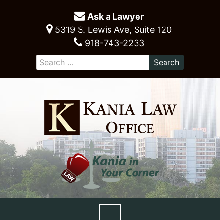
Ask a Lawyer
5319 S. Lewis Ave, Suite 120
918-743-2233
Toggle