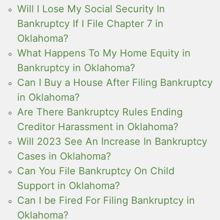
Will I Lose My Social Security In
Bankruptcy If I File Chapter 7 in
Oklahoma?
What Happens To My Home Equity in
Bankruptcy in Oklahoma?
Can I Buy a House After Filing Bankruptcy
in Oklahoma?
Are There Bankruptcy Rules Ending
Creditor Harassment in Oklahoma?
Will 2023 See An Increase In Bankruptcy
Cases in Oklahoma?
Can You File Bankruptcy On Child
Support in Oklahoma?
Can I be Fired For Filing Bankruptcy in
Oklahoma?