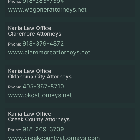
918-283-7394
Phone:
www.wagonerattorneys.net
Kania Law Office
Claremore Attorneys
918-379-4872
Phone:
www.claremoreattorneys.net
Kania Law Office
Oklahoma City Attorneys
405-367-8710
Phone:
www.okcattorneys.net
Kania Law Office
Creek County Attorneys
918-209-3709
Phone:
www.creekcountyattorneys.com