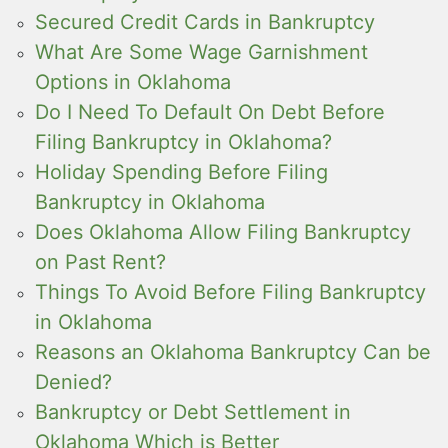
Secured Credit Cards in Bankruptcy
What Are Some Wage Garnishment
Options in Oklahoma
Do I Need To Default On Debt Before
Filing Bankruptcy in Oklahoma?
Holiday Spending Before Filing
Bankruptcy in Oklahoma
Does Oklahoma Allow Filing Bankruptcy
on Past Rent?
Things To Avoid Before Filing Bankruptcy
in Oklahoma
Reasons an Oklahoma Bankruptcy Can be
Denied?
Bankruptcy or Debt Settlement in
Oklahoma Which is Better