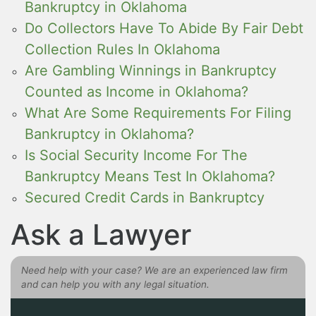
Bankruptcy in Oklahoma
Do Collectors Have To Abide By Fair Debt
Collection Rules In Oklahoma
Are Gambling Winnings in Bankruptcy
Counted as Income in Oklahoma?
What Are Some Requirements For Filing
Bankruptcy in Oklahoma?
Is Social Security Income For The
Bankruptcy Means Test In Oklahoma?
Secured Credit Cards in Bankruptcy
Ask a Lawyer
Need help with your case? We are an experienced law firm
and can help you with any legal situation.