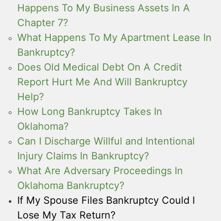
Happens To My Business Assets In A
Chapter 7?
What Happens To My Apartment Lease In
Bankruptcy?
Does Old Medical Debt On A Credit
Report Hurt Me And Will Bankruptcy
Help?
How Long Bankruptcy Takes In
Oklahoma?
Can I Discharge Willful and Intentional
Injury Claims In Bankruptcy?
What Are Adversary Proceedings In
Oklahoma Bankruptcy?
If My Spouse Files Bankruptcy Could I
Lose My Tax Return?