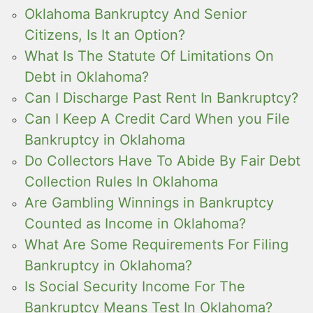
Oklahoma Bankruptcy And Senior
Citizens, Is It an Option?
What Is The Statute Of Limitations On
Debt in Oklahoma?
Can I Discharge Past Rent In Bankruptcy?
Can I Keep A Credit Card When you File
Bankruptcy in Oklahoma
Do Collectors Have To Abide By Fair Debt
Collection Rules In Oklahoma
Are Gambling Winnings in Bankruptcy
Counted as Income in Oklahoma?
What Are Some Requirements For Filing
Bankruptcy in Oklahoma?
Is Social Security Income For The
Bankruptcy Means Test In Oklahoma?