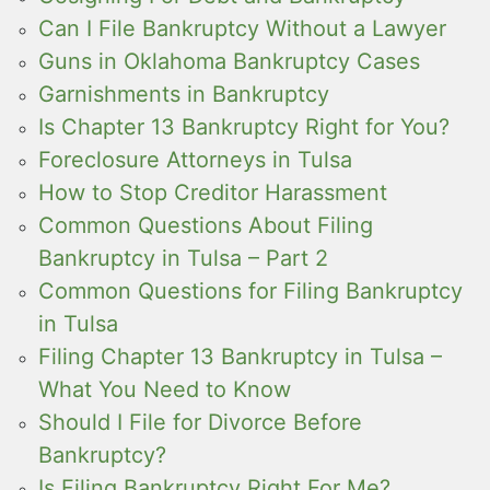
Can I File Bankruptcy Without a Lawyer
Guns in Oklahoma Bankruptcy Cases
Garnishments in Bankruptcy
Is Chapter 13 Bankruptcy Right for You?
Foreclosure Attorneys in Tulsa
How to Stop Creditor Harassment
Common Questions About Filing
Bankruptcy in Tulsa – Part 2
Common Questions for Filing Bankruptcy
in Tulsa
Filing Chapter 13 Bankruptcy in Tulsa –
What You Need to Know
Should I File for Divorce Before
Bankruptcy?
Is Filing Bankruptcy Right For Me?