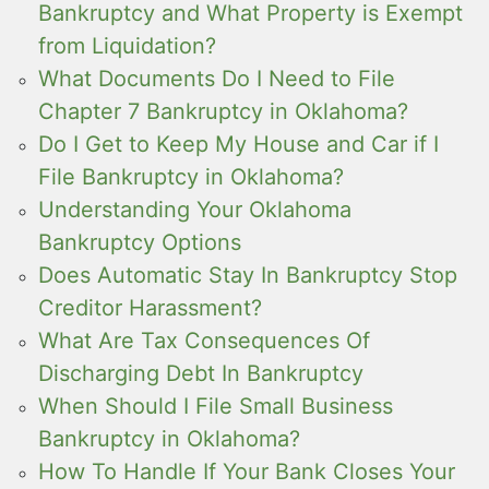
Bankruptcy and What Property is Exempt
from Liquidation?
What Documents Do I Need to File
Chapter 7 Bankruptcy in Oklahoma?
Do I Get to Keep My House and Car if I
File Bankruptcy in Oklahoma?
Understanding Your Oklahoma
Bankruptcy Options
Does Automatic Stay In Bankruptcy Stop
Creditor Harassment?
What Are Tax Consequences Of
Discharging Debt In Bankruptcy
When Should I File Small Business
Bankruptcy in Oklahoma?
How To Handle If Your Bank Closes Your