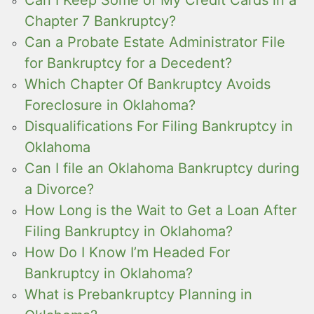
Chapter 7 Bankruptcy?
Can a Probate Estate Administrator File
for Bankruptcy for a Decedent?
Which Chapter Of Bankruptcy Avoids
Foreclosure in Oklahoma?
Disqualifications For Filing Bankruptcy in
Oklahoma
Can I file an Oklahoma Bankruptcy during
a Divorce?
How Long is the Wait to Get a Loan After
Filing Bankruptcy in Oklahoma?
How Do I Know I’m Headed For
Bankruptcy in Oklahoma?
What is Prebankruptcy Planning in