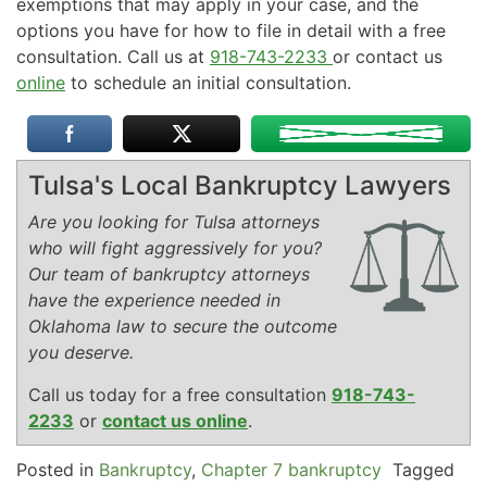
exemptions that may apply in your case, and the
options you have for how to file in detail with a free
consultation. Call us at
918-743-2233
or contact us
online
to schedule an initial consultation.
Tulsa's Local Bankruptcy Lawyers
Are you looking for Tulsa attorneys
who will fight aggressively for you?
Our team of bankruptcy attorneys
have the experience needed in
Oklahoma law to secure the outcome
you deserve.
Call us today for a free consultation
918-743-
2233
or
contact us online
.
Posted in
Bankruptcy
,
Chapter 7 bankruptcy
Tagged