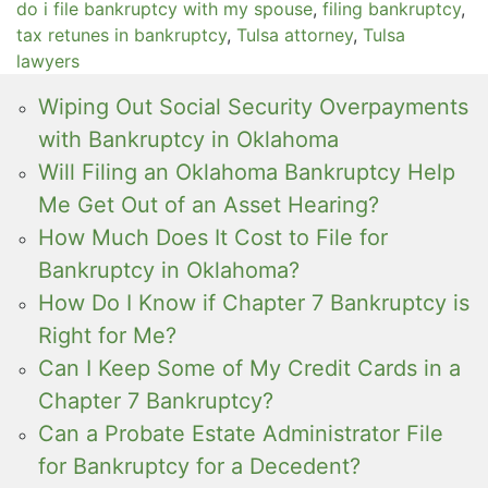
do i file bankruptcy with my spouse
,
filing bankruptcy
,
tax retunes in bankruptcy
,
Tulsa attorney
,
Tulsa
lawyers
Wiping Out Social Security Overpayments
with Bankruptcy in Oklahoma
Will Filing an Oklahoma Bankruptcy Help
Me Get Out of an Asset Hearing?
How Much Does It Cost to File for
Bankruptcy in Oklahoma?
How Do I Know if Chapter 7 Bankruptcy is
Right for Me?
Can I Keep Some of My Credit Cards in a
Chapter 7 Bankruptcy?
Can a Probate Estate Administrator File
for Bankruptcy for a Decedent?