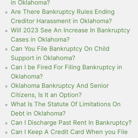
in Oklahoma?
Are There Bankruptcy Rules Ending
Creditor Harassment in Oklahoma?
Will 2023 See An Increase In Bankruptcy
Cases in Oklahoma?
Can You File Bankruptcy On Child
Support in Oklahoma?
Can I be Fired For Filing Bankruptcy in
Oklahoma?
Oklahoma Bankruptcy And Senior
Citizens, Is It an Option?
What Is The Statute Of Limitations On
Debt in Oklahoma?
Can I Discharge Past Rent In Bankruptcy?
Can I Keep A Credit Card When you File