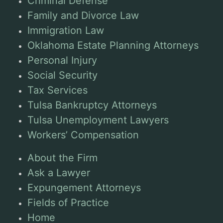
Criminal Defense
Family and Divorce Law
Immigration Law
Oklahoma Estate Planning Attorneys
Personal Injury
Social Security
Tax Services
Tulsa Bankruptcy Attorneys
Tulsa Unemployment Lawyers
Workers’ Compensation
About the Firm
Ask a Lawyer
Expungement Attorneys
Fields of Practice
Home