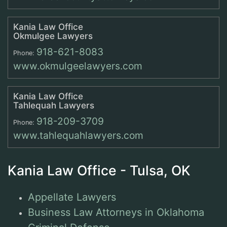
Kania Law Office
Okmulgee Lawyers
918-621-8083
Phone:
www.okmulgeelawyers.com
Kania Law Office
Tahlequah Lawyers
918-209-3709
Phone:
www.tahlequahlawyers.com
Kania Law Office - Tulsa, OK
Appellate Lawyers
Business Law Attorneys in Oklahoma