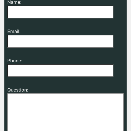
Name:
Email:
Phone:
Question: