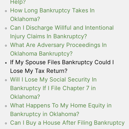
Help?
How Long Bankruptcy Takes In
Oklahoma?
Can I Discharge Willful and Intentional
Injury Claims In Bankruptcy?
What Are Adversary Proceedings In
Oklahoma Bankruptcy?
If My Spouse Files Bankruptcy Could I
Lose My Tax Return?
Will I Lose My Social Security In
Bankruptcy If I File Chapter 7 in
Oklahoma?
What Happens To My Home Equity in
Bankruptcy in Oklahoma?
Can I Buy a House After Filing Bankruptcy