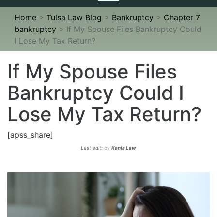
navigation
Home
>
Tulsa Law Blog
>
Bankruptcy
>
Chapter 7
bankruptcy
>
If My Spouse Files Bankruptcy Could
I Lose My Tax Return?
If My Spouse Files
Bankruptcy Could I
Lose My Tax Return?
[apss_share]
Last edit:
by
Kania Law