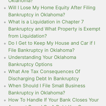
Oklahoma?
Will I Lose My Home Equity After Filing
Bankruptcy in Oklahoma?
What is a Liquidation in Chapter 7
Bankruptcy and What Property is Exempt
from Liquidation?
Do I Get to Keep My House and Car if I
File Bankruptcy in Oklahoma?
Understanding Your Oklahoma
Bankruptcy Options
What Are Tax Consequences Of
Discharging Debt In Bankruptcy
When Should I File Small Business
Bankruptcy in Oklahoma?
How To Handle If Your Bank Closes Your