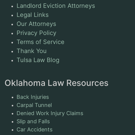
Landlord Eviction Attorneys
Legal Links
Our Attorneys
Privacy Policy
Terms of Service
Thank You
Tulsa Law Blog
Oklahoma Law Resources
Back Injuries
Carpal Tunnel
Denied Work Injury Claims
Slip and Falls
Car Accidents