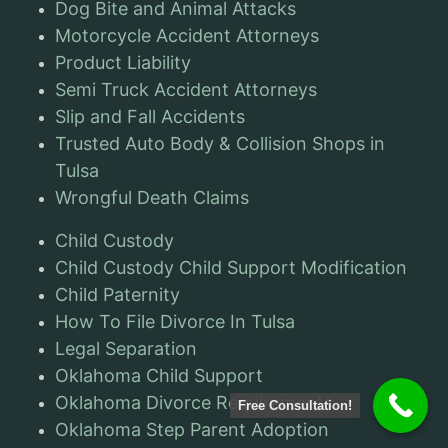
Dog Bite and Animal Attacks
Motorcycle Accident Attorneys
Product Liability
Semi Truck Accident Attorneys
Slip and Fall Accidents
Trusted Auto Body & Collision Shops in
Tulsa
Wrongful Death Claims
Child Custody
Child Custody Child Support Modification
Child Paternity
How To File Divorce In Tulsa
Legal Separation
Oklahoma Child Support
Oklahoma Divorce Requirements
Free Consultation!
Oklahoma Step Parent Adoption