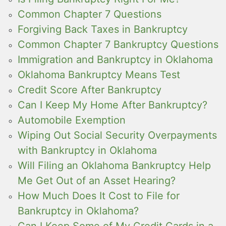
Common Chapter 7 Questions
Forgiving Back Taxes in Bankruptcy
Common Chapter 7 Bankruptcy Questions
Immigration and Bankruptcy in Oklahoma
Oklahoma Bankruptcy Means Test
Credit Score After Bankruptcy
Can I Keep My Home After Bankruptcy?
Automobile Exemption
Wiping Out Social Security Overpayments
with Bankruptcy in Oklahoma
Will Filing an Oklahoma Bankruptcy Help
Me Get Out of an Asset Hearing?
How Much Does It Cost to File for
Bankruptcy in Oklahoma?
Can I Keep Some of My Credit Cards in a