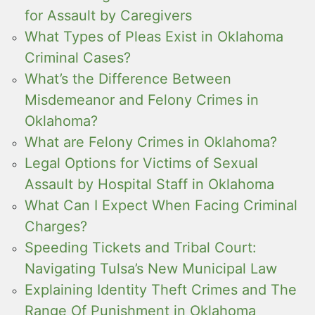
for Assault by Caregivers
What Types of Pleas Exist in Oklahoma
Criminal Cases?
What’s the Difference Between
Misdemeanor and Felony Crimes in
Oklahoma?
What are Felony Crimes in Oklahoma?
Legal Options for Victims of Sexual
Assault by Hospital Staff in Oklahoma
What Can I Expect When Facing Criminal
Charges?
Speeding Tickets and Tribal Court:
Navigating Tulsa’s New Municipal Law
Explaining Identity Theft Crimes and The
Range Of Punishment in Oklahoma