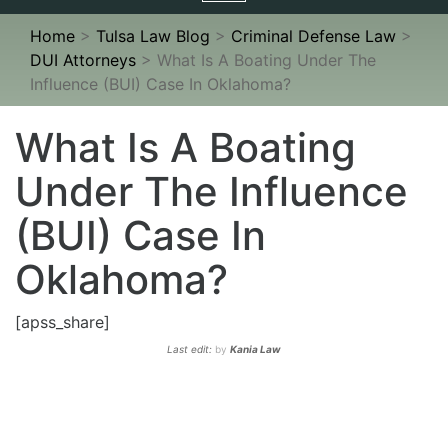
navigation
Home
>
Tulsa Law Blog
>
Criminal Defense Law
>
DUI Attorneys
>
What Is A Boating Under The
Influence (BUI) Case In Oklahoma?
What Is A Boating
Under The Influence
(BUI) Case In
Oklahoma?
[apss_share]
Last edit:
by
Kania Law