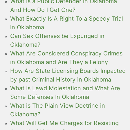
What is a Public Defender in Oklahoma
And How Do I Get One?
What Exactly Is A Right To a Speedy Trial
in Oklahoma
Can Sex Offenses be Expunged in
Oklahoma?
What Are Considered Conspiracy Crimes
in Oklahoma and Are They a Felony
How Are State Licensing Boards Impacted
by past Criminal History in Oklahoma
What Is Lewd Molestation and What Are
Some Defenses In Oklahoma
What is The Plain View Doctrine in
Oklahoma?
What Will Get Me Charges for Resisting