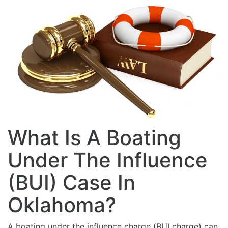
What Is A Boating
Under The Influence
(BUI) Case In
Oklahoma?
A boating under the influence charge (BUI charge) can