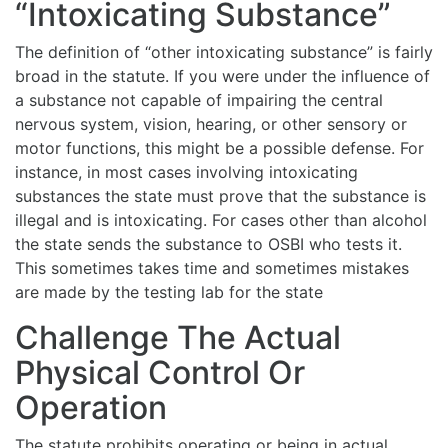
“Intoxicating Substance”
The definition of “other intoxicating substance” is fairly
broad in the statute. If you were under the influence of
a substance not capable of impairing the central
nervous system, vision, hearing, or other sensory or
motor functions, this might be a possible defense. For
instance, in most cases involving intoxicating
substances the state must prove that the substance is
illegal and is intoxicating. For cases other than alcohol
the state sends the substance to OSBI who tests it.
This sometimes takes time and sometimes mistakes
are made by the testing lab for the state
Challenge The Actual
Physical Control Or
Operation
The statute prohibits operating or being in actual