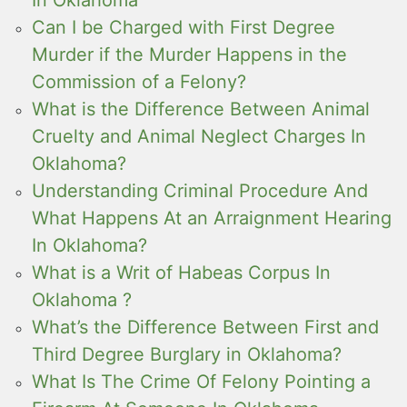
Can I be Charged with First Degree
Murder if the Murder Happens in the
Commission of a Felony?
What is the Difference Between Animal
Cruelty and Animal Neglect Charges In
Oklahoma?
Understanding Criminal Procedure And
What Happens At an Arraignment Hearing
In Oklahoma?
What is a Writ of Habeas Corpus In
Oklahoma ?
What’s the Difference Between First and
Third Degree Burglary in Oklahoma?
What Is The Crime Of Felony Pointing a