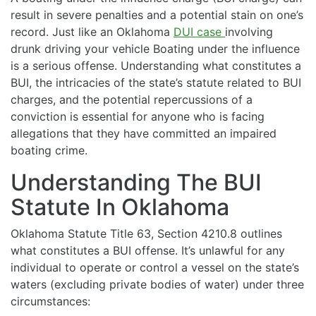
result in severe penalties and a potential stain on one’s
record. Just like an Oklahoma
DUI case
involving
drunk driving your vehicle Boating under the influence
is a serious offense. Understanding what constitutes a
BUI, the intricacies of the state’s statute related to BUI
charges, and the potential repercussions of a
conviction is essential for anyone who is facing
allegations that they have committed an impaired
boating crime.
Understanding The BUI
Statute In Oklahoma
Oklahoma Statute Title 63, Section 4210.8 outlines
what constitutes a BUI offense. It’s unlawful for any
individual to operate or control a vessel on the state’s
waters (excluding private bodies of water) under three
circumstances: