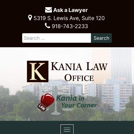
Ask a Lawyer
5319 S. Lewis Ave, Suite 120
918-743-2233
Toggle