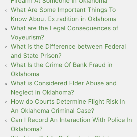
Firearm At Someone In Oklahoma
What Are Some Important Things To
Know About Extradition in Oklahoma
What are the Legal Consequences of
Voyeurism?
What is the Difference between Federal
and State Prison?
What Is the Crime Of Bank Fraud in
Oklahoma
What is Considered Elder Abuse and
Neglect in Oklahoma?
How do Courts Determine Flight Risk In
An Oklahoma Criminal Case?
Can I Record An Interaction With Police In
Oklahoma?