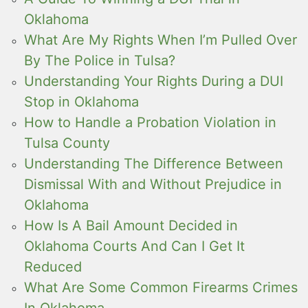
Oklahoma
What Are My Rights When I’m Pulled Over
By The Police in Tulsa?
Understanding Your Rights During a DUI
Stop in Oklahoma
How to Handle a Probation Violation in
Tulsa County
Understanding The Difference Between
Dismissal With and Without Prejudice in
Oklahoma
How Is A Bail Amount Decided in
Oklahoma Courts And Can I Get It
Reduced
What Are Some Common Firearms Crimes
In Oklahoma