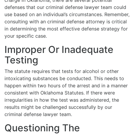
defenses that our criminal defense lawyer team could
use based on an individual’s circumstances. Remember,
consulting with an criminal defense attorney is critical
in determining the most effective defense strategy for
your specific case.
Improper Or Inadequate
Testing
The statute requires that tests for alcohol or other
intoxicating substances be conducted. This needs to
happen within two hours of the arrest and in a manner
consistent with Oklahoma Statutes. If there were
irregularities in how the test was administered, the
results might be challenged successfully by our
criminal defense lawyer team.
Questioning The