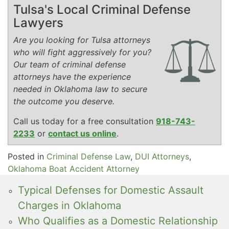
Tulsa's Local Criminal Defense
Lawyers
Are you looking for Tulsa attorneys
who will fight aggressively for you?
Our team of criminal defense
attorneys have the experience
needed in Oklahoma law to secure
the outcome you deserve.
Call us today for a free consultation
918-743-
2233
or
contact us online
.
Posted in
Criminal Defense Law
,
DUI Attorneys
,
Oklahoma Boat Accident Attorney
Typical Defenses for Domestic Assault
Charges in Oklahoma
Who Qualifies as a Domestic Relationship