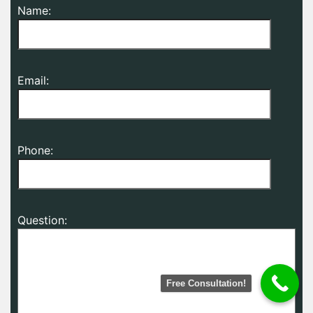
Name:
Email:
Phone:
Question:
Free Consultation!