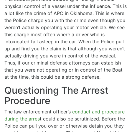
physical control of a vessel under the influence. This is
a lot like the crime of APC in Oklahoma. This is where
the Police charge you with the crime even though you
weren’t actually operating your motor vehicle. We see
this charge most often where a driver who is
intoxicated fall asleep in the car. When the Police pull
up and find you the claim is that although you weren’t
actually driving you were in control of the vesical.
Thus, if our criminal defense attorneys can establish
that you were not operating or in control of the Boat
at the time, this could be a strong defense.
Questioning The Arrest
Procedure
The law enforcement officer’s
conduct and procedure
during the arres
t could also be scrutinized. Before the
Police can pull you over or otherwise detain you they