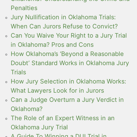
Penalties
Jury Nullification in Oklahoma Trials:
When Can Jurors Refuse to Convict?
Can You Waive Your Right to a Jury Trial
in Oklahoma? Pros and Cons
How Oklahoma’s ‘Beyond a Reasonable
Doubt’ Standard Works in Oklahoma Jury
Trials
How Jury Selection in Oklahoma Works:
What Lawyers Look for in Jurors
Can a Judge Overturn a Jury Verdict in
Oklahoma?
The Role of an Expert Witness in an
Oklahoma Jury Trial
A Guide To Winning a DUI Trial in