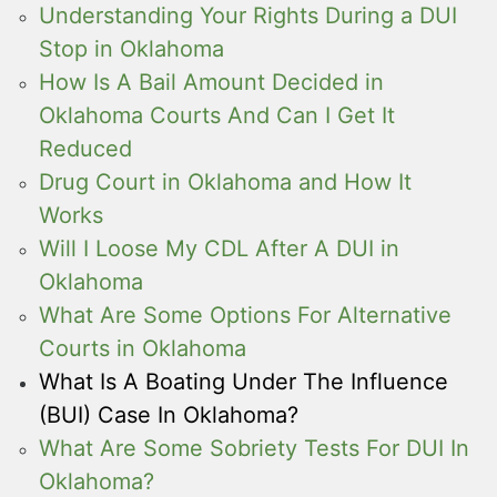
Understanding Your Rights During a DUI
Stop in Oklahoma
How Is A Bail Amount Decided in
Oklahoma Courts And Can I Get It
Reduced
Drug Court in Oklahoma and How It
Works
Will I Loose My CDL After A DUI in
Oklahoma
What Are Some Options For Alternative
Courts in Oklahoma
What Is A Boating Under The Influence
(BUI) Case In Oklahoma?
What Are Some Sobriety Tests For DUI In
Oklahoma?