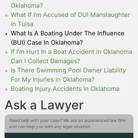
Oklahoma?
What If I’m Accused of DUI Manslaughter
in Tulsa
What Is A Boating Under The Influence
(BUI) Case In Oklahoma?
If I’m Hurt In a Boat Accident in Oklahoma
Can I Collect Damages?
Is There Swimming Pool Owner Liability
For My Injuries in Oklahoma?
Boating Injury Accidents in Oklahoma
Ask a Lawyer
Need help with your case? We are an experienced law firm
and can help you with any legal situation.