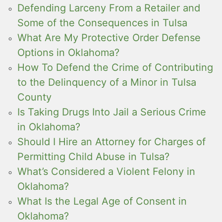
Defending Larceny From a Retailer and
Some of the Consequences in Tulsa
What Are My Protective Order Defense
Options in Oklahoma?
How To Defend the Crime of Contributing
to the Delinquency of a Minor in Tulsa
County
Is Taking Drugs Into Jail a Serious Crime
in Oklahoma?
Should I Hire an Attorney for Charges of
Permitting Child Abuse in Tulsa?
What’s Considered a Violent Felony in
Oklahoma?
What Is the Legal Age of Consent in
Oklahoma?