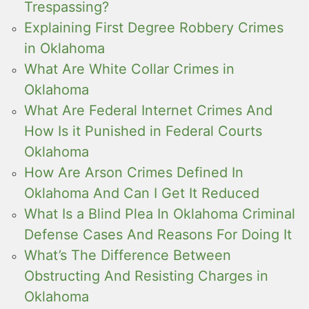
Trespassing?
Explaining First Degree Robbery Crimes
in Oklahoma
What Are White Collar Crimes in
Oklahoma
What Are Federal Internet Crimes And
How Is it Punished in Federal Courts
Oklahoma
How Are Arson Crimes Defined In
Oklahoma And Can I Get It Reduced
What Is a Blind Plea In Oklahoma Criminal
Defense Cases And Reasons For Doing It
What’s The Difference Between
Obstructing And Resisting Charges in
Oklahoma