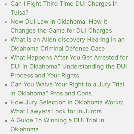
Can I Fight Third Time DUI Charges in
Tulsa?
New DUI Law in Oklahoma: How It
Changes the Game for DUI Charges
What is an Allen discovery Hearing in an
Oklahoma Criminal Defense Case
What Happens After You Get Arrested for
DUI in Oklahoma? Understanding the DUI
Process and Your Rights
Can You Waive Your Right to a Jury Trial
in Oklahoma? Pros and Cons
How Jury Selection in Oklahoma Works:
What Lawyers Look for in Jurors
A Guide To Winning a DUI Trial in
Oklahoma