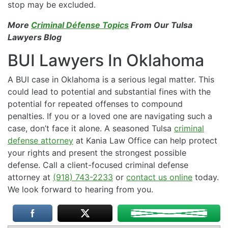
stop may be excluded.
More
Criminal Défense Topics
From Our Tulsa
Lawyers Blog
BUI Lawyers In Oklahoma
A BUI case in Oklahoma is a serious legal matter. This
could lead to potential and substantial fines with the
potential for repeated offenses to compound
penalties. If you or a loved one are navigating such a
case, don’t face it alone. A seasoned Tulsa
criminal
defense attorney
at Kania Law Office can help protect
your rights and present the strongest possible
defense. Call a client-focused criminal defense
attorney at
(918) 743-2233
or
contact us online
today.
We look forward to hearing from you.