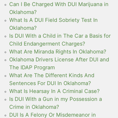
Can I Be Charged With DUI Marijuana in
Oklahoma?
What Is A DUI Field Sobriety Test In
Oklahoma?
Is DUI With a Child in The Car a Basis for
Child Endangerment Charges?
What Are Miranda Rights In Oklahoma?
Oklahoma Drivers License After DUI and
The IDAP Program
What Are The Different Kinds And
Sentences For DUI In Oklahoma?
What Is Hearsay In A Criminal Case?
Is DUI With a Gun in my Possession a
Crime in Oklahoma?
DUI Is A Felony Or Misdemeanor in