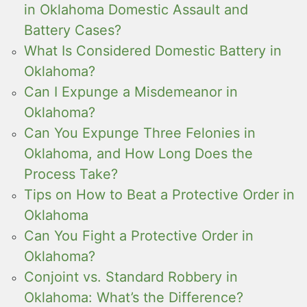
in Oklahoma Domestic Assault and
Battery Cases?
What Is Considered Domestic Battery in
Oklahoma?
Can I Expunge a Misdemeanor in
Oklahoma?
Can You Expunge Three Felonies in
Oklahoma, and How Long Does the
Process Take?
Tips on How to Beat a Protective Order in
Oklahoma
Can You Fight a Protective Order in
Oklahoma?
Conjoint vs. Standard Robbery in
Oklahoma: What’s the Difference?