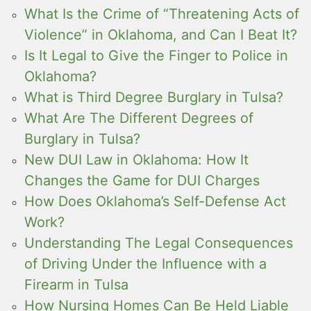
What Is the Crime of “Threatening Acts of
Violence” in Oklahoma, and Can I Beat It?
Is It Legal to Give the Finger to Police in
Oklahoma?
What is Third Degree Burglary in Tulsa?
What Are The Different Degrees of
Burglary in Tulsa?
New DUI Law in Oklahoma: How It
Changes the Game for DUI Charges
How Does Oklahoma’s Self-Defense Act
Work?
Understanding The Legal Consequences
of Driving Under the Influence with a
Firearm in Tulsa
How Nursing Homes Can Be Held Liable