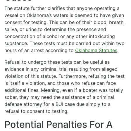
The statute further clarifies that anyone operating a
vessel on Oklahoma’s waters is deemed to have given
consent for testing. This can be of their blood, breath,
saliva, or urine to determine the presence and
concentration of alcohol or any other intoxicating
substance. These tests must be carried out within two
hours of an arrest according to
Oklahoma Statutes
.
Refusal to undergo these tests can be useful as
evidence in any criminal trial resulting from alleged
violation of this statute. Furthermore, refusing the test
is itself a violation, and those who refuse can face
additional fines. Meaning, even if a boater was totally
sober, they may need the assistance of a criminal
defense attorney for a BUI case due simply to a
refusal to consent to testing.
Potential Penalties For A