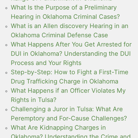
What Is the Purpose of a Preliminary
Hearing in Oklahoma Criminal Cases?
What is an Allen discovery Hearing in an
Oklahoma Criminal Defense Case
What Happens After You Get Arrested for
DUI in Oklahoma? Understanding the DUI
Process and Your Rights
Step-by-Step: How to Fight a First-Time
Drug Trafficking Charge in Oklahoma
What Happens if an Officer Violates My
Rights in Tulsa?
Challenging a Juror in Tulsa: What Are
Peremptory and For-Cause Challenges?
What Are Kidnapping Charges in
Oklahoma? Understanding the Crime and