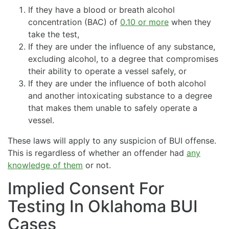
If they have a blood or breath alcohol
concentration (BAC) of
0.10 or more
when they
take the test,
If they are under the influence of any substance,
excluding alcohol, to a degree that compromises
their ability to operate a vessel safely, or
If they are under the influence of both alcohol
and another intoxicating substance to a degree
that makes them unable to safely operate a
vessel.
These laws will apply to any suspicion of BUI offense.
This is regardless of whether an offender had
any
knowledge of them
or not.
Implied Consent For
Testing In Oklahoma BUI
Cases