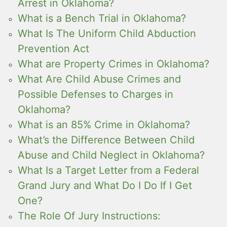
Arrest in Oklahoma?
What is a Bench Trial in Oklahoma?
What Is The Uniform Child Abduction
Prevention Act
What are Property Crimes in Oklahoma?
What Are Child Abuse Crimes and
Possible Defenses to Charges in
Oklahoma?
What is an 85% Crime in Oklahoma?
What’s the Difference Between Child
Abuse and Child Neglect in Oklahoma?
What Is a Target Letter from a Federal
Grand Jury and What Do I Do If I Get
One?
The Role Of Jury Instructions: