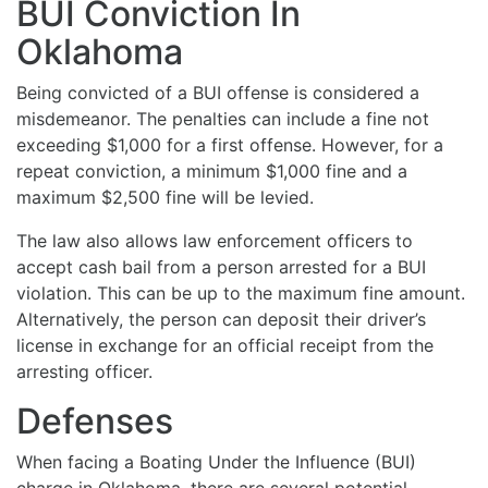
BUI Conviction In
Oklahoma
Being convicted of a BUI offense is considered a
misdemeanor. The penalties can include a fine not
exceeding $1,000 for a first offense. However, for a
repeat conviction, a minimum $1,000 fine and a
maximum $2,500 fine will be levied.
The law also allows law enforcement officers to
accept cash bail from a person arrested for a BUI
violation. This can be up to the maximum fine amount.
Alternatively, the person can deposit their driver’s
license in exchange for an official receipt from the
arresting officer.
Defenses
When facing a Boating Under the Influence (BUI)
charge in Oklahoma, there are several potential