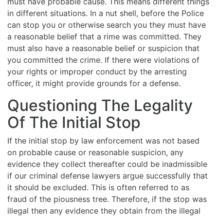
must have probable cause. This means different things
in different situations. In a nut shell, before the Police
can stop you or otherwise search you they must have
a reasonable belief that a rime was committed. They
must also have a reasonable belief or suspicion that
you committed the crime. If there were violations of
your rights or improper conduct by the arresting
officer, it might provide grounds for a defense.
Questioning The Legality
Of The Initial Stop
If the initial stop by law enforcement was not based
on probable cause or reasonable suspicion, any
evidence they collect thereafter could be inadmissible
if our criminal defense lawyers argue successfully that
it should be excluded. This is often referred to as
fraud of the piousness tree. Therefore, if the stop was
illegal then any evidence they obtain from the illegal