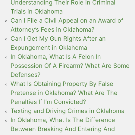
Understanding Their Role in Criminal
Trials in Oklahoma
Can I File a Civil Appeal on an Award of
Attorney’s Fees in Oklahoma?
Can I Get My Gun Rights After an
Expungement in Oklahoma
In Oklahoma, What Is A Felon In
Possession Of A Firearm? What Are Some
Defenses?
What Is Obtaining Property By False
Pretense in Oklahoma? What Are The
Penalties If I’m Convicted?
Texting and Driving Crimes in Oklahoma
In Oklahoma, What Is The Difference
Between Breaking And Entering And