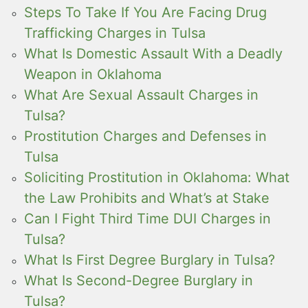
Steps To Take If You Are Facing Drug
Trafficking Charges in Tulsa
What Is Domestic Assault With a Deadly
Weapon in Oklahoma
What Are Sexual Assault Charges in
Tulsa?
Prostitution Charges and Defenses in
Tulsa
Soliciting Prostitution in Oklahoma: What
the Law Prohibits and What’s at Stake
Can I Fight Third Time DUI Charges in
Tulsa?
What Is First Degree Burglary in Tulsa?
What Is Second-Degree Burglary in
Tulsa?