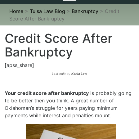
navigation
Home
>
Tulsa Law Blog
>
Bankruptcy
>
Credit
Score After Bankruptcy
Credit Score After
Bankruptcy
[apss_share]
Last edit:
by
Kania Law
Your credit score after bankruptcy
is probably going
to be better then you think. A great number of
Oklahoman’s struggle for years paying minimum
payments while interest and penalties mount.