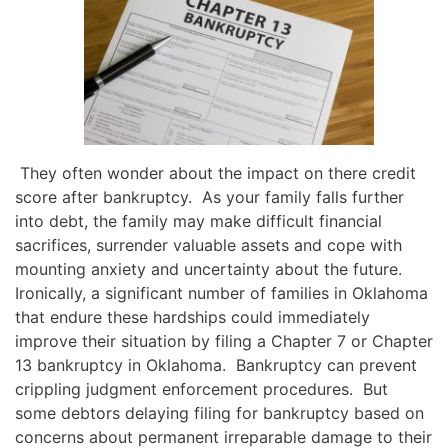
They often wonder about the impact on there credit
score after bankruptcy. As your family falls further
into debt, the family may make difficult financial
sacrifices, surrender valuable assets and cope with
mounting anxiety and uncertainty about the future.
Ironically, a significant number of families in Oklahoma
that endure these hardships could immediately
improve their situation by filing a Chapter 7 or Chapter
13 bankruptcy in Oklahoma. Bankruptcy can prevent
crippling judgment enforcement procedures. But
some debtors delaying filing for bankruptcy based on
concerns about permanent irreparable damage to their