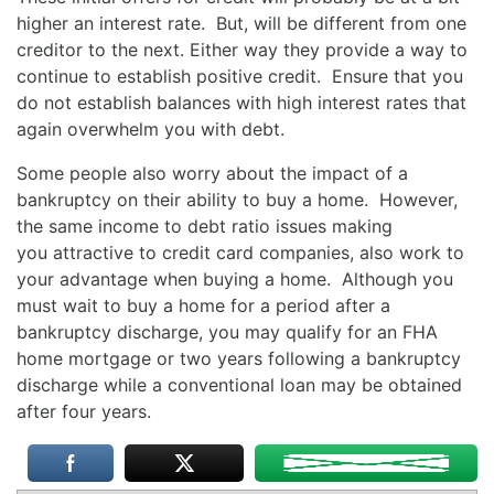
higher an interest rate. But, will be different from one
creditor to the next. Either way they provide a way to
continue to establish positive credit. Ensure that you
do not establish balances with high interest rates that
again overwhelm you with debt.
Some people also worry about the impact of a
bankruptcy on their ability to buy a home. However,
the same income to debt ratio issues making
you attractive to credit card companies, also work to
your advantage when buying a home. Although you
must wait to buy a home for a period after a
bankruptcy discharge, you may qualify for an FHA
home mortgage or two years following a bankruptcy
discharge while a conventional loan may be obtained
after four years.