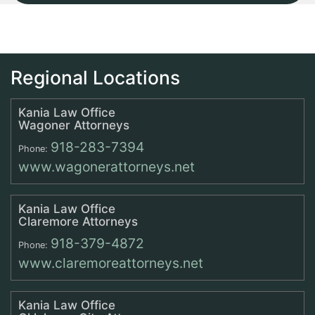
Regional Locations
Kania Law Office
Wagoner Attorneys
918-283-7394
Phone:
www.wagonerattorneys.net
Kania Law Office
Claremore Attorneys
918-379-4872
Phone:
www.claremoreattorneys.net
Kania Law Office