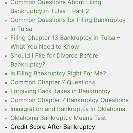
Common Questions About Filing
Bankruptcy in Tulsa – Part 2
Common Questions for Filing Bankruptcy
in Tulsa
Filing Chapter 13 Bankruptcy in Tulsa –
What You Need to Know
Should I File for Divorce Before
Bankruptcy?
Is Filing Bankruptcy Right For Me?
Common Chapter 7 Questions
Forgiving Back Taxes in Bankruptcy
Common Chapter 7 Bankruptcy Questions
Immigration and Bankruptcy in Oklahoma
Oklahoma Bankruptcy Means Test
Credit Score After Bankruptcy