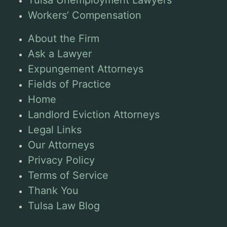
Tulsa Unemployment Lawyers
Workers’ Compensation
About the Firm
Ask a Lawyer
Expungement Attorneys
Fields of Practice
Home
Landlord Eviction Attorneys
Legal Links
Our Attorneys
Privacy Policy
Terms of Service
Thank You
Tulsa Law Blog