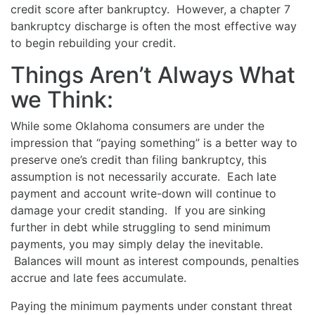
credit score after bankruptcy. However, a chapter 7
bankruptcy discharge is often the most effective way
to begin rebuilding your credit.
Things Aren’t Always What
we Think:
While some Oklahoma consumers are under the
impression that “paying something” is a better way to
preserve one’s credit than filing bankruptcy, this
assumption is not necessarily accurate. Each late
payment and account write-down will continue to
damage your credit standing. If you are sinking
further in debt while struggling to send minimum
payments, you may simply delay the inevitable.
Balances will mount as interest compounds, penalties
accrue and late fees accumulate.
Paying the minimum payments under constant threat