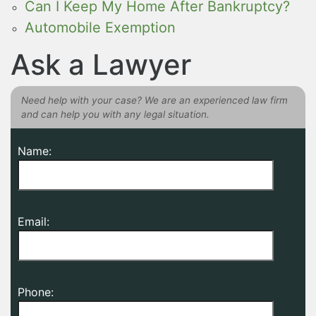
Can I Keep My Home After Bankruptcy?
Automobile Exemption
Ask a Lawyer
Need help with your case? We are an experienced law firm
and can help you with any legal situation.
Name:
Email:
Phone: