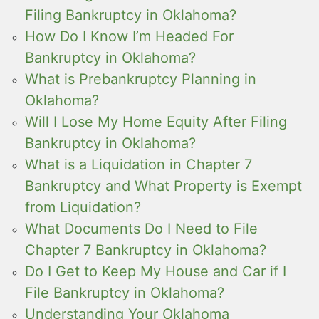
Filing Bankruptcy in Oklahoma?
How Do I Know I’m Headed For
Bankruptcy in Oklahoma?
What is Prebankruptcy Planning in
Oklahoma?
Will I Lose My Home Equity After Filing
Bankruptcy in Oklahoma?
What is a Liquidation in Chapter 7
Bankruptcy and What Property is Exempt
from Liquidation?
What Documents Do I Need to File
Chapter 7 Bankruptcy in Oklahoma?
Do I Get to Keep My House and Car if I
File Bankruptcy in Oklahoma?
Understanding Your Oklahoma