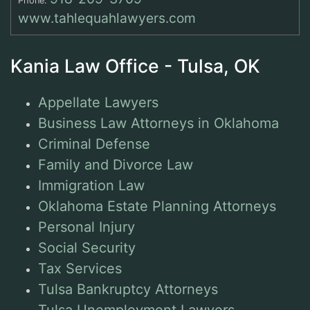
Phone:
www.tahlequahlawyers.com
Kania Law Office - Tulsa, OK
Appellate Lawyers
Business Law Attorneys in Oklahoma
Criminal Defense
Family and Divorce Law
Immigration Law
Oklahoma Estate Planning Attorneys
Personal Injury
Social Security
Tax Services
Tulsa Bankruptcy Attorneys