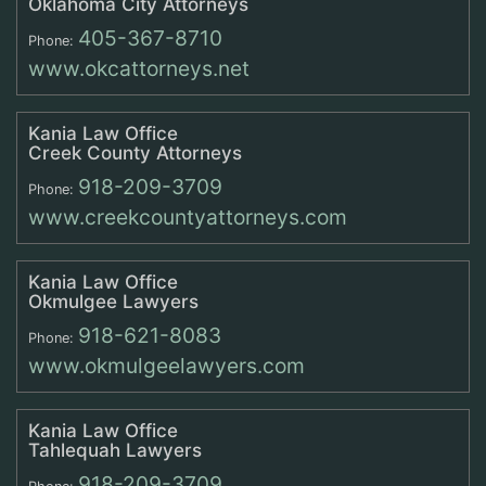
Oklahoma City Attorneys
405-367-8710
Phone:
www.okcattorneys.net
Kania Law Office
Creek County Attorneys
918-209-3709
Phone:
www.creekcountyattorneys.com
Kania Law Office
Okmulgee Lawyers
918-621-8083
Phone:
www.okmulgeelawyers.com
Kania Law Office
Tahlequah Lawyers
918-209-3709