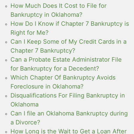
How Much Does It Cost to File for
Bankruptcy in Oklahoma?
How Do I Know if Chapter 7 Bankruptcy is
Right for Me?
Can I Keep Some of My Credit Cards in a
Chapter 7 Bankruptcy?
Can a Probate Estate Administrator File
for Bankruptcy for a Decedent?
Which Chapter Of Bankruptcy Avoids
Foreclosure in Oklahoma?
Disqualifications For Filing Bankruptcy in
Oklahoma
Can I file an Oklahoma Bankruptcy during
a Divorce?
How Long is the Wait to Get a Loan After