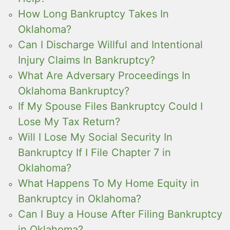
How Long Bankruptcy Takes In
Oklahoma?
Can I Discharge Willful and Intentional
Injury Claims In Bankruptcy?
What Are Adversary Proceedings In
Oklahoma Bankruptcy?
If My Spouse Files Bankruptcy Could I
Lose My Tax Return?
Will I Lose My Social Security In
Bankruptcy If I File Chapter 7 in
Oklahoma?
What Happens To My Home Equity in
Bankruptcy in Oklahoma?
Can I Buy a House After Filing Bankruptcy
in Oklahoma?