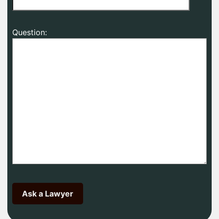
Question: