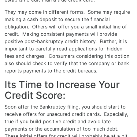
They may come in different forms. Some may require
making a cash deposit to secure the financial
obligation. Others will offer you a small initial line of
credit. Making consistent payments will provide
positive post-bankruptcy credit history. Further, it is
important to carefully read applications for hidden
fees and charges. Consumers considering this option
also should check to verify that the company or bank
reports payments to the credit bureaus.
Its Time to Increase Your
Credit Score:
Soon after the Bankruptcy filing, you should start to
receive offers for unsecured credit cards. Especially,
true if you build positive credit and avoid late
payments or the accumulation of too much debt.
These initial offers for credit will probably be at a bit