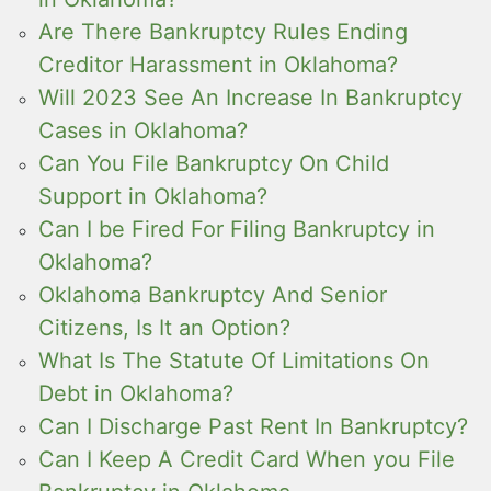
Are There Bankruptcy Rules Ending
Creditor Harassment in Oklahoma?
Will 2023 See An Increase In Bankruptcy
Cases in Oklahoma?
Can You File Bankruptcy On Child
Support in Oklahoma?
Can I be Fired For Filing Bankruptcy in
Oklahoma?
Oklahoma Bankruptcy And Senior
Citizens, Is It an Option?
What Is The Statute Of Limitations On
Debt in Oklahoma?
Can I Discharge Past Rent In Bankruptcy?
Can I Keep A Credit Card When you File