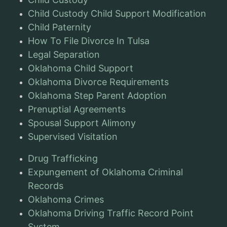
Child Custody Child Support Modification
Child Paternity
How To File Divorce In Tulsa
Legal Separation
Oklahoma Child Support
Oklahoma Divorce Requirements
Oklahoma Step Parent Adoption
Prenuptial Agreements
Spousal Support Alimony
Supervised Visitation
Drug Trafficking
Expungement of Oklahoma Criminal
Records
Oklahoma Crimes
Oklahoma Driving Traffic Record Point
System