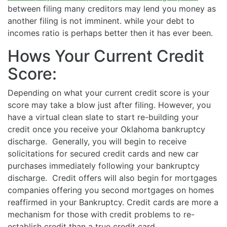
between filing many creditors may lend you money as
another filing is not imminent. while your debt to
incomes ratio is perhaps better then it has ever been.
Hows Your Current Credit
Score:
Depending on what your current credit score is your
score may take a blow just after filing. However, you
have a virtual clean slate to start re-building your
credit once you receive your Oklahoma bankruptcy
discharge. Generally, you will begin to receive
solicitations for secured credit cards and new car
purchases immediately following your bankruptcy
discharge. Credit offers will also begin for mortgages
companies offering you second mortgages on homes
reaffirmed in your Bankruptcy. Credit cards are more a
mechanism for those with credit problems to re-
establish credit than a true credit card.