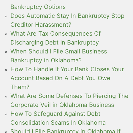
Bankruptcy Options
Does Automatic Stay In Bankruptcy Stop
Creditor Harassment?
What Are Tax Consequences Of
Discharging Debt In Bankruptcy
When Should I File Small Business
Bankruptcy in Oklahoma?
How To Handle If Your Bank Closes Your
Account Based On A Debt You Owe
Them?
What Are Some Defenses To Piercing The
Corporate Veil in Oklahoma Business
How To Safeguard Against Debt
Consolidation Scams In Oklahoma
Should I File Bankruptcy in Oklahoma If