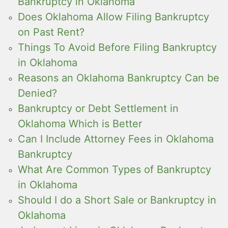
Bankruptcy in Oklahoma
Does Oklahoma Allow Filing Bankruptcy
on Past Rent?
Things To Avoid Before Filing Bankruptcy
in Oklahoma
Reasons an Oklahoma Bankruptcy Can be
Denied?
Bankruptcy or Debt Settlement in
Oklahoma Which is Better
Can I Include Attorney Fees in Oklahoma
Bankruptcy
What Are Common Types of Bankruptcy
in Oklahoma
Should I do a Short Sale or Bankruptcy in
Oklahoma