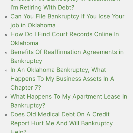
I’m Retiring With Debt?
Can You File Bankruptcy If You lose Your
job in Oklahoma
How Do I Find Court Records Online In
Oklahoma
Benefits Of Reaffirmation Agreements in
Bankruptcy
In An Oklahoma Bankruptcy, What
Happens To My Business Assets In A
Chapter 7?
What Happens To My Apartment Lease In
Bankruptcy?
Does Old Medical Debt On A Credit
Report Hurt Me And Will Bankruptcy
Help?