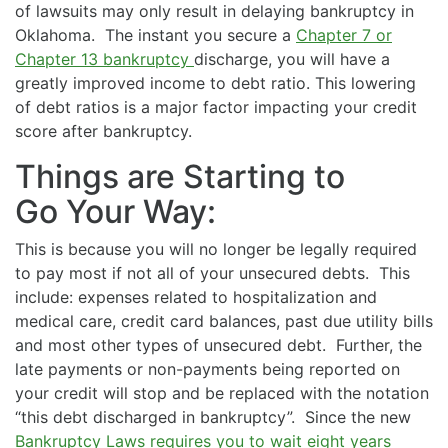
of lawsuits may only result in delaying bankruptcy in
Oklahoma. The instant you secure a
Chapter 7 or
Chapter 13 bankruptcy
discharge, you will have a
greatly improved income to debt ratio. This lowering
of debt ratios is a major factor impacting your credit
score after bankruptcy.
Things are Starting to
Go Your Way:
This is because you will no longer be legally required
to pay most if not all of your unsecured debts. This
include: expenses related to hospitalization and
medical care, credit card balances, past due utility bills
and most other types of unsecured debt. Further, the
late payments or non-payments being reported on
your credit will stop and be replaced with the notation
“this debt discharged in bankruptcy”. Since the new
Bankruptcy Laws requires you to wait eight years