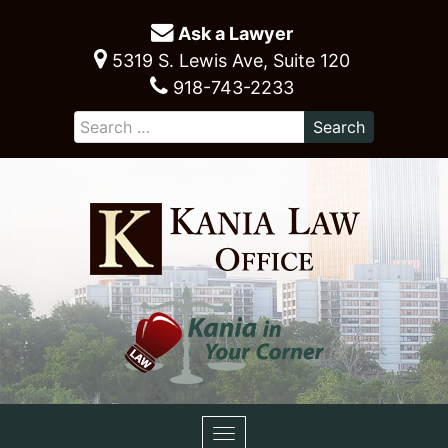
Ask a Lawyer
5319 S. Lewis Ave, Suite 120
918-743-2233
Toggle