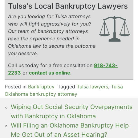
Tulsa's Local Bankruptcy Lawyers
Are you looking for Tulsa attorneys
who will fight aggressively for you?
Our team of bankruptcy attorneys
have the experience needed in
Oklahoma law to secure the outcome
you deserve.
Call us today for a free consultation
918-743-
2233
or
contact us online
.
Posted in
Bankruptcy
Tagged
Tulsa lawyers
,
Tulsa
Oklahoma bankruptcy attorney
Wiping Out Social Security Overpayments
with Bankruptcy in Oklahoma
Will Filing an Oklahoma Bankruptcy Help
Me Get Out of an Asset Hearing?