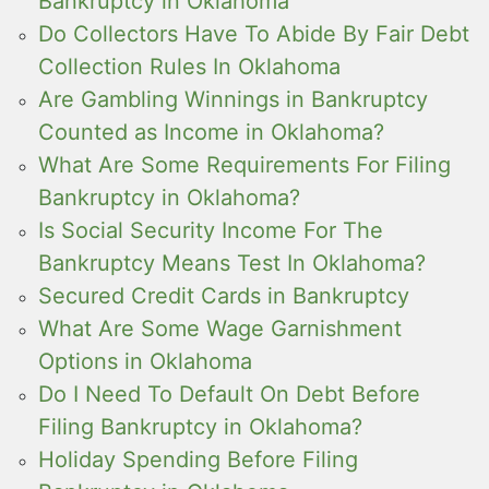
Bankruptcy in Oklahoma
Do Collectors Have To Abide By Fair Debt
Collection Rules In Oklahoma
Are Gambling Winnings in Bankruptcy
Counted as Income in Oklahoma?
What Are Some Requirements For Filing
Bankruptcy in Oklahoma?
Is Social Security Income For The
Bankruptcy Means Test In Oklahoma?
Secured Credit Cards in Bankruptcy
What Are Some Wage Garnishment
Options in Oklahoma
Do I Need To Default On Debt Before
Filing Bankruptcy in Oklahoma?
Holiday Spending Before Filing