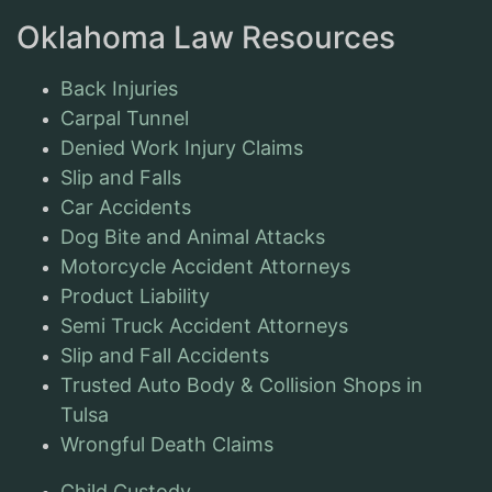
Oklahoma Law Resources
Back Injuries
Carpal Tunnel
Denied Work Injury Claims
Slip and Falls
Car Accidents
Dog Bite and Animal Attacks
Motorcycle Accident Attorneys
Product Liability
Semi Truck Accident Attorneys
Slip and Fall Accidents
Trusted Auto Body & Collision Shops in
Tulsa
Wrongful Death Claims
Child Custody