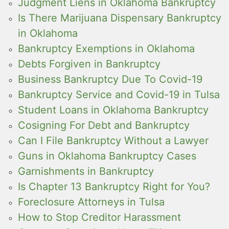
Judgment Liens in Oklahoma Bankruptcy
Is There Marijuana Dispensary Bankruptcy
in Oklahoma
Bankruptcy Exemptions in Oklahoma
Debts Forgiven in Bankruptcy
Business Bankruptcy Due To Covid-19
Bankruptcy Service and Covid-19 in Tulsa
Student Loans in Oklahoma Bankruptcy
Cosigning For Debt and Bankruptcy
Can I File Bankruptcy Without a Lawyer
Guns in Oklahoma Bankruptcy Cases
Garnishments in Bankruptcy
Is Chapter 13 Bankruptcy Right for You?
Foreclosure Attorneys in Tulsa
How to Stop Creditor Harassment