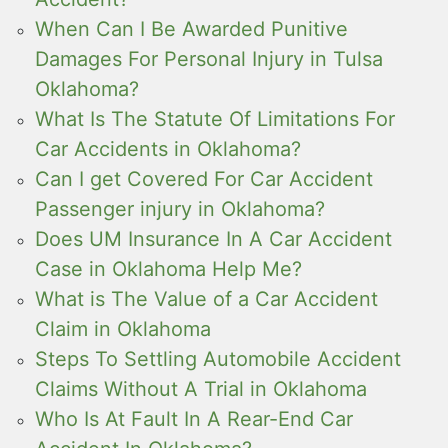
When Can I Be Awarded Punitive
Damages For Personal Injury in Tulsa
Oklahoma?
What Is The Statute Of Limitations For
Car Accidents in Oklahoma?
Can I get Covered For Car Accident
Passenger injury in Oklahoma?
Does UM Insurance In A Car Accident
Case in Oklahoma Help Me?
What is The Value of a Car Accident
Claim in Oklahoma
Steps To Settling Automobile Accident
Claims Without A Trial in Oklahoma
Who Is At Fault In A Rear-End Car