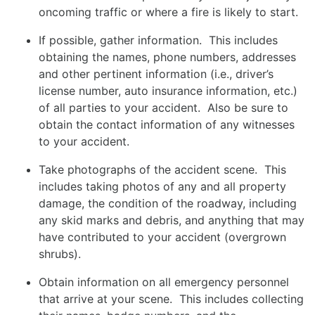
oncoming traffic or where a fire is likely to start.
If possible, gather information. This includes
obtaining the names, phone numbers, addresses
and other pertinent information (i.e., driver’s
license number, auto insurance information, etc.)
of all parties to your accident. Also be sure to
obtain the contact information of any witnesses
to your accident.
Take photographs of the accident scene. This
includes taking photos of any and all property
damage, the condition of the roadway, including
any skid marks and debris, and anything that may
have contributed to your accident (overgrown
shrubs).
Obtain information on all emergency personnel
that arrive at your scene. This includes collecting