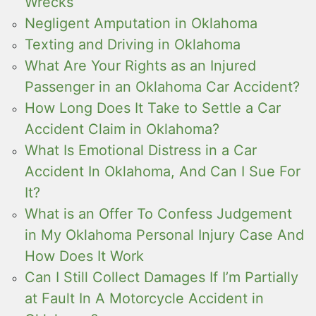
Wrecks
Negligent Amputation in Oklahoma
Texting and Driving in Oklahoma
What Are Your Rights as an Injured
Passenger in an Oklahoma Car Accident?
How Long Does It Take to Settle a Car
Accident Claim in Oklahoma?
What Is Emotional Distress in a Car
Accident In Oklahoma, And Can I Sue For
It?
What is an Offer To Confess Judgement
in My Oklahoma Personal Injury Case And
How Does It Work
Can I Still Collect Damages If I’m Partially
at Fault In A Motorcycle Accident in