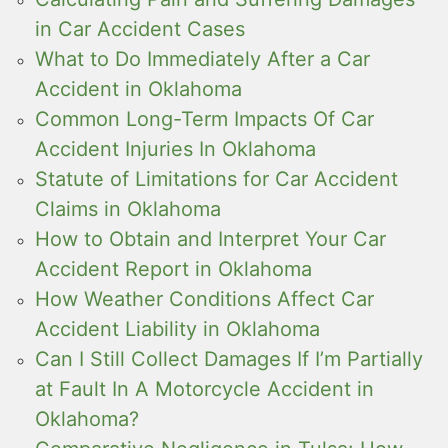
in Car Accident Cases
What to Do Immediately After a Car
Accident in Oklahoma
Common Long-Term Impacts Of Car
Accident Injuries In Oklahoma
Statute of Limitations for Car Accident
Claims in Oklahoma
How to Obtain and Interpret Your Car
Accident Report in Oklahoma
How Weather Conditions Affect Car
Accident Liability in Oklahoma
Can I Still Collect Damages If I’m Partially
at Fault In A Motorcycle Accident in
Oklahoma?