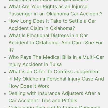
What Are Your Rights as an Injured
Passenger in an Oklahoma Car Accident?
How Long Does It Take to Settle a Car
Accident Claim in Oklahoma?
What Is Emotional Distress in a Car
Accident In Oklahoma, And Can I Sue For
It?
Who Pays The Medical Bills In a Multi-Car
Injury Accident in Tulsa
What is an Offer To Confess Judgement
in My Oklahoma Personal Injury Case And
How Does It Work
Dealing with Insurance Adjusters After a
Car Accident: Tips and Pitfalls
Calculating Pain and Suffering Damages