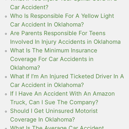
Car Accident?
Who Is Responsible For A Yellow Light
Car Accident In Oklahoma?
Are Parents Responsible For Teens
Involved In Injury Accidents in Oklahoma
What Is The Minimum Insurance
Coverage For Car Accidents in
Oklahoma?
What If I’m An Injured Ticketed Driver In A
Car Accident in Oklahoma?
If I Have An Accident With An Amazon
Truck, Can I Sue The Company?
Should I Get Uninsured Motorist
Coverage In Oklahoma?
What Is The Average Car Accident