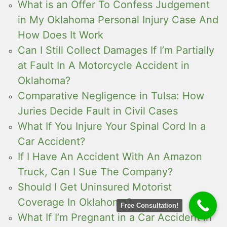
What is an Offer To Confess Judgement
in My Oklahoma Personal Injury Case And
How Does It Work
Can I Still Collect Damages If I’m Partially
at Fault In A Motorcycle Accident in
Oklahoma?
Comparative Negligence in Tulsa: How
Juries Decide Fault in Civil Cases
What If You Injure Your Spinal Cord In a
Car Accident?
If I Have An Accident With An Amazon
Truck, Can I Sue The Company?
Should I Get Uninsured Motorist
Coverage In Oklahoma?
Free Consultation!
What If I’m Pregnant in a Car Accident in