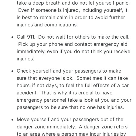
take a deep breath and do not let yourself panic.
Even if someone is injured, including yourself, it
is best to remain calm in order to avoid further
injuries and complications.
Call 911. Do not wait for others to make the call.
Pick up your phone and contact emergency aid
immediately, even if you do not think you receive
injuries.
Check yourself and your passengers to make
sure that everyone is ok. Sometimes it can take
hours, if not days, to feel the full effects of a car
accident. That is why it is crucial to have
emergency personnel take a look at you and your
passengers to be sure that no one has injuries.
Move yourself and your passengers out of the
danger zone immediately. A danger zone refers
to an area where a person may incur injuries by