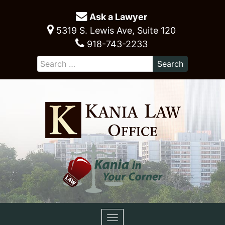
Ask a Lawyer
5319 S. Lewis Ave, Suite 120
918-743-2233
Toggle