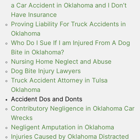
a Car Accident in Oklahoma and I Don’t
Have Insurance
Proving Liability For Truck Accidents in
Oklahoma
Who Do I Sue If I am Injured From A Dog
Bite in Oklahoma?
Nursing Home Neglect and Abuse
Dog Bite Injury Lawyers
Truck Accident Attorney in Tulsa
Oklahoma
Accident Dos and Donts
Contributory Negligence in Oklahoma Car
Wrecks
Negligent Amputation in Oklahoma
Injuries Caused by Oklahoma Distracted