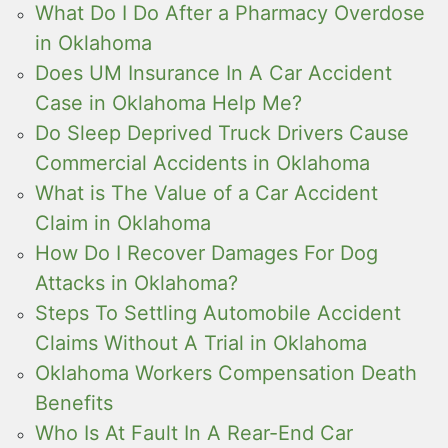
What Do I Do After a Pharmacy Overdose
in Oklahoma
Does UM Insurance In A Car Accident
Case in Oklahoma Help Me?
Do Sleep Deprived Truck Drivers Cause
Commercial Accidents in Oklahoma
What is The Value of a Car Accident
Claim in Oklahoma
How Do I Recover Damages For Dog
Attacks in Oklahoma?
Steps To Settling Automobile Accident
Claims Without A Trial in Oklahoma
Oklahoma Workers Compensation Death
Benefits
Who Is At Fault In A Rear-End Car