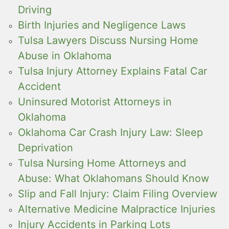
Driving
Birth Injuries and Negligence Laws
Tulsa Lawyers Discuss Nursing Home
Abuse in Oklahoma
Tulsa Injury Attorney Explains Fatal Car
Accident
Uninsured Motorist Attorneys in
Oklahoma
Oklahoma Car Crash Injury Law: Sleep
Deprivation
Tulsa Nursing Home Attorneys and
Abuse: What Oklahomans Should Know
Slip and Fall Injury: Claim Filing Overview
Alternative Medicine Malpractice Injuries
Injury Accidents in Parking Lots