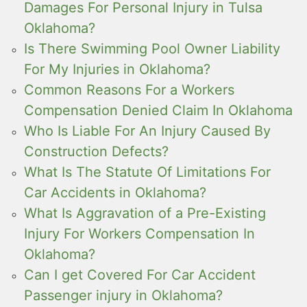
Damages For Personal Injury in Tulsa
Oklahoma?
Is There Swimming Pool Owner Liability
For My Injuries in Oklahoma?
Common Reasons For a Workers
Compensation Denied Claim In Oklahoma
Who Is Liable For An Injury Caused By
Construction Defects?
What Is The Statute Of Limitations For
Car Accidents in Oklahoma?
What Is Aggravation of a Pre-Existing
Injury For Workers Compensation In
Oklahoma?
Can I get Covered For Car Accident
Passenger injury in Oklahoma?