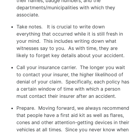
their names, badge numbers, and the
departments/municipalities with which they
associate.
Take notes. It is crucial to write down
everything that occurred while it is still fresh in
your mind. This includes writing down what
witnesses say to you. As with time, they are
likely to forget key details about your accident.
Call your insurance carrier. The longer you wait
to contact your insurer, the higher likelihood of
denial of your claim. Specifically, each policy has
a certain window of time with which a person
must contact their insurer after an accident.
Prepare. Moving forward, we always recommend
that people have a first aid kit as well as flares,
cones and other attention-getting devices in their
vehicles at all times. Since you never know when