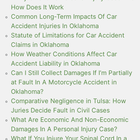
How Does It Work
Common Long-Term Impacts Of Car
Accident Injuries In Oklahoma
Statute of Limitations for Car Accident
Claims in Oklahoma
How Weather Conditions Affect Car
Accident Liability in Oklahoma
Can I Still Collect Damages If I’m Partially
at Fault In A Motorcycle Accident in
Oklahoma?
Comparative Negligence in Tulsa: How
Juries Decide Fault in Civil Cases
What Are Economic And Non-Economic
Damages In A Personal Injury Case?
What If You Injure Your Spinal Cord In a