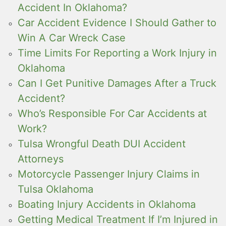
Accident In Oklahoma?
Car Accident Evidence I Should Gather to
Win A Car Wreck Case
Time Limits For Reporting a Work Injury in
Oklahoma
Can I Get Punitive Damages After a Truck
Accident?
Who’s Responsible For Car Accidents at
Work?
Tulsa Wrongful Death DUI Accident
Attorneys
Motorcycle Passenger Injury Claims in
Tulsa Oklahoma
Boating Injury Accidents in Oklahoma
Getting Medical Treatment If I’m Injured in