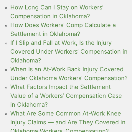
How Long Can I Stay on Workers’
Compensation in Oklahoma?
How Does Workers’ Comp Calculate a
Settlement in Oklahoma?
If I Slip and Fall at Work, Is the Injury
Covered Under Workers’ Compensation in
Oklahoma?
When Is an At-Work Back Injury Covered
Under Oklahoma Workers’ Compensation?
What Factors Impact the Settlement
Value of a Workers’ Compensation Case
in Oklahoma?
What Are Some Common At-Work Knee
Injury Claims — and Are They Covered in
Oklahoma Workers’ Compensation?