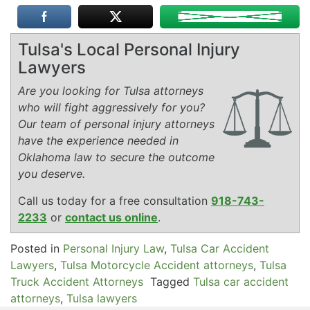
Tulsa's Local Personal Injury
Lawyers
Are you looking for Tulsa attorneys
who will fight aggressively for you?
Our team of personal injury attorneys
have the experience needed in
Oklahoma law to secure the outcome
you deserve.
Call us today for a free consultation
918-743-
2233
or
contact us online
.
Posted in
Personal Injury Law
,
Tulsa Car Accident
Lawyers
,
Tulsa Motorcycle Accident attorneys
,
Tulsa
Truck Accident Attorneys
Tagged
Tulsa car accident
attorneys
,
Tulsa lawyers