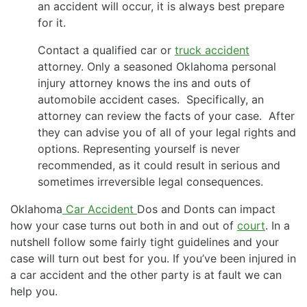
an accident will occur, it is always best prepare
for it.
Contact a qualified car or
truck accident
attorney. Only a seasoned Oklahoma personal
injury attorney knows the ins and outs of
automobile accident cases. Specifically, an
attorney can review the facts of your case. After
they can advise you of all of your legal rights and
options. Representing yourself is never
recommended, as it could result in serious and
sometimes irreversible legal consequences.
Oklahoma
Car Accident
Dos and Donts can impact
how your case turns out both in and out of
court
. In a
nutshell follow some fairly tight guidelines and your
case will turn out best for you. If you’ve been injured in
a car accident and the other party is at fault we can
help you.