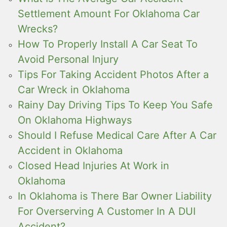
Settlement Amount For Oklahoma Car
Wrecks?
How To Properly Install A Car Seat To
Avoid Personal Injury
Tips For Taking Accident Photos After a
Car Wreck in Oklahoma
Rainy Day Driving Tips To Keep You Safe
On Oklahoma Highways
Should I Refuse Medical Care After A Car
Accident in Oklahoma
Closed Head Injuries At Work in
Oklahoma
In Oklahoma is There Bar Owner Liability
For Overserving A Customer In A DUI
Accident?