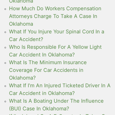
Oklahoma
How Much Do Workers Compensation
Attorneys Charge To Take A Case In
Oklahoma
What If You Injure Your Spinal Cord In a
Car Accident?
Who Is Responsible For A Yellow Light
Car Accident In Oklahoma?
What Is The Minimum Insurance
Coverage For Car Accidents in
Oklahoma?
What If I’m An Injured Ticketed Driver In A
Car Accident in Oklahoma?
What Is A Boating Under The Influence
(BUI) Case In Oklahoma?