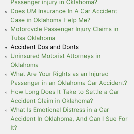
Passenger injury in Oklahoma?
Does UM Insurance In A Car Accident
Case in Oklahoma Help Me?
Motorcycle Passenger Injury Claims in
Tulsa Oklahoma
Accident Dos and Donts
Uninsured Motorist Attorneys in
Oklahoma
What Are Your Rights as an Injured
Passenger in an Oklahoma Car Accident?
How Long Does It Take to Settle a Car
Accident Claim in Oklahoma?
What Is Emotional Distress in a Car
Accident In Oklahoma, And Can I Sue For
It?