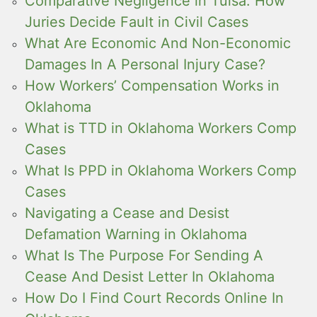
Comparative Negligence in Tulsa: How
Juries Decide Fault in Civil Cases
What Are Economic And Non-Economic
Damages In A Personal Injury Case?
How Workers’ Compensation Works in
Oklahoma
What is TTD in Oklahoma Workers Comp
Cases
What Is PPD in Oklahoma Workers Comp
Cases
Navigating a Cease and Desist
Defamation Warning in Oklahoma
What Is The Purpose For Sending A
Cease And Desist Letter In Oklahoma
How Do I Find Court Records Online In