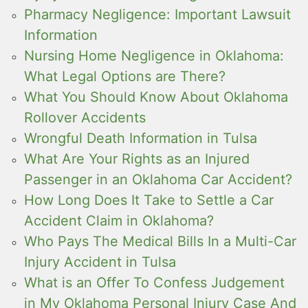
Pharmacy Negligence: Important Lawsuit
Information
Nursing Home Negligence in Oklahoma:
What Legal Options are There?
What You Should Know About Oklahoma
Rollover Accidents
Wrongful Death Information in Tulsa
What Are Your Rights as an Injured
Passenger in an Oklahoma Car Accident?
How Long Does It Take to Settle a Car
Accident Claim in Oklahoma?
Who Pays The Medical Bills In a Multi-Car
Injury Accident in Tulsa
What is an Offer To Confess Judgement
in My Oklahoma Personal Injury Case And