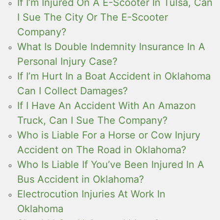
If I’m Injured On A E-Scooter In Tulsa, Can
I Sue The City Or The E-Scooter
Company?
What Is Double Indemnity Insurance In A
Personal Injury Case?
If I’m Hurt In a Boat Accident in Oklahoma
Can I Collect Damages?
If I Have An Accident With An Amazon
Truck, Can I Sue The Company?
Who is Liable For a Horse or Cow Injury
Accident on The Road in Oklahoma?
Who Is Liable If You’ve Been Injured In A
Bus Accident in Oklahoma?
Electrocution Injuries At Work In
Oklahoma