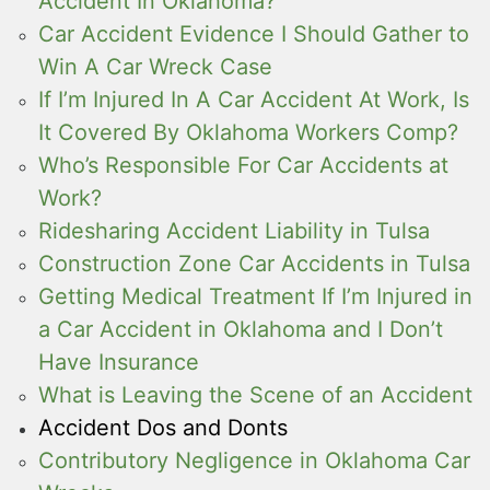
Accident In Oklahoma?
Car Accident Evidence I Should Gather to
Win A Car Wreck Case
If I’m Injured In A Car Accident At Work, Is
It Covered By Oklahoma Workers Comp?
Who’s Responsible For Car Accidents at
Work?
Ridesharing Accident Liability in Tulsa
Construction Zone Car Accidents in Tulsa
Getting Medical Treatment If I’m Injured in
a Car Accident in Oklahoma and I Don’t
Have Insurance
What is Leaving the Scene of an Accident
Accident Dos and Donts
Contributory Negligence in Oklahoma Car