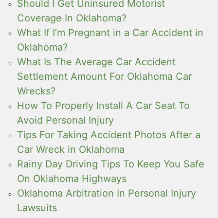
Should I Get Uninsured Motorist
Coverage In Oklahoma?
What If I’m Pregnant in a Car Accident in
Oklahoma?
What Is The Average Car Accident
Settlement Amount For Oklahoma Car
Wrecks?
How To Properly Install A Car Seat To
Avoid Personal Injury
Tips For Taking Accident Photos After a
Car Wreck in Oklahoma
Rainy Day Driving Tips To Keep You Safe
On Oklahoma Highways
Oklahoma Arbitration In Personal Injury
Lawsuits