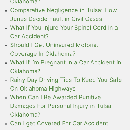
Oklahoma?
Comparative Negligence in Tulsa: How
Juries Decide Fault in Civil Cases
What If You Injure Your Spinal Cord In a
Car Accident?
Should I Get Uninsured Motorist
Coverage In Oklahoma?
What If I’m Pregnant in a Car Accident in
Oklahoma?
Rainy Day Driving Tips To Keep You Safe
On Oklahoma Highways
When Can I Be Awarded Punitive
Damages For Personal Injury in Tulsa
Oklahoma?
Can I get Covered For Car Accident