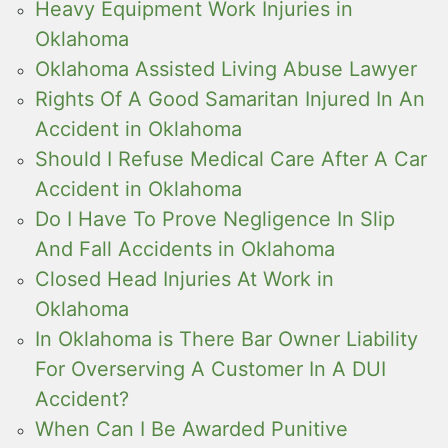
Heavy Equipment Work Injuries in
Oklahoma
Oklahoma Assisted Living Abuse Lawyer
Rights Of A Good Samaritan Injured In An
Accident in Oklahoma
Should I Refuse Medical Care After A Car
Accident in Oklahoma
Do I Have To Prove Negligence In Slip
And Fall Accidents in Oklahoma
Closed Head Injuries At Work in
Oklahoma
In Oklahoma is There Bar Owner Liability
For Overserving A Customer In A DUI
Accident?
When Can I Be Awarded Punitive