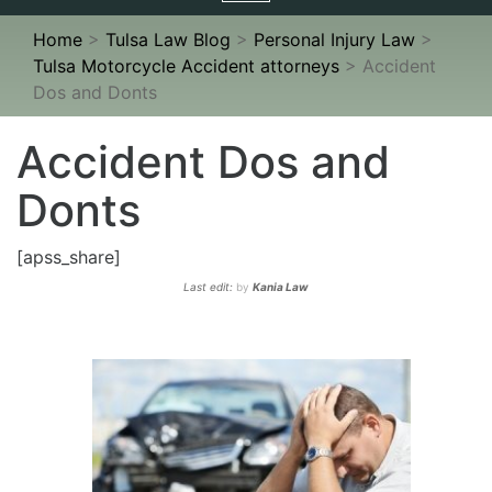
navigation
Home
>
Tulsa Law Blog
>
Personal Injury Law
>
Tulsa Motorcycle Accident attorneys
>
Accident
Dos and Donts
Accident Dos and
Donts
[apss_share]
Last edit:
by
Kania Law