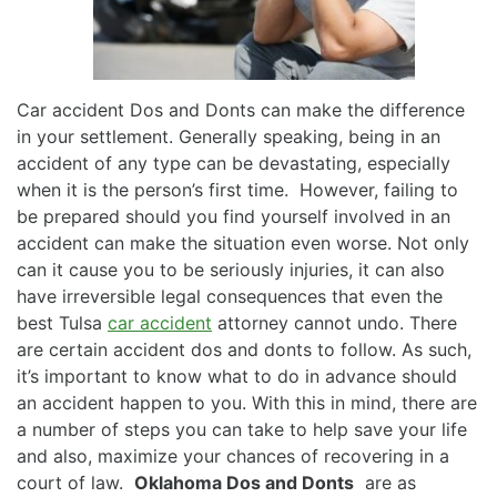
Car accident Dos and Donts can make the difference
in your settlement. Generally speaking, being in an
accident of any type can be devastating, especially
when it is the person’s first time. However, failing to
be prepared should you find yourself involved in an
accident can make the situation even worse. Not only
can it cause you to be seriously injuries, it can also
have irreversible legal consequences that even the
best Tulsa
car accident
attorney cannot undo. There
are certain accident dos and donts to follow. As such,
it’s important to know what to do in advance should
an accident happen to you. With this in mind, there are
a number of steps you can take to help save your life
and also, maximize your chances of recovering in a
court of law.
Oklahoma Dos and Donts
are as