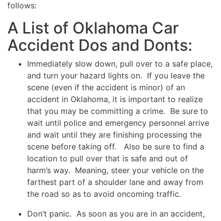
follows:
A List of Oklahoma Car
Accident Dos and Donts:
Immediately slow down, pull over to a safe place,
and turn your hazard lights on. If you leave the
scene (even if the accident is minor) of an
accident in Oklahoma, it is important to realize
that you may be committing a crime. Be sure to
wait until police and emergency personnel arrive
and wait until they are finishing processing the
scene before taking off. Also be sure to find a
location to pull over that is safe and out of
harm’s way. Meaning, steer your vehicle on the
farthest part of a shoulder lane and away from
the road so as to avoid oncoming traffic.
Don’t panic. As soon as you are in an accident,