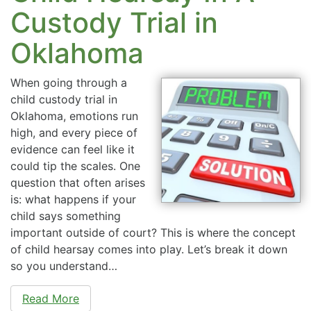
Custody Trial in
Oklahoma
When going through a
child custody trial in
Oklahoma, emotions run
high, and every piece of
evidence can feel like it
could tip the scales. One
question that often arises
is: what happens if your
child says something
important outside of court? This is where the concept
of child hearsay comes into play. Let’s break it down
so you understand…
Read More