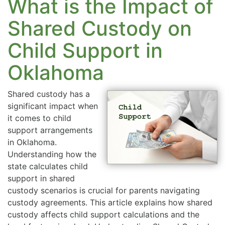
What is the Impact of
Shared Custody on
Child Support in
Oklahoma
Shared custody has a
significant impact when
it comes to child
support arrangements
in Oklahoma.
Understanding how the
state calculates child
support in shared
custody scenarios is crucial for parents navigating
custody agreements. This article explains how shared
custody affects child support calculations and the