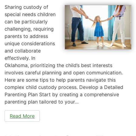
Sharing custody of
special needs children
can be particularly
challenging, requiring
parents to address
unique considerations
and collaborate
effectively. In
Oklahoma, prioritizing the child’s best interests
involves careful planning and open communication.
Here are some tips to help parents navigate this
complex child custody process. Develop a Detailed
Parenting Plan Start by creating a comprehensive
parenting plan tailored to your…
Read More