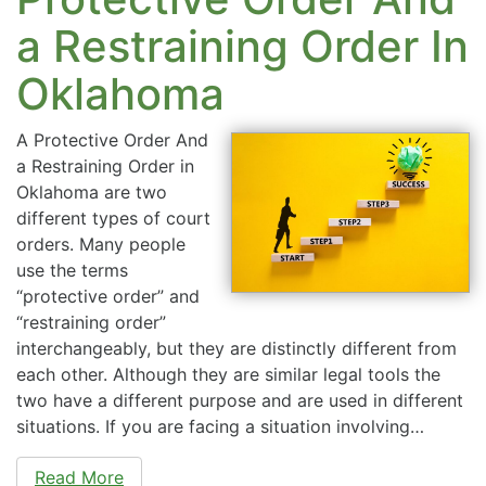
a Restraining Order In
Oklahoma
A Protective Order And
a Restraining Order in
Oklahoma are two
different types of court
orders. Many people
use the terms
“protective order” and
“restraining order”
interchangeably, but they are distinctly different from
each other. Although they are similar legal tools the
two have a different purpose and are used in different
situations. If you are facing a situation involving…
Read More