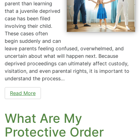
parent than learning
that a juvenile deprived
case has been filed
involving their child.
These cases often
begin suddenly and can
leave parents feeling confused, overwhelmed, and
uncertain about what will happen next. Because
deprived proceedings can ultimately affect custody,
visitation, and even parental rights, it is important to
understand the process…
Read More
What Are My
Protective Order