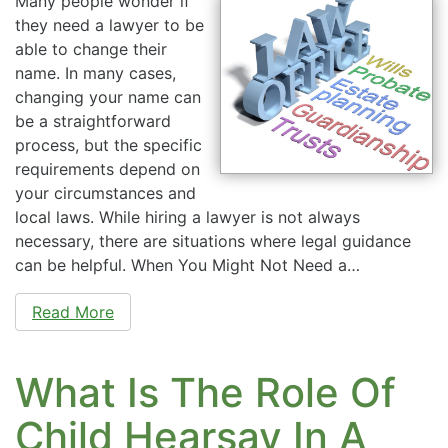
Many people wonder if
they need a lawyer to be
able to change their
name. In many cases,
changing your name can
be a straightforward
process, but the specific
requirements depend on
your circumstances and
local laws. While hiring a lawyer is not always
necessary, there are situations where legal guidance
can be helpful. When You Might Not Need a…
Read More
What Is The Role Of
Child Hearsay In A