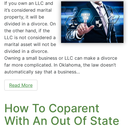
If you own an LLC and
it’s considered marital
property, it will be
divided in a divorce. On
the other hand, if the
LLC is not considered a
marital asset will not be
divided in a divorce.
Owning a small business or LLC can make a divorce
far more complicated. In Oklahoma, the law doesn’t
automatically say that a business…
Read More
How To Coparent
With An Out Of State