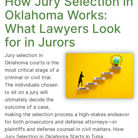
How Jury Selection in
Oklahoma Works:
What Lawyers Look
for in Jurors
Jury selection in
Oklahoma courts is the
most critical stage of a
criminal or civil trial.
The individuals chosen
to sit on a jury will
ultimately decide the
outcome of a case,
making the selection process a high-stakes endeavor
for both prosecutors and defense attorneys—or
plaintiffs and defense counsel in civil matters. How
Jury Selection in Oklahoma Starts In Tulsa…