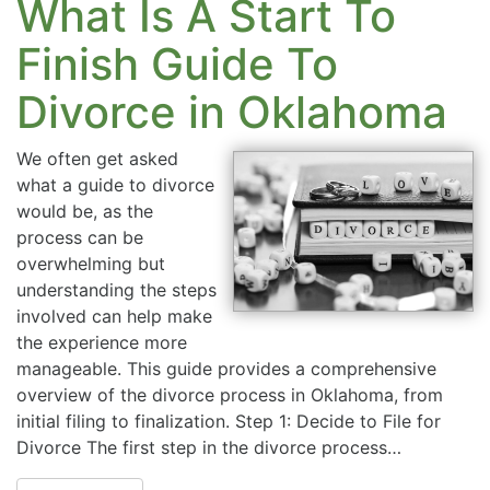
What Is A Start To
Finish Guide To
Divorce in Oklahoma
We often get asked
what a guide to divorce
would be, as the
process can be
overwhelming but
understanding the steps
involved can help make
the experience more
manageable. This guide provides a comprehensive
overview of the divorce process in Oklahoma, from
initial filing to finalization. Step 1: Decide to File for
Divorce The first step in the divorce process…