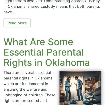
legal factors involved. Understanding Shared Custody
In Oklahoma, shared custody means that both parents
have…
Read More
What Are Some
Essential Parental
Rights in Oklahoma
There are several essential
parental rights in Oklahoma,
which are fundamental in
ensuring the welfare and
upbringing of children. These
rights are protected and