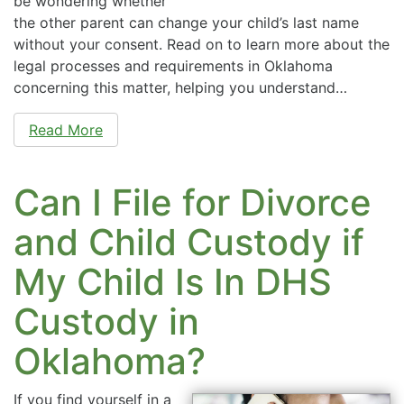
be wondering whether
the other parent can change your child’s last name
without your consent. Read on to learn more about the
legal processes and requirements in Oklahoma
concerning this matter, helping you understand…
Read More
Can I File for Divorce
and Child Custody if
My Child Is In DHS
Custody in
Oklahoma?
If you find yourself in a