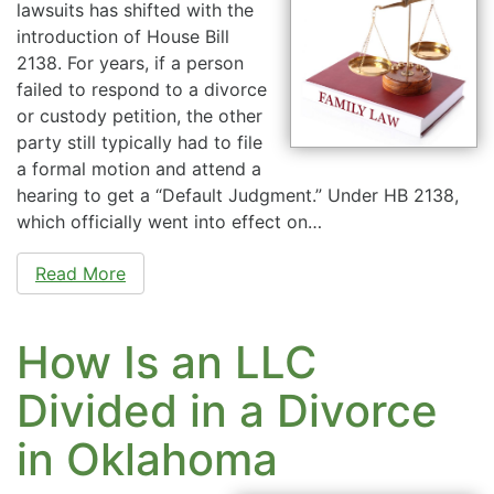
lawsuits has shifted with the
introduction of House Bill
2138. For years, if a person
failed to respond to a divorce
or custody petition, the other
party still typically had to file
a formal motion and attend a
hearing to get a “Default Judgment.” Under HB 2138,
which officially went into effect on…
Read More
How Is an LLC
Divided in a Divorce
in Oklahoma