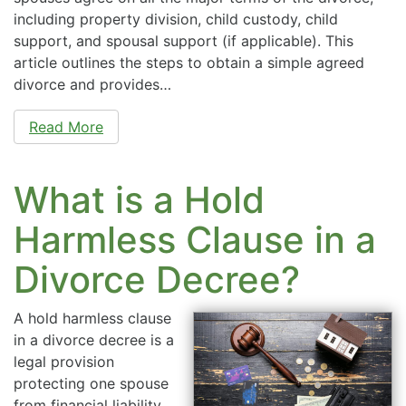
including property division, child custody, child
support, and spousal support (if applicable). This
article outlines the steps to obtain a simple agreed
divorce and provides…
Read More
What is a Hold
Harmless Clause in a
Divorce Decree?
A hold harmless clause
in a divorce decree is a
legal provision
protecting one spouse
from financial liability