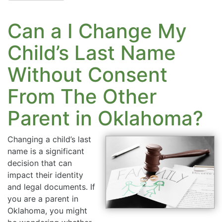
Can a I Change My
Child’s Last Name
Without Consent
From The Other
Parent in Oklahoma?
Changing a child’s last
name is a significant
decision that can
impact their identity
and legal documents. If
you are a parent in
Oklahoma, you might