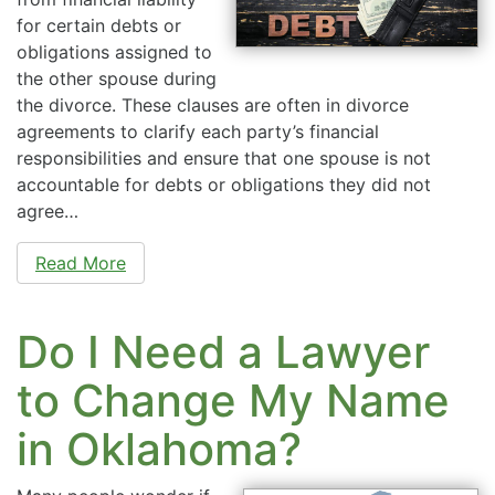
for certain debts or
obligations assigned to
the other spouse during
the divorce. These clauses are often in divorce
agreements to clarify each party’s financial
responsibilities and ensure that one spouse is not
accountable for debts or obligations they did not
agree…
Read More
Do I Need a Lawyer
to Change My Name
in Oklahoma?