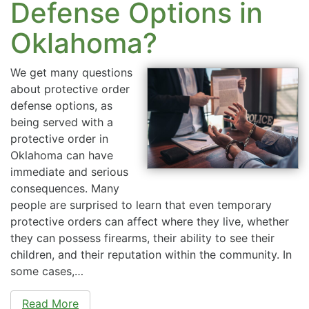
Defense Options in
Oklahoma?
We get many questions
about protective order
defense options, as
being served with a
protective order in
Oklahoma can have
immediate and serious
consequences. Many
people are surprised to learn that even temporary
protective orders can affect where they live, whether
they can possess firearms, their ability to see their
children, and their reputation within the community. In
some cases,…
Read More