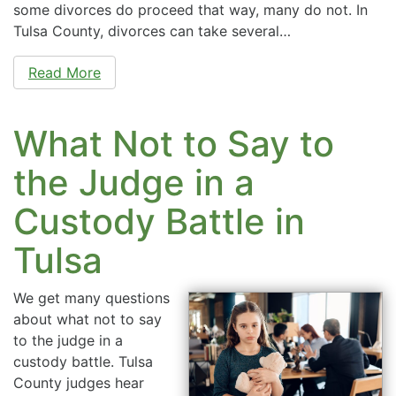
some divorces do proceed that way, many do not. In
Tulsa County, divorces can take several…
Read More
What Not to Say to
the Judge in a
Custody Battle in
Tulsa
We get many questions
about what not to say
to the judge in a
custody battle. Tulsa
County judges hear