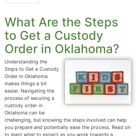
What Are the Steps
to Get a Custody
Order in Oklahoma?
Understanding the
Steps to Get a Custody
Order in Oklahoma
makes things a bit
easier. Navigating the
process of securing a
custody order in
Oklahoma can be
challenging, but knowing the steps involved can help
you prepare and potentially ease the process. Read on
to learn what to expect as you work towards a