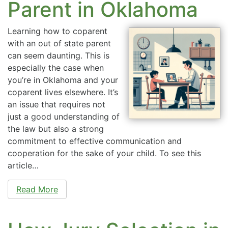
Parent in Oklahoma
Learning how to coparent
with an out of state parent
can seem daunting. This is
especially the case when
you’re in Oklahoma and your
coparent lives elsewhere. It’s
an issue that requires not
just a good understanding of
the law but also a strong
commitment to effective communication and
cooperation for the sake of your child. To see this
article…
Read More