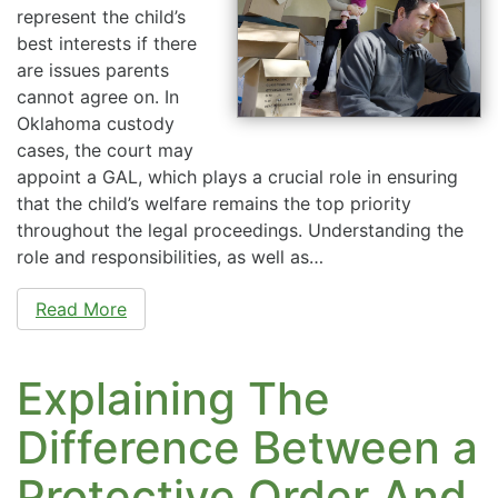
represent the child’s
best interests if there
are issues parents
cannot agree on. In
Oklahoma custody
cases, the court may
appoint a GAL, which plays a crucial role in ensuring
that the child’s welfare remains the top priority
throughout the legal proceedings. Understanding the
role and responsibilities, as well as…
Read More
Explaining The
Difference Between a
Protective Order And