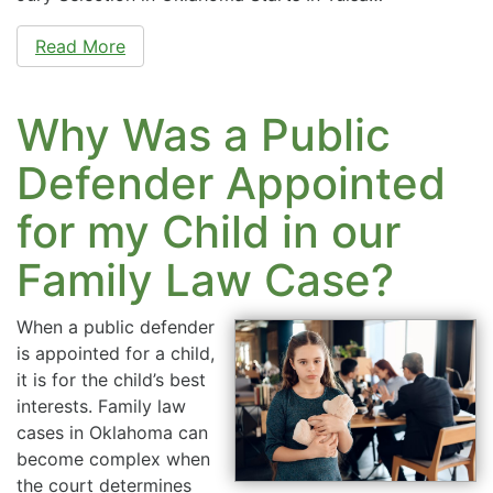
Read More
Why Was a Public
Defender Appointed
for my Child in our
Family Law Case?
When a public defender
is appointed for a child,
it is for the child’s best
interests. Family law
cases in Oklahoma can
become complex when
the court determines