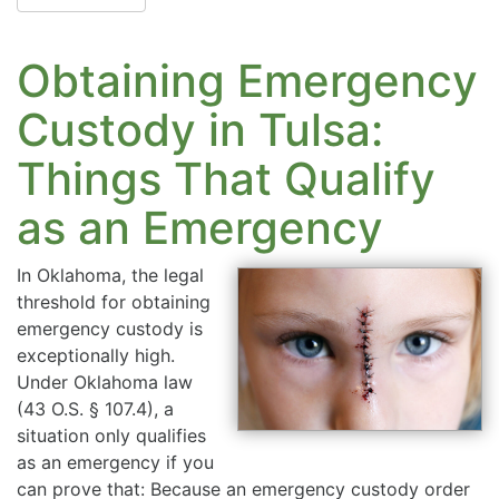
Obtaining Emergency
Custody in Tulsa:
Things That Qualify
as an Emergency
In Oklahoma, the legal
threshold for obtaining
emergency custody is
exceptionally high.
Under Oklahoma law
(43 O.S. § 107.4), a
situation only qualifies
as an emergency if you
can prove that: Because an emergency custody order