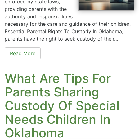
enforced by state laws,
providing parents with the
authority and responsibilities
necessary for the care and guidance of their children.
Essential Parental Rights To Custody In Oklahoma,
parents have the right to seek custody of their…
Read More
What Are Tips For
Parents Sharing
Custody Of Special
Needs Children In
Oklahoma