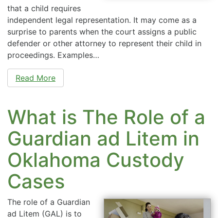
that a child requires
independent legal representation. It may come as a
surprise to parents when the court assigns a public
defender or other attorney to represent their child in
proceedings. Examples…
Read More
What is The Role of a
Guardian ad Litem in
Oklahoma Custody
Cases
The role of a Guardian
ad Litem (GAL) is to