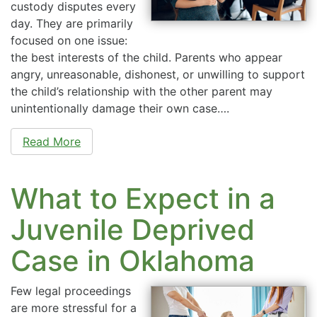
custody disputes every
day. They are primarily
focused on one issue:
the best interests of the child. Parents who appear
angry, unreasonable, dishonest, or unwilling to support
the child’s relationship with the other parent may
unintentionally damage their own case….
Read More
What to Expect in a
Juvenile Deprived
Case in Oklahoma
Few legal proceedings
are more stressful for a