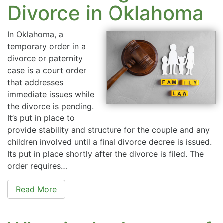
Divorce in Oklahoma
In Oklahoma, a
temporary order in a
divorce or paternity
case is a court order
that addresses
immediate issues while
the divorce is pending.
It’s put in place to
provide stability and structure for the couple and any
children involved until a final divorce decree is issued.
Its put in place shortly after the divorce is filed. The
order requires…
Read More