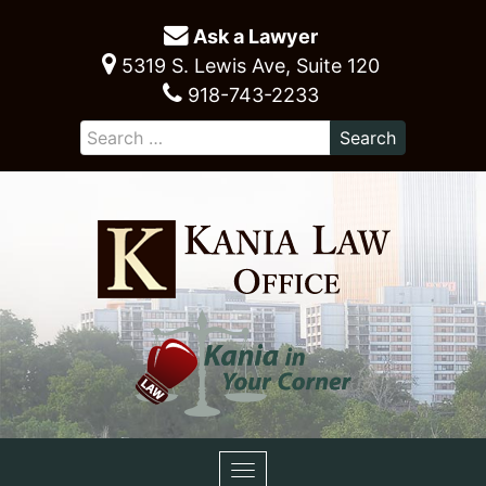
Ask a Lawyer
5319 S. Lewis Ave, Suite 120
918-743-2233
Toggle