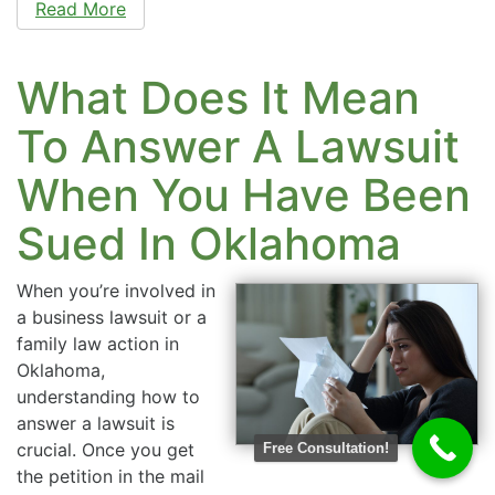
Read More
What Does It Mean
To Answer A Lawsuit
When You Have Been
Sued In Oklahoma
When you’re involved in
a business lawsuit or a
family law action in
Oklahoma,
understanding how to
answer a lawsuit is
crucial. Once you get
Free Consultation!
the petition in the mail