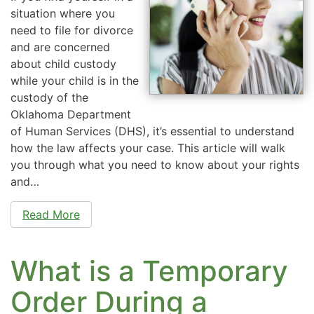
situation where you
need to file for divorce
and are concerned
about child custody
while your child is in the
custody of the
Oklahoma Department
of Human Services (DHS), it’s essential to understand
how the law affects your case. This article will walk
you through what you need to know about your rights
and…
Read More
What is a Temporary
Order During a