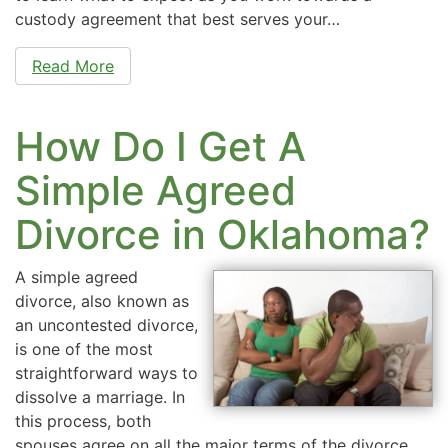
custody agreement that best serves your…
Read More
How Do I Get A
Simple Agreed
Divorce in Oklahoma?
A simple agreed
divorce, also known as
an uncontested divorce,
is one of the most
straightforward ways to
dissolve a marriage. In
this process, both
spouses agree on all the major terms of the divorce,