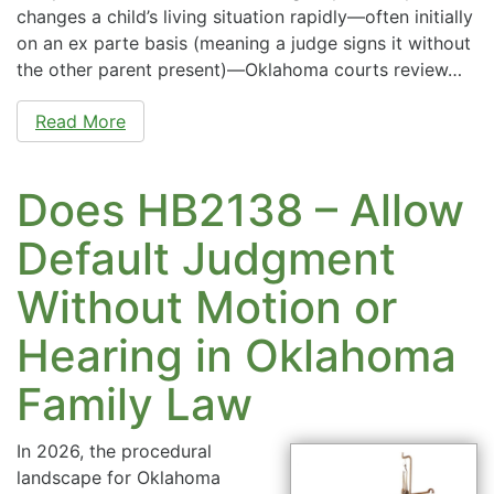
changes a child’s living situation rapidly—often initially
on an ex parte basis (meaning a judge signs it without
the other parent present)—Oklahoma courts review…
Read More
Does HB2138 – Allow
Default Judgment
Without Motion or
Hearing in Oklahoma
Family Law
In 2026, the procedural
landscape for Oklahoma