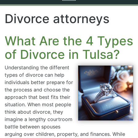
navigation
Divorce attorneys
What Are the 4 Types
of Divorce in Tulsa?
Understanding the different
types of divorce can help
individuals better prepare for
the process and choose the
approach that best fits their
situation. When most people
think about divorce, they
imagine a lengthy courtroom
battle between spouses
arguing over children, property, and finances. While