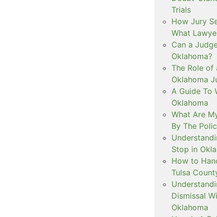
Trials
How Jury Se
What Lawyer
Can a Judge 
Oklahoma?
The Role of 
Oklahoma Ju
A Guide To W
Oklahoma
What Are My
By The Polic
Understandi
Stop in Okl
How to Handl
Tulsa Count
Understandi
Dismissal Wi
Oklahoma