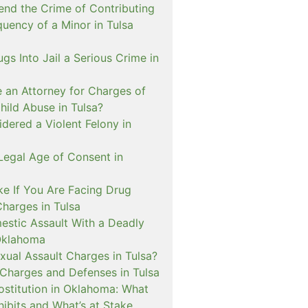
nd the Crime of Contributing
quency of a Minor in Tulsa
ugs Into Jail a Serious Crime in
e an Attorney for Charges of
hild Abuse in Tulsa?
dered a Violent Felony in
Legal Age of Consent in
ke If You Are Facing Drug
Charges in Tulsa
estic Assault With a Deadly
Oklahoma
xual Assault Charges in Tulsa?
 Charges and Defenses in Tulsa
rostitution in Oklahoma: What
ibits and What’s at Stake