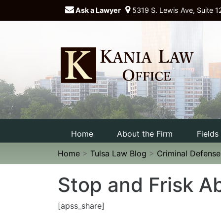
Ask a Lawyer
5319 S. Lewis Ave, Suite 1
Home
About the Firm
Fields
Home
>
Tulsa Law Blog
>
Criminal Defens
Stop and Frisk A
[apss_share]