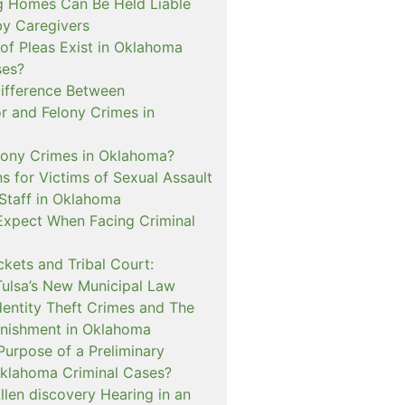
 Homes Can Be Held Liable
 by Caregivers
of Pleas Exist in Oklahoma
ses?
Difference Between
 and Felony Crimes in
lony Crimes in Oklahoma?
s for Victims of Sexual Assault
 Staff in Oklahoma
Expect When Facing Criminal
kets and Tribal Court:
Tulsa’s New Municipal Law
dentity Theft Crimes and The
nishment in Oklahoma
Purpose of a Preliminary
Oklahoma Criminal Cases?
llen discovery Hearing in an