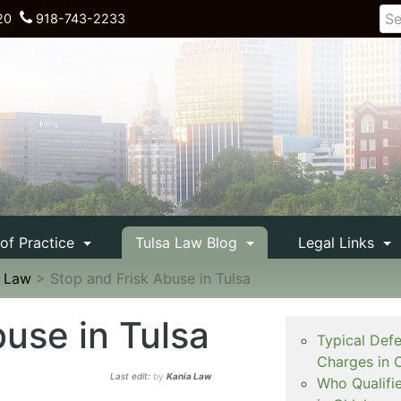
20
918-743-2233
 of Practice
Tulsa Law Blog
Legal Links
e Law
>
Stop and Frisk Abuse in Tulsa
buse in Tulsa
Typical Def
Charges in 
Last edit:
by
Kania Law
Who Qualifi