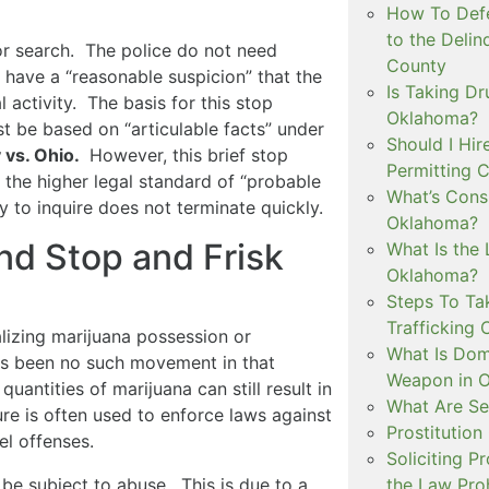
How To Defe
to the Delin
or search. The police do not need
County
have a “reasonable suspicion” that the
Is Taking Dr
 activity. The basis for this stop
Oklahoma?
t be based on “articulable facts” under
Should I Hir
 vs. Ohio.
However, this brief stop
Permitting C
 the higher legal standard of “probable
What’s Consi
y to inquire does not terminate quickly.
Oklahoma?
nd Stop and Frisk
What Is the 
Oklahoma?
Steps To Ta
Trafficking 
lizing marijuana possession or
What Is Dom
as been no such movement in that
Weapon in 
uantities of marijuana can still result in
What Are Se
re is often used to enforce laws against
Prostitution
el offenses.
Soliciting P
be subject to abuse. This is due to a
the Law Proh