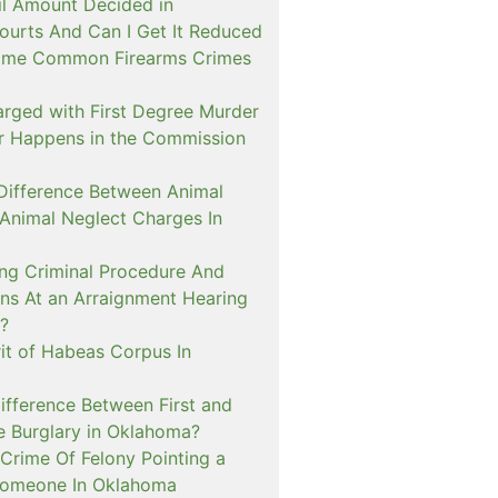
il Amount Decided in
urts And Can I Get It Reduced
ome Common Firearms Crimes
arged with First Degree Murder
er Happens in the Commission
 Difference Between Animal
 Animal Neglect Charges In
ng Criminal Procedure And
s At an Arraignment Hearing
?
it of Habeas Corpus In
ifference Between First and
e Burglary in Oklahoma?
Crime Of Felony Pointing a
Someone In Oklahoma