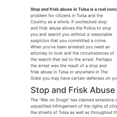
Stop and frisk abuse in Tulsa is a real con
problem for citizens in Tulsa
and the
Country as a whole. If unchecked stop
and frisk abuse allows the Police to stop
you and search you without a reasonable
suspicion that you committed a crime.
When you’ve been arrested you need an
attorney to look and the circumstances of
the search that led to the arrest. Perhaps
the arrest was the result of a stop and
frisk abuse in Tulsa or anywhere in The
State you may have certain defenses on you
Stop and Frisk Abuse
The “War on Drugs” has claimed extensive c
unjustified infringement of the rights of c
the streets of Tulsa as well as throughout t