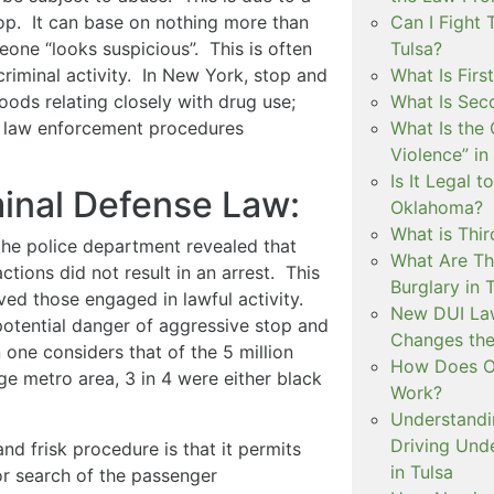
stop. It can base on nothing more than
Can I Fight 
eone “looks suspicious”. This is often
Tulsa?
riminal activity. In New York, stop and
What Is Firs
oods relating closely with drug use;
What Is Sec
sk law enforcement procedures
What Is the 
Violence” in
Is It Legal t
minal Defense Law:
Oklahoma?
What is Thir
the police department revealed that
What Are Th
ctions did not result in an arrest. This
Burglary in 
lved those engaged in lawful activity.
New DUI Law
 potential danger of aggressive stop and
Changes the
one considers that of the 5 million
How Does Ok
rge metro area, 3 in 4 were either black
Work?
Understandi
Driving Unde
nd frisk procedure is that it permits
in Tulsa
r search of the passenger