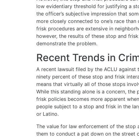
low evidentiary threshold for justifying a 
the officer’s subjective impression that som
more closely connected to one’s race than c
frisk procedures are extensive in neighborh
however, the results of these stop and fri
demonstrate the problem.
Recent Trends in Cri
A recent lawsuit filed by the ACLU against 
ninety percent of these stop and frisk intera
means that virtually all of those stops invo
While this standing alone is a concern, the
frisk policies becomes more apparent when 
people subject to a stop and frisk in the la
or Latino.
The value for law enforcement of the stop a
them to conduct a pat down on the street o