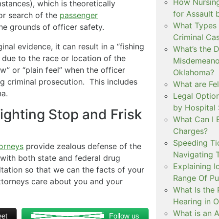
How Nursing
stances), which is theoretically
for Assault
 or search of the
passenger
What Types 
the grounds of officer safety.
Criminal Ca
al evidence, it can result in a “fishing
What’s the 
due to the race or location of the
Misdemeanor
w” or “plain feel” when the officer
Oklahoma?
 criminal prosecution. This includes
What are Fe
na.
Legal Option
by Hospital
ighting Stop and Frisk
What Can I 
Charges?
Speeding Tic
orneys
provide zealous defense of the
Navigating 
 with both state and federal drug
Explaining I
ltation so that we can the facts of your
Range Of Pu
 attorneys care about you and your
What Is the 
Hearing in 
What is an A
et
Follow us