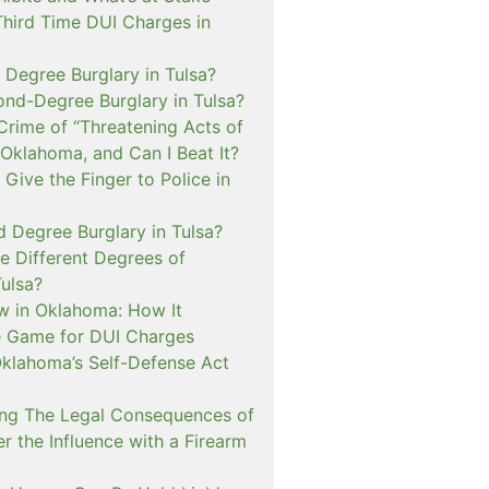
Third Time DUI Charges in
t Degree Burglary in Tulsa?
ond-Degree Burglary in Tulsa?
Crime of “Threatening Acts of
 Oklahoma, and Can I Beat It?
o Give the Finger to Police in
d Degree Burglary in Tulsa?
e Different Degrees of
Tulsa?
 in Oklahoma: How It
 Game for DUI Charges
lahoma’s Self-Defense Act
ng The Legal Consequences of
r the Influence with a Firearm