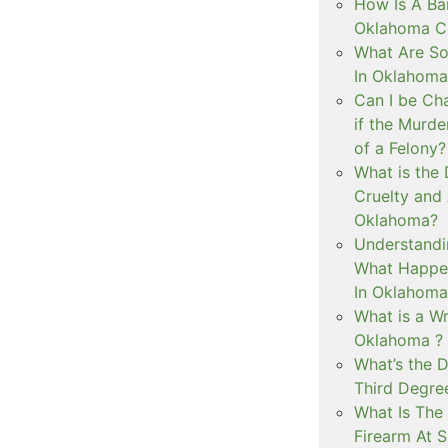
How Is A Ba
Oklahoma Co
What Are S
In Oklahoma
Can I be Ch
if the Murd
of a Felony?
What is the
Cruelty and
Oklahoma?
Understandi
What Happen
In Oklahoma
What is a Wr
Oklahoma ?
What’s the D
Third Degre
What Is The 
Firearm At 