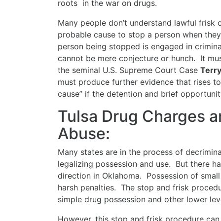
roots in the war on drugs.
Many people don’t understand lawful frisk 
probable cause to stop a person when they 
person being stopped is engaged in criminal
cannot be mere conjecture or hunch. It mus
the seminal U.S. Supreme Court Case
Terry
must produce further evidence that rises to
cause” if the detention and brief opportunit
Tulsa Drug Charges a
Abuse:
Many states are in the process of decrimina
legalizing possession and use. But there h
direction in Oklahoma. Possession of small q
harsh penalties. The stop and frisk procedu
simple drug possession and other lower lev
However, this stop and frisk procedure can 