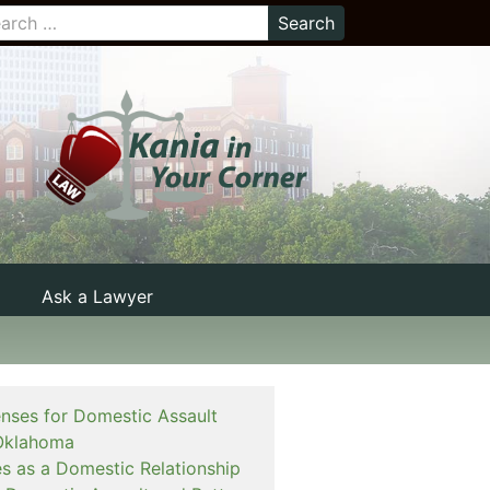
Ask a Lawyer
enses for Domestic Assault
Oklahoma
es as a Domestic Relationship