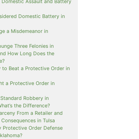
 Domestic Assault and Battery
sidered Domestic Battery in
ge a Misdemeanor in
unge Three Felonies in
and How Long Does the
e?
to Beat a Protective Order in
t a Protective Order in
. Standard Robbery in
hat’s the Difference?
arceny From a Retailer and
 Consequences in Tulsa
 Protective Order Defense
Oklahoma?