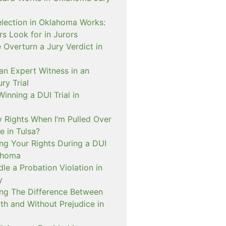
lection in Oklahoma Works:
s Look for in Jurors
Overturn a Jury Verdict in
an Expert Witness in an
ry Trial
inning a DUI Trial in
 Rights When I’m Pulled Over
e in Tulsa?
ng Your Rights During a DUI
ahoma
e a Probation Violation in
y
ng The Difference Between
th and Without Prejudice in