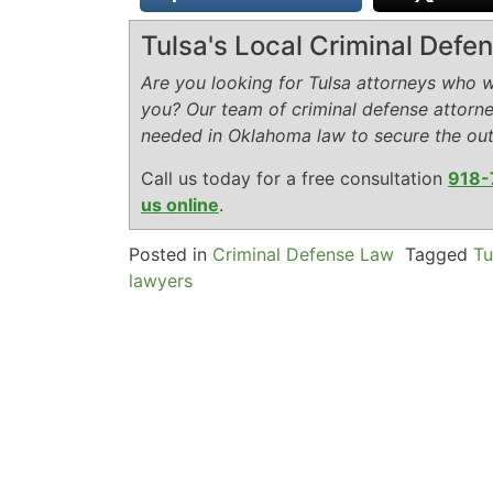
Tulsa's Local Criminal Def
Are you looking for Tulsa attorneys who wi
you? Our team of criminal defense attorn
needed in Oklahoma law to secure the ou
Call us today for a free consultation
918-
us online
.
Posted in
Criminal Defense Law
Tagged
Tu
lawyers