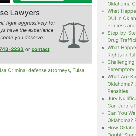
Oklahoma Cr
What Happen
ense Lawyers
DUI in Okla
ll fight aggressively for
Process and
eys have the experience
Step-by-Ste
tcome you deserve.
Drug Traffi
What Happen
743-2233
or
contact
Rights in Tu
Challenging 
Peremptory 
lsa Criminal defense attorneys
,
Tulsa
What Are Ki
Oklahoma? U
Penalties
Jury Nullifi
Can Jurors 
Can You Waiv
Oklahoma? 
How Oklahom
Doubt’ Stan