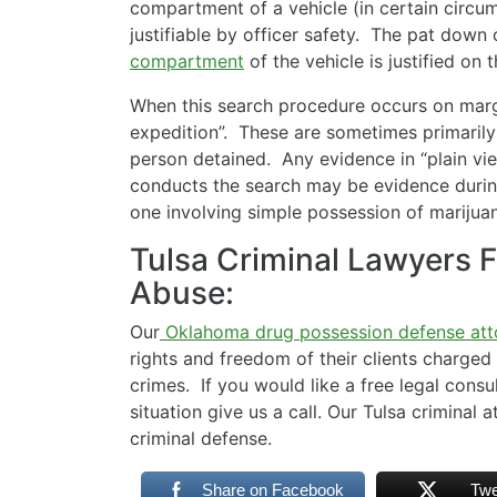
compartment of a vehicle (in certain circum
justifiable by officer safety. The pat down
compartment
of the vehicle is justified on 
When this search procedure occurs on margin
expedition”. These are sometimes primarily 
person detained. Any evidence in “plain vie
conducts the search may be evidence during
one involving simple possession of marijua
Tulsa Criminal Lawyers F
Abuse:
Our
Oklahoma drug possession defense att
rights and freedom of their clients charged
crimes. If you would like a free legal consu
situation give us a call. Our Tulsa criminal
criminal defense.
Share on Facebook
Twe