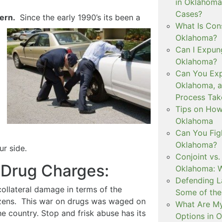
in Oklahoma
Cases?
cern.
Since the early 1990’s its been a
What Is Con
Oklahoma?
Can I Expun
Oklahoma?
Can You Exp
Oklahoma, 
Process Tak
Tips on How 
Oklahoma
Can You Figh
Oklahoma?
r side.
Conjoint vs
 Drug Charges:
Oklahoma: W
Defending L
ollateral damage in terms of the
Some of the
itizens. This war on drugs was waged on
What Are My
he country. Stop and frisk abuse has its
Options in 