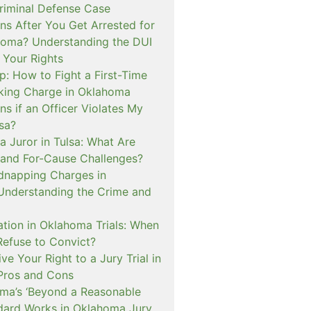
iminal Defense Case
s After You Get Arrested for
homa? Understanding the DUI
 Your Rights
p: How to Fight a First-Time
cking Charge in Oklahoma
s if an Officer Violates My
lsa?
a Juror in Tulsa: What Are
and For-Cause Challenges?
dnapping Charges in
nderstanding the Crime and
cation in Oklahoma Trials: When
Refuse to Convict?
e Your Right to a Jury Trial in
Pros and Cons
a’s ‘Beyond a Reasonable
dard Works in Oklahoma Jury