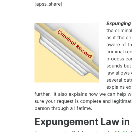
[apss_share]
Expunging
the crimina
as if the c
aware of t
criminal re
process can
sounds but 
law allows 
several cat
explains ex
further. It also explains how we can help 
sure your request is complete and legitima
person through a lifetime.
Expungement Law in