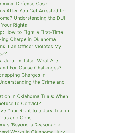
iminal Defense Case
s After You Get Arrested for
homa? Understanding the DUI
 Your Rights
p: How to Fight a First-Time
cking Charge in Oklahoma
s if an Officer Violates My
lsa?
a Juror in Tulsa: What Are
and For-Cause Challenges?
dnapping Charges in
nderstanding the Crime and
cation in Oklahoma Trials: When
Refuse to Convict?
e Your Right to a Jury Trial in
Pros and Cons
a’s ‘Beyond a Reasonable
dard Works in Oklahoma Jury