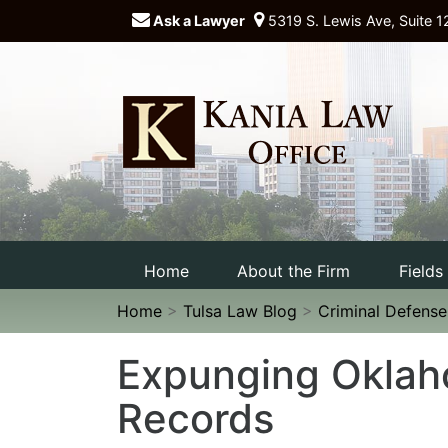
Ask a Lawyer
5319 S. Lewis Ave, Suite 1
Home
About the Firm
Fields
Home
>
Tulsa Law Blog
>
Criminal Defens
Expunging Oklah
Records