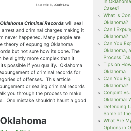
in Oklahoma
Last edit:
by
Kania Law
Cases?
What Is Con
Oklahoma?
 Oklahoma Criminal Records
will seal
Can I Expun
l arrest and criminal charges making it
Oklahoma?
rim never happened. Many people are
Can You Exp
he theory of expunging Oklahoma
Oklahoma, 
cords but not sure how its done. The
Process Tak
 be slightly more complex than it
Tips on How 
its possible if you qualify. Oklahoma
Oklahoma
expungement of criminal records for
Can You Figh
egories of offenses. This article
Oklahoma?
pungement or sealing criminal records
Conjoint vs
walk you through the process to make
Oklahoma: W
te. One mistake shouldn’t haunt a good
Defending L
Some of the
 Oklahoma
What Are My
Options in 