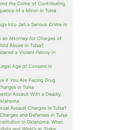
nd the Crime of Contributing
quency of a Minor in Tulsa
ugs Into Jail a Serious Crime in
e an Attorney for Charges of
hild Abuse in Tulsa?
dered a Violent Felony in
Legal Age of Consent in
ke If You Are Facing Drug
Charges in Tulsa
estic Assault With a Deadly
Oklahoma
xual Assault Charges in Tulsa?
 Charges and Defenses in Tulsa
rostitution in Oklahoma: What
ibits and What’s at Stake