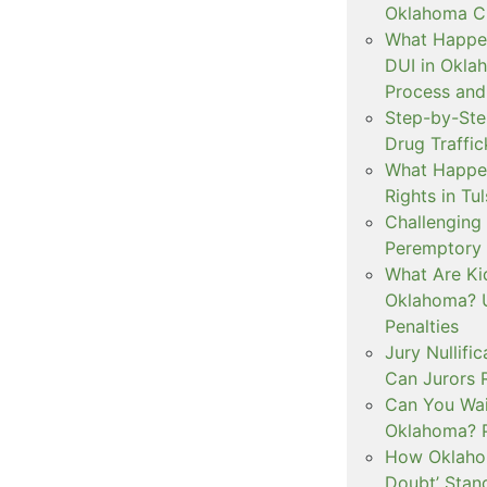
Oklahoma Cr
What Happen
DUI in Okla
Process and
Step-by-Ste
Drug Traffi
What Happen
Rights in Tu
Challenging 
Peremptory 
What Are Ki
Oklahoma? U
Penalties
Jury Nullifi
Can Jurors 
Can You Waiv
Oklahoma? 
How Oklahom
Doubt’ Stan