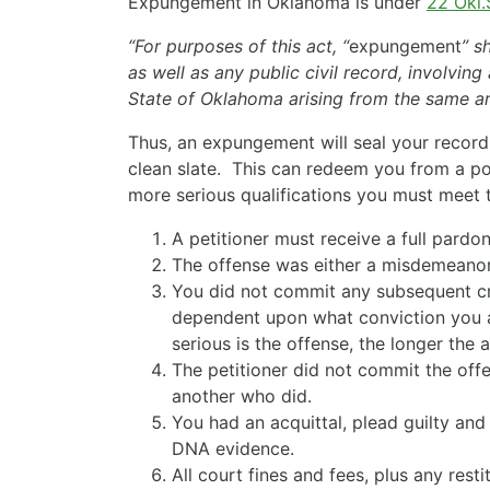
Expungement in Oklahoma is under
22 Okl.
“For purposes of this act, “
expungement
” s
as well as any public civil record, involvin
State of Oklahoma arising from the same arr
Thus, an expungement will seal your recor
clean slate. This can redeem you from a p
more serious qualifications you must meet t
A petitioner must receive a full pardo
The offense was either a misdemeanor 
You did not commit any subsequent cri
dependent upon what conviction you 
serious is the offense, the longer the 
The petitioner did not commit the off
another who did.
You had an acquittal, plead guilty an
DNA evidence.
All court fines and fees, plus any restit