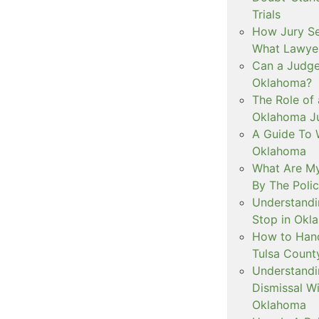
Trials
How Jury Se
What Lawyer
Can a Judge 
Oklahoma?
The Role of 
Oklahoma Ju
A Guide To W
Oklahoma
What Are My
By The Polic
Understandi
Stop in Okl
How to Handl
Tulsa Count
Understandi
Dismissal Wi
Oklahoma