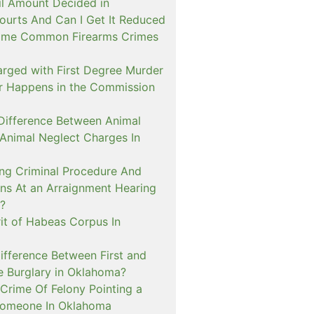
il Amount Decided in
urts And Can I Get It Reduced
ome Common Firearms Crimes
arged with First Degree Murder
er Happens in the Commission
 Difference Between Animal
 Animal Neglect Charges In
ng Criminal Procedure And
s At an Arraignment Hearing
?
it of Habeas Corpus In
ifference Between First and
e Burglary in Oklahoma?
Crime Of Felony Pointing a
Someone In Oklahoma