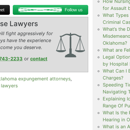
How Nursing
for Assault
et
Follow us
What Types 
Criminal Ca
ense Lawyers
What’s the 
ll fight aggressively for
Misdemeanor
eys have the experience
Oklahoma?
tcome you deserve.
What are Fe
Legal Option
743-2233
or
contact
by Hospital
What Can I 
Charges?
lahoma expungement attorneys
,
Speeding Tic
 lawyers
Navigating 
Explaining I
Range Of Pu
What Is the 
Hearing in 
What is an A