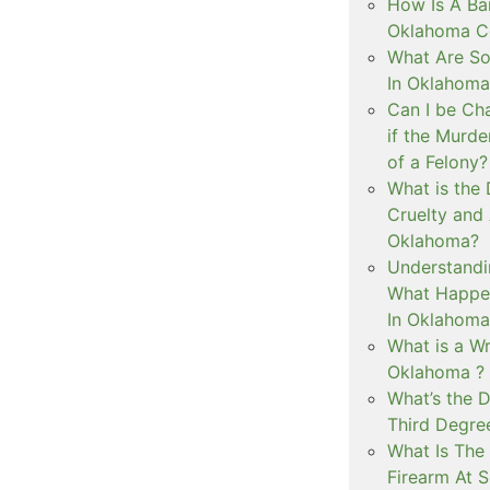
How Is A Ba
Oklahoma Co
What Are S
In Oklahoma
Can I be Ch
if the Murd
of a Felony?
What is the
Cruelty and
Oklahoma?
Understandi
What Happen
In Oklahoma
What is a Wr
Oklahoma ?
What’s the D
Third Degre
What Is The 
Firearm At 