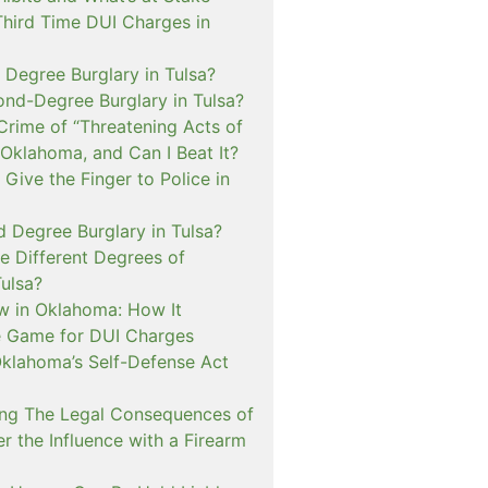
Third Time DUI Charges in
t Degree Burglary in Tulsa?
ond-Degree Burglary in Tulsa?
Crime of “Threatening Acts of
 Oklahoma, and Can I Beat It?
o Give the Finger to Police in
d Degree Burglary in Tulsa?
e Different Degrees of
Tulsa?
 in Oklahoma: How It
 Game for DUI Charges
lahoma’s Self-Defense Act
ng The Legal Consequences of
r the Influence with a Firearm