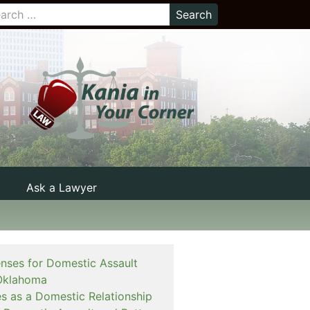
Ask a Lawyer
enses for Domestic Assault
Oklahoma
es as a Domestic Relationship