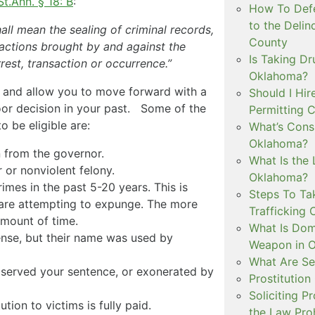
St.Ann. § 18: B
:
How To Defe
to the Delin
hall mean the sealing of criminal records,
County
g actions brought by and against the
Is Taking Dr
est, transaction or occurrence.”
Oklahoma?
d and allow you to move forward with a
Should I Hir
oor decision in your past. Some of the
Permitting C
o be eligible are:
What’s Consi
Oklahoma?
n from the governor.
What Is the 
or nonviolent felony.
Oklahoma?
mes in the past 5-20 years. This is
Steps To Ta
are attempting to expunge. The more
Trafficking 
amount of time.
What Is Dom
ense, but their name was used by
Weapon in 
What Are Se
d served your sentence, or exonerated by
Prostitution
Soliciting P
ution to victims is fully paid.
the Law Proh