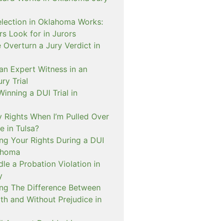
lection in Oklahoma Works:
s Look for in Jurors
Overturn a Jury Verdict in
an Expert Witness in an
ry Trial
inning a DUI Trial in
 Rights When I’m Pulled Over
e in Tulsa?
ng Your Rights During a DUI
ahoma
e a Probation Violation in
y
ng The Difference Between
th and Without Prejudice in