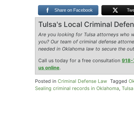
Share on Facebook
Twe
Tulsa's Local Criminal Def
Are you looking for Tulsa attorneys who wi
you? Our team of criminal defense attorn
needed in Oklahoma law to secure the ou
Call us today for a free consultation
918-
us online
.
Posted in
Criminal Defense Law
Tagged
Ok
Sealing criminal records in Oklahoma
,
Tulsa