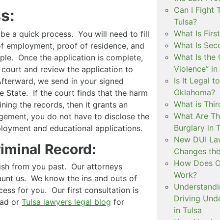
Can I Fight 
s:
Tulsa?
What Is Firs
 a quick process. You will need to fill
What Is Sec
 of employment, proof of residence, and
What Is the 
ple. Once the application is complete,
Violence” in
 court and review the application to
Is It Legal t
 Afterward, we send in your signed
Oklahoma?
e State. If the court finds that the harm
What is Thir
ining the records, then it grants an
What Are Th
ment, you do not have to disclose the
Burglary in 
loyment and educational applications.
New DUI Law
riminal Record:
Changes the
How Does Ok
ish from you past. Our attorneys
Work?
unt us. We know the ins and outs of
Understandi
ess for you. Our first consultation is
Driving Unde
ead or
Tulsa lawyers legal blog
for
in Tulsa