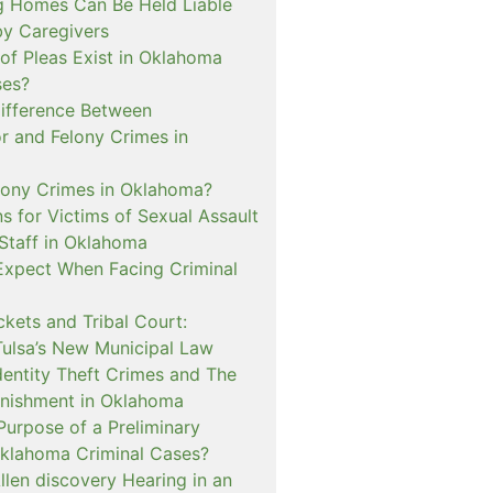
 Homes Can Be Held Liable
 by Caregivers
of Pleas Exist in Oklahoma
ses?
Difference Between
 and Felony Crimes in
lony Crimes in Oklahoma?
s for Victims of Sexual Assault
 Staff in Oklahoma
Expect When Facing Criminal
kets and Tribal Court:
Tulsa’s New Municipal Law
dentity Theft Crimes and The
nishment in Oklahoma
Purpose of a Preliminary
Oklahoma Criminal Cases?
llen discovery Hearing in an