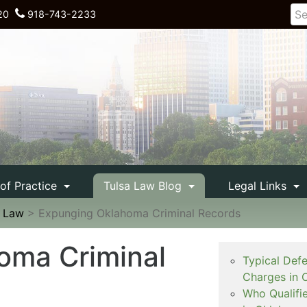
20
918-743-2233
 of Practice
Tulsa Law Blog
Legal Links
e Law
>
Expunging Oklahoma Criminal Records
oma Criminal
Typical Def
Charges in 
Who Qualifi