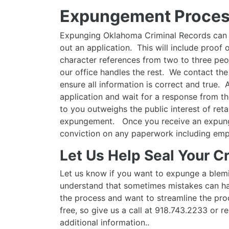
Expungement Proces
Expunging Oklahoma Criminal Records can be
out an application. This will include proof
character references from two to three peo
our office handles the rest. We contact the
ensure all information is correct and true.
application and wait for a response from th
to you outweighs the public interest of reta
expungement. Once you receive an expunge
conviction on any paperwork including emp
Let Us Help Seal Your C
Let us know if you want to expunge a blem
understand that sometimes mistakes can ha
the process and want to streamline the proc
free, so give us a call at 918.743.2233 or r
additional information..