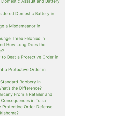
 Domestic Assault and Battery
sidered Domestic Battery in
ge a Misdemeanor in
unge Three Felonies in
and How Long Does the
e?
to Beat a Protective Order in
t a Protective Order in
. Standard Robbery in
hat’s the Difference?
arceny From a Retailer and
 Consequences in Tulsa
 Protective Order Defense
Oklahoma?