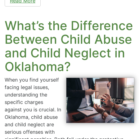
Read More
What’s the Difference
Between Child Abuse
and Child Neglect in
Oklahoma?
When you find yourself
facing legal issues,
understanding the
specific charges
against you is crucial. In
Oklahoma, child abuse
and child neglect are
serious offenses with