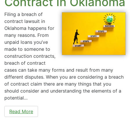
Contract In Oklahoma
Filing a breach of
contract lawsuit in
Oklahoma happens for
many reasons. From
unpaid loans you’ve
made to someone to
construction contracts,
breach of contract
cases can take many forms and result from many
different disputes. When you are considering a breach
of contract claim there are many things that you
should consider and understanding the elements of a
potential…
Read More