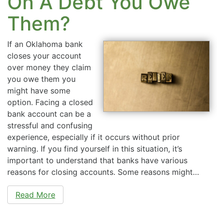
On A Debt You Owe
Them?
If an Oklahoma bank
closes your account
over money they claim
you owe them you
might have some
option. Facing a closed
bank account can be a
stressful and confusing
experience, especially if it occurs without prior
warning. If you find yourself in this situation, it’s
important to understand that banks have various
reasons for closing accounts. Some reasons might…
Read More