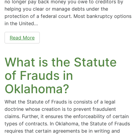
no longer pay back money you owe to creditors by
helping you clear or manage debts under the
protection of a federal court. Most bankruptcy options
in the United…
Read More
What is the Statute
of Frauds in
Oklahoma?
What the Statute of Frauds is consists of a legal
doctrine whose creation is to prevent fraudulent
claims. Further, it ensures the enforceability of certain
types of contracts. In Oklahoma, the Statute of Frauds
requires that certain agreements be in writing and