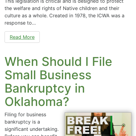
This legislation is critical and is designed to protect
the welfare and rights of Native children and their
culture as a whole. Created in 1978, the ICWA was a
response to…
Read More
When Should I File
Small Business
Bankruptcy in
Oklahoma?
Filing for business
bankruptcy is a
significant undertaking.