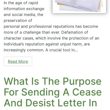
In the age of rapid
information exchange
and social media, the
preservation of
personal and professional reputations has become
more of a challenge than ever. Defamation of
character cases, which involve the protection of an
individual’s reputation against unjust harm, are
increasingly common. A crucial tool in…
Read More
What Is The Purpose
For Sending A Cease
And Desist Letter In