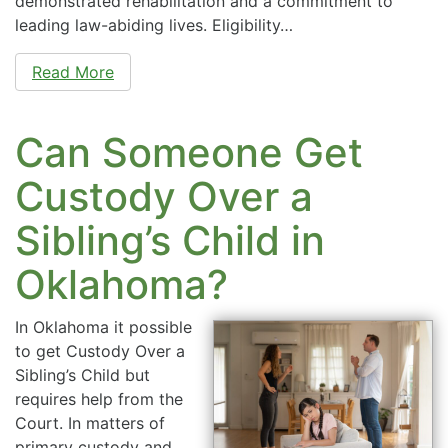
demonstrated rehabilitation and a commitment to
leading law-abiding lives. Eligibility…
Read More
Can Someone Get
Custody Over a
Sibling’s Child in
Oklahoma?
In Oklahoma it possible
to get Custody Over a
Sibling’s Child but
requires help from the
Court. In matters of
primary custody and