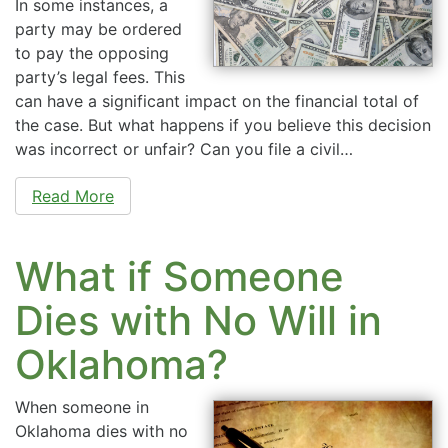
In some instances, a
party may be ordered
to pay the opposing
party’s legal fees. This
can have a significant impact on the financial total of
the case. But what happens if you believe this decision
was incorrect or unfair? Can you file a civil…
Read More
What if Someone
Dies with No Will in
Oklahoma?
When someone in
Oklahoma dies with no