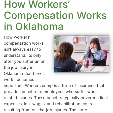
How Workers’
Compensation Works
in Oklahoma
How workers’
compensation works
isn’t always easy to
understand. Its only
after you suffer an on
the job injury in
Oklahoma that how it
works becomes
important. Workers comp is a form of insurance that
provides benefits to employees who suffer work-
related injuries. These benefits typically cover medical
expenses, lost wages, and rehabilitation costs
resulting from on-the-job injuries. The state…