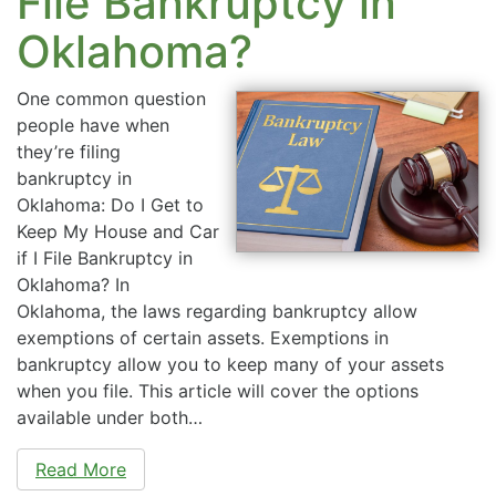
File Bankruptcy in
Oklahoma?
One common question
people have when
they’re filing
bankruptcy in
Oklahoma: Do I Get to
Keep My House and Car
if I File Bankruptcy in
Oklahoma? In
Oklahoma, the laws regarding bankruptcy allow
exemptions of certain assets. Exemptions in
bankruptcy allow you to keep many of your assets
when you file. This article will cover the options
available under both…
Read More