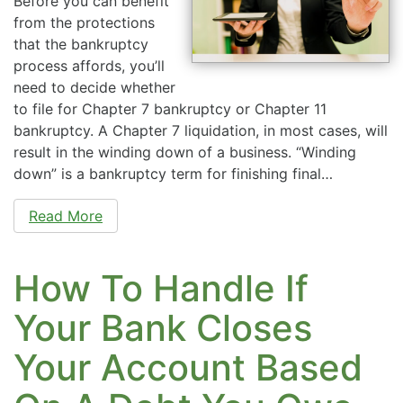
Before you can benefit
from the protections
that the bankruptcy
process affords, you’ll
need to decide whether
to file for Chapter 7 bankruptcy or Chapter 11
bankruptcy. A Chapter 7 liquidation, in most cases, will
result in the winding down of a business. “Winding
down” is a bankruptcy term for finishing final…
Read More
How To Handle If
Your Bank Closes
Your Account Based