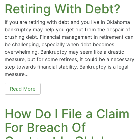
Retiring With Debt?
If you are retiring with debt and you live in Oklahoma
bankruptcy may help you get out from the despair of
crushing debt. Financial management in retirement can
be challenging, especially when debt becomes
overwhelming. Bankruptcy may seem like a drastic
measure, but for some retirees, it could be a necessary
step towards financial stability. Bankruptcy is a legal
measure…
Read More
How Do I File a Claim
For Breach Of