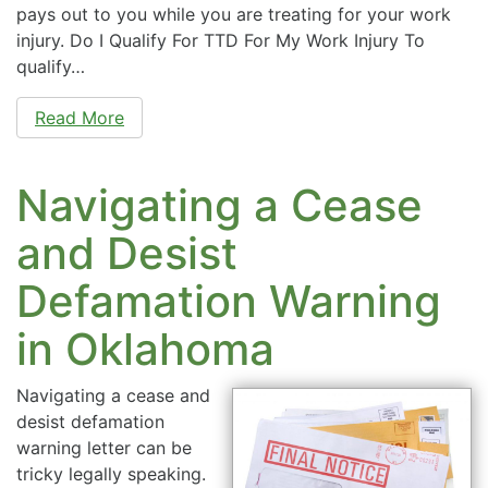
pays out to you while you are treating for your work
injury. Do I Qualify For TTD For My Work Injury To
qualify…
Read More
Navigating a Cease
and Desist
Defamation Warning
in Oklahoma
Navigating a cease and
desist defamation
warning letter can be
tricky legally speaking.