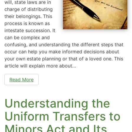
will, state laws are in
charge of distributing
their belongings. This
process is known as
intestate succession. It
can be complex and
confusing, and understanding the different steps that
occur can help you make informed decisions about
your own estate planning or that of a loved one. This
article will explain more about…
Read More
Understanding the
Uniform Transfers to
Minors Act and Its