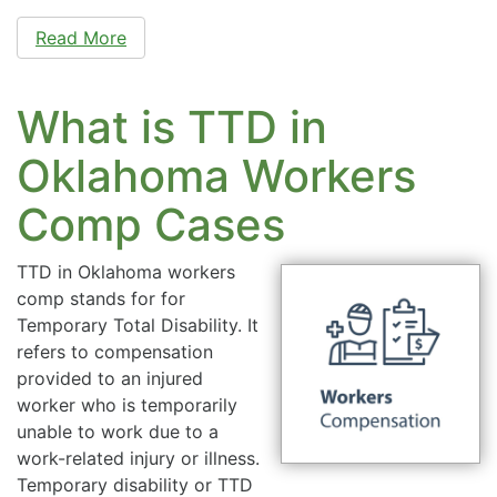
Read More
What is TTD in
Oklahoma Workers
Comp Cases
TTD in Oklahoma workers
comp stands for for
Temporary Total Disability. It
refers to compensation
provided to an injured
worker who is temporarily
unable to work due to a
work-related injury or illness.
Temporary disability or TTD