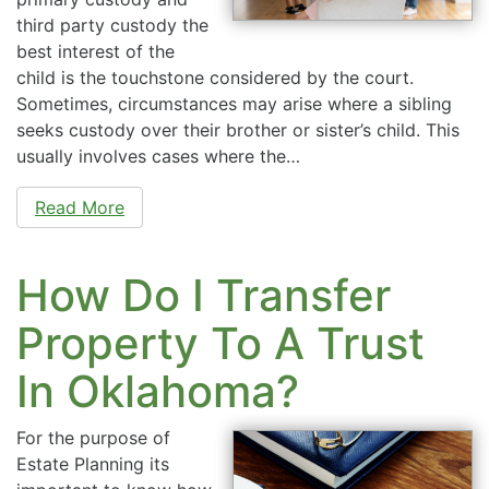
third party custody the
best interest of the
child is the touchstone considered by the court.
Sometimes, circumstances may arise where a sibling
seeks custody over their brother or sister’s child. This
usually involves cases where the…
Read More
How Do I Transfer
Property To A Trust
In Oklahoma?
For the purpose of
Estate Planning its