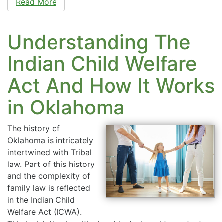
Read More
Understanding The
Indian Child Welfare
Act And How It Works
in Oklahoma
The history of
Oklahoma is intricately
intertwined with Tribal
law. Part of this history
and the complexity of
family law is reflected
in the Indian Child
Welfare Act (ICWA).