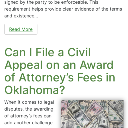
signed by the party to be enforceable. This
requirement helps provide clear evidence of the terms
and existence…
Read More
Can I File a Civil
Appeal on an Award
of Attorney’s Fees in
Oklahoma?
When it comes to legal
disputes, the awarding
of attorney’s fees can
add another challenge.