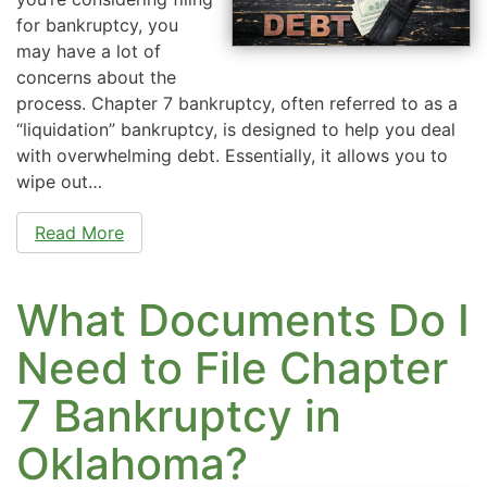
for bankruptcy, you
may have a lot of
concerns about the
process. Chapter 7 bankruptcy, often referred to as a
“liquidation” bankruptcy, is designed to help you deal
with overwhelming debt. Essentially, it allows you to
wipe out…
Read More
What Documents Do I
Need to File Chapter
7 Bankruptcy in
Oklahoma?