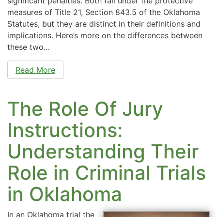
significant penalties. Both fall under the protective
measures of Title 21, Section 843.5 of the Oklahoma
Statutes, but they are distinct in their definitions and
implications. Here’s more on the differences between
these two…
Read More
The Role Of Jury
Instructions:
Understanding Their
Role in Criminal Trials
in Oklahoma
In an Oklahoma trial the