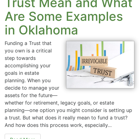
Trust Mean and What
Are Some Examples
in Oklahoma
Funding a Trust that
you own is a critical
step towards
accomplishing your
goals in estate
planning. When you
decide to manage your
assets for the future—
whether for retirement, legacy goals, or estate
planning—one option you might consider is setting up
a trust. But what does it really mean to fund a trust?
And how does this process work, especially…