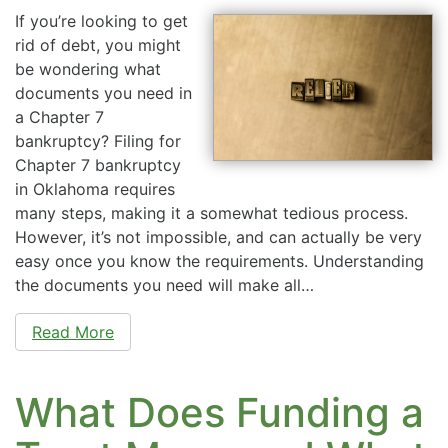
If you’re looking to get
rid of debt, you might
be wondering what
documents you need in
a Chapter 7
bankruptcy? Filing for
Chapter 7 bankruptcy
in Oklahoma requires
many steps, making it a somewhat tedious process.
However, it’s not impossible, and can actually be very
easy once you know the requirements. Understanding
the documents you need will make all…
Read More
What Does Funding a