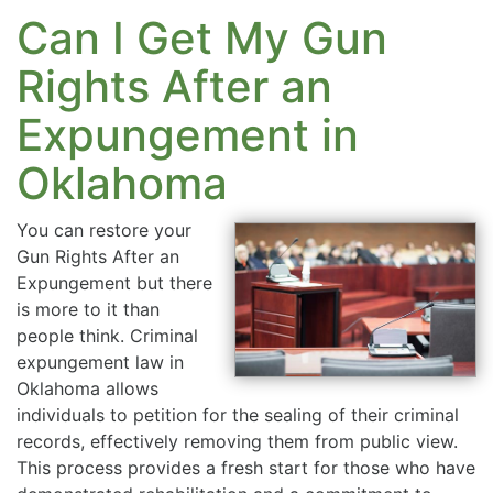
Can I Get My Gun
Rights After an
Expungement in
Oklahoma
You can restore your
Gun Rights After an
Expungement but there
is more to it than
people think. Criminal
expungement law in
Oklahoma allows
individuals to petition for the sealing of their criminal
records, effectively removing them from public view.
This process provides a fresh start for those who have