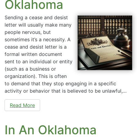
Oklahoma
Sending a cease and desist
letter will usually make many
people nervous, but
sometimes it’s a necessity. A
cease and desist letter is a
formal written document
sent to an individual or entity
(such as a business or
organization). This is often
to demand that they stop engaging in a specific
activity or behavior that is believed to be unlawful,…
Read More
In An Oklahoma