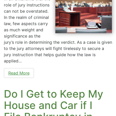
role of jury instructions
can not be overstated.
In the realm of criminal
law, few aspects carry
as much weight and
significance as the
jury’s role in determining the verdict. As a case is given
to the jury attorneys will fight tirelessly to secure a
jury instruction that helps guide how the law is
applied…
Read More
Do I Get to Keep My
House and Car if I