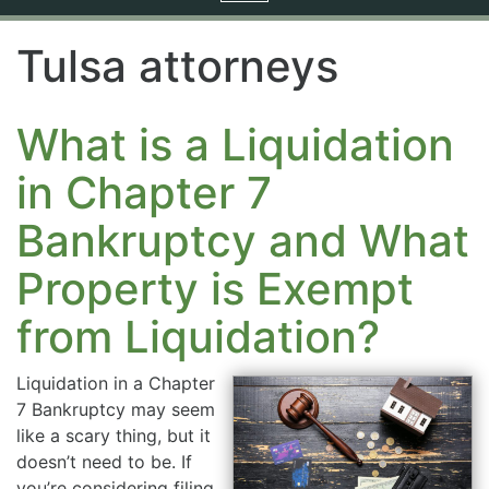
navigation
Tulsa attorneys
What is a Liquidation
in Chapter 7
Bankruptcy and What
Property is Exempt
from Liquidation?
Liquidation in a Chapter
7 Bankruptcy may seem
like a scary thing, but it
doesn’t need to be. If
you’re considering filing