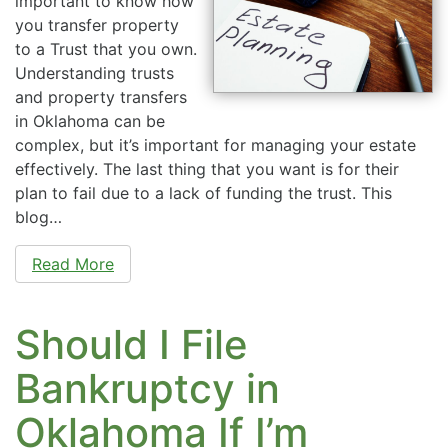
important to know how
you transfer property
to a Trust that you own.
Understanding trusts
and property transfers
in Oklahoma can be
complex, but it’s important for managing your estate
effectively. The last thing that you want is for their
plan to fail due to a lack of funding the trust. This
blog…
Read More
Should I File
Bankruptcy in
Oklahoma If I’m