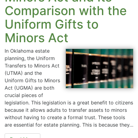
Comparison with the
Uniform Gifts to
Minors Act
In Oklahoma estate
planning, the Uniform
Transfers to Minors Act
(UTMA) and the
Uniform Gifts to Minors
Act (UGMA) are both
crucial pieces of
legislation. This legislation is a great benefit to citizens
because it allows adults to transfer assets to minors
without having to create a formal trust. These tools
are essential for estate planning. This is because they…