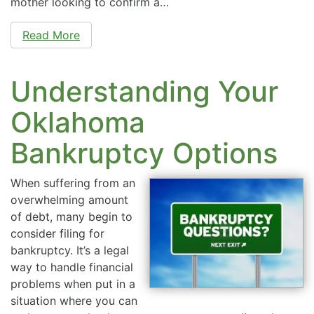
mother looking to confirm a…
Read More
Understanding Your
Oklahoma
Bankruptcy Options
When suffering from an
overwhelming amount
of debt, many begin to
consider filing for
bankruptcy. It’s a legal
way to handle financial
problems when put in a
situation where you can