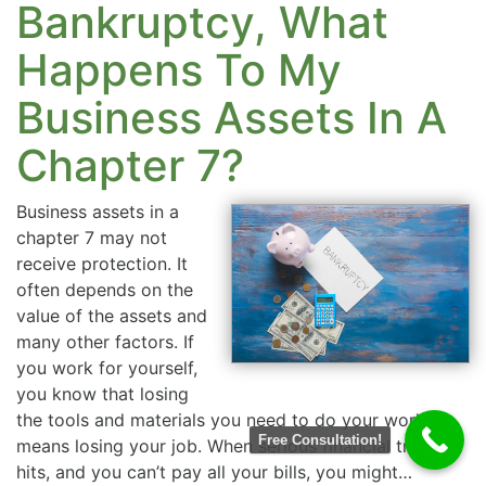
Bankruptcy, What
Happens To My
Business Assets In A
Chapter 7?
Business assets in a
chapter 7 may not
receive protection. It
often depends on the
value of the assets and
many other factors. If
you work for yourself,
you know that losing
the tools and materials you need to do your work
Free Consultation!
means losing your job. When serious financial trouble
hits, and you can’t pay all your bills, you might…