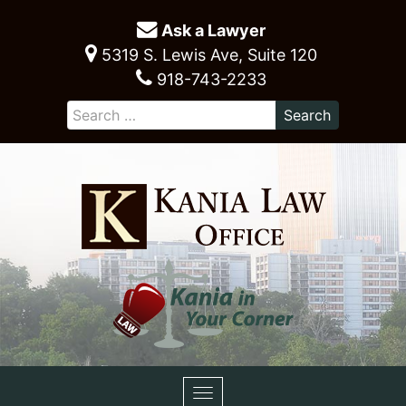
Ask a Lawyer
5319 S. Lewis Ave, Suite 120
918-743-2233
Toggle