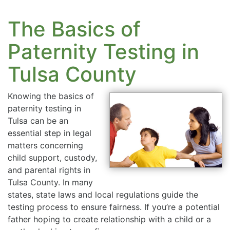
The Basics of
Paternity Testing in
Tulsa County
Knowing the basics of
paternity testing in
Tulsa can be an
essential step in legal
matters concerning
child support, custody,
and parental rights in
Tulsa County. In many
states, state laws and local regulations guide the
testing process to ensure fairness. If you’re a potential
father hoping to create relationship with a child or a