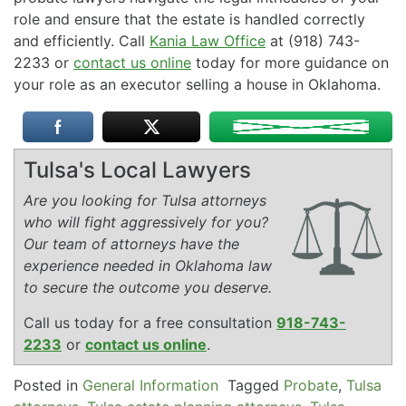
role and ensure that the estate is handled correctly
and efficiently. Call
Kania Law Office
at (918) 743-
2233 or
contact us online
today for more guidance on
your role as an executor selling a house in Oklahoma.
Tulsa's Local Lawyers
Are you looking for Tulsa attorneys
who will fight aggressively for you?
Our team of attorneys have the
experience needed in Oklahoma law
to secure the outcome you deserve.
Call us today for a free consultation
918-743-
2233
or
contact us online
.
Posted in
General Information
Tagged
Probate
,
Tulsa