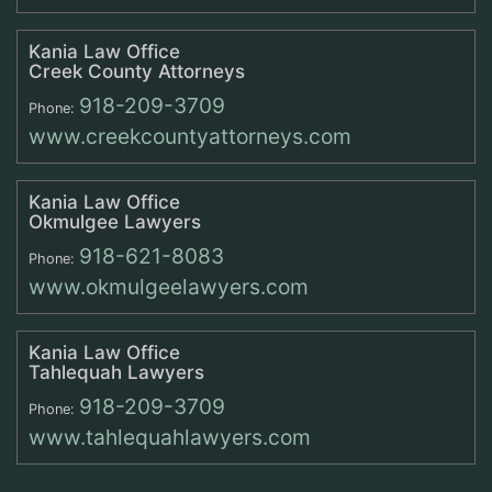
Kania Law Office
Creek County Attorneys
918-209-3709
Phone:
www.creekcountyattorneys.com
Kania Law Office
Okmulgee Lawyers
918-621-8083
Phone:
www.okmulgeelawyers.com
Kania Law Office
Tahlequah Lawyers
918-209-3709
Phone:
www.tahlequahlawyers.com