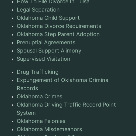
How To File Divorce In Tulsa
Legal Separation
Oklahoma Child Support
Oklahoma Divorce Requirements
Oklahoma Step Parent Adoption
Prenuptial Agreements
Spousal Support Alimony
Supervised Visitation
Drug Trafficking
Expungement of Oklahoma Criminal
Records
Oklahoma Crimes
Oklahoma Driving Traffic Record Point
System
Oklahoma Felonies
Oklahoma Misdemeanors