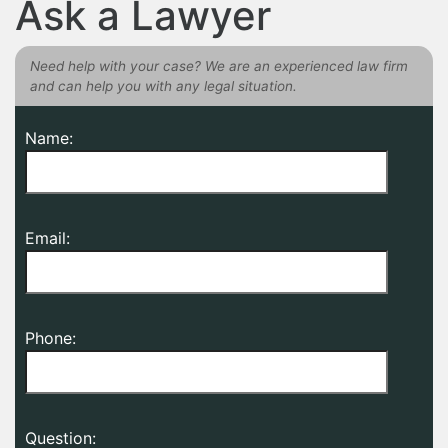
Ask a Lawyer
Need help with your case? We are an experienced law firm
and can help you with any legal situation.
Name:
Email:
Phone:
Question: