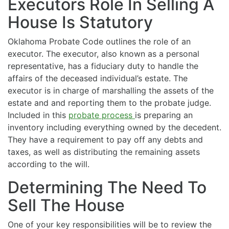
Executors Role In Selling A
House Is Statutory
Oklahoma Probate Code outlines the role of an
executor. The executor, also known as a personal
representative, has a fiduciary duty to handle the
affairs of the deceased individual’s estate. The
executor is in charge of marshalling the assets of the
estate and and reporting them to the probate judge.
Included in this
probate process
is preparing an
inventory including everything owned by the decedent.
They have a requirement to pay off any debts and
taxes, as well as distributing the remaining assets
according to the will.
Determining The Need To
Sell The House
One of your key responsibilities will be to review the