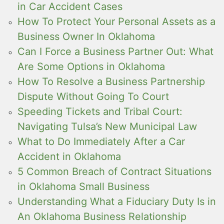
in Car Accident Cases
How To Protect Your Personal Assets as a
Business Owner In Oklahoma
Can I Force a Business Partner Out: What
Are Some Options in Oklahoma
How To Resolve a Business Partnership
Dispute Without Going To Court
Speeding Tickets and Tribal Court:
Navigating Tulsa’s New Municipal Law
What to Do Immediately After a Car
Accident in Oklahoma
5 Common Breach of Contract Situations
in Oklahoma Small Business
Understanding What a Fiduciary Duty Is in
An Oklahoma Business Relationship