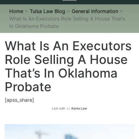
navigation
Home
>
Tulsa Law Blog
>
General Information
>
What Is An Executors Role Selling A House That’s
In Oklahoma Probate
What Is An Executors
Role Selling A House
That’s In Oklahoma
Probate
[apss_share]
Last edit:
by
Kania Law