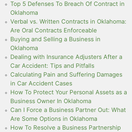
Top 5 Defenses To Breach Of Contract in
Oklahoma
Verbal vs. Written Contracts in Oklahoma:
Are Oral Contracts Enforceable
Buying and Selling a Business in
Oklahoma
Dealing with Insurance Adjusters After a
Car Accident: Tips and Pitfalls
Calculating Pain and Suffering Damages
in Car Accident Cases
How To Protect Your Personal Assets as a
Business Owner In Oklahoma
Can I Force a Business Partner Out: What
Are Some Options in Oklahoma
How To Resolve a Business Partnership