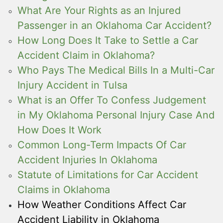
What Are Your Rights as an Injured
Passenger in an Oklahoma Car Accident?
How Long Does It Take to Settle a Car
Accident Claim in Oklahoma?
Who Pays The Medical Bills In a Multi-Car
Injury Accident in Tulsa
What is an Offer To Confess Judgement
in My Oklahoma Personal Injury Case And
How Does It Work
Common Long-Term Impacts Of Car
Accident Injuries In Oklahoma
Statute of Limitations for Car Accident
Claims in Oklahoma
How Weather Conditions Affect Car
Accident Liability in Oklahoma