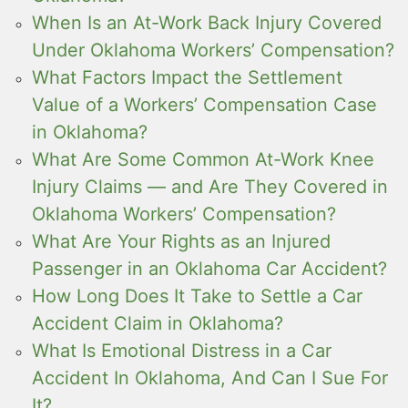
When Is an At-Work Back Injury Covered
Under Oklahoma Workers’ Compensation?
What Factors Impact the Settlement
Value of a Workers’ Compensation Case
in Oklahoma?
What Are Some Common At-Work Knee
Injury Claims — and Are They Covered in
Oklahoma Workers’ Compensation?
What Are Your Rights as an Injured
Passenger in an Oklahoma Car Accident?
How Long Does It Take to Settle a Car
Accident Claim in Oklahoma?
What Is Emotional Distress in a Car
Accident In Oklahoma, And Can I Sue For
It?