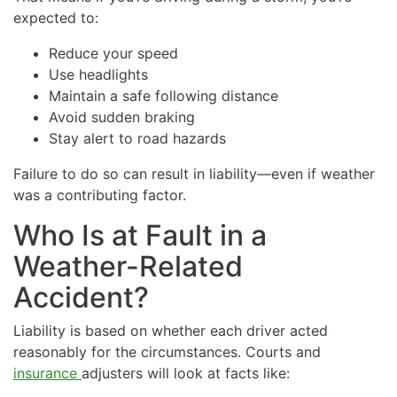
expected to:
Reduce your speed
Use headlights
Maintain a safe following distance
Avoid sudden braking
Stay alert to road hazards
Failure to do so can result in liability—even if weather
was a contributing factor.
Who Is at Fault in a
Weather-Related
Accident?
Liability is based on whether each driver acted
reasonably for the circumstances. Courts and
insurance
adjusters will look at facts like: