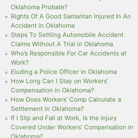
Oklahoma Probate?
Rights Of A Good Samaritan Injured In An
Accident in Oklahoma
Steps To Settling Automobile Accident
Claims Without A Trial in Oklahoma
Who’s Responsible For Car Accidents at
Work?
Eluding a Police Officer in Oklahoma
How Long Can I Stay on Workers’
Compensation in Oklahoma?
How Does Workers’ Comp Calculate a
Settlement in Oklahoma?
If I Slip and Fall at Work, Is the Injury
Covered Under Workers’ Compensation in
Oklahoma?