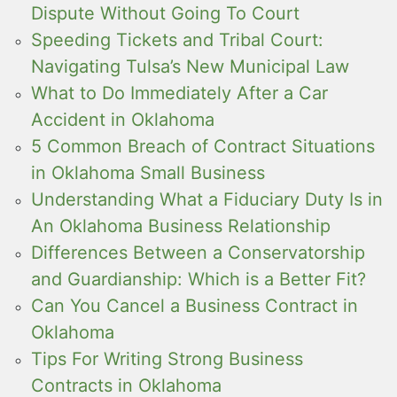
Dispute Without Going To Court
Speeding Tickets and Tribal Court:
Navigating Tulsa’s New Municipal Law
What to Do Immediately After a Car
Accident in Oklahoma
5 Common Breach of Contract Situations
in Oklahoma Small Business
Understanding What a Fiduciary Duty Is in
An Oklahoma Business Relationship
Differences Between a Conservatorship
and Guardianship: Which is a Better Fit?
Can You Cancel a Business Contract in
Oklahoma
Tips For Writing Strong Business
Contracts in Oklahoma