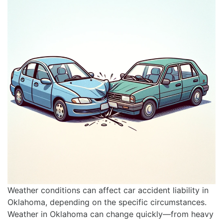
Weather conditions can affect car accident liability in
Oklahoma, depending on the specific circumstances.
Weather in Oklahoma can change quickly—from heavy