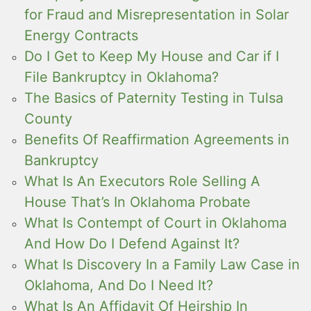
for Fraud and Misrepresentation in Solar
Energy Contracts
Do I Get to Keep My House and Car if I
File Bankruptcy in Oklahoma?
The Basics of Paternity Testing in Tulsa
County
Benefits Of Reaffirmation Agreements in
Bankruptcy
What Is An Executors Role Selling A
House That’s In Oklahoma Probate
What Is Contempt of Court in Oklahoma
And How Do I Defend Against It?
What Is Discovery In a Family Law Case in
Oklahoma, And Do I Need It?
What Is An Affidavit Of Heirship In