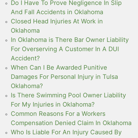
Do I Have To Prove Negligence In Slip
And Fall Accidents in Oklahoma
Closed Head Injuries At Work in
Oklahoma
In Oklahoma is There Bar Owner Liability
For Overserving A Customer In A DUI
Accident?
When Can I Be Awarded Punitive
Damages For Personal Injury in Tulsa
Oklahoma?
Is There Swimming Pool Owner Liability
For My Injuries in Oklahoma?
Common Reasons For a Workers
Compensation Denied Claim In Oklahoma
Who Is Liable For An Injury Caused By