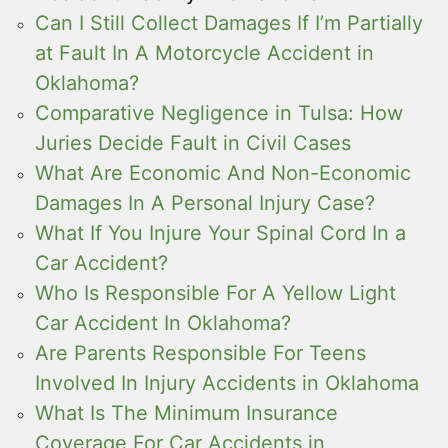
Can I Still Collect Damages If I’m Partially
at Fault In A Motorcycle Accident in
Oklahoma?
Comparative Negligence in Tulsa: How
Juries Decide Fault in Civil Cases
What Are Economic And Non-Economic
Damages In A Personal Injury Case?
What If You Injure Your Spinal Cord In a
Car Accident?
Who Is Responsible For A Yellow Light
Car Accident In Oklahoma?
Are Parents Responsible For Teens
Involved In Injury Accidents in Oklahoma
What Is The Minimum Insurance
Coverage For Car Accidents in