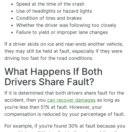
Speed at the time of the crash
Use of headlights or hazard lights
Condition of tires and brakes
Whether the driver was following too closely
Failure to yield or improper lane changes
If a driver skids on ice and rear-ends another vehicle,
they may still be held at fault, especially if they were
driving too fast for the road conditions.
What Happens If Both
Drivers Share Fault?
If it is determined that both drivers share fault for the
accident, then you
can recover damages
as long as
you’re less than 51% at fault. However, your
compensation is reduced by your percentage of fault.
For example, if you’re found 30% at fault because you