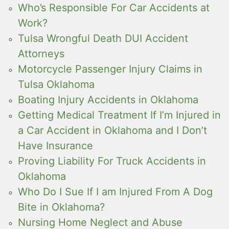
Who’s Responsible For Car Accidents at
Work?
Tulsa Wrongful Death DUI Accident
Attorneys
Motorcycle Passenger Injury Claims in
Tulsa Oklahoma
Boating Injury Accidents in Oklahoma
Getting Medical Treatment If I’m Injured in
a Car Accident in Oklahoma and I Don’t
Have Insurance
Proving Liability For Truck Accidents in
Oklahoma
Who Do I Sue If I am Injured From A Dog
Bite in Oklahoma?
Nursing Home Neglect and Abuse