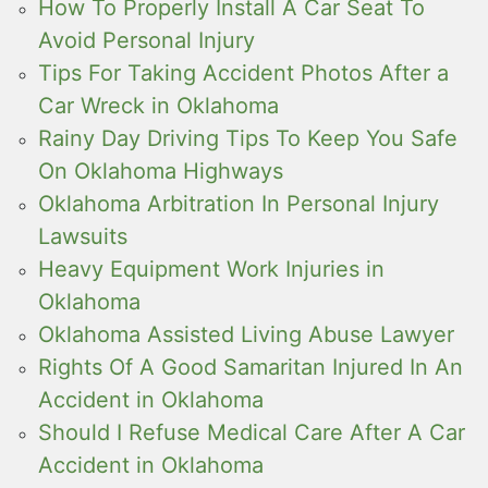
How To Properly Install A Car Seat To
Avoid Personal Injury
Tips For Taking Accident Photos After a
Car Wreck in Oklahoma
Rainy Day Driving Tips To Keep You Safe
On Oklahoma Highways
Oklahoma Arbitration In Personal Injury
Lawsuits
Heavy Equipment Work Injuries in
Oklahoma
Oklahoma Assisted Living Abuse Lawyer
Rights Of A Good Samaritan Injured In An
Accident in Oklahoma
Should I Refuse Medical Care After A Car
Accident in Oklahoma