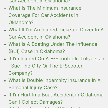
Car Accident In Oklahoma?
What Is The Minimum Insurance
Coverage For Car Accidents in
Oklahoma?
What If I’m An Injured Ticketed Driver In A
Car Accident in Oklahoma?
What Is A Boating Under The Influence
(BUI) Case In Oklahoma?
If I’m Injured On A E-Scooter In Tulsa, Can
I Sue The City Or The E-Scooter
Company?
What Is Double Indemnity Insurance In A
Personal Injury Case?
If I’m Hurt In a Boat Accident in Oklahoma
Can I Collect Damages?