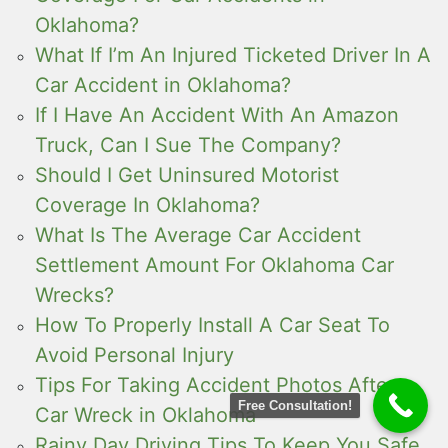
Oklahoma?
What If I’m An Injured Ticketed Driver In A
Car Accident in Oklahoma?
If I Have An Accident With An Amazon
Truck, Can I Sue The Company?
Should I Get Uninsured Motorist
Coverage In Oklahoma?
What Is The Average Car Accident
Settlement Amount For Oklahoma Car
Wrecks?
How To Properly Install A Car Seat To
Avoid Personal Injury
Tips For Taking Accident Photos After a
Free Consultation!
Car Wreck in Oklahoma
Rainy Day Driving Tips To Keep You Safe