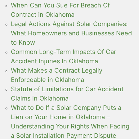
When Can You Sue For Breach Of
Contract in Oklahoma
Legal Actions Against Solar Companies:
What Homeowners and Businesses Need
to Know
Common Long-Term Impacts Of Car
Accident Injuries In Oklahoma
What Makes a Contract Legally
Enforceable in Oklahoma
Statute of Limitations for Car Accident
Claims in Oklahoma
What to Do If a Solar Company Puts a
Lien on Your Home in Oklahoma –
Understanding Your Rights When Facing
a Solar Installation Payment Dispute