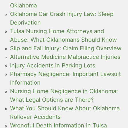
Oklahoma
Oklahoma Car Crash Injury Law: Sleep
Deprivation
Tulsa Nursing Home Attorneys and
Abuse: What Oklahomans Should Know
Slip and Fall Injury: Claim Filing Overview
Alternative Medicine Malpractice Injuries
Injury Accidents in Parking Lots
Pharmacy Negligence: Important Lawsuit
Information
Nursing Home Negligence in Oklahoma:
What Legal Options are There?
What You Should Know About Oklahoma
Rollover Accidents
Wrongful Death Information in Tulsa