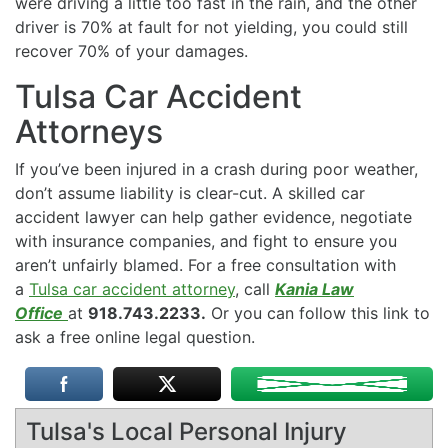
were driving a little too fast in the rain, and the other
driver is 70% at fault for not yielding, you could still
recover 70% of your damages.
Tulsa Car Accident
Attorneys
If you’ve been injured in a crash during poor weather,
don’t assume liability is clear-cut. A skilled car
accident lawyer can help gather evidence, negotiate
with insurance companies, and fight to ensure you
aren’t unfairly blamed. For a free consultation with
a
Tulsa car accident attorney
, call
Kania Law
Office
at
918.743.2233.
Or you can follow this link to
ask a free online legal question.
Tulsa's Local Personal Injury