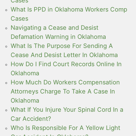
Cases
What Is PPD in Oklahoma Workers Comp
Cases
Navigating a Cease and Desist
Defamation Warning in Oklahoma
What Is The Purpose For Sending A
Cease And Desist Letter In Oklahoma
How Do I Find Court Records Online In
Oklahoma
How Much Do Workers Compensation
Attorneys Charge To Take A Case In
Oklahoma
What If You Injure Your Spinal Cord In a
Car Accident?
Who Is Responsible For A Yellow Light