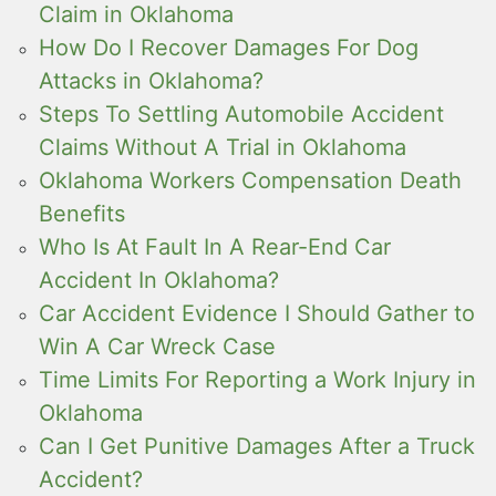
Claim in Oklahoma
How Do I Recover Damages For Dog
Attacks in Oklahoma?
Steps To Settling Automobile Accident
Claims Without A Trial in Oklahoma
Oklahoma Workers Compensation Death
Benefits
Who Is At Fault In A Rear-End Car
Accident In Oklahoma?
Car Accident Evidence I Should Gather to
Win A Car Wreck Case
Time Limits For Reporting a Work Injury in
Oklahoma
Can I Get Punitive Damages After a Truck
Accident?