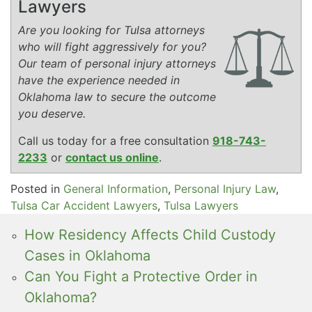
Lawyers
Are you looking for Tulsa attorneys
who will fight aggressively for you?
Our team of personal injury attorneys
have the experience needed in
Oklahoma law to secure the outcome
you deserve.
Call us today for a free consultation
918-743-
2233
or
contact us online
.
Posted in
General Information
,
Personal Injury Law
,
Tulsa Car Accident Lawyers
,
Tulsa Lawyers
How Residency Affects Child Custody
Cases in Oklahoma
Can You Fight a Protective Order in
Oklahoma?