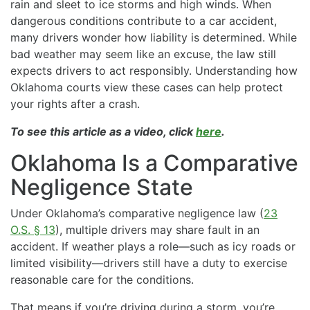
rain and sleet to ice storms and high winds. When
dangerous conditions contribute to a car accident,
many drivers wonder how liability is determined. While
bad weather may seem like an excuse, the law still
expects drivers to act responsibly. Understanding how
Oklahoma courts view these cases can help protect
your rights after a crash.
To see this article as a video, click
here
.
Oklahoma Is a Comparative
Negligence State
Under Oklahoma’s comparative negligence law (
23
O.S. § 13
), multiple drivers may share fault in an
accident. If weather plays a role—such as icy roads or
limited visibility—drivers still have a duty to exercise
reasonable care for the conditions.
That means if you’re driving during a storm, you’re