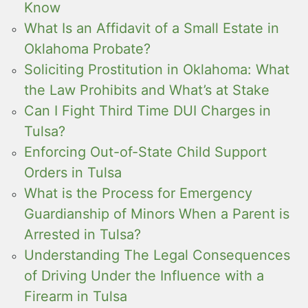
Know
What Is an Affidavit of a Small Estate in
Oklahoma Probate?
Soliciting Prostitution in Oklahoma: What
the Law Prohibits and What’s at Stake
Can I Fight Third Time DUI Charges in
Tulsa?
Enforcing Out-of-State Child Support
Orders in Tulsa
What is the Process for Emergency
Guardianship of Minors When a Parent is
Arrested in Tulsa?
Understanding The Legal Consequences
of Driving Under the Influence with a
Firearm in Tulsa