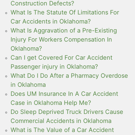
Construction Defects?
What Is The Statute Of Limitations For
Car Accidents in Oklahoma?
What Is Aggravation of a Pre-Existing
Injury For Workers Compensation In
Oklahoma?
Can I get Covered For Car Accident
Passenger injury in Oklahoma?
What Do I Do After a Pharmacy Overdose
in Oklahoma
Does UM Insurance In A Car Accident
Case in Oklahoma Help Me?
Do Sleep Deprived Truck Drivers Cause
Commercial Accidents in Oklahoma
What is The Value of a Car Accident