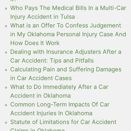
Who Pays The Medical Bills In a Multi-Car
Injury Accident in Tulsa
What is an Offer To Confess Judgement
in My Oklahoma Personal Injury Case And
How Does It Work
Dealing with Insurance Adjusters After a
Car Accident: Tips and Pitfalls
Calculating Pain and Suffering Damages
in Car Accident Cases
What to Do Immediately After a Car
Accident in Oklahoma
Common Long-Term Impacts Of Car
Accident Injuries In Oklahoma
Statute of Limitations for Car Accident
Claims in Oklahoma