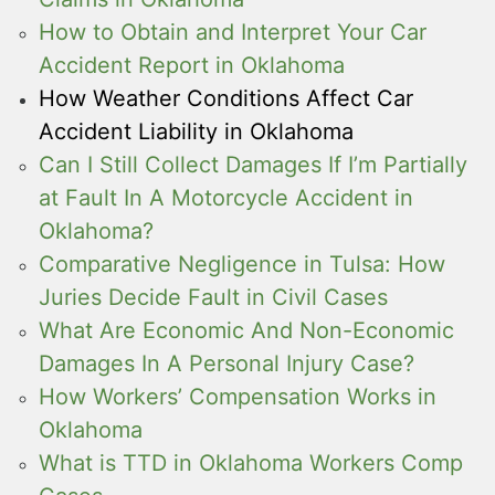
How to Obtain and Interpret Your Car
Accident Report in Oklahoma
How Weather Conditions Affect Car
Accident Liability in Oklahoma
Can I Still Collect Damages If I’m Partially
at Fault In A Motorcycle Accident in
Oklahoma?
Comparative Negligence in Tulsa: How
Juries Decide Fault in Civil Cases
What Are Economic And Non-Economic
Damages In A Personal Injury Case?
How Workers’ Compensation Works in
Oklahoma
What is TTD in Oklahoma Workers Comp