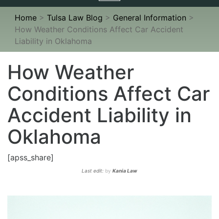
navigation
Home
>
Tulsa Law Blog
>
General Information
>
How Weather Conditions Affect Car Accident
Liability in Oklahoma
How Weather
Conditions Affect Car
Accident Liability in
Oklahoma
[apss_share]
Last edit:
by
Kania Law