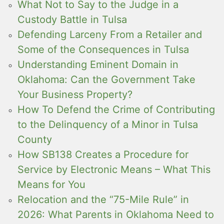
What Not to Say to the Judge in a
Custody Battle in Tulsa
Defending Larceny From a Retailer and
Some of the Consequences in Tulsa
Understanding Eminent Domain in
Oklahoma: Can the Government Take
Your Business Property?
How To Defend the Crime of Contributing
to the Delinquency of a Minor in Tulsa
County
How SB138 Creates a Procedure for
Service by Electronic Means – What This
Means for You
Relocation and the “75-Mile Rule” in
2026: What Parents in Oklahoma Need to