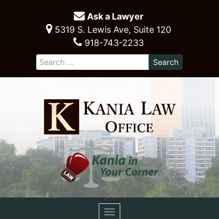
Ask a Lawyer
5319 S. Lewis Ave, Suite 120
918-743-2233
Toggle