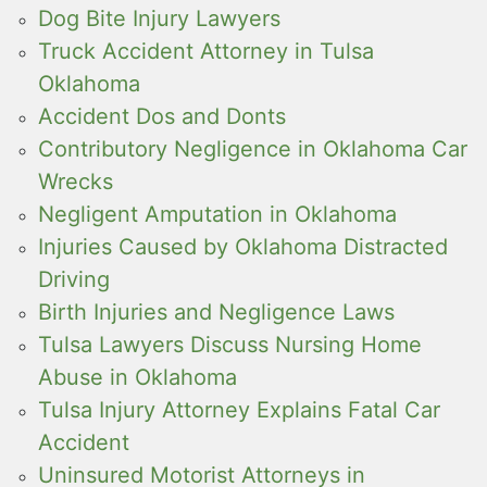
Dog Bite Injury Lawyers
Truck Accident Attorney in Tulsa
Oklahoma
Accident Dos and Donts
Contributory Negligence in Oklahoma Car
Wrecks
Negligent Amputation in Oklahoma
Injuries Caused by Oklahoma Distracted
Driving
Birth Injuries and Negligence Laws
Tulsa Lawyers Discuss Nursing Home
Abuse in Oklahoma
Tulsa Injury Attorney Explains Fatal Car
Accident
Uninsured Motorist Attorneys in