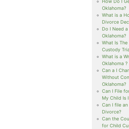
How Do I Ge
Oklahoma?
What is a Ho
Divorce Dec
Do I Need a
Oklahoma?
What Is The 
Custody Tri
What is a Wr
Oklahoma ?
Can a I Cha
Without Con
Oklahoma?
Can I File f
My Child Is
Can I file a
Divorce?
Can the Cou
for Child C