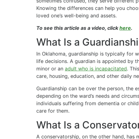
sometimes confused, they serve different p
Knowing the differences can help you choos
loved one’s well-being and assets.
To see this article as a video, click
here
.
What Is a Guardiansh
In Oklahoma, guardianship is typically for
life decisions. A guardian is appointed by t
minor or an
adult who is incapacitated
. Thi
care, housing, education, and other daily ne
Guardianship can be over the person, the est
depending on the ward’s needs and circums
individuals suffering from dementia or child
care for them.
What Is a Conservato
A conservatorship, on the other hand, has m