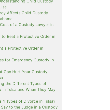
Understanding Child Custody
ulsa
cy Affects Child Custody
lahoma
 Cost of a Custody Lawyer in
to Beat a Protective Order in
t a Protective Order in
ies for Emergency Custody in
at Can Hurt Your Custody
sa
ng the Different Types of
p in Tulsa and When They May
 4 Types of Divorce in Tulsa?
 Say to the Judge in a Custody