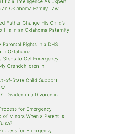
ificial Intelligence As Expert
n an Oklahoma Family Law
d Father Change His Child’s
o His in an Oklahoma Paternity
 Parental Rights In a DHS
on in Oklahoma
e Steps to Get Emergency
My Grandchildren in
ut-of-State Child Support
lsa
C Divided in a Divorce in
 Process for Emergency
p of Minors When a Parent is
Tulsa?
 Process for Emergency