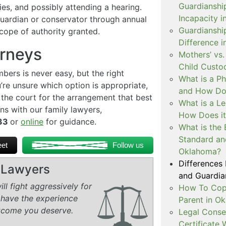
Guardianshi
ties, and possibly attending a hearing.
Incapacity i
guardian or conservator through annual
Guardianship
cope of authority granted.
Difference 
orneys
Mothers’ vs.
Child Custo
ers is never easy, but the right
What is a P
’re unsure which option is appropriate,
and How Doe
 the court for the arrangement that best
What is a L
ns with our family lawyers,
How Does i
233
or
online
for guidance.
What is the 
Standard an
et
Follow us
Oklahoma?
Differences
y Lawyers
and Guardian
ll fight aggressively for
How To Copa
 have the experience
Parent in O
tcome you deserve.
Legal Conse
Certificate 