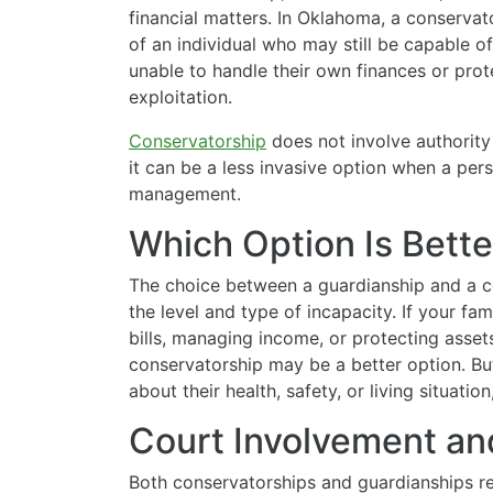
financial matters. In Oklahoma, a conserva
of an individual who may still be capable o
unable to handle their own finances or prot
exploitation.
Conservatorship
does not involve authority
it can be a less invasive option when a pers
management.
Which Option Is Bette
The choice between a guardianship and a 
the level and type of incapacity. If your f
bills, managing income, or protecting asset
conservatorship may be a better option. Bu
about their health, safety, or living situati
Court Involvement an
Both conservatorships and guardianships req