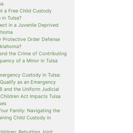
sa
t a Free Child Custody
 in Tulsa?
ect in a Juvenile Deprived
lahoma
 Protective Order Defense
Oklahoma?
nd the Crime of Contributing
quency of a Minor in Tulsa
mergency Custody in Tulsa:
 Qualify as an Emergency
and the Uniform Judicial
 Children Act Impacts Tulsa
ses
our Family: Navigating the
ining Child Custody in
hildren: Rebutting Joint