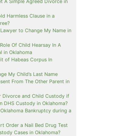
t A Simple Agreed Divorce in
ld Harmless Clause in a
ree?
 Lawyer to Change My Name in
Role Of Child Hearsay In A
al in Oklahoma
it of Habeas Corpus In
nge My Child’s Last Name
sent From The Other Parent in
or Divorce and Child Custody if
 In DHS Custody in Oklahoma?
n Oklahoma Bankruptcy during a
rt Order a Nail Bed Drug Test
ustody Cases in Oklahoma?