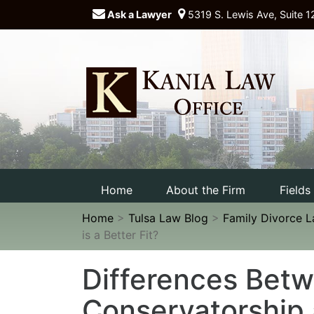
Ask a Lawyer
5319 S. Lewis Ave, Suite 1
Home
About the Firm
Fields
Home
>
Tulsa Law Blog
>
Family Divorce 
is a Better Fit?
Differences Bet
Conservatorship