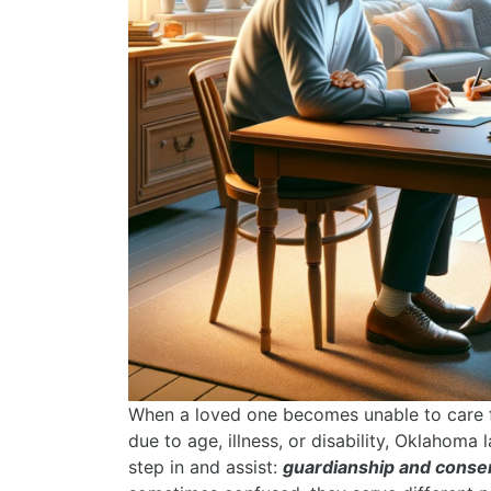
When a loved one becomes unable to care f
due to age, illness, or disability, Oklahoma
step in and assist:
guardianship and conse