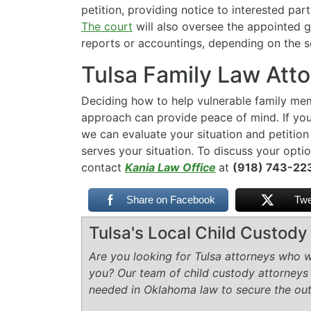
petition, providing notice to interested par
The court
will also oversee the appointed 
reports or accountings, depending on the s
Tulsa Family Law Att
Deciding how to help vulnerable family memb
approach can provide peace of mind. If you
we can evaluate your situation and petition
serves your situation. To discuss your optio
contact
Kania Law Office
at
(918) 743-2
Share on Facebook
Twe
Tulsa's Local Child Custod
Are you looking for Tulsa attorneys who wi
you? Our team of child custody attorneys
needed in Oklahoma law to secure the ou