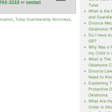
743-2233
or
contact
Tulsa
What is the
and Guardia
rmation
,
Tulsa Guardianship Attorneys
,
Divorce Medi
Oklahoma: W
Do I have t
ISP?
Why Was a P
my Child in
What is The 
Oklahoma C
Divorce Law
Need to Kn
Explaining 
Protective O
Oklahoma
What Are th
Order in Ok