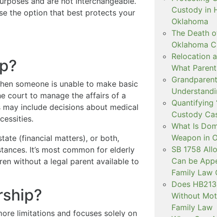
urposes and are not interchangeable.
Custody in H
e the option that best protects your
Oklahoma
The Death o
Oklahoma C
Relocation a
ip?
What Parent
Grandparent 
 when someone is unable to make basic
Understandi
he court to manage the affairs of a
Quantifying 
s may include decisions about medical
Custody Ca
cessities.
What Is Dom
Weapon in 
ate (financial matters), or both,
SB 1758 All
tances. It’s most common for elderly
Can be Appe
ren without a legal parent available to
Family Law 
Does HB2138
rship?
Without Mot
Family Law
ore limitations and focuses solely on