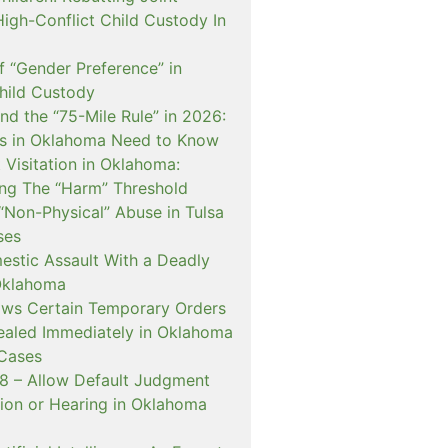
igh-Conflict Child Custody In
f “Gender Preference” in
hild Custody
nd the “75-Mile Rule” in 2026:
s in Oklahoma Need to Know
Visitation in Oklahoma:
ng The “Harm” Threshold
“Non-Physical” Abuse in Tulsa
ses
estic Assault With a Deadly
Oklahoma
ows Certain Temporary Orders
aled Immediately in Oklahoma
Cases
 – Allow Default Judgment
ion or Hearing in Oklahoma