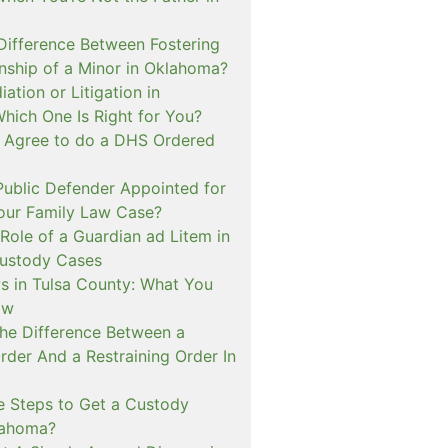
 Difference Between Fostering
nship of a Minor in Oklahoma?
ation or Litigation in
hich One Is Right for You?
o Agree to do a DHS Ordered
ublic Defender Appointed for
 our Family Law Case?
Role of a Guardian ad Litem in
ustody Cases
s in Tulsa County: What You
ow
The Difference Between a
rder And a Restraining Order In
e Steps to Get a Custody
lahoma?