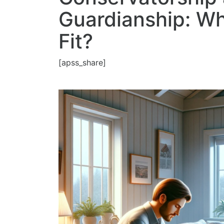
Guardianship: Whi
Fit?
[apss_share]