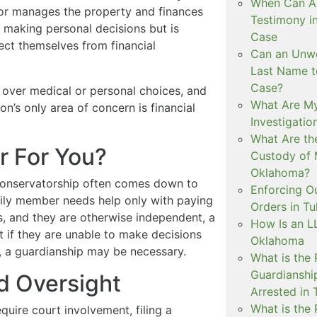
When Can Art
tor manages the property and finances
Testimony i
f making personal decisions but is
Case
ect themselves from financial
Can an Unwe
Last Name t
Case?
 over medical or personal choices, and
What Are My
on’s only area of concern is financial
Investigati
What Are th
r For You?
Custody of 
Oklahoma?
conservatorship often comes down to
Enforcing O
amily member needs help only with paying
Orders in Tu
s, and they are otherwise independent, a
How Is an LL
t if they are unable to make decisions
Oklahoma
on, a guardianship may be necessary.
What is the
Guardianshi
d Oversight
Arrested in 
What is the
uire court involvement, filing a