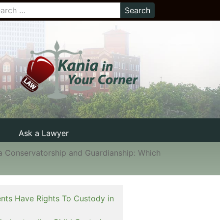
Ask a Lawyer
a Conservatorship and Guardianship: Which
nts Have Rights To Custody in