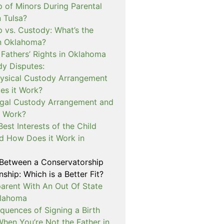
p of Minors During Parental
n Tulsa?
 vs. Custody: What’s the
in Oklahoma?
 Fathers’ Rights in Oklahoma
dy Disputes:
hysical Custody Arrangement
s it Work?
egal Custody Arrangement and
t Work?
Best Interests of the Child
d How Does it Work in
 Between a Conservatorship
ship: Which is a Better Fit?
rent With An Out Of State
klahoma
quences of Signing a Birth
When You’re Not the Father in