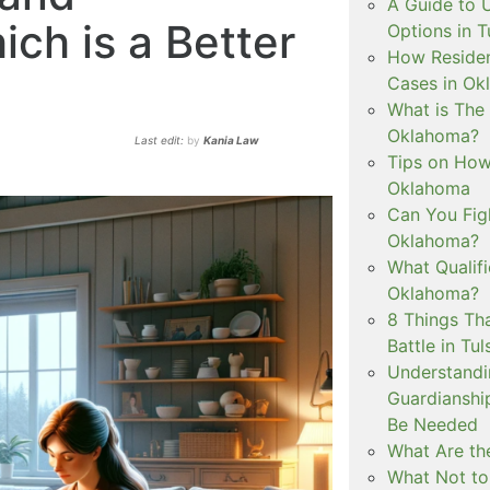
A Guide to 
ch is a Better
Options in T
How Residen
Cases in Ok
What is The
Oklahoma?
Last edit:
by
Kania Law
Tips on How 
Oklahoma
Can You Figh
Oklahoma?
What Qualif
Oklahoma?
8 Things Th
Battle in Tul
Understandi
Guardianshi
Be Needed
What Are the
What Not to