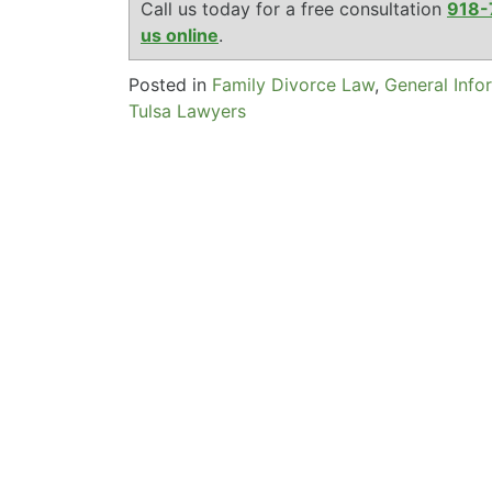
Call us today for a free consultation
918-
us online
.
Posted in
Family Divorce Law
,
General Info
Tulsa Lawyers