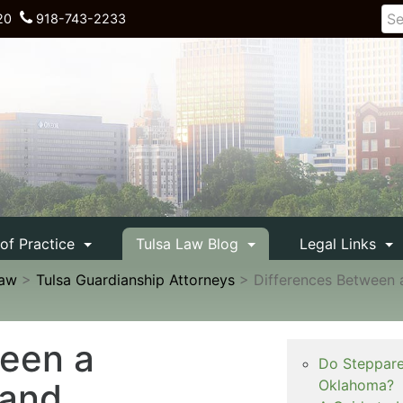
20
918-743-2233
 of Practice
Tulsa Law Blog
Legal Links
Law
>
Tulsa Guardianship Attorneys
>
Differences Between 
ween a
Do Steppare
 and
Oklahoma?