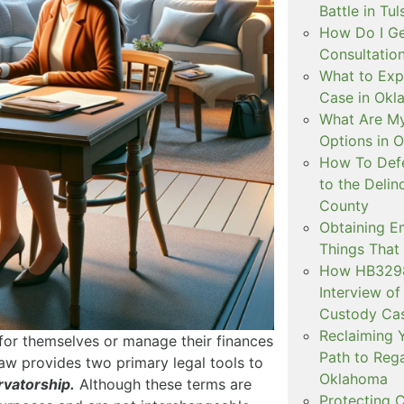
Battle in Tul
How Do I Ge
Consultation
What to Exp
Case in Ok
What Are My
Options in 
How To Defe
to the Delin
County
Obtaining E
Things That
How HB3298 
Interview of
Custody Ca
Reclaiming Y
or themselves or manage their finances
Path to Rega
 law provides two primary legal tools to
Oklahoma
rvatorship.
Although these terms are
Protecting C