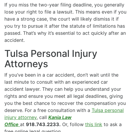
If you miss the two-year filing deadline, you generally
lose your right to file a lawsuit. This means even if you
have a strong case, the court will likely dismiss it if
you try to pursue it after the statute of limitations has
passed. That’s why it’s essential to act quickly after an
accident.
Tulsa Personal Injury
Attorneys
If you’ve been in a car accident, don’t wait until the
last minute to consult with an experienced car
accident lawyer. They can help you understand your
rights and ensure you meet all legal deadlines, giving
you the best chance to recover the compensation you
deserve. For a free consultation with a
Tulsa personal
injury attorney
, call
Kania Law
Office
at
918.743.2233.
Or, follow
this link
to ask a
free online legal question.