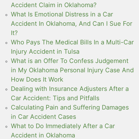
Accident Claim in Oklahoma?
What Is Emotional Distress in a Car
Accident In Oklahoma, And Can I Sue For
It?
Who Pays The Medical Bills In a Multi-Car
Injury Accident in Tulsa
What is an Offer To Confess Judgement
in My Oklahoma Personal Injury Case And
How Does It Work
Dealing with Insurance Adjusters After a
Car Accident: Tips and Pitfalls
Calculating Pain and Suffering Damages
in Car Accident Cases
What to Do Immediately After a Car
Accident in Oklahoma