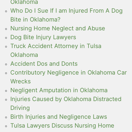
Oklahoma
Who Do I Sue If I am Injured From A Dog
Bite in Oklahoma?
Nursing Home Neglect and Abuse
Dog Bite Injury Lawyers
Truck Accident Attorney in Tulsa
Oklahoma
Accident Dos and Donts
Contributory Negligence in Oklahoma Car
Wrecks
Negligent Amputation in Oklahoma
Injuries Caused by Oklahoma Distracted
Driving
Birth Injuries and Negligence Laws
Tulsa Lawyers Discuss Nursing Home