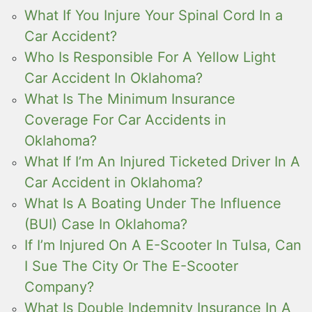
What If You Injure Your Spinal Cord In a
Car Accident?
Who Is Responsible For A Yellow Light
Car Accident In Oklahoma?
What Is The Minimum Insurance
Coverage For Car Accidents in
Oklahoma?
What If I’m An Injured Ticketed Driver In A
Car Accident in Oklahoma?
What Is A Boating Under The Influence
(BUI) Case In Oklahoma?
If I’m Injured On A E-Scooter In Tulsa, Can
I Sue The City Or The E-Scooter
Company?
What Is Double Indemnity Insurance In A