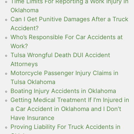
Time Limits For Reporting a Work Injury in
Oklahoma
Can I Get Punitive Damages After a Truck
Accident?
Who’s Responsible For Car Accidents at
Work?
Tulsa Wrongful Death DUI Accident
Attorneys
Motorcycle Passenger Injury Claims in
Tulsa Oklahoma
Boating Injury Accidents in Oklahoma
Getting Medical Treatment If I’m Injured in
a Car Accident in Oklahoma and I Don’t
Have Insurance
Proving Liability For Truck Accidents in