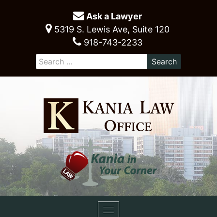
Ask a Lawyer
5319 S. Lewis Ave, Suite 120
918-743-2233
Toggle