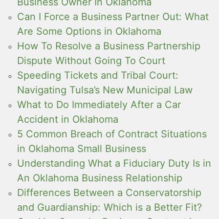
Business Owner In Oklahoma
Can I Force a Business Partner Out: What
Are Some Options in Oklahoma
How To Resolve a Business Partnership
Dispute Without Going To Court
Speeding Tickets and Tribal Court:
Navigating Tulsa’s New Municipal Law
What to Do Immediately After a Car
Accident in Oklahoma
5 Common Breach of Contract Situations
in Oklahoma Small Business
Understanding What a Fiduciary Duty Is in
An Oklahoma Business Relationship
Differences Between a Conservatorship
and Guardianship: Which is a Better Fit?