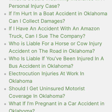
Personal Injury Case?
If I’m Hurt In a Boat Accident in Oklahoma
Can I Collect Damages?
If I Have An Accident With An Amazon
Truck, Can I Sue The Company?
Who is Liable For a Horse or Cow Injury
Accident on The Road in Oklahoma?
Who Is Liable If You’ve Been Injured In A
Bus Accident in Oklahoma?
Electrocution Injuries At Work In
Oklahoma
Should I Get Uninsured Motorist
Coverage In Oklahoma?
What If I’m Pregnant in a Car Accident in
Oklahoma?