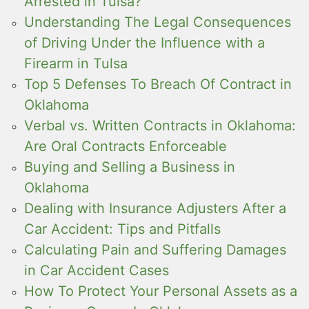
Arrested in Tulsa?
Understanding The Legal Consequences
of Driving Under the Influence with a
Firearm in Tulsa
Top 5 Defenses To Breach Of Contract in
Oklahoma
Verbal vs. Written Contracts in Oklahoma:
Are Oral Contracts Enforceable
Buying and Selling a Business in
Oklahoma
Dealing with Insurance Adjusters After a
Car Accident: Tips and Pitfalls
Calculating Pain and Suffering Damages
in Car Accident Cases
How To Protect Your Personal Assets as a