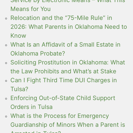
Means for You
Relocation and the “75-Mile Rule” in
2026: What Parents in Oklahoma Need to
Know
What Is an Affidavit of a Small Estate in
Oklahoma Probate?
Soliciting Prostitution in Oklahoma: What
the Law Prohibits and What’s at Stake
Can I Fight Third Time DUI Charges in
Tulsa?
Enforcing Out-of-State Child Support
Orders in Tulsa
What is the Process for Emergency
Guardianship of Minors When a Parent is