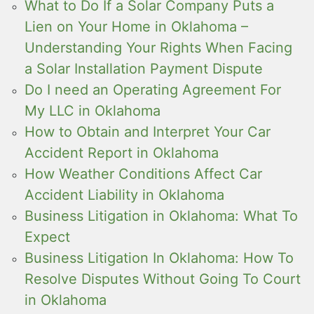
What to Do If a Solar Company Puts a
Lien on Your Home in Oklahoma –
Understanding Your Rights When Facing
a Solar Installation Payment Dispute
Do I need an Operating Agreement For
My LLC in Oklahoma
How to Obtain and Interpret Your Car
Accident Report in Oklahoma
How Weather Conditions Affect Car
Accident Liability in Oklahoma
Business Litigation in Oklahoma: What To
Expect
Business Litigation In Oklahoma: How To
Resolve Disputes Without Going To Court
in Oklahoma