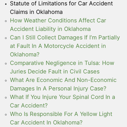
Statute of Limitations for Car Accident
Claims in Oklahoma
How Weather Conditions Affect Car
Accident Liability in Oklahoma
Can I Still Collect Damages If I’m Partially
at Fault In A Motorcycle Accident in
Oklahoma?
Comparative Negligence in Tulsa: How
Juries Decide Fault in Civil Cases
What Are Economic And Non-Economic
Damages In A Personal Injury Case?
What If You Injure Your Spinal Cord In a
Car Accident?
Who Is Responsible For A Yellow Light
Car Accident In Oklahoma?