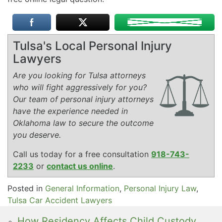
Tulsa's Local Personal Injury
Lawyers
Are you looking for Tulsa attorneys
who will fight aggressively for you?
Our team of personal injury attorneys
have the experience needed in
Oklahoma law to secure the outcome
you deserve.
Call us today for a free consultation
918-743-
2233
or
contact us online
.
Posted in
General Information
,
Personal Injury Law
,
Tulsa Car Accident Lawyers
How Residency Affects Child Custody