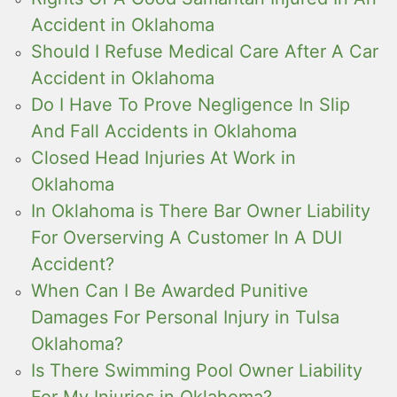
Accident in Oklahoma
Should I Refuse Medical Care After A Car
Accident in Oklahoma
Do I Have To Prove Negligence In Slip
And Fall Accidents in Oklahoma
Closed Head Injuries At Work in
Oklahoma
In Oklahoma is There Bar Owner Liability
For Overserving A Customer In A DUI
Accident?
When Can I Be Awarded Punitive
Damages For Personal Injury in Tulsa
Oklahoma?
Is There Swimming Pool Owner Liability
For My Injuries in Oklahoma?