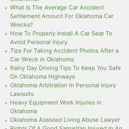
What Is The Average Car Accident
Settlement Amount For Oklahoma Car
Wrecks?
How To Properly Install A Car Seat To
Avoid Personal Injury
Tips For Taking Accident Photos After a
Car Wreck in Oklahoma
Rainy Day Driving Tips To Keep You Safe
On Oklahoma Highways
Oklahoma Arbitration In Personal Injury
Lawsuits
Heavy Equipment Work Injuries in
Oklahoma
Oklahoma Assisted Living Abuse Lawyer
Rights Of A Good Samaritan Injured In An