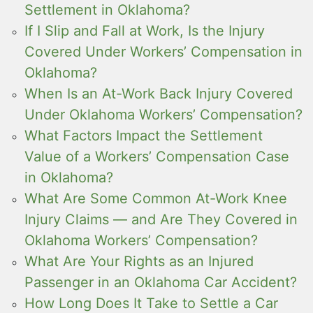
Settlement in Oklahoma?
If I Slip and Fall at Work, Is the Injury
Covered Under Workers’ Compensation in
Oklahoma?
When Is an At-Work Back Injury Covered
Under Oklahoma Workers’ Compensation?
What Factors Impact the Settlement
Value of a Workers’ Compensation Case
in Oklahoma?
What Are Some Common At-Work Knee
Injury Claims — and Are They Covered in
Oklahoma Workers’ Compensation?
What Are Your Rights as an Injured
Passenger in an Oklahoma Car Accident?
How Long Does It Take to Settle a Car