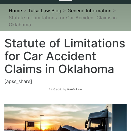
navigation
Home
>
Tulsa Law Blog
>
General Information
>
Statute of Limitations for Car Accident Claims in
Oklahoma
Statute of Limitations
for Car Accident
Claims in Oklahoma
[apss_share]
Last edit:
by
Kania Law