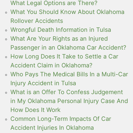
What Legal Options are There?
What You Should Know About Oklahoma
Rollover Accidents
Wrongful Death Information in Tulsa
What Are Your Rights as an Injured
Passenger in an Oklahoma Car Accident?
How Long Does It Take to Settle a Car
Accident Claim in Oklahoma?
Who Pays The Medical Bills In a Multi-Car
Injury Accident in Tulsa
What is an Offer To Confess Judgement
in My Oklahoma Personal Injury Case And
How Does It Work
Common Long-Term Impacts Of Car
Accident Injuries In Oklahoma