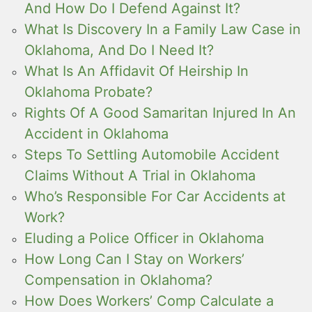
And How Do I Defend Against It?
What Is Discovery In a Family Law Case in
Oklahoma, And Do I Need It?
What Is An Affidavit Of Heirship In
Oklahoma Probate?
Rights Of A Good Samaritan Injured In An
Accident in Oklahoma
Steps To Settling Automobile Accident
Claims Without A Trial in Oklahoma
Who’s Responsible For Car Accidents at
Work?
Eluding a Police Officer in Oklahoma
How Long Can I Stay on Workers’
Compensation in Oklahoma?
How Does Workers’ Comp Calculate a