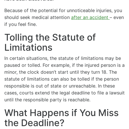
Because of the potential for unnoticeable injuries, you
should seek medical attention
after an accident
– even
if you feel fine.
Tolling the Statute of
Limitations
In certain situations, the statute of limitations may be
paused or tolled. For example, if the injured person is a
minor, the clock doesn’t start until they turn 18. The
statute of limitations can also be tolled if the person
responsible is out of state or unreachable. In these
cases, courts extend the legal deadline to file a lawsuit
until the responsible party is reachable.
What Happens if You Miss
the Deadline?