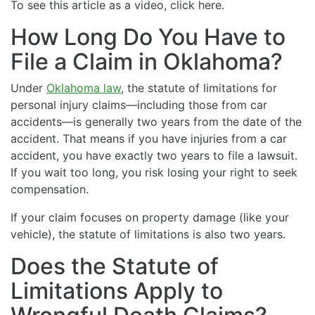
To see this article as a video, click here.
How Long Do You Have to
File a Claim in Oklahoma?
Under
Oklahoma law
, the statute of limitations for
personal injury claims—including those from car
accidents—is generally two years from the date of the
accident. That means if you have injuries from a car
accident, you have exactly two years to file a lawsuit.
If you wait too long, you risk losing your right to seek
compensation.
If your claim focuses on property damage (like your
vehicle), the statute of limitations is also two years.
Does the Statute of
Limitations Apply to