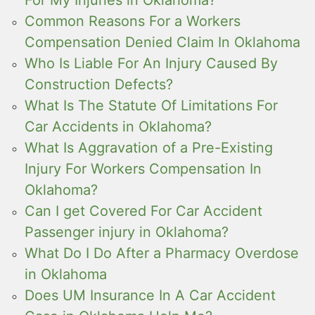
Common Reasons For a Workers
Compensation Denied Claim In Oklahoma
Who Is Liable For An Injury Caused By
Construction Defects?
What Is The Statute Of Limitations For
Car Accidents in Oklahoma?
What Is Aggravation of a Pre-Existing
Injury For Workers Compensation In
Oklahoma?
Can I get Covered For Car Accident
Passenger injury in Oklahoma?
What Do I Do After a Pharmacy Overdose
in Oklahoma
Does UM Insurance In A Car Accident