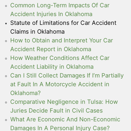
Common Long-Term Impacts Of Car
Accident Injuries In Oklahoma
Statute of Limitations for Car Accident
Claims in Oklahoma
How to Obtain and Interpret Your Car
Accident Report in Oklahoma
How Weather Conditions Affect Car
Accident Liability in Oklahoma
Can I Still Collect Damages If I’m Partially
at Fault In A Motorcycle Accident in
Oklahoma?
Comparative Negligence in Tulsa: How
Juries Decide Fault in Civil Cases
What Are Economic And Non-Economic
Damages In A Personal Injury Case?