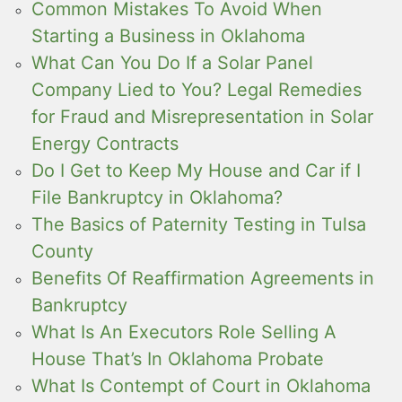
Common Mistakes To Avoid When
Starting a Business in Oklahoma
What Can You Do If a Solar Panel
Company Lied to You? Legal Remedies
for Fraud and Misrepresentation in Solar
Energy Contracts
Do I Get to Keep My House and Car if I
File Bankruptcy in Oklahoma?
The Basics of Paternity Testing in Tulsa
County
Benefits Of Reaffirmation Agreements in
Bankruptcy
What Is An Executors Role Selling A
House That’s In Oklahoma Probate
What Is Contempt of Court in Oklahoma