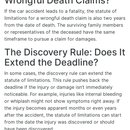
Wrongful Death Claims?
If the car accident leads to a fatality, the statute of
limitations for a wrongful death claim is also two years
from the date of death. The surviving family members
or representatives of the deceased have the same
timeframe to pursue a claim for damages.
The Discovery Rule: Does It
Extend the Deadline?
In some cases, the discovery rule can extend the
statute of limitations. This rule pushes back the
deadline if the injury or damage isn’t immediately
noticeable. For example, injuries like internal bleeding
or whiplash might not show symptoms right away. If
the injury becomes apparent months or even years
after the accident, the statute of limitations can start
from the date the injury was discovered or should
have been discovered.