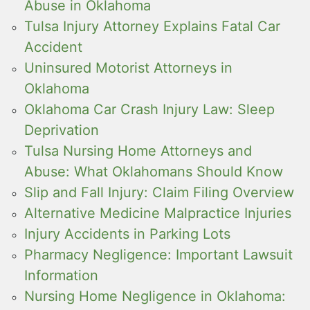
Abuse in Oklahoma
Tulsa Injury Attorney Explains Fatal Car
Accident
Uninsured Motorist Attorneys in
Oklahoma
Oklahoma Car Crash Injury Law: Sleep
Deprivation
Tulsa Nursing Home Attorneys and
Abuse: What Oklahomans Should Know
Slip and Fall Injury: Claim Filing Overview
Alternative Medicine Malpractice Injuries
Injury Accidents in Parking Lots
Pharmacy Negligence: Important Lawsuit
Information
Nursing Home Negligence in Oklahoma: