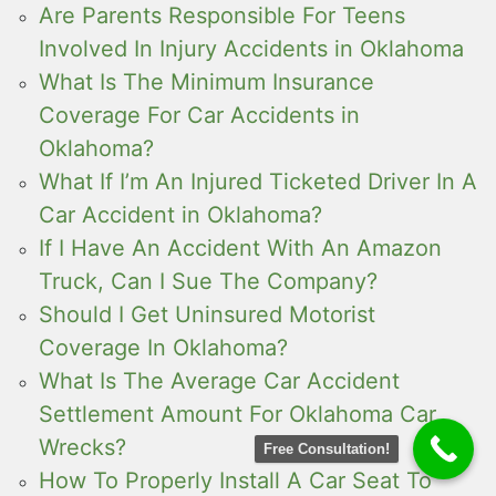
Are Parents Responsible For Teens
Involved In Injury Accidents in Oklahoma
What Is The Minimum Insurance
Coverage For Car Accidents in
Oklahoma?
What If I’m An Injured Ticketed Driver In A
Car Accident in Oklahoma?
If I Have An Accident With An Amazon
Truck, Can I Sue The Company?
Should I Get Uninsured Motorist
Coverage In Oklahoma?
What Is The Average Car Accident
Settlement Amount For Oklahoma Car
Wrecks?
Free Consultation!
How To Properly Install A Car Seat To