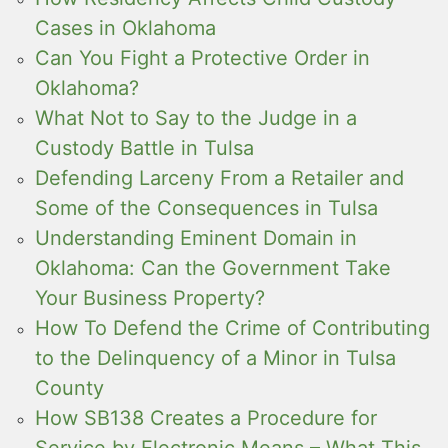
Cases in Oklahoma
Can You Fight a Protective Order in
Oklahoma?
What Not to Say to the Judge in a
Custody Battle in Tulsa
Defending Larceny From a Retailer and
Some of the Consequences in Tulsa
Understanding Eminent Domain in
Oklahoma: Can the Government Take
Your Business Property?
How To Defend the Crime of Contributing
to the Delinquency of a Minor in Tulsa
County
How SB138 Creates a Procedure for
Service by Electronic Means – What This