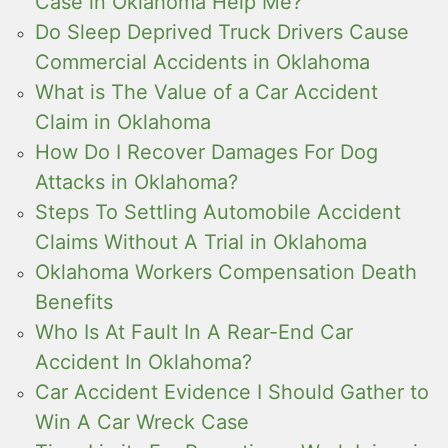
Case in Oklahoma Help Me?
Do Sleep Deprived Truck Drivers Cause
Commercial Accidents in Oklahoma
What is The Value of a Car Accident
Claim in Oklahoma
How Do I Recover Damages For Dog
Attacks in Oklahoma?
Steps To Settling Automobile Accident
Claims Without A Trial in Oklahoma
Oklahoma Workers Compensation Death
Benefits
Who Is At Fault In A Rear-End Car
Accident In Oklahoma?
Car Accident Evidence I Should Gather to
Win A Car Wreck Case