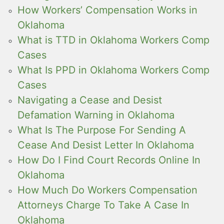
How Workers’ Compensation Works in
Oklahoma
What is TTD in Oklahoma Workers Comp
Cases
What Is PPD in Oklahoma Workers Comp
Cases
Navigating a Cease and Desist
Defamation Warning in Oklahoma
What Is The Purpose For Sending A
Cease And Desist Letter In Oklahoma
How Do I Find Court Records Online In
Oklahoma
How Much Do Workers Compensation
Attorneys Charge To Take A Case In
Oklahoma