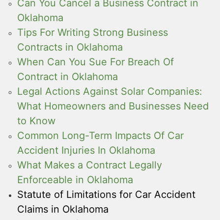
Can You Cancel a Business Contract in
Oklahoma
Tips For Writing Strong Business
Contracts in Oklahoma
When Can You Sue For Breach Of
Contract in Oklahoma
Legal Actions Against Solar Companies:
What Homeowners and Businesses Need
to Know
Common Long-Term Impacts Of Car
Accident Injuries In Oklahoma
What Makes a Contract Legally
Enforceable in Oklahoma
Statute of Limitations for Car Accident
Claims in Oklahoma