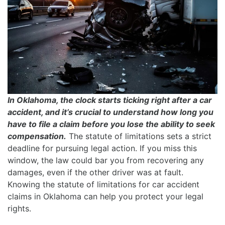
In Oklahoma, the clock starts ticking right after a car
accident, and it’s crucial to understand how long you
have to file a claim before you lose the ability to seek
compensation.
The statute of limitations sets a strict
deadline for pursuing legal action. If you miss this
window, the law could bar you from recovering any
damages, even if the other driver was at fault.
Knowing the statute of limitations for car accident
claims in Oklahoma can help you protect your legal
rights.