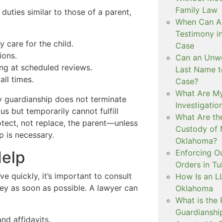
Family Law
uties similar to those of a parent,
When Can Art
Testimony i
 care for the child.
Case
ions.
Can an Unwe
ing at scheduled reviews.
Last Name t
all times.
Case?
What Are My
y guardianship does not terminate
Investigati
tus but temporarily cannot fulfill
What Are th
rotect, not replace, the parent—unless
Custody of 
p is necessary.
Oklahoma?
Enforcing O
Help
Orders in Tu
 quickly, it’s important to consult
How Is an LL
ey as soon as possible. A lawyer can
Oklahoma
What is the
Guardianshi
and affidavits.