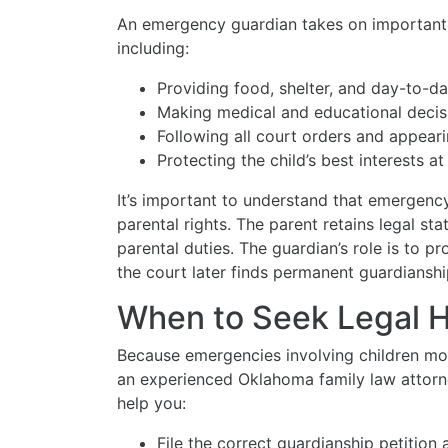
An emergency guardian takes on important d
including:
Providing food, shelter, and day-to-day
Making medical and educational decis
Following all court orders and appear
Protecting the child’s best interests at 
It’s important to understand that emergenc
parental rights. The parent retains legal sta
parental duties. The guardian’s role is to p
the court later finds permanent guardianshi
When to Seek Legal 
Because emergencies involving children move
an experienced Oklahoma family law attorn
help you:
File the correct guardianship petition 