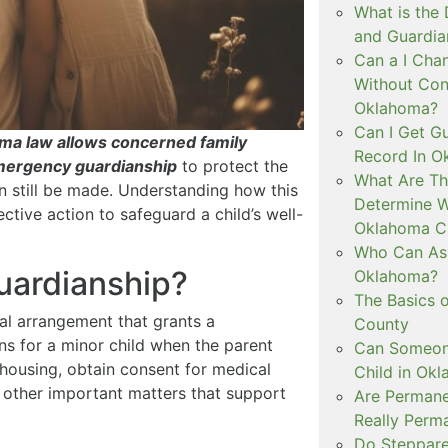
What is the
and Guardia
Can a I Cha
Without Con
Oklahoma?
Can I Get Gu
homa law allows concerned family
Record In O
emergency guardianship
to protect the
What Are Th
an still be made. Understanding how this
Determine W
ctive action to safeguard a child’s well-
Oklahoma C
Who Can Ask
uardianship?
Oklahoma?
The Basics o
al arrangement that grants a
County
ns for a minor child when the parent
Can Someone
 housing, obtain consent for medical
Child in Ok
ss other important matters that support
Are Permane
Really Perm
Do Steppare