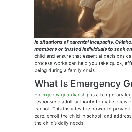
In situations of parental incapacity, Okla
members or trusted individuals to seek 
child and ensure that essential decisions c
process works can help you take quick, effe
being during a family crisis.
What Is Emergency G
Emergency guardianship
is a temporary leg
responsible adult authority to make decisio
cannot. This includes the power to provide
care, enroll the child in school, and addre
the child’s daily needs.