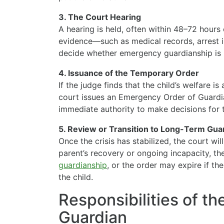
3. The Court Hearing
A hearing is held, often within 48–72 hours 
evidence—such as medical records, arrest i
decide whether emergency guardianship is 
4. Issuance of the Temporary Order
If the judge finds that the child’s welfare is 
court issues an Emergency Order of Guardia
immediate authority to make decisions for t
5. Review or Transition to Long-Term Gua
Once the crisis has stabilized, the court wi
parent’s recovery or ongoing incapacity, t
guardianship
, or the order may expire if the
the child.
Responsibilities of t
Guardian