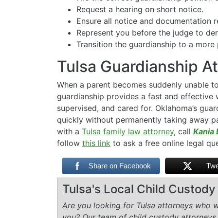
Request a hearing on short notice.
Ensure all notice and documentation r
Represent you before the judge to dem
Transition the guardianship to a more
Tulsa Guardianship A
When a parent becomes suddenly unable to 
guardianship provides a fast and effective w
supervised, and cared for. Oklahoma’s guard
quickly without permanently taking away par
with a
Tulsa family law attorney
, call
Kania 
follow
this link
to ask a free online legal qu
Share on Facebook
Twe
Tulsa's Local Child Custod
Are you looking for Tulsa attorneys who wi
you? Our team of child custody attorneys