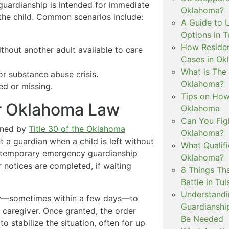
guardianship is intended for immediate
Oklahoma?
 the child. Common scenarios include:
A Guide to 
Options in T
How Residen
ithout another adult available to care
Cases in Ok
What is The
or substance abuse crisis.
Oklahoma?
ed or missing.
Tips on How 
er Oklahoma Law
Oklahoma
Can You Figh
rned by
Title 30 of the Oklahoma
Oklahoma?
 a guardian when a child is left without
What Qualif
 a temporary emergency guardianship
Oklahoma?
 notices are completed, if waiting
8 Things Th
Battle in Tul
Understandi
kly—sometimes within a few days—to
Guardianshi
d caregiver. Once granted, the order
Be Needed
o stabilize the situation, often for up