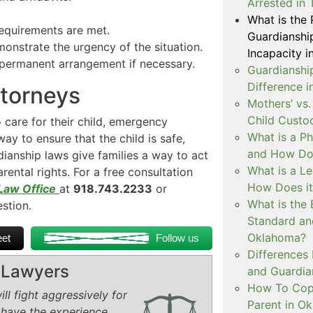
Arrested in 
What is the
equirements are met.
Guardianshi
onstrate the urgency of the situation.
Incapacity i
 permanent arrangement if necessary.
Guardianship
Difference 
ttorneys
Mothers’ vs.
Child Custo
care for their child, emergency
What is a P
ay to ensure that the child is safe,
and How Doe
ianship laws give families a way to act
What is a L
ental rights. For a free consultation
How Does i
Law Office
at
918.743.2233
or
What is the 
estion.
Standard an
Oklahoma?
et
Follow us
Differences
y Lawyers
and Guardian
How To Copa
ll fight aggressively for
Parent in O
 have the experience