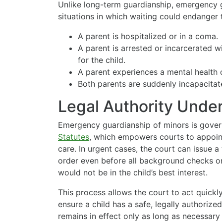
Unlike long-term guardianship, emergency 
situations in which waiting could endanger
A parent is hospitalized or in a coma.
A parent is arrested or incarcerated w
for the child.
A parent experiences a mental health 
Both parents are suddenly incapacitat
Legal Authority Und
Emergency guardianship of minors is gove
Statutes
, which empowers courts to appoint
care. In urgent cases, the court can issue
order even before all background checks or
would not be in the child’s best interest.
This process allows the court to act quic
ensure a child has a safe, legally authorize
remains in effect only as long as necessary t