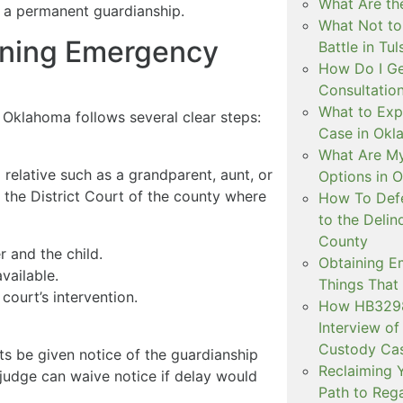
What Are the
y a permanent guardianship.
What Not to
ining Emergency
Battle in Tul
How Do I Ge
Consultation
What to Exp
Oklahoma follows several clear steps:
Case in Ok
What Are My
relative such as a grandparent, aunt, or
Options in 
in the District Court of the county where
How To Defe
to the Delin
County
r and the child.
Obtaining E
vailable.
Things That
ourt’s intervention.
How HB3298 
Interview of
Custody Ca
ts be given notice of the guardianship
Reclaiming Y
 judge can waive notice if delay would
Path to Rega