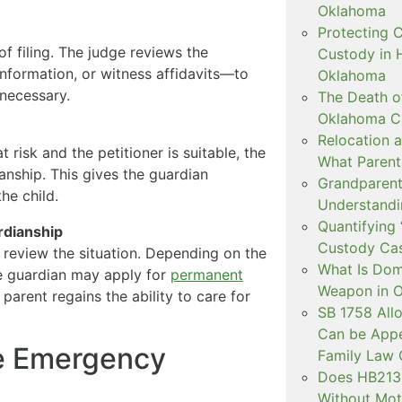
Oklahoma
Protecting C
of filing. The judge reviews the
Custody in H
nformation, or witness affidavits—to
Oklahoma
necessary.
The Death o
Oklahoma C
Relocation a
at risk and the petitioner is suitable, the
What Parent
nship. This gives the guardian
Grandparent 
he child.
Understandi
Quantifying 
rdianship
Custody Ca
ll review the situation. Depending on the
What Is Dom
he guardian may apply for
permanent
Weapon in 
 parent regains the ability to care for
SB 1758 All
Can be Appe
he Emergency
Family Law 
Does HB2138
Without Mot