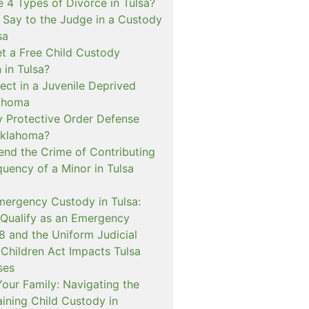
 4 Types of Divorce in Tulsa?
 Say to the Judge in a Custody
sa
t a Free Child Custody
 in Tulsa?
ect in a Juvenile Deprived
lahoma
 Protective Order Defense
Oklahoma?
nd the Crime of Contributing
quency of a Minor in Tulsa
mergency Custody in Tulsa:
 Qualify as an Emergency
and the Uniform Judicial
 Children Act Impacts Tulsa
ses
our Family: Navigating the
ining Child Custody in