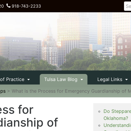
20
918-743-2233
 of Practice
Tulsa Law Blog
Legal Links
ips
>
What is the Process for Emergency Guardianship of Mi
ss for
Do Steppare
ianship of
Oklahoma?
Understandi