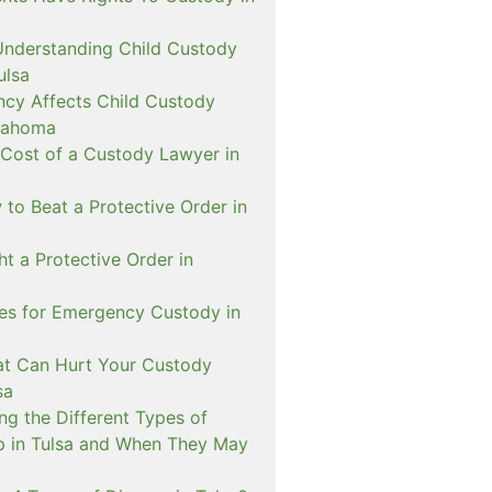
Understanding Child Custody
ulsa
cy Affects Child Custody
lahoma
 Cost of a Custody Lawyer in
to Beat a Protective Order in
t a Protective Order in
ies for Emergency Custody in
at Can Hurt Your Custody
sa
ng the Different Types of
p in Tulsa and When They May