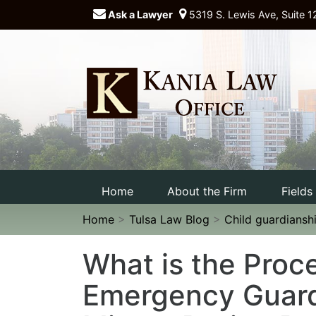
Ask a Lawyer
5319 S. Lewis Ave, Suite 1
Home
About the Firm
Fields
Home
>
Tulsa Law Blog
>
Child guardiansh
What is the Proce
Emergency Guard