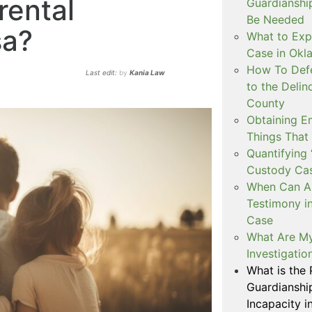
rental
Guardianshi
Be Needed
sa?
What to Exp
Case in Ok
How To Defe
Last edit:
by
Kania Law
to the Delin
County
Obtaining E
Things That
Quantifying 
Custody Ca
When Can Art
Testimony i
Case
What Are My
Investigati
What is the
Guardianshi
Incapacity i