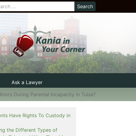
Ask a Lawyer
nors During Parental Incapacity in Tulsa?
nts Have Rights To Custody in
ng the Different Types of