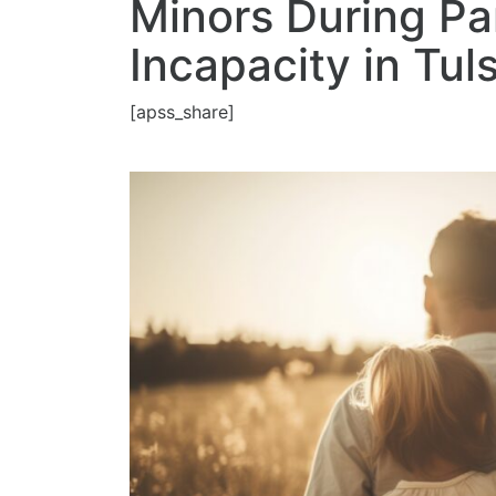
Minors During Pa
Incapacity in Tul
[apss_share]