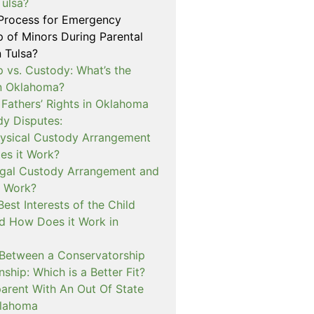
Tulsa?
 Process for Emergency
p of Minors During Parental
n Tulsa?
 vs. Custody: What’s the
in Oklahoma?
 Fathers’ Rights in Oklahoma
dy Disputes:
hysical Custody Arrangement
s it Work?
egal Custody Arrangement and
t Work?
Best Interests of the Child
d How Does it Work in
 Between a Conservatorship
ship: Which is a Better Fit?
rent With An Out Of State
klahoma