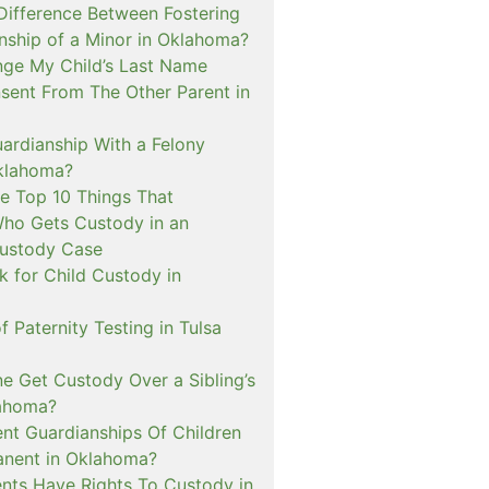
 Difference Between Fostering
nship of a Minor in Oklahoma?
nge My Child’s Last Name
sent From The Other Parent in
ardianship With a Felony
klahoma?
e Top 10 Things That
ho Gets Custody in an
ustody Case
 for Child Custody in
f Paternity Testing in Tulsa
 Get Custody Over a Sibling’s
lahoma?
nt Guardianships Of Children
anent in Oklahoma?
nts Have Rights To Custody in