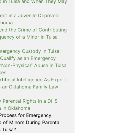
p in Tulsa and When They May
ect in a Juvenile Deprived
lahoma
nd the Crime of Contributing
quency of a Minor in Tulsa
mergency Custody in Tulsa:
 Qualify as an Emergency
“Non-Physical” Abuse in Tulsa
ses
ificial Intelligence As Expert
n an Oklahoma Family Law
 Parental Rights In a DHS
on in Oklahoma
 Process for Emergency
p of Minors During Parental
n Tulsa?