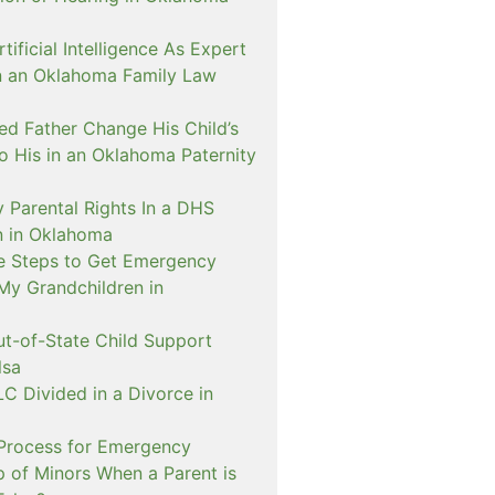
ificial Intelligence As Expert
n an Oklahoma Family Law
d Father Change His Child’s
o His in an Oklahoma Paternity
 Parental Rights In a DHS
on in Oklahoma
e Steps to Get Emergency
My Grandchildren in
ut-of-State Child Support
lsa
C Divided in a Divorce in
 Process for Emergency
p of Minors When a Parent is