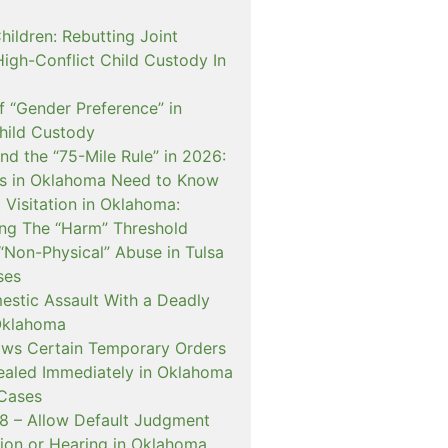
hildren: Rebutting Joint
igh-Conflict Child Custody In
f “Gender Preference” in
hild Custody
nd the “75-Mile Rule” in 2026:
s in Oklahoma Need to Know
Visitation in Oklahoma:
ng The “Harm” Threshold
“Non-Physical” Abuse in Tulsa
ses
estic Assault With a Deadly
Oklahoma
ows Certain Temporary Orders
aled Immediately in Oklahoma
Cases
 – Allow Default Judgment
ion or Hearing in Oklahoma