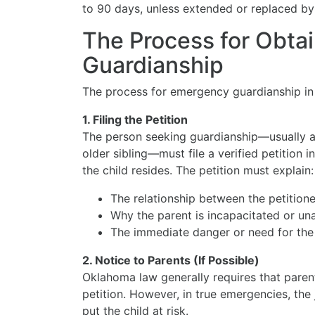
to 90 days, unless extended or replaced b
The Process for Obta
Guardianship
The process for emergency guardianship in 
1. Filing the Petition
The person seeking guardianship—usually a 
older sibling—must file a verified petition 
the child resides. The petition must explain:
The relationship between the petitione
Why the parent is incapacitated or una
The immediate danger or need for the c
2. Notice to Parents (If Possible)
Oklahoma law generally requires that paren
petition. However, in true emergencies, the
put the child at risk.