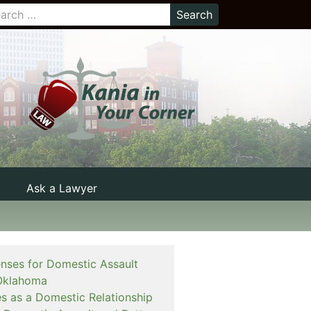
Ask a Lawyer
enses for Domestic Assault
Oklahoma
es as a Domestic Relationship