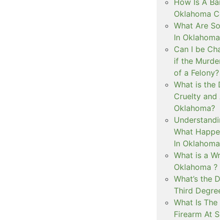
How Is A Ba
Oklahoma Co
What Are S
In Oklahoma
Can I be Ch
if the Murd
of a Felony?
What is the
Cruelty and
Oklahoma?
Understandi
What Happen
In Oklahoma
What is a Wr
Oklahoma ?
What’s the D
Third Degre
What Is The 
Firearm At 