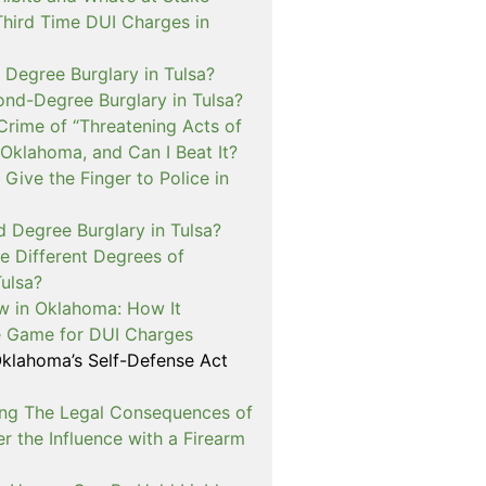
Third Time DUI Charges in
t Degree Burglary in Tulsa?
ond-Degree Burglary in Tulsa?
Crime of “Threatening Acts of
 Oklahoma, and Can I Beat It?
o Give the Finger to Police in
d Degree Burglary in Tulsa?
e Different Degrees of
Tulsa?
 in Oklahoma: How It
 Game for DUI Charges
lahoma’s Self-Defense Act
ng The Legal Consequences of
r the Influence with a Firearm