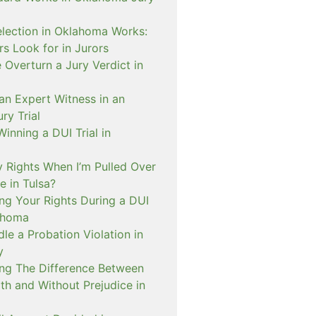
lection in Oklahoma Works:
s Look for in Jurors
Overturn a Jury Verdict in
an Expert Witness in an
ry Trial
inning a DUI Trial in
 Rights When I’m Pulled Over
e in Tulsa?
ng Your Rights During a DUI
ahoma
e a Probation Violation in
y
ng The Difference Between
th and Without Prejudice in