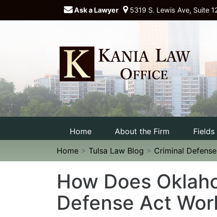
Ask a Lawyer
5319 S. Lewis Ave, Suite 1
Home
About the Firm
Fields
Home
>
Tulsa Law Blog
>
Criminal Defens
How Does Oklaho
Defense Act Wor