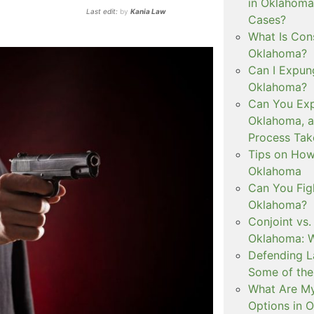
in Oklahoma
Last edit:
by
Kania Law
Cases?
What Is Con
Oklahoma?
Can I Expun
Oklahoma?
Can You Exp
Oklahoma, 
Process Tak
Tips on How 
Oklahoma
Can You Figh
Oklahoma?
Conjoint vs
Oklahoma: W
Defending L
Some of the
What Are My
Options in 