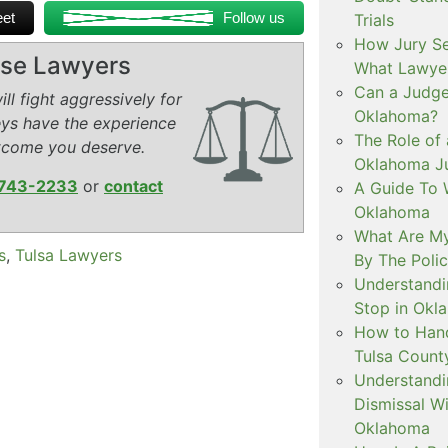
et
Follow us
Trials
How Jury Se
ense Lawyers
What Lawyer
Can a Judge 
ll fight aggressively for
Oklahoma?
eys have the experience
The Role of 
tcome you deserve.
Oklahoma Ju
743-2233
or
contact
A Guide To W
Oklahoma
What Are My
s
,
Tulsa Lawyers
By The Polic
Understandi
Stop in Okl
How to Handl
Tulsa Count
Understandi
Dismissal Wi
Oklahoma