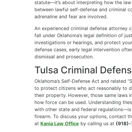
statute—it’s about interpreting how the law 
between lawful self-defense and criminal co
adrenaline and fear are involved.
An experienced criminal defense attorney 
fall under Oklahoma’s legal definition of jus
investigations or hearings, and protect your r
defense cases, early legal intervention of
dismissal and prosecution.
Tulsa Criminal Defen
Oklahoma’s Self-Defense Act and related “
to protect citizens who act reasonably to d
their property. However, those same laws 
how force can be used. Understanding the
with other state and federal regulations—is 
firearm. To discuss your options, contact t
at
Kania Law Office
by calling us at
(918)
–