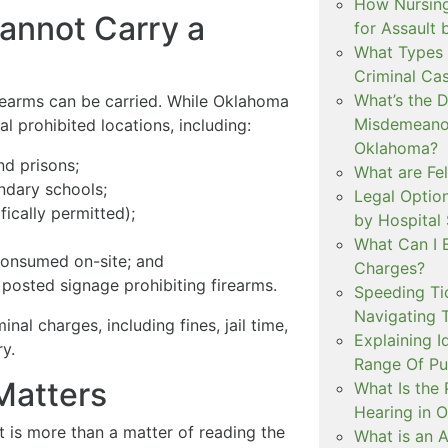
How Nursing
annot Carry a
for Assault
What Types 
Criminal Ca
What’s the 
irearms can be carried. While Oklahoma
Misdemeanor
al prohibited locations, including:
Oklahoma?
nd prisons;
What are Fe
ndary schools;
Legal Option
fically permitted);
by Hospital
What Can I 
consumed on-site; and
Charges?
posted signage prohibiting firearms.
Speeding Tic
Navigating 
inal charges, including fines, jail time,
Explaining I
y.
Range Of Pu
Matters
What Is the 
Hearing in 
 is more than a matter of reading the
What is an A