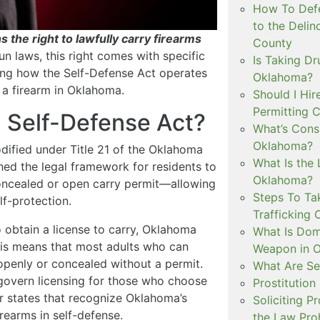
How To Defe
to the Delin
 the right to lawfully carry firearms
County
un laws, this right comes with specific
Is Taking Dr
ding how the Self-Defense Act operates
Oklahoma?
 a firearm in Oklahoma.
Should I Hir
Permitting C
 Self-Defense Act?
What’s Consi
Oklahoma?
dified under Title 21 of the Oklahoma
What Is the 
hed the legal framework for residents to
Oklahoma?
oncealed or open carry permit—allowing
Steps To Ta
lf-protection.
Trafficking 
o obtain a license to carry, Oklahoma
What Is Dom
This means that most adults who can
Weapon in 
openly or concealed without a permit.
What Are Se
 govern licensing for those who choose
Prostitution
er states that recognize Oklahoma’s
Soliciting P
irearms in self-defense.
the Law Proh