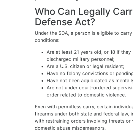
Who Can Legally Carr
Defense Act?
Under the SDA, a person is eligible to carr
conditions:
Are at least 21 years old, or 18 if the
discharged military personnel;
Are a U.S. citizen or legal resident;
Have no felony convictions or pendin
Have not been adjudicated as mentall
Are not under court-ordered supervisio
order related to domestic violence.
Even with permitless carry, certain individ
firearms under both state and federal law, i
with restraining orders involving threats or
domestic abuse misdemeanors.