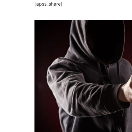
[apss_share]