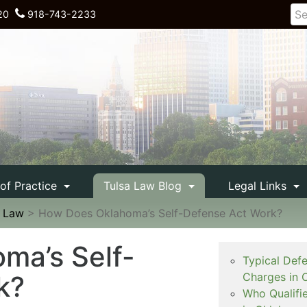
20
918-743-2233
 of Practice
Tulsa Law Blog
Legal Links
e Law
>
How Does Oklahoma’s Self-Defense Act Work?
ma’s Self-
Typical Def
k?
Charges in 
Who Qualifi