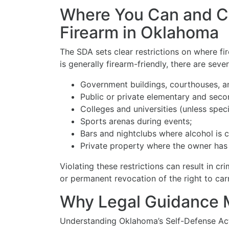
Where You Can and C
Firearm in Oklahoma
The SDA sets clear restrictions on where f
is generally firearm-friendly, there are sever
Government buildings, courthouses, a
Public or private elementary and seco
Colleges and universities (unless speci
Sports arenas during events;
Bars and nightclubs where alcohol is 
Private property where the owner has 
Violating these restrictions can result in crim
or permanent revocation of the right to carr
Why Legal Guidance 
Understanding Oklahoma’s Self-Defense Act