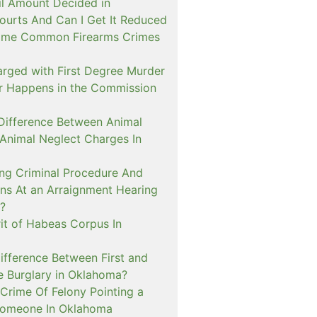
il Amount Decided in
urts And Can I Get It Reduced
ome Common Firearms Crimes
arged with First Degree Murder
er Happens in the Commission
 Difference Between Animal
 Animal Neglect Charges In
ng Criminal Procedure And
s At an Arraignment Hearing
?
it of Habeas Corpus In
ifference Between First and
e Burglary in Oklahoma?
Crime Of Felony Pointing a
Someone In Oklahoma