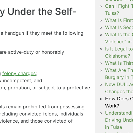
Can I Fight 
y Under the Self-
Tulsa?
What Is Firs
What Is Sec
y a handgun if they meet the following
What Is the 
Violence” in
Is It Legal t
y are active-duty or honorably
Oklahoma?
What is Thir
What Are Th
g
felony charges
;
Burglary in 
y incompetent; and
New DUI Law
n, probation, or subject to a protective
Changes the
How Does Ok
Work?
uals remain prohibited from possessing
Understandi
ncluding convicted felons, individuals
Driving Unde
 violence, and those convicted of
in Tulsa