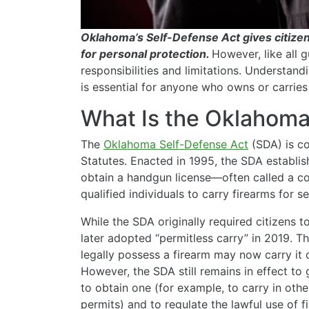
Oklahoma’s Self-Defense Act gives citizens
for personal protection.
However, like all g
responsibilities and limitations. Understan
is essential for anyone who owns or carries
What Is the Oklahoma
The
Oklahoma Self-Defense Act
(SDA) is co
Statutes. Enacted in 1995, the SDA establis
obtain a handgun license—often called a c
qualified individuals to carry firearms for se
While the SDA originally required citizens t
later adopted “permitless carry” in 2019. 
legally possess a firearm may now carry it 
However, the SDA still remains in effect to
to obtain one (for example, to carry in oth
permits) and to regulate the lawful use of f