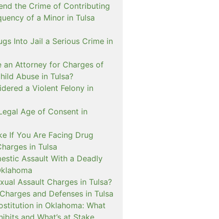
nd the Crime of Contributing
quency of a Minor in Tulsa
ugs Into Jail a Serious Crime in
e an Attorney for Charges of
hild Abuse in Tulsa?
dered a Violent Felony in
Legal Age of Consent in
ke If You Are Facing Drug
Charges in Tulsa
estic Assault With a Deadly
Oklahoma
xual Assault Charges in Tulsa?
 Charges and Defenses in Tulsa
rostitution in Oklahoma: What
ibits and What’s at Stake