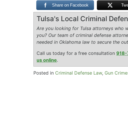
Share on Facebook
Twe
Tulsa's Local Criminal Def
Are you looking for Tulsa attorneys who wi
you? Our team of criminal defense attorn
needed in Oklahoma law to secure the ou
Call us today for a free consultation
918-
us online
.
Posted in
Criminal Defense Law
,
Gun Crime