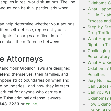
applies in real-world situations. The line
Oklahoma Cr
nduct can be thin, particularly when
What Happen
DUI in Okla
Process and
can help determine whether your actions
Step-by-Ste
tified self-defense, represent you in
Drug Traffi
ights if charges are filed. In self-
What Happen
ten makes the difference between
Rights in Tu
Challenging 
Peremptory 
se Attorneys
What Are Ki
Stand Your Ground” laws are designed
Oklahoma? U
efend themselves, their families, and
Penalties
impose strict boundaries on when and
Jury Nullifi
se boundaries—and how they interact
Can Jurors 
critical for anyone who carries a
Can You Waiv
he Tulsa criminal defense lawyers
Oklahoma? 
743-2233
or
online
.
How Oklahom
Doubt’ Stan