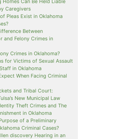
 Homes Can Be Held Liable
 by Caregivers
of Pleas Exist in Oklahoma
ses?
Difference Between
 and Felony Crimes in
lony Crimes in Oklahoma?
s for Victims of Sexual Assault
 Staff in Oklahoma
Expect When Facing Criminal
kets and Tribal Court:
Tulsa’s New Municipal Law
dentity Theft Crimes and The
nishment in Oklahoma
Purpose of a Preliminary
Oklahoma Criminal Cases?
llen discovery Hearing in an