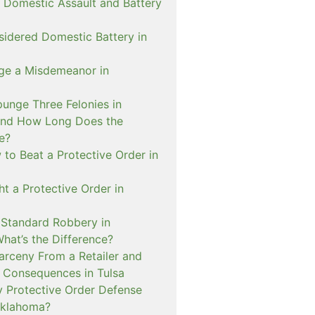
 Domestic Assault and Battery
sidered Domestic Battery in
ge a Misdemeanor in
unge Three Felonies in
and How Long Does the
e?
to Beat a Protective Order in
t a Protective Order in
. Standard Robbery in
hat’s the Difference?
arceny From a Retailer and
 Consequences in Tulsa
 Protective Order Defense
Oklahoma?