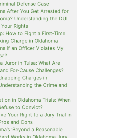
iminal Defense Case
s After You Get Arrested for
homa? Understanding the DUI
 Your Rights
p: How to Fight a First-Time
cking Charge in Oklahoma
s if an Officer Violates My
lsa?
a Juror in Tulsa: What Are
and For-Cause Challenges?
dnapping Charges in
nderstanding the Crime and
cation in Oklahoma Trials: When
Refuse to Convict?
e Your Right to a Jury Trial in
Pros and Cons
a’s ‘Beyond a Reasonable
dard Works in Oklahoma Jury