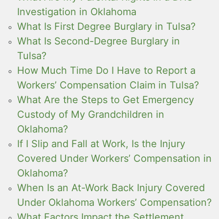
Investigation in Oklahoma
What Is First Degree Burglary in Tulsa?
What Is Second-Degree Burglary in
Tulsa?
How Much Time Do I Have to Report a
Workers’ Compensation Claim in Tulsa?
What Are the Steps to Get Emergency
Custody of My Grandchildren in
Oklahoma?
If I Slip and Fall at Work, Is the Injury
Covered Under Workers’ Compensation in
Oklahoma?
When Is an At-Work Back Injury Covered
Under Oklahoma Workers’ Compensation?
What Factors Impact the Settlement