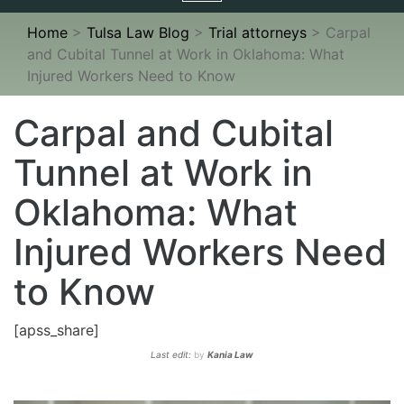
navigation
Home
>
Tulsa Law Blog
>
Trial attorneys
>
Carpal
and Cubital Tunnel at Work in Oklahoma: What
Injured Workers Need to Know
Carpal and Cubital
Tunnel at Work in
Oklahoma: What
Injured Workers Need
to Know
[apss_share]
Last edit:
by
Kania Law