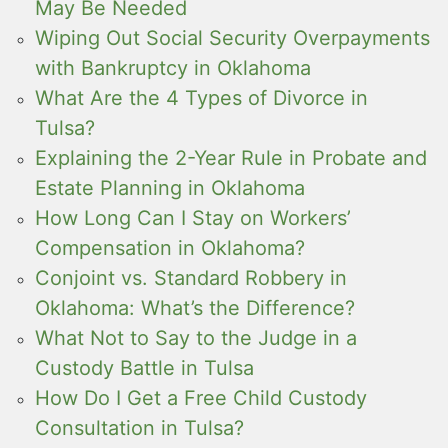
May Be Needed
Wiping Out Social Security Overpayments
with Bankruptcy in Oklahoma
What Are the 4 Types of Divorce in
Tulsa?
Explaining the 2-Year Rule in Probate and
Estate Planning in Oklahoma
How Long Can I Stay on Workers’
Compensation in Oklahoma?
Conjoint vs. Standard Robbery in
Oklahoma: What’s the Difference?
What Not to Say to the Judge in a
Custody Battle in Tulsa
How Do I Get a Free Child Custody
Consultation in Tulsa?