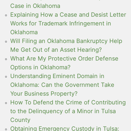
Case in Oklahoma
Explaining How a Cease and Desist Letter
Works for Trademark Infringement in
Oklahoma
Will Filing an Oklahoma Bankruptcy Help
Me Get Out of an Asset Hearing?
What Are My Protective Order Defense
Options in Oklahoma?
Understanding Eminent Domain in
Oklahoma: Can the Government Take
Your Business Property?
How To Defend the Crime of Contributing
to the Delinquency of a Minor in Tulsa
County
Obtaining Emergency Custody in Tulsa: