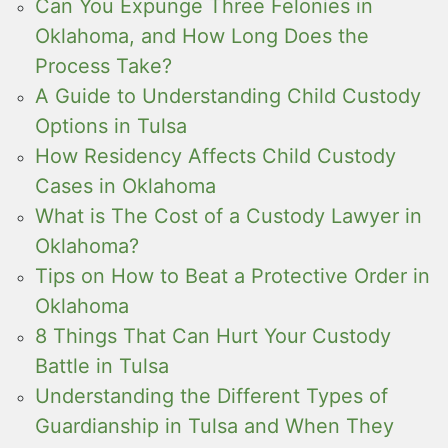
Can You Expunge Three Felonies in
Oklahoma, and How Long Does the
Process Take?
A Guide to Understanding Child Custody
Options in Tulsa
How Residency Affects Child Custody
Cases in Oklahoma
What is The Cost of a Custody Lawyer in
Oklahoma?
Tips on How to Beat a Protective Order in
Oklahoma
8 Things That Can Hurt Your Custody
Battle in Tulsa
Understanding the Different Types of
Guardianship in Tulsa and When They