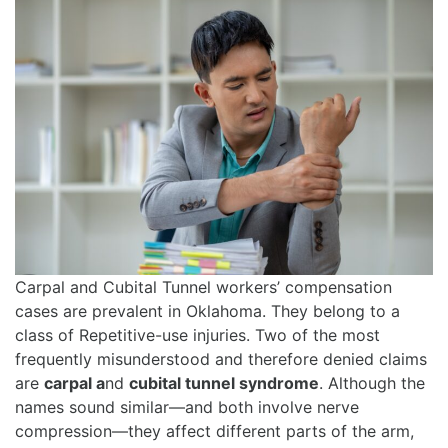
Carpal and Cubital Tunnel workers’ compensation
cases are prevalent in Oklahoma. They belong to a
class of Repetitive-use injuries. Two of the most
frequently misunderstood and therefore denied claims
are
carpal a
nd
cubital tunnel syndrome
. Although the
names sound similar—and both involve nerve
compression—they affect different parts of the arm,