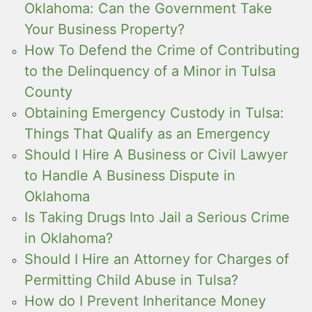
Oklahoma: Can the Government Take
Your Business Property?
How To Defend the Crime of Contributing
to the Delinquency of a Minor in Tulsa
County
Obtaining Emergency Custody in Tulsa:
Things That Qualify as an Emergency
Should I Hire A Business or Civil Lawyer
to Handle A Business Dispute in
Oklahoma
Is Taking Drugs Into Jail a Serious Crime
in Oklahoma?
Should I Hire an Attorney for Charges of
Permitting Child Abuse in Tulsa?
How do I Prevent Inheritance Money