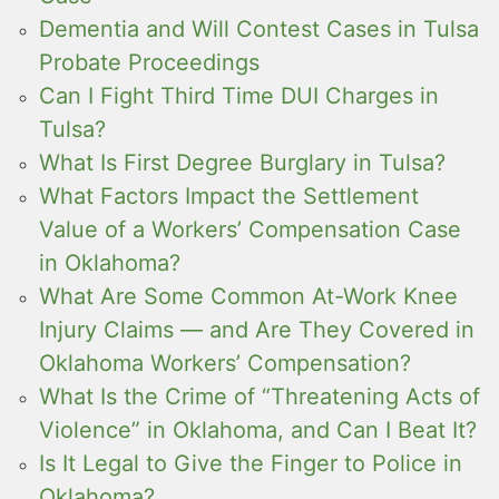
Dementia and Will Contest Cases in Tulsa
Probate Proceedings
Can I Fight Third Time DUI Charges in
Tulsa?
What Is First Degree Burglary in Tulsa?
What Factors Impact the Settlement
Value of a Workers’ Compensation Case
in Oklahoma?
What Are Some Common At-Work Knee
Injury Claims — and Are They Covered in
Oklahoma Workers’ Compensation?
What Is the Crime of “Threatening Acts of
Violence” in Oklahoma, and Can I Beat It?
Is It Legal to Give the Finger to Police in
Oklahoma?