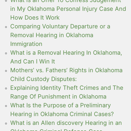
in My Oklahoma Personal Injury Case And
How Does It Work
Comparing Voluntary Departure or a
Removal Hearing in Oklahoma
Immigration
What is a Removal Hearing In Oklahoma,
And Can I Win It
Mothers’ vs. Fathers’ Rights in Oklahoma
Child Custody Disputes:
Explaining Identity Theft Crimes and The
Range Of Punishment in Oklahoma
What Is the Purpose of a Preliminary
Hearing in Oklahoma Criminal Cases?
What is an Allen discovery Hearing in an