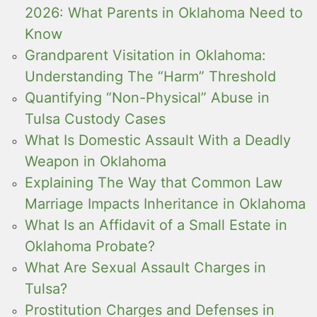
2026: What Parents in Oklahoma Need to
Know
Grandparent Visitation in Oklahoma:
Understanding The “Harm” Threshold
Quantifying “Non-Physical” Abuse in
Tulsa Custody Cases
What Is Domestic Assault With a Deadly
Weapon in Oklahoma
Explaining The Way that Common Law
Marriage Impacts Inheritance in Oklahoma
What Is an Affidavit of a Small Estate in
Oklahoma Probate?
What Are Sexual Assault Charges in
Tulsa?
Prostitution Charges and Defenses in