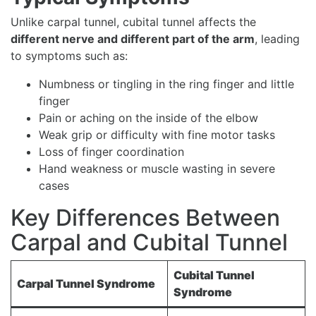
Unlike carpal tunnel, cubital tunnel affects the
different nerve and different part of the arm
, leading
to symptoms such as:
Numbness or tingling in the ring finger and little
finger
Pain or aching on the inside of the elbow
Weak grip or difficulty with fine motor tasks
Loss of finger coordination
Hand weakness or muscle wasting in severe
cases
Key Differences Between
Carpal and Cubital Tunnel
Cubital Tunnel
Carpal Tunnel Syndrome
Syndrome