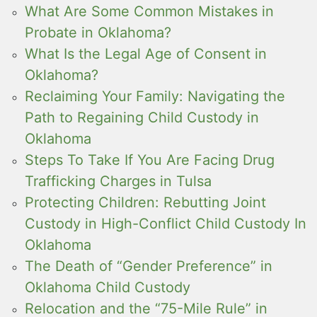
What Are Some Common Mistakes in
Probate in Oklahoma?
What Is the Legal Age of Consent in
Oklahoma?
Reclaiming Your Family: Navigating the
Path to Regaining Child Custody in
Oklahoma
Steps To Take If You Are Facing Drug
Trafficking Charges in Tulsa
Protecting Children: Rebutting Joint
Custody in High-Conflict Child Custody In
Oklahoma
The Death of “Gender Preference” in
Oklahoma Child Custody
Relocation and the “75-Mile Rule” in