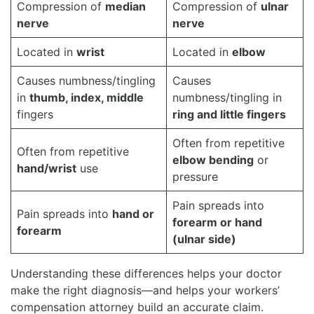
Compression of
median
Compression of
ulnar
nerve
nerve
Located in
wrist
Located in
elbow
Causes numbness/tingling
Causes
in
thumb, index, middle
numbness/tingling in
fingers
ring and little fingers
Often from repetitive
Often from repetitive
elbow bending
or
hand/wrist
use
pressure
Pain spreads into
Pain spreads into
hand or
forearm or hand
forearm
(ulnar side)
Understanding these differences helps your doctor
make the right diagnosis—and helps your workers’
compensation attorney build an accurate claim.