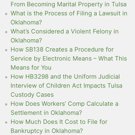
From Becoming Marital Property in Tulsa
What is the Process of Filing a Lawsuit in
Oklahoma?
What’s Considered a Violent Felony in
Oklahoma?
How SB138 Creates a Procedure for
Service by Electronic Means – What This
Means for You
How HB3298 and the Uniform Judicial
Interview of Children Act Impacts Tulsa
Custody Cases
How Does Workers’ Comp Calculate a
Settlement in Oklahoma?
How Much Does It Cost to File for
Bankruptcy in Oklahoma?