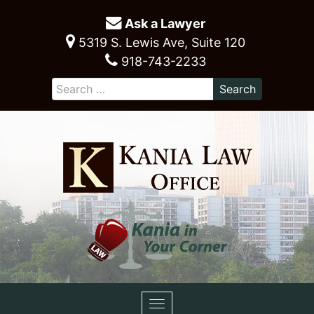
Ask a Lawyer
5319 S. Lewis Ave, Suite 120
918-743-2233
Toggle