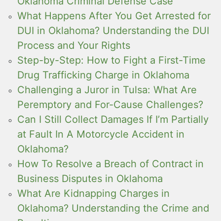
Oklahoma Criminal Defense Case
What Happens After You Get Arrested for
DUI in Oklahoma? Understanding the DUI
Process and Your Rights
Step-by-Step: How to Fight a First-Time
Drug Trafficking Charge in Oklahoma
Challenging a Juror in Tulsa: What Are
Peremptory and For-Cause Challenges?
Can I Still Collect Damages If I’m Partially
at Fault In A Motorcycle Accident in
Oklahoma?
How To Resolve a Breach of Contract in
Business Disputes in Oklahoma
What Are Kidnapping Charges in
Oklahoma? Understanding the Crime and