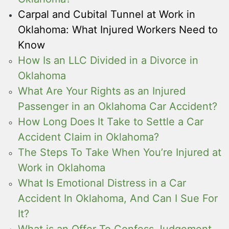
Carpal and Cubital Tunnel at Work in
Oklahoma: What Injured Workers Need to
Know
How Is an LLC Divided in a Divorce in
Oklahoma
What Are Your Rights as an Injured
Passenger in an Oklahoma Car Accident?
How Long Does It Take to Settle a Car
Accident Claim in Oklahoma?
The Steps To Take When You’re Injured at
Work in Oklahoma
What Is Emotional Distress in a Car
Accident In Oklahoma, And Can I Sue For
It?
What is an Offer To Confess Judgement