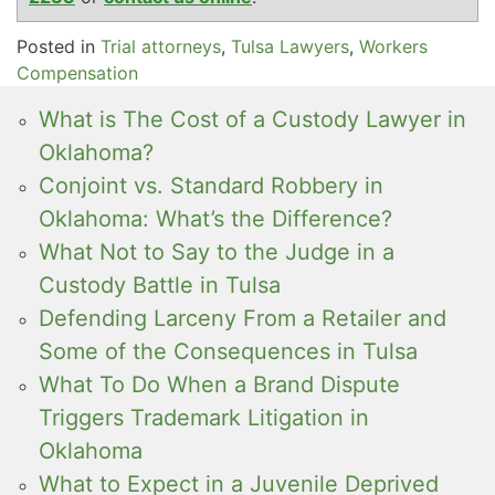
Posted in
Trial attorneys
,
Tulsa Lawyers
,
Workers
Compensation
What is The Cost of a Custody Lawyer in
Oklahoma?
Conjoint vs. Standard Robbery in
Oklahoma: What’s the Difference?
What Not to Say to the Judge in a
Custody Battle in Tulsa
Defending Larceny From a Retailer and
Some of the Consequences in Tulsa
What To Do When a Brand Dispute
Triggers Trademark Litigation in
Oklahoma
What to Expect in a Juvenile Deprived