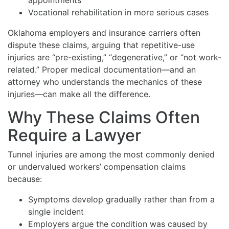
Vocational rehabilitation in more serious cases
Oklahoma employers and insurance carriers often
dispute these claims, arguing that repetitive-use
injuries are “pre-existing,” “degenerative,” or “not work-
related.” Proper medical documentation—and an
attorney who understands the mechanics of these
injuries—can make all the difference.
Why These Claims Often
Require a Lawyer
Tunnel injuries are among the most commonly denied
or undervalued workers’ compensation claims
because:
Symptoms develop gradually rather than from a
single incident
Employers argue the condition was caused by