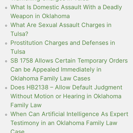
What Is Domestic Assault With a Deadly
Weapon in Oklahoma
What Are Sexual Assault Charges in
Tulsa?
Prostitution Charges and Defenses in
Tulsa
SB 1758 Allows Certain Temporary Orders
Can be Appealed Immediately in
Oklahoma Family Law Cases
Does HB2138 – Allow Default Judgment
Without Motion or Hearing in Oklahoma
Family Law
When Can Artificial Intelligence As Expert
Testimony in an Oklahoma Family Law
Case