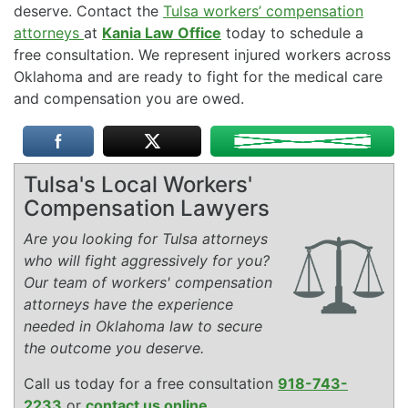
deserve. Contact the
Tulsa workers’ compensation
attorneys
at
Kania Law Office
today to schedule a
free consultation. We represent injured workers across
Oklahoma and are ready to fight for the medical care
and compensation you are owed.
Tulsa's Local Workers'
Compensation Lawyers
Are you looking for Tulsa attorneys
who will fight aggressively for you?
Our team of workers' compensation
attorneys have the experience
needed in Oklahoma law to secure
the outcome you deserve.
Call us today for a free consultation
918-743-
2233
or
contact us online
.