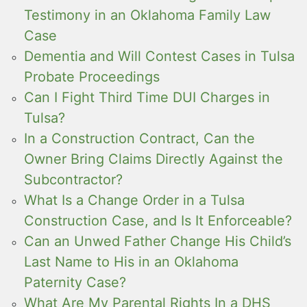
Testimony in an Oklahoma Family Law
Case
Dementia and Will Contest Cases in Tulsa
Probate Proceedings
Can I Fight Third Time DUI Charges in
Tulsa?
In a Construction Contract, Can the
Owner Bring Claims Directly Against the
Subcontractor?
What Is a Change Order in a Tulsa
Construction Case, and Is It Enforceable?
Can an Unwed Father Change His Child’s
Last Name to His in an Oklahoma
Paternity Case?
What Are My Parental Rights In a DHS