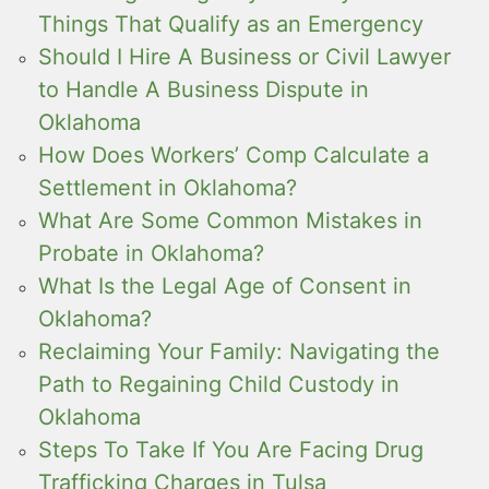
Things That Qualify as an Emergency
Should I Hire A Business or Civil Lawyer
to Handle A Business Dispute in
Oklahoma
How Does Workers’ Comp Calculate a
Settlement in Oklahoma?
What Are Some Common Mistakes in
Probate in Oklahoma?
What Is the Legal Age of Consent in
Oklahoma?
Reclaiming Your Family: Navigating the
Path to Regaining Child Custody in
Oklahoma
Steps To Take If You Are Facing Drug
Trafficking Charges in Tulsa