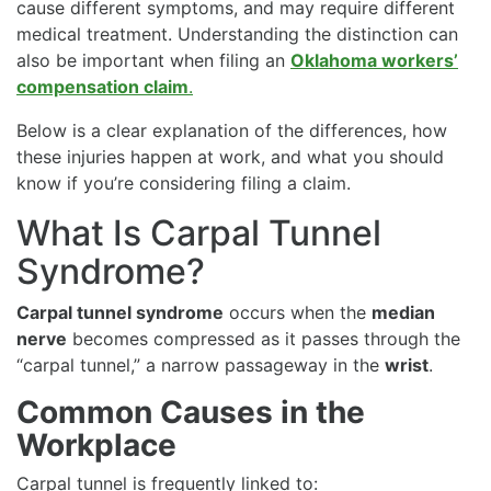
cause different symptoms, and may require different
medical treatment. Understanding the distinction can
also be important when filing an
Oklahoma workers’
compensation claim
.
Below is a clear explanation of the differences, how
these injuries happen at work, and what you should
know if you’re considering filing a claim.
What Is Carpal Tunnel
Syndrome?
Carpal tunnel syndrome
occurs when the
median
nerve
becomes compressed as it passes through the
“carpal tunnel,” a narrow passageway in the
wrist
.
Common Causes in the
Workplace
Carpal tunnel is frequently linked to: