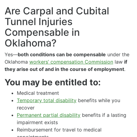
Are Carpal and Cubital
Tunnel Injuries
Compensable in
Oklahoma?
Yes—
both conditions can be compensable
under the
Oklahoma
workers’ compensation Commission
law
if
they arise out of and in the course of employment
.
You may be entitled to:
Medical treatment
Temporary total disability
benefits while you
recover
Permanent partial disability
benefits if a lasting
impairment exists
Reimbursement for travel to medical
appointments