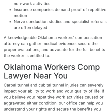
non-work activities
Insurance companies demand proof of repetitive
motion
Nerve conduction studies and specialist referrals
are often delayed
A knowledgeable Oklahoma workers’ compensation
attorney can gather medical evidence, secure the
proper evaluations, and advocate for the full benefits
the worker is entitled to.
Oklahoma Workers Comp
Lawyer Near You
Carpal tunnel and cubital tunnel injuries can severely
impact your ability to work and your quality of life. If
you believe your repetitive work activities caused or
aggravated either condition, our office can help you
understand your rights and secure the benefits you