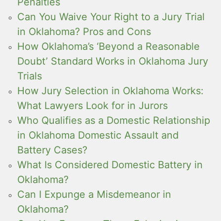
Penalties
Can You Waive Your Right to a Jury Trial
in Oklahoma? Pros and Cons
How Oklahoma’s ‘Beyond a Reasonable
Doubt’ Standard Works in Oklahoma Jury
Trials
How Jury Selection in Oklahoma Works:
What Lawyers Look for in Jurors
Who Qualifies as a Domestic Relationship
in Oklahoma Domestic Assault and
Battery Cases?
What Is Considered Domestic Battery in
Oklahoma?
Can I Expunge a Misdemeanor in
Oklahoma?