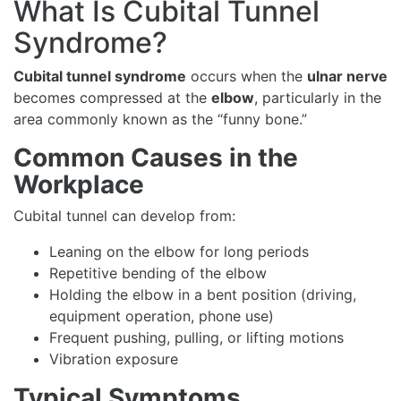
What Is Cubital Tunnel
Syndrome?
Cubital tunnel syndrome
occurs when the
ulnar nerve
becomes compressed at the
elbow
, particularly in the
area commonly known as the “funny bone.”
Common Causes in the
Workplace
Cubital tunnel can develop from:
Leaning on the elbow for long periods
Repetitive bending of the elbow
Holding the elbow in a bent position (driving,
equipment operation, phone use)
Frequent pushing, pulling, or lifting motions
Vibration exposure
Typical Symptoms