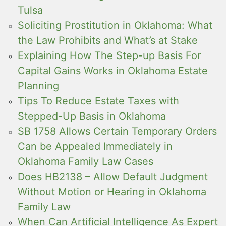
Tulsa
Soliciting Prostitution in Oklahoma: What
the Law Prohibits and What’s at Stake
Explaining How The Step-up Basis For
Capital Gains Works in Oklahoma Estate
Planning
Tips To Reduce Estate Taxes with
Stepped-Up Basis in Oklahoma
SB 1758 Allows Certain Temporary Orders
Can be Appealed Immediately in
Oklahoma Family Law Cases
Does HB2138 – Allow Default Judgment
Without Motion or Hearing in Oklahoma
Family Law
When Can Artificial Intelligence As Expert