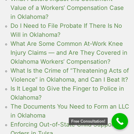
Value of a Workers’ Compensation Case
in Oklahoma?
Do I Need to File Probate If There Is No
Will in Oklahoma?
What Are Some Common At-Work Knee
Injury Claims — and Are They Covered in
Oklahoma Workers’ Compensation?
What Is the Crime of “Threatening Acts of
Violence” in Oklahoma, and Can I Beat It?
Is It Legal to Give the Finger to Police in
Oklahoma?
The Documents You Need to Form an LLC
in Oklahoma
Free Consultation!
Enforcing Out-of-State Child Support
Orders in Tulsa