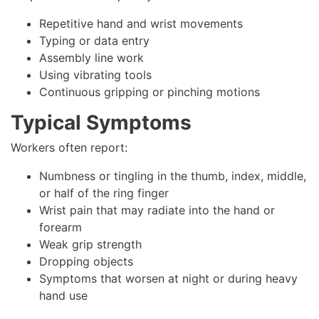
Repetitive hand and wrist movements
Typing or data entry
Assembly line work
Using vibrating tools
Continuous gripping or pinching motions
Typical Symptoms
Workers often report:
Numbness or tingling in the thumb, index, middle,
or half of the ring finger
Wrist pain that may radiate into the hand or
forearm
Weak grip strength
Dropping objects
Symptoms that worsen at night or during heavy
hand use