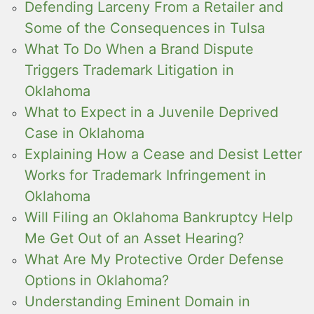
Defending Larceny From a Retailer and
Some of the Consequences in Tulsa
What To Do When a Brand Dispute
Triggers Trademark Litigation in
Oklahoma
What to Expect in a Juvenile Deprived
Case in Oklahoma
Explaining How a Cease and Desist Letter
Works for Trademark Infringement in
Oklahoma
Will Filing an Oklahoma Bankruptcy Help
Me Get Out of an Asset Hearing?
What Are My Protective Order Defense
Options in Oklahoma?
Understanding Eminent Domain in