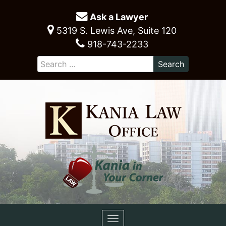
Ask a Lawyer
5319 S. Lewis Ave, Suite 120
918-743-2233
Toggle