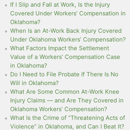
If I Slip and Fall at Work, Is the Injury
Covered Under Workers’ Compensation in
Oklahoma?
When Is an At-Work Back Injury Covered
Under Oklahoma Workers’ Compensation?
What Factors Impact the Settlement
Value of a Workers’ Compensation Case
in Oklahoma?
Do I Need to File Probate If There Is No
Will in Oklahoma?
What Are Some Common At-Work Knee
Injury Claims — and Are They Covered in
Oklahoma Workers’ Compensation?
What Is the Crime of “Threatening Acts of
Violence” in Oklahoma, and Can I Beat It?