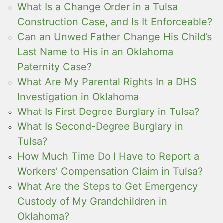
What Is a Change Order in a Tulsa
Construction Case, and Is It Enforceable?
Can an Unwed Father Change His Child’s
Last Name to His in an Oklahoma
Paternity Case?
What Are My Parental Rights In a DHS
Investigation in Oklahoma
What Is First Degree Burglary in Tulsa?
What Is Second-Degree Burglary in
Tulsa?
How Much Time Do I Have to Report a
Workers’ Compensation Claim in Tulsa?
What Are the Steps to Get Emergency
Custody of My Grandchildren in
Oklahoma?