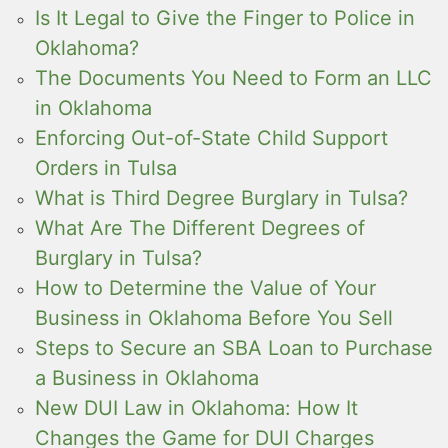
Is It Legal to Give the Finger to Police in
Oklahoma?
The Documents You Need to Form an LLC
in Oklahoma
Enforcing Out-of-State Child Support
Orders in Tulsa
What is Third Degree Burglary in Tulsa?
What Are The Different Degrees of
Burglary in Tulsa?
How to Determine the Value of Your
Business in Oklahoma Before You Sell
Steps to Secure an SBA Loan to Purchase
a Business in Oklahoma
New DUI Law in Oklahoma: How It
Changes the Game for DUI Charges