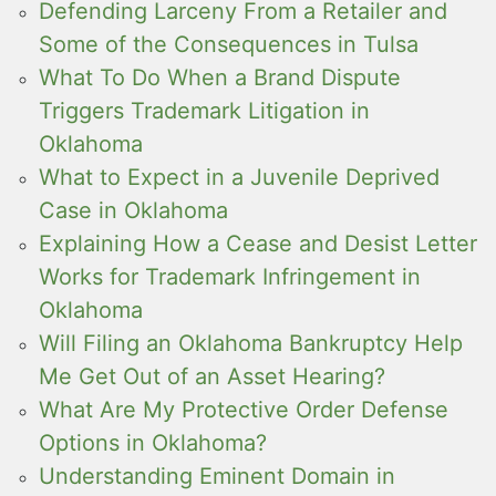
Defending Larceny From a Retailer and
Some of the Consequences in Tulsa
What To Do When a Brand Dispute
Triggers Trademark Litigation in
Oklahoma
What to Expect in a Juvenile Deprived
Case in Oklahoma
Explaining How a Cease and Desist Letter
Works for Trademark Infringement in
Oklahoma
Will Filing an Oklahoma Bankruptcy Help
Me Get Out of an Asset Hearing?
What Are My Protective Order Defense
Options in Oklahoma?
Understanding Eminent Domain in