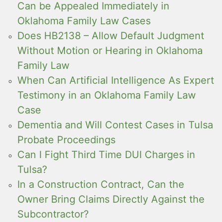
Can be Appealed Immediately in
Oklahoma Family Law Cases
Does HB2138 – Allow Default Judgment
Without Motion or Hearing in Oklahoma
Family Law
When Can Artificial Intelligence As Expert
Testimony in an Oklahoma Family Law
Case
Dementia and Will Contest Cases in Tulsa
Probate Proceedings
Can I Fight Third Time DUI Charges in
Tulsa?
In a Construction Contract, Can the
Owner Bring Claims Directly Against the
Subcontractor?