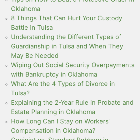
Oklahoma
8 Things That Can Hurt Your Custody
Battle in Tulsa
Understanding the Different Types of
Guardianship in Tulsa and When They
May Be Needed
Wiping Out Social Security Overpayments
with Bankruptcy in Oklahoma
What Are the 4 Types of Divorce in
Tulsa?
Explaining the 2-Year Rule in Probate and
Estate Planning in Oklahoma
How Long Can I Stay on Workers’
Compensation in Oklahoma?