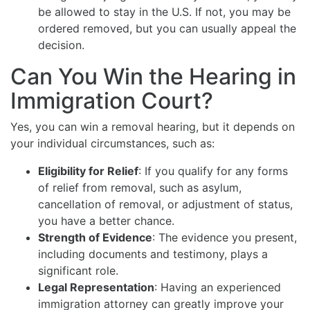
be allowed to stay in the U.S. If not, you may be
ordered removed, but you can usually appeal the
decision.
Can You Win the Hearing in
Immigration Court?
Yes, you can win a removal hearing, but it depends on
your individual circumstances, such as:
Eligibility for Relief
: If you qualify for any forms
of relief from removal, such as asylum,
cancellation of removal, or adjustment of status,
you have a better chance.
Strength of Evidence
: The evidence you present,
including documents and testimony, plays a
significant role.
Legal Representation
: Having an experienced
immigration attorney can greatly improve your