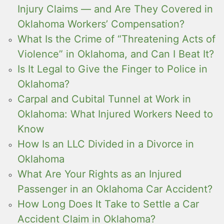
Injury Claims — and Are They Covered in
Oklahoma Workers’ Compensation?
What Is the Crime of “Threatening Acts of
Violence” in Oklahoma, and Can I Beat It?
Is It Legal to Give the Finger to Police in
Oklahoma?
Carpal and Cubital Tunnel at Work in
Oklahoma: What Injured Workers Need to
Know
How Is an LLC Divided in a Divorce in
Oklahoma
What Are Your Rights as an Injured
Passenger in an Oklahoma Car Accident?
How Long Does It Take to Settle a Car
Accident Claim in Oklahoma?