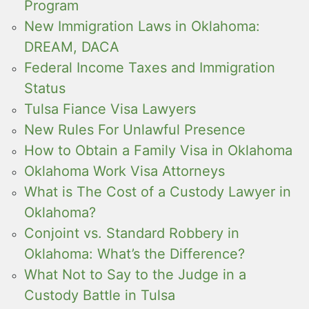
Program
New Immigration Laws in Oklahoma:
DREAM, DACA
Federal Income Taxes and Immigration
Status
Tulsa Fiance Visa Lawyers
New Rules For Unlawful Presence
How to Obtain a Family Visa in Oklahoma
Oklahoma Work Visa Attorneys
What is The Cost of a Custody Lawyer in
Oklahoma?
Conjoint vs. Standard Robbery in
Oklahoma: What’s the Difference?
What Not to Say to the Judge in a
Custody Battle in Tulsa