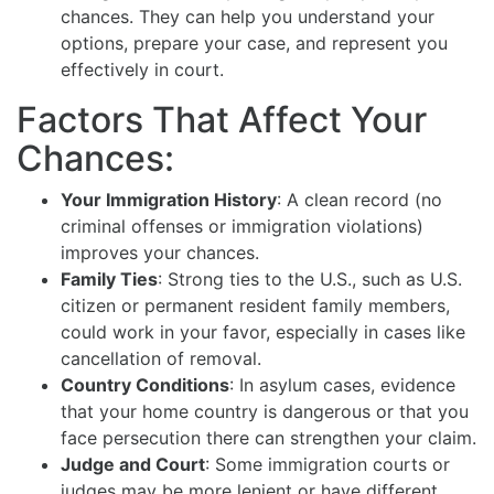
chances. They can help you understand your
options, prepare your case, and represent you
effectively in court.
Factors That Affect Your
Chances:
Your Immigration History
: A clean record (no
criminal offenses or immigration violations)
improves your chances.
Family Ties
: Strong ties to the U.S., such as U.S.
citizen or permanent resident family members,
could work in your favor, especially in cases like
cancellation of removal.
Country Conditions
: In asylum cases, evidence
that your home country is dangerous or that you
face persecution there can strengthen your claim.
Judge and Court
: Some immigration courts or
judges may be more lenient or have different