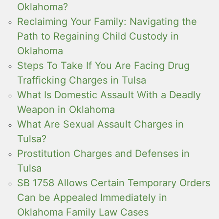
Oklahoma?
Reclaiming Your Family: Navigating the
Path to Regaining Child Custody in
Oklahoma
Steps To Take If You Are Facing Drug
Trafficking Charges in Tulsa
What Is Domestic Assault With a Deadly
Weapon in Oklahoma
What Are Sexual Assault Charges in
Tulsa?
Prostitution Charges and Defenses in
Tulsa
SB 1758 Allows Certain Temporary Orders
Can be Appealed Immediately in
Oklahoma Family Law Cases