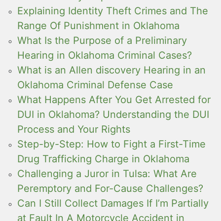
Explaining Identity Theft Crimes and The
Range Of Punishment in Oklahoma
What Is the Purpose of a Preliminary
Hearing in Oklahoma Criminal Cases?
What is an Allen discovery Hearing in an
Oklahoma Criminal Defense Case
What Happens After You Get Arrested for
DUI in Oklahoma? Understanding the DUI
Process and Your Rights
Step-by-Step: How to Fight a First-Time
Drug Trafficking Charge in Oklahoma
Challenging a Juror in Tulsa: What Are
Peremptory and For-Cause Challenges?
Can I Still Collect Damages If I’m Partially
at Fault In A Motorcycle Accident in