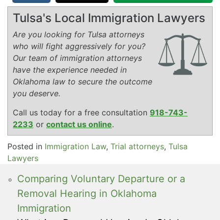
Tulsa's Local Immigration Lawyers
Are you looking for Tulsa attorneys
who will fight aggressively for you?
Our team of immigration attorneys
have the experience needed in
Oklahoma law to secure the outcome
you deserve.
Call us today for a free consultation
918-743-
2233
or
contact us online
.
Posted in
Immigration Law
,
Trial attorneys
,
Tulsa
Lawyers
Comparing Voluntary Departure or a
Removal Hearing in Oklahoma
Immigration