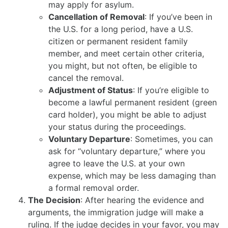
may apply for asylum.
Cancellation of Removal
: If you’ve been in
the U.S. for a long period, have a U.S.
citizen or permanent resident family
member, and meet certain other criteria,
you might, but not often, be eligible to
cancel the removal.
Adjustment of Status
: If you’re eligible to
become a lawful permanent resident (green
card holder), you might be able to adjust
your status during the proceedings.
Voluntary Departure
: Sometimes, you can
ask for “voluntary departure,” where you
agree to leave the U.S. at your own
expense, which may be less damaging than
a formal removal order.
The Decision
: After hearing the evidence and
arguments, the immigration judge will make a
ruling. If the judge decides in your favor, you may