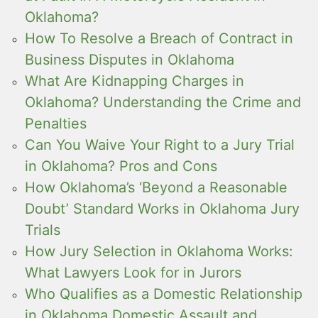
Oklahoma?
How To Resolve a Breach of Contract in
Business Disputes in Oklahoma
What Are Kidnapping Charges in
Oklahoma? Understanding the Crime and
Penalties
Can You Waive Your Right to a Jury Trial
in Oklahoma? Pros and Cons
How Oklahoma’s ‘Beyond a Reasonable
Doubt’ Standard Works in Oklahoma Jury
Trials
How Jury Selection in Oklahoma Works:
What Lawyers Look for in Jurors
Who Qualifies as a Domestic Relationship
in Oklahoma Domestic Assault and