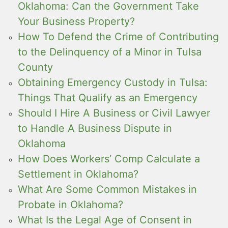
Oklahoma: Can the Government Take
Your Business Property?
How To Defend the Crime of Contributing
to the Delinquency of a Minor in Tulsa
County
Obtaining Emergency Custody in Tulsa:
Things That Qualify as an Emergency
Should I Hire A Business or Civil Lawyer
to Handle A Business Dispute in
Oklahoma
How Does Workers’ Comp Calculate a
Settlement in Oklahoma?
What Are Some Common Mistakes in
Probate in Oklahoma?
What Is the Legal Age of Consent in