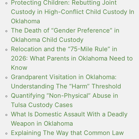
Protecting Children: Rebutting Joint
Custody in High-Conflict Child Custody In
Oklahoma
The Death of “Gender Preference” in
Oklahoma Child Custody
Relocation and the “75-Mile Rule” in
2026: What Parents in Oklahoma Need to
Know
Grandparent Visitation in Oklahoma:
Understanding The “Harm” Threshold
Quantifying “Non-Physical” Abuse in
Tulsa Custody Cases
What Is Domestic Assault With a Deadly
Weapon in Oklahoma
Explaining The Way that Common Law