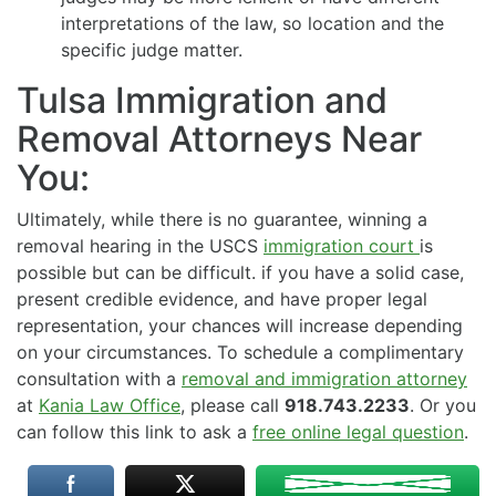
interpretations of the law, so location and the
specific judge matter.
Tulsa Immigration and
Removal Attorneys Near
You:
Ultimately, while there is no guarantee, winning a
removal hearing in the USCS
immigration court
is
possible but can be difficult. if you have a solid case,
present credible evidence, and have proper legal
representation, your chances will increase depending
on your circumstances. To schedule a complimentary
consultation with a
removal and immigration attorney
at
Kania Law Office
, please call
918.743.2233
. Or you
can follow this link to ask a
free online legal question
.