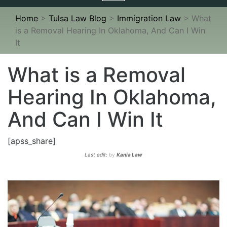
navigation
Home
>
Tulsa Law Blog
>
Immigration Law
>
What
is a Removal Hearing In Oklahoma, And Can I Win
It
What is a Removal
Hearing In Oklahoma,
And Can I Win It
[apss_share]
Last edit:
by
Kania Law