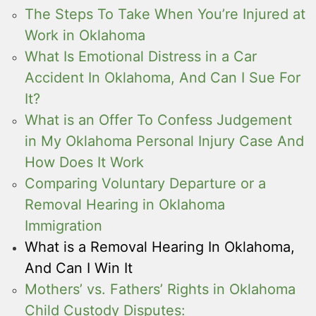
The Steps To Take When You’re Injured at
Work in Oklahoma
What Is Emotional Distress in a Car
Accident In Oklahoma, And Can I Sue For
It?
What is an Offer To Confess Judgement
in My Oklahoma Personal Injury Case And
How Does It Work
Comparing Voluntary Departure or a
Removal Hearing in Oklahoma
Immigration
What is a Removal Hearing In Oklahoma,
And Can I Win It
Mothers’ vs. Fathers’ Rights in Oklahoma
Child Custody Disputes: