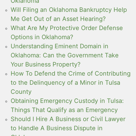
Oklahoma
Will Filing an Oklahoma Bankruptcy Help
Me Get Out of an Asset Hearing?
What Are My Protective Order Defense
Options in Oklahoma?
Understanding Eminent Domain in
Oklahoma: Can the Government Take
Your Business Property?
How To Defend the Crime of Contributing
to the Delinquency of a Minor in Tulsa
County
Obtaining Emergency Custody in Tulsa:
Things That Qualify as an Emergency
Should I Hire A Business or Civil Lawyer
to Handle A Business Dispute in