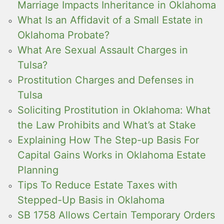
Marriage Impacts Inheritance in Oklahoma
What Is an Affidavit of a Small Estate in
Oklahoma Probate?
What Are Sexual Assault Charges in
Tulsa?
Prostitution Charges and Defenses in
Tulsa
Soliciting Prostitution in Oklahoma: What
the Law Prohibits and What’s at Stake
Explaining How The Step-up Basis For
Capital Gains Works in Oklahoma Estate
Planning
Tips To Reduce Estate Taxes with
Stepped-Up Basis in Oklahoma
SB 1758 Allows Certain Temporary Orders