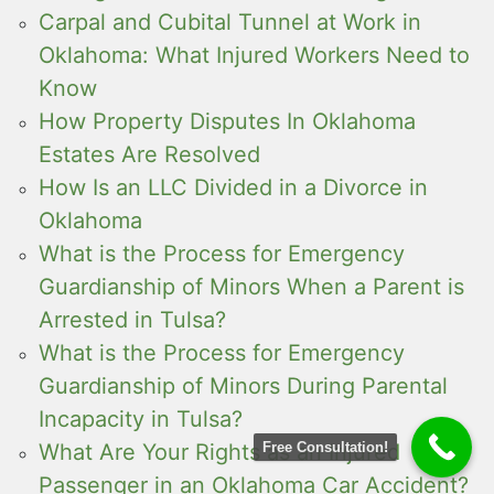
Carpal and Cubital Tunnel at Work in
Oklahoma: What Injured Workers Need to
Know
How Property Disputes In Oklahoma
Estates Are Resolved
How Is an LLC Divided in a Divorce in
Oklahoma
What is the Process for Emergency
Guardianship of Minors When a Parent is
Arrested in Tulsa?
What is the Process for Emergency
Guardianship of Minors During Parental
Incapacity in Tulsa?
Free Consultation!
What Are Your Rights as an Injured
Passenger in an Oklahoma Car Accident?