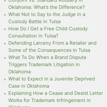
Conjoint vs. Standard Robbery in
Oklahoma: What’s the Difference?
What Not to Say to the Judge in a
Custody Battle in Tulsa
How Do I Get a Free Child Custody
Consultation in Tulsa?
Defending Larceny From a Retailer and
Some of the Consequences in Tulsa
What To Do When a Brand Dispute
Triggers Trademark Litigation in
Oklahoma
What to Expect in a Juvenile Deprived
Case in Oklahoma
Explaining How a Cease and Desist Letter
Works for Trademark Infringement in