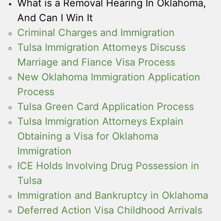
What is a Removal Hearing In Oklahoma,
And Can I Win It
Criminal Charges and Immigration
Tulsa Immigration Attorneys Discuss
Marriage and Fiance Visa Process
New Oklahoma Immigration Application
Process
Tulsa Green Card Application Process
Tulsa Immigration Attorneys Explain
Obtaining a Visa for Oklahoma
Immigration
ICE Holds Involving Drug Possession in
Tulsa
Immigration and Bankruptcy in Oklahoma
Deferred Action Visa Childhood Arrivals