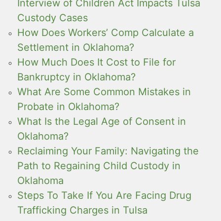
Interview of Children Act Impacts Tulsa
Custody Cases
How Does Workers’ Comp Calculate a
Settlement in Oklahoma?
How Much Does It Cost to File for
Bankruptcy in Oklahoma?
What Are Some Common Mistakes in
Probate in Oklahoma?
What Is the Legal Age of Consent in
Oklahoma?
Reclaiming Your Family: Navigating the
Path to Regaining Child Custody in
Oklahoma
Steps To Take If You Are Facing Drug
Trafficking Charges in Tulsa