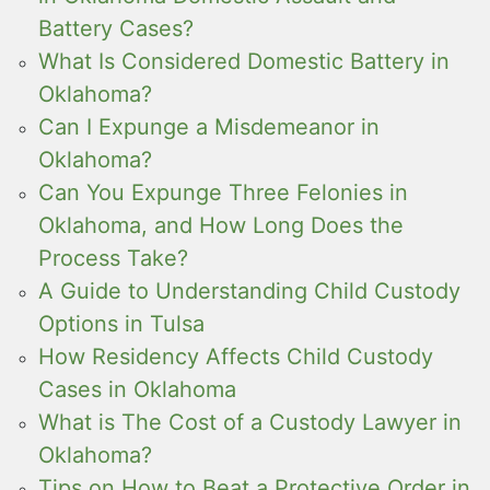
Battery Cases?
What Is Considered Domestic Battery in
Oklahoma?
Can I Expunge a Misdemeanor in
Oklahoma?
Can You Expunge Three Felonies in
Oklahoma, and How Long Does the
Process Take?
A Guide to Understanding Child Custody
Options in Tulsa
How Residency Affects Child Custody
Cases in Oklahoma
What is The Cost of a Custody Lawyer in
Oklahoma?
Tips on How to Beat a Protective Order in