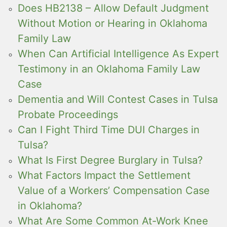
Does HB2138 – Allow Default Judgment
Without Motion or Hearing in Oklahoma
Family Law
When Can Artificial Intelligence As Expert
Testimony in an Oklahoma Family Law
Case
Dementia and Will Contest Cases in Tulsa
Probate Proceedings
Can I Fight Third Time DUI Charges in
Tulsa?
What Is First Degree Burglary in Tulsa?
What Factors Impact the Settlement
Value of a Workers’ Compensation Case
in Oklahoma?
What Are Some Common At-Work Knee