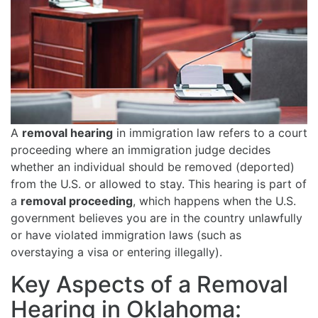
A
removal hearing
in immigration law refers to a court
proceeding where an immigration judge decides
whether an individual should be removed (deported)
from the U.S. or allowed to stay. This hearing is part of
a
removal proceeding
, which happens when the U.S.
government believes you are in the country unlawfully
or have violated immigration laws (such as
overstaying a visa or entering illegally).
Key Aspects of a Removal
Hearing in Oklahoma: