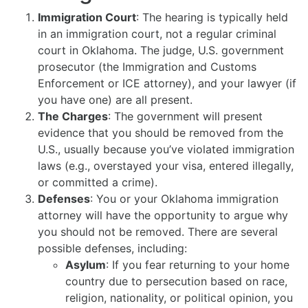
Immigration Court
: The hearing is typically held
in an immigration court, not a regular criminal
court in Oklahoma. The judge, U.S. government
prosecutor (the Immigration and Customs
Enforcement or ICE attorney), and your lawyer (if
you have one) are all present.
The Charges
: The government will present
evidence that you should be removed from the
U.S., usually because you’ve violated immigration
laws (e.g., overstayed your visa, entered illegally,
or committed a crime).
Defenses
: You or your Oklahoma immigration
attorney will have the opportunity to argue why
you should not be removed. There are several
possible defenses, including:
Asylum
: If you fear returning to your home
country due to persecution based on race,
religion, nationality, or political opinion, you