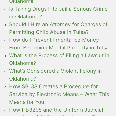
Oklahoma
Is Taking Drugs Into Jail a Serious Crime
in Oklahoma?
Should I Hire an Attorney for Charges of
Permitting Child Abuse in Tulsa?
How do I Prevent Inheritance Money
From Becoming Marital Property in Tulsa
What is the Process of Filing a Lawsuit in
Oklahoma?
What’s Considered a Violent Felony in
Oklahoma?
How SB138 Creates a Procedure for
Service by Electronic Means – What This
Means for You
How HB3298 and the Uniform Judicial