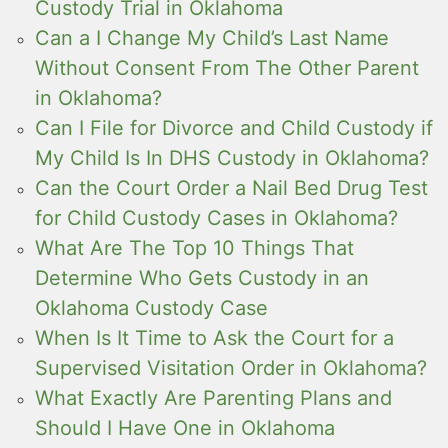
Custody Trial in Oklahoma
Can a I Change My Child’s Last Name
Without Consent From The Other Parent
in Oklahoma?
Can I File for Divorce and Child Custody if
My Child Is In DHS Custody in Oklahoma?
Can the Court Order a Nail Bed Drug Test
for Child Custody Cases in Oklahoma?
What Are The Top 10 Things That
Determine Who Gets Custody in an
Oklahoma Custody Case
When Is It Time to Ask the Court for a
Supervised Visitation Order in Oklahoma?
What Exactly Are Parenting Plans and
Should I Have One in Oklahoma