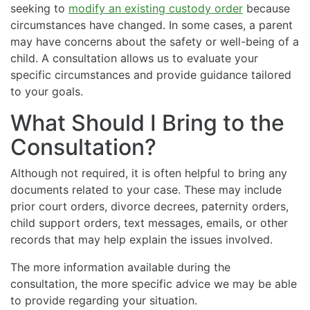
seeking to
modify an existing custody order
because
circumstances have changed. In some cases, a parent
may have concerns about the safety or well-being of a
child. A consultation allows us to evaluate your
specific circumstances and provide guidance tailored
to your goals.
What Should I Bring to the
Consultation?
Although not required, it is often helpful to bring any
documents related to your case. These may include
prior court orders, divorce decrees, paternity orders,
child support orders, text messages, emails, or other
records that may help explain the issues involved.
The more information available during the
consultation, the more specific advice we may be able
to provide regarding your situation.