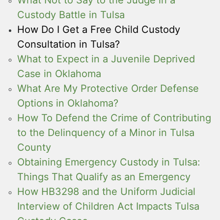
Custody Battle in Tulsa
How Do I Get a Free Child Custody
Consultation in Tulsa?
What to Expect in a Juvenile Deprived
Case in Oklahoma
What Are My Protective Order Defense
Options in Oklahoma?
How To Defend the Crime of Contributing
to the Delinquency of a Minor in Tulsa
County
Obtaining Emergency Custody in Tulsa:
Things That Qualify as an Emergency
How HB3298 and the Uniform Judicial
Interview of Children Act Impacts Tulsa