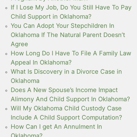
If I Lose My Job, Do You Still Have To Pay
Child Support in Oklahoma?
You Can Adopt Your Stepchildren In
Oklahoma If The Natural Parent Doesn’t
Agree
How Long Do I Have To File A Family Law
Appeal In Oklahoma?
What Is Discovery in a Divorce Case in
Oklahoma
Does A New Spouse’s Income Impact
Alimony And Child Support In Oklahoma?
Will My Oklahoma Child Custody Case
Include A Child Support Computation?
How Can I get An Annulment In
Oklahoma?