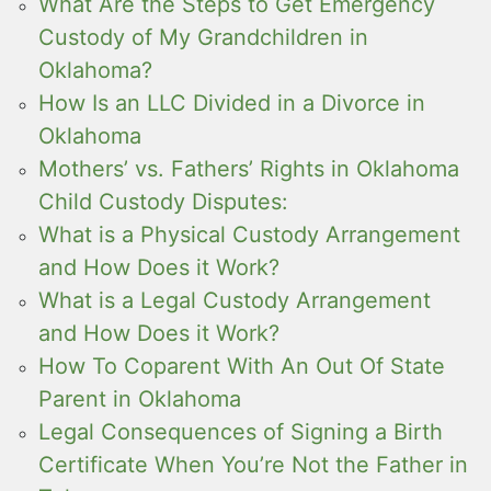
What Are the Steps to Get Emergency
Custody of My Grandchildren in
Oklahoma?
How Is an LLC Divided in a Divorce in
Oklahoma
Mothers’ vs. Fathers’ Rights in Oklahoma
Child Custody Disputes:
What is a Physical Custody Arrangement
and How Does it Work?
What is a Legal Custody Arrangement
and How Does it Work?
How To Coparent With An Out Of State
Parent in Oklahoma
Legal Consequences of Signing a Birth
Certificate When You’re Not the Father in