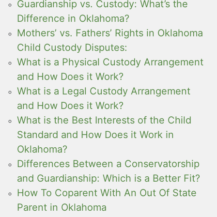
Guardianship vs. Custody: What’s the
Difference in Oklahoma?
Mothers’ vs. Fathers’ Rights in Oklahoma
Child Custody Disputes:
What is a Physical Custody Arrangement
and How Does it Work?
What is a Legal Custody Arrangement
and How Does it Work?
What is the Best Interests of the Child
Standard and How Does it Work in
Oklahoma?
Differences Between a Conservatorship
and Guardianship: Which is a Better Fit?
How To Coparent With An Out Of State
Parent in Oklahoma