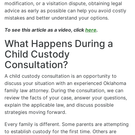
modification, or a visitation dispute, obtaining legal
advice as early as possible can help you avoid costly
mistakes and better understand your options.
To see this article as a video, click
here
.
What Happens During a
Child Custody
Consultation?
A child custody consultation is an opportunity to
discuss your situation with an experienced Oklahoma
family law attorney. During the consultation, we can
review the facts of your case, answer your questions,
explain the applicable law, and discuss possible
strategies moving forward.
Every family is different. Some parents are attempting
to establish custody for the first time. Others are