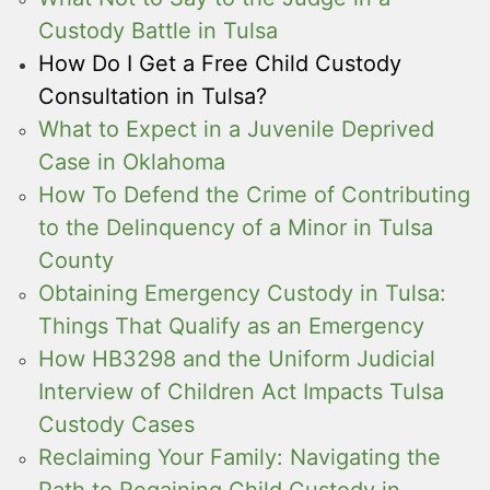
Custody Battle in Tulsa
How Do I Get a Free Child Custody
Consultation in Tulsa?
What to Expect in a Juvenile Deprived
Case in Oklahoma
How To Defend the Crime of Contributing
to the Delinquency of a Minor in Tulsa
County
Obtaining Emergency Custody in Tulsa:
Things That Qualify as an Emergency
How HB3298 and the Uniform Judicial
Interview of Children Act Impacts Tulsa
Custody Cases
Reclaiming Your Family: Navigating the
Path to Regaining Child Custody in