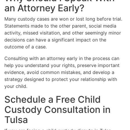
an Attorney Early?
Many custody cases are won or lost long before trial.
Statements made to the other parent, social media
activity, missed visitation, and other seemingly minor
decisions can have a significant impact on the
outcome of a case.
Consulting with an attorney early in the process can
help you understand your rights, preserve important
evidence, avoid common mistakes, and develop a
strategy designed to protect your relationship with
your child.
Schedule a Free Child
Custody Consultation in
Tulsa