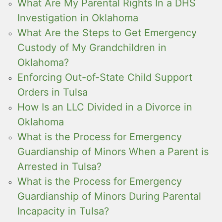
What Are My Parental Rights In a DHS
Investigation in Oklahoma
What Are the Steps to Get Emergency
Custody of My Grandchildren in
Oklahoma?
Enforcing Out-of-State Child Support
Orders in Tulsa
How Is an LLC Divided in a Divorce in
Oklahoma
What is the Process for Emergency
Guardianship of Minors When a Parent is
Arrested in Tulsa?
What is the Process for Emergency
Guardianship of Minors During Parental
Incapacity in Tulsa?