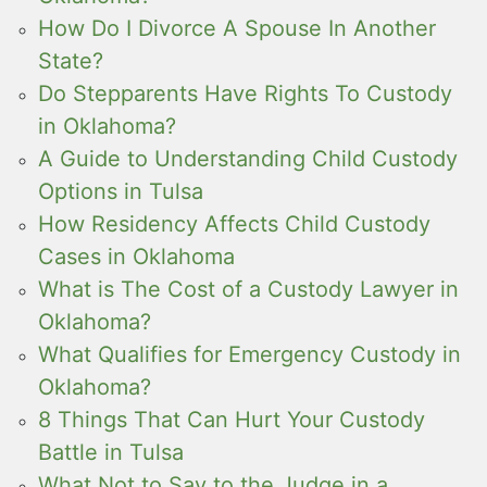
How Do I Divorce A Spouse In Another
State?
Do Stepparents Have Rights To Custody
in Oklahoma?
A Guide to Understanding Child Custody
Options in Tulsa
How Residency Affects Child Custody
Cases in Oklahoma
What is The Cost of a Custody Lawyer in
Oklahoma?
What Qualifies for Emergency Custody in
Oklahoma?
8 Things That Can Hurt Your Custody
Battle in Tulsa
What Not to Say to the Judge in a