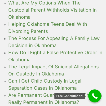
What Are My Options When The
Custodial Parent Withholds Visitation in
Oklahoma
Helping Oklahoma Teens Deal With
Divorcing Parents
The Process For Appealing A Family Law
Decision in Oklahoma
How Do I Fight a False Protective Order in
Oklahoma
The Legal Impact Of Suicidal Allegations
On Custody In Oklahoma
Can I Get Child Custody In Legal
Separation Cases in Oklahoma
Are Permanent Guardianships Of Children
Free Consultation!
Really Permanent in Oklahoma?