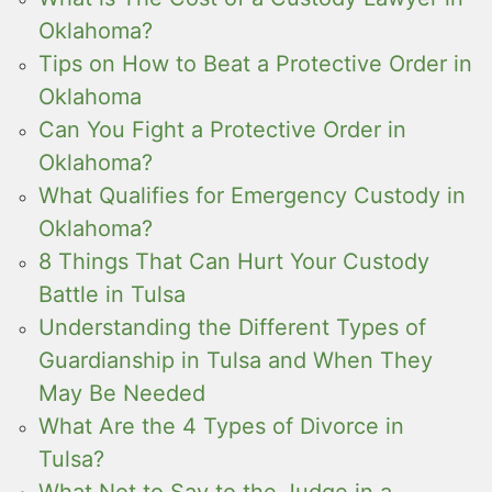
Oklahoma?
Tips on How to Beat a Protective Order in
Oklahoma
Can You Fight a Protective Order in
Oklahoma?
What Qualifies for Emergency Custody in
Oklahoma?
8 Things That Can Hurt Your Custody
Battle in Tulsa
Understanding the Different Types of
Guardianship in Tulsa and When They
May Be Needed
What Are the 4 Types of Divorce in
Tulsa?
What Not to Say to the Judge in a