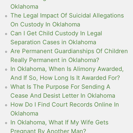
Oklahoma
The Legal Impact Of Suicidal Allegations
On Custody In Oklahoma
Can I Get Child Custody In Legal
Separation Cases in Oklahoma
Are Permanent Guardianships Of Children
Really Permanent in Oklahoma?
In Oklahoma, When Is Alimony Awarded,
And If So, How Long Is It Awarded For?
What Is The Purpose For Sending A
Cease And Desist Letter In Oklahoma
How Do I Find Court Records Online In
Oklahoma
In Oklahoma, What If My Wife Gets
Pregnant By Another Man?