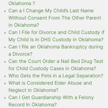
Oklahoma ?
Can a I Change My Child’s Last Name
Without Consent From The Other Parent
in Oklahoma?
Can I File for Divorce and Child Custody if
My Child Is In DHS Custody in Oklahoma?
Can I file an Oklahoma Bankruptcy during
a Divorce?
Can the Court Order a Nail Bed Drug Test
for Child Custody Cases in Oklahoma?
Who Gets the Pets in a Legal Separation?
What is Considered Elder Abuse and
Neglect in Oklahoma?
Can I Get Guardianship With a Felony
Record In Oklahoma?