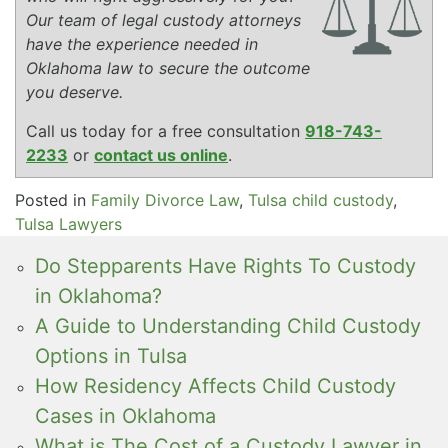
Our team of legal custody attorneys
have the experience needed in
Oklahoma law to secure the outcome
you deserve.
Call us today for a free consultation
918-743-
2233
or
contact us online
.
Posted in
Family Divorce Law
,
Tulsa child custody
,
Tulsa Lawyers
Do Stepparents Have Rights To Custody
in Oklahoma?
A Guide to Understanding Child Custody
Options in Tulsa
How Residency Affects Child Custody
Cases in Oklahoma
What is The Cost of a Custody Lawyer in