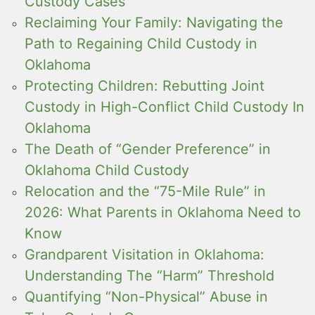
Custody Cases
Reclaiming Your Family: Navigating the
Path to Regaining Child Custody in
Oklahoma
Protecting Children: Rebutting Joint
Custody in High-Conflict Child Custody In
Oklahoma
The Death of “Gender Preference” in
Oklahoma Child Custody
Relocation and the “75-Mile Rule” in
2026: What Parents in Oklahoma Need to
Know
Grandparent Visitation in Oklahoma:
Understanding The “Harm” Threshold
Quantifying “Non-Physical” Abuse in