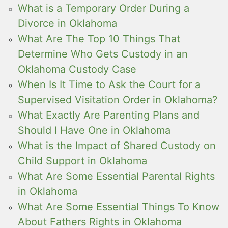
What is a Temporary Order During a
Divorce in Oklahoma
What Are The Top 10 Things That
Determine Who Gets Custody in an
Oklahoma Custody Case
When Is It Time to Ask the Court for a
Supervised Visitation Order in Oklahoma?
What Exactly Are Parenting Plans and
Should I Have One in Oklahoma
What is the Impact of Shared Custody on
Child Support in Oklahoma
What Are Some Essential Parental Rights
in Oklahoma
What Are Some Essential Things To Know
About Fathers Rights in Oklahoma