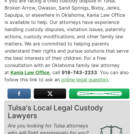
If you are facing a child custody dispute in Tulsa,
Broken Arrow, Owasso, Sand Springs, Bixby, Jenks,
Sapulpa, or elsewhere in Oklahoma, Kania Law Office
is available to help. Our attorneys have experience
handling custody disputes, visitation issues, paternity
actions, custody modifications, and other family law
matters. We are committed to helping parents
understand their rights and pursue solutions that serve
the best interests of their children. For a free
consultation with an Oklahoma family law attorney
at
Kania Law Office
, call
918-743-2233
. You can also
follow this link to ask an
online legal question.
Tulsa's Local Legal Custody
Lawyers
Are you looking for Tulsa attorneys
who will fight aggressively for you?