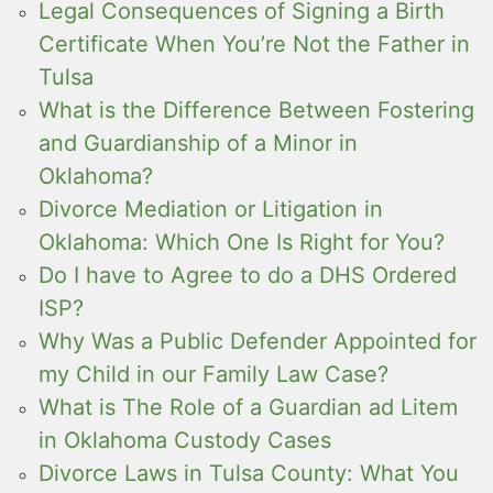
Legal Consequences of Signing a Birth
Certificate When You’re Not the Father in
Tulsa
What is the Difference Between Fostering
and Guardianship of a Minor in
Oklahoma?
Divorce Mediation or Litigation in
Oklahoma: Which One Is Right for You?
Do I have to Agree to do a DHS Ordered
ISP?
Why Was a Public Defender Appointed for
my Child in our Family Law Case?
What is The Role of a Guardian ad Litem
in Oklahoma Custody Cases
Divorce Laws in Tulsa County: What You