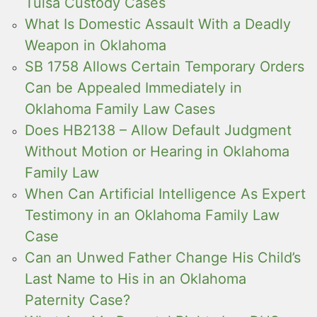
Tulsa Custody Cases
What Is Domestic Assault With a Deadly
Weapon in Oklahoma
SB 1758 Allows Certain Temporary Orders
Can be Appealed Immediately in
Oklahoma Family Law Cases
Does HB2138 – Allow Default Judgment
Without Motion or Hearing in Oklahoma
Family Law
When Can Artificial Intelligence As Expert
Testimony in an Oklahoma Family Law
Case
Can an Unwed Father Change His Child’s
Last Name to His in an Oklahoma
Paternity Case?