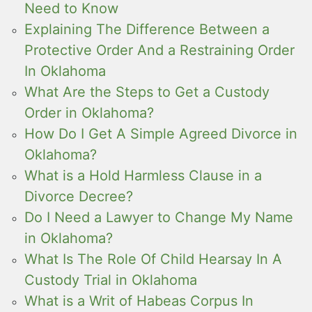
Need to Know
Explaining The Difference Between a
Protective Order And a Restraining Order
In Oklahoma
What Are the Steps to Get a Custody
Order in Oklahoma?
How Do I Get A Simple Agreed Divorce in
Oklahoma?
What is a Hold Harmless Clause in a
Divorce Decree?
Do I Need a Lawyer to Change My Name
in Oklahoma?
What Is The Role Of Child Hearsay In A
Custody Trial in Oklahoma
What is a Writ of Habeas Corpus In