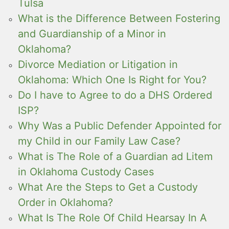
Tulsa
What is the Difference Between Fostering
and Guardianship of a Minor in
Oklahoma?
Divorce Mediation or Litigation in
Oklahoma: Which One Is Right for You?
Do I have to Agree to do a DHS Ordered
ISP?
Why Was a Public Defender Appointed for
my Child in our Family Law Case?
What is The Role of a Guardian ad Litem
in Oklahoma Custody Cases
What Are the Steps to Get a Custody
Order in Oklahoma?
What Is The Role Of Child Hearsay In A