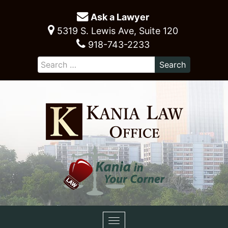
Ask a Lawyer
5319 S. Lewis Ave, Suite 120
918-743-2233
Toggle