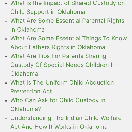
What is the Impact of Shared Custody on
Child Support in Oklahoma
What Are Some Essential Parental Rights
in Oklahoma
What Are Some Essential Things To Know
About Fathers Rights in Oklahoma
What Are Tips For Parents Sharing
Custody Of Special Needs Children In
Oklahoma
What Is The Uniform Child Abduction
Prevention Act
Who Can Ask for Child Custody in
Oklahoma?
Understanding The Indian Child Welfare
Act And How It Works in Oklahoma