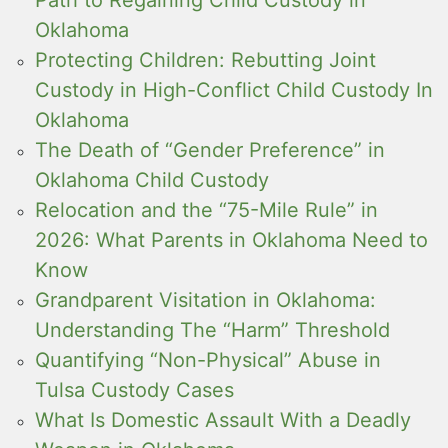
Oklahoma
Protecting Children: Rebutting Joint
Custody in High-Conflict Child Custody In
Oklahoma
The Death of “Gender Preference” in
Oklahoma Child Custody
Relocation and the “75-Mile Rule” in
2026: What Parents in Oklahoma Need to
Know
Grandparent Visitation in Oklahoma:
Understanding The “Harm” Threshold
Quantifying “Non-Physical” Abuse in
Tulsa Custody Cases
What Is Domestic Assault With a Deadly