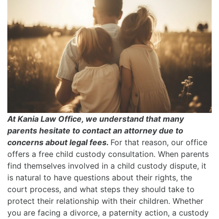
At Kania Law Office, we understand that many
parents hesitate to contact an attorney due to
concerns about legal fees.
For that reason, our office
offers a free child custody consultation. When parents
find themselves involved in a child custody dispute, it
is natural to have questions about their rights, the
court process, and what steps they should take to
protect their relationship with their children. Whether
you are facing a divorce, a paternity action, a custody