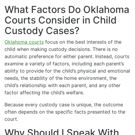
What Factors Do Oklahoma
Courts Consider in Child
Custody Cases?
Oklahoma courts
focus on the best interests of the
child when making custody decisions. There is no
automatic preference for either parent. Instead, courts
examine a variety of factors, including each parent’s
ability to provide for the child’s physical and emotional
needs, the stability of the home environment, the
child’s relationship with each parent, and any other
factor affecting the child’s welfare.
Because every custody case is unique, the outcome
often depends on the specific facts presented to the
court.
Why Should I Speak With