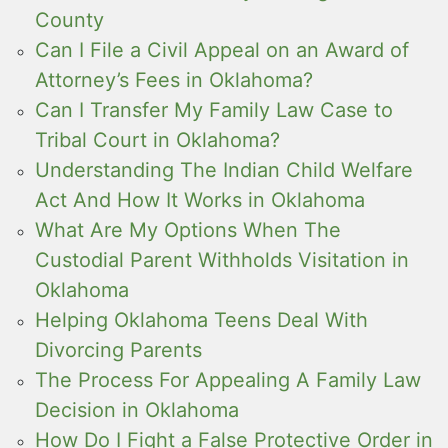
County
Can I File a Civil Appeal on an Award of
Attorney’s Fees in Oklahoma?
Can I Transfer My Family Law Case to
Tribal Court in Oklahoma?
Understanding The Indian Child Welfare
Act And How It Works in Oklahoma
What Are My Options When The
Custodial Parent Withholds Visitation in
Oklahoma
Helping Oklahoma Teens Deal With
Divorcing Parents
The Process For Appealing A Family Law
Decision in Oklahoma
How Do I Fight a False Protective Order in