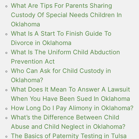
What Are Tips For Parents Sharing
Custody Of Special Needs Children In
Oklahoma
What Is A Start To Finish Guide To
Divorce in Oklahoma
What Is The Uniform Child Abduction
Prevention Act
Who Can Ask for Child Custody in
Oklahoma?
What Does It Mean To Answer A Lawsuit
When You Have Been Sued In Oklahoma
How Long Do I Pay Alimony in Oklahoma?
What’s the Difference Between Child
Abuse and Child Neglect in Oklahoma?
The Basics of Paternity Testing in Tulsa