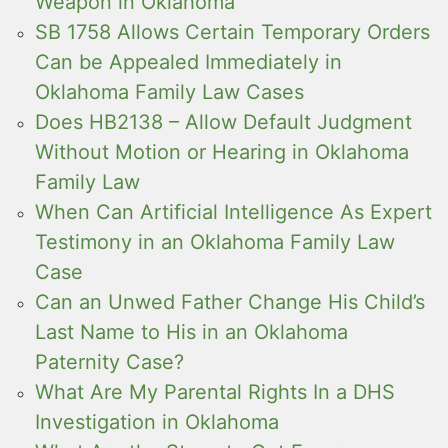
Weapon in Oklahoma
SB 1758 Allows Certain Temporary Orders
Can be Appealed Immediately in
Oklahoma Family Law Cases
Does HB2138 – Allow Default Judgment
Without Motion or Hearing in Oklahoma
Family Law
When Can Artificial Intelligence As Expert
Testimony in an Oklahoma Family Law
Case
Can an Unwed Father Change His Child’s
Last Name to His in an Oklahoma
Paternity Case?
What Are My Parental Rights In a DHS
Investigation in Oklahoma