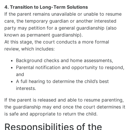
4. Transition to Long-Term Solutions
If the parent remains unavailable or unable to resume
care, the temporary guardian or another interested
party may petition for a general guardianship (also
known as permanent guardianship).
At this stage, the court conducts a more formal
review, which includes:
Background checks and home assessments,
Parental notification and opportunity to respond,
and
A full hearing to determine the child’s best
interests.
If the parent is released and able to resume parenting,
the guardianship may end once the court determines it
is safe and appropriate to return the child.
Responsibilities of the