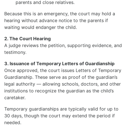
parents and close relatives.
Because this is an emergency, the court may hold a
hearing without advance notice to the parents if
waiting would endanger the child.
2. The Court Hearing
A judge reviews the petition, supporting evidence, and
testimony.
3. Issuance of Temporary Letters of Guardianship
Once approved, the court issues Letters of Temporary
Guardianship. These serve as proof of the guardian’s
legal authority — allowing schools, doctors, and other
institutions to recognize the guardian as the child’s
caretaker.
Temporary guardianships are typically valid for up to
30 days, though the court may extend the period if
needed.