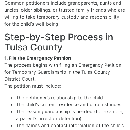
Common petitioners include grandparents, aunts and
uncles, older siblings, or trusted family friends who are
willing to take temporary custody and responsibility
for the child’s well-being.
Step-by-Step Process in
Tulsa County
1. File the Emergency Petition
The process begins with filing an Emergency Petition
for Temporary Guardianship in the Tulsa County
District Court.
The petition must include:
The petitioner’s relationship to the child.
The child’s current residence and circumstances.
The reason guardianship is needed (for example,
a parent’s arrest or detention).
The names and contact information of the child’s