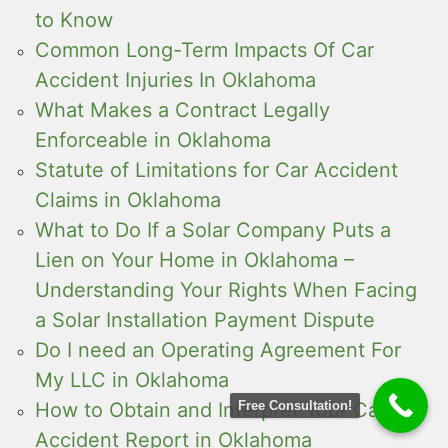
to Know
Common Long-Term Impacts Of Car
Accident Injuries In Oklahoma
What Makes a Contract Legally
Enforceable in Oklahoma
Statute of Limitations for Car Accident
Claims in Oklahoma
What to Do If a Solar Company Puts a
Lien on Your Home in Oklahoma –
Understanding Your Rights When Facing
a Solar Installation Payment Dispute
Do I need an Operating Agreement For
My LLC in Oklahoma
How to Obtain and Interpret Your Car
Free Consultation!
Accident Report in Oklahoma