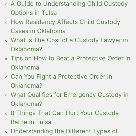
A Guide to Understanding Child Custody
Options in Tulsa
How Residency Affects Child Custody
Cases in Oklahoma
What is The Cost of a Custody Lawyer in
Oklahoma?
Tips on How to Beat a Protective Order in
Oklahoma
Can You Fight a Protective Order in
Oklahoma?
What Qualifies for Emergency Custody in
Oklahoma?
8 Things That Can Hurt Your Custody
Battle in Tulsa
Understanding the Different Types of