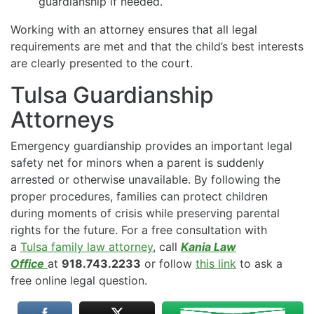
guardianship if needed.
Working with an attorney ensures that all legal
requirements are met and that the child’s best interests
are clearly presented to the court.
Tulsa Guardianship
Attorneys
Emergency guardianship provides an important legal
safety net for minors when a parent is suddenly
arrested or otherwise unavailable. By following the
proper procedures, families can protect children
during moments of crisis while preserving parental
rights for the future. For a free consultation with
a
Tulsa family law attorney
, call
Kania Law
Office
at
918.743.2233
or follow
this link
to ask a
free online legal question.