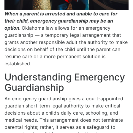
When a parent is arrested and unable to care for
their child, emergency guardianship may be an
option.
Oklahoma law allows for an emergency
guardianship — a temporary legal arrangement that
grants another responsible adult the authority to make
decisions on behalf of the child until the parent can
resume care or a more permanent solution is
established.
Understanding Emergency
Guardianship
An emergency guardianship gives a court-appointed
guardian short-term legal authority to make critical
decisions about a child’s daily care, schooling, and
medical needs. This arrangement does not terminate
parental rights; rather, it serves as a safeguard to