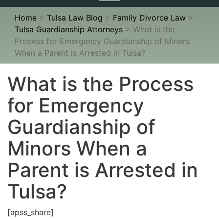
navigation
Home
>
Tulsa Law Blog
>
Family Divorce Law
>
Tulsa Guardianship Attorneys
>
What is the
Process for Emergency Guardianship of Minors
When a Parent is Arrested in Tulsa?
What is the Process
for Emergency
Guardianship of
Minors When a
Parent is Arrested in
Tulsa?
[apss_share]