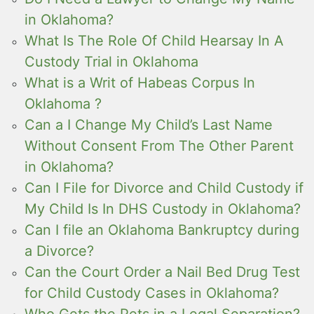
in Oklahoma?
What Is The Role Of Child Hearsay In A
Custody Trial in Oklahoma
What is a Writ of Habeas Corpus In
Oklahoma ?
Can a I Change My Child’s Last Name
Without Consent From The Other Parent
in Oklahoma?
Can I File for Divorce and Child Custody if
My Child Is In DHS Custody in Oklahoma?
Can I file an Oklahoma Bankruptcy during
a Divorce?
Can the Court Order a Nail Bed Drug Test
for Child Custody Cases in Oklahoma?
Who Gets the Pets in a Legal Separation?