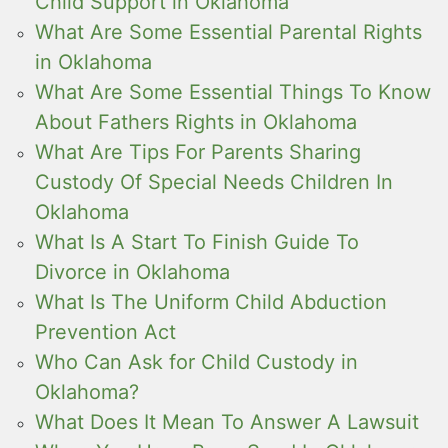
Child Support in Oklahoma
What Are Some Essential Parental Rights
in Oklahoma
What Are Some Essential Things To Know
About Fathers Rights in Oklahoma
What Are Tips For Parents Sharing
Custody Of Special Needs Children In
Oklahoma
What Is A Start To Finish Guide To
Divorce in Oklahoma
What Is The Uniform Child Abduction
Prevention Act
Who Can Ask for Child Custody in
Oklahoma?
What Does It Mean To Answer A Lawsuit