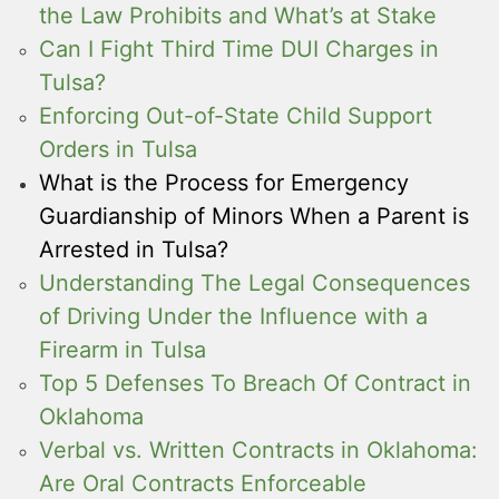
the Law Prohibits and What’s at Stake
Can I Fight Third Time DUI Charges in
Tulsa?
Enforcing Out-of-State Child Support
Orders in Tulsa
What is the Process for Emergency
Guardianship of Minors When a Parent is
Arrested in Tulsa?
Understanding The Legal Consequences
of Driving Under the Influence with a
Firearm in Tulsa
Top 5 Defenses To Breach Of Contract in
Oklahoma
Verbal vs. Written Contracts in Oklahoma:
Are Oral Contracts Enforceable