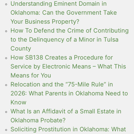
Understanding Eminent Domain in
Oklahoma: Can the Government Take
Your Business Property?
How To Defend the Crime of Contributing
to the Delinquency of a Minor in Tulsa
County
How SB138 Creates a Procedure for
Service by Electronic Means – What This
Means for You
Relocation and the “75-Mile Rule” in
2026: What Parents in Oklahoma Need to
Know
What Is an Affidavit of a Small Estate in
Oklahoma Probate?
Soliciting Prostitution in Oklahoma: What