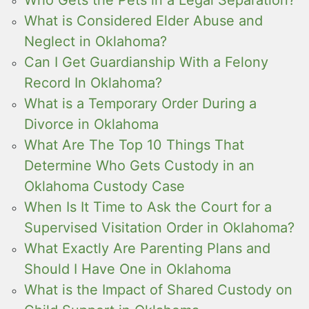
What is Considered Elder Abuse and
Neglect in Oklahoma?
Can I Get Guardianship With a Felony
Record In Oklahoma?
What is a Temporary Order During a
Divorce in Oklahoma
What Are The Top 10 Things That
Determine Who Gets Custody in an
Oklahoma Custody Case
When Is It Time to Ask the Court for a
Supervised Visitation Order in Oklahoma?
What Exactly Are Parenting Plans and
Should I Have One in Oklahoma
What is the Impact of Shared Custody on