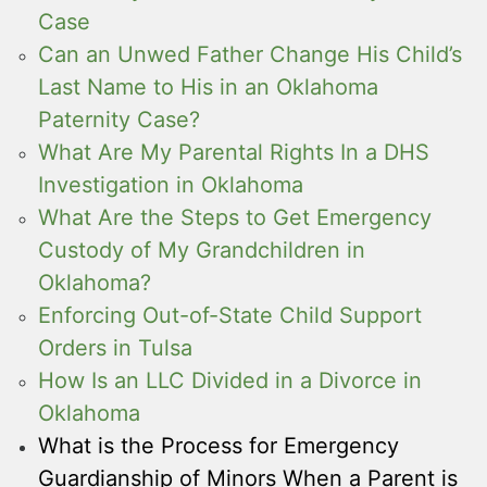
Case
Can an Unwed Father Change His Child’s
Last Name to His in an Oklahoma
Paternity Case?
What Are My Parental Rights In a DHS
Investigation in Oklahoma
What Are the Steps to Get Emergency
Custody of My Grandchildren in
Oklahoma?
Enforcing Out-of-State Child Support
Orders in Tulsa
How Is an LLC Divided in a Divorce in
Oklahoma
What is the Process for Emergency
Guardianship of Minors When a Parent is