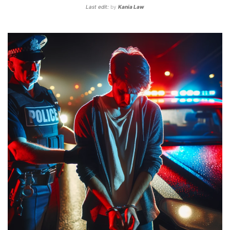
Last edit:
by
Kania Law