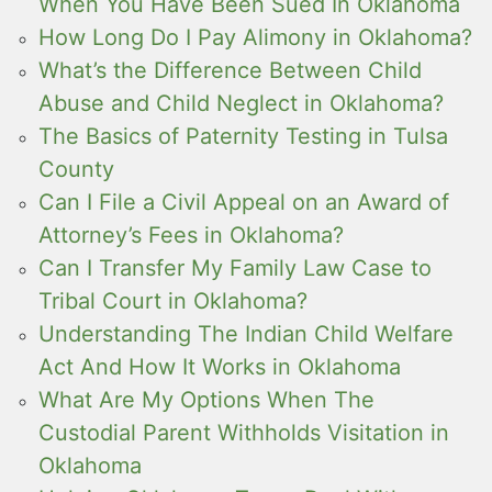
When You Have Been Sued In Oklahoma
How Long Do I Pay Alimony in Oklahoma?
What’s the Difference Between Child
Abuse and Child Neglect in Oklahoma?
The Basics of Paternity Testing in Tulsa
County
Can I File a Civil Appeal on an Award of
Attorney’s Fees in Oklahoma?
Can I Transfer My Family Law Case to
Tribal Court in Oklahoma?
Understanding The Indian Child Welfare
Act And How It Works in Oklahoma
What Are My Options When The
Custodial Parent Withholds Visitation in
Oklahoma