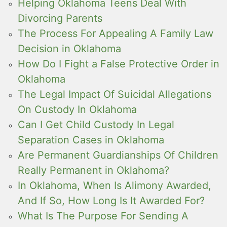
Helping Oklahoma Teens Deal With
Divorcing Parents
The Process For Appealing A Family Law
Decision in Oklahoma
How Do I Fight a False Protective Order in
Oklahoma
The Legal Impact Of Suicidal Allegations
On Custody In Oklahoma
Can I Get Child Custody In Legal
Separation Cases in Oklahoma
Are Permanent Guardianships Of Children
Really Permanent in Oklahoma?
In Oklahoma, When Is Alimony Awarded,
And If So, How Long Is It Awarded For?
What Is The Purpose For Sending A