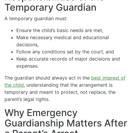
Temporary Guardian
A temporary guardian must:
Ensure the child’s basic needs are met,
Make necessary medical and educational
decisions,
Follow any conditions set by the court, and
Keep accurate records of major decisions and
expenses.
The guardian should always act in the
best interest of
the child
, understanding that the arrangement is
temporary and meant to protect, not replace, the
parent’s legal rights.
Why Emergency
Guardianship Matters After