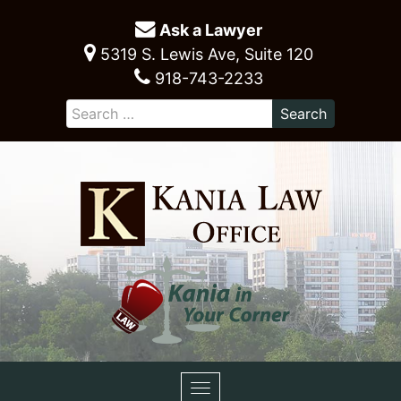
Ask a Lawyer
5319 S. Lewis Ave, Suite 120
918-743-2233
Toggle