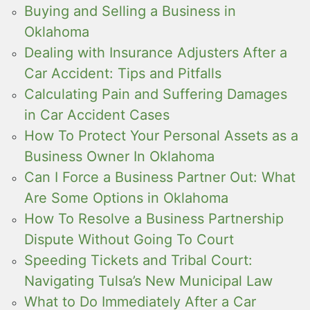
Buying and Selling a Business in
Oklahoma
Dealing with Insurance Adjusters After a
Car Accident: Tips and Pitfalls
Calculating Pain and Suffering Damages
in Car Accident Cases
How To Protect Your Personal Assets as a
Business Owner In Oklahoma
Can I Force a Business Partner Out: What
Are Some Options in Oklahoma
How To Resolve a Business Partnership
Dispute Without Going To Court
Speeding Tickets and Tribal Court:
Navigating Tulsa’s New Municipal Law
What to Do Immediately After a Car