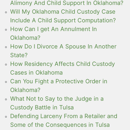
Alimony And Child Support In Oklahoma?
Will My Oklahoma Child Custody Case
Include A Child Support Computation?
How Can I get An Annulment In
Oklahoma?
How Do I Divorce A Spouse In Another
State?
How Residency Affects Child Custody
Cases in Oklahoma
Can You Fight a Protective Order in
Oklahoma?
What Not to Say to the Judge in a
Custody Battle in Tulsa
Defending Larceny From a Retailer and
Some of the Consequences in Tulsa