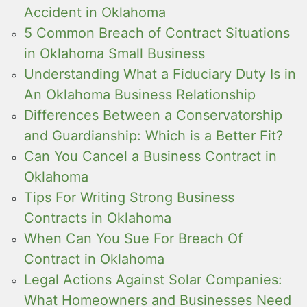
Accident in Oklahoma
5 Common Breach of Contract Situations
in Oklahoma Small Business
Understanding What a Fiduciary Duty Is in
An Oklahoma Business Relationship
Differences Between a Conservatorship
and Guardianship: Which is a Better Fit?
Can You Cancel a Business Contract in
Oklahoma
Tips For Writing Strong Business
Contracts in Oklahoma
When Can You Sue For Breach Of
Contract in Oklahoma
Legal Actions Against Solar Companies:
What Homeowners and Businesses Need