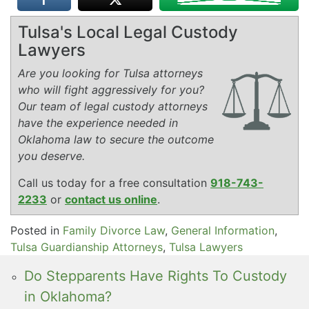
Tulsa's Local Legal Custody
Lawyers
Are you looking for Tulsa attorneys
who will fight aggressively for you?
Our team of legal custody attorneys
have the experience needed in
Oklahoma law to secure the outcome
you deserve.
Call us today for a free consultation
918-743-
2233
or
contact us online
.
Posted in
Family Divorce Law
,
General Information
,
Tulsa Guardianship Attorneys
,
Tulsa Lawyers
Do Stepparents Have Rights To Custody
in Oklahoma?