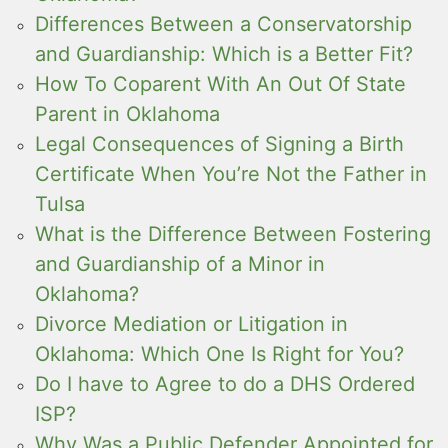
Differences Between a Conservatorship
and Guardianship: Which is a Better Fit?
How To Coparent With An Out Of State
Parent in Oklahoma
Legal Consequences of Signing a Birth
Certificate When You’re Not the Father in
Tulsa
What is the Difference Between Fostering
and Guardianship of a Minor in
Oklahoma?
Divorce Mediation or Litigation in
Oklahoma: Which One Is Right for You?
Do I have to Agree to do a DHS Ordered
ISP?
Why Was a Public Defender Appointed for