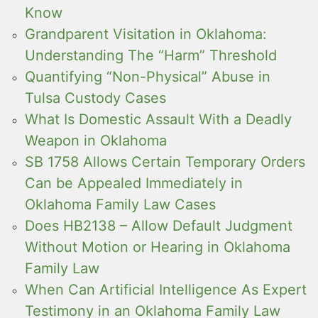
Know
Grandparent Visitation in Oklahoma:
Understanding The “Harm” Threshold
Quantifying “Non-Physical” Abuse in
Tulsa Custody Cases
What Is Domestic Assault With a Deadly
Weapon in Oklahoma
SB 1758 Allows Certain Temporary Orders
Can be Appealed Immediately in
Oklahoma Family Law Cases
Does HB2138 – Allow Default Judgment
Without Motion or Hearing in Oklahoma
Family Law
When Can Artificial Intelligence As Expert
Testimony in an Oklahoma Family Law