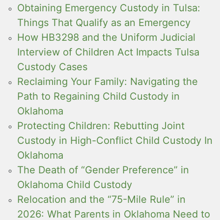
Obtaining Emergency Custody in Tulsa:
Things That Qualify as an Emergency
How HB3298 and the Uniform Judicial
Interview of Children Act Impacts Tulsa
Custody Cases
Reclaiming Your Family: Navigating the
Path to Regaining Child Custody in
Oklahoma
Protecting Children: Rebutting Joint
Custody in High-Conflict Child Custody In
Oklahoma
The Death of “Gender Preference” in
Oklahoma Child Custody
Relocation and the “75-Mile Rule” in
2026: What Parents in Oklahoma Need to