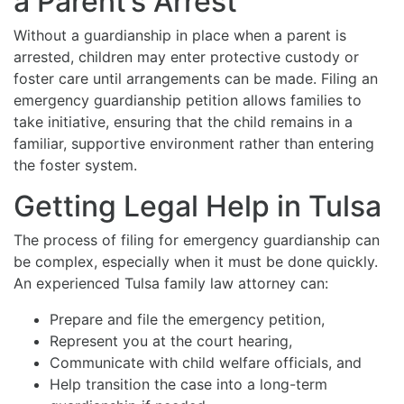
a Parent’s Arrest
Without a guardianship in place when a parent is
arrested, children may enter protective custody or
foster care until arrangements can be made. Filing an
emergency guardianship petition allows families to
take initiative, ensuring that the child remains in a
familiar, supportive environment rather than entering
the foster system.
Getting Legal Help in Tulsa
The process of filing for emergency guardianship can
be complex, especially when it must be done quickly.
An experienced Tulsa family law attorney can:
Prepare and file the emergency petition,
Represent you at the court hearing,
Communicate with child welfare officials, and
Help transition the case into a long-term