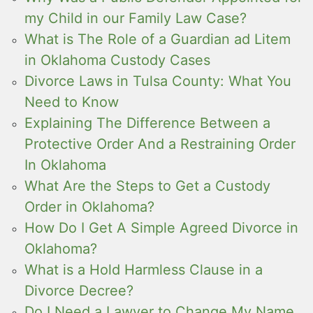
my Child in our Family Law Case?
What is The Role of a Guardian ad Litem
in Oklahoma Custody Cases
Divorce Laws in Tulsa County: What You
Need to Know
Explaining The Difference Between a
Protective Order And a Restraining Order
In Oklahoma
What Are the Steps to Get a Custody
Order in Oklahoma?
How Do I Get A Simple Agreed Divorce in
Oklahoma?
What is a Hold Harmless Clause in a
Divorce Decree?
Do I Need a Lawyer to Change My Name