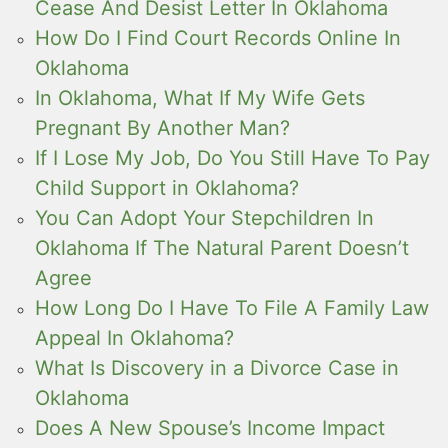
Cease And Desist Letter In Oklahoma
How Do I Find Court Records Online In
Oklahoma
In Oklahoma, What If My Wife Gets
Pregnant By Another Man?
If I Lose My Job, Do You Still Have To Pay
Child Support in Oklahoma?
You Can Adopt Your Stepchildren In
Oklahoma If The Natural Parent Doesn’t
Agree
How Long Do I Have To File A Family Law
Appeal In Oklahoma?
What Is Discovery in a Divorce Case in
Oklahoma
Does A New Spouse’s Income Impact