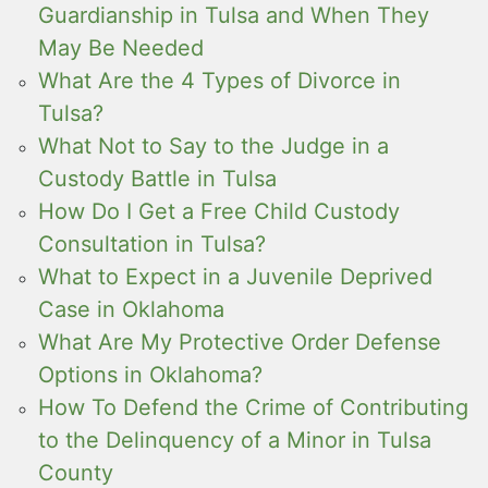
Guardianship in Tulsa and When They
May Be Needed
What Are the 4 Types of Divorce in
Tulsa?
What Not to Say to the Judge in a
Custody Battle in Tulsa
How Do I Get a Free Child Custody
Consultation in Tulsa?
What to Expect in a Juvenile Deprived
Case in Oklahoma
What Are My Protective Order Defense
Options in Oklahoma?
How To Defend the Crime of Contributing
to the Delinquency of a Minor in Tulsa
County