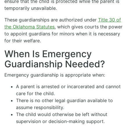
ensure that the child is protected while the parent is
temporarily unavailable.
These guardianships are authorized under
Title 30 of
the Oklahoma Statutes
, which gives courts the power
to appoint guardians for minors when it is necessary
for their welfare.
When Is Emergency
Guardianship Needed?
Emergency guardianship is appropriate when:
A parent is arrested or incarcerated and cannot
care for the child.
There is no other legal guardian available to
assume responsibility.
The child would otherwise be left without
supervision or decision-making support.