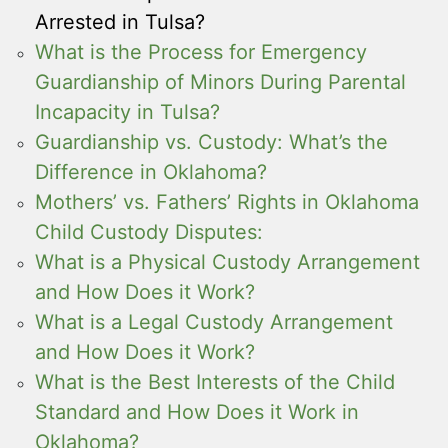
Arrested in Tulsa?
What is the Process for Emergency
Guardianship of Minors During Parental
Incapacity in Tulsa?
Guardianship vs. Custody: What’s the
Difference in Oklahoma?
Mothers’ vs. Fathers’ Rights in Oklahoma
Child Custody Disputes:
What is a Physical Custody Arrangement
and How Does it Work?
What is a Legal Custody Arrangement
and How Does it Work?
What is the Best Interests of the Child
Standard and How Does it Work in
Oklahoma?