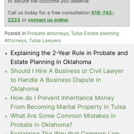
to secure the outcome you deserve.
Call us today for a free consultation
918-743-
2233
or
contact us online
.
Posted in
Probate attorneys
,
Tulsa Estate planning
Attorneys
,
Tulsa Lawyers
Explaining the 2-Year Rule in Probate and
Estate Planning in Oklahoma
Should I Hire A Business or Civil Lawyer
to Handle A Business Dispute in
Oklahoma
How do I Prevent Inheritance Money
From Becoming Marital Property in Tulsa
What Are Some Common Mistakes in
Probate in Oklahoma?
Explaining The Way that Common Law