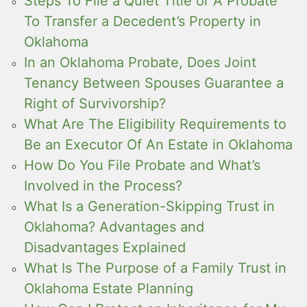
Steps To File a Quiet Title or A Probate
To Transfer a Decedent’s Property in
Oklahoma
In an Oklahoma Probate, Does Joint
Tenancy Between Spouses Guarantee a
Right of Survivorship?
What Are The Eligibility Requirements to
Be an Executor Of An Estate in Oklahoma
How Do You File Probate and What’s
Involved in the Process?
What Is a Generation-Skipping Trust in
Oklahoma? Advantages and
Disadvantages Explained
What Is The Purpose of a Family Trust in
Oklahoma Estate Planning