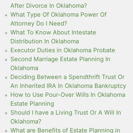
After Divorce In Oklahoma?
What Type Of Oklahoma Power Of
Attorney Do I Need?
What To Know About Intestate
Distribution In Oklahoma
Executor Duties in Oklahoma Probate
Second Marriage Estate Planning In
Oklahoma
Deciding Between a Spendthrift Trust Or
An Inherited IRA In Oklahoma Bankruptcy
How to Use Pour-Over Wills In Oklahoma
Estate Planning
Should I have a Living Trust Or A Will In
Oklahoma?
What are Benefits of Estate Planning in