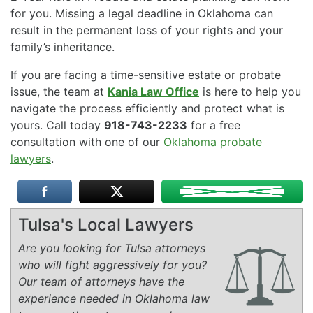
for you. Missing a legal deadline in Oklahoma can
result in the permanent loss of your rights and your
family’s inheritance.
If you are facing a time-sensitive estate or probate
issue, the team at
Kania Law Office
is here to help you
navigate the process efficiently and protect what is
yours. Call today
918-743-2233
for a free
consultation with one of our
Oklahoma probate
lawyers
.
Tulsa's Local Lawyers
Are you looking for Tulsa attorneys
who will fight aggressively for you?
Our team of attorneys have the
experience needed in Oklahoma law