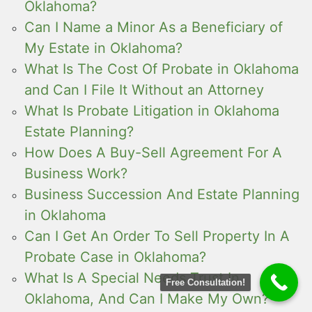
Oklahoma?
Can I Name a Minor As a Beneficiary of
My Estate in Oklahoma?
What Is The Cost Of Probate in Oklahoma
and Can I File It Without an Attorney
What Is Probate Litigation in Oklahoma
Estate Planning?
How Does A Buy-Sell Agreement For A
Business Work?
Business Succession And Estate Planning
in Oklahoma
Can I Get An Order To Sell Property In A
Probate Case in Oklahoma?
What Is A Special Needs Trust In
Free Consultation!
Oklahoma, And Can I Make My Own?