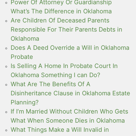
Power Of Attorney Or Guardianship
What’s The Difference in Oklahoma
Are Children Of Deceased Parents
Responsible For Their Parents Debts in
Oklahoma
Does A Deed Override a Will in Oklahoma
Probate
Is Selling A Home In Probate Court In
Oklahoma Something I can Do?
What Are The Benefits Of A
Disinheritance Clause in Oklahoma Estate
Planning?
If I’m Married Without Children Who Gets
What When Someone Dies in Oklahoma
What Things Make a Will Invalid in