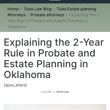
navigation
Home
>
Tulsa Law Blog
>
Tulsa Estate planning
Attorneys
>
Probate attorneys
>
Explaining the 2-
Year Rule in Probate and Estate Planning in
Oklahoma
Explaining the 2-Year
Rule in Probate and
Estate Planning in
Oklahoma
[apss_share]
Last edit:
by
Kania Law