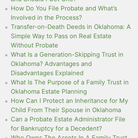
How Do You File Probate and What’s
Involved in the Process?
Transfer-on-Death Deeds in Oklahoma: A
Simple Way to Pass on Real Estate
Without Probate
What Is a Generation-Skipping Trust in
Oklahoma? Advantages and
Disadvantages Explained
What Is The Purpose of a Family Trust in
Oklahoma Estate Planning
How Can I Protect an Inheritance for My
Child From Their Spouse in Oklahoma
Can a Probate Estate Administrator File
for Bankruptcy for a Decedent?
Who Owns The Assets In A Family Trust