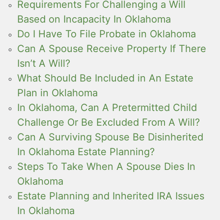
Requirements For Challenging a Will
Based on Incapacity In Oklahoma
Do I Have To File Probate in Oklahoma
Can A Spouse Receive Property If There
Isn’t A Will?
What Should Be Included in An Estate
Plan in Oklahoma
In Oklahoma, Can A Pretermitted Child
Challenge Or Be Excluded From A Will?
Can A Surviving Spouse Be Disinherited
In Oklahoma Estate Planning?
Steps To Take When A Spouse Dies In
Oklahoma
Estate Planning and Inherited IRA Issues
In Oklahoma