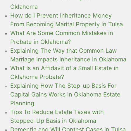
Oklahoma
How do I Prevent Inheritance Money
From Becoming Marital Property in Tulsa
What Are Some Common Mistakes in
Probate in Oklahoma?
Explaining The Way that Common Law
Marriage Impacts Inheritance in Oklahoma
What Is an Affidavit of a Small Estate in
Oklahoma Probate?
Explaining How The Step-up Basis For
Capital Gains Works in Oklahoma Estate
Planning
Tips To Reduce Estate Taxes with
Stepped-Up Basis in Oklahoma
Dementia and Will Contest Cases in Tulsa