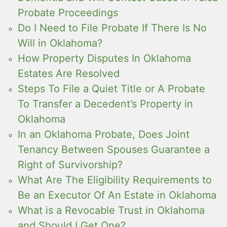
Probate Proceedings
Do I Need to File Probate If There Is No
Will in Oklahoma?
How Property Disputes In Oklahoma
Estates Are Resolved
Steps To File a Quiet Title or A Probate
To Transfer a Decedent’s Property in
Oklahoma
In an Oklahoma Probate, Does Joint
Tenancy Between Spouses Guarantee a
Right of Survivorship?
What Are The Eligibility Requirements to
Be an Executor Of An Estate in Oklahoma
What is a Revocable Trust in Oklahoma
and Should I Get One?