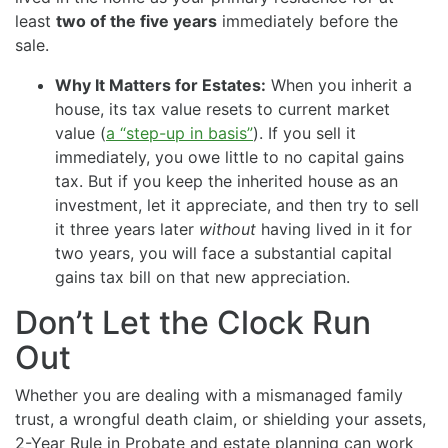
least
two of the five years
immediately before the
sale.
Why It Matters for Estates:
When you inherit a
house, its tax value resets to current market
value (
a “step-up in basis”
). If you sell it
immediately, you owe little to no capital gains
tax. But if you keep the inherited house as an
investment, let it appreciate, and then try to sell
it three years later
without
having lived in it for
two years, you will face a substantial capital
gains tax bill on that new appreciation.
Don’t Let the Clock Run
Out
Whether you are dealing with a mismanaged family
trust, a wrongful death claim, or shielding your assets,
2-Year Rule in Probate and estate planning can work