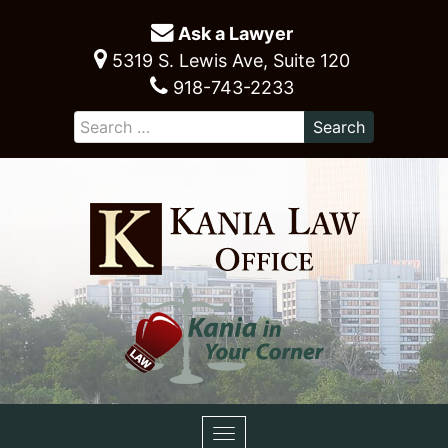
Ask a Lawyer
5319 S. Lewis Ave, Suite 120
918-743-2233
Toggle