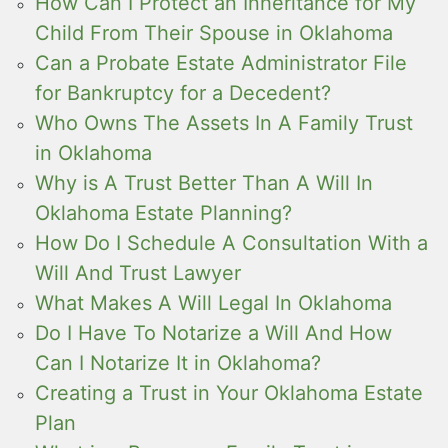
How Can I Protect an Inheritance for My
Child From Their Spouse in Oklahoma
Can a Probate Estate Administrator File
for Bankruptcy for a Decedent?
Who Owns The Assets In A Family Trust
in Oklahoma
Why is A Trust Better Than A Will In
Oklahoma Estate Planning?
How Do I Schedule A Consultation With a
Will And Trust Lawyer
What Makes A Will Legal In Oklahoma
Do I Have To Notarize a Will And How
Can I Notarize It in Oklahoma?
Creating a Trust in Your Oklahoma Estate
Plan