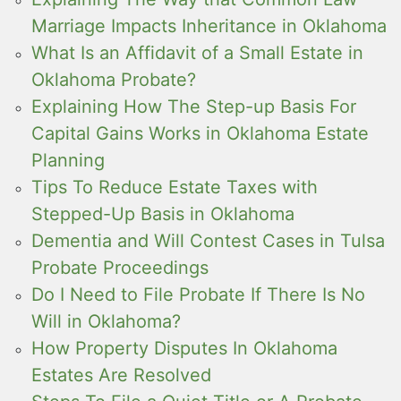
Marriage Impacts Inheritance in Oklahoma
What Is an Affidavit of a Small Estate in
Oklahoma Probate?
Explaining How The Step-up Basis For
Capital Gains Works in Oklahoma Estate
Planning
Tips To Reduce Estate Taxes with
Stepped-Up Basis in Oklahoma
Dementia and Will Contest Cases in Tulsa
Probate Proceedings
Do I Need to File Probate If There Is No
Will in Oklahoma?
How Property Disputes In Oklahoma
Estates Are Resolved