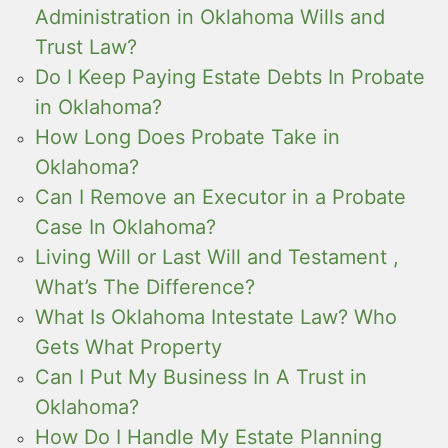
Administration in Oklahoma Wills and
Trust Law?
Do I Keep Paying Estate Debts In Probate
in Oklahoma?
How Long Does Probate Take in
Oklahoma?
Can I Remove an Executor in a Probate
Case In Oklahoma?
Living Will or Last Will and Testament ,
What’s The Difference?
What Is Oklahoma Intestate Law? Who
Gets What Property
Can I Put My Business In A Trust in
Oklahoma?
How Do I Handle My Estate Planning