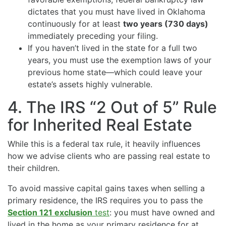
dictates that you must have lived in Oklahoma
continuously for at least
two years (730 days)
immediately preceding your filing.
If you haven’t lived in the state for a full two
years, you must use the exemption laws of your
previous home state—which could leave your
estate’s assets highly vulnerable.
4. The IRS “2 Out of 5” Rule
for Inherited Real Estate
While this is a federal tax rule, it heavily influences
how we advise clients who are passing real estate to
their children.
To avoid massive capital gains taxes when selling a
primary residence, the IRS requires you to pass the
Section 121 exclusion
test
: you must have owned and
lived in the home as your primary residence for at