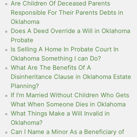
Are Children Of Deceased Parents
Responsible For Their Parents Debts in
Oklahoma
Does A Deed Override a Will in Oklahoma
Probate
Is Selling A Home In Probate Court In
Oklahoma Something I can Do?
What Are The Benefits Of A
Disinheritance Clause in Oklahoma Estate
Planning?
If I’m Married Without Children Who Gets
What When Someone Dies in Oklahoma
What Things Make a Will Invalid in
Oklahoma?
Can I Name a Minor As a Beneficiary of