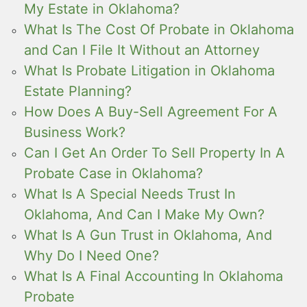
My Estate in Oklahoma?
What Is The Cost Of Probate in Oklahoma
and Can I File It Without an Attorney
What Is Probate Litigation in Oklahoma
Estate Planning?
How Does A Buy-Sell Agreement For A
Business Work?
Can I Get An Order To Sell Property In A
Probate Case in Oklahoma?
What Is A Special Needs Trust In
Oklahoma, And Can I Make My Own?
What Is A Gun Trust in Oklahoma, And
Why Do I Need One?
What Is A Final Accounting In Oklahoma
Probate