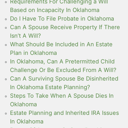
Requirements For Challenging a Will
Based on Incapacity In Oklahoma
Do I Have To File Probate in Oklahoma
Can A Spouse Receive Property If There
Isn’t A Will?
What Should Be Included in An Estate
Plan in Oklahoma
In Oklahoma, Can A Pretermitted Child
Challenge Or Be Excluded From A Will?
Can A Surviving Spouse Be Disinherited
In Oklahoma Estate Planning?
Steps To Take When A Spouse Dies In
Oklahoma
Estate Planning and Inherited IRA Issues
In Oklahoma