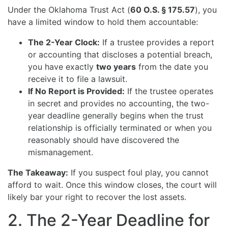
Under the Oklahoma Trust Act (
60 O.S. § 175.57
), you
have a limited window to hold them accountable:
The 2-Year Clock:
If a trustee provides a report
or accounting that discloses a potential breach,
you have exactly
two years
from the date you
receive it to file a lawsuit.
If No Report is Provided:
If the trustee operates
in secret and provides no accounting, the two-
year deadline generally begins when the trust
relationship is officially terminated or when you
reasonably should have discovered the
mismanagement.
The Takeaway:
If you suspect foul play, you cannot
afford to wait. Once this window closes, the court will
likely bar your right to recover the lost assets.
2. The 2-Year Deadline for