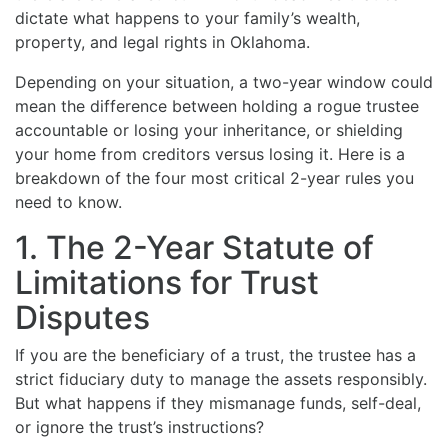
dictate what happens to your family’s wealth,
property, and legal rights in Oklahoma.
Depending on your situation, a two-year window could
mean the difference between holding a rogue trustee
accountable or losing your inheritance, or shielding
your home from creditors versus losing it. Here is a
breakdown of the four most critical 2-year rules you
need to know.
1. The 2-Year Statute of
Limitations for Trust
Disputes
If you are the beneficiary of a trust, the trustee has a
strict fiduciary duty to manage the assets responsibly.
But what happens if they mismanage funds, self-deal,
or ignore the trust’s instructions?