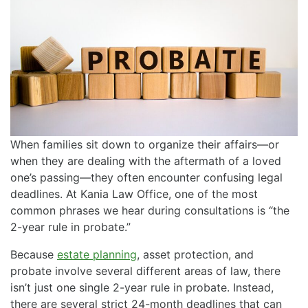
When families sit down to organize their affairs—or
when they are dealing with the aftermath of a loved
one’s passing—they often encounter confusing legal
deadlines. At Kania Law Office, one of the most
common phrases we hear during consultations is “the
2-year rule in probate.”
Because
estate planning
, asset protection, and
probate involve several different areas of law, there
isn’t just one single 2-year rule in probate. Instead,
there are several strict 24-month deadlines that can