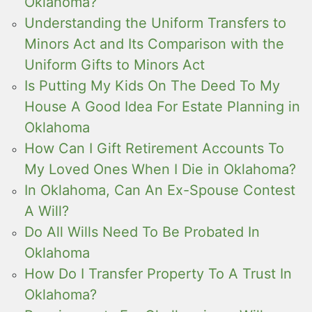
Oklahoma?
Understanding the Uniform Transfers to
Minors Act and Its Comparison with the
Uniform Gifts to Minors Act
Is Putting My Kids On The Deed To My
House A Good Idea For Estate Planning in
Oklahoma
How Can I Gift Retirement Accounts To
My Loved Ones When I Die in Oklahoma?
In Oklahoma, Can An Ex-Spouse Contest
A Will?
Do All Wills Need To Be Probated In
Oklahoma
How Do I Transfer Property To A Trust In
Oklahoma?