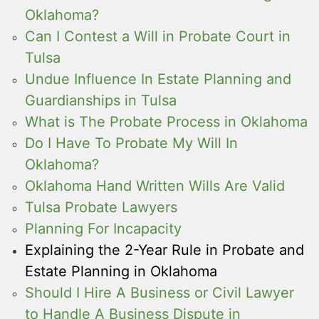
Oklahoma?
Can I Contest a Will in Probate Court in
Tulsa
Undue Influence In Estate Planning and
Guardianships in Tulsa
What is The Probate Process in Oklahoma
Do I Have To Probate My Will In
Oklahoma?
Oklahoma Hand Written Wills Are Valid
Tulsa Probate Lawyers
Planning For Incapacity
Explaining the 2-Year Rule in Probate and
Estate Planning in Oklahoma
Should I Hire A Business or Civil Lawyer
to Handle A Business Dispute in