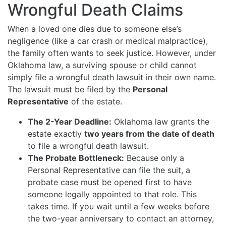
Wrongful Death Claims
When a loved one dies due to someone else’s
negligence (like a car crash or medical malpractice),
the family often wants to seek justice.
However, under
Oklahoma law, a surviving spouse or child cannot
simply file a wrongful death lawsuit in their own name.
The lawsuit must be filed by the
Personal
Representative
of the estate.
The 2-Year Deadline:
Oklahoma law grants the
estate exactly
two years from the date of death
to file a wrongful death lawsuit.
The Probate Bottleneck:
Because only a
Personal Representative can file the suit, a
probate case must be opened first to have
someone legally appointed to that role. This
takes time. If you wait until a few weeks before
the two-year anniversary to contact an attorney,