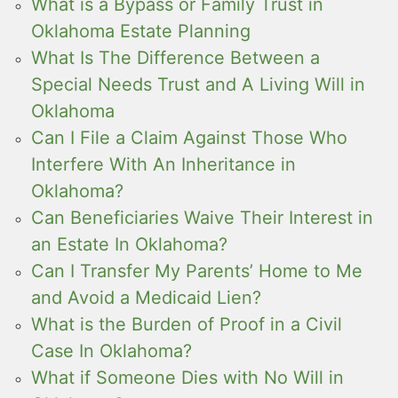
What is a Bypass or Family Trust in
Oklahoma Estate Planning
What Is The Difference Between a
Special Needs Trust and A Living Will in
Oklahoma
Can I File a Claim Against Those Who
Interfere With An Inheritance in
Oklahoma?
Can Beneficiaries Waive Their Interest in
an Estate In Oklahoma?
Can I Transfer My Parents’ Home to Me
and Avoid a Medicaid Lien?
What is the Burden of Proof in a Civil
Case In Oklahoma?
What if Someone Dies with No Will in