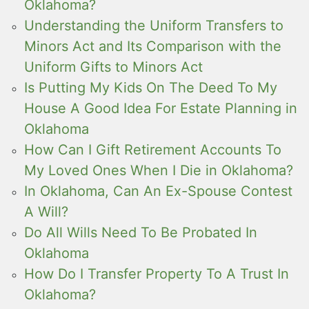
Oklahoma?
Understanding the Uniform Transfers to
Minors Act and Its Comparison with the
Uniform Gifts to Minors Act
Is Putting My Kids On The Deed To My
House A Good Idea For Estate Planning in
Oklahoma
How Can I Gift Retirement Accounts To
My Loved Ones When I Die in Oklahoma?
In Oklahoma, Can An Ex-Spouse Contest
A Will?
Do All Wills Need To Be Probated In
Oklahoma
How Do I Transfer Property To A Trust In
Oklahoma?