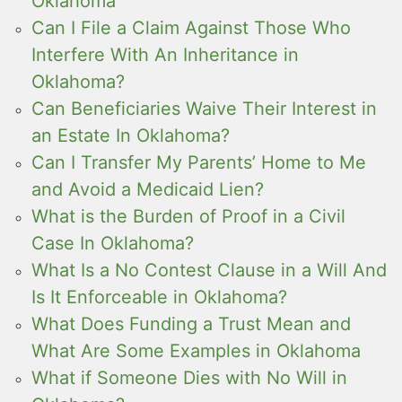
Oklahoma
Can I File a Claim Against Those Who
Interfere With An Inheritance in
Oklahoma?
Can Beneficiaries Waive Their Interest in
an Estate In Oklahoma?
Can I Transfer My Parents’ Home to Me
and Avoid a Medicaid Lien?
What is the Burden of Proof in a Civil
Case In Oklahoma?
What Is a No Contest Clause in a Will And
Is It Enforceable in Oklahoma?
What Does Funding a Trust Mean and
What Are Some Examples in Oklahoma
What if Someone Dies with No Will in