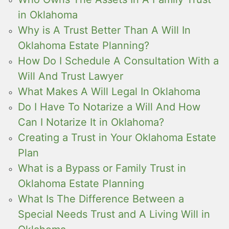
in Oklahoma
Why is A Trust Better Than A Will In
Oklahoma Estate Planning?
How Do I Schedule A Consultation With a
Will And Trust Lawyer
What Makes A Will Legal In Oklahoma
Do I Have To Notarize a Will And How
Can I Notarize It in Oklahoma?
Creating a Trust in Your Oklahoma Estate
Plan
What is a Bypass or Family Trust in
Oklahoma Estate Planning
What Is The Difference Between a
Special Needs Trust and A Living Will in