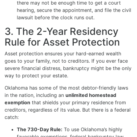
there may not be enough time to get a court
hearing, secure the appointment, and file the civil
lawsuit before the clock runs out.
3. The 2-Year Residency
Rule for Asset Protection
Asset protection ensures your hard-earned wealth
goes to your family, not to creditors. If you ever face
severe financial distress, bankruptcy might be the only
way to protect your estate.
Oklahoma has some of the most debtor-friendly laws
in the nation, including an
unlimited homestead
exemption
that shields your primary residence from
creditors, regardless of its value. But there is a federal
catch:
The 730-Day Rule:
To use Oklahoma’s highly
favorable exemptions, federal bankruptcy law