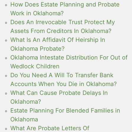
How Does Estate Planning and Probate
Work in Oklahoma?
Does An Irrevocable Trust Protect My
Assets From Creditors In Oklahoma?
What Is An Affidavit Of Heirship In
Oklahoma Probate?
Oklahoma Intestate Distribution For Out of
Wedlock Children
Do You Need A Will To Transfer Bank
Accounts When You Die in Oklahoma?
What Can Cause Probate Delays In
Oklahoma?
Estate Planning For Blended Families in
Oklahoma
What Are Probate Letters Of