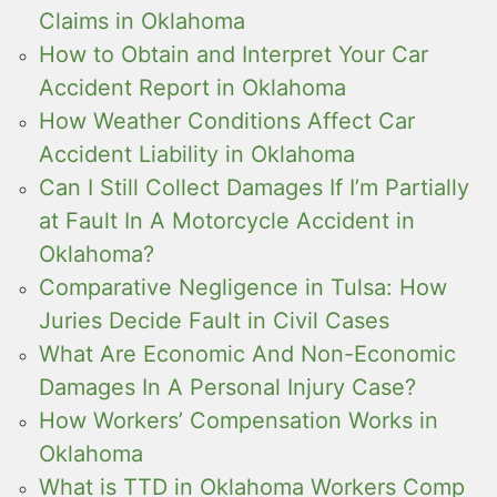
Claims in Oklahoma
How to Obtain and Interpret Your Car
Accident Report in Oklahoma
How Weather Conditions Affect Car
Accident Liability in Oklahoma
Can I Still Collect Damages If I’m Partially
at Fault In A Motorcycle Accident in
Oklahoma?
Comparative Negligence in Tulsa: How
Juries Decide Fault in Civil Cases
What Are Economic And Non-Economic
Damages In A Personal Injury Case?
How Workers’ Compensation Works in
Oklahoma
What is TTD in Oklahoma Workers Comp