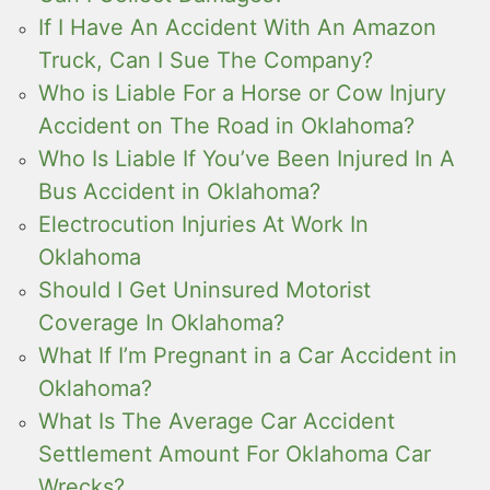
If I Have An Accident With An Amazon
Truck, Can I Sue The Company?
Who is Liable For a Horse or Cow Injury
Accident on The Road in Oklahoma?
Who Is Liable If You’ve Been Injured In A
Bus Accident in Oklahoma?
Electrocution Injuries At Work In
Oklahoma
Should I Get Uninsured Motorist
Coverage In Oklahoma?
What If I’m Pregnant in a Car Accident in
Oklahoma?
What Is The Average Car Accident
Settlement Amount For Oklahoma Car
Wrecks?