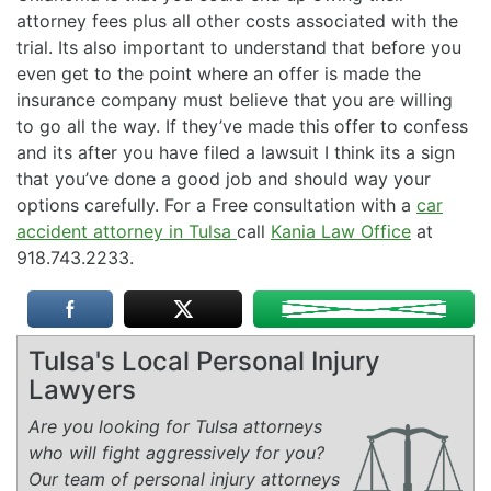
attorney fees plus all other costs associated with the
trial. Its also important to understand that before you
even get to the point where an offer is made the
insurance company must believe that you are willing
to go all the way. If they’ve made this offer to confess
and its after you have filed a lawsuit I think its a sign
that you’ve done a good job and should way your
options carefully. For a Free consultation with a
car
accident attorney in Tulsa
call
Kania Law Office
at
918.743.2233.
Tulsa's Local Personal Injury
Lawyers
Are you looking for Tulsa attorneys
who will fight aggressively for you?
Our team of personal injury attorneys