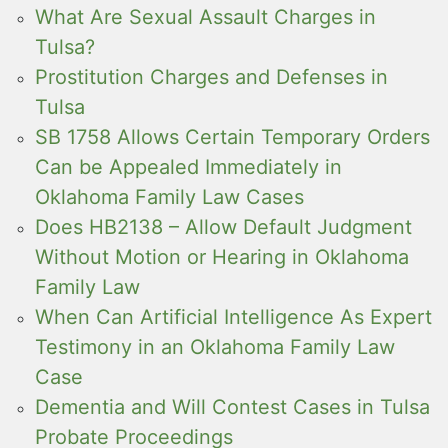
What Are Sexual Assault Charges in
Tulsa?
Prostitution Charges and Defenses in
Tulsa
SB 1758 Allows Certain Temporary Orders
Can be Appealed Immediately in
Oklahoma Family Law Cases
Does HB2138 – Allow Default Judgment
Without Motion or Hearing in Oklahoma
Family Law
When Can Artificial Intelligence As Expert
Testimony in an Oklahoma Family Law
Case
Dementia and Will Contest Cases in Tulsa
Probate Proceedings