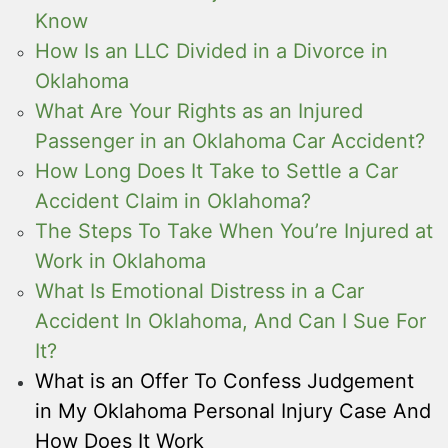
Know
How Is an LLC Divided in a Divorce in
Oklahoma
What Are Your Rights as an Injured
Passenger in an Oklahoma Car Accident?
How Long Does It Take to Settle a Car
Accident Claim in Oklahoma?
The Steps To Take When You’re Injured at
Work in Oklahoma
What Is Emotional Distress in a Car
Accident In Oklahoma, And Can I Sue For
It?
What is an Offer To Confess Judgement
in My Oklahoma Personal Injury Case And
How Does It Work