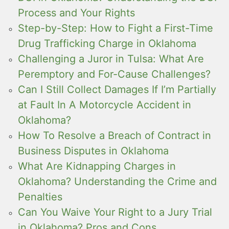
Process and Your Rights
Step-by-Step: How to Fight a First-Time
Drug Trafficking Charge in Oklahoma
Challenging a Juror in Tulsa: What Are
Peremptory and For-Cause Challenges?
Can I Still Collect Damages If I’m Partially
at Fault In A Motorcycle Accident in
Oklahoma?
How To Resolve a Breach of Contract in
Business Disputes in Oklahoma
What Are Kidnapping Charges in
Oklahoma? Understanding the Crime and
Penalties
Can You Waive Your Right to a Jury Trial
in Oklahoma? Pros and Cons