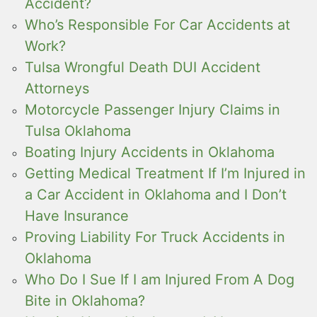
Accident?
Who’s Responsible For Car Accidents at
Work?
Tulsa Wrongful Death DUI Accident
Attorneys
Motorcycle Passenger Injury Claims in
Tulsa Oklahoma
Boating Injury Accidents in Oklahoma
Getting Medical Treatment If I’m Injured in
a Car Accident in Oklahoma and I Don’t
Have Insurance
Proving Liability For Truck Accidents in
Oklahoma
Who Do I Sue If I am Injured From A Dog
Bite in Oklahoma?