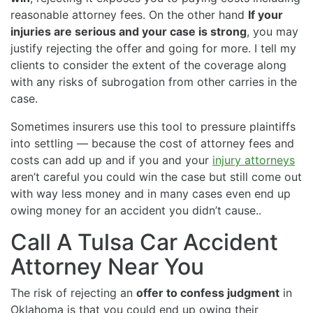
reasonable attorney fees. On the other hand
If your
injuries are serious and your case is strong
, you may
justify rejecting the offer and going for more. I tell my
clients to consider the extent of the coverage along
with any risks of subrogation from other carries in the
case.
Sometimes insurers use this tool to pressure plaintiffs
into settling — because the cost of attorney fees and
costs can add up and if you and your
injury attorneys
aren’t careful you could win the case but still come out
with way less money and in many cases even end up
owing money for an accident you didn’t cause..
Call A Tulsa Car Accident
Attorney Near You
The risk of rejecting an
offer to confess judgment
in
Oklahoma is that you could end up owing their