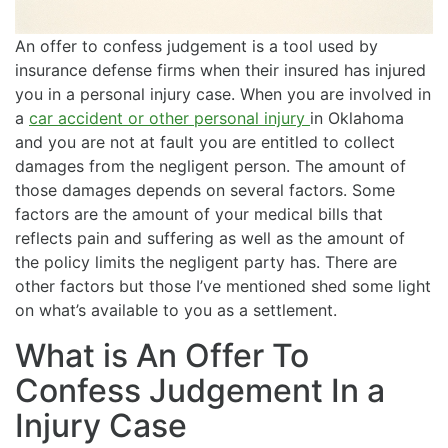
An offer to confess judgement is a tool used by
insurance defense firms when their insured has injured
you in a personal injury case. When you are involved in
a
car accident or other personal injury
in Oklahoma
and you are not at fault you are entitled to collect
damages from the negligent person. The amount of
those damages depends on several factors. Some
factors are the amount of your medical bills that
reflects pain and suffering as well as the amount of
the policy limits the negligent party has. There are
other factors but those I’ve mentioned shed some light
on what’s available to you as a settlement.
What is An Offer To
Confess Judgement In a
Injury Case