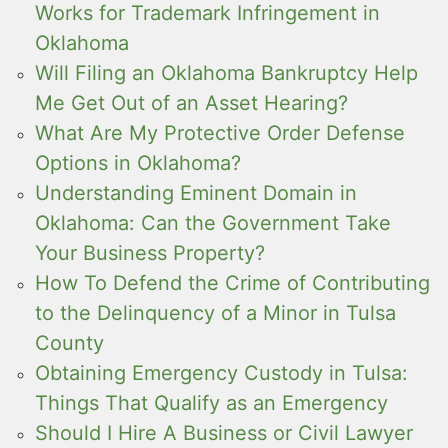
Works for Trademark Infringement in
Oklahoma
Will Filing an Oklahoma Bankruptcy Help
Me Get Out of an Asset Hearing?
What Are My Protective Order Defense
Options in Oklahoma?
Understanding Eminent Domain in
Oklahoma: Can the Government Take
Your Business Property?
How To Defend the Crime of Contributing
to the Delinquency of a Minor in Tulsa
County
Obtaining Emergency Custody in Tulsa:
Things That Qualify as an Emergency
Should I Hire A Business or Civil Lawyer