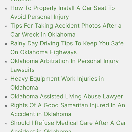
How To Properly Install A Car Seat To
Avoid Personal Injury
Tips For Taking Accident Photos After a
Car Wreck in Oklahoma
Rainy Day Driving Tips To Keep You Safe
On Oklahoma Highways
Oklahoma Arbitration In Personal Injury
Lawsuits
Heavy Equipment Work Injuries in
Oklahoma
Oklahoma Assisted Living Abuse Lawyer
Rights Of A Good Samaritan Injured In An
Accident in Oklahoma
Should I Refuse Medical Care After A Car
Accident in Oklahoma