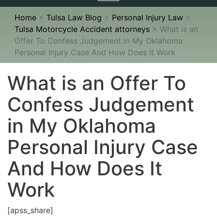
navigation
Home
>
Tulsa Law Blog
>
Personal Injury Law
>
Tulsa Motorcycle Accident attorneys
>
What is an
Offer To Confess Judgement in My Oklahoma
Personal Injury Case And How Does It Work
What is an Offer To
Confess Judgement
in My Oklahoma
Personal Injury Case
And How Does It
Work
[apss_share]