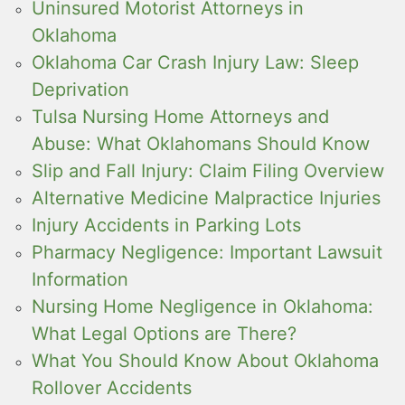
Uninsured Motorist Attorneys in
Oklahoma
Oklahoma Car Crash Injury Law: Sleep
Deprivation
Tulsa Nursing Home Attorneys and
Abuse: What Oklahomans Should Know
Slip and Fall Injury: Claim Filing Overview
Alternative Medicine Malpractice Injuries
Injury Accidents in Parking Lots
Pharmacy Negligence: Important Lawsuit
Information
Nursing Home Negligence in Oklahoma:
What Legal Options are There?
What You Should Know About Oklahoma
Rollover Accidents