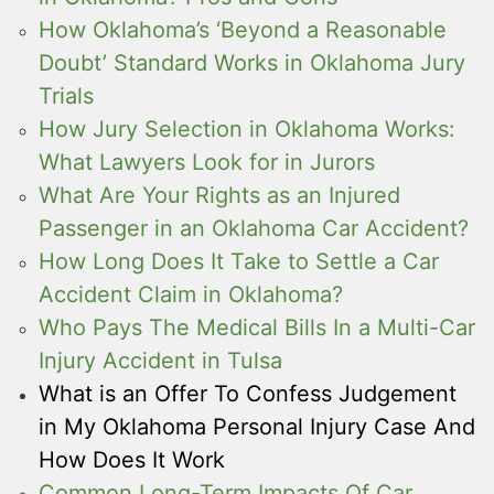
How Oklahoma’s ‘Beyond a Reasonable
Doubt’ Standard Works in Oklahoma Jury
Trials
How Jury Selection in Oklahoma Works:
What Lawyers Look for in Jurors
What Are Your Rights as an Injured
Passenger in an Oklahoma Car Accident?
How Long Does It Take to Settle a Car
Accident Claim in Oklahoma?
Who Pays The Medical Bills In a Multi-Car
Injury Accident in Tulsa
What is an Offer To Confess Judgement
in My Oklahoma Personal Injury Case And
How Does It Work
Common Long-Term Impacts Of Car