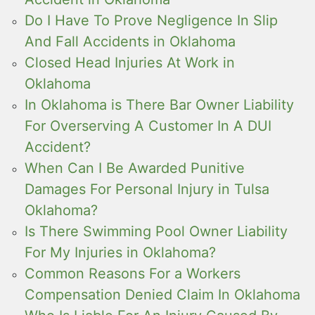
Do I Have To Prove Negligence In Slip
And Fall Accidents in Oklahoma
Closed Head Injuries At Work in
Oklahoma
In Oklahoma is There Bar Owner Liability
For Overserving A Customer In A DUI
Accident?
When Can I Be Awarded Punitive
Damages For Personal Injury in Tulsa
Oklahoma?
Is There Swimming Pool Owner Liability
For My Injuries in Oklahoma?
Common Reasons For a Workers
Compensation Denied Claim In Oklahoma