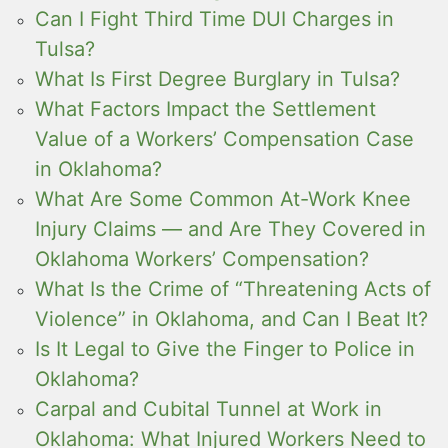
Can I Fight Third Time DUI Charges in
Tulsa?
What Is First Degree Burglary in Tulsa?
What Factors Impact the Settlement
Value of a Workers’ Compensation Case
in Oklahoma?
What Are Some Common At-Work Knee
Injury Claims — and Are They Covered in
Oklahoma Workers’ Compensation?
What Is the Crime of “Threatening Acts of
Violence” in Oklahoma, and Can I Beat It?
Is It Legal to Give the Finger to Police in
Oklahoma?
Carpal and Cubital Tunnel at Work in
Oklahoma: What Injured Workers Need to