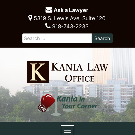
Ask a Lawyer
5319 S. Lewis Ave, Suite 120
918-743-2233
Toggle