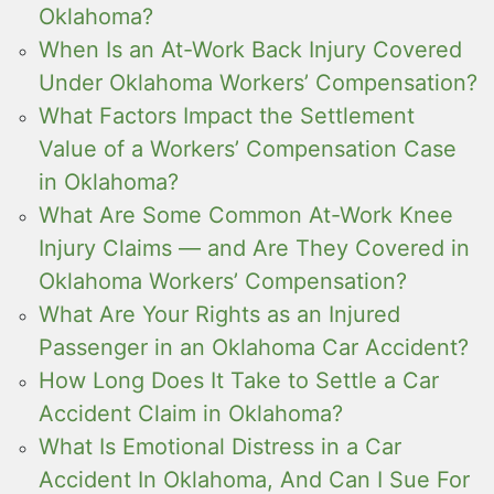
Oklahoma?
When Is an At-Work Back Injury Covered
Under Oklahoma Workers’ Compensation?
What Factors Impact the Settlement
Value of a Workers’ Compensation Case
in Oklahoma?
What Are Some Common At-Work Knee
Injury Claims — and Are They Covered in
Oklahoma Workers’ Compensation?
What Are Your Rights as an Injured
Passenger in an Oklahoma Car Accident?
How Long Does It Take to Settle a Car
Accident Claim in Oklahoma?
What Is Emotional Distress in a Car
Accident In Oklahoma, And Can I Sue For