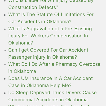
Who Is Liable For An Injury Caused By
Construction Defects?
What Is The Statute Of Limitations For
Car Accidents in Oklahoma?
What Is Aggravation of a Pre-Existing
Injury For Workers Compensation In
Oklahoma?
Can I get Covered For Car Accident
Passenger injury in Oklahoma?
What Do I Do After a Pharmacy Overdose
in Oklahoma
Does UM Insurance In A Car Accident
Case in Oklahoma Help Me?
Do Sleep Deprived Truck Drivers Cause
Commercial Accidents in Oklahoma