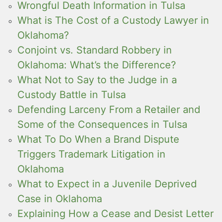
Wrongful Death Information in Tulsa
What is The Cost of a Custody Lawyer in
Oklahoma?
Conjoint vs. Standard Robbery in
Oklahoma: What’s the Difference?
What Not to Say to the Judge in a
Custody Battle in Tulsa
Defending Larceny From a Retailer and
Some of the Consequences in Tulsa
What To Do When a Brand Dispute
Triggers Trademark Litigation in
Oklahoma
What to Expect in a Juvenile Deprived
Case in Oklahoma
Explaining How a Cease and Desist Letter