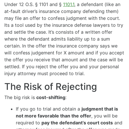
Under 12 O.S. § 1101 and §
1101.1
, a defendant (like an
at-fault driver’s insurance company defending them)
may file an offer to confess judgment with the court.
Its a tool used by the insurance defense lawyers to try
and settle the case. It’s consists of a written offer
where the defendant admits liability up to a sum
certain. In the offer the insurance company says we
will confess judgement for X amount and if you accept
the offer you receive that amount and the case will be
settled. If you reject the offer you and your personal
injury attorney must proceed to trial.
The Risk of Rejecting
The big risk is
cost-shifting
:
If you go to trial and obtain a
judgment that is
not more favorable than the offer
, you will be
required to
pay the defendant’s court costs
and