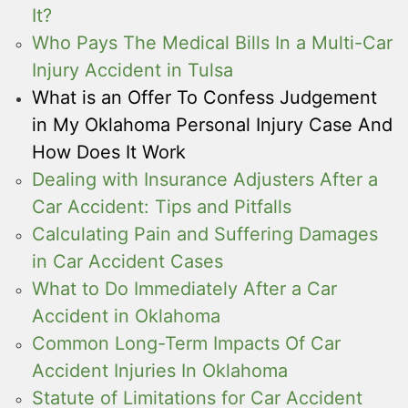
It?
Who Pays The Medical Bills In a Multi-Car
Injury Accident in Tulsa
What is an Offer To Confess Judgement
in My Oklahoma Personal Injury Case And
How Does It Work
Dealing with Insurance Adjusters After a
Car Accident: Tips and Pitfalls
Calculating Pain and Suffering Damages
in Car Accident Cases
What to Do Immediately After a Car
Accident in Oklahoma
Common Long-Term Impacts Of Car
Accident Injuries In Oklahoma
Statute of Limitations for Car Accident