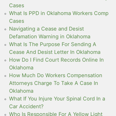
Cases
What Is PPD in Oklahoma Workers Comp
Cases
Navigating a Cease and Desist
Defamation Warning in Oklahoma
What Is The Purpose For Sending A
Cease And Desist Letter In Oklahoma
How Do I Find Court Records Online In
Oklahoma
How Much Do Workers Compensation
Attorneys Charge To Take A Case In
Oklahoma
What If You Injure Your Spinal Cord In a
Car Accident?
Who Is Responsible For A Yellow Light