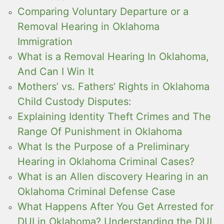
Comparing Voluntary Departure or a
Removal Hearing in Oklahoma
Immigration
What is a Removal Hearing In Oklahoma,
And Can I Win It
Mothers’ vs. Fathers’ Rights in Oklahoma
Child Custody Disputes:
Explaining Identity Theft Crimes and The
Range Of Punishment in Oklahoma
What Is the Purpose of a Preliminary
Hearing in Oklahoma Criminal Cases?
What is an Allen discovery Hearing in an
Oklahoma Criminal Defense Case
What Happens After You Get Arrested for
DUI in Oklahoma? Understanding the DUI