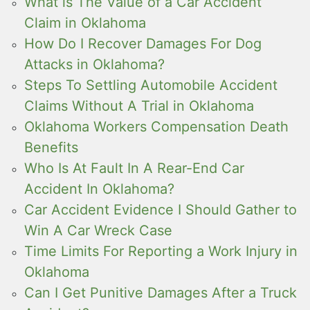
What is The Value of a Car Accident
Claim in Oklahoma
How Do I Recover Damages For Dog
Attacks in Oklahoma?
Steps To Settling Automobile Accident
Claims Without A Trial in Oklahoma
Oklahoma Workers Compensation Death
Benefits
Who Is At Fault In A Rear-End Car
Accident In Oklahoma?
Car Accident Evidence I Should Gather to
Win A Car Wreck Case
Time Limits For Reporting a Work Injury in
Oklahoma
Can I Get Punitive Damages After a Truck