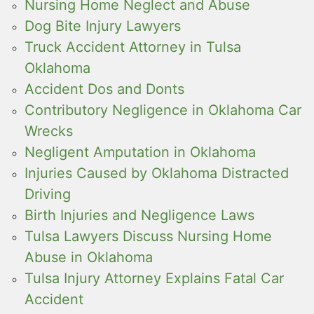
Nursing Home Neglect and Abuse
Dog Bite Injury Lawyers
Truck Accident Attorney in Tulsa
Oklahoma
Accident Dos and Donts
Contributory Negligence in Oklahoma Car
Wrecks
Negligent Amputation in Oklahoma
Injuries Caused by Oklahoma Distracted
Driving
Birth Injuries and Negligence Laws
Tulsa Lawyers Discuss Nursing Home
Abuse in Oklahoma
Tulsa Injury Attorney Explains Fatal Car
Accident