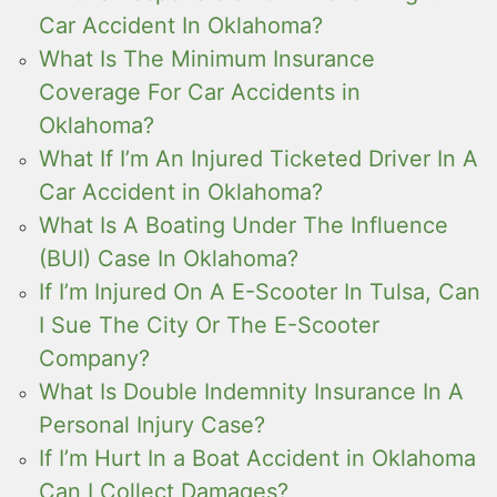
Car Accident In Oklahoma?
What Is The Minimum Insurance
Coverage For Car Accidents in
Oklahoma?
What If I’m An Injured Ticketed Driver In A
Car Accident in Oklahoma?
What Is A Boating Under The Influence
(BUI) Case In Oklahoma?
If I’m Injured On A E-Scooter In Tulsa, Can
I Sue The City Or The E-Scooter
Company?
What Is Double Indemnity Insurance In A
Personal Injury Case?
If I’m Hurt In a Boat Accident in Oklahoma
Can I Collect Damages?