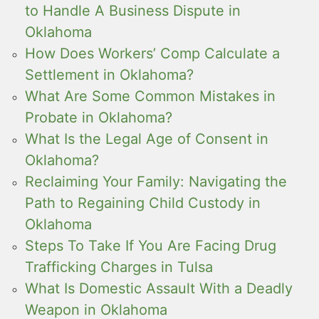
to Handle A Business Dispute in
Oklahoma
How Does Workers’ Comp Calculate a
Settlement in Oklahoma?
What Are Some Common Mistakes in
Probate in Oklahoma?
What Is the Legal Age of Consent in
Oklahoma?
Reclaiming Your Family: Navigating the
Path to Regaining Child Custody in
Oklahoma
Steps To Take If You Are Facing Drug
Trafficking Charges in Tulsa
What Is Domestic Assault With a Deadly
Weapon in Oklahoma