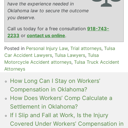
have the experience needed in
Oklahoma law to secure the outcome
you deserve.
Call us today for a free consultation
918-743-
2233
or
contact us online
.
Posted in
Personal Injury Law
,
Trial attorneys
,
Tulsa
Car Accident Lawyers
,
Tulsa Lawyers
,
Tulsa
Motorcycle Accident attorneys
,
Tulsa Truck Accident
Attorneys
How Long Can I Stay on Workers’
Compensation in Oklahoma?
How Does Workers’ Comp Calculate a
Settlement in Oklahoma?
If I Slip and Fall at Work, Is the Injury
Covered Under Workers’ Compensation in