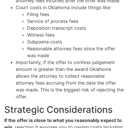
attorney fees incurred after the offer was made.
Court costs in Oklahoma include things like:
Filing fees
Service of process fees
Deposition transcript costs
Witness fees
Subpoena costs
Reasonable attorney fees since the offer
was made
Importantly, if the offer to confess judgement
amount is greater than the award Oklahoma
allows the attorney to collect reasonable
attorney fees accruing from the date the offer
was made. This is the biggest risk of rejecting the
offer.
Strategic Considerations
If the offer is close to what you reasonably expect to
win
, rejecting it exposes you to paying costs including