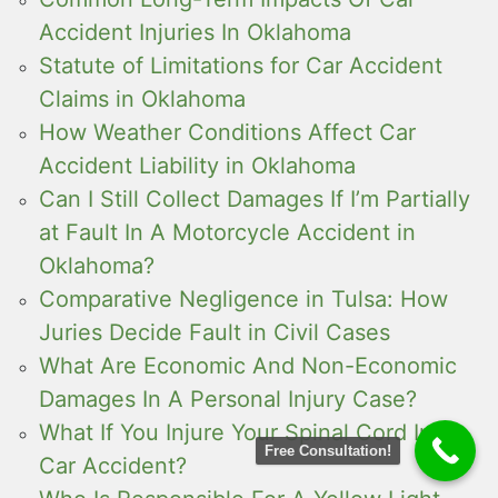
Accident Injuries In Oklahoma
Statute of Limitations for Car Accident
Claims in Oklahoma
How Weather Conditions Affect Car
Accident Liability in Oklahoma
Can I Still Collect Damages If I’m Partially
at Fault In A Motorcycle Accident in
Oklahoma?
Comparative Negligence in Tulsa: How
Juries Decide Fault in Civil Cases
What Are Economic And Non-Economic
Damages In A Personal Injury Case?
What If You Injure Your Spinal Cord In a
Free Consultation!
Car Accident?