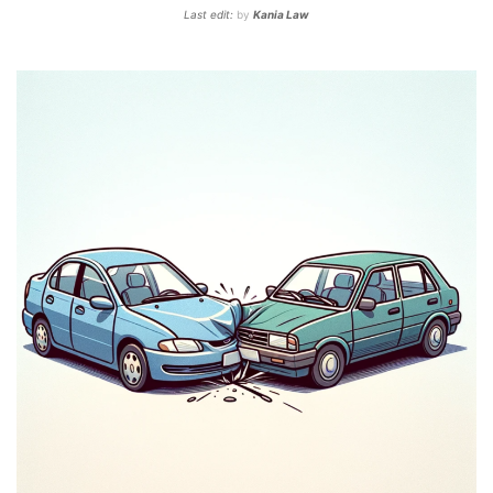
Last edit:
by
Kania Law