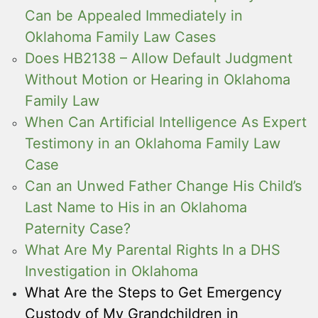
Can be Appealed Immediately in
Oklahoma Family Law Cases
Does HB2138 – Allow Default Judgment
Without Motion or Hearing in Oklahoma
Family Law
When Can Artificial Intelligence As Expert
Testimony in an Oklahoma Family Law
Case
Can an Unwed Father Change His Child’s
Last Name to His in an Oklahoma
Paternity Case?
What Are My Parental Rights In a DHS
Investigation in Oklahoma
What Are the Steps to Get Emergency
Custody of My Grandchildren in