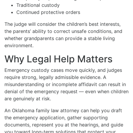
Traditional custody
Continued protective orders
The judge will consider the children’s best interests,
the parents’ ability to correct unsafe conditions, and
whether grandparents can provide a stable living
environment.
Why Legal Help Matters
Emergency custody cases move quickly, and judges
require strong, legally admissible evidence. A
misunderstanding or incomplete affidavit can result in
denial of the emergency request — even when children
are genuinely at risk.
An Oklahoma family law attorney can help you draft
the emergency application, gather supporting
documents, represent you at the hearings, and guide
you toward long-term solutions that protect your