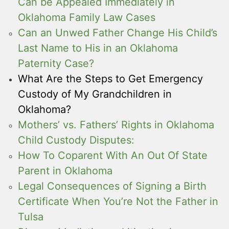
Can be Appealed Immediately in
Oklahoma Family Law Cases
Can an Unwed Father Change His Child’s
Last Name to His in an Oklahoma
Paternity Case?
What Are the Steps to Get Emergency
Custody of My Grandchildren in
Oklahoma?
Mothers’ vs. Fathers’ Rights in Oklahoma
Child Custody Disputes:
How To Coparent With An Out Of State
Parent in Oklahoma
Legal Consequences of Signing a Birth
Certificate When You’re Not the Father in
Tulsa