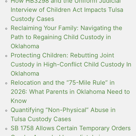
How HB3298 and the Uniform Judicial
Interview of Children Act Impacts Tulsa
Custody Cases
Reclaiming Your Family: Navigating the
Path to Regaining Child Custody in
Oklahoma
Protecting Children: Rebutting Joint
Custody in High-Conflict Child Custody In
Oklahoma
Relocation and the “75-Mile Rule” in
2026: What Parents in Oklahoma Need to
Know
Quantifying “Non-Physical” Abuse in
Tulsa Custody Cases
SB 1758 Allows Certain Temporary Orders