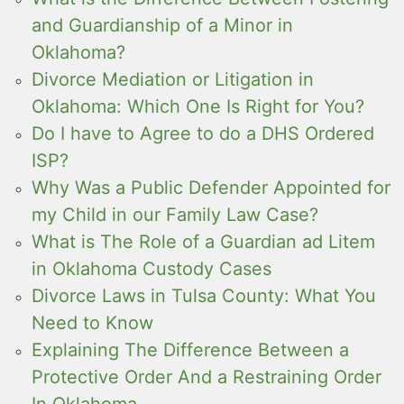
and Guardianship of a Minor in
Oklahoma?
Divorce Mediation or Litigation in
Oklahoma: Which One Is Right for You?
Do I have to Agree to do a DHS Ordered
ISP?
Why Was a Public Defender Appointed for
my Child in our Family Law Case?
What is The Role of a Guardian ad Litem
in Oklahoma Custody Cases
Divorce Laws in Tulsa County: What You
Need to Know
Explaining The Difference Between a
Protective Order And a Restraining Order
In Oklahoma