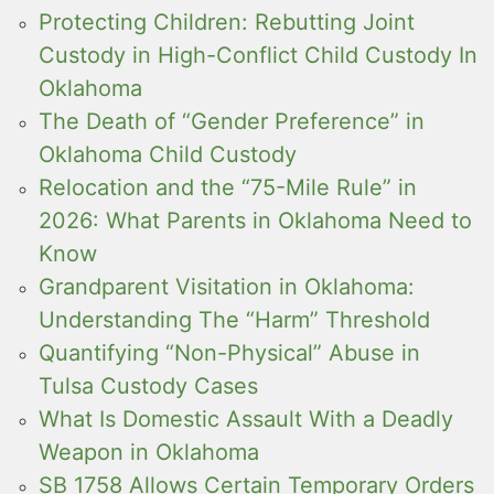
Protecting Children: Rebutting Joint
Custody in High-Conflict Child Custody In
Oklahoma
The Death of “Gender Preference” in
Oklahoma Child Custody
Relocation and the “75-Mile Rule” in
2026: What Parents in Oklahoma Need to
Know
Grandparent Visitation in Oklahoma:
Understanding The “Harm” Threshold
Quantifying “Non-Physical” Abuse in
Tulsa Custody Cases
What Is Domestic Assault With a Deadly
Weapon in Oklahoma
SB 1758 Allows Certain Temporary Orders