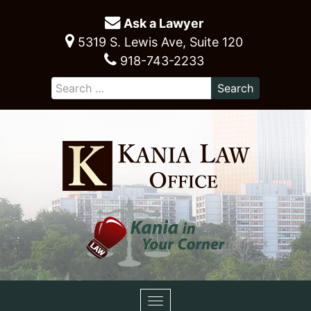
Ask a Lawyer
5319 S. Lewis Ave, Suite 120
918-743-2233
Toggle