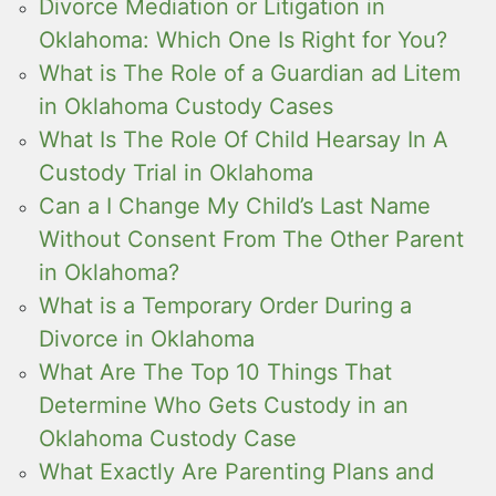
Divorce Mediation or Litigation in
Oklahoma: Which One Is Right for You?
What is The Role of a Guardian ad Litem
in Oklahoma Custody Cases
What Is The Role Of Child Hearsay In A
Custody Trial in Oklahoma
Can a I Change My Child’s Last Name
Without Consent From The Other Parent
in Oklahoma?
What is a Temporary Order During a
Divorce in Oklahoma
What Are The Top 10 Things That
Determine Who Gets Custody in an
Oklahoma Custody Case
What Exactly Are Parenting Plans and