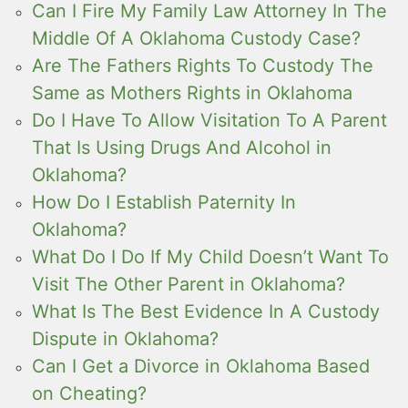
Can I Fire My Family Law Attorney In The
Middle Of A Oklahoma Custody Case?
Are The Fathers Rights To Custody The
Same as Mothers Rights in Oklahoma
Do I Have To Allow Visitation To A Parent
That Is Using Drugs And Alcohol in
Oklahoma?
How Do I Establish Paternity In
Oklahoma?
What Do I Do If My Child Doesn’t Want To
Visit The Other Parent in Oklahoma?
What Is The Best Evidence In A Custody
Dispute in Oklahoma?
Can I Get a Divorce in Oklahoma Based
on Cheating?