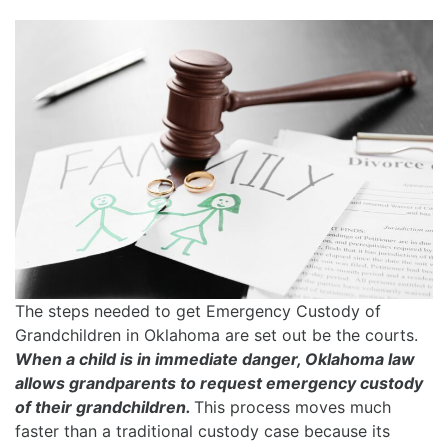
The steps needed to get Emergency Custody of
Grandchildren in Oklahoma are set out be the courts.
When a child is in immediate danger, Oklahoma law
allows grandparents to request emergency custody
of their grandchildren.
This process moves much
faster than a traditional custody case because its