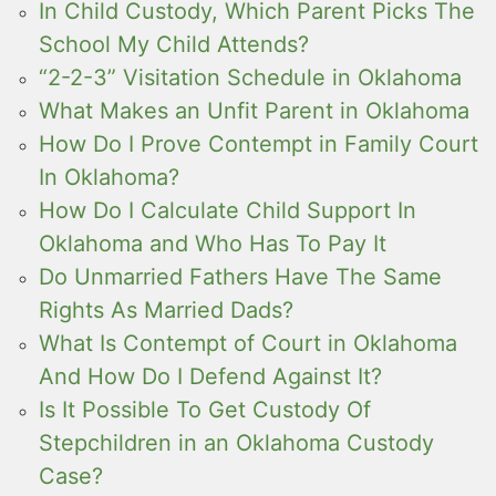
In Child Custody, Which Parent Picks The
School My Child Attends?
“2-2-3” Visitation Schedule in Oklahoma
What Makes an Unfit Parent in Oklahoma
How Do I Prove Contempt in Family Court
In Oklahoma?
How Do I Calculate Child Support In
Oklahoma and Who Has To Pay It
Do Unmarried Fathers Have The Same
Rights As Married Dads?
What Is Contempt of Court in Oklahoma
And How Do I Defend Against It?
Is It Possible To Get Custody Of
Stepchildren in an Oklahoma Custody
Case?