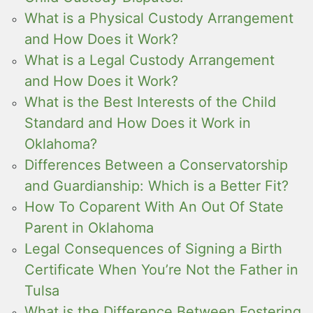
What is a Physical Custody Arrangement
and How Does it Work?
What is a Legal Custody Arrangement
and How Does it Work?
What is the Best Interests of the Child
Standard and How Does it Work in
Oklahoma?
Differences Between a Conservatorship
and Guardianship: Which is a Better Fit?
How To Coparent With An Out Of State
Parent in Oklahoma
Legal Consequences of Signing a Birth
Certificate When You’re Not the Father in
Tulsa
What is the Difference Between Fostering