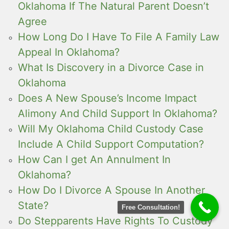
Oklahoma If The Natural Parent Doesn’t
Agree
How Long Do I Have To File A Family Law
Appeal In Oklahoma?
What Is Discovery in a Divorce Case in
Oklahoma
Does A New Spouse’s Income Impact
Alimony And Child Support In Oklahoma?
Will My Oklahoma Child Custody Case
Include A Child Support Computation?
How Can I get An Annulment In
Oklahoma?
How Do I Divorce A Spouse In Another
State?
Free Consultation!
Do Stepparents Have Rights To Custody