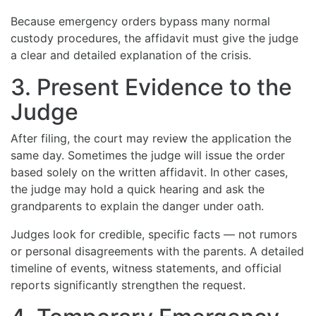
Because emergency orders bypass many normal
custody procedures, the affidavit must give the judge
a clear and detailed explanation of the crisis.
3. Present Evidence to the
Judge
After filing, the court may review the application the
same day. Sometimes the judge will issue the order
based solely on the written affidavit. In other cases,
the judge may hold a quick hearing and ask the
grandparents to explain the danger under oath.
Judges look for credible, specific facts — not rumors
or personal disagreements with the parents. A detailed
timeline of events, witness statements, and official
reports significantly strengthen the request.