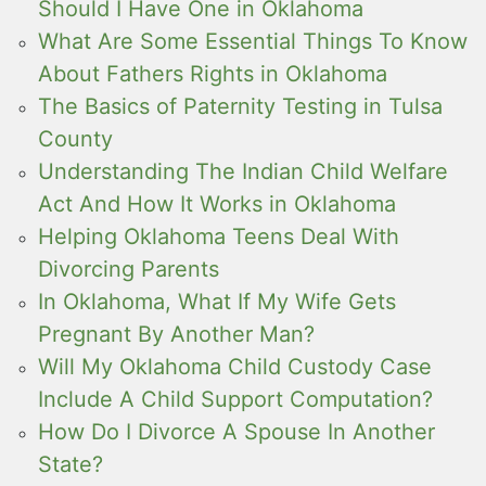
Should I Have One in Oklahoma
What Are Some Essential Things To Know
About Fathers Rights in Oklahoma
The Basics of Paternity Testing in Tulsa
County
Understanding The Indian Child Welfare
Act And How It Works in Oklahoma
Helping Oklahoma Teens Deal With
Divorcing Parents
In Oklahoma, What If My Wife Gets
Pregnant By Another Man?
Will My Oklahoma Child Custody Case
Include A Child Support Computation?
How Do I Divorce A Spouse In Another
State?