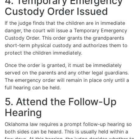
4. Temporary Emergency
Custody Order Issued
If the judge finds that the children are in immediate
danger, the court will issue a Temporary Emergency
Custody Order. This order grants the grandparents
short-term physical custody and authorizes them to
protect the children immediately.
Once the order is granted, it must be immediately
served on the parents and any other legal guardians.
The emergency order will remain in place only until a
full hearing can be held.
5. Attend the Follow-Up
Hearing
Oklahoma law requires a prompt follow-up hearing so
both sides can be heard. This is usually held within a
few days. At this hearing, the judge decides whether to