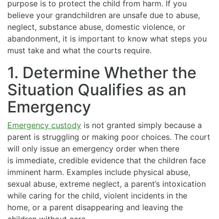
purpose is to protect the child from harm. If you
believe your grandchildren are unsafe due to abuse,
neglect, substance abuse, domestic violence, or
abandonment, it is important to know what steps you
must take and what the courts require.
1. Determine Whether the
Situation Qualifies as an
Emergency
Emergency custody
is not granted simply because a
parent is struggling or making poor choices. The court
will only issue an emergency order when there
is immediate, credible evidence that the children face
imminent harm. Examples include physical abuse,
sexual abuse, extreme neglect, a parent’s intoxication
while caring for the child, violent incidents in the
home, or a parent disappearing and leaving the
children without care.