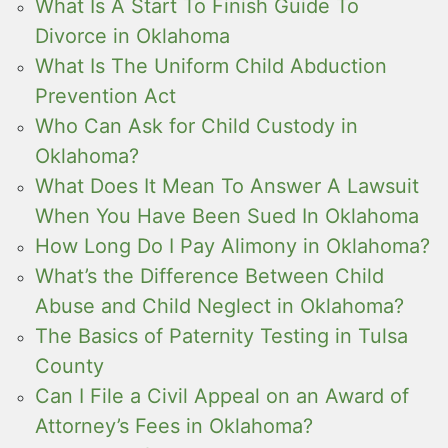
What Is A Start To Finish Guide To
Divorce in Oklahoma
What Is The Uniform Child Abduction
Prevention Act
Who Can Ask for Child Custody in
Oklahoma?
What Does It Mean To Answer A Lawsuit
When You Have Been Sued In Oklahoma
How Long Do I Pay Alimony in Oklahoma?
What’s the Difference Between Child
Abuse and Child Neglect in Oklahoma?
The Basics of Paternity Testing in Tulsa
County
Can I File a Civil Appeal on an Award of
Attorney’s Fees in Oklahoma?