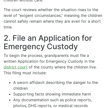
The court reviews whether the situation rises to the
level of “exigent circumstances,” meaning the children
cannot safely remain where they are even for a short
time.
2. File an Application for
Emergency Custody
To begin the process, grandparents must file a
written Application for Emergency Custody in the
district court
of the county where the children live.
This filing must include:
A sworn affidavit describing the danger to the
children
Supporting facts showing immediate harm
Any documentation such as police reports,
photos, DHS reports, or medical records