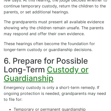
continue temporary custody, return the children to the
parents, or set additional hearings.
The grandparents must present all available evidence
showing why the children remain unsafe. The parents
may respond and offer their own evidence.
These hearings often become the foundation for
longer-term custody or guardianship decisions.
6. Prepare for Possible
Long-Term
Custody or
Guardianship
Emergency custody is only a short-term remedy. If
ongoing protection is needed, grandparents may need
to file for:
Temporary or permanent guardianship