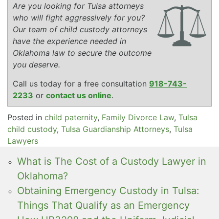
Are you looking for Tulsa attorneys
who will fight aggressively for you?
Our team of child custody attorneys
have the experience needed in
Oklahoma law to secure the outcome
you deserve.
Call us today for a free consultation
918-743-
2233
or
contact us online
.
Posted in
child paternity
,
Family Divorce Law
,
Tulsa
child custody
,
Tulsa Guardianship Attorneys
,
Tulsa
Lawyers
What is The Cost of a Custody Lawyer in
Oklahoma?
Obtaining Emergency Custody in Tulsa:
Things That Qualify as an Emergency