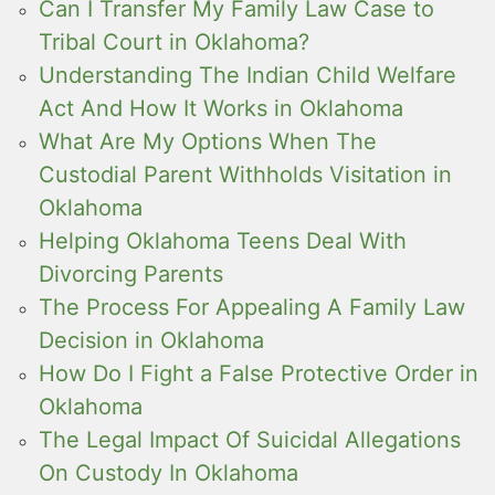
Can I Transfer My Family Law Case to
Tribal Court in Oklahoma?
Understanding The Indian Child Welfare
Act And How It Works in Oklahoma
What Are My Options When The
Custodial Parent Withholds Visitation in
Oklahoma
Helping Oklahoma Teens Deal With
Divorcing Parents
The Process For Appealing A Family Law
Decision in Oklahoma
How Do I Fight a False Protective Order in
Oklahoma
The Legal Impact Of Suicidal Allegations
On Custody In Oklahoma