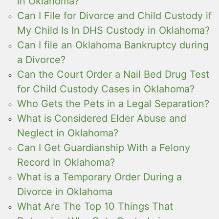
in Oklahoma?
Can I File for Divorce and Child Custody if
My Child Is In DHS Custody in Oklahoma?
Can I file an Oklahoma Bankruptcy during
a Divorce?
Can the Court Order a Nail Bed Drug Test
for Child Custody Cases in Oklahoma?
Who Gets the Pets in a Legal Separation?
What is Considered Elder Abuse and
Neglect in Oklahoma?
Can I Get Guardianship With a Felony
Record In Oklahoma?
What is a Temporary Order During a
Divorce in Oklahoma
What Are The Top 10 Things That