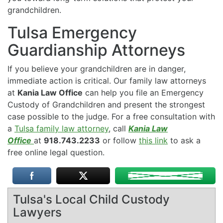
grandchildren.
Tulsa Emergency
Guardianship Attorneys
If you believe your grandchildren are in danger,
immediate action is critical. Our family law attorneys
at
Kania Law Office
can help you file an Emergency
Custody of Grandchildren and present the strongest
case possible to the judge. For a free consultation with
a
Tulsa family law attorney
, call
Kania Law
Office
at
918.743.2233
or follow
this link
to ask a
free online legal question.
Tulsa's Local Child Custody
Lawyers