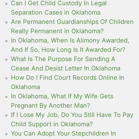
Can I Get Child Custody In Legal
Separation Cases in Oklahoma
Are Permanent Guardianships Of Children
Really Permanent in Oklahoma?
In Oklahoma, When Is Alimony Awarded,
And If So, How Long Is It Awarded For?
What Is The Purpose For Sending A
Cease And Desist Letter In Oklahoma
How Do I Find Court Records Online In
Oklahoma
In Oklahoma, What If My Wife Gets
Pregnant By Another Man?
If I Lose My Job, Do You Still Have To Pay
Child Support in Oklahoma?
You Can Adopt Your Stepchildren In