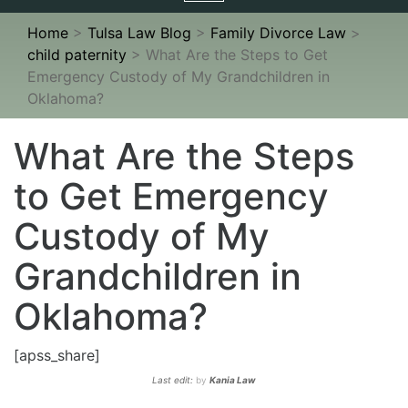
navigation
Home
>
Tulsa Law Blog
>
Family Divorce Law
>
child paternity
>
What Are the Steps to Get
Emergency Custody of My Grandchildren in
Oklahoma?
What Are the Steps
to Get Emergency
Custody of My
Grandchildren in
Oklahoma?
[apss_share]
Last edit:
by
Kania Law