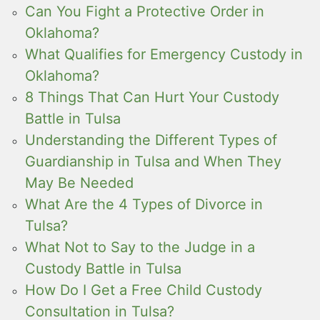
Can You Fight a Protective Order in
Oklahoma?
What Qualifies for Emergency Custody in
Oklahoma?
8 Things That Can Hurt Your Custody
Battle in Tulsa
Understanding the Different Types of
Guardianship in Tulsa and When They
May Be Needed
What Are the 4 Types of Divorce in
Tulsa?
What Not to Say to the Judge in a
Custody Battle in Tulsa
How Do I Get a Free Child Custody
Consultation in Tulsa?