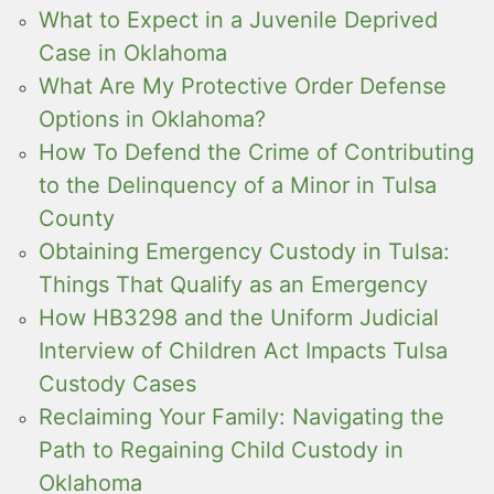
What to Expect in a Juvenile Deprived
Case in Oklahoma
What Are My Protective Order Defense
Options in Oklahoma?
How To Defend the Crime of Contributing
to the Delinquency of a Minor in Tulsa
County
Obtaining Emergency Custody in Tulsa:
Things That Qualify as an Emergency
How HB3298 and the Uniform Judicial
Interview of Children Act Impacts Tulsa
Custody Cases
Reclaiming Your Family: Navigating the
Path to Regaining Child Custody in
Oklahoma