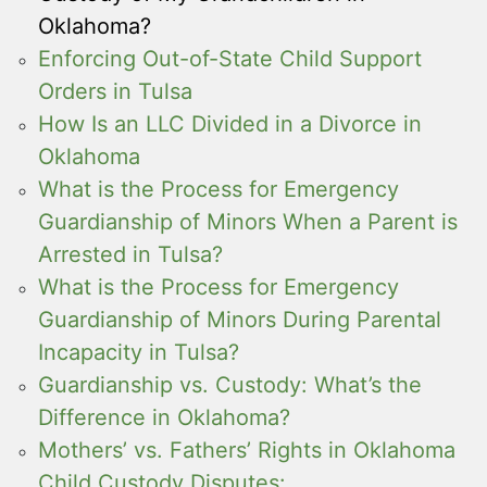
Oklahoma?
Enforcing Out-of-State Child Support
Orders in Tulsa
How Is an LLC Divided in a Divorce in
Oklahoma
What is the Process for Emergency
Guardianship of Minors When a Parent is
Arrested in Tulsa?
What is the Process for Emergency
Guardianship of Minors During Parental
Incapacity in Tulsa?
Guardianship vs. Custody: What’s the
Difference in Oklahoma?
Mothers’ vs. Fathers’ Rights in Oklahoma
Child Custody Disputes: