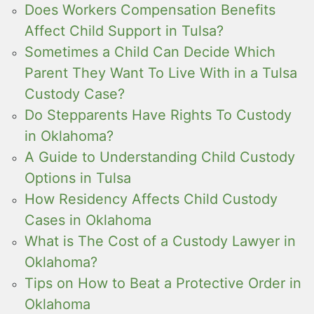
Does Workers Compensation Benefits
Affect Child Support in Tulsa?
Sometimes a Child Can Decide Which
Parent They Want To Live With in a Tulsa
Custody Case?
Do Stepparents Have Rights To Custody
in Oklahoma?
A Guide to Understanding Child Custody
Options in Tulsa
How Residency Affects Child Custody
Cases in Oklahoma
What is The Cost of a Custody Lawyer in
Oklahoma?
Tips on How to Beat a Protective Order in
Oklahoma