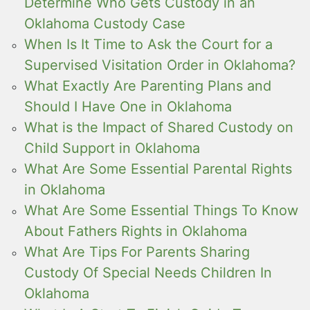
Determine Who Gets Custody in an
Oklahoma Custody Case
When Is It Time to Ask the Court for a
Supervised Visitation Order in Oklahoma?
What Exactly Are Parenting Plans and
Should I Have One in Oklahoma
What is the Impact of Shared Custody on
Child Support in Oklahoma
What Are Some Essential Parental Rights
in Oklahoma
What Are Some Essential Things To Know
About Fathers Rights in Oklahoma
What Are Tips For Parents Sharing
Custody Of Special Needs Children In
Oklahoma