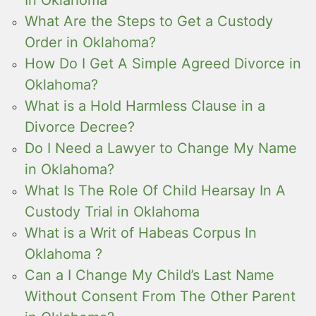
What Are the Steps to Get a Custody
Order in Oklahoma?
How Do I Get A Simple Agreed Divorce in
Oklahoma?
What is a Hold Harmless Clause in a
Divorce Decree?
Do I Need a Lawyer to Change My Name
in Oklahoma?
What Is The Role Of Child Hearsay In A
Custody Trial in Oklahoma
What is a Writ of Habeas Corpus In
Oklahoma ?
Can a I Change My Child’s Last Name
Without Consent From The Other Parent