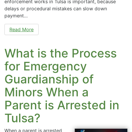
enforcement works in Tulsa is important, because
delays or procedural mistakes can slow down
payment…
Read More
What is the Process
for Emergency
Guardianship of
Minors When a
Parent is Arrested in
Tulsa?
When a parent is arrested