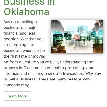
Business in
Oklahoma
Buying or selling a
business is a major
financial and legal
decision. Whether you
are stepping into
business ownership for
the first time or moving
on from a venture you’ve built, understanding the
process in Oklahoma is critical to protecting your
interests and ensuring a smooth transaction. Why Buy
or Sell a Business? There are many reasons why
someone may…
Read More