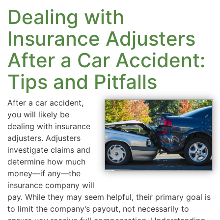
Dealing with
Insurance Adjusters
After a Car Accident:
Tips and Pitfalls
After a car accident,
you will likely be
dealing with insurance
adjusters. Adjusters
investigate claims and
determine how much
money—if any—the
insurance company will
pay. While they may seem helpful, their primary goal is
to limit the company’s payout, not necessarily to