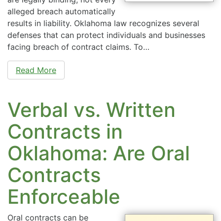
alleged breach automatically
results in liability. Oklahoma law recognizes several
defenses that can protect individuals and businesses
facing breach of contract claims. To…
Read More
Verbal vs. Written
Contracts in
Oklahoma: Are Oral
Contracts
Enforceable
Oral contracts can be