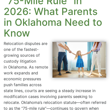
“75-Mile Rule” in
2026: What Parents
in Oklahoma Need to
Know
Relocation disputes are
one of the fastest-
growing sources of
custody litigation
in Oklahoma. As remote
work expands and
economic pressures
push families across
state lines, courts are seeing a steady increase in
modification cases involving parents seeking to
relocate. Oklahoma’s relocation statute—often referred
to as the “75-mile rule”—continues to govern when