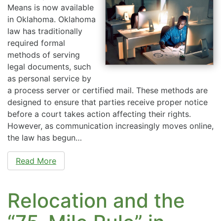
Means is now available
in Oklahoma. Oklahoma
law has traditionally
required formal
methods of serving
legal documents, such
as personal service by
a process server or certified mail. These methods are
designed to ensure that parties receive proper notice
before a court takes action affecting their rights.
However, as communication increasingly moves online,
the law has begun…
Read More
Relocation and the