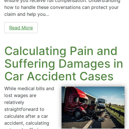
ensure you receive full compensation. Understanding
how to handle these conversations can protect your
claim and help you…
Read More
Calculating Pain and
Suffering Damages in
Car Accident Cases
While medical bills and
lost wages are
relatively
straightforward to
calculate after a car
accident, calculating