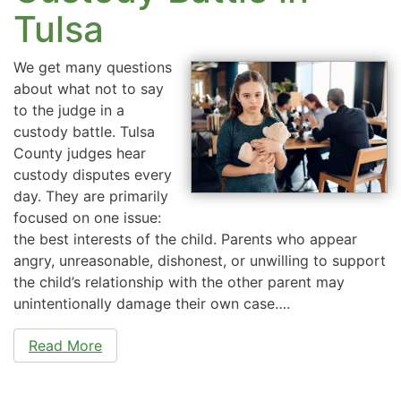
Tulsa
We get many questions
about what not to say
to the judge in a
custody battle. Tulsa
County judges hear
custody disputes every
day. They are primarily
focused on one issue:
the best interests of the child. Parents who appear
angry, unreasonable, dishonest, or unwilling to support
the child’s relationship with the other parent may
unintentionally damage their own case….
Read More