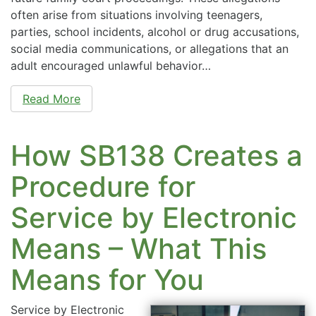
often arise from situations involving teenagers,
parties, school incidents, alcohol or drug accusations,
social media communications, or allegations that an
adult encouraged unlawful behavior…
Read More
How SB138 Creates a
Procedure for
Service by Electronic
Means – What This
Means for You
Service by Electronic