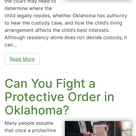
the court may need to
determine where the
child legally resides, whether Oklahoma has authority
to hear the custody case, and how the child’s living
arrangement affects the child’s best interests.
Although residency alone does not decide custody, it
can…
Read More
Can You Fight a
Protective Order in
Oklahoma?
Many people assume
that once a protective