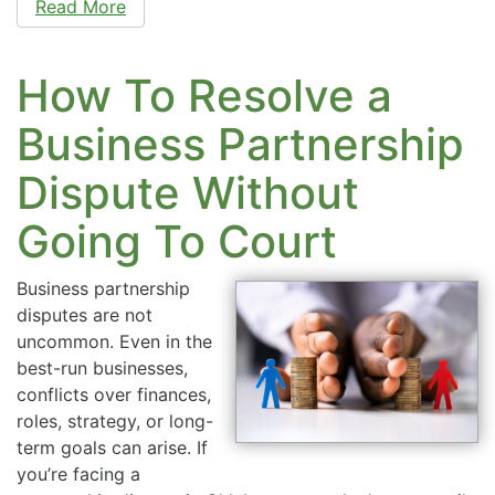
Read More
How To Resolve a
Business Partnership
Dispute Without
Going To Court
Business partnership
disputes are not
uncommon. Even in the
best-run businesses,
conflicts over finances,
roles, strategy, or long-
term goals can arise. If
you’re facing a