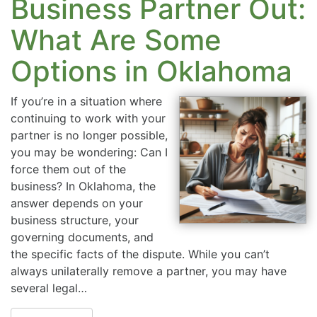
Business Partner Out:
What Are Some
Options in Oklahoma
If you’re in a situation where
continuing to work with your
partner is no longer possible,
you may be wondering: Can I
force them out of the
business? In Oklahoma, the
answer depends on your
business structure, your
governing documents, and
the specific facts of the dispute. While you can’t
always unilaterally remove a partner, you may have
several legal…