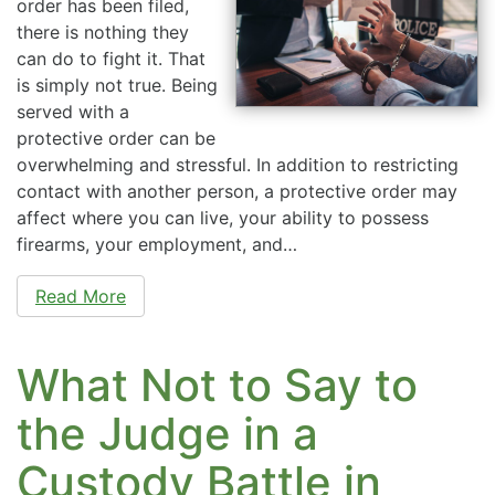
order has been filed,
there is nothing they
can do to fight it. That
is simply not true. Being
served with a
protective order can be
overwhelming and stressful. In addition to restricting
contact with another person, a protective order may
affect where you can live, your ability to possess
firearms, your employment, and…
Read More
What Not to Say to
the Judge in a
Custody Battle in