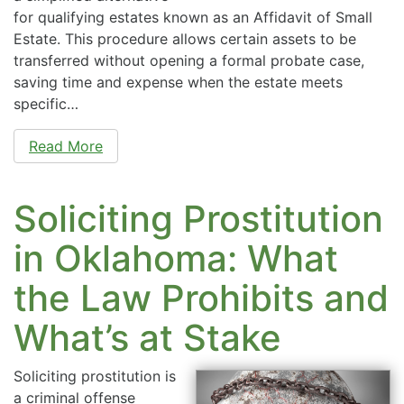
for qualifying estates known as an Affidavit of Small
Estate. This procedure allows certain assets to be
transferred without opening a formal probate case,
saving time and expense when the estate meets
specific…
Read More
Soliciting Prostitution
in Oklahoma: What
the Law Prohibits and
What’s at Stake
Soliciting prostitution is
a criminal offense