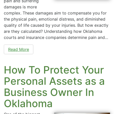
pain and suffering
damages is more
complex. These damages aim to compensate you for
the physical pain, emotional distress, and diminished
quality of life caused by your injuries. But how exactly
are they calculated? Understanding how Oklahoma
courts and insurance companies determine pain and…
Read More
How To Protect Your
Personal Assets as a
Business Owner In
Oklahoma