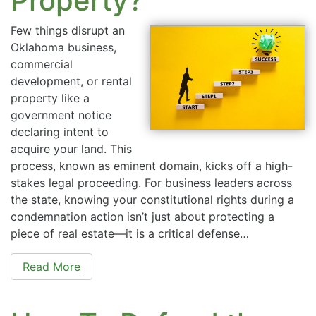
Property?
Few things disrupt an
Oklahoma business,
commercial
development, or rental
property like a
government notice
declaring intent to
acquire your land. This
process, known as eminent domain, kicks off a high-
stakes legal proceeding. For business leaders across
the state, knowing your constitutional rights during a
condemnation action isn’t just about protecting a
piece of real estate—it is a critical defense…
Read More