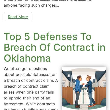
anyone facing such charges…
Read More
Top 5 Defenses To
Breach Of Contract in
Oklahoma
We often get questions
about possible defenses for
a breach of contract claim. A
breach of contract claim
arises when one party fails
to uphold their end of an
agreement. While contracts
are legally binding, not every