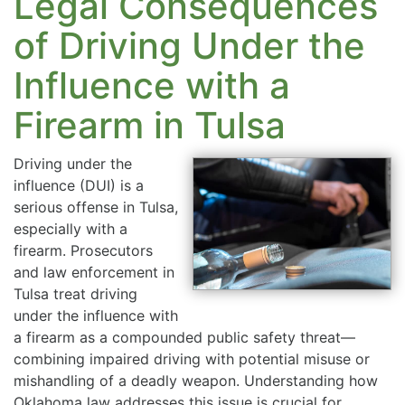
Legal Consequences
of Driving Under the
Influence with a
Firearm in Tulsa
Driving under the
influence (DUI) is a
serious offense in Tulsa,
especially with a
firearm. Prosecutors
and law enforcement in
Tulsa treat driving
under the influence with
a firearm as a compounded public safety threat—
combining impaired driving with potential misuse or
mishandling of a deadly weapon. Understanding how
Oklahoma law addresses this issue is crucial for