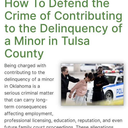
How To Defend the
Crime of Contributing
to the Delinquency of
a Minor in Tulsa
County
Being charged with
contributing to the
delinquency of a minor
in Oklahoma is a
serious criminal matter
that can carry long-
term consequences
affecting employment,
professional licensing, education, reputation, and even
future family court proceedings. These allegations