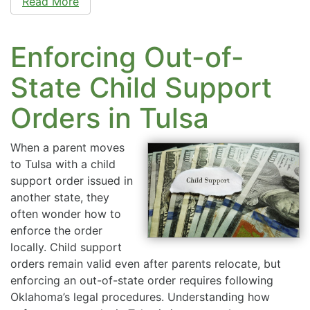
Read More
Enforcing Out-of-
State Child Support
Orders in Tulsa
When a parent moves
to Tulsa with a child
support order issued in
another state, they
often wonder how to
enforce the order
locally. Child support
orders remain valid even after parents relocate, but
enforcing an out-of-state order requires following
Oklahoma’s legal procedures. Understanding how