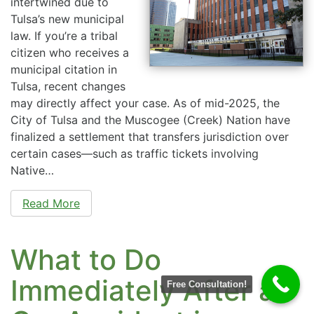
intertwined due to
Tulsa’s new municipal
law. If you’re a tribal
citizen who receives a
municipal citation in
Tulsa, recent changes
may directly affect your case. As of mid-2025, the
City of Tulsa and the Muscogee (Creek) Nation have
finalized a settlement that transfers jurisdiction over
certain cases—such as traffic tickets involving
Native…
Read More
What to Do
Immediately After a
Free Consultation!