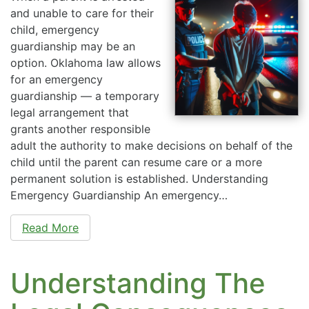
and unable to care for their
child, emergency
guardianship may be an
option. Oklahoma law allows
for an emergency
guardianship — a temporary
legal arrangement that
grants another responsible
adult the authority to make decisions on behalf of the
child until the parent can resume care or a more
permanent solution is established. Understanding
Emergency Guardianship An emergency…
Read More
Understanding The