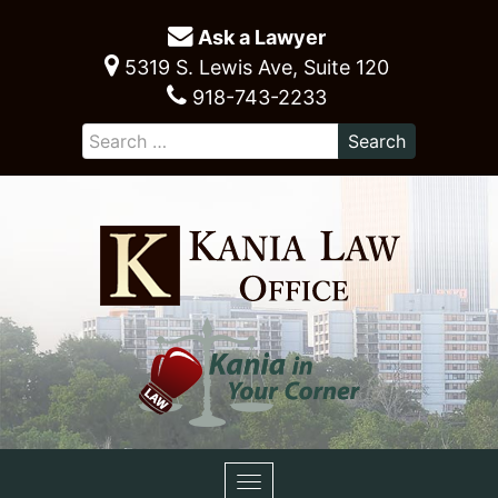
Ask a Lawyer
5319 S. Lewis Ave, Suite 120
918-743-2233
Toggle