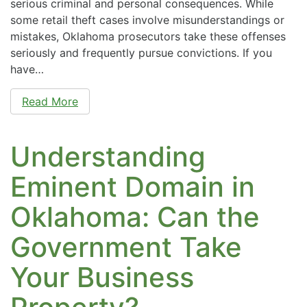
serious criminal and personal consequences. While
some retail theft cases involve misunderstandings or
mistakes, Oklahoma prosecutors take these offenses
seriously and frequently pursue convictions. If you
have…
Read More
Understanding
Eminent Domain in
Oklahoma: Can the
Government Take
Your Business