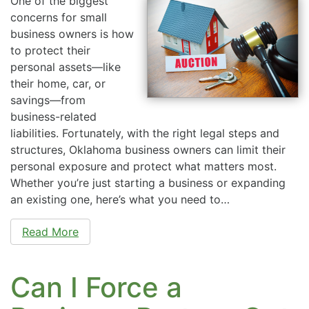
One of the biggest
concerns for small
business owners is how
to protect their
personal assets—like
their home, car, or
savings—from
business-related
liabilities. Fortunately, with the right legal steps and
structures, Oklahoma business owners can limit their
personal exposure and protect what matters most.
Whether you’re just starting a business or expanding
an existing one, here’s what you need to…
Read More
Can I Force a