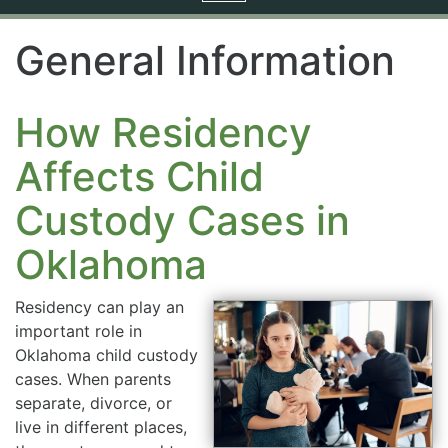
navigation
General Information
How Residency
Affects Child
Custody Cases in
Oklahoma
Residency can play an
important role in
Oklahoma child custody
cases. When parents
separate, divorce, or
live in different places,