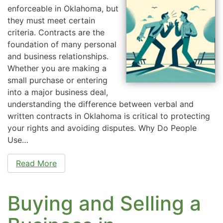
enforceable in Oklahoma, but
they must meet certain
criteria. Contracts are the
foundation of many personal
and business relationships.
Whether you are making a
small purchase or entering
into a major business deal,
understanding the difference between verbal and
written contracts in Oklahoma is critical to protecting
your rights and avoiding disputes. Why Do People
Use…
Read More
Buying and Selling a