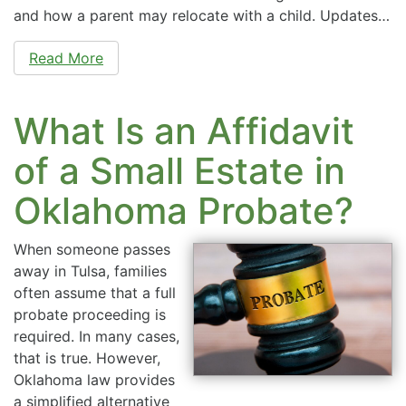
and how a parent may relocate with a child. Updates…
Read More
What Is an Affidavit
of a Small Estate in
Oklahoma Probate?
When someone passes
away in Tulsa, families
often assume that a full
probate proceeding is
required. In many cases,
that is true. However,
Oklahoma law provides
a simplified alternative