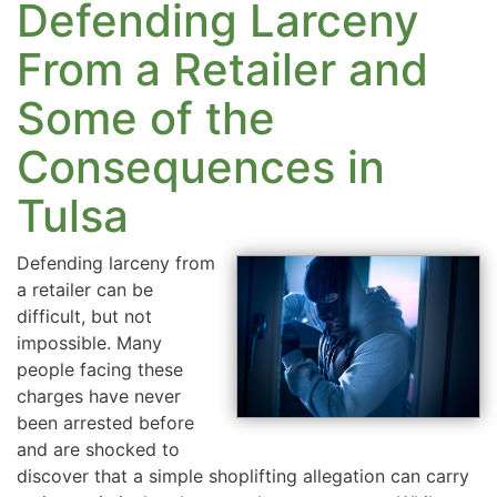
Defending Larceny
From a Retailer and
Some of the
Consequences in
Tulsa
Defending larceny from
a retailer can be
difficult, but not
impossible. Many
people facing these
charges have never
been arrested before
and are shocked to
discover that a simple shoplifting allegation can carry