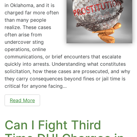
in Oklahoma, and it is
charged far more often
than many people
realize. These cases
often arise from
undercover sting
operations, online
communications, or brief encounters that escalate
quickly into arrests. Understanding what constitutes
solicitation, how these cases are prosecuted, and why
they carry consequences beyond fines or jail time is
critical for anyone facing…
Read More
Can I Fight Third