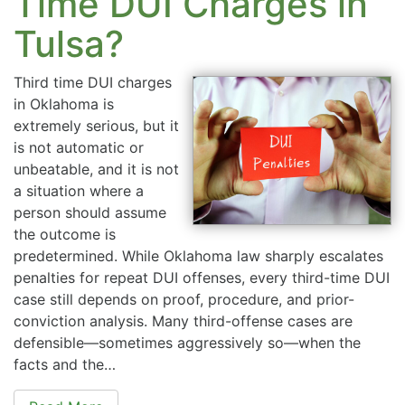
Time DUI Charges in
Tulsa?
Third time DUI charges
in Oklahoma is
extremely serious, but it
is not automatic or
unbeatable, and it is not
a situation where a
person should assume
the outcome is
predetermined. While Oklahoma law sharply escalates
penalties for repeat DUI offenses, every third-time DUI
case still depends on proof, procedure, and prior-
conviction analysis. Many third-offense cases are
defensible—sometimes aggressively so—when the
facts and the…