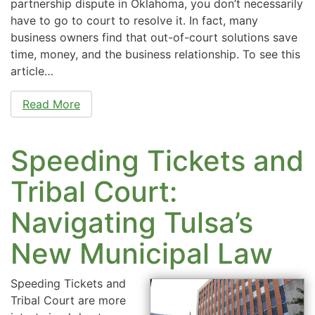
partnership dispute in Oklahoma, you don’t necessarily
have to go to court to resolve it. In fact, many
business owners find that out-of-court solutions save
time, money, and the business relationship. To see this
article…
Read More
Speeding Tickets and
Tribal Court:
Navigating Tulsa’s
New Municipal Law
Speeding Tickets and
Tribal Court are more