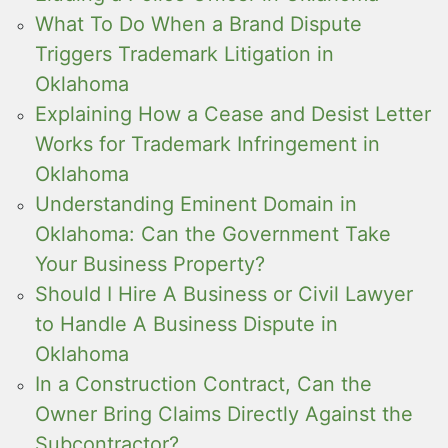
What To Do When a Brand Dispute
Triggers Trademark Litigation in
Oklahoma
Explaining How a Cease and Desist Letter
Works for Trademark Infringement in
Oklahoma
Understanding Eminent Domain in
Oklahoma: Can the Government Take
Your Business Property?
Should I Hire A Business or Civil Lawyer
to Handle A Business Dispute in
Oklahoma
In a Construction Contract, Can the
Owner Bring Claims Directly Against the
Subcontractor?