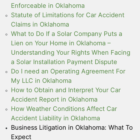
Enforceable in Oklahoma
Statute of Limitations for Car Accident
Claims in Oklahoma
What to Do If a Solar Company Puts a
Lien on Your Home in Oklahoma –
Understanding Your Rights When Facing
a Solar Installation Payment Dispute
Do I need an Operating Agreement For
My LLC in Oklahoma
How to Obtain and Interpret Your Car
Accident Report in Oklahoma
How Weather Conditions Affect Car
Accident Liability in Oklahoma
Business Litigation in Oklahoma: What To
Expect