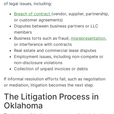
of legal issues, including:
Breach of contract
(vendor, supplier, partnership,
or customer agreements)
Disputes between business partners or LLC
members
Business torts such as fraud,
misrepresentation
,
or interference with contracts
Real estate and commercial lease disputes
Employment issues, including non-compete or
non-disclosure violations
Collection of unpaid invoices or debts
If informal resolution efforts fail, such as negotiation
or mediation, litigation becomes the next step.
The Litigation Process in
Oklahoma