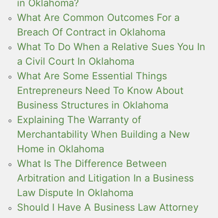
in Oklahoma?
What Are Common Outcomes For a
Breach Of Contract in Oklahoma
What To Do When a Relative Sues You In
a Civil Court In Oklahoma
What Are Some Essential Things
Entrepreneurs Need To Know About
Business Structures in Oklahoma
Explaining The Warranty of
Merchantability When Building a New
Home in Oklahoma
What Is The Difference Between
Arbitration and Litigation In a Business
Law Dispute In Oklahoma
Should I Have A Business Law Attorney