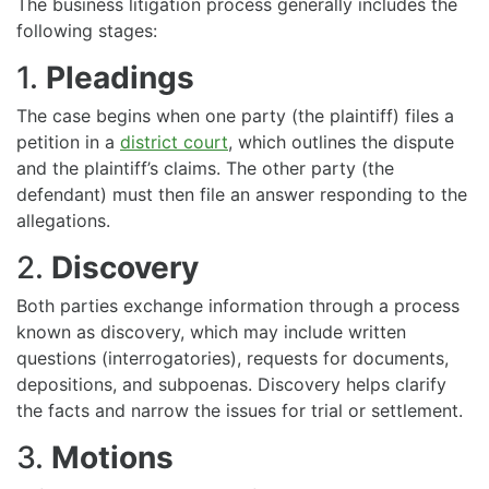
The business litigation process generally includes the
following stages:
1.
Pleadings
The case begins when one party (the plaintiff) files a
petition in a
district court
, which outlines the dispute
and the plaintiff’s claims. The other party (the
defendant) must then file an answer responding to the
allegations.
2.
Discovery
Both parties exchange information through a process
known as discovery, which may include written
questions (interrogatories), requests for documents,
depositions, and subpoenas. Discovery helps clarify
the facts and narrow the issues for trial or settlement.
3.
Motions