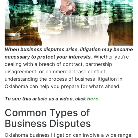
When business disputes arise, litigation may become
necessary to protect your interests.
Whether you’re
dealing with a breach of contract, partnership
disagreement, or commercial lease conflict,
understanding the process of business litigation in
Oklahoma can help you prepare for what’s ahead.
To see this article as a video, click
here
.
Common Types of
Business Disputes
Oklahoma business litigation can involve a wide range