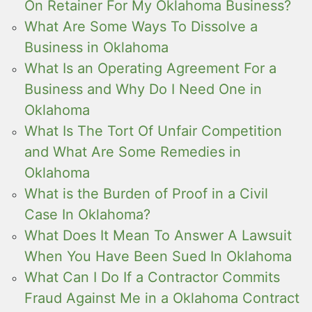
On Retainer For My Oklahoma Business?
What Are Some Ways To Dissolve a
Business in Oklahoma
What Is an Operating Agreement For a
Business and Why Do I Need One in
Oklahoma
What Is The Tort Of Unfair Competition
and What Are Some Remedies in
Oklahoma
What is the Burden of Proof in a Civil
Case In Oklahoma?
What Does It Mean To Answer A Lawsuit
When You Have Been Sued In Oklahoma
What Can I Do If a Contractor Commits
Fraud Against Me in a Oklahoma Contract