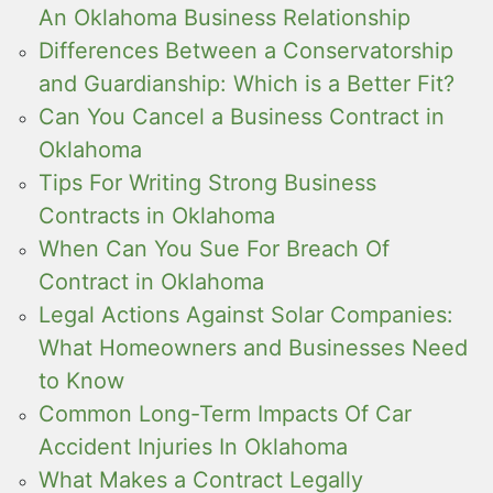
An Oklahoma Business Relationship
Differences Between a Conservatorship
and Guardianship: Which is a Better Fit?
Can You Cancel a Business Contract in
Oklahoma
Tips For Writing Strong Business
Contracts in Oklahoma
When Can You Sue For Breach Of
Contract in Oklahoma
Legal Actions Against Solar Companies:
What Homeowners and Businesses Need
to Know
Common Long-Term Impacts Of Car
Accident Injuries In Oklahoma
What Makes a Contract Legally