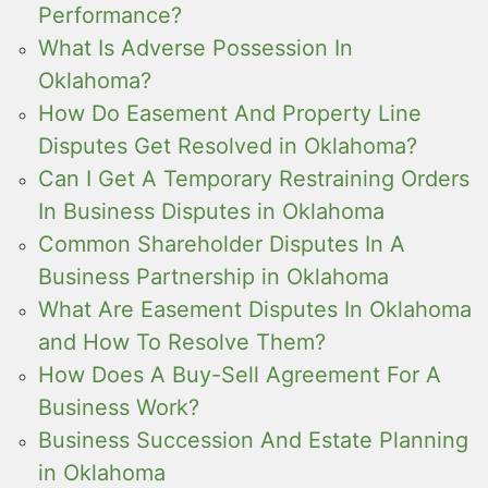
Performance?
What Is Adverse Possession In
Oklahoma?
How Do Easement And Property Line
Disputes Get Resolved in Oklahoma?
Can I Get A Temporary Restraining Orders
In Business Disputes in Oklahoma
Common Shareholder Disputes In A
Business Partnership in Oklahoma
What Are Easement Disputes In Oklahoma
and How To Resolve Them?
How Does A Buy-Sell Agreement For A
Business Work?
Business Succession And Estate Planning
in Oklahoma