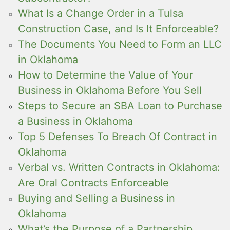
What Is a Change Order in a Tulsa
Construction Case, and Is It Enforceable?
The Documents You Need to Form an LLC
in Oklahoma
How to Determine the Value of Your
Business in Oklahoma Before You Sell
Steps to Secure an SBA Loan to Purchase
a Business in Oklahoma
Top 5 Defenses To Breach Of Contract in
Oklahoma
Verbal vs. Written Contracts in Oklahoma:
Are Oral Contracts Enforceable
Buying and Selling a Business in
Oklahoma
What’s the Purpose of a Partnership