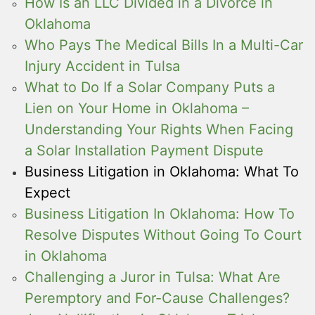
How Is an LLC Divided in a Divorce in
Oklahoma
Who Pays The Medical Bills In a Multi-Car
Injury Accident in Tulsa
What to Do If a Solar Company Puts a
Lien on Your Home in Oklahoma –
Understanding Your Rights When Facing
a Solar Installation Payment Dispute
Business Litigation in Oklahoma: What To
Expect
Business Litigation In Oklahoma: How To
Resolve Disputes Without Going To Court
in Oklahoma
Challenging a Juror in Tulsa: What Are
Peremptory and For-Cause Challenges?