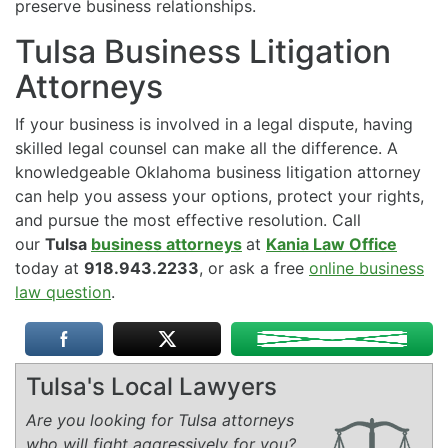
preserve business relationships.
Tulsa Business Litigation
Attorneys
If your business is involved in a legal dispute, having
skilled legal counsel can make all the difference. A
knowledgeable Oklahoma business litigation attorney
can help you assess your options, protect your rights,
and pursue the most effective resolution. Call
our
Tulsa
business attorneys
at
Kania Law Office
today at
918.943.2233
, or ask a free
online business
law question
.
Tulsa's Local Lawyers
Are you looking for Tulsa attorneys
who will fight aggressively for you?