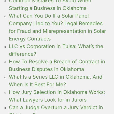
Common Mistakes To Avoid When
Starting a Business in Oklahoma
What Can You Do If a Solar Panel
Company Lied to You? Legal Remedies
for Fraud and Misrepresentation in Solar
Energy Contracts
LLC vs Corporation in Tulsa: What’s the
difference?
How To Resolve a Breach of Contract in
Business Disputes in Oklahoma
What Is a Series LLC in Oklahoma, And
When Is It Best For Me?
How Jury Selection in Oklahoma Works:
What Lawyers Look for in Jurors
Can a Judge Overturn a Jury Verdict in