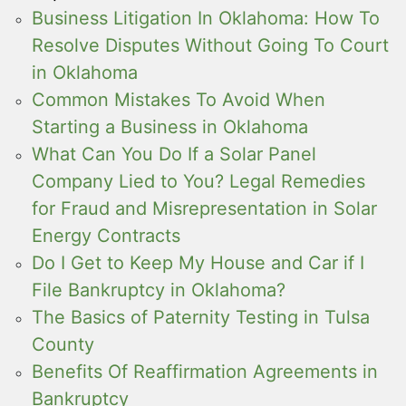
Business Litigation In Oklahoma: How To
Resolve Disputes Without Going To Court
in Oklahoma
Common Mistakes To Avoid When
Starting a Business in Oklahoma
What Can You Do If a Solar Panel
Company Lied to You? Legal Remedies
for Fraud and Misrepresentation in Solar
Energy Contracts
Do I Get to Keep My House and Car if I
File Bankruptcy in Oklahoma?
The Basics of Paternity Testing in Tulsa
County
Benefits Of Reaffirmation Agreements in
Bankruptcy