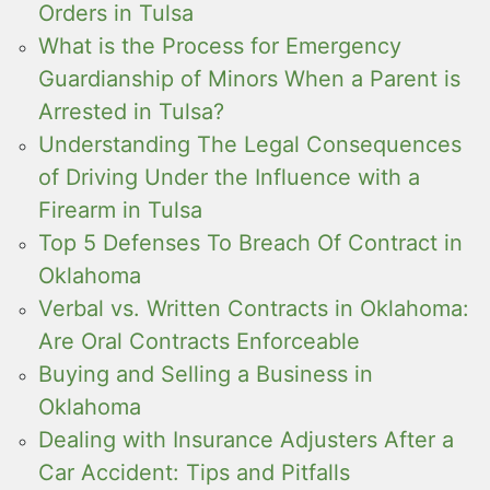
Orders in Tulsa
What is the Process for Emergency
Guardianship of Minors When a Parent is
Arrested in Tulsa?
Understanding The Legal Consequences
of Driving Under the Influence with a
Firearm in Tulsa
Top 5 Defenses To Breach Of Contract in
Oklahoma
Verbal vs. Written Contracts in Oklahoma:
Are Oral Contracts Enforceable
Buying and Selling a Business in
Oklahoma
Dealing with Insurance Adjusters After a
Car Accident: Tips and Pitfalls