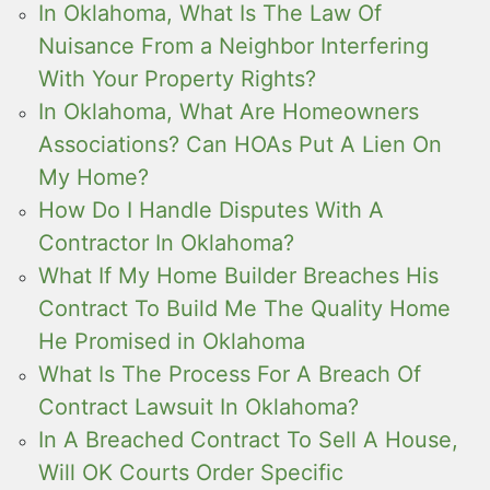
In Oklahoma, What Is The Law Of
Nuisance From a Neighbor Interfering
With Your Property Rights?
In Oklahoma, What Are Homeowners
Associations? Can HOAs Put A Lien On
My Home?
How Do I Handle Disputes With A
Contractor In Oklahoma?
What If My Home Builder Breaches His
Contract To Build Me The Quality Home
He Promised in Oklahoma
What Is The Process For A Breach Of
Contract Lawsuit In Oklahoma?
In A Breached Contract To Sell A House,
Will OK Courts Order Specific