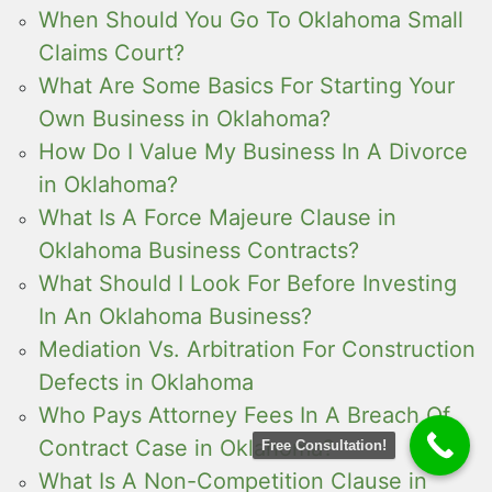
When Should You Go To Oklahoma Small
Claims Court?
What Are Some Basics For Starting Your
Own Business in Oklahoma?
How Do I Value My Business In A Divorce
in Oklahoma?
What Is A Force Majeure Clause in
Oklahoma Business Contracts?
What Should I Look For Before Investing
In An Oklahoma Business?
Mediation Vs. Arbitration For Construction
Defects in Oklahoma
Who Pays Attorney Fees In A Breach Of
Contract Case in Oklahoma?
Free Consultation!
What Is A Non-Competition Clause in