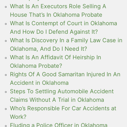
What Is An Executors Role Selling A
House That’s In Oklahoma Probate
What Is Contempt of Court in Oklahoma
And How Do I Defend Against It?
What Is Discovery In a Family Law Case in
Oklahoma, And Do I Need It?
What Is An Affidavit Of Heirship In
Oklahoma Probate?
Rights Of A Good Samaritan Injured In An
Accident in Oklahoma
Steps To Settling Automobile Accident
Claims Without A Trial in Oklahoma
Who’s Responsible For Car Accidents at
Work?
Eluding a Police Officer in Oklahoma