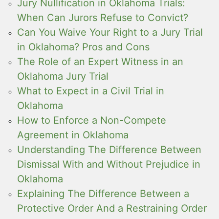
Jury Nullification in Oklahoma Trials:
When Can Jurors Refuse to Convict?
Can You Waive Your Right to a Jury Trial
in Oklahoma? Pros and Cons
The Role of an Expert Witness in an
Oklahoma Jury Trial
What to Expect in a Civil Trial in
Oklahoma
How to Enforce a Non-Compete
Agreement in Oklahoma
Understanding The Difference Between
Dismissal With and Without Prejudice in
Oklahoma
Explaining The Difference Between a
Protective Order And a Restraining Order