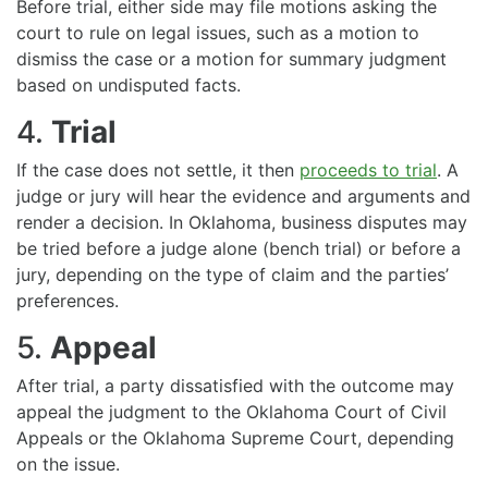
Before trial, either side may file motions asking the
court to rule on legal issues, such as a motion to
dismiss the case or a motion for summary judgment
based on undisputed facts.
4.
Trial
If the case does not settle, it then
proceeds to trial
. A
judge or jury will hear the evidence and arguments and
render a decision. In Oklahoma, business disputes may
be tried before a judge alone (bench trial) or before a
jury, depending on the type of claim and the parties’
preferences.
5.
Appeal
After trial, a party dissatisfied with the outcome may
appeal the judgment to the Oklahoma Court of Civil
Appeals or the Oklahoma Supreme Court, depending
on the issue.