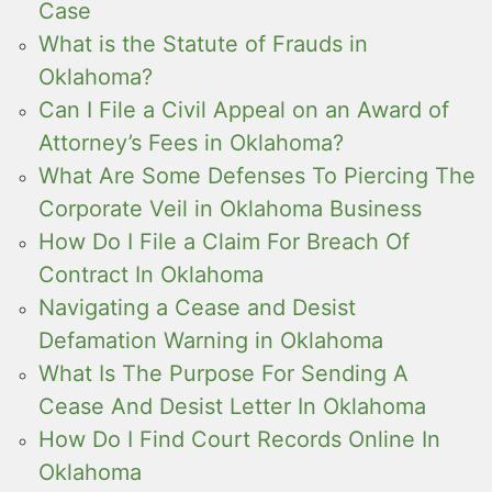
Case
What is the Statute of Frauds in
Oklahoma?
Can I File a Civil Appeal on an Award of
Attorney’s Fees in Oklahoma?
What Are Some Defenses To Piercing The
Corporate Veil in Oklahoma Business
How Do I File a Claim For Breach Of
Contract In Oklahoma
Navigating a Cease and Desist
Defamation Warning in Oklahoma
What Is The Purpose For Sending A
Cease And Desist Letter In Oklahoma
How Do I Find Court Records Online In
Oklahoma