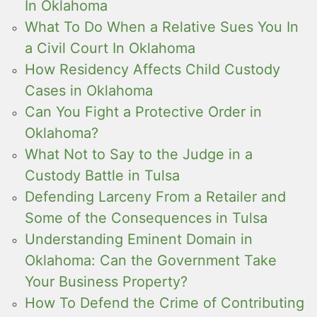
In Oklahoma
What To Do When a Relative Sues You In
a Civil Court In Oklahoma
How Residency Affects Child Custody
Cases in Oklahoma
Can You Fight a Protective Order in
Oklahoma?
What Not to Say to the Judge in a
Custody Battle in Tulsa
Defending Larceny From a Retailer and
Some of the Consequences in Tulsa
Understanding Eminent Domain in
Oklahoma: Can the Government Take
Your Business Property?
How To Defend the Crime of Contributing