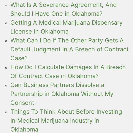
What Is A Severance Agreement, And
Should I Have One in Oklahoma?
Getting A Medical Marijuana Dispensary
License In Oklahoma
What Can I Do If The Other Party Gets A
Default Judgment in A Breech of Contract
Case?
How Do I Calculate Damages In A Breach
Of Contract Case in Oklahoma?
Can Business Partners Dissolve a
Partnership in Oklahoma Without My
Consent
Things To Think About Before Investing
In Medical Marijuana Industry in
Oklahoma