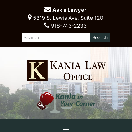
Ask a Lawyer
5319 S. Lewis Ave, Suite 120
918-743-2233
Toggle