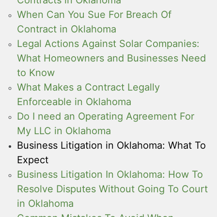
When Can You Sue For Breach Of
Contract in Oklahoma
Legal Actions Against Solar Companies:
What Homeowners and Businesses Need
to Know
What Makes a Contract Legally
Enforceable in Oklahoma
Do I need an Operating Agreement For
My LLC in Oklahoma
Business Litigation in Oklahoma: What To
Expect
Business Litigation In Oklahoma: How To
Resolve Disputes Without Going To Court
in Oklahoma