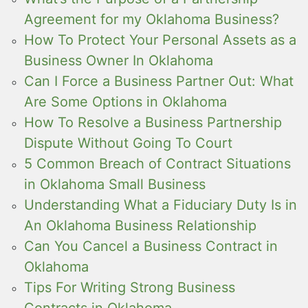
Agreement for my Oklahoma Business?
How To Protect Your Personal Assets as a
Business Owner In Oklahoma
Can I Force a Business Partner Out: What
Are Some Options in Oklahoma
How To Resolve a Business Partnership
Dispute Without Going To Court
5 Common Breach of Contract Situations
in Oklahoma Small Business
Understanding What a Fiduciary Duty Is in
An Oklahoma Business Relationship
Can You Cancel a Business Contract in
Oklahoma
Tips For Writing Strong Business
Contracts in Oklahoma