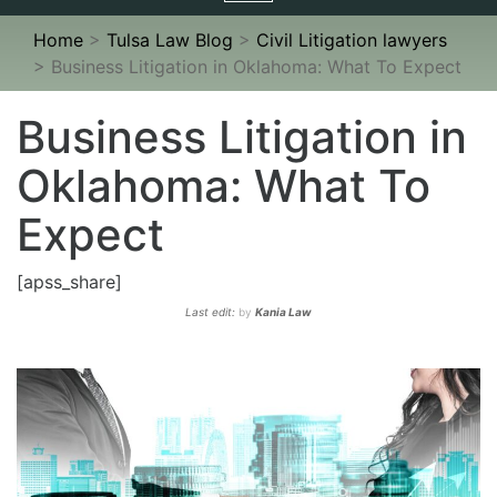
navigation
Home
>
Tulsa Law Blog
>
Civil Litigation lawyers
>
Business Litigation in Oklahoma: What To Expect
Business Litigation in
Oklahoma: What To
Expect
[apss_share]
Last edit:
by
Kania Law