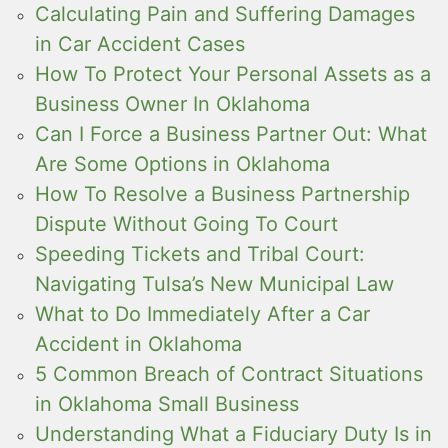
Calculating Pain and Suffering Damages
in Car Accident Cases
How To Protect Your Personal Assets as a
Business Owner In Oklahoma
Can I Force a Business Partner Out: What
Are Some Options in Oklahoma
How To Resolve a Business Partnership
Dispute Without Going To Court
Speeding Tickets and Tribal Court:
Navigating Tulsa’s New Municipal Law
What to Do Immediately After a Car
Accident in Oklahoma
5 Common Breach of Contract Situations
in Oklahoma Small Business
Understanding What a Fiduciary Duty Is in