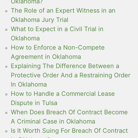
Oklahoma?
The Role of an Expert Witness in an
Oklahoma Jury Trial
What to Expect in a Civil Trial in
Oklahoma
How to Enforce a Non-Compete
Agreement in Oklahoma
Explaining The Difference Between a
Protective Order And a Restraining Order
In Oklahoma
How to Handle a Commercial Lease
Dispute in Tulsa
When Does Breach Of Contract Become
A Criminal Case in Oklahoma
Is It Worth Suing For Breach Of Contract