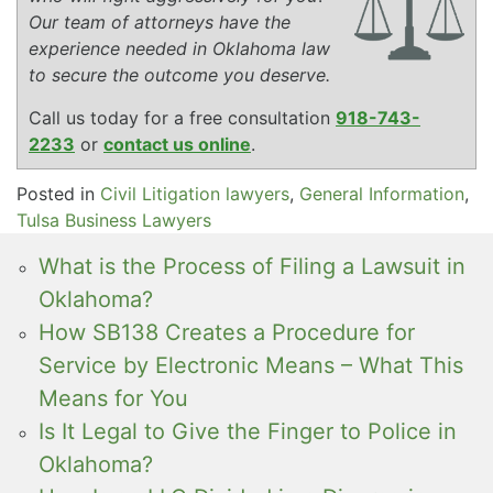
Our team of attorneys have the
experience needed in Oklahoma law
to secure the outcome you deserve.
Call us today for a free consultation
918-743-
2233
or
contact us online
.
Posted in
Civil Litigation lawyers
,
General Information
,
Tulsa Business Lawyers
What is the Process of Filing a Lawsuit in
Oklahoma?
How SB138 Creates a Procedure for
Service by Electronic Means – What This
Means for You
Is It Legal to Give the Finger to Police in
Oklahoma?