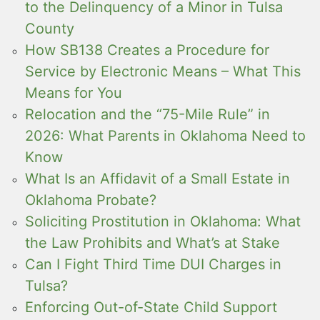
to the Delinquency of a Minor in Tulsa
County
How SB138 Creates a Procedure for
Service by Electronic Means – What This
Means for You
Relocation and the “75-Mile Rule” in
2026: What Parents in Oklahoma Need to
Know
What Is an Affidavit of a Small Estate in
Oklahoma Probate?
Soliciting Prostitution in Oklahoma: What
the Law Prohibits and What’s at Stake
Can I Fight Third Time DUI Charges in
Tulsa?
Enforcing Out-of-State Child Support