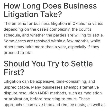
How Long Does Business
Litigation Take?
The timeline for business litigation in Oklahoma varies
depending on the case’s complexity, the court’s
schedule, and whether the parties are willing to settle.
Some cases are resolved within a few months, while
others may take more than a year, especially if they
proceed to trial.
Should You Try to Settle
First?
Litigation can be expensive, time-consuming, and
unpredictable. Many businesses attempt alternative
dispute resolution (ADR) methods, such as mediation
or arbitration, before resorting to court. These
approaches can save time and reduce costs, as well as