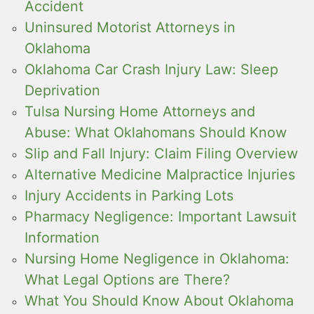
Accident
Uninsured Motorist Attorneys in
Oklahoma
Oklahoma Car Crash Injury Law: Sleep
Deprivation
Tulsa Nursing Home Attorneys and
Abuse: What Oklahomans Should Know
Slip and Fall Injury: Claim Filing Overview
Alternative Medicine Malpractice Injuries
Injury Accidents in Parking Lots
Pharmacy Negligence: Important Lawsuit
Information
Nursing Home Negligence in Oklahoma:
What Legal Options are There?
What You Should Know About Oklahoma