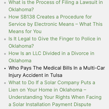
What is the Process of Filing a Lawsuit in
Oklahoma?
How SB138 Creates a Procedure for
Service by Electronic Means – What This
Means for You
Is It Legal to Give the Finger to Police in
Oklahoma?
How Is an LLC Divided in a Divorce in
Oklahoma
Who Pays The Medical Bills In a Multi-Car
Injury Accident in Tulsa
What to Do If a Solar Company Puts a
Lien on Your Home in Oklahoma –
Understanding Your Rights When Facing
a Solar Installation Payment Dispute