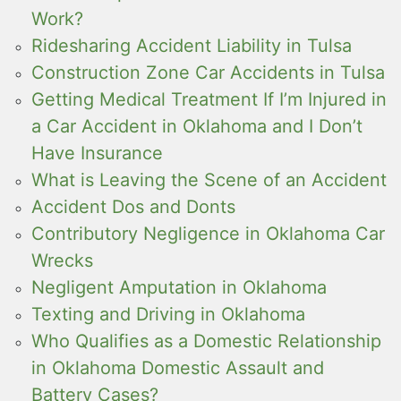
Work?
Ridesharing Accident Liability in Tulsa
Construction Zone Car Accidents in Tulsa
Getting Medical Treatment If I’m Injured in
a Car Accident in Oklahoma and I Don’t
Have Insurance
What is Leaving the Scene of an Accident
Accident Dos and Donts
Contributory Negligence in Oklahoma Car
Wrecks
Negligent Amputation in Oklahoma
Texting and Driving in Oklahoma
Who Qualifies as a Domestic Relationship
in Oklahoma Domestic Assault and
Battery Cases?