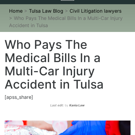
navigation
Home
>
Tulsa Law Blog
>
Civil Litigation lawyers
>
Who Pays The Medical Bills In a Multi-Car Injury
Accident in Tulsa
Who Pays The
Medical Bills In a
Multi-Car Injury
Accident in Tulsa
[apss_share]
Last edit:
by
Kania Law