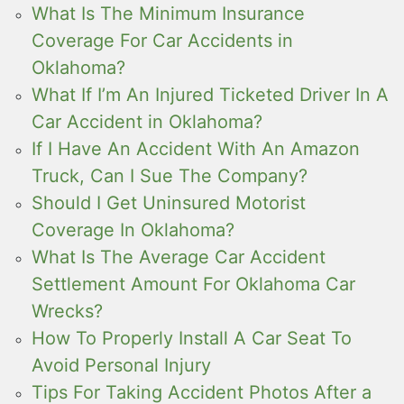
What Is The Minimum Insurance
Coverage For Car Accidents in
Oklahoma?
What If I’m An Injured Ticketed Driver In A
Car Accident in Oklahoma?
If I Have An Accident With An Amazon
Truck, Can I Sue The Company?
Should I Get Uninsured Motorist
Coverage In Oklahoma?
What Is The Average Car Accident
Settlement Amount For Oklahoma Car
Wrecks?
How To Properly Install A Car Seat To
Avoid Personal Injury
Tips For Taking Accident Photos After a