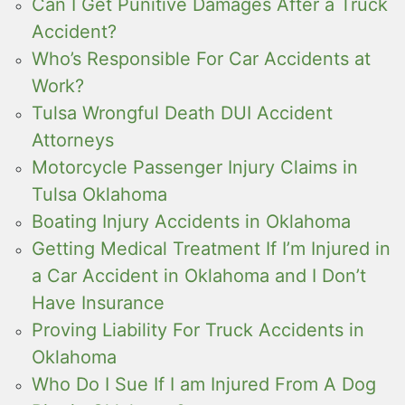
Can I Get Punitive Damages After a Truck
Accident?
Who’s Responsible For Car Accidents at
Work?
Tulsa Wrongful Death DUI Accident
Attorneys
Motorcycle Passenger Injury Claims in
Tulsa Oklahoma
Boating Injury Accidents in Oklahoma
Getting Medical Treatment If I’m Injured in
a Car Accident in Oklahoma and I Don’t
Have Insurance
Proving Liability For Truck Accidents in
Oklahoma
Who Do I Sue If I am Injured From A Dog