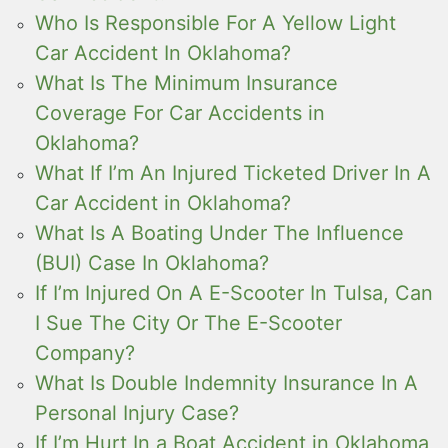
Who Is Responsible For A Yellow Light
Car Accident In Oklahoma?
What Is The Minimum Insurance
Coverage For Car Accidents in
Oklahoma?
What If I’m An Injured Ticketed Driver In A
Car Accident in Oklahoma?
What Is A Boating Under The Influence
(BUI) Case In Oklahoma?
If I’m Injured On A E-Scooter In Tulsa, Can
I Sue The City Or The E-Scooter
Company?
What Is Double Indemnity Insurance In A
Personal Injury Case?
If I’m Hurt In a Boat Accident in Oklahoma