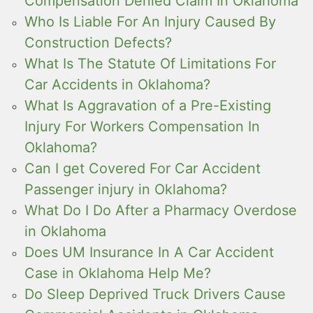
Compensation Denied Claim In Oklahoma
Who Is Liable For An Injury Caused By
Construction Defects?
What Is The Statute Of Limitations For
Car Accidents in Oklahoma?
What Is Aggravation of a Pre-Existing
Injury For Workers Compensation In
Oklahoma?
Can I get Covered For Car Accident
Passenger injury in Oklahoma?
What Do I Do After a Pharmacy Overdose
in Oklahoma
Does UM Insurance In A Car Accident
Case in Oklahoma Help Me?
Do Sleep Deprived Truck Drivers Cause