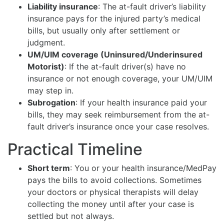
Liability insurance
: The at-fault driver’s liability
insurance pays for the injured party’s medical
bills, but usually only after settlement or
judgment.
UM/UIM coverage (Uninsured/Underinsured
Motorist)
: If the at-fault driver(s) have no
insurance or not enough coverage, your UM/UIM
may step in.
Subrogation
: If your health insurance paid your
bills, they may seek reimbursement from the at-
fault driver’s insurance once your case resolves.
Practical Timeline
Short term
: You or your health insurance/MedPay
pays the bills to avoid collections. Sometimes
your doctors or physical therapists will delay
collecting the money until after your case is
settled but not always.