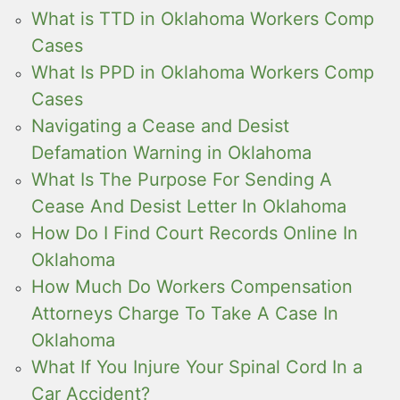
What is TTD in Oklahoma Workers Comp
Cases
What Is PPD in Oklahoma Workers Comp
Cases
Navigating a Cease and Desist
Defamation Warning in Oklahoma
What Is The Purpose For Sending A
Cease And Desist Letter In Oklahoma
How Do I Find Court Records Online In
Oklahoma
How Much Do Workers Compensation
Attorneys Charge To Take A Case In
Oklahoma
What If You Injure Your Spinal Cord In a
Car Accident?