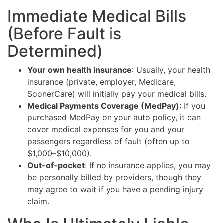
Immediate Medical Bills
(Before Fault is
Determined)
Your own health insurance
: Usually, your health
insurance (private, employer, Medicare,
SoonerCare) will initially pay your medical bills.
Medical Payments Coverage (MedPay)
: If you
purchased MedPay on your auto policy, it can
cover medical expenses for you and your
passengers regardless of fault (often up to
$1,000–$10,000).
Out-of-pocket
: If no insurance applies, you may
be personally billed by providers, though they
may agree to wait if you have a pending injury
claim.