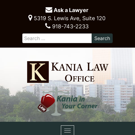
Ask a Lawyer
5319 S. Lewis Ave, Suite 120
918-743-2233
Toggle