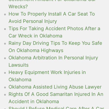
Wrecks?
How To Properly Install A Car Seat To
Avoid Personal Injury
Tips For Taking Accident Photos After a
Car Wreck in Oklahoma
Rainy Day Driving Tips To Keep You Safe
On Oklahoma Highways
Oklahoma Arbitration In Personal Injury
Lawsuits
Heavy Equipment Work Injuries in
Oklahoma
Oklahoma Assisted Living Abuse Lawyer
Rights Of A Good Samaritan Injured In An
Accident in Oklahoma
Should I Refuse Medical Care After A Car