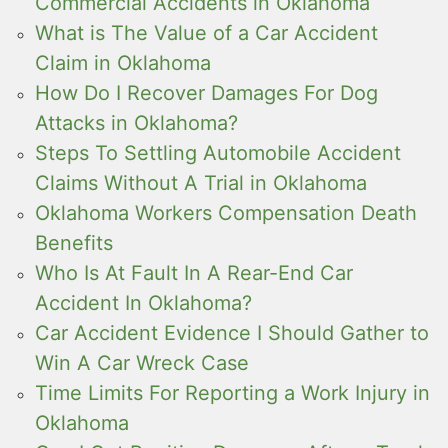
Commercial Accidents in Oklahoma
What is The Value of a Car Accident
Claim in Oklahoma
How Do I Recover Damages For Dog
Attacks in Oklahoma?
Steps To Settling Automobile Accident
Claims Without A Trial in Oklahoma
Oklahoma Workers Compensation Death
Benefits
Who Is At Fault In A Rear-End Car
Accident In Oklahoma?
Car Accident Evidence I Should Gather to
Win A Car Wreck Case
Time Limits For Reporting a Work Injury in
Oklahoma