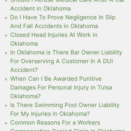
Accident in Oklahoma
Do I Have To Prove Negligence In Slip
And Fall Accidents in Oklahoma
Closed Head Injuries At Work in
Oklahoma
In Oklahoma is There Bar Owner Liability
For Overserving A Customer In A DUI
Accident?
When Can I Be Awarded Punitive
Damages For Personal Injury in Tulsa
Oklahoma?
Is There Swimming Pool Owner Liability
For My Injuries in Oklahoma?
Common Reasons For a Workers