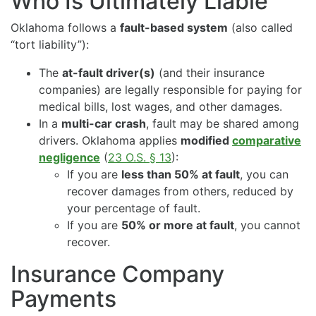
Who Is Ultimately Liable
Oklahoma follows a
fault-based system
(also called
“tort liability”):
The
at-fault driver(s)
(and their insurance
companies) are legally responsible for paying for
medical bills, lost wages, and other damages.
In a
multi-car crash
, fault may be shared among
drivers. Oklahoma applies
modified
comparative
negligence
(
23 O.S. § 13
):
If you are
less than 50% at fault
, you can
recover damages from others, reduced by
your percentage of fault.
If you are
50% or more at fault
, you cannot
recover.
Insurance Company
Payments