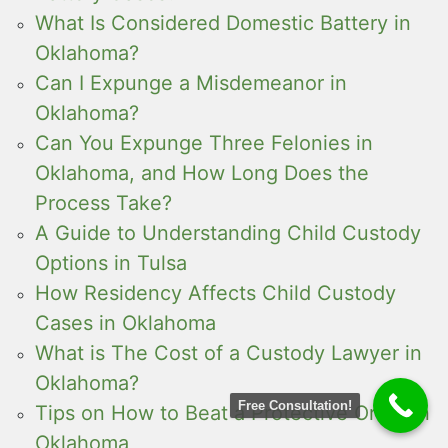
What Is Considered Domestic Battery in
Oklahoma?
Can I Expunge a Misdemeanor in
Oklahoma?
Can You Expunge Three Felonies in
Oklahoma, and How Long Does the
Process Take?
A Guide to Understanding Child Custody
Options in Tulsa
How Residency Affects Child Custody
Cases in Oklahoma
What is The Cost of a Custody Lawyer in
Oklahoma?
Free Consultation!
Tips on How to Beat a Protective Order in
Oklahoma