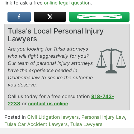
link to ask a free
online legal questio
n.
Tulsa's Local Personal Injury
Lawyers
Are you looking for Tulsa attorneys
who will fight aggressively for you?
Our team of personal injury attorneys
have the experience needed in
Oklahoma law to secure the outcome
you deserve.
Call us today for a free consultation
918-743-
2233
or
contact us online
.
Posted in
Civil Litigation lawyers
,
Personal Injury Law
,
Tulsa Car Accident Lawyers
,
Tulsa Lawyers