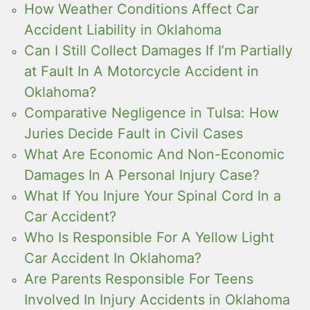
How Weather Conditions Affect Car
Accident Liability in Oklahoma
Can I Still Collect Damages If I’m Partially
at Fault In A Motorcycle Accident in
Oklahoma?
Comparative Negligence in Tulsa: How
Juries Decide Fault in Civil Cases
What Are Economic And Non-Economic
Damages In A Personal Injury Case?
What If You Injure Your Spinal Cord In a
Car Accident?
Who Is Responsible For A Yellow Light
Car Accident In Oklahoma?
Are Parents Responsible For Teens
Involved In Injury Accidents in Oklahoma