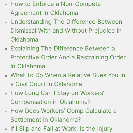
How to Enforce a Non-Compete
Agreement in Oklahoma
Understanding The Difference Between
Dismissal With and Without Prejudice in
Oklahoma
Explaining The Difference Between a
Protective Order And a Restraining Order
In Oklahoma
What To Do When a Relative Sues You In
a Civil Court In Oklahoma
How Long Can I Stay on Workers’
Compensation in Oklahoma?
How Does Workers’ Comp Calculate a
Settlement in Oklahoma?
If I Slip and Fall at Work, Is the Injury