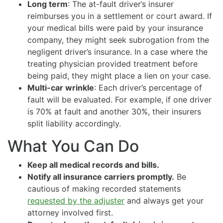
Long term
: The at-fault driver’s insurer
reimburses you in a settlement or court award. If
your medical bills were paid by your insurance
company, they might seek subrogation from the
negligent driver’s insurance. In a case where the
treating physician provided treatment before
being paid, they might place a lien on your case.
Multi-car wrinkle
: Each driver’s percentage of
fault will be evaluated. For example, if one driver
is 70% at fault and another 30%, their insurers
split liability accordingly.
What You Can Do
Keep all medical records and bills.
Notify all insurance carriers promptly.
Be
cautious of making recorded statements
requested by the adjuster
and always get your
attorney involved first.