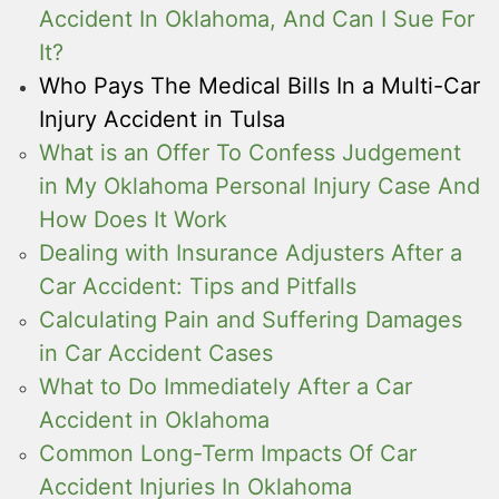
Accident In Oklahoma, And Can I Sue For
It?
Who Pays The Medical Bills In a Multi-Car
Injury Accident in Tulsa
What is an Offer To Confess Judgement
in My Oklahoma Personal Injury Case And
How Does It Work
Dealing with Insurance Adjusters After a
Car Accident: Tips and Pitfalls
Calculating Pain and Suffering Damages
in Car Accident Cases
What to Do Immediately After a Car
Accident in Oklahoma
Common Long-Term Impacts Of Car
Accident Injuries In Oklahoma