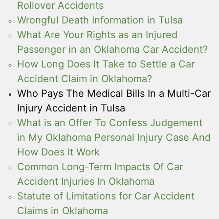
Rollover Accidents
Wrongful Death Information in Tulsa
What Are Your Rights as an Injured
Passenger in an Oklahoma Car Accident?
How Long Does It Take to Settle a Car
Accident Claim in Oklahoma?
Who Pays The Medical Bills In a Multi-Car
Injury Accident in Tulsa
What is an Offer To Confess Judgement
in My Oklahoma Personal Injury Case And
How Does It Work
Common Long-Term Impacts Of Car
Accident Injuries In Oklahoma
Statute of Limitations for Car Accident
Claims in Oklahoma