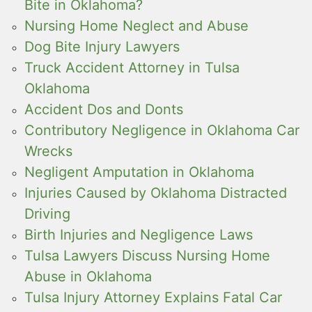
Bite in Oklahoma?
Nursing Home Neglect and Abuse
Dog Bite Injury Lawyers
Truck Accident Attorney in Tulsa
Oklahoma
Accident Dos and Donts
Contributory Negligence in Oklahoma Car
Wrecks
Negligent Amputation in Oklahoma
Injuries Caused by Oklahoma Distracted
Driving
Birth Injuries and Negligence Laws
Tulsa Lawyers Discuss Nursing Home
Abuse in Oklahoma
Tulsa Injury Attorney Explains Fatal Car