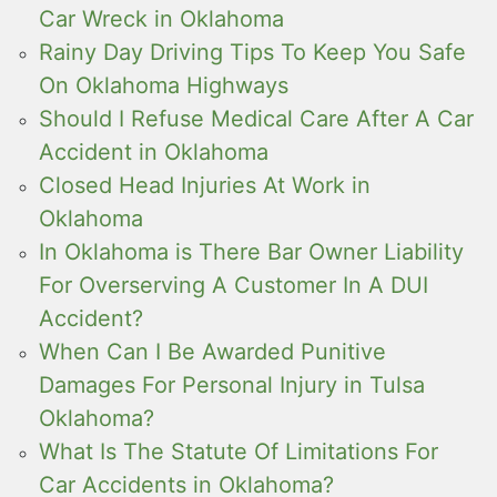
Car Wreck in Oklahoma
Rainy Day Driving Tips To Keep You Safe
On Oklahoma Highways
Should I Refuse Medical Care After A Car
Accident in Oklahoma
Closed Head Injuries At Work in
Oklahoma
In Oklahoma is There Bar Owner Liability
For Overserving A Customer In A DUI
Accident?
When Can I Be Awarded Punitive
Damages For Personal Injury in Tulsa
Oklahoma?
What Is The Statute Of Limitations For
Car Accidents in Oklahoma?