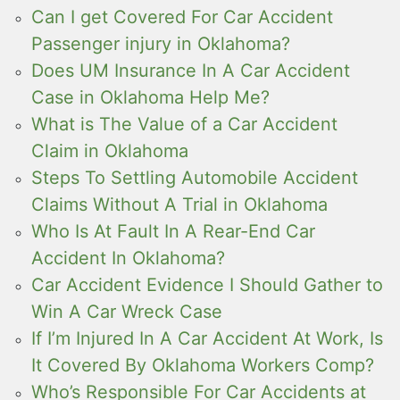
Can I get Covered For Car Accident
Passenger injury in Oklahoma?
Does UM Insurance In A Car Accident
Case in Oklahoma Help Me?
What is The Value of a Car Accident
Claim in Oklahoma
Steps To Settling Automobile Accident
Claims Without A Trial in Oklahoma
Who Is At Fault In A Rear-End Car
Accident In Oklahoma?
Car Accident Evidence I Should Gather to
Win A Car Wreck Case
If I’m Injured In A Car Accident At Work, Is
It Covered By Oklahoma Workers Comp?
Who’s Responsible For Car Accidents at