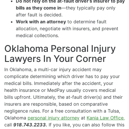
Do not rely on the at-fault driver’s insurer to pay
bills as they come in
—they typically pay only
after fault is decided.
Work with an attorney
to determine fault
allocation, negotiate with insurers, and prevent
medical collections.
Oklahoma Personal Injury
Lawyers In Your Corner
In Oklahoma, a multi-car injury accident may
complicate determining which driver has to pay your
medical bills. Immediately after the accident, your
health insurance or MedPay usually covers medical
bills upfront. Ultimately, the at-fault driver(s) and their
insurers are responsible, based on comparative
negligence rules. For a free consultation with a Tulsa,
Oklahoma
personal injury attorney
at
Kania Law Office,
call
918.743.2233.
If you like, you can also follow this