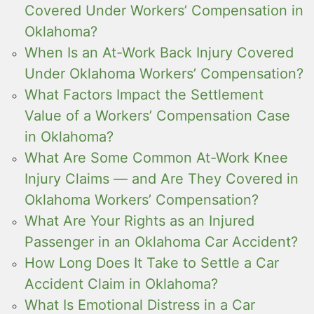
Covered Under Workers’ Compensation in
Oklahoma?
When Is an At-Work Back Injury Covered
Under Oklahoma Workers’ Compensation?
What Factors Impact the Settlement
Value of a Workers’ Compensation Case
in Oklahoma?
What Are Some Common At-Work Knee
Injury Claims — and Are They Covered in
Oklahoma Workers’ Compensation?
What Are Your Rights as an Injured
Passenger in an Oklahoma Car Accident?
How Long Does It Take to Settle a Car
Accident Claim in Oklahoma?
What Is Emotional Distress in a Car