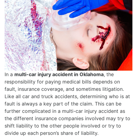
In a
multi-car injury accident in Oklahoma
, the
responsibility for paying medical bills depends on
fault, insurance coverage, and sometimes litigation.
Like all car and truck accidents, determining who is at
fault is always a key part of the claim. This can be
further complicated in a multi-car injury accident as
the different insurance companies involved may try to
shift liability to the other people involved or try to
divide up each person’s share of liability.