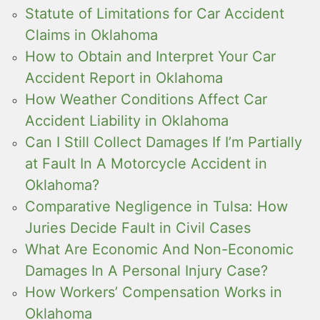
Statute of Limitations for Car Accident
Claims in Oklahoma
How to Obtain and Interpret Your Car
Accident Report in Oklahoma
How Weather Conditions Affect Car
Accident Liability in Oklahoma
Can I Still Collect Damages If I’m Partially
at Fault In A Motorcycle Accident in
Oklahoma?
Comparative Negligence in Tulsa: How
Juries Decide Fault in Civil Cases
What Are Economic And Non-Economic
Damages In A Personal Injury Case?
How Workers’ Compensation Works in
Oklahoma