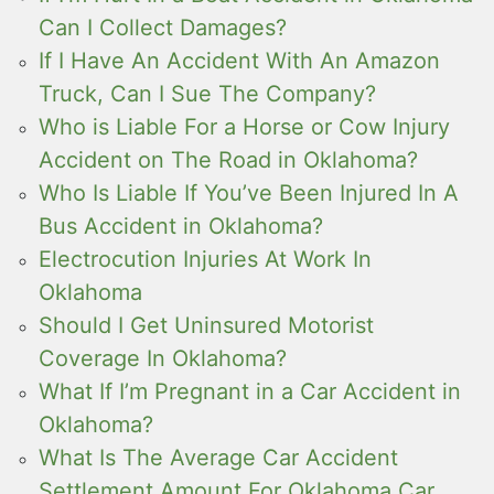
Can I Collect Damages?
If I Have An Accident With An Amazon
Truck, Can I Sue The Company?
Who is Liable For a Horse or Cow Injury
Accident on The Road in Oklahoma?
Who Is Liable If You’ve Been Injured In A
Bus Accident in Oklahoma?
Electrocution Injuries At Work In
Oklahoma
Should I Get Uninsured Motorist
Coverage In Oklahoma?
What If I’m Pregnant in a Car Accident in
Oklahoma?
What Is The Average Car Accident
Settlement Amount For Oklahoma Car