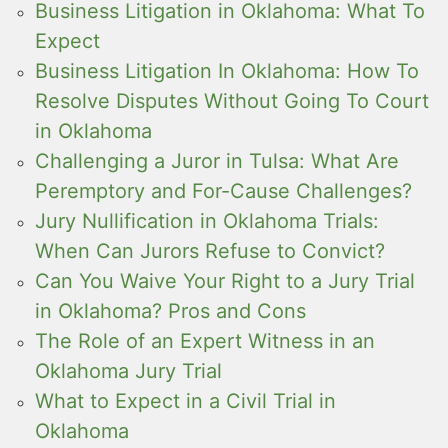
Business Litigation in Oklahoma: What To
Expect
Business Litigation In Oklahoma: How To
Resolve Disputes Without Going To Court
in Oklahoma
Challenging a Juror in Tulsa: What Are
Peremptory and For-Cause Challenges?
Jury Nullification in Oklahoma Trials:
When Can Jurors Refuse to Convict?
Can You Waive Your Right to a Jury Trial
in Oklahoma? Pros and Cons
The Role of an Expert Witness in an
Oklahoma Jury Trial
What to Expect in a Civil Trial in
Oklahoma