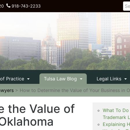
20
918-743-2233
 of Practice
Tulsa Law Blog
Legal Links
awyers
>
How to Determine the Value of Your Business in 
 the Value of
What To Do 
 Oklahoma
Trademark L
Explaining 