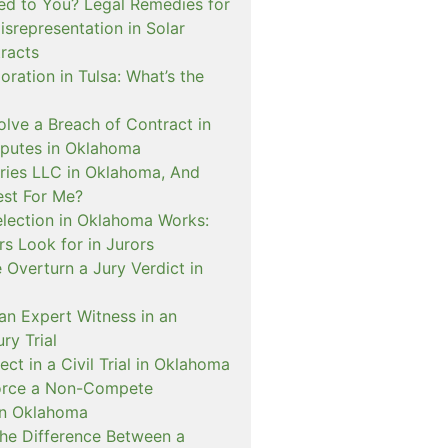
d to You? Legal Remedies for
srepresentation in Solar
racts
ration in Tulsa: What’s the
lve a Breach of Contract in
sputes in Oklahoma
eries LLC in Oklahoma, And
est For Me?
lection in Oklahoma Works:
s Look for in Jurors
Overturn a Jury Verdict in
an Expert Witness in an
ry Trial
ct in a Civil Trial in Oklahoma
orce a Non-Compete
in Oklahoma
The Difference Between a