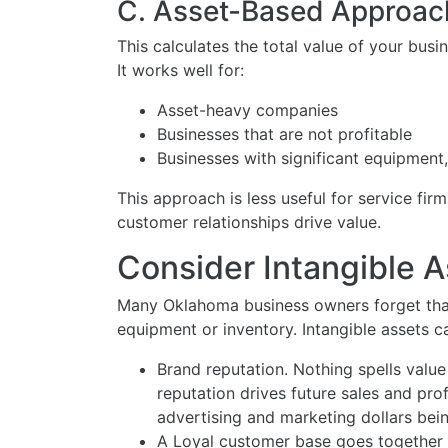
C. Asset-Based Approac
This calculates the total value of your busin
It works well for:
Asset-heavy companies
Businesses that are not profitable
Businesses with significant equipment, 
This approach is less useful for service fi
customer relationships drive value.
Consider Intangible A
Many Oklahoma business owners forget that
equipment or inventory. Intangible assets ca
Brand reputation. Nothing spells value
reputation drives future sales and profi
advertising and marketing dollars bein
A Loyal customer base goes together 