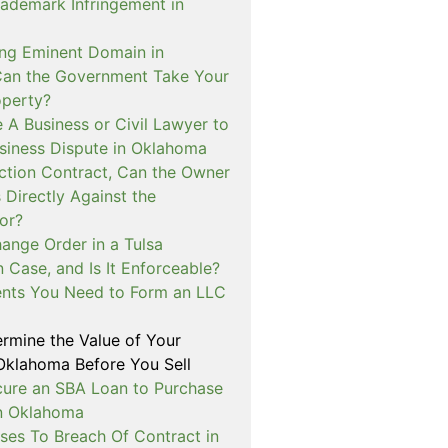
rademark Infringement in
ng Eminent Domain in
an the Government Take Your
operty?
e A Business or Civil Lawyer to
siness Dispute in Oklahoma
uction Contract, Can the Owner
 Directly Against the
or?
ange Order in a Tulsa
 Case, and Is It Enforceable?
nts You Need to Form an LLC
rmine the Value of Your
 Oklahoma Before You Sell
cure an SBA Loan to Purchase
in Oklahoma
ses To Breach Of Contract in