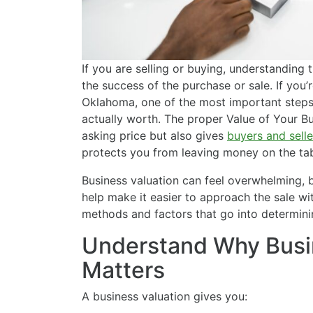
If you are selling or buying, understanding 
the success of the purchase or sale. If you’r
Oklahoma, one of the most important steps 
actually worth. The proper Value of Your Bus
asking price but also gives
buyers and selle
protects you from leaving money on the tab
Business valuation can feel overwhelming, 
help make it easier to approach the sale wi
methods and factors that go into determini
Understand Why Busi
Matters
A business valuation gives you: