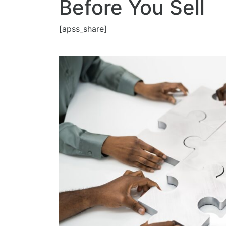
Before You Sell
[apss_share]