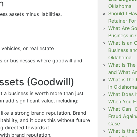
h
Oklahoma
Should I Ha
ess assets minus liabilities.
Retainer Fo
What Are So
Business in
What Is an 
vehicles, or real estate
Business an
Oklahoma
rms or businesses where goodwill and
What Is The
and What A
ssets (Goodwill)
What is the 
In Oklahoma
 a business is worth more than just
What Does I
n add significant value, including:
When You H
What Can I 
 like a strong brand reputation. Brand
Fraud Again
tability, and it does this without future
Case
g directed towards it.
What is the 
with brand reputation.