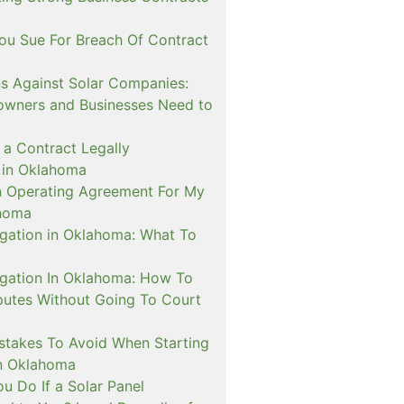
u Sue For Breach Of Contract
ns Against Solar Companies:
wners and Businesses Need to
a Contract Legally
 in Oklahoma
n Operating Agreement For My
ahoma
igation in Oklahoma: What To
tigation In Oklahoma: How To
putes Without Going To Court
takes To Avoid When Starting
in Oklahoma
u Do If a Solar Panel