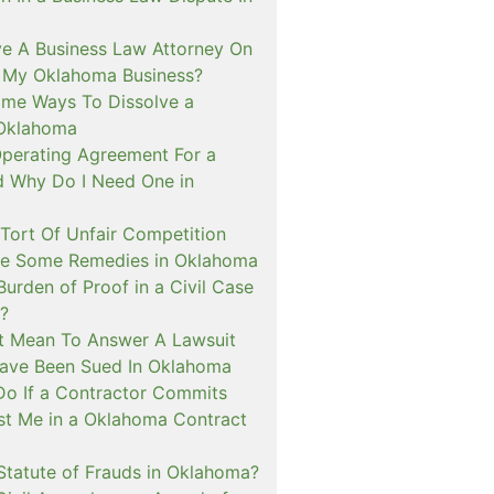
ve A Business Law Attorney On
r My Oklahoma Business?
me Ways To Dissolve a
 Oklahoma
Operating Agreement For a
d Why Do I Need One in
 Tort Of Unfair Competition
re Some Remedies in Oklahoma
Burden of Proof in a Civil Case
?
t Mean To Answer A Lawsuit
ave Been Sued In Oklahoma
Do If a Contractor Commits
st Me in a Oklahoma Contract
Statute of Frauds in Oklahoma?