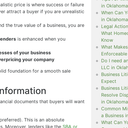
realistic price is where success or failure
in Oklahoma
ver attract a buyer if you are unrealistic
When Can Yo
in Oklahoma
nd the true value of a business, you are
Legal Actio
What Homeo
 lenders
is enhanced when you
Know
What Makes 
nesses of your business
Enforceable
overpricing your company
Do I need a
LLC in Okl
olid foundation for a smooth sale
Business Lit
Expect
Business Li
Information
Resolve Dis
inancial documents that buyers will want
in Oklahoma
Common Mis
a Business 
referred). This is an absolute
What Can Yo
s. Moreover, lenders like the
SBA or