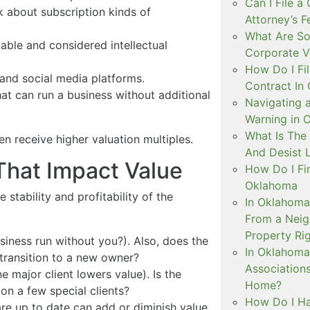
Can I File a
k about subscription kinds of
Attorney’s 
What Are So
able and considered intellectual
Corporate V
How Do I Fil
 and social media platforms.
Contract In
t can run a business without additional
Navigating 
Warning in 
What Is The
en receive higher valuation multiples.
And Desist 
 That Impact Value
How Do I Fi
Oklahoma
 stability and profitability of the
In Oklahoma
From a Neig
Property Ri
iness run without you?). Also, does the
In Oklahom
 transition to a new owner?
Association
 major client lowers value). Is the
Home?
on a few special clients?
How Do I Ha
e up to date can add or diminish value.