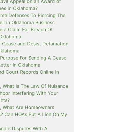
 Civil Appeal on an Award of
Fees in Oklahoma?
me Defenses To Piercing The
eil in Oklahoma Business
e a Claim For Breach Of
 Oklahoma
a Cease and Desist Defamation
Oklahoma
 Purpose For Sending A Cease
Letter In Oklahoma
nd Court Records Online In
, What Is The Law Of Nuisance
hbor Interfering With Your
ghts?
a, What Are Homeowners
s? Can HOAs Put A Lien On My
ndle Disputes With A