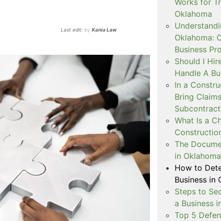
Works for T
Oklahoma
Understandi
Last edit:
by
Kania Law
Oklahoma: C
Business Pr
Should I Hir
Handle A Bu
In a Constr
Bring Claims
Subcontract
What Is a Ch
Construction
The Docume
in Oklahoma
How to Dete
Business in
Steps to Se
a Business 
Top 5 Defen