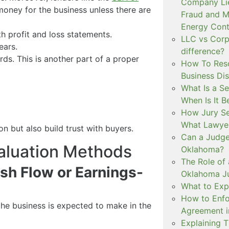
Company Lie
money for the business unless there are
Fraud and Mi
Energy Cont
h profit and loss statements.
LLC vs Corpo
ears.
difference?
ds. This is another part of a proper
How To Reso
Business Di
What Is a S
When Is It B
How Jury Se
What Lawyer
n but also build trust with buyers.
Can a Judge 
aluation Methods
Oklahoma?
The Role of 
sh Flow or Earnings-
Oklahoma Ju
What to Expe
How to Enf
e business is expected to make in the
Agreement 
Explaining 