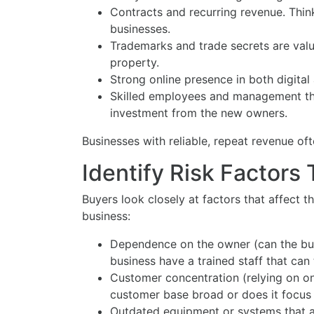
Contracts and recurring revenue. Thin
businesses.
Trademarks and trade secrets are valu
property.
Strong online presence in both digital
Skilled employees and management tha
investment from the new owners.
Businesses with reliable, repeat revenue oft
Identify Risk Factors
Buyers look closely at factors that affect the
business:
Dependence on the owner (can the bus
business have a trained staff that can
Customer concentration (relying on one
customer base broad or does it focus 
Outdated equipment or systems that ar