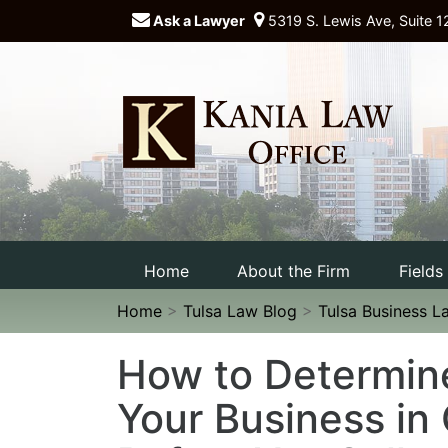
Ask a Lawyer
5319 S. Lewis Ave, Suite 1
Home
About the Firm
Fields
Home
>
Tulsa Law Blog
>
Tulsa Business L
How to Determine
Your Business in