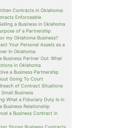
ritten Contracts in Oklahoma:
ntracts Enforceable
Selling a Business in Oklahoma
urpose of a Partnership
or my Oklahoma Business?
ect Your Personal Assets as a
ner In Oklahoma
a Business Partner Out: What
tions in Oklahoma
lve a Business Partnership
hout Going To Court
each of Contract Situations
 Small Business
g What a Fiduciary Duty Is in
 Business Relationship
cel a Business Contract in
ting Strong Business Contracts