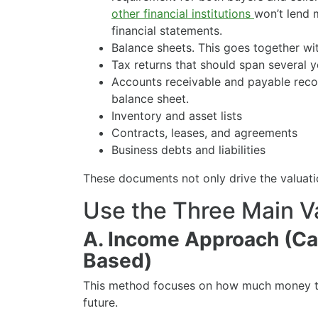
other financial institutions
won’t lend 
financial statements.
Balance sheets. This goes together wit
Tax returns that should span several y
Accounts receivable and payable recor
balance sheet.
Inventory and asset lists
Contracts, leases, and agreements
Business debts and liabilities
These documents not only drive the valuatio
Use the Three Main V
A. Income Approach (Ca
Based)
This method focuses on how much money th
future.