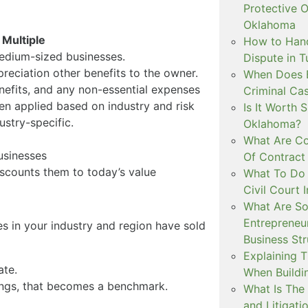
Protective O
Oklahoma
 Multiple
How to Hand
edium-sized businesses.
Dispute in T
reciation other benefits to the owner.
When Does 
nefits, and any non-essential expenses
Criminal Ca
hen applied based on industry and risk
Is It Worth 
dustry-specific.
Oklahoma?
What Are C
usinesses
Of Contract
iscounts them to today’s value
What To Do 
Civil Court
What Are So
Entrepreneu
s in your industry and region have sold
Business St
Explaining T
ate.
When Build
rnings, that becomes a benchmark.
What Is The 
and Litigati