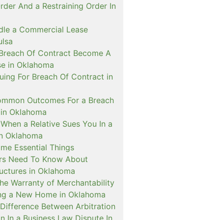
rder And a Restraining Order In
le a Commercial Lease
ulsa
Breach Of Contract Become A
se in Oklahoma
Suing For Breach Of Contract in
ommon Outcomes For a Breach
 in Oklahoma
When a Relative Sues You In a
 In Oklahoma
me Essential Things
rs Need To Know About
ructures in Oklahoma
he Warranty of Merchantability
ing a New Home in Oklahoma
Difference Between Arbitration
on In a Business Law Dispute In