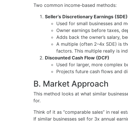
Two common income-based methods:
Seller’s Discretionary Earnings (SDE)
Used for small businesses and m
Owner earnings before taxes, dep
Adds back the owner’s salary, be
A multiple (often 2–4x SDE) is t
factors. This multiple really is in
Discounted Cash Flow (DCF)
Used for larger, more complex b
Projects future cash flows and d
B. Market Approach
This method looks at what similar businesse
for.
Think of it as “comparable sales” in real est
If similar businesses sell for 3x annual ea