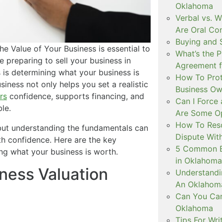
Oklahoma
Verbal vs. W
Are Oral Co
Buying and 
the Value of Your Business is essential to
What’s the P
e preparing to sell your business in
Agreement f
is determining what your business is
How To Prot
iness not only helps you set a realistic
Business Ow
rs
confidence, supports financing, and
Can I Force 
le.
Are Some Op
How To Reso
but understanding the fundamentals can
Dispute Wit
th confidence. Here are the key
5 Common Br
ng what your business is worth.
in Oklahoma
ness Valuation
Understandin
An Oklahoma
Can You Can
Oklahoma
Tips For Wri