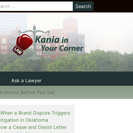
Ask a Lawyer
Oklahoma Before You Sell
When a Brand Dispute Triggers
itigation in Oklahoma
How a Cease and Desist Letter