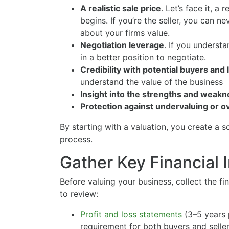
A realistic sale price
. Let’s face it, a 
begins. If you’re the seller, you can ne
about your firms value.
Negotiation leverage
. If you understa
in a better position to negotiate.
Credibility with potential buyers and
understand the value of the business
Insight into the strengths and weak
Protection against undervaluing or 
By starting with a valuation, you create a s
process.
Gather Key Financial 
Before valuing your business, collect the f
to review:
Profit and loss statements
(3–5 years p
requirement for both buyers and seller