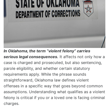
In Oklahoma, the term “violent felony” carries
serious legal consequences.
It affects not only how a
case is charged and prosecuted, but also sentencing,
parole eligibility, and whether certain statutory
requirements apply. While the phrase sounds
straightforward, Oklahoma law defines violent
offenses in a specific way that goes beyond common
assumptions. Understanding what qualifies as a violent
felony is critical if you or a loved one is facing criminal
charges.