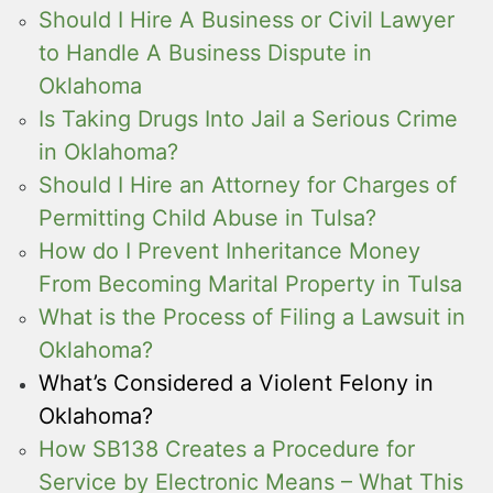
Should I Hire A Business or Civil Lawyer
to Handle A Business Dispute in
Oklahoma
Is Taking Drugs Into Jail a Serious Crime
in Oklahoma?
Should I Hire an Attorney for Charges of
Permitting Child Abuse in Tulsa?
How do I Prevent Inheritance Money
From Becoming Marital Property in Tulsa
What is the Process of Filing a Lawsuit in
Oklahoma?
What’s Considered a Violent Felony in
Oklahoma?
How SB138 Creates a Procedure for
Service by Electronic Means – What This