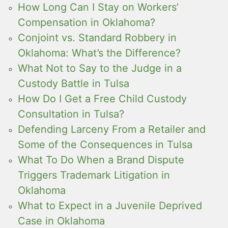
How Long Can I Stay on Workers’
Compensation in Oklahoma?
Conjoint vs. Standard Robbery in
Oklahoma: What’s the Difference?
What Not to Say to the Judge in a
Custody Battle in Tulsa
How Do I Get a Free Child Custody
Consultation in Tulsa?
Defending Larceny From a Retailer and
Some of the Consequences in Tulsa
What To Do When a Brand Dispute
Triggers Trademark Litigation in
Oklahoma
What to Expect in a Juvenile Deprived
Case in Oklahoma