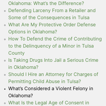
Oklahoma: What’s the Difference?
Defending Larceny From a Retailer and
Some of the Consequences in Tulsa
What Are My Protective Order Defense
Options in Oklahoma?
How To Defend the Crime of Contributing
to the Delinquency of a Minor in Tulsa
County
Is Taking Drugs Into Jail a Serious Crime
in Oklahoma?
Should I Hire an Attorney for Charges of
Permitting Child Abuse in Tulsa?
What’s Considered a Violent Felony in
Oklahoma?
What Is the Legal Age of Consent in