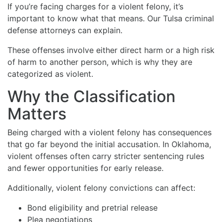
If you’re facing charges for a violent felony, it’s
important to know what that means. Our Tulsa criminal
defense attorneys can explain.
These offenses involve either direct harm or a high risk
of harm to another person, which is why they are
categorized as violent.
Why the Classification
Matters
Being charged with a violent felony has consequences
that go far beyond the initial accusation. In Oklahoma,
violent offenses often carry stricter sentencing rules
and fewer opportunities for early release.
Additionally, violent felony convictions can affect:
Bond eligibility and pretrial release
Plea negotiations