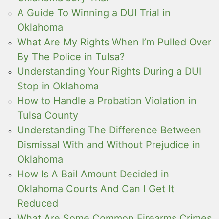
A Guide To Winning a DUI Trial in
Oklahoma
What Are My Rights When I’m Pulled Over
By The Police in Tulsa?
Understanding Your Rights During a DUI
Stop in Oklahoma
How to Handle a Probation Violation in
Tulsa County
Understanding The Difference Between
Dismissal With and Without Prejudice in
Oklahoma
How Is A Bail Amount Decided in
Oklahoma Courts And Can I Get It
Reduced
What Are Some Common Firearms Crimes