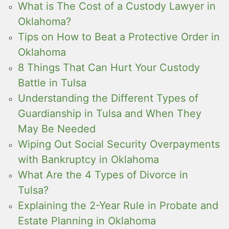
What is The Cost of a Custody Lawyer in
Oklahoma?
Tips on How to Beat a Protective Order in
Oklahoma
8 Things That Can Hurt Your Custody
Battle in Tulsa
Understanding the Different Types of
Guardianship in Tulsa and When They
May Be Needed
Wiping Out Social Security Overpayments
with Bankruptcy in Oklahoma
What Are the 4 Types of Divorce in
Tulsa?
Explaining the 2-Year Rule in Probate and
Estate Planning in Oklahoma