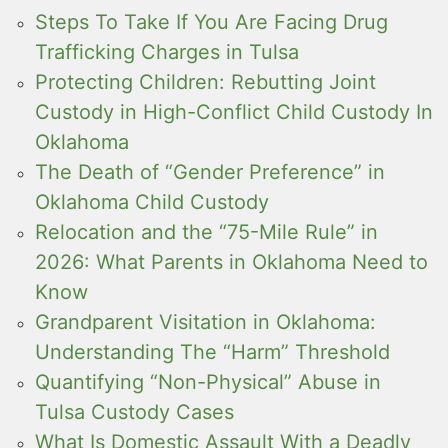
Steps To Take If You Are Facing Drug
Trafficking Charges in Tulsa
Protecting Children: Rebutting Joint
Custody in High-Conflict Child Custody In
Oklahoma
The Death of “Gender Preference” in
Oklahoma Child Custody
Relocation and the “75-Mile Rule” in
2026: What Parents in Oklahoma Need to
Know
Grandparent Visitation in Oklahoma:
Understanding The “Harm” Threshold
Quantifying “Non-Physical” Abuse in
Tulsa Custody Cases
What Is Domestic Assault With a Deadly