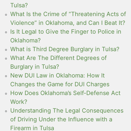
Tulsa?
What Is the Crime of “Threatening Acts of
Violence” in Oklahoma, and Can I Beat It?
Is It Legal to Give the Finger to Police in
Oklahoma?
What is Third Degree Burglary in Tulsa?
What Are The Different Degrees of
Burglary in Tulsa?
New DUI Law in Oklahoma: How It
Changes the Game for DUI Charges
How Does Oklahoma’s Self-Defense Act
Work?
Understanding The Legal Consequences
of Driving Under the Influence with a
Firearm in Tulsa