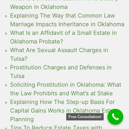
Weapon in Oklahoma
Explaining The Way that Common Law
Marriage Impacts Inheritance in Oklahoma
What Is an Affidavit of a Small Estate in
Oklahoma Probate?
What Are Sexual Assault Charges in
Tulsa?
Prostitution Charges and Defenses in
Tulsa
Soliciting Prostitution in Oklahoma: What
the Law Prohibits and What’s at Stake
Explaining How The Step-up Basis For
Capital Gains Works in Oklahoma Estate
Free Consultation!
Planning
Tips To Reduce Estate Taxes with