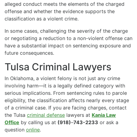
alleged conduct meets the elements of the charged
offense and whether the evidence supports the
classification as a violent crime.
In some cases, challenging the severity of the charge
or negotiating a reduction to a non-violent offense can
have a substantial impact on sentencing exposure and
future consequences.
Tulsa Criminal Lawyers
In Oklahoma, a violent felony is not just any crime
involving harm—it is a legally defined category with
serious implications. From sentencing rules to parole
eligibility, the classification affects nearly every stage
of a criminal case. If you are facing charges, contact
the Tulsa
criminal defense
lawyers at
Kania Law
Office
by calling us at
(918)
–
743-2233
or ask a
question
online
.