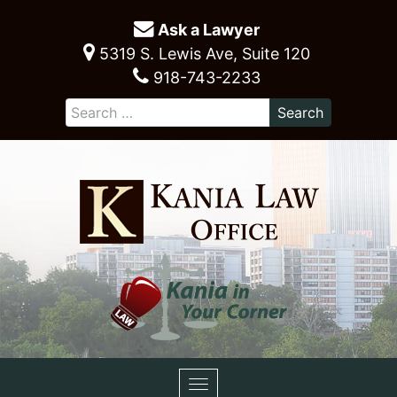
Ask a Lawyer
5319 S. Lewis Ave, Suite 120
918-743-2233
Toggle