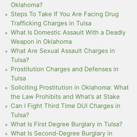
Oklahoma?
Steps To Take If You Are Facing Drug
Trafficking Charges in Tulsa
What Is Domestic Assault With a Deadly
Weapon in Oklahoma
What Are Sexual Assault Charges in
Tulsa?
Prostitution Charges and Defenses in
Tulsa
Soliciting Prostitution in Oklahoma: What
the Law Prohibits and What’s at Stake
Can I Fight Third Time DUI Charges in
Tulsa?
What Is First Degree Burglary in Tulsa?
What Is Second-Degree Burglary in