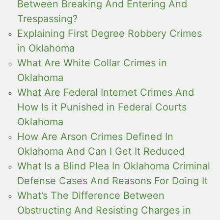
Between Breaking And Entering And
Trespassing?
Explaining First Degree Robbery Crimes
in Oklahoma
What Are White Collar Crimes in
Oklahoma
What Are Federal Internet Crimes And
How Is it Punished in Federal Courts
Oklahoma
How Are Arson Crimes Defined In
Oklahoma And Can I Get It Reduced
What Is a Blind Plea In Oklahoma Criminal
Defense Cases And Reasons For Doing It
What’s The Difference Between
Obstructing And Resisting Charges in