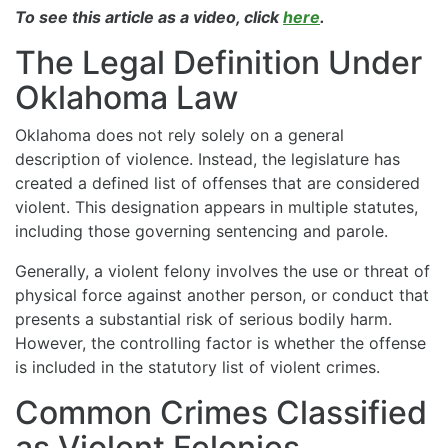
To see this article as a video, click
here
.
The Legal Definition Under
Oklahoma Law
Oklahoma does not rely solely on a general
description of violence. Instead, the legislature has
created a defined list of offenses that are considered
violent. This designation appears in multiple statutes,
including those governing sentencing and parole.
Generally, a violent felony involves the use or threat of
physical force against another person, or conduct that
presents a substantial risk of serious bodily harm.
However, the controlling factor is whether the offense
is included in the statutory list of violent crimes.
Common Crimes Classified
as Violent Felonies