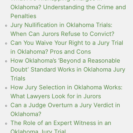
Oklahoma? Understanding the Crime and
Penalties
Jury Nullification in Oklahoma Trials:
When Can Jurors Refuse to Convict?
Can You Waive Your Right to a Jury Trial
in Oklahoma? Pros and Cons
How Oklahoma’s ‘Beyond a Reasonable
Doubt’ Standard Works in Oklahoma Jury
Trials
How Jury Selection in Oklahoma Works:
What Lawyers Look for in Jurors
Can a Judge Overturn a Jury Verdict in
Oklahoma?
The Role of an Expert Witness in an
Oklahoma Jury Trial