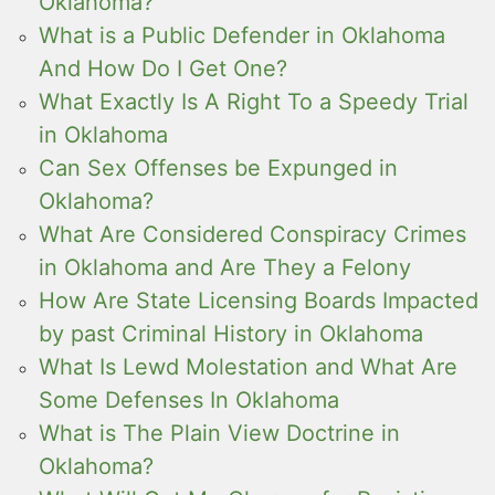
Oklahoma?
What is a Public Defender in Oklahoma
And How Do I Get One?
What Exactly Is A Right To a Speedy Trial
in Oklahoma
Can Sex Offenses be Expunged in
Oklahoma?
What Are Considered Conspiracy Crimes
in Oklahoma and Are They a Felony
How Are State Licensing Boards Impacted
by past Criminal History in Oklahoma
What Is Lewd Molestation and What Are
Some Defenses In Oklahoma
What is The Plain View Doctrine in
Oklahoma?