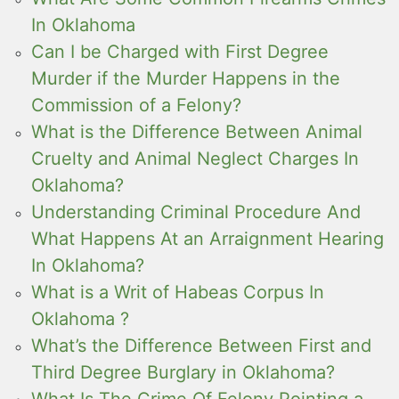
In Oklahoma
Can I be Charged with First Degree
Murder if the Murder Happens in the
Commission of a Felony?
What is the Difference Between Animal
Cruelty and Animal Neglect Charges In
Oklahoma?
Understanding Criminal Procedure And
What Happens At an Arraignment Hearing
In Oklahoma?
What is a Writ of Habeas Corpus In
Oklahoma ?
What’s the Difference Between First and
Third Degree Burglary in Oklahoma?