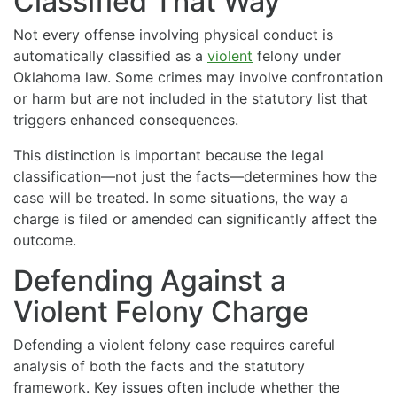
Classified That Way
Not every offense involving physical conduct is
automatically classified as a
violent
felony under
Oklahoma law. Some crimes may involve confrontation
or harm but are not included in the statutory list that
triggers enhanced consequences.
This distinction is important because the legal
classification—not just the facts—determines how the
case will be treated. In some situations, the way a
charge is filed or amended can significantly affect the
outcome.
Defending Against a
Violent Felony Charge
Defending a violent felony case requires careful
analysis of both the facts and the statutory
framework. Key issues often include whether the