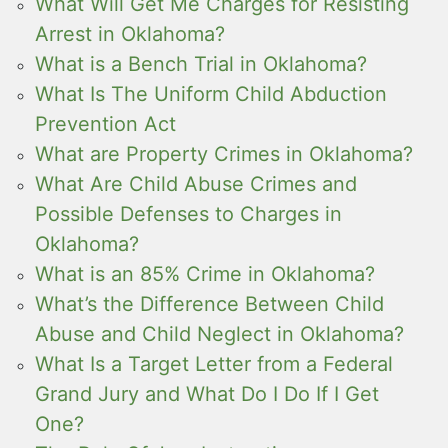
What Will Get Me Charges for Resisting
Arrest in Oklahoma?
What is a Bench Trial in Oklahoma?
What Is The Uniform Child Abduction
Prevention Act
What are Property Crimes in Oklahoma?
What Are Child Abuse Crimes and
Possible Defenses to Charges in
Oklahoma?
What is an 85% Crime in Oklahoma?
What’s the Difference Between Child
Abuse and Child Neglect in Oklahoma?
What Is a Target Letter from a Federal
Grand Jury and What Do I Do If I Get
One?