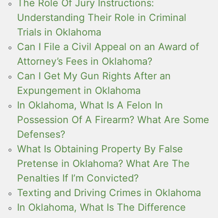
The Role Of Jury Instructions:
Understanding Their Role in Criminal
Trials in Oklahoma
Can I File a Civil Appeal on an Award of
Attorney’s Fees in Oklahoma?
Can I Get My Gun Rights After an
Expungement in Oklahoma
In Oklahoma, What Is A Felon In
Possession Of A Firearm? What Are Some
Defenses?
What Is Obtaining Property By False
Pretense in Oklahoma? What Are The
Penalties If I’m Convicted?
Texting and Driving Crimes in Oklahoma
In Oklahoma, What Is The Difference