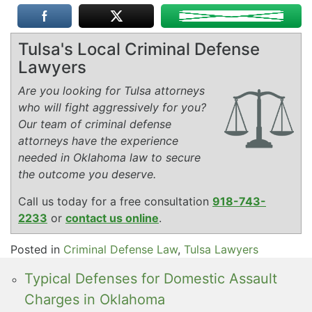
Tulsa's Local Criminal Defense
Lawyers
Are you looking for Tulsa attorneys
who will fight aggressively for you?
Our team of criminal defense
attorneys have the experience
needed in Oklahoma law to secure
the outcome you deserve.
Call us today for a free consultation
918-743-
2233
or
contact us online
.
Posted in
Criminal Defense Law
,
Tulsa Lawyers
Typical Defenses for Domestic Assault
Charges in Oklahoma