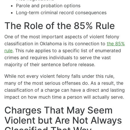
Parole and probation options
Long-term criminal record consequences
The Role of the 85% Rule
One of the most important aspects of violent felony
classification in Oklahoma is its connection to
the 85%
rule
. This rule applies to a specific list of enumerated
crimes and requires individuals to serve the vast
majority of their sentence before release.
While not every violent felony falls under this rule,
many of the most serious offenses do. As a result, the
classification of a charge can have a direct and lasting
impact on how much time a person will actually serve.
Charges That May Seem
Violent but Are Not Always