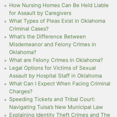
How Nursing Homes Can Be Held Liable
for Assault by Caregivers
What Types of Pleas Exist in Oklahoma
Criminal Cases?
What’s the Difference Between
Misdemeanor and Felony Crimes in
Oklahoma?
What are Felony Crimes in Oklahoma?
Legal Options for Victims of Sexual
Assault by Hospital Staff in Oklahoma
What Can I Expect When Facing Criminal
Charges?
Speeding Tickets and Tribal Court:
Navigating Tulsa’s New Municipal Law
Explaining Identity Theft Crimes and The