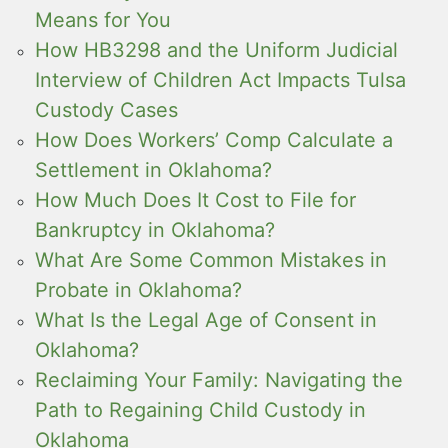
Means for You
How HB3298 and the Uniform Judicial
Interview of Children Act Impacts Tulsa
Custody Cases
How Does Workers’ Comp Calculate a
Settlement in Oklahoma?
How Much Does It Cost to File for
Bankruptcy in Oklahoma?
What Are Some Common Mistakes in
Probate in Oklahoma?
What Is the Legal Age of Consent in
Oklahoma?
Reclaiming Your Family: Navigating the
Path to Regaining Child Custody in
Oklahoma