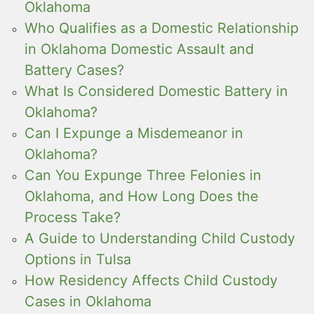
Oklahoma
Who Qualifies as a Domestic Relationship
in Oklahoma Domestic Assault and
Battery Cases?
What Is Considered Domestic Battery in
Oklahoma?
Can I Expunge a Misdemeanor in
Oklahoma?
Can You Expunge Three Felonies in
Oklahoma, and How Long Does the
Process Take?
A Guide to Understanding Child Custody
Options in Tulsa
How Residency Affects Child Custody
Cases in Oklahoma