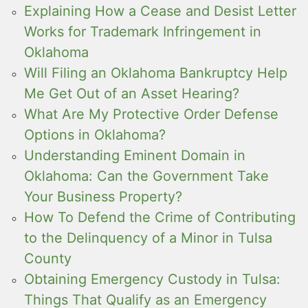
Explaining How a Cease and Desist Letter
Works for Trademark Infringement in
Oklahoma
Will Filing an Oklahoma Bankruptcy Help
Me Get Out of an Asset Hearing?
What Are My Protective Order Defense
Options in Oklahoma?
Understanding Eminent Domain in
Oklahoma: Can the Government Take
Your Business Property?
How To Defend the Crime of Contributing
to the Delinquency of a Minor in Tulsa
County
Obtaining Emergency Custody in Tulsa:
Things That Qualify as an Emergency