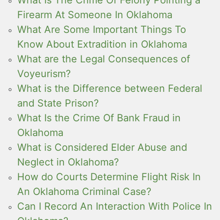
What Is The Crime Of Felony Pointing a
Firearm At Someone In Oklahoma
What Are Some Important Things To
Know About Extradition in Oklahoma
What are the Legal Consequences of
Voyeurism?
What is the Difference between Federal
and State Prison?
What Is the Crime Of Bank Fraud in
Oklahoma
What is Considered Elder Abuse and
Neglect in Oklahoma?
How do Courts Determine Flight Risk In
An Oklahoma Criminal Case?
Can I Record An Interaction With Police In