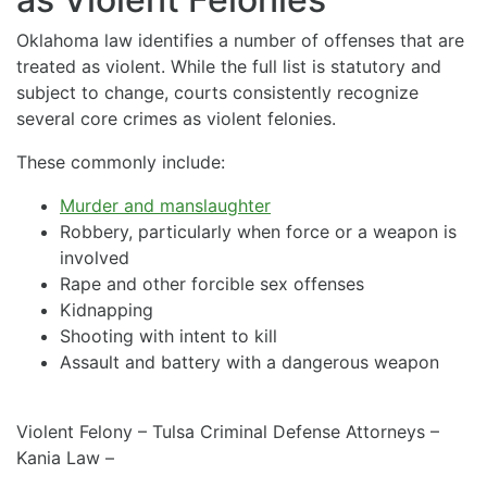
Oklahoma law identifies a number of offenses that are
treated as violent. While the full list is statutory and
subject to change, courts consistently recognize
several core crimes as violent felonies.
These commonly include:
Murder and manslaughter
Robbery, particularly when force or a weapon is
involved
Rape and other forcible sex offenses
Kidnapping
Shooting with intent to kill
Assault and battery with a dangerous weapon
Violent Felony – Tulsa Criminal Defense Attorneys –
Kania Law –