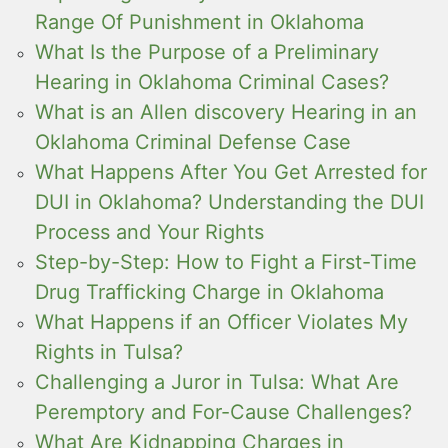
Range Of Punishment in Oklahoma
What Is the Purpose of a Preliminary
Hearing in Oklahoma Criminal Cases?
What is an Allen discovery Hearing in an
Oklahoma Criminal Defense Case
What Happens After You Get Arrested for
DUI in Oklahoma? Understanding the DUI
Process and Your Rights
Step-by-Step: How to Fight a First-Time
Drug Trafficking Charge in Oklahoma
What Happens if an Officer Violates My
Rights in Tulsa?
Challenging a Juror in Tulsa: What Are
Peremptory and For-Cause Challenges?
What Are Kidnapping Charges in