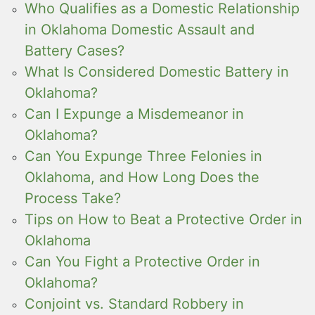
Who Qualifies as a Domestic Relationship
in Oklahoma Domestic Assault and
Battery Cases?
What Is Considered Domestic Battery in
Oklahoma?
Can I Expunge a Misdemeanor in
Oklahoma?
Can You Expunge Three Felonies in
Oklahoma, and How Long Does the
Process Take?
Tips on How to Beat a Protective Order in
Oklahoma
Can You Fight a Protective Order in
Oklahoma?
Conjoint vs. Standard Robbery in