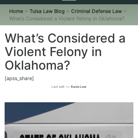
navigation
Home
>
Tulsa Law Blog
>
Criminal Defense Law
>
What’s Considered a Violent Felony in Oklahoma?
What’s Considered a
Violent Felony in
Oklahoma?
[apss_share]
Last edit:
by
Kania Law