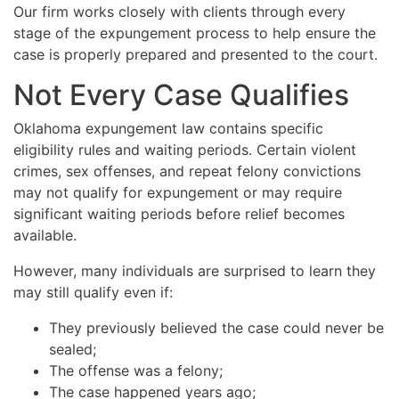
Our firm works closely with clients through every
stage of the expungement process to help ensure the
case is properly prepared and presented to the court.
Not Every Case Qualifies
Oklahoma expungement law contains specific
eligibility rules and waiting periods. Certain violent
crimes, sex offenses, and repeat felony convictions
may not qualify for expungement or may require
significant waiting periods before relief becomes
available.
However, many individuals are surprised to learn they
may still qualify even if:
They previously believed the case could never be
sealed;
The offense was a felony;
The case happened years ago;