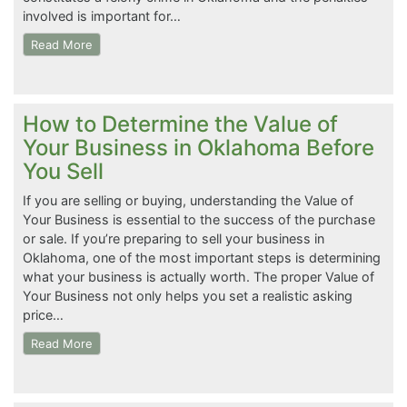
involved is important for…
Read More
How to Determine the Value of
Your Business in Oklahoma Before
You Sell
If you are selling or buying, understanding the Value of
Your Business is essential to the success of the purchase
or sale. If you’re preparing to sell your business in
Oklahoma, one of the most important steps is determining
what your business is actually worth. The proper Value of
Your Business not only helps you set a realistic asking
price…
Read More