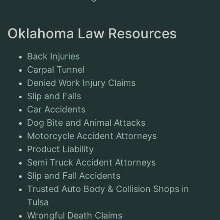
Oklahoma Law Resources
Back Injuries
Carpal Tunnel
Denied Work Injury Claims
Slip and Falls
Car Accidents
Dog Bite and Animal Attacks
Motorcycle Accident Attorneys
Product Liability
Semi Truck Accident Attorneys
Slip and Fall Accidents
Trusted Auto Body & Collision Shops in
Tulsa
Wrongful Death Claims