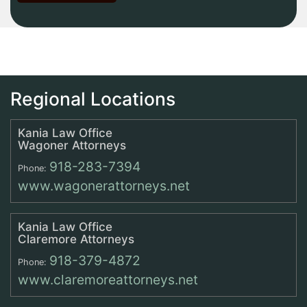
Regional Locations
Kania Law Office
Wagoner Attorneys
918-283-7394
Phone:
www.wagonerattorneys.net
Kania Law Office
Claremore Attorneys
918-379-4872
Phone:
www.claremoreattorneys.net