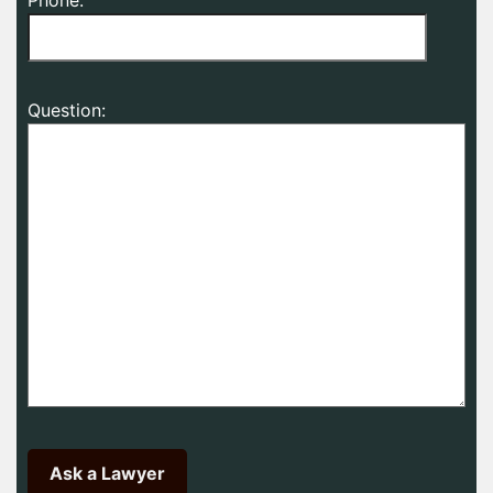
Question: