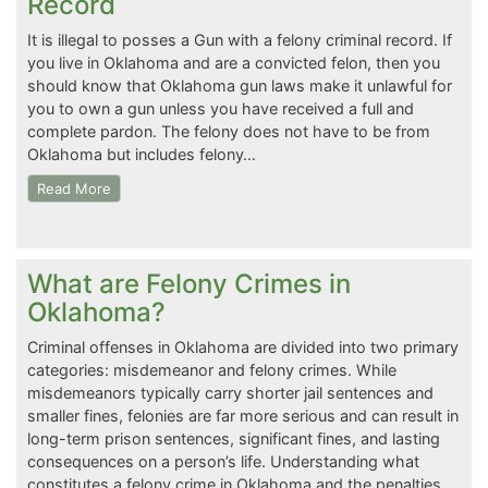
Record
It is illegal to posses a Gun with a felony criminal record. If
you live in Oklahoma and are a convicted felon, then you
should know that Oklahoma gun laws make it unlawful for
you to own a gun unless you have received a full and
complete pardon. The felony does not have to be from
Oklahoma but includes felony…
Read More
What are Felony Crimes in
Oklahoma?
Criminal offenses in Oklahoma are divided into two primary
categories: misdemeanor and felony crimes. While
misdemeanors typically carry shorter jail sentences and
smaller fines, felonies are far more serious and can result in
long-term prison sentences, significant fines, and lasting
consequences on a person’s life. Understanding what
constitutes a felony crime in Oklahoma and the penalties