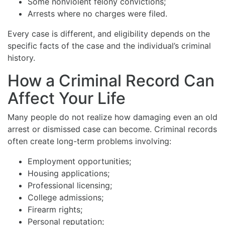
Some nonviolent felony convictions;
Arrests where no charges were filed.
Every case is different, and eligibility depends on the
specific facts of the case and the individual’s criminal
history.
How a Criminal Record Can
Affect Your Life
Many people do not realize how damaging even an old
arrest or dismissed case can become. Criminal records
often create long-term problems involving:
Employment opportunities;
Housing applications;
Professional licensing;
College admissions;
Firearm rights;
Personal reputation;