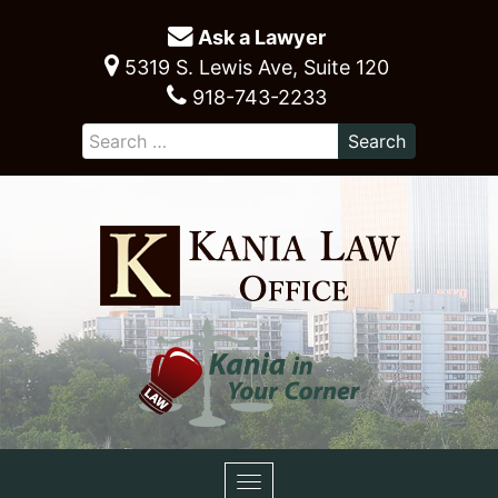
Ask a Lawyer
5319 S. Lewis Ave, Suite 120
918-743-2233
Toggle