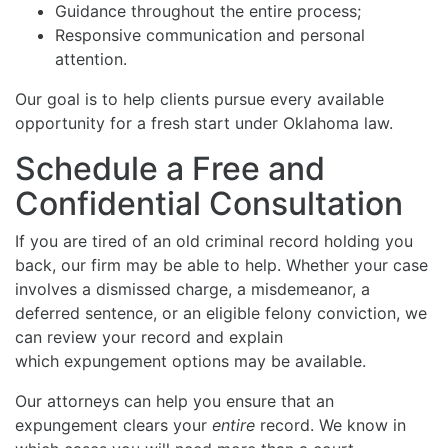
Guidance throughout the entire process;
Responsive communication and personal
attention.
Our goal is to help clients pursue every available
opportunity for a fresh start under Oklahoma law.
Schedule a Free and
Confidential Consultation
If you are tired of an old criminal record holding you
back, our firm may be able to help. Whether your case
involves a dismissed charge, a misdemeanor, a
deferred sentence, or an eligible felony conviction, we
can review your record and explain
which expungement options may be available.
Our attorneys can help you ensure that an
expungement clears your
entire
record. We know in