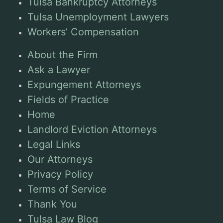
Tulsa Bankruptcy Attorneys
Tulsa Unemployment Lawyers
Workers’ Compensation
About the Firm
Ask a Lawyer
Expungement Attorneys
Fields of Practice
Home
Landlord Eviction Attorneys
Legal Links
Our Attorneys
Privacy Policy
Terms of Service
Thank You
Tulsa Law Blog