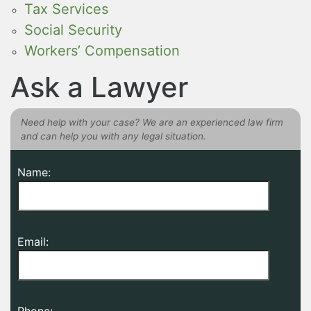
Tax Services
Social Security
Workers’ Compensation
Ask a Lawyer
Need help with your case? We are an experienced law firm
and can help you with any legal situation.
Name:
Email:
Phone: