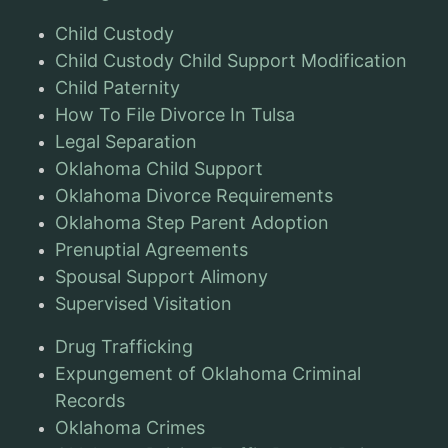
Child Custody
Child Custody Child Support Modification
Child Paternity
How To File Divorce In Tulsa
Legal Separation
Oklahoma Child Support
Oklahoma Divorce Requirements
Oklahoma Step Parent Adoption
Prenuptial Agreements
Spousal Support Alimony
Supervised Visitation
Drug Trafficking
Expungement of Oklahoma Criminal
Records
Oklahoma Crimes