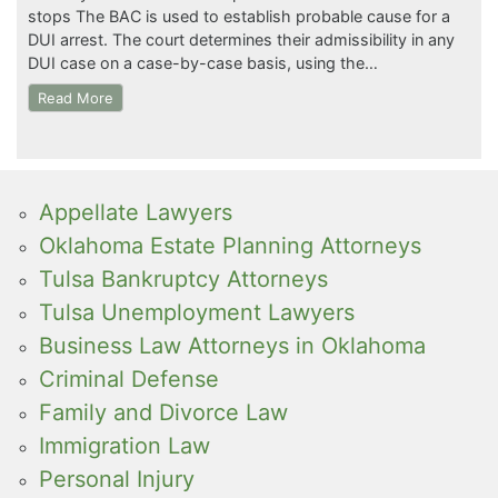
stops The BAC is used to establish probable cause for a
DUI arrest. The court determines their admissibility in any
DUI case on a case-by-case basis, using the…
Read More
Appellate Lawyers
Oklahoma Estate Planning Attorneys
Tulsa Bankruptcy Attorneys
Tulsa Unemployment Lawyers
Business Law Attorneys in Oklahoma
Criminal Defense
Family and Divorce Law
Immigration Law
Personal Injury