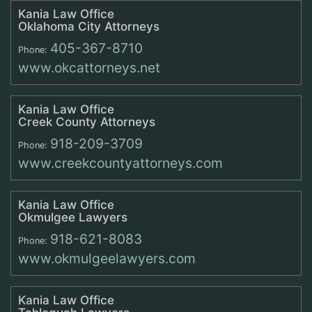
Kania Law Office
Oklahoma City Attorneys
405-367-8710
Phone:
www.okcattorneys.net
Kania Law Office
Creek County Attorneys
918-209-3709
Phone:
www.creekcountyattorneys.com
Kania Law Office
Okmulgee Lawyers
918-621-8083
Phone:
www.okmulgeelawyers.com
Kania Law Office