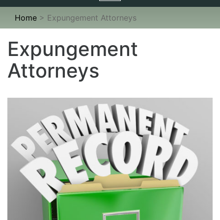
navigation
Home
>
Expungement Attorneys
Expungement
Attorneys