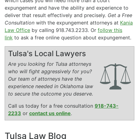
which cases you will need more than a court
expungement and have the ability and experience to
deliver that result effectively and precisely.
Get a Free
Consultation
with the expungement attorneys at
Kania
Law Office
by calling 918.743.2233. Or
follow this
link
to ask a free online question about expungement.
Tulsa's Local Lawyers
Are you looking for Tulsa attorneys
who will fight aggressively for you?
Our team of attorneys have the
experience needed in Oklahoma law
to secure the outcome you deserve.
Call us today for a free consultation
918-743-
2233
or
contact us online
.
Tulsa Law Blog