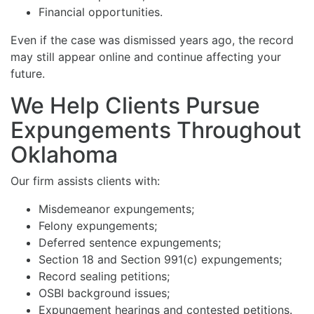
Financial opportunities.
Even if the case was dismissed years ago, the record
may still appear online and continue affecting your
future.
We Help Clients Pursue
Expungements Throughout
Oklahoma
Our firm assists clients with:
Misdemeanor expungements;
Felony expungements;
Deferred sentence expungements;
Section 18 and Section 991(c) expungements;
Record sealing petitions;
OSBI background issues;
Expungement hearings and contested petitions.