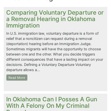
Comparing Voluntary Departure or
a Removal Hearing in Oklahoma
Immigration
In U.S. immigration law, voluntary departure is a form of
relief that a noncitizen can request during a removal
(deportation) hearing before an Immigration Judge.
Sometimes migrants will have the opportunity to choose
between one and the other. What you decide triggers
different consequences that have a lasting impact on your
decisions. Defining a Voluntary Departure Voluntary
departure allows a…
Read More
In Oklahoma Can I Posses A Gun
With A Felony On My Criminal