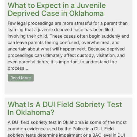
What to Expect in a Juvenile
Deprived Case in Oklahoma
Few legal proceedings are more stressful for a parent than
learning that a juvenile deprived case has been filed
involving their child. These cases often begin suddenly and
can leave parents feeling confused, overwhelmed, and
uncertain about what will happen next. Because deprived
proceedings can ultimately affect custody, visitation, and
even parental rights, it is important to understand the
process…
Read More
What Is A DUI Field Sobriety Test
In Oklahoma?
A DUI field sobriety test In Oklahoma is some of the most
common evidence used by the Police in a DUI. Field
sobriety tests determine impairment or a BAC level in DUI