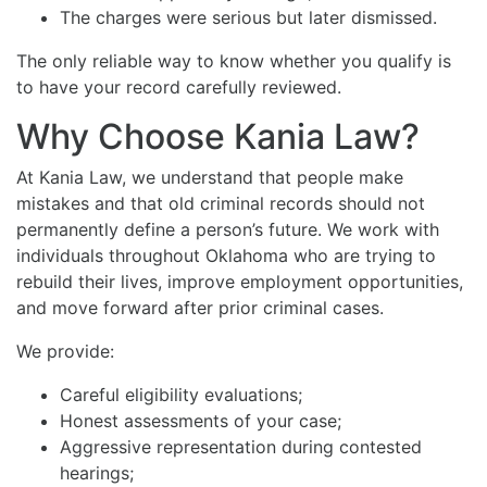
The charges were serious but later dismissed.
The only reliable way to know whether you qualify is
to have your record carefully reviewed.
Why Choose Kania Law?
At Kania Law, we understand that people make
mistakes and that old criminal records should not
permanently define a person’s future. We work with
individuals throughout Oklahoma who are trying to
rebuild their lives, improve employment opportunities,
and move forward after prior criminal cases.
We provide:
Careful eligibility evaluations;
Honest assessments of your case;
Aggressive representation during contested
hearings;