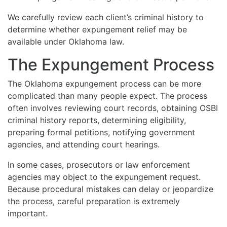
We carefully review each client’s criminal history to
determine whether expungement relief may be
available under Oklahoma law.
The Expungement Process
The Oklahoma expungement process can be more
complicated than many people expect. The process
often involves reviewing court records, obtaining OSBI
criminal history reports, determining eligibility,
preparing formal petitions, notifying government
agencies, and attending court hearings.
In some cases, prosecutors or law enforcement
agencies may object to the expungement request.
Because procedural mistakes can delay or jeopardize
the process, careful preparation is extremely
important.