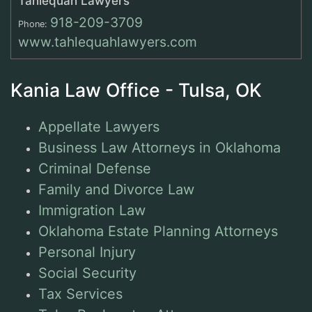
Tahlequah Lawyers
918-209-3709
Phone:
www.tahlequahlawyers.com
Kania Law Office - Tulsa, OK
Appellate Lawyers
Business Law Attorneys in Oklahoma
Criminal Defense
Family and Divorce Law
Immigration Law
Oklahoma Estate Planning Attorneys
Personal Injury
Social Security
Tax Services