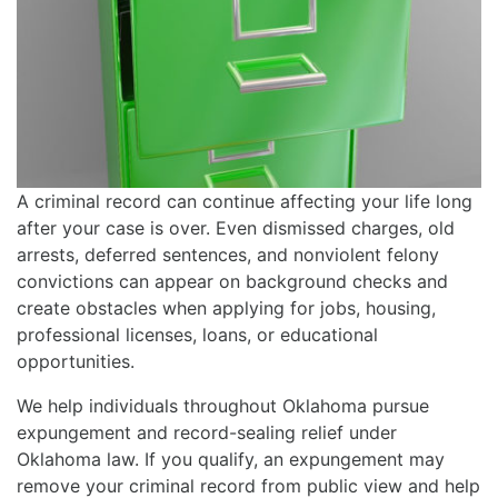
A criminal record can continue affecting your life long
after your case is over. Even dismissed charges, old
arrests, deferred sentences, and nonviolent felony
convictions can appear on background checks and
create obstacles when applying for jobs, housing,
professional licenses, loans, or educational
opportunities.
We help individuals throughout Oklahoma pursue
expungement and record-sealing relief under
Oklahoma law. If you qualify, an expungement may
remove your criminal record from public view and help