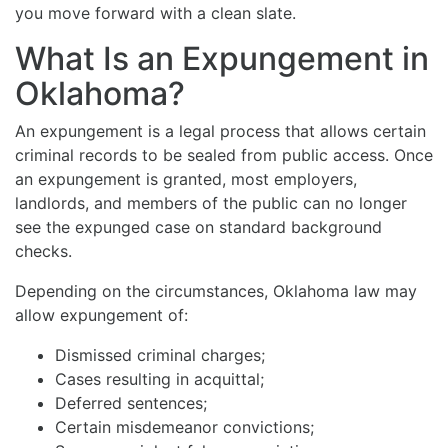
you move forward with a clean slate.
What Is an Expungement in
Oklahoma?
An expungement is a legal process that allows certain
criminal records to be sealed from public access. Once
an expungement is granted, most employers,
landlords, and members of the public can no longer
see the expunged case on standard background
checks.
Depending on the circumstances, Oklahoma law may
allow expungement of:
Dismissed criminal charges;
Cases resulting in acquittal;
Deferred sentences;
Certain misdemeanor convictions;