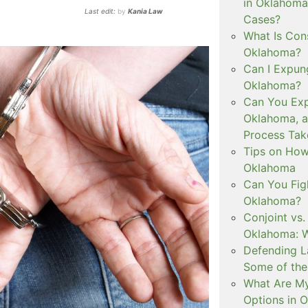
in Oklahoma
Last edit:
by
Kania Law
Cases?
What Is Con
Oklahoma?
Can I Expun
Oklahoma?
Can You Exp
Oklahoma, 
Process Tak
Tips on How 
Oklahoma
Can You Figh
Oklahoma?
Conjoint vs
Oklahoma: W
Defending L
Some of the
What Are My
Options in 