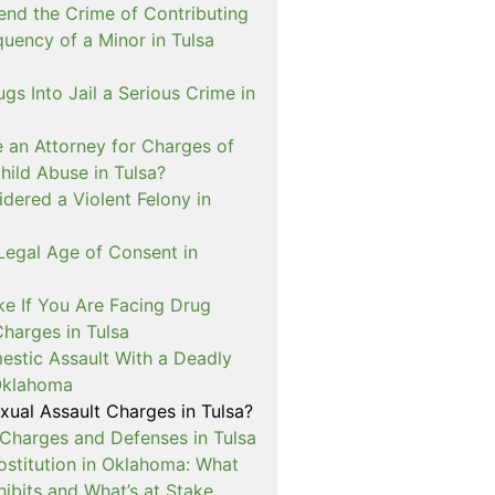
nd the Crime of Contributing
quency of a Minor in Tulsa
ugs Into Jail a Serious Crime in
e an Attorney for Charges of
hild Abuse in Tulsa?
dered a Violent Felony in
Legal Age of Consent in
ke If You Are Facing Drug
Charges in Tulsa
estic Assault With a Deadly
Oklahoma
xual Assault Charges in Tulsa?
 Charges and Defenses in Tulsa
rostitution in Oklahoma: What
ibits and What’s at Stake