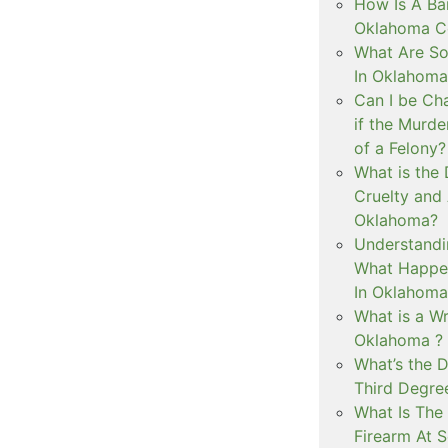
How Is A Ba
Oklahoma Co
What Are S
In Oklahoma
Can I be Ch
if the Murd
of a Felony?
What is the
Cruelty and
Oklahoma?
Understandi
What Happen
In Oklahoma
What is a Wr
Oklahoma ?
What’s the D
Third Degre
What Is The 
Firearm At 