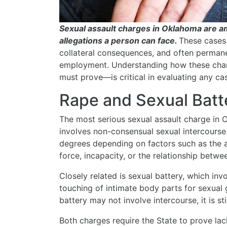
Sexual assault charges in Oklahoma are a
allegations a person can face.
These cases 
collateral consequences, and often perman
employment. Understanding how these char
must prove—is critical in evaluating any ca
Rape and Sexual Batt
The most serious sexual assault charge in
involves non-consensual sexual intercourse
degrees depending on factors such as the ag
force, incapacity, or the relationship betwe
Closely related is sexual battery, which inv
touching of intimate body parts for sexual g
battery may not involve intercourse, it is sti
Both charges require the State to prove la