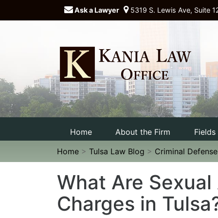
Ask a Lawyer
5319 S. Lewis Ave, Suite 1
Home
About the Firm
Fields
Home
>
Tulsa Law Blog
>
Criminal Defens
What Are Sexual 
Charges in Tulsa