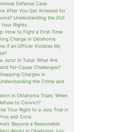
iminal Defense Case
s After You Get Arrested for
homa? Understanding the DUI
 Your Rights
p: How to Fight a First-Time
cking Charge in Oklahoma
s if an Officer Violates My
lsa?
a Juror in Tulsa: What Are
and For-Cause Challenges?
dnapping Charges in
nderstanding the Crime and
cation in Oklahoma Trials: When
Refuse to Convict?
e Your Right to a Jury Trial in
Pros and Cons
a’s ‘Beyond a Reasonable
dard Works in Oklahoma Jury