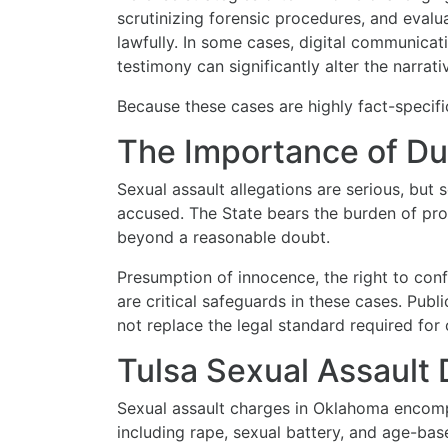
scrutinizing forensic procedures, and eval
lawfully. In some cases, digital communicati
testimony can significantly alter the narrati
Because these cases are highly fact-specific,
The Importance of Du
Sexual assault allegations are serious, but s
accused. The State bears the burden of pro
beyond a reasonable doubt.
Presumption of innocence, the right to conf
are critical safeguards in these cases. Pub
not replace the legal standard required for 
Tulsa Sexual Assault
Sexual assault charges in Oklahoma encomp
including rape, sexual battery, and age-ba