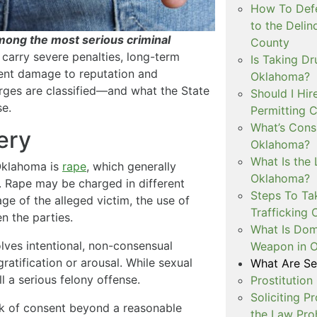
How To Defe
to the Delin
mong the most serious criminal
County
carry severe penalties, long-term
Is Taking Dr
ent damage to reputation and
Oklahoma?
ges are classified—and what the State
Should I Hir
se.
Permitting C
What’s Consi
ery
Oklahoma?
What Is the 
 Oklahoma is
rape
, which generally
Oklahoma?
. Rape may be charged in different
Steps To Ta
e of the alleged victim, the use of
Trafficking 
en the parties.
What Is Dom
olves intentional, non-consensual
Weapon in 
ratification or arousal. While sexual
What Are Se
ll a serious felony offense.
Prostitution
Soliciting P
ck of consent beyond a reasonable
the Law Proh