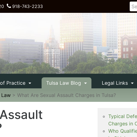
20
918-743-2233
 of Practice
Tulsa Law Blog
Legal Links
e Law
>
What Are Sexual Assault Charges in Tulsa?
Assault
Typical Def
?
Charges in 
Who Qualifi