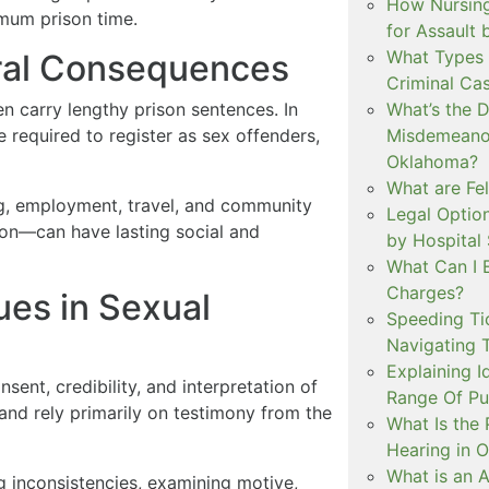
How Nursing
mum prison time.
for Assault
What Types 
eral Consequences
Criminal Ca
n carry lengthy prison sentences. In
What’s the 
e required to register as sex offenders,
Misdemeanor
Oklahoma?
What are Fe
g, employment, travel, and community
Legal Option
ion—can have lasting social and
by Hospital
What Can I 
Charges?
es in Sexual
Speeding Tic
Navigating 
Explaining I
sent, credibility, and interpretation of
Range Of Pu
and rely primarily on testimony from the
What Is the 
Hearing in 
What is an A
g inconsistencies, examining motive,