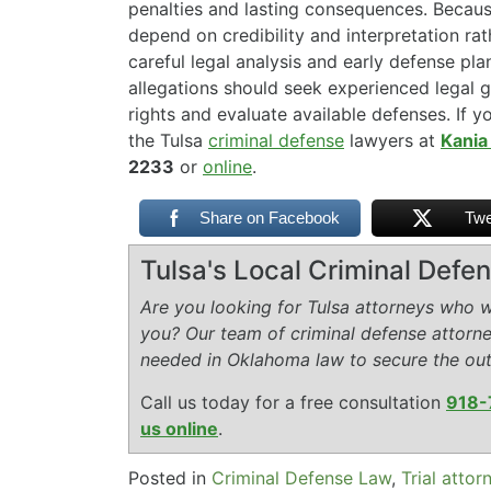
penalties and lasting consequences. Becaus
depend on credibility and interpretation rat
careful legal analysis and early defense pl
allegations should seek experienced legal g
rights and evaluate available defenses. If y
the Tulsa
criminal defense
lawyers at
Kania
2233
or
online
.
Share on Facebook
Twe
Tulsa's Local Criminal Def
Are you looking for Tulsa attorneys who wi
you? Our team of criminal defense attorn
needed in Oklahoma law to secure the ou
Call us today for a free consultation
918-
us online
.
Posted in
Criminal Defense Law
,
Trial attor