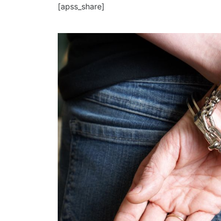
[apss_share]