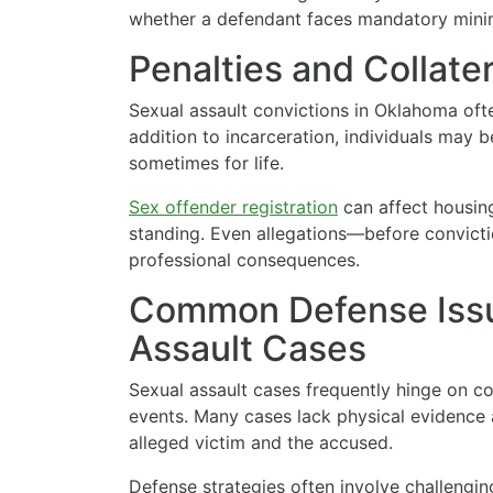
whether a defendant faces mandatory mini
Penalties and Collat
Sexual assault convictions in Oklahoma ofte
addition to incarceration, individuals may b
sometimes for life.
Sex offender registration
can affect housin
standing. Even allegations—before convict
professional consequences.
Common Defense Issu
Assault Cases
Sexual assault cases frequently hinge on con
events. Many cases lack physical evidence 
alleged victim and the accused.
Defense strategies often involve challengin