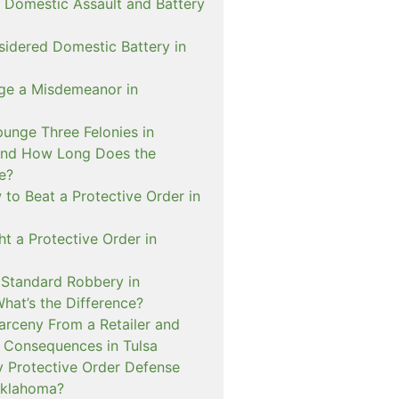
 Domestic Assault and Battery
sidered Domestic Battery in
ge a Misdemeanor in
unge Three Felonies in
and How Long Does the
e?
to Beat a Protective Order in
t a Protective Order in
. Standard Robbery in
hat’s the Difference?
arceny From a Retailer and
 Consequences in Tulsa
 Protective Order Defense
Oklahoma?