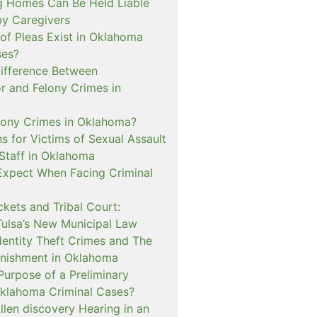
 Homes Can Be Held Liable
 by Caregivers
of Pleas Exist in Oklahoma
ses?
Difference Between
 and Felony Crimes in
lony Crimes in Oklahoma?
s for Victims of Sexual Assault
 Staff in Oklahoma
Expect When Facing Criminal
kets and Tribal Court:
Tulsa’s New Municipal Law
dentity Theft Crimes and The
nishment in Oklahoma
Purpose of a Preliminary
Oklahoma Criminal Cases?
llen discovery Hearing in an