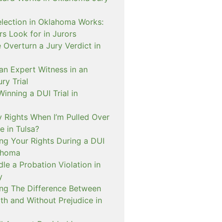
lection in Oklahoma Works:
s Look for in Jurors
Overturn a Jury Verdict in
an Expert Witness in an
ry Trial
inning a DUI Trial in
 Rights When I’m Pulled Over
e in Tulsa?
ng Your Rights During a DUI
ahoma
e a Probation Violation in
y
ng The Difference Between
th and Without Prejudice in