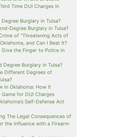
Third Time DUI Charges in
t Degree Burglary in Tulsa?
ond-Degree Burglary in Tulsa?
Crime of “Threatening Acts of
 Oklahoma, and Can I Beat It?
o Give the Finger to Police in
d Degree Burglary in Tulsa?
e Different Degrees of
Tulsa?
 in Oklahoma: How It
 Game for DUI Charges
lahoma’s Self-Defense Act
ng The Legal Consequences of
r the Influence with a Firearm