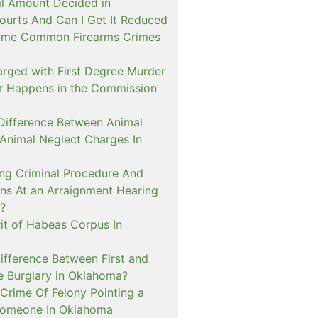
il Amount Decided in
urts And Can I Get It Reduced
ome Common Firearms Crimes
arged with First Degree Murder
er Happens in the Commission
 Difference Between Animal
 Animal Neglect Charges In
ng Criminal Procedure And
s At an Arraignment Hearing
?
it of Habeas Corpus In
ifference Between First and
e Burglary in Oklahoma?
Crime Of Felony Pointing a
Someone In Oklahoma