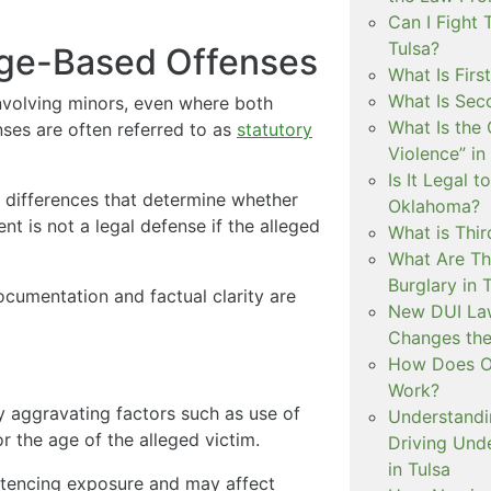
Can I Fight 
Tulsa?
Age-Based Offenses
What Is Firs
What Is Sec
involving minors, even where both
What Is the 
ses are often referred to as
statutory
Violence” in
Is It Legal t
 differences that determine whether
Oklahoma?
ent is not a legal defense if the alleged
What is Thir
What Are Th
Burglary in 
ocumentation and factual clarity are
New DUI Law
Changes the
How Does Ok
Work?
 aggravating factors such as use of
Understandi
or the age of the alleged victim.
Driving Unde
in Tulsa
entencing exposure and may affect