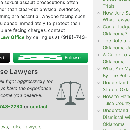
e sexual assault prosecutions often
Trials
her than clear-cut physical evidence,
How Jury Se
anning are essential. Anyone facing such
What Lawyer
uidance immediately to protect their
Can a Judge 
ou are facing charges, contact
Oklahoma?
 Law Office
by calling us at
(918)
–
743-
The Role of 
Oklahoma Ju
A Guide To W
et
Follow us
Oklahoma
What Are My
ense Lawyers
By The Polic
ll fight aggressively for
Understandi
eys have the experience
Stop in Okl
tcome you deserve.
How to Handl
Tulsa Count
743-2233
or
contact
Understandi
Dismissal Wi
Oklahoma
neys
,
Tulsa Lawyers