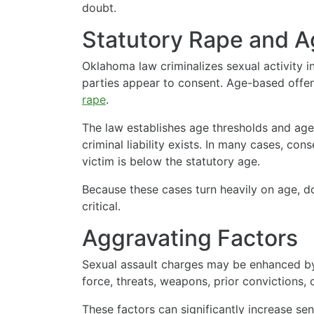
doubt.
Statutory Rape and 
Oklahoma law criminalizes sexual activity 
parties appear to consent. Age-based offen
rape
.
The law establishes age thresholds and age
criminal liability exists. In many cases, cons
victim is below the statutory age.
Because these cases turn heavily on age, d
critical.
Aggravating Factors
Sexual assault charges may be enhanced by
force, threats, weapons, prior convictions, 
These factors can significantly increase s