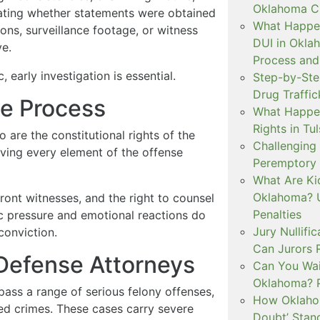
Oklahoma Cr
uating whether statements were obtained
What Happen
ons, surveillance footage, or witness
DUI in Okla
ve.
Process and
 early investigation is essential.
Step-by-Ste
Drug Traffi
e Process
What Happen
Rights in Tu
o are the constitutional rights of the
Challenging 
ving every element of the offense
Peremptory 
What Are Ki
Oklahoma? U
ront witnesses, and the right to counsel
Penalties
lic pressure and emotional reactions do
Jury Nullifi
conviction.
Can Jurors 
 Defense Attorneys
Can You Waiv
Oklahoma? 
ass a range of serious felony offenses,
How Oklahom
sed crimes. These cases carry severe
Doubt’ Stan