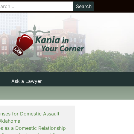
Ask a Lawyer
enses for Domestic Assault
Oklahoma
es as a Domestic Relationship