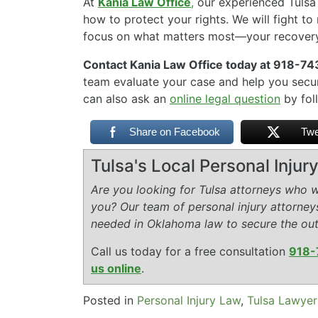
At
Kania Law Office
,
our experienced Tuls
how to protect your rights. We will fight t
focus on what matters most—your recovery
Contact Kania Law Office today at 918-743
team evaluate your case and help you secu
can also ask an
online legal question
by foll
Share on Facebook
Twe
Tulsa's Local Personal Inju
Are you looking for Tulsa attorneys who wi
you? Our team of personal injury attorney
needed in Oklahoma law to secure the ou
Call us today for a free consultation
918-
us online
.
Posted in
Personal Injury Law
,
Tulsa Lawyer