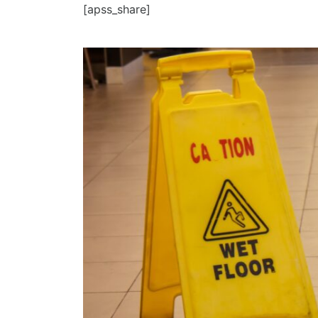
[apss_share]