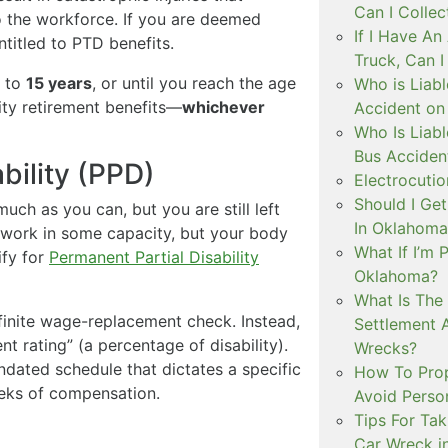
Can I Colle
o the workforce. If you are deemed
If I Have A
ntitled to PTD benefits.
Truck, Can 
p to
15 years
, or until you reach the age
Who is Liabl
rity retirement benefits—
whichever
Accident on
Who Is Liabl
Bus Acciden
bility (PPD)
Electrocutio
Should I Ge
uch as you can, but you are still left
In Oklahoma
ll work in some capacity, but your body
What If I’m 
ify for
Permanent Partial Disability
Oklahoma?
What Is The
finite wage-replacement check. Instead,
Settlement 
t rating” (a percentage of disability).
Wrecks?
ndated schedule that dictates a specific
How To Prope
eeks of compensation.
Avoid Person
Tips For Tak
Car Wreck i