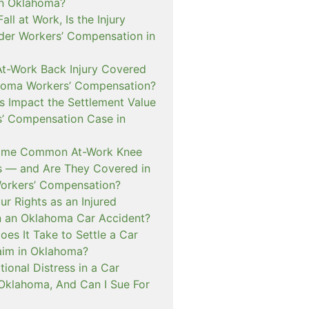
in Oklahoma?
 Fall at Work, Is the Injury
er Workers’ Compensation in
At-Work Back Injury Covered
homa Workers’ Compensation?
s Impact the Settlement Value
s’ Compensation Case in
ome Common At-Work Knee
ms — and Are They Covered in
orkers’ Compensation?
r Rights as an Injured
n an Oklahoma Car Accident?
es It Take to Settle a Car
aim in Oklahoma?
ional Distress in a Car
 Oklahoma, And Can I Sue For