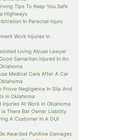
riving Tips To Keep You Safe
a Highways
itration In Personal Injury
ment Work Injuries in
sisted Living Abuse Lawyer
Good Samaritan Injured In An
 Oklahoma
use Medical Care After A Car
 Oklahoma
o Prove Negligence In Slip And
nts in Oklahoma
 Injuries At Work in Oklahoma
is There Bar Owner Liability
ving A Customer In A DUI
Be Awarded Punitive Damages