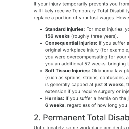
If your injury temporarily prevents you fro
will likely receive Temporary Total Disabili
replace a portion of your lost wages. Howev
Standard Injuries:
For most injuries, y
156 weeks
(roughly three years).
Consequential Injuries:
If you suffer a
original workplace injury (for exampl
you were overcompensating for your w
you an additional 52 weeks, bringin
Soft Tissue Injuries:
Oklahoma law plac
(such as sprains, strains, contusions, 
is generally capped at just
8 weeks
, 
extension if you require surgery or inj
Hernias:
If you suffer a hernia on the j
6 weeks
, regardless of how long you 
2. Permanent Total Disab
Unfortunately, some workplace accidents res