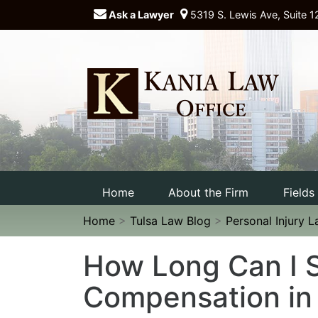
Ask a Lawyer
5319 S. Lewis Ave, Suite 1
Home
About the Firm
Fields
Home
>
Tulsa Law Blog
>
Personal Injury 
How Long Can I S
Compensation in