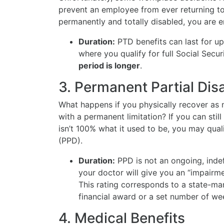
prevent an employee from ever returning t
permanently and totally disabled, you are e
Duration:
PTD benefits can last for u
where you qualify for full Social Secu
period is longer
.
3. Permanent Partial Disa
What happens if you physically recover as m
with a permanent limitation? If you can sti
isn’t 100% what it used to be, you may qual
(PPD).
Duration:
PPD is not an ongoing, inde
your doctor will give you an “impairmen
This rating corresponds to a state-ma
financial award or a set number of w
4. Medical Benefits