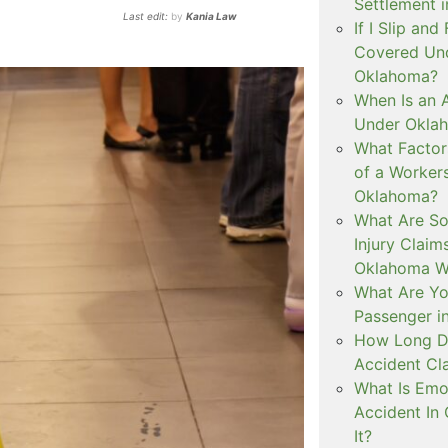
Settlement 
Last edit:
by
Kania Law
If I Slip and
Covered Und
Oklahoma?
When Is an 
Under Okla
What Factor
of a Worker
Oklahoma?
What Are S
Injury Clai
Oklahoma W
What Are You
Passenger i
How Long Do
Accident Cl
What Is Emot
Accident In
It?