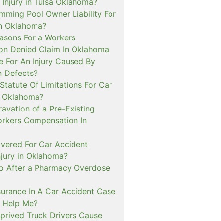
 Injury in Tulsa Oklahoma?
mming Pool Owner Liability For
in Oklahoma?
sons For a Workers
n Denied Claim In Oklahoma
e For An Injury Caused By
n Defects?
Statute Of Limitations For Car
n Oklahoma?
avation of a Pre-Existing
Workers Compensation In
overed For Car Accident
njury in Oklahoma?
o After a Pharmacy Overdose
urance In A Car Accident Case
 Help Me?
prived Truck Drivers Cause