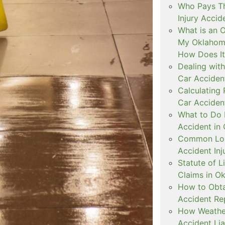
Who Pays The
Injury Accid
What is an 
My Oklahoma
How Does I
Dealing with
Car Accident
Calculating
Car Acciden
What to Do 
Accident in
Common Lon
Accident Inj
Statute of L
Claims in O
How to Obta
Accident Re
How Weather
Accident Lia