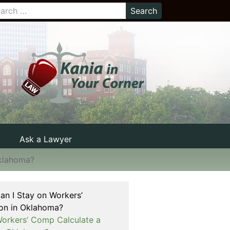
Ask a Lawyer
Oklahoma?
n I Stay on Workers’
on in Oklahoma?
rkers’ Comp Calculate a