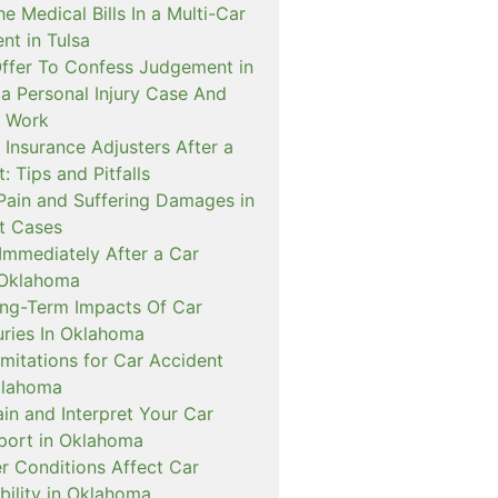
 Medical Bills In a Multi-Car
ent in Tulsa
Offer To Confess Judgement in
 Personal Injury Case And
t Work
 Insurance Adjusters After a
: Tips and Pitfalls
 Pain and Suffering Damages in
t Cases
Immediately After a Car
 Oklahoma
g-Term Impacts Of Car
uries In Oklahoma
imitations for Car Accident
klahoma
in and Interpret Your Car
port in Oklahoma
 Conditions Affect Car
bility in Oklahoma