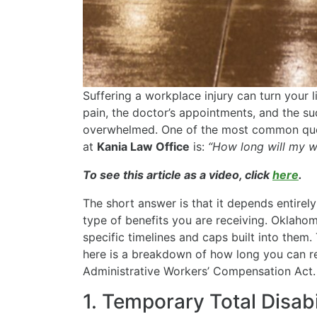
Suffering a workplace injury can turn your 
pain, the doctor’s appointments, and the sudd
overwhelmed. One of the most common ques
at
Kania Law Office
is:
“How long will my w
To see this article as a video, click
here
.
The short answer is that it depends entirely
type of benefits you are receiving. Oklaho
specific timelines and caps built into them
here is a breakdown of how long you can r
Administrative Workers’ Compensation Act.
1. Temporary Total Disabi