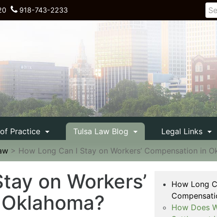
20
918-743-2233
 of Practice
Tulsa Law Blog
Legal Links
Law
>
How Long Can I Stay on Workers’ Compensation in 
tay on Workers’
How Long Ca
 Oklahoma?
Compensati
How Does Wo