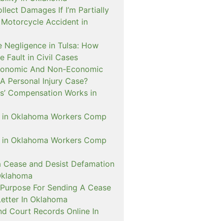
ollect Damages If I’m Partially
A Motorcycle Accident in
 Negligence in Tulsa: How
e Fault in Civil Cases
conomic And Non-Economic
A Personal Injury Case?
’ Compensation Works in
D in Oklahoma Workers Comp
D in Oklahoma Workers Comp
a Cease and Desist Defamation
Oklahoma
 Purpose For Sending A Cease
Letter In Oklahoma
nd Court Records Online In