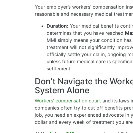
Your employer’s workers’ compensation insur
reasonable and necessary medical treatment
Duration:
Your medical benefits contin
determines that you have reached
Ma
MMI simply means your condition has s
treatment will not significantly impro
officially settle your claim, ongoing m
unless future medical care is specific
settlement.
Don’t Navigate the Work
System Alone
Workers’ compensation court
and its laws 
companies often try to cut off benefits pre
job, you need an experienced advocate in y
dollar and every week of treatment you are 