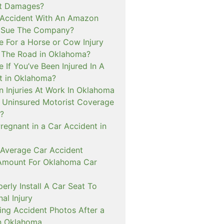
ct Damages?
n Accident With An Amazon
I Sue The Company?
e For a Horse or Cow Injury
 The Road in Oklahoma?
e If You’ve Been Injured In A
t in Oklahoma?
n Injuries At Work In Oklahoma
t Uninsured Motorist Coverage
?
Pregnant in a Car Accident in
 Average Car Accident
Amount For Oklahoma Car
rly Install A Car Seat To
al Injury
ing Accident Photos After a
n Oklahoma