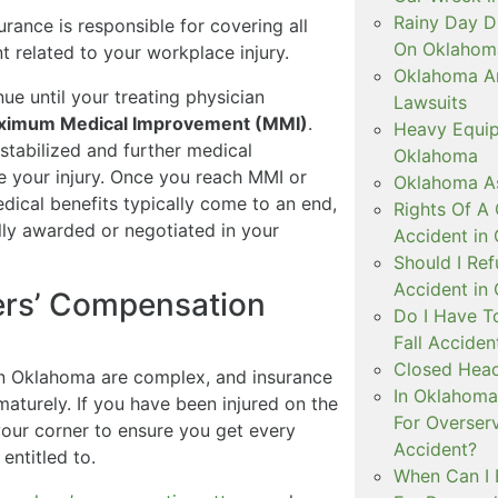
Rainy Day D
ance is responsible for covering all
On Oklahom
 related to your workplace injury.
Oklahoma Arb
ue until your treating physician
Lawsuits
ximum Medical Improvement (MMI)
.
Heavy Equip
tabilized and further medical
Oklahoma
ve your injury. Once you reach MMI or
Oklahoma As
edical benefits typically come to an end,
Rights Of A 
ally awarded or negotiated in your
Accident in
Should I Ref
Accident in
ers’ Compensation
Do I Have T
Fall Accide
Closed Head
in Oklahoma are complex, and insurance
In Oklahoma 
maturely. If you have been injured on the
For Overser
our corner to ensure you get every
Accident?
entitled to.
When Can I 