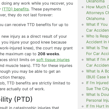
Oklahoma
m doing any work while you recover, you
How Much D
ty
(TTD) benefits
. These payments
Attorneys C
er, they do not last forever:
Oklahoma
What If You 
ou can receive TTD benefits for up to
Car Acciden
Who Is Resp
 new injury as a direct result of your
Accident In
e, you injure your good knee because
What Is The
ork-injured knee), the court may grant
For Car Acc
g the maximum cap to
208 weeks
.
What If I’m 
es strict limits on
soft tissue injuries
Car Acciden
and muscle tears). TTD for these injuries
What Is A B
though you may be able to get an
(BUI) Case 
ection therapy.
If I’m Injur
ob, TTD benefits are strictly limited to
Sue The Cit
are actually out of work.
What Is Doub
ility (PTD)
Personal Inj
If I’m Hurt 
ult in catastrophic injuries that