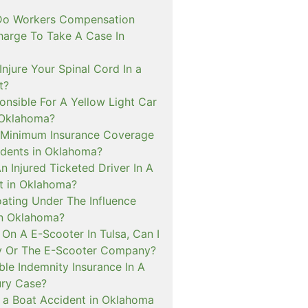
o Workers Compensation
harge To Take A Case In
Injure Your Spinal Cord In a
t?
onsible For A Yellow Light Car
 Oklahoma?
 Minimum Insurance Coverage
idents in Oklahoma?
An Injured Ticketed Driver In A
t in Oklahoma?
oating Under The Influence
In Oklahoma?
ed On A E-Scooter In Tulsa, Can I
y Or The E-Scooter Company?
le Indemnity Insurance In A
ury Case?
In a Boat Accident in Oklahoma