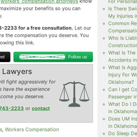
a
workers’ compensation attorneys
know
For Personal
o maximize your benefits so you can
Is There Swi
.
My Injuries 
Common Rea
-2233 for a free consultation.
Let our
Compensatio
re the compensation you deserve. You
Who Is Liabl
owing this link.
Constructio
What Is The 
et
Follow us
Accidents i
What Is Aggr
ry Lawyers
Injury For 
ll fight aggressively for
Oklahoma?
s have the experience
Can I get C
tcome you deserve.
Passenger i
What Do I D
743-2233
or
contact
in Oklahoma
Does UM Ins
in Oklahoma
s
,
Workers Compensation
Do Sleep De