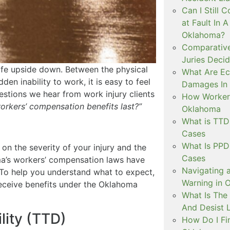
Can I Still C
at Fault In 
Oklahoma?
Comparative
Juries Decid
life upside down. Between the physical
What Are E
en inability to work, it is easy to feel
Damages In 
tions we hear from work injury clients
How Workers
orkers’ compensation benefits last?”
Oklahoma
What is TT
Cases
What Is PP
 on the severity of your injury and the
Cases
ma’s workers’ compensation laws have
Navigating 
. To help you understand what to expect,
Warning in 
eceive benefits under the Oklahoma
What Is The
And Desist 
lity (TTD)
How Do I Fi