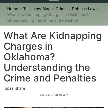
navigation
Home
>
Tulsa Law Blog
>
Criminal Defense Law
>
What Are Kidnapping Charges in Oklahoma?
Understanding the Crime and Penalties
What Are Kidnapping
Charges in
Oklahoma?
Understanding the
Crime and Penalties
[apss_share]
Last edit:
by
Kania Law