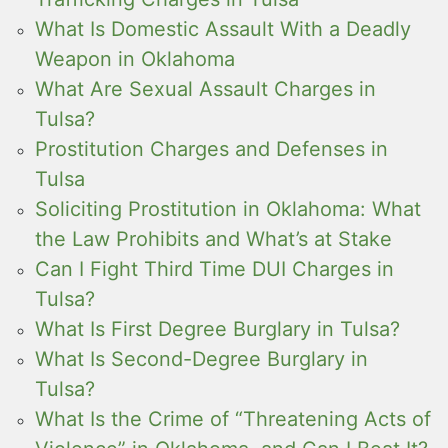
What Is Domestic Assault With a Deadly
Weapon in Oklahoma
What Are Sexual Assault Charges in
Tulsa?
Prostitution Charges and Defenses in
Tulsa
Soliciting Prostitution in Oklahoma: What
the Law Prohibits and What’s at Stake
Can I Fight Third Time DUI Charges in
Tulsa?
What Is First Degree Burglary in Tulsa?
What Is Second-Degree Burglary in
Tulsa?
What Is the Crime of “Threatening Acts of