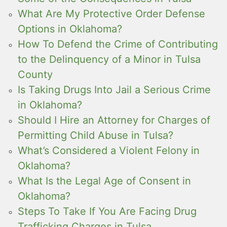
What Are My Protective Order Defense
Options in Oklahoma?
How To Defend the Crime of Contributing
to the Delinquency of a Minor in Tulsa
County
Is Taking Drugs Into Jail a Serious Crime
in Oklahoma?
Should I Hire an Attorney for Charges of
Permitting Child Abuse in Tulsa?
What’s Considered a Violent Felony in
Oklahoma?
What Is the Legal Age of Consent in
Oklahoma?
Steps To Take If You Are Facing Drug
Trafficking Charges in Tulsa