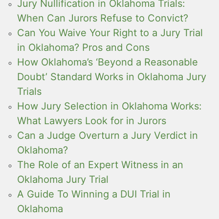
Jury Nullification in Oklahoma Trials:
When Can Jurors Refuse to Convict?
Can You Waive Your Right to a Jury Trial
in Oklahoma? Pros and Cons
How Oklahoma’s ‘Beyond a Reasonable
Doubt’ Standard Works in Oklahoma Jury
Trials
How Jury Selection in Oklahoma Works:
What Lawyers Look for in Jurors
Can a Judge Overturn a Jury Verdict in
Oklahoma?
The Role of an Expert Witness in an
Oklahoma Jury Trial
A Guide To Winning a DUI Trial in
Oklahoma