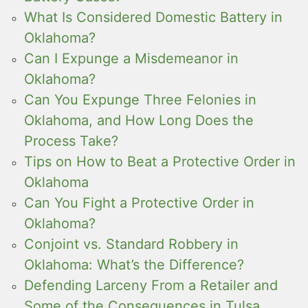
What Is Considered Domestic Battery in
Oklahoma?
Can I Expunge a Misdemeanor in
Oklahoma?
Can You Expunge Three Felonies in
Oklahoma, and How Long Does the
Process Take?
Tips on How to Beat a Protective Order in
Oklahoma
Can You Fight a Protective Order in
Oklahoma?
Conjoint vs. Standard Robbery in
Oklahoma: What’s the Difference?
Defending Larceny From a Retailer and
Some of the Consequences in Tulsa