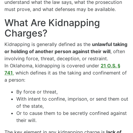
understand what the law says, what the prosecution
must prove, and what defenses may be available.
What Are Kidnapping
Charges?
Kidnapping is generally defined as the
unlawful taking
or holding of another person against their will
, often
involving force, threat, deception, or restraint.
In Oklahoma, kidnapping is covered under
21 O.S. §
741
,
which defines it as the taking and confinement of
a person:
By force or threat,
With intent to confine, imprison, or send them out
of the state,
Or to cause them to be secretly confined against
their will.
The key element in any kidnapping charge is
lack of