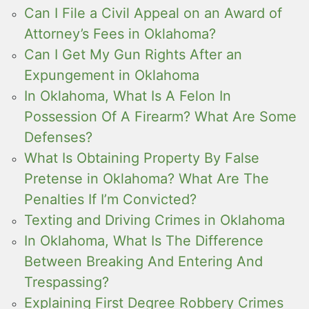
Can I File a Civil Appeal on an Award of
Attorney’s Fees in Oklahoma?
Can I Get My Gun Rights After an
Expungement in Oklahoma
In Oklahoma, What Is A Felon In
Possession Of A Firearm? What Are Some
Defenses?
What Is Obtaining Property By False
Pretense in Oklahoma? What Are The
Penalties If I’m Convicted?
Texting and Driving Crimes in Oklahoma
In Oklahoma, What Is The Difference
Between Breaking And Entering And
Trespassing?
Explaining First Degree Robbery Crimes