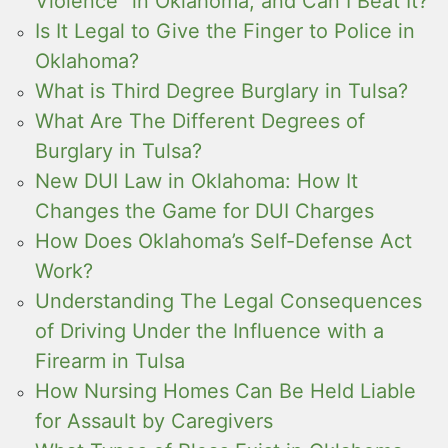
Violence” in Oklahoma, and Can I Beat It?
Is It Legal to Give the Finger to Police in
Oklahoma?
What is Third Degree Burglary in Tulsa?
What Are The Different Degrees of
Burglary in Tulsa?
New DUI Law in Oklahoma: How It
Changes the Game for DUI Charges
How Does Oklahoma’s Self-Defense Act
Work?
Understanding The Legal Consequences
of Driving Under the Influence with a
Firearm in Tulsa
How Nursing Homes Can Be Held Liable
for Assault by Caregivers