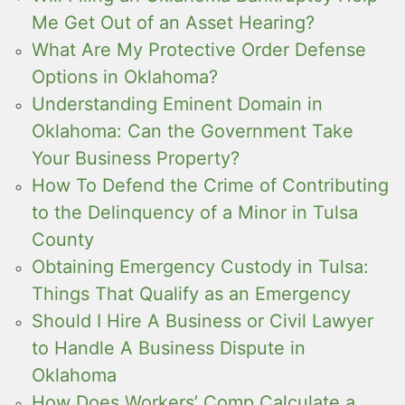
Me Get Out of an Asset Hearing?
What Are My Protective Order Defense
Options in Oklahoma?
Understanding Eminent Domain in
Oklahoma: Can the Government Take
Your Business Property?
How To Defend the Crime of Contributing
to the Delinquency of a Minor in Tulsa
County
Obtaining Emergency Custody in Tulsa:
Things That Qualify as an Emergency
Should I Hire A Business or Civil Lawyer
to Handle A Business Dispute in
Oklahoma
How Does Workers’ Comp Calculate a