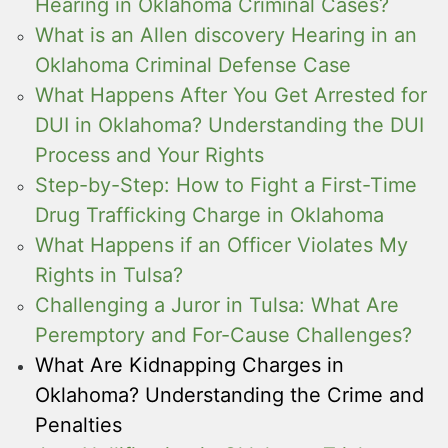
Hearing in Oklahoma Criminal Cases?
What is an Allen discovery Hearing in an
Oklahoma Criminal Defense Case
What Happens After You Get Arrested for
DUI in Oklahoma? Understanding the DUI
Process and Your Rights
Step-by-Step: How to Fight a First-Time
Drug Trafficking Charge in Oklahoma
What Happens if an Officer Violates My
Rights in Tulsa?
Challenging a Juror in Tulsa: What Are
Peremptory and For-Cause Challenges?
What Are Kidnapping Charges in
Oklahoma? Understanding the Crime and
Penalties