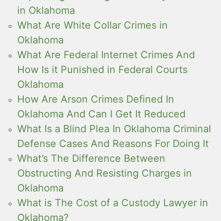
in Oklahoma
What Are White Collar Crimes in
Oklahoma
What Are Federal Internet Crimes And
How Is it Punished in Federal Courts
Oklahoma
How Are Arson Crimes Defined In
Oklahoma And Can I Get It Reduced
What Is a Blind Plea In Oklahoma Criminal
Defense Cases And Reasons For Doing It
What’s The Difference Between
Obstructing And Resisting Charges in
Oklahoma
What is The Cost of a Custody Lawyer in
Oklahoma?