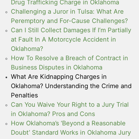
Drug Trafficking Charge in Oklahoma
Challenging a Juror in Tulsa: What Are
Peremptory and For-Cause Challenges?
Can I Still Collect Damages If I’m Partially
at Fault In A Motorcycle Accident in
Oklahoma?
How To Resolve a Breach of Contract in
Business Disputes in Oklahoma
What Are Kidnapping Charges in
Oklahoma? Understanding the Crime and
Penalties
Can You Waive Your Right to a Jury Trial
in Oklahoma? Pros and Cons
How Oklahoma’s ‘Beyond a Reasonable
Doubt’ Standard Works in Oklahoma Jury