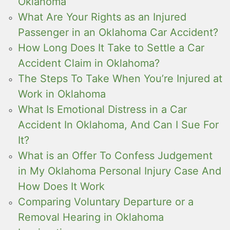
Oklahoma
What Are Your Rights as an Injured
Passenger in an Oklahoma Car Accident?
How Long Does It Take to Settle a Car
Accident Claim in Oklahoma?
The Steps To Take When You’re Injured at
Work in Oklahoma
What Is Emotional Distress in a Car
Accident In Oklahoma, And Can I Sue For
It?
What is an Offer To Confess Judgement
in My Oklahoma Personal Injury Case And
How Does It Work
Comparing Voluntary Departure or a
Removal Hearing in Oklahoma