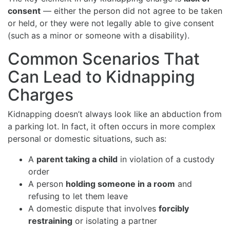
consent
— either the person did not agree to be taken
or held, or they were not legally able to give consent
(such as a minor or someone with a disability).
Common Scenarios That
Can Lead to Kidnapping
Charges
Kidnapping doesn’t always look like an abduction from
a parking lot. In fact, it often occurs in more complex
personal or domestic situations, such as:
A
parent taking a child
in violation of a custody
order
A person
holding someone in a room
and
refusing to let them leave
A domestic dispute that involves
forcibly
restraining
or isolating a partner