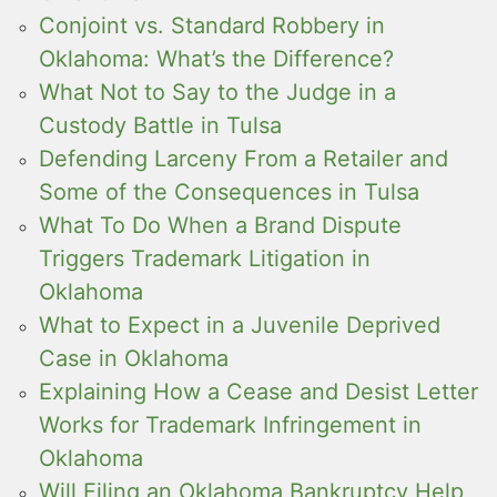
Conjoint vs. Standard Robbery in
Oklahoma: What’s the Difference?
What Not to Say to the Judge in a
Custody Battle in Tulsa
Defending Larceny From a Retailer and
Some of the Consequences in Tulsa
What To Do When a Brand Dispute
Triggers Trademark Litigation in
Oklahoma
What to Expect in a Juvenile Deprived
Case in Oklahoma
Explaining How a Cease and Desist Letter
Works for Trademark Infringement in
Oklahoma
Will Filing an Oklahoma Bankruptcy Help