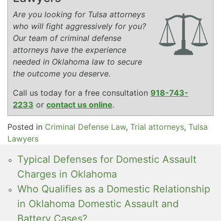
Are you looking for Tulsa attorneys
who will fight aggressively for you?
Our team of criminal defense
attorneys have the experience
needed in Oklahoma law to secure
the outcome you deserve.
Call us today for a free consultation
918-743-
2233
or
contact us online
.
Posted in
Criminal Defense Law
,
Trial attorneys
,
Tulsa
Lawyers
Typical Defenses for Domestic Assault
Charges in Oklahoma
Who Qualifies as a Domestic Relationship
in Oklahoma Domestic Assault and
Battery Cases?