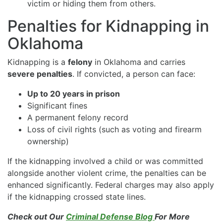
victim or hiding them from others.
Penalties for Kidnapping in
Oklahoma
Kidnapping is a
felony
in Oklahoma and carries
severe penalties
. If convicted, a person can face:
Up to 20 years in prison
Significant fines
A permanent felony record
Loss of civil rights (such as voting and firearm
ownership)
If the kidnapping involved a child or was committed
alongside another violent crime, the penalties can be
enhanced significantly. Federal charges may also apply
if the kidnapping crossed state lines.
Check out Our
Criminal Defense Blog
For More