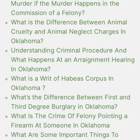
Murder if the Murder Happens in the
Commission of a Felony?
What is the Difference Between Animal
Cruelty and Animal Neglect Charges In
Oklahoma?
Understanding Criminal Procedure And
What Happens At an Arraignment Hearing
In Oklahoma?
What is a Writ of Habeas Corpus In
Oklahoma ?
What’s the Difference Between First and
Third Degree Burglary in Oklahoma?
What Is The Crime Of Felony Pointing a
Firearm At Someone In Oklahoma
What Are Some Important Things To