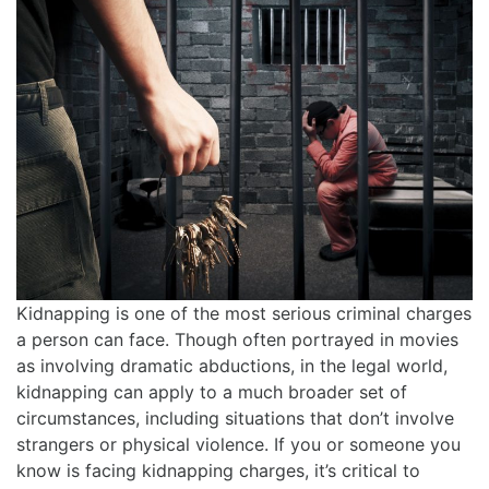
Kidnapping is one of the most serious criminal charges
a person can face. Though often portrayed in movies
as involving dramatic abductions, in the legal world,
kidnapping can apply to a much broader set of
circumstances, including situations that don’t involve
strangers or physical violence. If you or someone you
know is facing kidnapping charges, it’s critical to