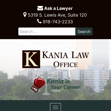
Ask a Lawyer
5319 S. Lewis Ave, Suite 120
918-743-2233
Toggle