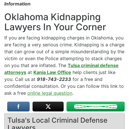
Information
Oklahoma Kidnapping
Lawyers In Your Corner
If you are facing kidnapping charges in Oklahoma, you
are facing a very serious crime. Kidnapping is a charge
that can grow out of a simple misunderstanding by the
victim or even the Police attempting to stack charges
on you that are inflated. The
Tulsa criminal defense
attorneys
at
Kania Law Office
help clients just like
you. Call us at
918-743-2233
for a free and
confidential consultation. Or you can follow this link to
ask a free
online legal question
.
Tulsa's Local Criminal Defense
Lawyers