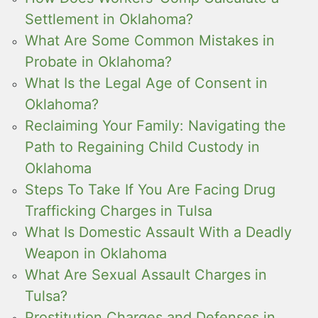
Settlement in Oklahoma?
What Are Some Common Mistakes in
Probate in Oklahoma?
What Is the Legal Age of Consent in
Oklahoma?
Reclaiming Your Family: Navigating the
Path to Regaining Child Custody in
Oklahoma
Steps To Take If You Are Facing Drug
Trafficking Charges in Tulsa
What Is Domestic Assault With a Deadly
Weapon in Oklahoma
What Are Sexual Assault Charges in
Tulsa?
Prostitution Charges and Defenses in