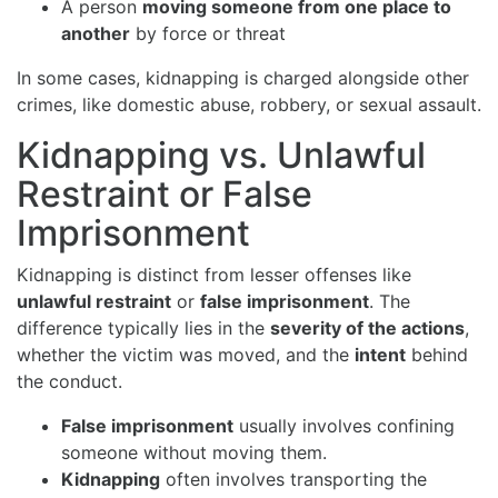
A person
moving someone from one place to
another
by force or threat
In some cases, kidnapping is charged alongside other
crimes, like domestic abuse, robbery, or sexual assault.
Kidnapping vs. Unlawful
Restraint or False
Imprisonment
Kidnapping is distinct from lesser offenses like
unlawful restraint
or
false imprisonment
. The
difference typically lies in the
severity of the actions
,
whether the victim was moved, and the
intent
behind
the conduct.
False imprisonment
usually involves confining
someone without moving them.
Kidnapping
often involves transporting the