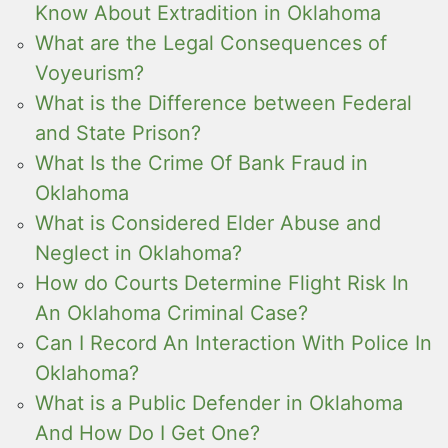
Know About Extradition in Oklahoma
What are the Legal Consequences of
Voyeurism?
What is the Difference between Federal
and State Prison?
What Is the Crime Of Bank Fraud in
Oklahoma
What is Considered Elder Abuse and
Neglect in Oklahoma?
How do Courts Determine Flight Risk In
An Oklahoma Criminal Case?
Can I Record An Interaction With Police In
Oklahoma?
What is a Public Defender in Oklahoma
And How Do I Get One?