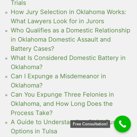
Trials
How Jury Selection in Oklahoma Works:
What Lawyers Look for in Jurors
Who Qualifies as a Domestic Relationship
in Oklahoma Domestic Assault and
Battery Cases?
What Is Considered Domestic Battery in
Oklahoma?
Can I Expunge a Misdemeanor in
Oklahoma?
Can You Expunge Three Felonies in
Oklahoma, and How Long Does the
Process Take?
A Guide to Understanding Child Custody
Free Consultation!
Options in Tulsa