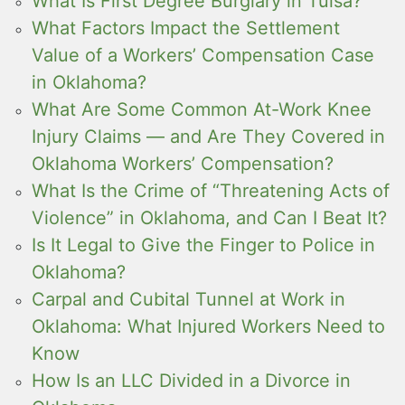
What Is First Degree Burglary in Tulsa?
What Factors Impact the Settlement
Value of a Workers’ Compensation Case
in Oklahoma?
What Are Some Common At-Work Knee
Injury Claims — and Are They Covered in
Oklahoma Workers’ Compensation?
What Is the Crime of “Threatening Acts of
Violence” in Oklahoma, and Can I Beat It?
Is It Legal to Give the Finger to Police in
Oklahoma?
Carpal and Cubital Tunnel at Work in
Oklahoma: What Injured Workers Need to
Know
How Is an LLC Divided in a Divorce in