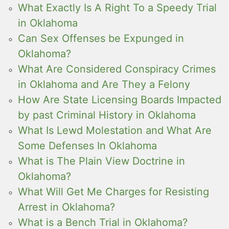
What Exactly Is A Right To a Speedy Trial
in Oklahoma
Can Sex Offenses be Expunged in
Oklahoma?
What Are Considered Conspiracy Crimes
in Oklahoma and Are They a Felony
How Are State Licensing Boards Impacted
by past Criminal History in Oklahoma
What Is Lewd Molestation and What Are
Some Defenses In Oklahoma
What is The Plain View Doctrine in
Oklahoma?
What Will Get Me Charges for Resisting
Arrest in Oklahoma?
What is a Bench Trial in Oklahoma?