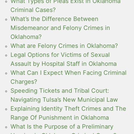
What Types of Pleas Exist in Oklahoma
Criminal Cases?
What’s the Difference Between
Misdemeanor and Felony Crimes in
Oklahoma?
What are Felony Crimes in Oklahoma?
Legal Options for Victims of Sexual
Assault by Hospital Staff in Oklahoma
What Can I Expect When Facing Criminal
Charges?
Speeding Tickets and Tribal Court:
Navigating Tulsa’s New Municipal Law
Explaining Identity Theft Crimes and The
Range Of Punishment in Oklahoma
What Is the Purpose of a Preliminary