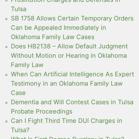
Tulsa
SB 1758 Allows Certain Temporary Orders
Can be Appealed Immediately in
Oklahoma Family Law Cases
Does HB2138 – Allow Default Judgment
Without Motion or Hearing in Oklahoma
Family Law
When Can Artificial Intelligence As Expert
Testimony in an Oklahoma Family Law
Case
Dementia and Will Contest Cases in Tulsa
Probate Proceedings
Can I Fight Third Time DUI Charges in
Tulsa?