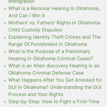
Immigration
What is a Removal Hearing In Oklahoma,
And Can I Win It
Mothers’ vs. Fathers’ Rights in Oklahoma
Child Custody Disputes:
Explaining Identity Theft Crimes and The
Range Of Punishment in Oklahoma
What Is the Purpose of a Preliminary
Hearing in Oklahoma Criminal Cases?
What is an Allen discovery Hearing in an
Oklahoma Criminal Defense Case
What Happens After You Get Arrested for
DUI in Oklahoma? Understanding the DUI
Process and Your Rights
Step-by-Step: How to Fight a First-Time