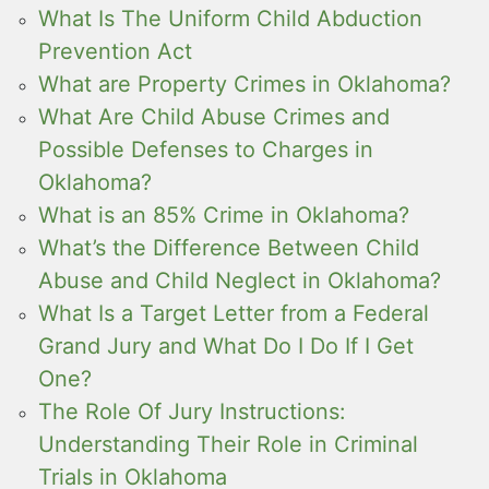
What Is The Uniform Child Abduction
Prevention Act
What are Property Crimes in Oklahoma?
What Are Child Abuse Crimes and
Possible Defenses to Charges in
Oklahoma?
What is an 85% Crime in Oklahoma?
What’s the Difference Between Child
Abuse and Child Neglect in Oklahoma?
What Is a Target Letter from a Federal
Grand Jury and What Do I Do If I Get
One?
The Role Of Jury Instructions:
Understanding Their Role in Criminal
Trials in Oklahoma