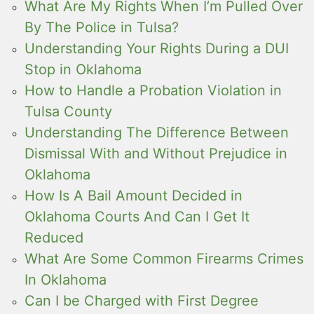
What Are My Rights When I’m Pulled Over
By The Police in Tulsa?
Understanding Your Rights During a DUI
Stop in Oklahoma
How to Handle a Probation Violation in
Tulsa County
Understanding The Difference Between
Dismissal With and Without Prejudice in
Oklahoma
How Is A Bail Amount Decided in
Oklahoma Courts And Can I Get It
Reduced
What Are Some Common Firearms Crimes
In Oklahoma
Can I be Charged with First Degree