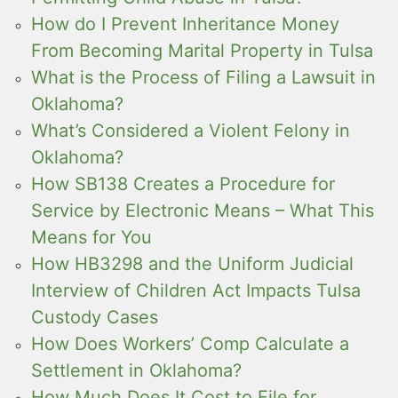
How do I Prevent Inheritance Money
From Becoming Marital Property in Tulsa
What is the Process of Filing a Lawsuit in
Oklahoma?
What’s Considered a Violent Felony in
Oklahoma?
How SB138 Creates a Procedure for
Service by Electronic Means – What This
Means for You
How HB3298 and the Uniform Judicial
Interview of Children Act Impacts Tulsa
Custody Cases
How Does Workers’ Comp Calculate a
Settlement in Oklahoma?
How Much Does It Cost to File for