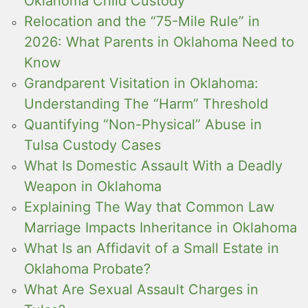
Oklahoma Child Custody
Relocation and the “75-Mile Rule” in
2026: What Parents in Oklahoma Need to
Know
Grandparent Visitation in Oklahoma:
Understanding The “Harm” Threshold
Quantifying “Non-Physical” Abuse in
Tulsa Custody Cases
What Is Domestic Assault With a Deadly
Weapon in Oklahoma
Explaining The Way that Common Law
Marriage Impacts Inheritance in Oklahoma
What Is an Affidavit of a Small Estate in
Oklahoma Probate?
What Are Sexual Assault Charges in