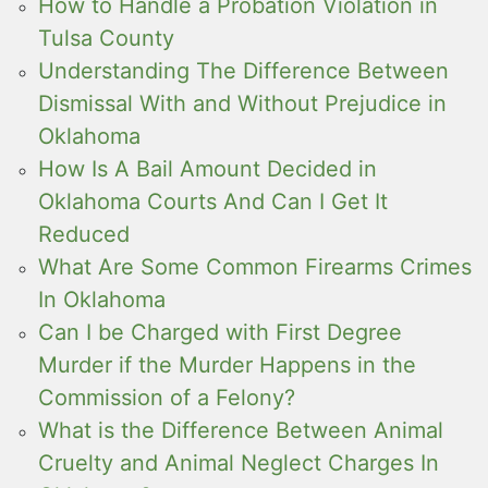
How to Handle a Probation Violation in
Tulsa County
Understanding The Difference Between
Dismissal With and Without Prejudice in
Oklahoma
How Is A Bail Amount Decided in
Oklahoma Courts And Can I Get It
Reduced
What Are Some Common Firearms Crimes
In Oklahoma
Can I be Charged with First Degree
Murder if the Murder Happens in the
Commission of a Felony?
What is the Difference Between Animal
Cruelty and Animal Neglect Charges In