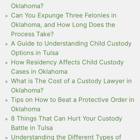
Oklahoma?
Can You Expunge Three Felonies in
Oklahoma, and How Long Does the
Process Take?
A Guide to Understanding Child Custody
Options in Tulsa
How Residency Affects Child Custody
Cases in Oklahoma
What is The Cost of a Custody Lawyer in
Oklahoma?
Tips on How to Beat a Protective Order in
Oklahoma
8 Things That Can Hurt Your Custody
Battle in Tulsa
Understanding the Different Types of