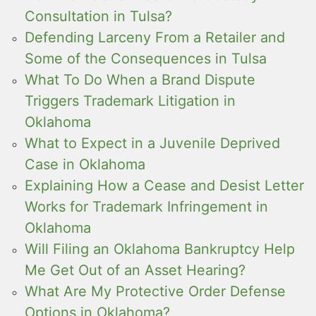
Consultation in Tulsa?
Defending Larceny From a Retailer and
Some of the Consequences in Tulsa
What To Do When a Brand Dispute
Triggers Trademark Litigation in
Oklahoma
What to Expect in a Juvenile Deprived
Case in Oklahoma
Explaining How a Cease and Desist Letter
Works for Trademark Infringement in
Oklahoma
Will Filing an Oklahoma Bankruptcy Help
Me Get Out of an Asset Hearing?
What Are My Protective Order Defense
Options in Oklahoma?