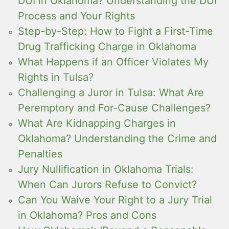
DUI in Oklahoma? Understanding the DUI
Process and Your Rights
Step-by-Step: How to Fight a First-Time
Drug Trafficking Charge in Oklahoma
What Happens if an Officer Violates My
Rights in Tulsa?
Challenging a Juror in Tulsa: What Are
Peremptory and For-Cause Challenges?
What Are Kidnapping Charges in
Oklahoma? Understanding the Crime and
Penalties
Jury Nullification in Oklahoma Trials:
When Can Jurors Refuse to Convict?
Can You Waive Your Right to a Jury Trial
in Oklahoma? Pros and Cons