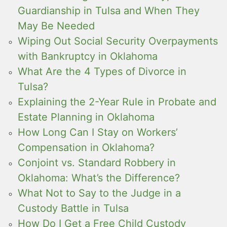
Guardianship in Tulsa and When They
May Be Needed
Wiping Out Social Security Overpayments
with Bankruptcy in Oklahoma
What Are the 4 Types of Divorce in
Tulsa?
Explaining the 2-Year Rule in Probate and
Estate Planning in Oklahoma
How Long Can I Stay on Workers’
Compensation in Oklahoma?
Conjoint vs. Standard Robbery in
Oklahoma: What’s the Difference?
What Not to Say to the Judge in a
Custody Battle in Tulsa
How Do I Get a Free Child Custody