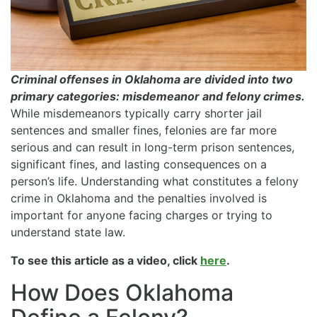
Criminal offenses in Oklahoma are divided into two
primary categories: misdemeanor and felony crimes.
While misdemeanors typically carry shorter jail
sentences and smaller fines, felonies are far more
serious and can result in long-term prison sentences,
significant fines, and lasting consequences on a
person’s life. Understanding what constitutes a felony
crime in Oklahoma and the penalties involved is
important for anyone facing charges or trying to
understand state law.
To see this article as a video, click
here
.
How Does Oklahoma