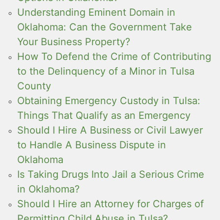
Understanding Eminent Domain in
Oklahoma: Can the Government Take
Your Business Property?
How To Defend the Crime of Contributing
to the Delinquency of a Minor in Tulsa
County
Obtaining Emergency Custody in Tulsa:
Things That Qualify as an Emergency
Should I Hire A Business or Civil Lawyer
to Handle A Business Dispute in
Oklahoma
Is Taking Drugs Into Jail a Serious Crime
in Oklahoma?
Should I Hire an Attorney for Charges of
Permitting Child Abuse in Tulsa?