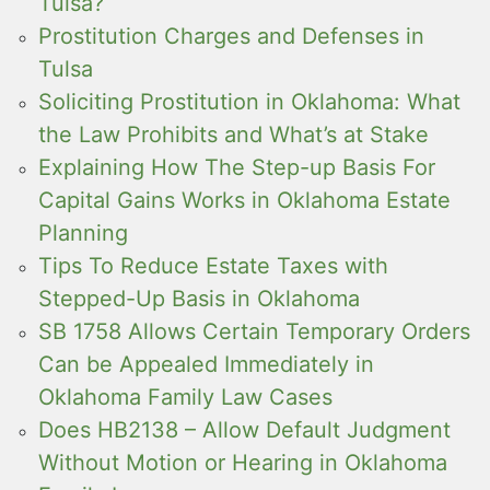
Tulsa?
Prostitution Charges and Defenses in
Tulsa
Soliciting Prostitution in Oklahoma: What
the Law Prohibits and What’s at Stake
Explaining How The Step-up Basis For
Capital Gains Works in Oklahoma Estate
Planning
Tips To Reduce Estate Taxes with
Stepped-Up Basis in Oklahoma
SB 1758 Allows Certain Temporary Orders
Can be Appealed Immediately in
Oklahoma Family Law Cases
Does HB2138 – Allow Default Judgment
Without Motion or Hearing in Oklahoma