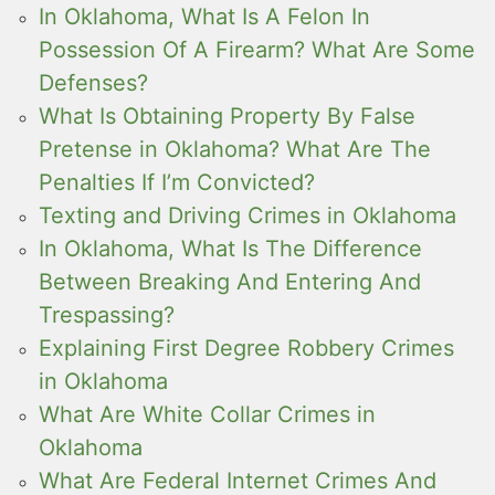
In Oklahoma, What Is A Felon In
Possession Of A Firearm? What Are Some
Defenses?
What Is Obtaining Property By False
Pretense in Oklahoma? What Are The
Penalties If I’m Convicted?
Texting and Driving Crimes in Oklahoma
In Oklahoma, What Is The Difference
Between Breaking And Entering And
Trespassing?
Explaining First Degree Robbery Crimes
in Oklahoma
What Are White Collar Crimes in
Oklahoma
What Are Federal Internet Crimes And