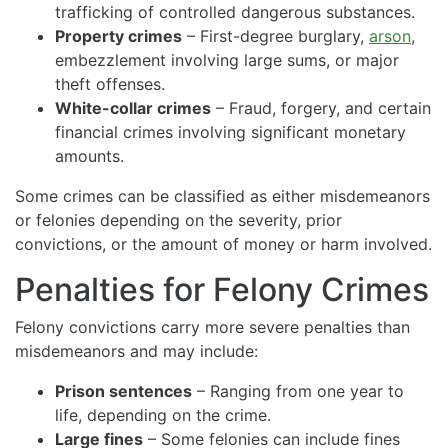
trafficking of controlled dangerous substances.
Property crimes
– First-degree burglary,
arson
,
embezzlement involving large sums, or major
theft offenses.
White-collar crimes
– Fraud, forgery, and certain
financial crimes involving significant monetary
amounts.
Some crimes can be classified as either misdemeanors
or felonies depending on the severity, prior
convictions, or the amount of money or harm involved.
Penalties for Felony Crimes
Felony convictions carry more severe penalties than
misdemeanors and may include:
Prison sentences
– Ranging from one year to
life, depending on the crime.
Large fines
– Some felonies can include fines