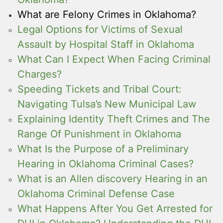
What are Felony Crimes in Oklahoma?
Legal Options for Victims of Sexual
Assault by Hospital Staff in Oklahoma
What Can I Expect When Facing Criminal
Charges?
Speeding Tickets and Tribal Court:
Navigating Tulsa’s New Municipal Law
Explaining Identity Theft Crimes and The
Range Of Punishment in Oklahoma
What Is the Purpose of a Preliminary
Hearing in Oklahoma Criminal Cases?
What is an Allen discovery Hearing in an
Oklahoma Criminal Defense Case
What Happens After You Get Arrested for