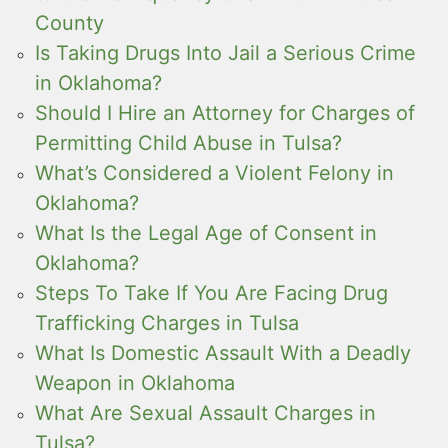
County
Is Taking Drugs Into Jail a Serious Crime
in Oklahoma?
Should I Hire an Attorney for Charges of
Permitting Child Abuse in Tulsa?
What’s Considered a Violent Felony in
Oklahoma?
What Is the Legal Age of Consent in
Oklahoma?
Steps To Take If You Are Facing Drug
Trafficking Charges in Tulsa
What Is Domestic Assault With a Deadly
Weapon in Oklahoma
What Are Sexual Assault Charges in
Tulsa?