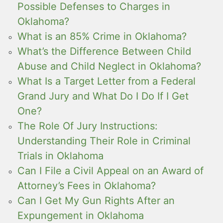
Possible Defenses to Charges in
Oklahoma?
What is an 85% Crime in Oklahoma?
What’s the Difference Between Child
Abuse and Child Neglect in Oklahoma?
What Is a Target Letter from a Federal
Grand Jury and What Do I Do If I Get
One?
The Role Of Jury Instructions:
Understanding Their Role in Criminal
Trials in Oklahoma
Can I File a Civil Appeal on an Award of
Attorney’s Fees in Oklahoma?
Can I Get My Gun Rights After an
Expungement in Oklahoma