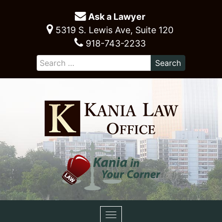
Ask a Lawyer
5319 S. Lewis Ave, Suite 120
918-743-2233
Toggle