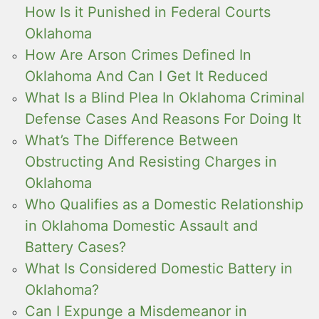
How Is it Punished in Federal Courts
Oklahoma
How Are Arson Crimes Defined In
Oklahoma And Can I Get It Reduced
What Is a Blind Plea In Oklahoma Criminal
Defense Cases And Reasons For Doing It
What’s The Difference Between
Obstructing And Resisting Charges in
Oklahoma
Who Qualifies as a Domestic Relationship
in Oklahoma Domestic Assault and
Battery Cases?
What Is Considered Domestic Battery in
Oklahoma?
Can I Expunge a Misdemeanor in