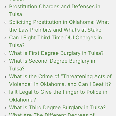
Prostitution Charges and Defenses in
Tulsa
Soliciting Prostitution in Oklahoma: What
the Law Prohibits and What’s at Stake
Can I Fight Third Time DUI Charges in
Tulsa?
What Is First Degree Burglary in Tulsa?
What Is Second-Degree Burglary in
Tulsa?
What Is the Crime of “Threatening Acts of
Violence” in Oklahoma, and Can I Beat It?
Is It Legal to Give the Finger to Police in
Oklahoma?
What is Third Degree Burglary in Tulsa?
What Are The Different Degrees of