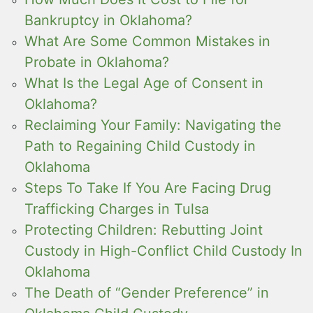
Bankruptcy in Oklahoma?
What Are Some Common Mistakes in
Probate in Oklahoma?
What Is the Legal Age of Consent in
Oklahoma?
Reclaiming Your Family: Navigating the
Path to Regaining Child Custody in
Oklahoma
Steps To Take If You Are Facing Drug
Trafficking Charges in Tulsa
Protecting Children: Rebutting Joint
Custody in High-Conflict Child Custody In
Oklahoma
The Death of “Gender Preference” in