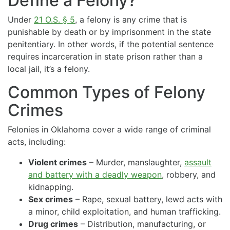
Define a Felony?
Under
21 O.S. § 5
, a felony is any crime that is
punishable by death or by imprisonment in the state
penitentiary. In other words, if the potential sentence
requires incarceration in state prison rather than a
local jail, it’s a felony.
Common Types of Felony
Crimes
Felonies in Oklahoma cover a wide range of criminal
acts, including:
Violent crimes
– Murder, manslaughter,
assault
and battery with a deadly weapon
, robbery, and
kidnapping.
Sex crimes
– Rape, sexual battery, lewd acts with
a minor, child exploitation, and human trafficking.
Drug crimes
– Distribution, manufacturing, or