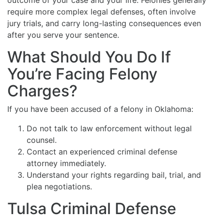
outcome of your case and your life. Felonies generally
require more complex legal defenses, often involve
jury trials, and carry long-lasting consequences even
after you serve your sentence.
What Should You Do If
You’re Facing Felony
Charges?
If you have been accused of a felony in Oklahoma:
Do not talk to law enforcement without legal
counsel.
Contact an experienced criminal defense
attorney immediately.
Understand your rights regarding bail, trial, and
plea negotiations.
Tulsa Criminal Defense