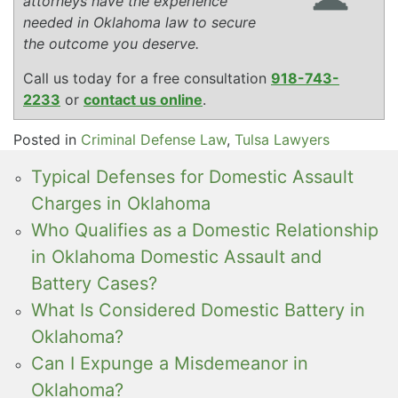
attorneys have the experience
needed in Oklahoma law to secure
the outcome you deserve.
Call us today for a free consultation
918-743-
2233
or
contact us online
.
Posted in
Criminal Defense Law
,
Tulsa Lawyers
Typical Defenses for Domestic Assault
Charges in Oklahoma
Who Qualifies as a Domestic Relationship
in Oklahoma Domestic Assault and
Battery Cases?
What Is Considered Domestic Battery in
Oklahoma?
Can I Expunge a Misdemeanor in
Oklahoma?