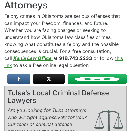
Attorneys
Felony crimes in Oklahoma are serious offenses that
can impact your freedom, finances, and future.
Whether you are facing charges or seeking to
understand how Oklahoma law classifies crimes,
knowing what constitutes a felony and the possible
consequences is crucial. For a free consultation,
call
Kania Law Office
at
918.743.2233
or follow
this
link
to ask a free online legal question.
Tulsa's Local Criminal Defense
Lawyers
Are you looking for Tulsa attorneys
who will fight aggressively for you?
Our team of criminal defense