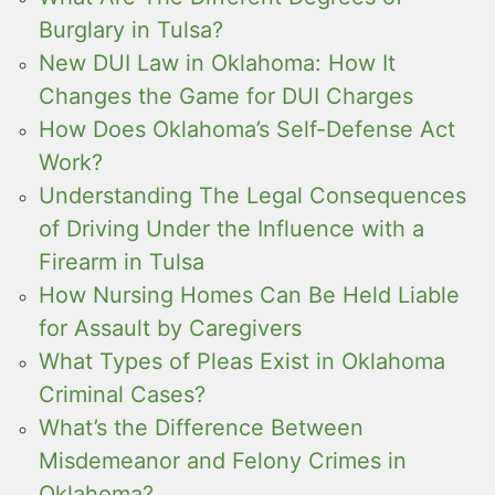
Burglary in Tulsa?
New DUI Law in Oklahoma: How It
Changes the Game for DUI Charges
How Does Oklahoma’s Self-Defense Act
Work?
Understanding The Legal Consequences
of Driving Under the Influence with a
Firearm in Tulsa
How Nursing Homes Can Be Held Liable
for Assault by Caregivers
What Types of Pleas Exist in Oklahoma
Criminal Cases?
What’s the Difference Between
Misdemeanor and Felony Crimes in
Oklahoma?