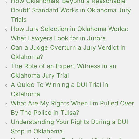
How Oklahoma’s ‘Beyond a Reasonable
Doubt’ Standard Works in Oklahoma Jury
Trials
How Jury Selection in Oklahoma Works:
What Lawyers Look for in Jurors
Can a Judge Overturn a Jury Verdict in
Oklahoma?
The Role of an Expert Witness in an
Oklahoma Jury Trial
A Guide To Winning a DUI Trial in
Oklahoma
What Are My Rights When I’m Pulled Over
By The Police in Tulsa?
Understanding Your Rights During a DUI
Stop in Oklahoma