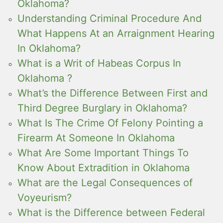
Oklahoma?
Understanding Criminal Procedure And
What Happens At an Arraignment Hearing
In Oklahoma?
What is a Writ of Habeas Corpus In
Oklahoma ?
What’s the Difference Between First and
Third Degree Burglary in Oklahoma?
What Is The Crime Of Felony Pointing a
Firearm At Someone In Oklahoma
What Are Some Important Things To
Know About Extradition in Oklahoma
What are the Legal Consequences of
Voyeurism?
What is the Difference between Federal