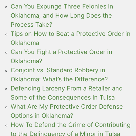
Can You Expunge Three Felonies in
Oklahoma, and How Long Does the
Process Take?
Tips on How to Beat a Protective Order in
Oklahoma
Can You Fight a Protective Order in
Oklahoma?
Conjoint vs. Standard Robbery in
Oklahoma: What’s the Difference?
Defending Larceny From a Retailer and
Some of the Consequences in Tulsa
What Are My Protective Order Defense
Options in Oklahoma?
How To Defend the Crime of Contributing
to the Delinquency of a Minor in Tulsa