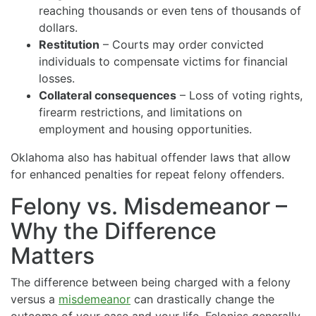
reaching thousands or even tens of thousands of
dollars.
Restitution
– Courts may order convicted
individuals to compensate victims for financial
losses.
Collateral consequences
– Loss of voting rights,
firearm restrictions, and limitations on
employment and housing opportunities.
Oklahoma also has habitual offender laws that allow
for enhanced penalties for repeat felony offenders.
Felony vs. Misdemeanor –
Why the Difference
Matters
The difference between being charged with a felony
versus a
misdemeanor
can drastically change the