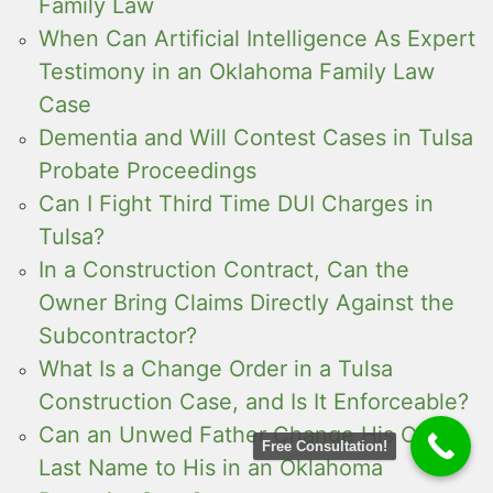
Family Law
When Can Artificial Intelligence As Expert
Testimony in an Oklahoma Family Law
Case
Dementia and Will Contest Cases in Tulsa
Probate Proceedings
Can I Fight Third Time DUI Charges in
Tulsa?
In a Construction Contract, Can the
Owner Bring Claims Directly Against the
Subcontractor?
What Is a Change Order in a Tulsa
Construction Case, and Is It Enforceable?
Can an Unwed Father Change His Child’s
Free Consultation!
Last Name to His in an Oklahoma