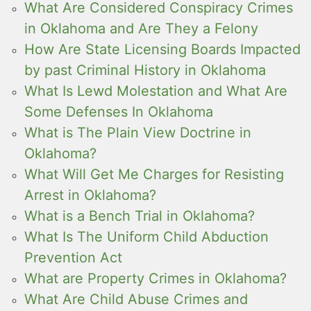
What Are Considered Conspiracy Crimes
in Oklahoma and Are They a Felony
How Are State Licensing Boards Impacted
by past Criminal History in Oklahoma
What Is Lewd Molestation and What Are
Some Defenses In Oklahoma
What is The Plain View Doctrine in
Oklahoma?
What Will Get Me Charges for Resisting
Arrest in Oklahoma?
What is a Bench Trial in Oklahoma?
What Is The Uniform Child Abduction
Prevention Act
What are Property Crimes in Oklahoma?
What Are Child Abuse Crimes and