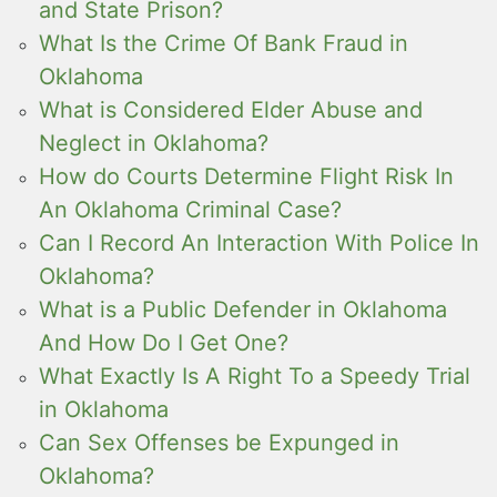
and State Prison?
What Is the Crime Of Bank Fraud in
Oklahoma
What is Considered Elder Abuse and
Neglect in Oklahoma?
How do Courts Determine Flight Risk In
An Oklahoma Criminal Case?
Can I Record An Interaction With Police In
Oklahoma?
What is a Public Defender in Oklahoma
And How Do I Get One?
What Exactly Is A Right To a Speedy Trial
in Oklahoma
Can Sex Offenses be Expunged in
Oklahoma?