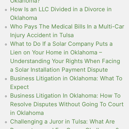
Oklahoma?
How Is an LLC Divided in a Divorce in
Oklahoma
Who Pays The Medical Bills In a Multi-Car
Injury Accident in Tulsa
What to Do If a Solar Company Puts a
Lien on Your Home in Oklahoma –
Understanding Your Rights When Facing
a Solar Installation Payment Dispute
Business Litigation in Oklahoma: What To
Expect
Business Litigation In Oklahoma: How To
Resolve Disputes Without Going To Court
in Oklahoma
Challenging a Juror in Tulsa: What Are