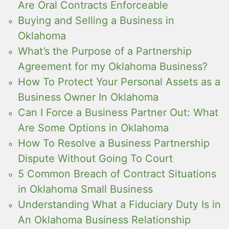
Are Oral Contracts Enforceable
Buying and Selling a Business in
Oklahoma
What’s the Purpose of a Partnership
Agreement for my Oklahoma Business?
How To Protect Your Personal Assets as a
Business Owner In Oklahoma
Can I Force a Business Partner Out: What
Are Some Options in Oklahoma
How To Resolve a Business Partnership
Dispute Without Going To Court
5 Common Breach of Contract Situations
in Oklahoma Small Business
Understanding What a Fiduciary Duty Is in
An Oklahoma Business Relationship