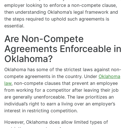
employer looking to enforce a non-compete clause,
then understanding Oklahoma’s legal framework and
the steps required to uphold such agreements is
essential.
Are Non-Compete
Agreements Enforceable in
Oklahoma?
Oklahoma has some of the strictest laws against non-
compete agreements in the country. Under
Oklahoma
law
, non-compete clauses that prevent an employee
from working for a competitor after leaving their job
are generally unenforceable. The law prioritizes an
individual’s right to earn a living over an employer’s
interest in restricting competition.
However, Oklahoma does allow limited types of