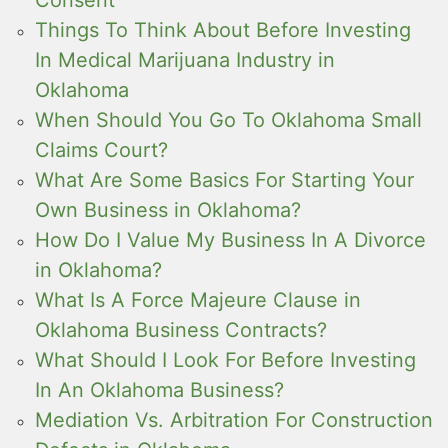
Consent
Things To Think About Before Investing
In Medical Marijuana Industry in
Oklahoma
When Should You Go To Oklahoma Small
Claims Court?
What Are Some Basics For Starting Your
Own Business in Oklahoma?
How Do I Value My Business In A Divorce
in Oklahoma?
What Is A Force Majeure Clause in
Oklahoma Business Contracts?
What Should I Look For Before Investing
In An Oklahoma Business?
Mediation Vs. Arbitration For Construction