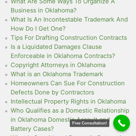
What Are Some Ways To Organize A
Business in Oklahoma?
What Is An Incontestable Trademark And
How Do I Get One?
Tips For Drafting Construction Contracts
Is a Liquidated Damages Clause
Enforceable in Oklahoma Contracts?
Copyright Attorneys in Oklahoma
What is an Oklahoma Trademark
Homeowners Can Sue For Construction
Defects Done by Contractors
Intellectual Property Rights in Oklahoma
Who Qualifies as a Domestic Relationship
in Oklahoma Domestic Assault and
Free Consultation!
Battery Cases?