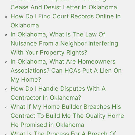
Cease And Desist Letter In Oklahoma
How Do I Find Court Records Online In
Oklahoma
In Oklahoma, What Is The Law Of
Nuisance From a Neighbor Interfering
With Your Property Rights?
In Oklahoma, What Are Homeowners
Associations? Can HOAs Put A Lien On
My Home?
How Do I Handle Disputes With A
Contractor In Oklahoma?
What If My Home Builder Breaches His
Contract To Build Me The Quality Home
He Promised in Oklahoma
What Is The Process For A Breach Of