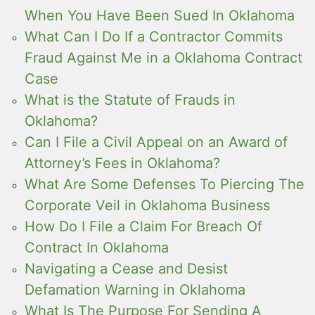
When You Have Been Sued In Oklahoma
What Can I Do If a Contractor Commits
Fraud Against Me in a Oklahoma Contract
Case
What is the Statute of Frauds in
Oklahoma?
Can I File a Civil Appeal on an Award of
Attorney’s Fees in Oklahoma?
What Are Some Defenses To Piercing The
Corporate Veil in Oklahoma Business
How Do I File a Claim For Breach Of
Contract In Oklahoma
Navigating a Cease and Desist
Defamation Warning in Oklahoma
What Is The Purpose For Sending A