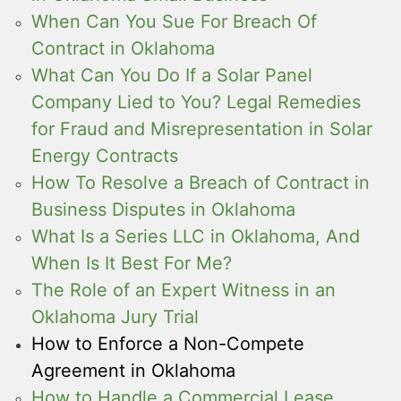
When Can You Sue For Breach Of
Contract in Oklahoma
What Can You Do If a Solar Panel
Company Lied to You? Legal Remedies
for Fraud and Misrepresentation in Solar
Energy Contracts
How To Resolve a Breach of Contract in
Business Disputes in Oklahoma
What Is a Series LLC in Oklahoma, And
When Is It Best For Me?
The Role of an Expert Witness in an
Oklahoma Jury Trial
How to Enforce a Non-Compete
Agreement in Oklahoma
How to Handle a Commercial Lease