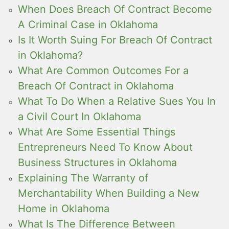
When Does Breach Of Contract Become
A Criminal Case in Oklahoma
Is It Worth Suing For Breach Of Contract
in Oklahoma?
What Are Common Outcomes For a
Breach Of Contract in Oklahoma
What To Do When a Relative Sues You In
a Civil Court In Oklahoma
What Are Some Essential Things
Entrepreneurs Need To Know About
Business Structures in Oklahoma
Explaining The Warranty of
Merchantability When Building a New
Home in Oklahoma
What Is The Difference Between