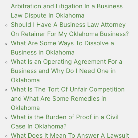
Arbitration and Litigation In a Business
Law Dispute In Oklahoma
Should I Have A Business Law Attorney
On Retainer For My Oklahoma Business?
What Are Some Ways To Dissolve a
Business in Oklahoma
What Is an Operating Agreement For a
Business and Why Do I Need One in
Oklahoma
What Is The Tort Of Unfair Competition
and What Are Some Remedies in
Oklahoma
What is the Burden of Proof in a Civil
Case In Oklahoma?
What Does It Mean To Answer A Lawsuit