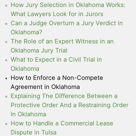
How Jury Selection in Oklahoma Works:
What Lawyers Look for in Jurors
Can a Judge Overturn a Jury Verdict in
Oklahoma?
The Role of an Expert Witness in an
Oklahoma Jury Trial
What to Expect in a Civil Trial in
Oklahoma
How to Enforce a Non-Compete
Agreement in Oklahoma
Explaining The Difference Between a
Protective Order And a Restraining Order
In Oklahoma
How to Handle a Commercial Lease
Dispute in Tulsa