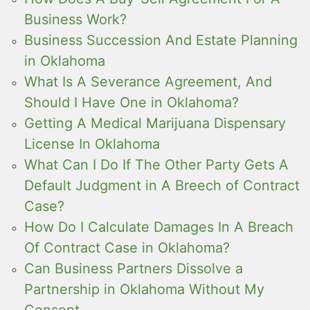
Business Work?
Business Succession And Estate Planning
in Oklahoma
What Is A Severance Agreement, And
Should I Have One in Oklahoma?
Getting A Medical Marijuana Dispensary
License In Oklahoma
What Can I Do If The Other Party Gets A
Default Judgment in A Breech of Contract
Case?
How Do I Calculate Damages In A Breach
Of Contract Case in Oklahoma?
Can Business Partners Dissolve a
Partnership in Oklahoma Without My