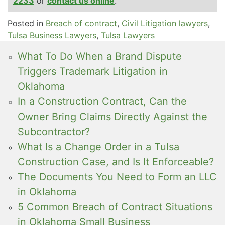
2233
or
contact us online
.
Posted in
Breach of contract
,
Civil Litigation lawyers
,
Tulsa Business Lawyers
,
Tulsa Lawyers
What To Do When a Brand Dispute
Triggers Trademark Litigation in
Oklahoma
In a Construction Contract, Can the
Owner Bring Claims Directly Against the
Subcontractor?
What Is a Change Order in a Tulsa
Construction Case, and Is It Enforceable?
The Documents You Need to Form an LLC
in Oklahoma
5 Common Breach of Contract Situations
in Oklahoma Small Business