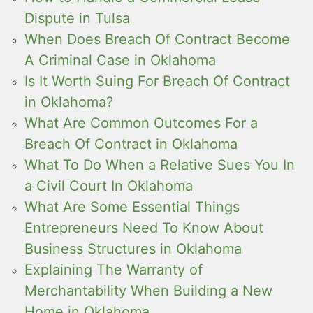
Dispute in Tulsa
When Does Breach Of Contract Become
A Criminal Case in Oklahoma
Is It Worth Suing For Breach Of Contract
in Oklahoma?
What Are Common Outcomes For a
Breach Of Contract in Oklahoma
What To Do When a Relative Sues You In
a Civil Court In Oklahoma
What Are Some Essential Things
Entrepreneurs Need To Know About
Business Structures in Oklahoma
Explaining The Warranty of
Merchantability When Building a New
Home in Oklahoma