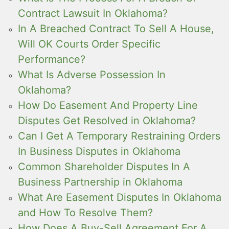
Contract Lawsuit In Oklahoma?
In A Breached Contract To Sell A House,
Will OK Courts Order Specific
Performance?
What Is Adverse Possession In
Oklahoma?
How Do Easement And Property Line
Disputes Get Resolved in Oklahoma?
Can I Get A Temporary Restraining Orders
In Business Disputes in Oklahoma
Common Shareholder Disputes In A
Business Partnership in Oklahoma
What Are Easement Disputes In Oklahoma
and How To Resolve Them?
How Does A Buy-Sell Agreement For A