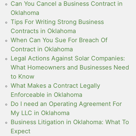
Can You Cancel a Business Contract in
Oklahoma
Tips For Writing Strong Business
Contracts in Oklahoma
When Can You Sue For Breach Of
Contract in Oklahoma
Legal Actions Against Solar Companies:
What Homeowners and Businesses Need
to Know
What Makes a Contract Legally
Enforceable in Oklahoma
Do I need an Operating Agreement For
My LLC in Oklahoma
Business Litigation in Oklahoma: What To
Expect