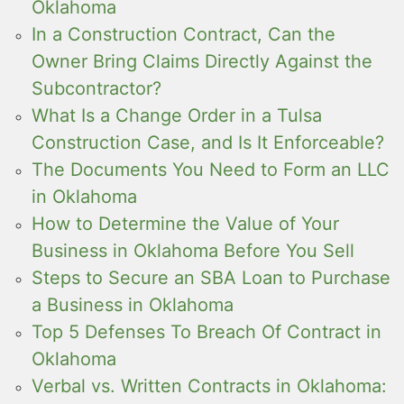
Oklahoma
In a Construction Contract, Can the
Owner Bring Claims Directly Against the
Subcontractor?
What Is a Change Order in a Tulsa
Construction Case, and Is It Enforceable?
The Documents You Need to Form an LLC
in Oklahoma
How to Determine the Value of Your
Business in Oklahoma Before You Sell
Steps to Secure an SBA Loan to Purchase
a Business in Oklahoma
Top 5 Defenses To Breach Of Contract in
Oklahoma
Verbal vs. Written Contracts in Oklahoma: