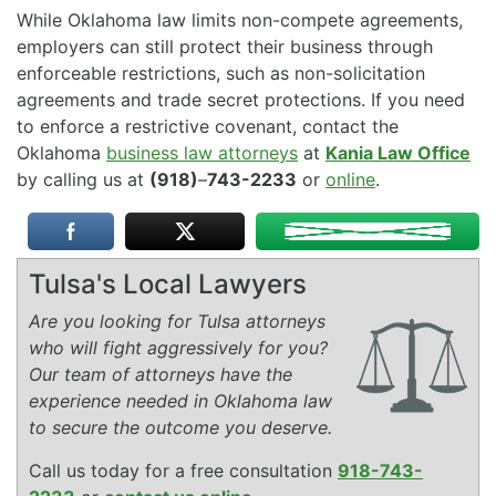
While Oklahoma law limits non-compete agreements,
employers can still protect their business through
enforceable restrictions, such as non-solicitation
agreements and trade secret protections. If you need
to enforce a restrictive covenant, contact the
Oklahoma
business law attorneys
at
Kania Law Office
by calling us at
(918)
–
743-2233
or
online
.
Tulsa's Local Lawyers
Are you looking for Tulsa attorneys
who will fight aggressively for you?
Our team of attorneys have the
experience needed in Oklahoma law
to secure the outcome you deserve.
Call us today for a free consultation
918-743-