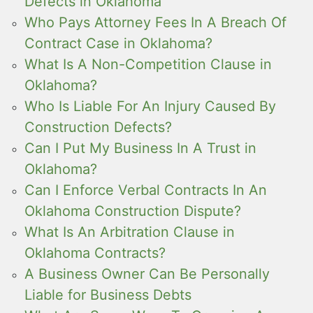
Defects in Oklahoma
Who Pays Attorney Fees In A Breach Of
Contract Case in Oklahoma?
What Is A Non-Competition Clause in
Oklahoma?
Who Is Liable For An Injury Caused By
Construction Defects?
Can I Put My Business In A Trust in
Oklahoma?
Can I Enforce Verbal Contracts In An
Oklahoma Construction Dispute?
What Is An Arbitration Clause in
Oklahoma Contracts?
A Business Owner Can Be Personally
Liable for Business Debts