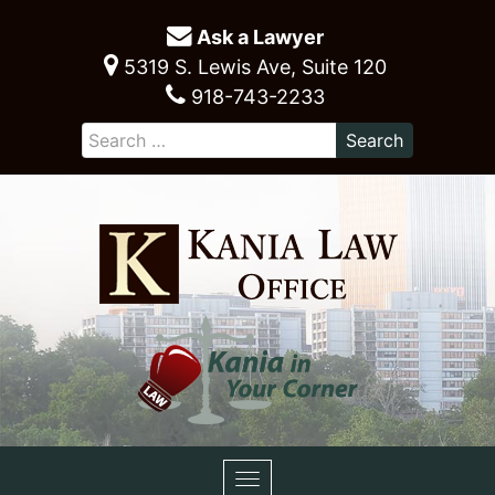
Ask a Lawyer
5319 S. Lewis Ave, Suite 120
918-743-2233
Toggle