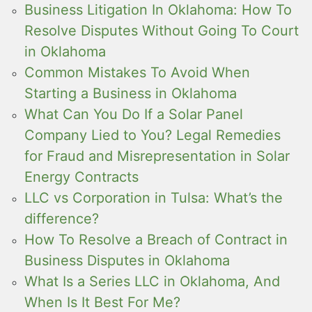
Business Litigation In Oklahoma: How To
Resolve Disputes Without Going To Court
in Oklahoma
Common Mistakes To Avoid When
Starting a Business in Oklahoma
What Can You Do If a Solar Panel
Company Lied to You? Legal Remedies
for Fraud and Misrepresentation in Solar
Energy Contracts
LLC vs Corporation in Tulsa: What’s the
difference?
How To Resolve a Breach of Contract in
Business Disputes in Oklahoma
What Is a Series LLC in Oklahoma, And
When Is It Best For Me?