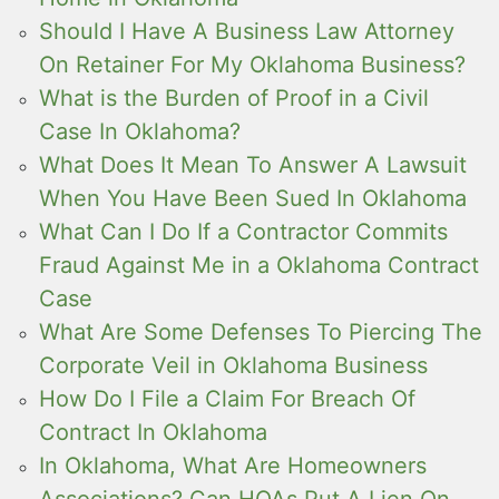
Should I Have A Business Law Attorney
On Retainer For My Oklahoma Business?
What is the Burden of Proof in a Civil
Case In Oklahoma?
What Does It Mean To Answer A Lawsuit
When You Have Been Sued In Oklahoma
What Can I Do If a Contractor Commits
Fraud Against Me in a Oklahoma Contract
Case
What Are Some Defenses To Piercing The
Corporate Veil in Oklahoma Business
How Do I File a Claim For Breach Of
Contract In Oklahoma
In Oklahoma, What Are Homeowners