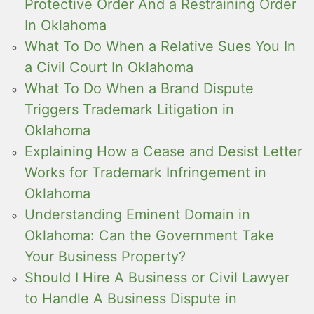
Protective Order And a Restraining Order
In Oklahoma
What To Do When a Relative Sues You In
a Civil Court In Oklahoma
What To Do When a Brand Dispute
Triggers Trademark Litigation in
Oklahoma
Explaining How a Cease and Desist Letter
Works for Trademark Infringement in
Oklahoma
Understanding Eminent Domain in
Oklahoma: Can the Government Take
Your Business Property?
Should I Hire A Business or Civil Lawyer
to Handle A Business Dispute in