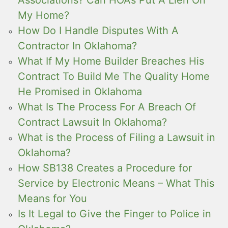
Associations? Can HOAs Put A Lien On
My Home?
How Do I Handle Disputes With A
Contractor In Oklahoma?
What If My Home Builder Breaches His
Contract To Build Me The Quality Home
He Promised in Oklahoma
What Is The Process For A Breach Of
Contract Lawsuit In Oklahoma?
What is the Process of Filing a Lawsuit in
Oklahoma?
How SB138 Creates a Procedure for
Service by Electronic Means – What This
Means for You
Is It Legal to Give the Finger to Police in