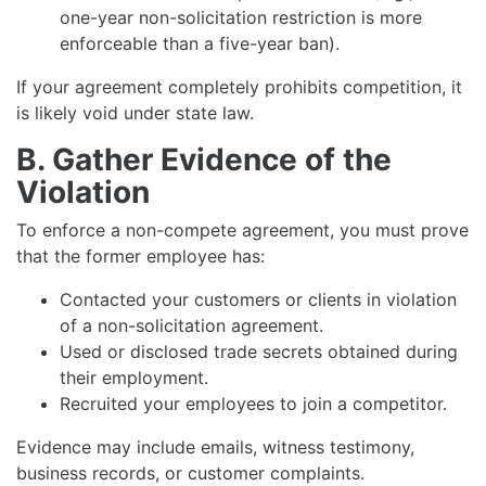
one-year non-solicitation restriction is more
enforceable than a five-year ban).
If your agreement completely prohibits competition, it
is likely void under state law.
B. Gather Evidence of the
Violation
To enforce a non-compete agreement, you must prove
that the former employee has:
Contacted your customers or clients in violation
of a non-solicitation agreement.
Used or disclosed trade secrets obtained during
their employment.
Recruited your employees to join a competitor.
Evidence may include emails, witness testimony,
business records, or customer complaints.