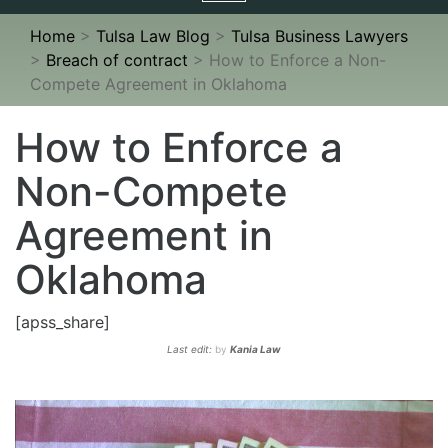
navigation
Home
>
Tulsa Law Blog
>
Tulsa Business Lawyers
>
Breach of contract
>
How to Enforce a Non-
Compete Agreement in Oklahoma
How to Enforce a
Non-Compete
Agreement in
Oklahoma
[apss_share]
Last edit:
by
Kania Law