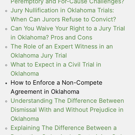
Peremptory and For-Cause Challenges?
Jury Nullification in Oklahoma Trials:
When Can Jurors Refuse to Convict?
Can You Waive Your Right to a Jury Trial
in Oklahoma? Pros and Cons
The Role of an Expert Witness in an
Oklahoma Jury Trial
What to Expect in a Civil Trial in
Oklahoma
How to Enforce a Non-Compete
Agreement in Oklahoma
Understanding The Difference Between
Dismissal With and Without Prejudice in
Oklahoma
Explaining The Difference Between a