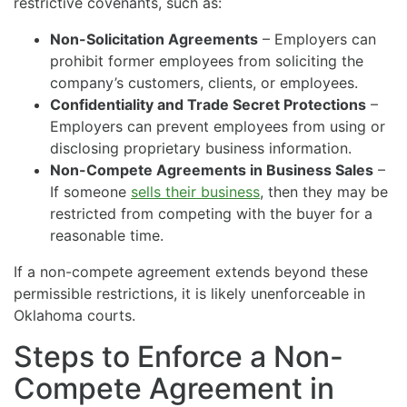
restrictive covenants, such as:
Non-Solicitation Agreements
– Employers can
prohibit former employees from soliciting the
company’s customers, clients, or employees.
Confidentiality and Trade Secret Protections
–
Employers can prevent employees from using or
disclosing proprietary business information.
Non-Compete Agreements in Business Sales
–
If someone
sells their business
, then they may be
restricted from competing with the buyer for a
reasonable time.
If a non-compete agreement extends beyond these
permissible restrictions, it is likely unenforceable in
Oklahoma courts.
Steps to Enforce a Non-
Compete Agreement in