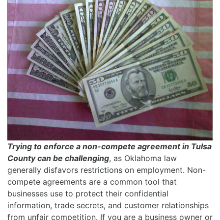
Trying to enforce a non-compete agreement in Tulsa
County can be challenging
, as Oklahoma law
generally disfavors restrictions on employment. Non-
compete agreements are a common tool that
businesses use to protect their confidential
information, trade secrets, and customer relationships
from unfair competition. If you are a business owner or