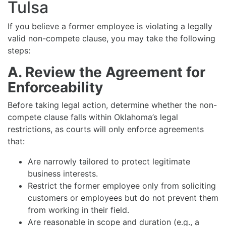
Tulsa
If you believe a former employee is violating a legally
valid non-compete clause, you may take the following
steps:
A. Review the Agreement for
Enforceability
Before taking legal action, determine whether the non-
compete clause falls within Oklahoma’s legal
restrictions, as courts will only enforce agreements
that:
Are narrowly tailored to protect legitimate
business interests.
Restrict the former employee only from soliciting
customers or employees but do not prevent them
from working in their field.
Are reasonable in scope and duration (e.g., a