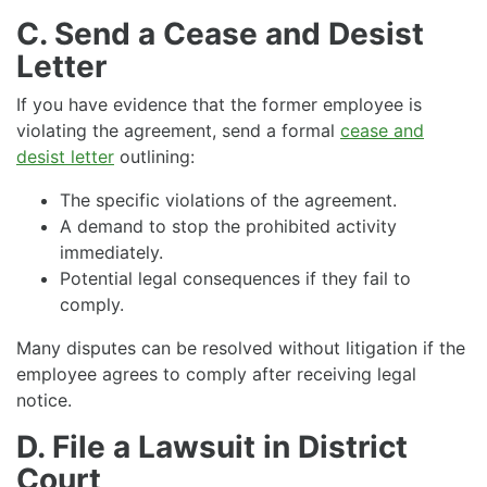
C. Send a Cease and Desist
Letter
If you have evidence that the former employee is
violating the agreement, send a formal
cease and
desist letter
outlining:
The specific violations of the agreement.
A demand to stop the prohibited activity
immediately.
Potential legal consequences if they fail to
comply.
Many disputes can be resolved without litigation if the
employee agrees to comply after receiving legal
notice.
D. File a Lawsuit in District
Court