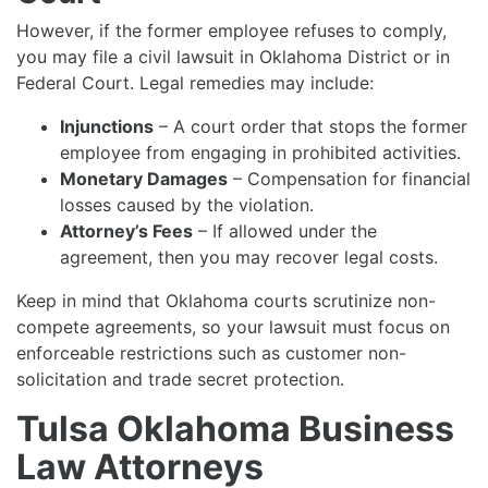
However, if the former employee refuses to comply,
you may file a civil lawsuit in Oklahoma District or in
Federal Court. Legal remedies may include:
Injunctions
– A court order that stops the former
employee from engaging in prohibited activities.
Monetary Damages
– Compensation for financial
losses caused by the violation.
Attorney’s Fees
– If allowed under the
agreement, then you may recover legal costs.
Keep in mind that Oklahoma courts scrutinize non-
compete agreements, so your lawsuit must focus on
enforceable restrictions such as customer non-
solicitation and trade secret protection.
Tulsa Oklahoma Business
Law Attorneys