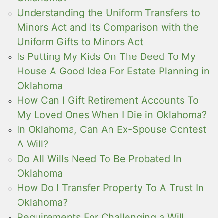
Understanding the Uniform Transfers to
Minors Act and Its Comparison with the
Uniform Gifts to Minors Act
Is Putting My Kids On The Deed To My
House A Good Idea For Estate Planning in
Oklahoma
How Can I Gift Retirement Accounts To
My Loved Ones When I Die in Oklahoma?
In Oklahoma, Can An Ex-Spouse Contest
A Will?
Do All Wills Need To Be Probated In
Oklahoma
How Do I Transfer Property To A Trust In
Oklahoma?
Requirements For Challenging a Will