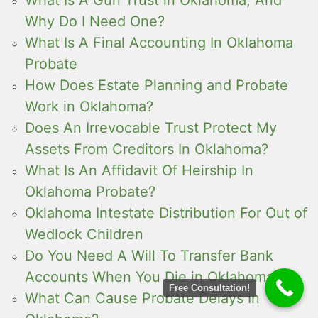
Why Do I Need One?
What Is A Final Accounting In Oklahoma
Probate
How Does Estate Planning and Probate
Work in Oklahoma?
Does An Irrevocable Trust Protect My
Assets From Creditors In Oklahoma?
What Is An Affidavit Of Heirship In
Oklahoma Probate?
Oklahoma Intestate Distribution For Out of
Wedlock Children
Do You Need A Will To Transfer Bank
Accounts When You Die in Oklahoma?
Free Consultation!
What Can Cause Probate Delays In