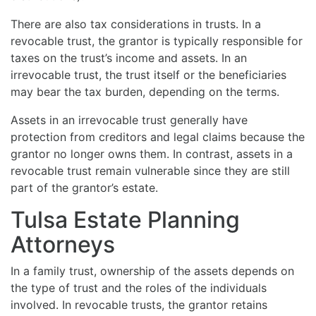
There are also tax considerations in trusts. In a
revocable trust, the grantor is typically responsible for
taxes on the trust’s income and assets. In an
irrevocable trust, the trust itself or the beneficiaries
may bear the tax burden, depending on the terms.
Assets in an irrevocable trust generally have
protection from creditors and legal claims because the
grantor no longer owns them. In contrast, assets in a
revocable trust remain vulnerable since they are still
part of the grantor’s estate.
Tulsa Estate Planning
Attorneys
In a family trust, ownership of the assets depends on
the type of trust and the roles of the individuals
involved. In revocable trusts, the grantor retains