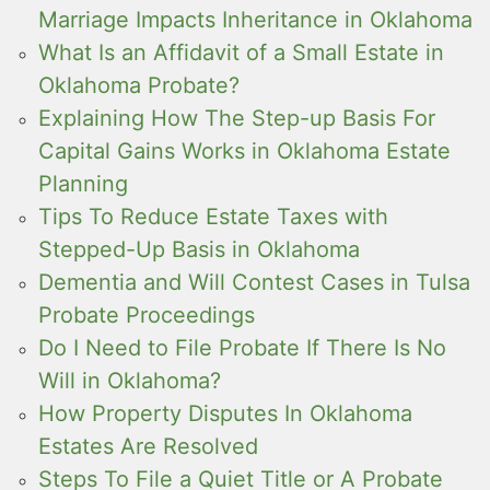
Marriage Impacts Inheritance in Oklahoma
What Is an Affidavit of a Small Estate in
Oklahoma Probate?
Explaining How The Step-up Basis For
Capital Gains Works in Oklahoma Estate
Planning
Tips To Reduce Estate Taxes with
Stepped-Up Basis in Oklahoma
Dementia and Will Contest Cases in Tulsa
Probate Proceedings
Do I Need to File Probate If There Is No
Will in Oklahoma?
How Property Disputes In Oklahoma
Estates Are Resolved
Steps To File a Quiet Title or A Probate