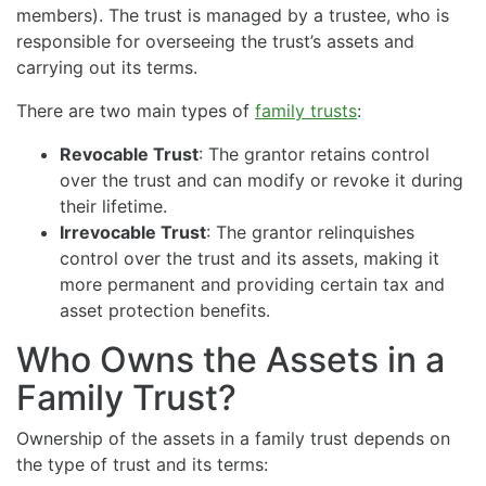
members). The trust is managed by a trustee, who is
responsible for overseeing the trust’s assets and
carrying out its terms.
There are two main types of
family trusts
:
Revocable Trust
: The grantor retains control
over the trust and can modify or revoke it during
their lifetime.
Irrevocable Trust
: The grantor relinquishes
control over the trust and its assets, making it
more permanent and providing certain tax and
asset protection benefits.
Who Owns the Assets in a
Family Trust?
Ownership of the assets in a family trust depends on
the type of trust and its terms: