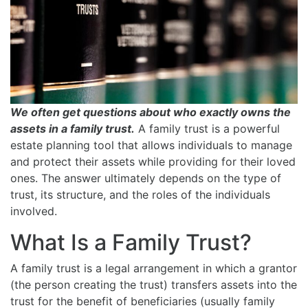
We often get questions about who exactly owns the
assets in a family trust.
A family trust is a powerful
estate planning tool that allows individuals to manage
and protect their assets while providing for their loved
ones. The answer ultimately depends on the type of
trust, its structure, and the roles of the individuals
involved.
What Is a Family Trust?
A family trust is a legal arrangement in which a grantor
(the person creating the trust) transfers assets into the
trust for the benefit of beneficiaries (usually family