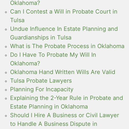
Oklahoma?
Can I Contest a Will in Probate Court in
Tulsa
Undue Influence In Estate Planning and
Guardianships in Tulsa
What is The Probate Process in Oklahoma
Do I Have To Probate My Will In
Oklahoma?
Oklahoma Hand Written Wills Are Valid
Tulsa Probate Lawyers
Planning For Incapacity
Explaining the 2-Year Rule in Probate and
Estate Planning in Oklahoma
Should I Hire A Business or Civil Lawyer
to Handle A Business Dispute in