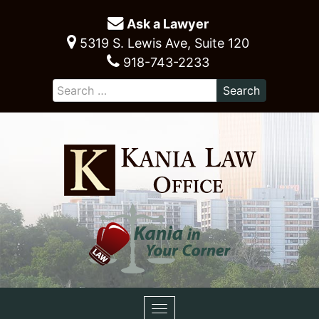
Ask a Lawyer
5319 S. Lewis Ave, Suite 120
918-743-2233
Toggle