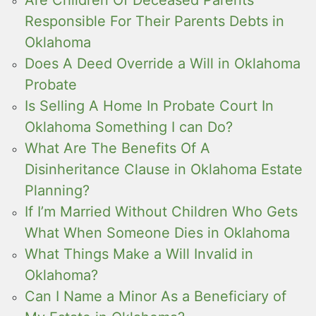
Responsible For Their Parents Debts in
Oklahoma
Does A Deed Override a Will in Oklahoma
Probate
Is Selling A Home In Probate Court In
Oklahoma Something I can Do?
What Are The Benefits Of A
Disinheritance Clause in Oklahoma Estate
Planning?
If I’m Married Without Children Who Gets
What When Someone Dies in Oklahoma
What Things Make a Will Invalid in
Oklahoma?
Can I Name a Minor As a Beneficiary of