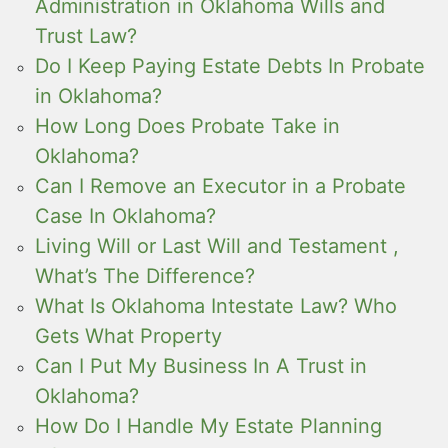
Administration in Oklahoma Wills and
Trust Law?
Do I Keep Paying Estate Debts In Probate
in Oklahoma?
How Long Does Probate Take in
Oklahoma?
Can I Remove an Executor in a Probate
Case In Oklahoma?
Living Will or Last Will and Testament ,
What’s The Difference?
What Is Oklahoma Intestate Law? Who
Gets What Property
Can I Put My Business In A Trust in
Oklahoma?
How Do I Handle My Estate Planning