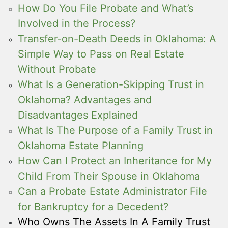
How Do You File Probate and What’s
Involved in the Process?
Transfer-on-Death Deeds in Oklahoma: A
Simple Way to Pass on Real Estate
Without Probate
What Is a Generation-Skipping Trust in
Oklahoma? Advantages and
Disadvantages Explained
What Is The Purpose of a Family Trust in
Oklahoma Estate Planning
How Can I Protect an Inheritance for My
Child From Their Spouse in Oklahoma
Can a Probate Estate Administrator File
for Bankruptcy for a Decedent?
Who Owns The Assets In A Family Trust