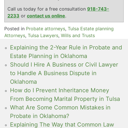
Call us today for a free consultation
918-743-
2233
or
contact us online
.
Posted in
Probate attorneys
,
Tulsa Estate planning
Attorneys
,
Tulsa Lawyers
,
Wills and Trusts
Explaining the 2-Year Rule in Probate and
Estate Planning in Oklahoma
Should I Hire A Business or Civil Lawyer
to Handle A Business Dispute in
Oklahoma
How do I Prevent Inheritance Money
From Becoming Marital Property in Tulsa
What Are Some Common Mistakes in
Probate in Oklahoma?
Explaining The Way that Common Law