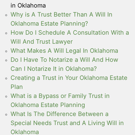
in Oklahoma
Why is A Trust Better Than A Will In
Oklahoma Estate Planning?
How Do I Schedule A Consultation With a
Will And Trust Lawyer
What Makes A Will Legal In Oklahoma
Do I Have To Notarize a Will And How
Can I Notarize It in Oklahoma?
Creating a Trust in Your Oklahoma Estate
Plan
What is a Bypass or Family Trust in
Oklahoma Estate Planning
What Is The Difference Between a
Special Needs Trust and A Living Will in
Oklahoma