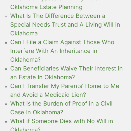
Oklahoma Estate Planning
What Is The Difference Between a
Special Needs Trust and A Living Will in
Oklahoma
Can I File a Claim Against Those Who
Interfere With An Inheritance in
Oklahoma?
Can Beneficiaries Waive Their Interest in
an Estate In Oklahoma?
Can I Transfer My Parents’ Home to Me
and Avoid a Medicaid Lien?
What is the Burden of Proof in a Civil
Case In Oklahoma?
What if Someone Dies with No Will in
Oklahoma?