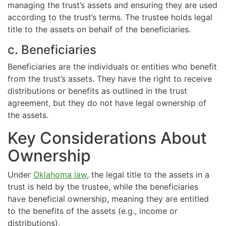
managing the trust’s assets and ensuring they are used
according to the trust’s terms. The trustee holds legal
title to the assets on behalf of the beneficiaries.
c. Beneficiaries
Beneficiaries are the individuals or entities who benefit
from the trust’s assets. They have the right to receive
distributions or benefits as outlined in the trust
agreement, but they do not have legal ownership of
the assets.
Key Considerations About
Ownership
Under
Oklahoma law
, the legal title to the assets in a
trust is held by the trustee, while the beneficiaries
have beneficial ownership, meaning they are entitled
to the benefits of the assets (e.g., income or
distributions).