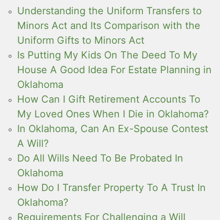
Understanding the Uniform Transfers to
Minors Act and Its Comparison with the
Uniform Gifts to Minors Act
Is Putting My Kids On The Deed To My
House A Good Idea For Estate Planning in
Oklahoma
How Can I Gift Retirement Accounts To
My Loved Ones When I Die in Oklahoma?
In Oklahoma, Can An Ex-Spouse Contest
A Will?
Do All Wills Need To Be Probated In
Oklahoma
How Do I Transfer Property To A Trust In
Oklahoma?
Requirements For Challenging a Will