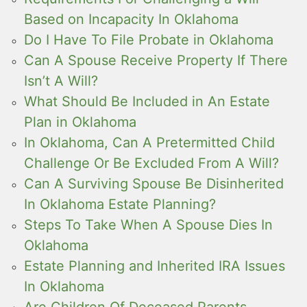
Based on Incapacity In Oklahoma
Do I Have To File Probate in Oklahoma
Can A Spouse Receive Property If There
Isn’t A Will?
What Should Be Included in An Estate
Plan in Oklahoma
In Oklahoma, Can A Pretermitted Child
Challenge Or Be Excluded From A Will?
Can A Surviving Spouse Be Disinherited
In Oklahoma Estate Planning?
Steps To Take When A Spouse Dies In
Oklahoma
Estate Planning and Inherited IRA Issues
In Oklahoma
Are Children Of Deceased Parents