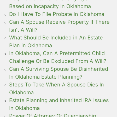
Based on Incapacity In Oklahoma
Do I Have To File Probate in Oklahoma
Can A Spouse Receive Property If There
Isn’t A Will?
What Should Be Included in An Estate
Plan in Oklahoma
In Oklahoma, Can A Pretermitted Child
Challenge Or Be Excluded From A Will?
Can A Surviving Spouse Be Disinherited
In Oklahoma Estate Planning?
Steps To Take When A Spouse Dies In
Oklahoma
Estate Planning and Inherited IRA Issues
In Oklahoma
Power Of Attorney Or Guardianship