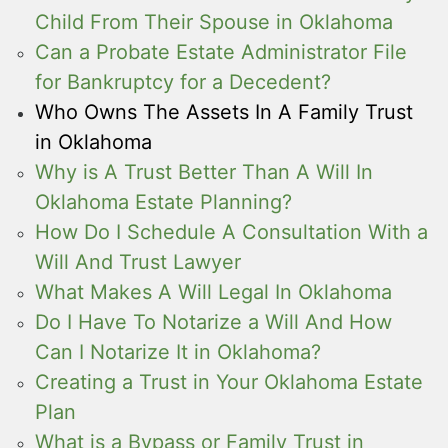
Child From Their Spouse in Oklahoma
Can a Probate Estate Administrator File
for Bankruptcy for a Decedent?
Who Owns The Assets In A Family Trust
in Oklahoma
Why is A Trust Better Than A Will In
Oklahoma Estate Planning?
How Do I Schedule A Consultation With a
Will And Trust Lawyer
What Makes A Will Legal In Oklahoma
Do I Have To Notarize a Will And How
Can I Notarize It in Oklahoma?
Creating a Trust in Your Oklahoma Estate
Plan
What is a Bypass or Family Trust in