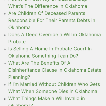
What’s The Difference in Oklahoma
Are Children Of Deceased Parents
Responsible For Their Parents Debts in
Oklahoma
Does A Deed Override a Will in Oklahoma
Probate
Is Selling A Home In Probate Court In
Oklahoma Something I can Do?
What Are The Benefits Of A
Disinheritance Clause in Oklahoma Estate
Planning?
If I’m Married Without Children Who Gets
What When Someone Dies in Oklahoma
What Things Make a Will Invalid in
Oklahoma?