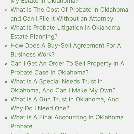
My Estate in Oklahoma?
What Is The Cost Of Probate in Oklahoma
and Can I File It Without an Attorney
What Is Probate Litigation in Oklahoma
Estate Planning?
How Does A Buy-Sell Agreement For A
Business Work?
Can I Get An Order To Sell Property In A
Probate Case in Oklahoma?
What Is A Special Needs Trust In
Oklahoma, And Can I Make My Own?
What Is A Gun Trust in Oklahoma, And
Why Do I Need One?
What Is A Final Accounting In Oklahoma
Probate