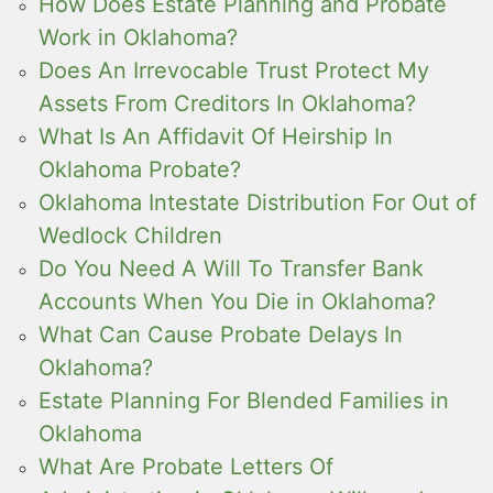
How Does Estate Planning and Probate
Work in Oklahoma?
Does An Irrevocable Trust Protect My
Assets From Creditors In Oklahoma?
What Is An Affidavit Of Heirship In
Oklahoma Probate?
Oklahoma Intestate Distribution For Out of
Wedlock Children
Do You Need A Will To Transfer Bank
Accounts When You Die in Oklahoma?
What Can Cause Probate Delays In
Oklahoma?
Estate Planning For Blended Families in
Oklahoma
What Are Probate Letters Of