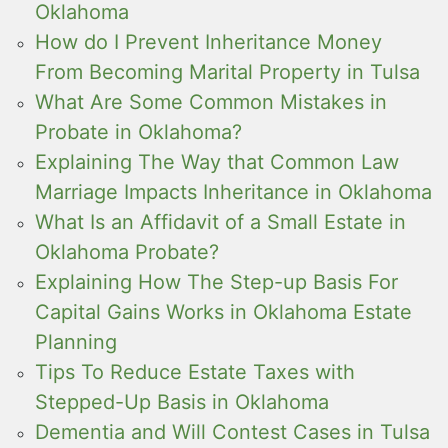
Oklahoma
How do I Prevent Inheritance Money
From Becoming Marital Property in Tulsa
What Are Some Common Mistakes in
Probate in Oklahoma?
Explaining The Way that Common Law
Marriage Impacts Inheritance in Oklahoma
What Is an Affidavit of a Small Estate in
Oklahoma Probate?
Explaining How The Step-up Basis For
Capital Gains Works in Oklahoma Estate
Planning
Tips To Reduce Estate Taxes with
Stepped-Up Basis in Oklahoma
Dementia and Will Contest Cases in Tulsa