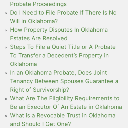
Probate Proceedings
Do I Need to File Probate If There Is No
Will in Oklahoma?
How Property Disputes In Oklahoma
Estates Are Resolved
Steps To File a Quiet Title or A Probate
To Transfer a Decedent’s Property in
Oklahoma
In an Oklahoma Probate, Does Joint
Tenancy Between Spouses Guarantee a
Right of Survivorship?
What Are The Eligibility Requirements to
Be an Executor Of An Estate in Oklahoma
What is a Revocable Trust in Oklahoma
and Should I Get One?