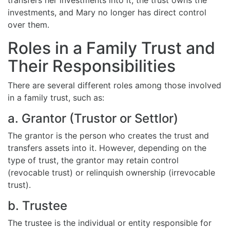
investments, and Mary no longer has direct control
over them.
Roles in a Family Trust and
Their Responsibilities
There are several different roles among those involved
in a family trust, such as:
a. Grantor (Trustor or Settlor)
The grantor is the person who creates the trust and
transfers assets into it. However, depending on the
type of trust, the grantor may retain control
(revocable trust) or relinquish ownership (irrevocable
trust).
b. Trustee
The trustee is the individual or entity responsible for