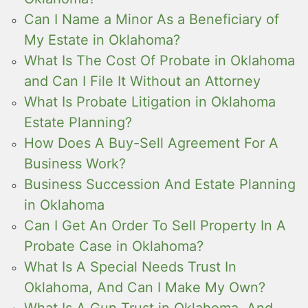
Can I Name a Minor As a Beneficiary of
My Estate in Oklahoma?
What Is The Cost Of Probate in Oklahoma
and Can I File It Without an Attorney
What Is Probate Litigation in Oklahoma
Estate Planning?
How Does A Buy-Sell Agreement For A
Business Work?
Business Succession And Estate Planning
in Oklahoma
Can I Get An Order To Sell Property In A
Probate Case in Oklahoma?
What Is A Special Needs Trust In
Oklahoma, And Can I Make My Own?
What Is A Gun Trust in Oklahoma, And