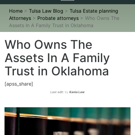
navigation
Home
>
Tulsa Law Blog
>
Tulsa Estate planning
Attorneys
>
Probate attorneys
>
Who Owns The
Assets In A Family Trust in Oklahoma
Who Owns The
Assets In A Family
Trust in Oklahoma
[apss_share]
Last edit:
by
Kania Law