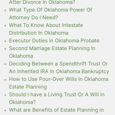
After Divorce In Oklahoma?
What Type Of Oklahoma Power Of
Attorney Do I Need?
What To Know About Intestate
Distribution In Oklahoma
Executor Duties in Oklahoma Probate
Second Marriage Estate Planning In
Oklahoma
Deciding Between a Spendthrift Trust Or
An Inherited IRA In Oklahoma Bankruptcy
How to Use Pour-Over Wills In Oklahoma
Estate Planning
Should I have a Living Trust Or A Will In
Oklahoma?
What are Benefits of Estate Planning in