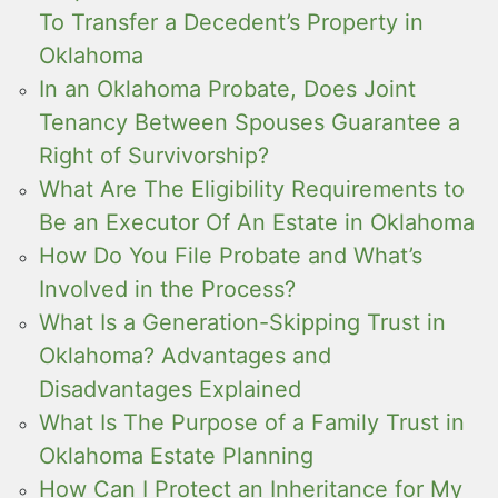
To Transfer a Decedent’s Property in
Oklahoma
In an Oklahoma Probate, Does Joint
Tenancy Between Spouses Guarantee a
Right of Survivorship?
What Are The Eligibility Requirements to
Be an Executor Of An Estate in Oklahoma
How Do You File Probate and What’s
Involved in the Process?
What Is a Generation-Skipping Trust in
Oklahoma? Advantages and
Disadvantages Explained
What Is The Purpose of a Family Trust in
Oklahoma Estate Planning
How Can I Protect an Inheritance for My