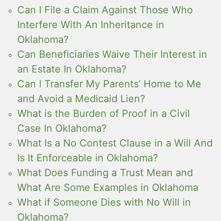
Can I File a Claim Against Those Who
Interfere With An Inheritance in
Oklahoma?
Can Beneficiaries Waive Their Interest in
an Estate In Oklahoma?
Can I Transfer My Parents’ Home to Me
and Avoid a Medicaid Lien?
What is the Burden of Proof in a Civil
Case In Oklahoma?
What Is a No Contest Clause in a Will And
Is It Enforceable in Oklahoma?
What Does Funding a Trust Mean and
What Are Some Examples in Oklahoma
What if Someone Dies with No Will in
Oklahoma?