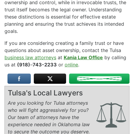
ownership and control, while in irrevocable trusts, the
trust itself becomes the legal owner. Understanding
these distinctions is essential for effective estate
planning and ensuring the trust achieves its intended
goals.
If you are considering creating a family trust or have
questions about asset ownership, contact the Tulsa
business law attorneys
at
Kania Law Office
by calling
us at
(918)
–
743-2233
or
online
.
Tulsa's Local Lawyers
Are you looking for Tulsa attorneys
who will fight aggressively for you?
Our team of attorneys have the
experience needed in Oklahoma law
to secure the outcome you deserve.