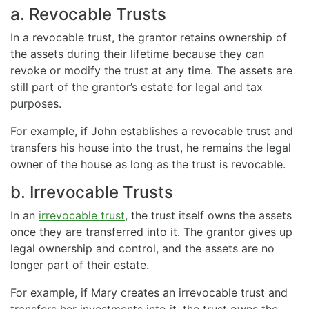
a. Revocable Trusts
In a revocable trust, the grantor retains ownership of
the assets during their lifetime because they can
revoke or modify the trust at any time. The assets are
still part of the grantor’s estate for legal and tax
purposes.
For example, if John establishes a revocable trust and
transfers his house into the trust, he remains the legal
owner of the house as long as the trust is revocable.
b. Irrevocable Trusts
In an
irrevocable trust
, the trust itself owns the assets
once they are transferred into it. The grantor gives up
legal ownership and control, and the assets are no
longer part of their estate.
For example, if Mary creates an irrevocable trust and
transfers her investments into it, the trust owns the